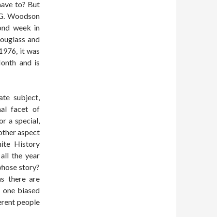
have to? But
r G. Woodson
ond week in
Douglass and
1976, it was
onth and is
te subject,
al facet of
r a special,
nother aspect
ite History
all the year
 whose story?
s there are
y one biased
ferent people