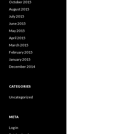
October 2015
August 2015
July 2015
June 2015
May 2015
April 2015
March 2015
February 2015
January 2015
December 2014
CATEGORIES
Uncategorized
META
Log in