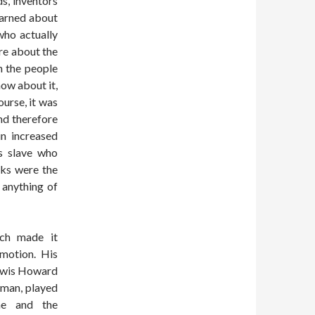
s, inventors
earned about
ho actually
re about the
n the people
ow about it,
ourse, it was
nd therefore
in increased
us slave who
cks were the
 anything of
ich made it
 motion. His
Lewis Howard
sman, played
one and the