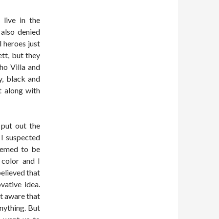
live in the
 also denied
l heroes just
tt, but they
ho Villa and
y, black and
t along with
 put out the
 I suspected
eemed to be
 color and I
believed that
vative idea.
’t aware that
nything. But