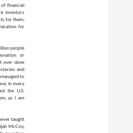
of financial
ck inventors
ts for them,
neration for
llion people
novation or
ot ever done
bstacles and
s managed to
ve, in every
ed the U.S.
em, as I am
never taught
lijah McCoy,