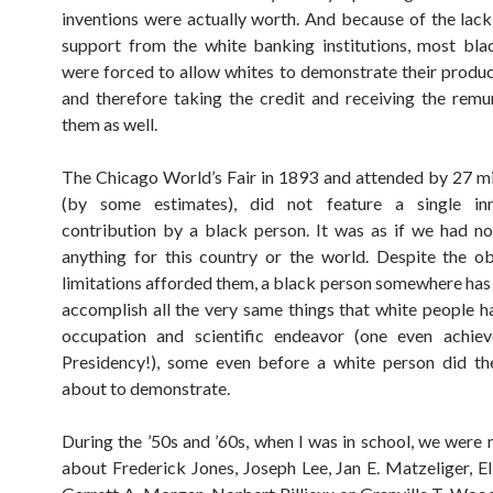
inventions were actually worth. And because of the lack 
support from the white banking institutions, most bla
were forced to allow whites to demonstrate their produc
and therefore taking the credit and receiving the remu
them as well.
The Chicago World’s Fair in 1893 and attended by 27 mi
(by some estimates), did not feature a single in
contribution by a black person. It was as if we had n
anything for this country or the world. Despite the o
limitations afforded them, a black person somewhere ha
accomplish all the very same things that white people ha
occupation and scientific endeavor (one even achiev
Presidency!), some even before a white person did th
about to demonstrate.
During the ’50s and ’60s, when I was in school, we were 
about Frederick Jones, Joseph Lee, Jan E. Matzeliger, E