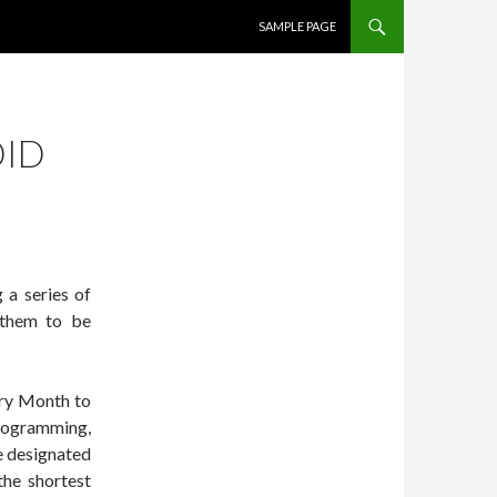
SKIP TO CONTENT
SAMPLE PAGE
DID
 a series of
d them to be
ory Month to
programming,
e designated
the shortest