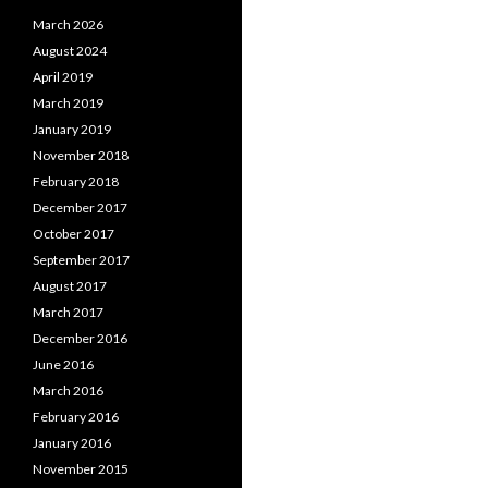
March 2026
August 2024
April 2019
March 2019
January 2019
November 2018
February 2018
December 2017
October 2017
September 2017
August 2017
March 2017
December 2016
June 2016
March 2016
February 2016
January 2016
November 2015