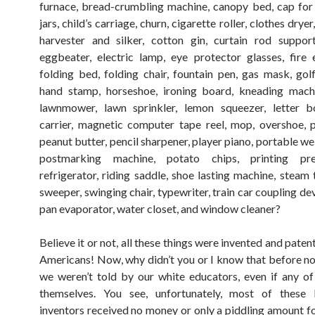
furnace, bread-crumbling machine, canopy bed, cap for
jars, child’s carriage, churn, cigarette roller, clothes drye
harvester and silker, cotton gin, curtain rod suppor
eggbeater, electric lamp, eye protector glasses, fire e
folding bed, folding chair, fountain pen, gas mask, golf 
hand stamp, horseshoe, ironing board, kneading machi
lawnmower, lawn sprinkler, lemon squeezer, letter b
carrier, magnetic computer tape reel, mop, overshoe, p
peanut butter, pencil sharpener, player piano, portable we
postmarking machine, potato chips, printing pre
refrigerator, riding saddle, shoe lasting machine, steam 
sweeper, swinging chair, typewriter, train car coupling d
pan evaporator, water closet, and window cleaner?
Believe it or not, all these things were invented and pate
Americans! Now, why didn’t you or I know that before 
we weren’t told by our white educators, even if any 
themselves. You see, unfortunately, most of these l
inventors received no money or only a piddling amount fo