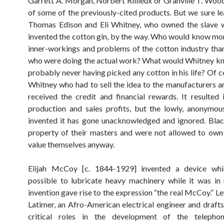
Garrett A. Morgan, Norbert Rillieux or Granville T. Wood
of some of the previously-cited products. But we sure l
Thomas Edison and Eli Whitney, who owned the slave w
invented the cotton gin, by the way. Who would know mo
inner-workings and problems of the cotton industry tha
who were doing the actual work? What would Whitney kn
probably never having picked any cotton in his life? Of c
Whitney who had to sell the idea to the manufacturers a
received the credit and financial rewards. It resulted 
production and sales profits, but the lowly, anonymo
invented it has gone unacknowledged and ignored. Bla
property of their masters and were not allowed to own
value themselves anyway.
Elijah McCoy [c. 1844-1929] invented a device wh
possible to lubricate heavy machinery while it was in
invention gave rise to the expression “the real McCoy.” 
Latimer, an Afro-American electrical engineer and draft
critical roles in the development of the teleph