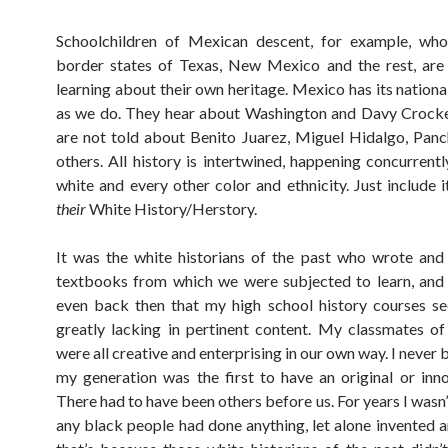
Schoolchildren of Mexican descent, for example, who 
border states of Texas, New Mexico and the rest, are
learning about their own heritage. Mexico has its nationa
as we do. They hear about Washington and Davy Crocke
are not told about Benito Juarez, Miguel Hidalgo, Panc
others. All history is intertwined, happening concurrentl
white and every other color and ethnicity. Just include i
their
White History/Herstory.
It was the white historians of the past who wrote and
textbooks from which we were subjected to learn, and
even back then that my high school history courses s
greatly lacking in pertinent content. My classmates of
were all creative and enterprising in our own way. I never 
my generation was the first to have an original or inno
There had to have been others before us. For years I wasn
any black people had done anything, let alone invented a