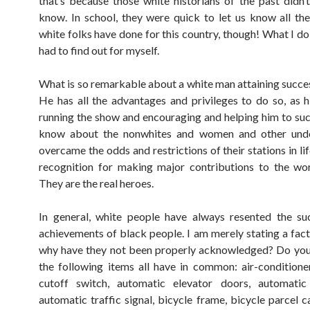
that’s because those white historians of the past didn’
know. In school, they were quick to let us know all the
white folks have done for this country, though! What I d
had to find out for myself.
What is so remarkable about a white man attaining success
He has all the advantages and privileges to do so, as h
running the show and encouraging and helping him to suc
know about the nonwhites and women and other un
overcame the odds and restrictions of their stations in li
recognition for making major contributions to the wor
They are the real heroes.
In general, white people have always resented the su
achievements of black people. I am merely stating a fact
why have they not been properly acknowledged? Do yo
the following items all have in common: air-conditione
cutoff switch, automatic elevator doors, automatic 
automatic traffic signal, bicycle frame, bicycle parcel ca