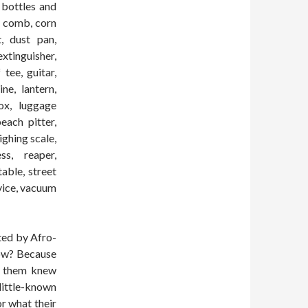
 bottles and
r, comb, corn
t, dust pan,
xtinguisher,
tee, guitar,
ne, lantern,
ox, luggage
each pitter,
ighing scale,
ss, reaper,
table, street
evice, vacuum
nted by Afro-
now? Because
of them knew
ittle-known
r what their