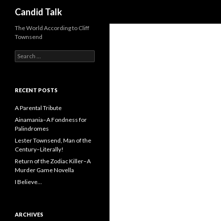
Search
Candid Talk
The World According to Cliff
Townsend
Search
for:
RECENT POSTS
A Parental Tribute
Ainamania–A Fondness for
Palindromes
Lester Townsend, Man of the
Century–Literally!
Return of the Zodiac Killer–A
Murder Game Novella
I Believe…
ARCHIVES