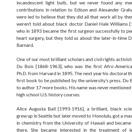
incandescent light bulb, but we never found any men
contributions in relation to Edison and Alexander Gra
were led to believe that they did all that work all by th
weren’t told about black doctor Daniel Hale Williams 
who in 1893 became the first surgeon successfully to p
heart surgery, but they told us about the later-in-time D
Barnard.
One of our most brilliant scholars and civil rights activis
Du Bois [1868-1963], who was the first Afro-America
Ph.D. from Harvard in 1895. The next year his doctoral th
first book to be published by the university’s press. Du 
to author 17 more books. His name was never mentioned 
high school U.S. history courses.
Alice Augusta Ball [1993-1916], a brilliant, black scie
grew up in Seattle but later moved to Honolulu, got a mas
in chemistry from the University of Hawaii and became
there. She became interested in the treatment of l