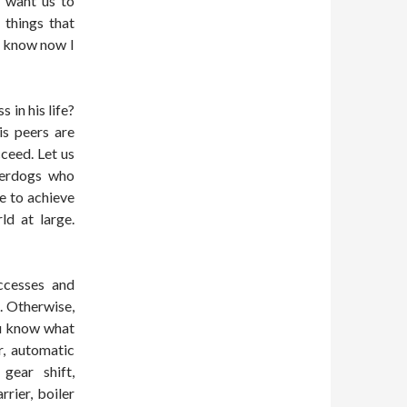
t want us to
 things that
o know now I
 in his life?
is peers are
ceed. Let us
derdogs who
fe to achieve
ld at large.
ccesses and
. Otherwise,
u know what
r, automatic
gear shift,
rrier, boiler