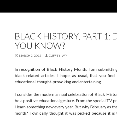
BLACK HISTORY, PART 1: 
YOU KNOW?
MARCH 2, 2015
CLIFFT6_WP
In recognition of Black History Month, I am submitting
black-related articles. I hope, as usual, that you fin
educational, thought-provoking and entertaining.
I consider the modern annual celebration of Black Hist
be a positive educational gesture. From the special TV 
I learn something new every year. But why February as th
month? I cynically thought it was picked because it is 