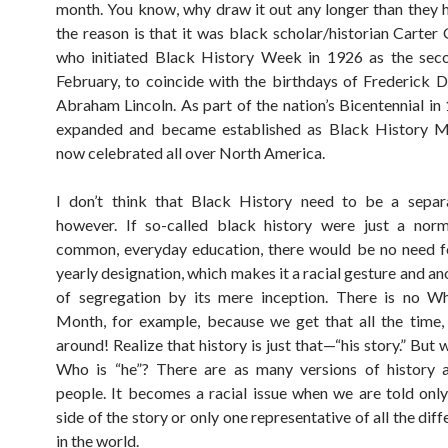
month. You know, why draw it out any longer than they 
the reason is that it was black scholar/historian Carte
who initiated Black History Week in 1926 as the sec
February, to coincide with the birthdays of Frederick 
Abraham Lincoln. As part of the nation’s Bicentennial in 
expanded and became established as Black History M
now celebrated all over North America.
I don’t think that Black History need to be a separa
however. If so-called black history were just a norm
common, everyday education, there would be no need fo
yearly designation, which makes it a racial gesture and a
of segregation by its mere inception. There is no Wh
Month, for example, because we get that all the time, 
around! Realize that history is just that—“his story.” But
Who is “he”? There are as many versions of history a
people. It becomes a racial issue when we are told onl
side of the story or only one representative of all the dif
in the world.