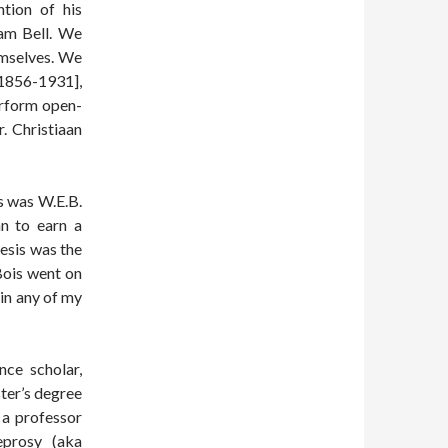
tion of his
ham Bell. We
emselves. We
[1856-1931],
erform open-
r. Christiaan
ts was W.E.B.
n to earn a
esis was the
Bois went on
in any of my
nce scholar,
ter’s degree
 a professor
eprosy (aka