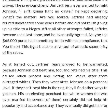
crown. The previous champ, Jim Jeffries, never wanted to fight
Johnson. “I ain’t gonna fight no dinge!” he kept declaring.
What’s the matter? Are you scared? Jeffries had already
retired undefeated some years before and did not relish giving
up his title to a Negro. After all other attempts failed, Jeffries
became their last hope, and he eventually agreed. Maybe the
$65,000 purse had something to do with his compliance, too.
You think? This fight became a symbol of athletic superiority
of the races.
As it turned out, Jeffries’ fears proved to be warranted,
because Johnson did beat him, too, and retained his title. This
caused much protest and rioting for weeks after from
outraged whites. Then they went after Johnson on a personal
level. If they can’t beat him in the ring, they’ll find other ways to
get him. His unrelenting penchant for white women (he was
even married to several of them) certainly did not help his
popularity and acceptance any. They eventually did get him for