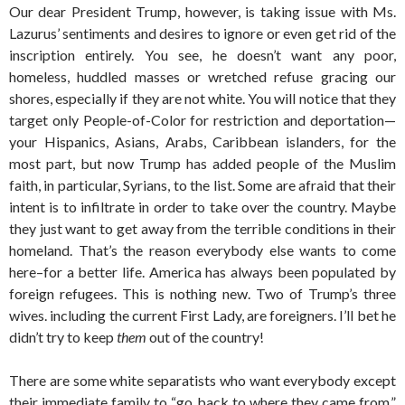
Our dear President Trump, however, is taking issue with Ms.
Lazurus’ sentiments and desires to ignore or even get rid of the
inscription entirely. You see, he doesn’t want any poor,
homeless, huddled masses or wretched refuse gracing our
shores, especially if they are not white. You will notice that they
target only People-of-Color for restriction and deportation—
your Hispanics, Asians, Arabs, Caribbean islanders, for the
most part, but now Trump has added people of the Muslim
faith, in particular, Syrians, to the list. Some are afraid that their
intent is to infiltrate in order to take over the country. Maybe
they just want to get away from the terrible conditions in their
homeland. That’s the reason everybody else wants to come
here–for a better life. America has always been populated by
foreign refugees. This is nothing new. Two of Trump’s three
wives. including the current First Lady, are foreigners. I’ll bet he
didn’t try to keep
them
out of the country!
There are some white separatists who want everybody except
their immediate family to “go back to where they came from,”