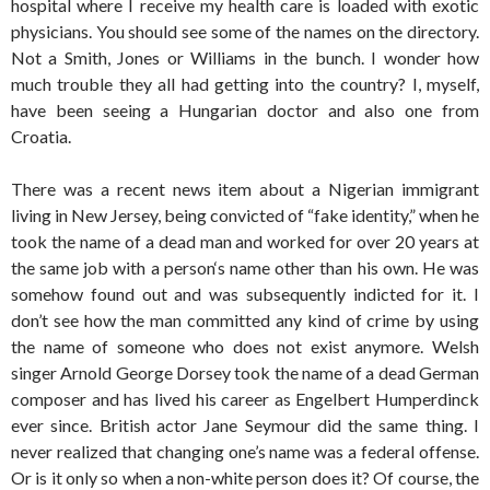
hospital where I receive my health care is loaded with exotic
physicians. You should see some of the names on the directory.
Not a Smith, Jones or Williams in the bunch. I wonder how
much trouble they all had getting into the country? I, myself,
have been seeing a Hungarian doctor and also one from
Croatia.
There was a recent news item about a Nigerian immigrant
living in New Jersey, being convicted of “fake identity,” when he
took the name of a dead man and worked for over 20 years at
the same job with a person‘s name other than his own. He was
somehow found out and was subsequently indicted for it. I
don’t see how the man committed any kind of crime by using
the name of someone who does not exist anymore. Welsh
singer Arnold George Dorsey took the name of a dead German
composer and has lived his career as Engelbert Humperdinck
ever since. British actor Jane Seymour did the same thing. I
never realized that changing one’s name was a federal offense.
Or is it only so when a non-white person does it? Of course, the