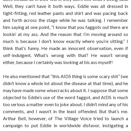
Well, they can’t have it both ways. Eddie was all dressed in
tight-fitting, red leather pants and shirt and was pacing back
and forth across the stage while he was talking. I remember
him saying at one point, “I know that you faggots out there are
lookin’ at my ass. And the reason that I’m moving around so
much is because I don’t know exactly where you’re sitting.” I
think that’s funny. He made an innocent observation, even if
self-indulgent. What’s wrong with that? He wasn’t wrong
either, because I certainly was looking at his ass myself!
He also mentioned that “this AIDS thing is some scary shit” (we
didn’t know a whole lot about the disease at that time), and he
may have made some wisecracks about it. I suppose that some
objected to Eddie’s use of the word faggot, and AIDS is much
too serious a matter even to joke about. I didn’t mind any of his
comments, and I wasn’t in the least offended. But that’s me.
Arthur Bell, however, of The Village Voice tried to launch a
campaign to put Eddie in worldwide disfavor, instigating a