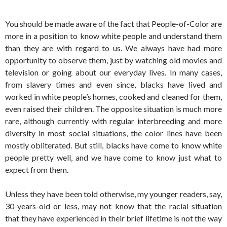
You should be made aware of the fact that People-of-Color are
more in a position to know white people and understand them
than they are with regard to us. We always have had more
opportunity to observe them, just by watching old movies and
television or going about our everyday lives. In many cases,
from slavery times and even since, blacks have lived and
worked in white people’s homes, cooked and cleaned for them,
even raised their children. The opposite situation is much more
rare, although currently with regular interbreeding and more
diversity in most social situations, the color lines have been
mostly obliterated. But still, blacks have come to know white
people pretty well, and we have come to know just what to
expect from them.
Unless they have been told otherwise, my younger readers, say,
30-years-old or less, may not know that the racial situation
that they have experienced in their brief lifetime is not the way