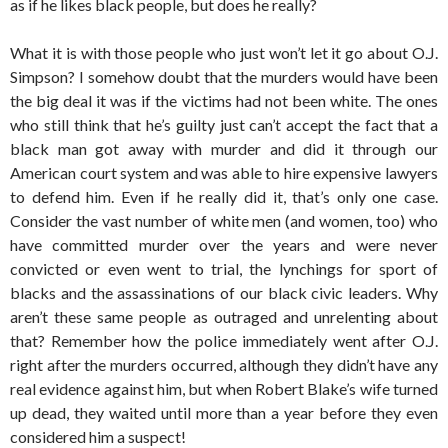
as if he likes black people, but does he really?
What it is with those people who just won’t let it go about O.J.
Simpson? I somehow doubt that the murders would have been
the big deal it was if the victims had not been white. The ones
who still think that he’s guilty just can’t accept the fact that a
black man got away with murder and did it through our
American court system and was able to hire expensive lawyers
to defend him. Even if he really did it, that’s only one case.
Consider the vast number of white men (and women, too) who
have committed murder over the years and were never
convicted or even went to trial, the lynchings for sport of
blacks and the assassinations of our black civic leaders. Why
aren’t these same people as outraged and unrelenting about
that? Remember how the police immediately went after O.J.
right after the murders occurred, although they didn’t have any
real evidence against him, but when Robert Blake’s wife turned
up dead, they waited until more than a year before they even
considered him a suspect!