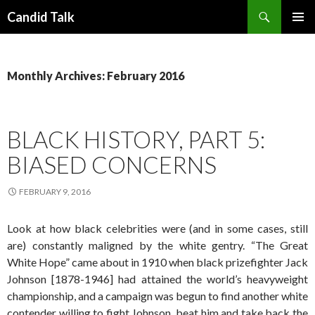
Search
Candid Talk
SKIP
PRIMAR
TO
MENU
CONTENT
Monthly Archives: February 2016
BLACK HISTORY, PART 5:
BIASED CONCERNS
FEBRUARY 9, 2016
Look at how black celebrities were (and in some cases, still
are) constantly maligned by the white gentry. “The Great
White Hope” came about in 1910 when black prizefighter Jack
Johnson [1878-1946] had attained the world’s heavyweight
championship, and a campaign was begun to find another white
contender willing to fight Johnson, beat him and take back the