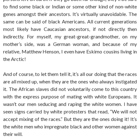
to find some black or Indian or some other kind of non-white
genes amongst their ancestors. It’s virtually unavoidable. The
same can be said of black Americans. All current generations
most likely have Caucasian ancestors, if not directly then
indirectly. For myself, my great-great-grandmother, on my
mother’s side, was a German woman, and because of my
relative, Matthew Henson, I even have Eskimo cousins living in
the Arctic!
And of course, to let them tell it, it’s all our doing that the races
are all mixed up, when they are the ones who always instigated
it. The African slaves did not voluntarily come to this country
with the express purpose of mating with white Europeans. It
wasn’t our men seducing and raping the white women. I have
seen signs carried by white protesters that read, “We will not
accept mixing of the races.“ But they are the ones doing it! It’s
the white men who impregnate black and other women against
their will.