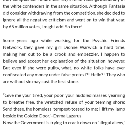
the white contenders in the same situation. Although Fantasia
did consider withdrawing from the competition, she decided to
ignore all the negative criticism and went on to win that year,
by 65 million votes, I might add. So there!
Some years ago while working for the Psychic Friends
Network, they gave my girl Dionne Warwick a hard time,
making her out to be a crook and embezzler. I happen to
believe and accept her explanation of the situation, however.
But even if she were guilty, what, no white folks have ever
confiscated any money under false pretext?! Hello?! They who
are without sin may cast the first stone.
“Give me your tired, your poor, your huddled masses yearning
to breathe free, the wretched refuse of your teeming shore;
Send these, the homeless, tempest-tossed to me; I lift my lamp
beside the Golden Door.”–Emma Lazarus
Now the Government is trying to crack down on “illegal aliens,”