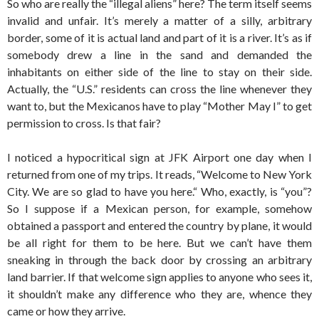
So who are really the “illegal aliens” here? The term itself seems
invalid and unfair. It’s merely a matter of a silly, arbitrary
border, some of it is actual land and part of it is a river. It’s as if
somebody drew a line in the sand and demanded the
inhabitants on either side of the line to stay on their side.
Actually, the “U.S.” residents can cross the line whenever they
want to, but the Mexicanos have to play “Mother May I” to get
permission to cross. Is that fair?
I noticed a hypocritical sign at JFK Airport one day when I
returned from one of my trips. It reads, “Welcome to New York
City. We are so glad to have you here.“ Who, exactly, is “you”?
So I suppose if a Mexican person, for example, somehow
obtained a passport and entered the country by plane, it would
be all right for them to be here. But we can’t have them
sneaking in through the back door by crossing an arbitrary
land barrier. If that welcome sign applies to anyone who sees it,
it shouldn’t make any difference who they are, whence they
came or how they arrive.