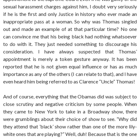
sexual harassment charges against him, I doubt very seriously
if he is the first and only Justice in history who ever made an
inappropriate pass at a woman. So why was Thomas singled
out and made an example of at that particular time? No one
can convince me that his being black had nothing whatsoever
to do with it. They just needed something to discourage his
consideration. I have always suspected that Thomas’
appointment is merely a token gesture anyway. It has been
reported that he is not given equal influence or has as much
importance as any of the others (I can relate to that), and I have
even heard him being referred to as Clarence “Uncle” Thomas!
And of course, everything that the Obamas did was subject to
close scrutiny and negative criticism by some people. When
they came to New York to take in a Broadway show, there
were grumblings about their choice of show to see. “Why did
they attend that ’black’ show rather than one of the more lily-
white ones that are playing?” Well, duh! Because that is the one