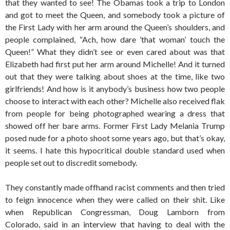
that they wanted to see! The Obamas took a trip to London
and got to meet the Queen, and somebody took a picture of
the First Lady with her arm around the Queen’s shoulders, and
people complained, “Ach, how dare ’that woman’ touch the
Queen!” What they didn’t see or even cared about was that
Elizabeth had first put her arm around Michelle! And it turned
out that they were talking about shoes at the time, like two
girlfriends! And how is it anybody’s business how two people
choose to interact with each other? Michelle also received flak
from people for being photographed wearing a dress that
showed off her bare arms. Former First Lady Melania Trump
posed nude for a photo shoot some years ago, but that’s okay,
it seems. I hate this hypocritical double standard used when
people set out to discredit somebody.
They constantly made offhand racist comments and then tried
to feign innocence when they were called on their shit. Like
when Republican Congressman, Doug Lamborn from
Colorado, said in an interview that having to deal with the