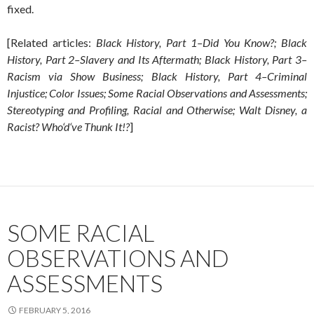
fixed.
[Related articles:
Black History, Part 1–Did You Know?; Black
History, Part 2–Slavery and Its Aftermath; Black History, Part 3–
Racism via Show Business; Black History, Part 4–Criminal
Injustice; Color Issues; Some Racial Observations and Assessments;
Stereotyping and Profiling, Racial and Otherwise; Walt Disney, a
Racist? Who‘d‘ve Thunk It!?
]
SOME RACIAL
OBSERVATIONS AND
ASSESSMENTS
FEBRUARY 5, 2016