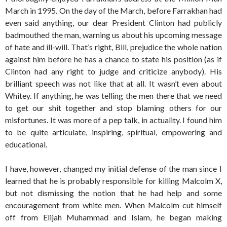
March in 1995. On the day of the March, before Farrakhan had
even said anything, our dear President Clinton had publicly
badmouthed the man, warning us about his upcoming message
of hate and ill-will. That’s right, Bill, prejudice the whole nation
against him before he has a chance to state his position (as if
Clinton had any right to judge and criticize anybody). His
brilliant speech was not like that at all. It wasn’t even about
Whitey. If anything, he was telling the men there that we need
to get our shit together and stop blaming others for our
misfortunes. It was more of a pep talk, in actuality. I found him
to be quite articulate, inspiring, spiritual, empowering and
educational.
I have, however, changed my initial defense of the man since I
learned that he is probably responsible for killing Malcolm X,
but not dismissing the notion that he had help and some
encouragement from white men. When Malcolm cut himself
off from Elijah Muhammad and Islam, he began making