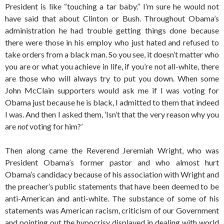
President is like “touching a tar baby.” I’m sure he would not
have said that about Clinton or Bush. Throughout Obama’s
administration he had trouble getting things done because
there were those in his employ who just hated and refused to
take orders from a black man. So you see, it doesn’t matter who
you are or what you achieve in life, if you’re not all-white, there
are those who will always try to put you down. When some
John McClain supporters would ask me if I was voting for
Obama just because he is black, I admitted to them that indeed
I was. And then I asked them, ’Isn’t that the very reason why you
are
not
voting for him?’
Then along came the Reverend Jeremiah Wright, who was
President Obama’s former pastor and who almost hurt
Obama’s candidacy because of his association with Wright and
the preacher’s public statements that have been deemed to be
anti-American and anti-white. The substance of some of his
statements was American racism, criticism of our Government
and pointing out the hypocrisy displayed in dealing with world