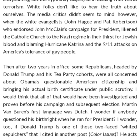
terrorism. White folks don’t like to hear the truth about
ourselves. The media critics didn’t seem to mind, however,
when the white evangelists (John Hagee and Pat Robertson)
who endorsed John McClain’s campaign for President, likened
the Catholic Church to the Nazi regime in their thirst for Jewish
blood and blaming Hurricane Katrina and the 9/11 attacks on
America’s tolerance of gay people.
Then after two years in office, some Republicans, headed by
Donald Trump and his Tea Party cohorts, were all concerned
about Obama’s questionable American citizenship and
bringing his actual birth certificate under public scrutiny. I
would think that all of that would have been investigated and
proven before his campaign and subsequent election. Martin
Van Buren’s first language was Dutch. I wonder if anybody
questioned his birthright when he ran for President? I wonder,
too, if Donald Trump is one of those two-faced “whited
sepulchers” that I cited in another post (
Color Issues
)? He acts