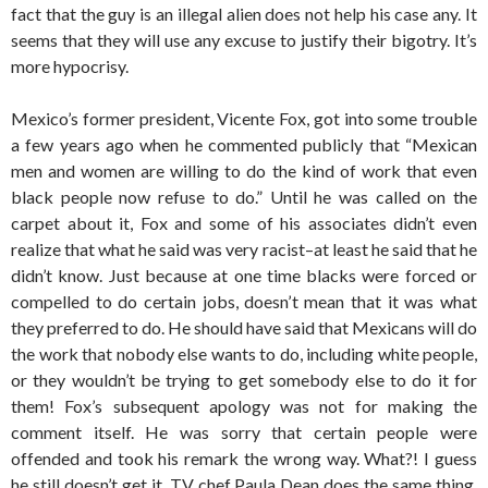
fact that the guy is an illegal alien does not help his case any. It
seems that they will use any excuse to justify their bigotry. It’s
more hypocrisy.
Mexico’s former president, Vicente Fox, got into some trouble
a few years ago when he commented publicly that “Mexican
men and women are willing to do the kind of work that even
black people now refuse to do.” Until he was called on the
carpet about it, Fox and some of his associates didn’t even
realize that what he said was very racist–at least he said that he
didn’t know. Just because at one time blacks were forced or
compelled to do certain jobs, doesn’t mean that it was what
they preferred to do. He should have said that Mexicans will do
the work that nobody else wants to do, including white people,
or they wouldn’t be trying to get somebody else to do it for
them! Fox’s subsequent apology was not for making the
comment itself. He was sorry that certain people were
offended and took his remark the wrong way. What?! I guess
he still doesn’t get it. TV chef Paula Dean does the same thing.