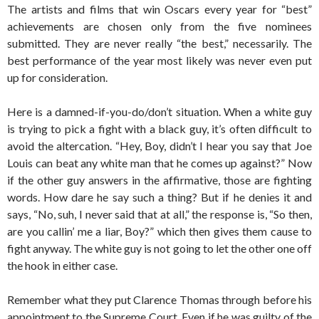
The artists and films that win Oscars every year for “best”
achievements are chosen only from the five nominees
submitted. They are never really “the best,” necessarily. The
best performance of the year most likely was never even put
up for consideration.
Here is a damned-if-you-do/don’t situation. When a white guy
is trying to pick a fight with a black guy, it’s often difficult to
avoid the altercation. “Hey, Boy, didn’t I hear you say that Joe
Louis can beat any white man that he comes up against?” Now
if the other guy answers in the affirmative, those are fighting
words. How dare he say such a thing? But if he denies it and
says, “No, suh, I never said that at all,” the response is, “So then,
are you callin’ me a liar, Boy?” which then gives them cause to
fight anyway. The white guy is not going to let the other one off
the hook in either case.
Remember what they put Clarence Thomas through before his
appointment to the Supreme Court. Even if he was guilty of the