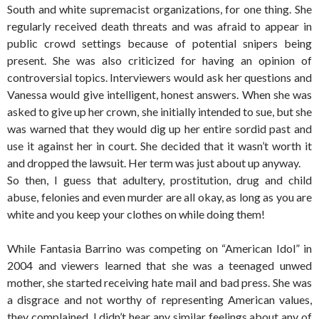
South and white supremacist organizations, for one thing. She
regularly received death threats and was afraid to appear in
public crowd settings because of potential snipers being
present. She was also criticized for having an opinion of
controversial topics. Interviewers would ask her questions and
Vanessa would give intelligent, honest answers. When she was
asked to give up her crown, she initially intended to sue, but she
was warned that they would dig up her entire sordid past and
use it against her in court. She decided that it wasn’t worth it
and dropped the lawsuit. Her term was just about up anyway.
So then, I guess that adultery, prostitution, drug and child
abuse, felonies and even murder are all okay, as long as you are
white and you keep your clothes on while doing them!
While Fantasia Barrino was competing on “American Idol” in
2004 and viewers learned that she was a teenaged unwed
mother, she started receiving hate mail and bad press. She was
a disgrace and not worthy of representing American values,
they complained. I didn’t hear any similar feelings about any of