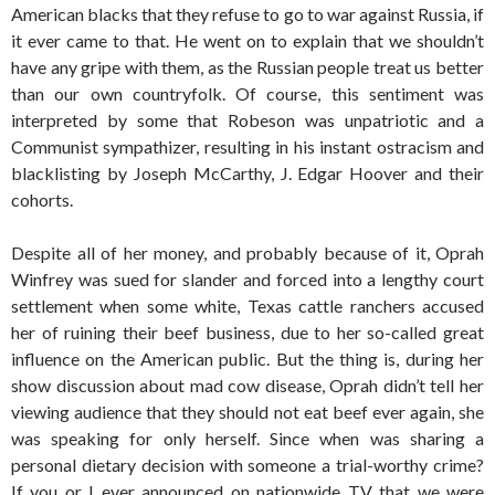
American blacks that they refuse to go to war against Russia, if
it ever came to that. He went on to explain that we shouldn’t
have any gripe with them, as the Russian people treat us better
than our own countryfolk. Of course, this sentiment was
interpreted by some that Robeson was unpatriotic and a
Communist sympathizer, resulting in his instant ostracism and
blacklisting by Joseph McCarthy, J. Edgar Hoover and their
cohorts.
Despite all of her money, and probably because of it, Oprah
Winfrey was sued for slander and forced into a lengthy court
settlement when some white, Texas cattle ranchers accused
her of ruining their beef business, due to her so-called great
influence on the American public. But the thing is, during her
show discussion about mad cow disease, Oprah didn’t tell her
viewing audience that they should not eat beef ever again, she
was speaking for only herself. Since when was sharing a
personal dietary decision with someone a trial-worthy crime?
If you or I ever announced on nationwide TV that we were