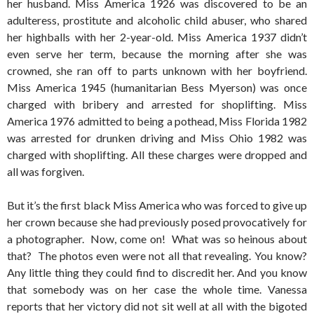
her husband. Miss America 1926 was discovered to be an
adulteress, prostitute and alcoholic child abuser, who shared
her highballs with her 2-year-old. Miss America 1937 didn’t
even serve her term, because the morning after she was
crowned, she ran off to parts unknown with her boyfriend.
Miss America 1945 (humanitarian Bess Myerson) was once
charged with bribery and arrested for shoplifting. Miss
America 1976 admitted to being a pothead, Miss Florida 1982
was arrested for drunken driving and Miss Ohio 1982 was
charged with shoplifting. All these charges were dropped and
all was forgiven.
But it’s the first black Miss America who was forced to give up
her crown because she had previously posed provocatively for
a photographer. Now, come on! What was so heinous about
that? The photos even were not all that revealing. You know?
Any little thing they could find to discredit her. And you know
that somebody was on her case the whole time. Vanessa
reports that her victory did not sit well at all with the bigoted