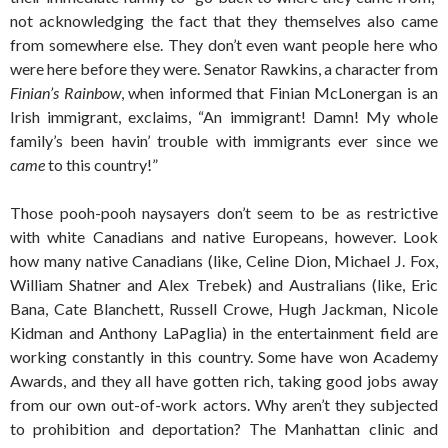
not acknowledging the fact that they themselves also came
from somewhere else. They don’t even want people here who
were here before they were. Senator Rawkins, a character from
Finian’s Rainbow
, when informed that Finian McLonergan is an
Irish immigrant, exclaims, “An immigrant! Damn! My whole
family’s been havin’ trouble with immigrants ever since we
came
to this country!”
Those pooh-pooh naysayers don’t seem to be as restrictive
with white Canadians and native Europeans, however. Look
how many native Canadians (like, Celine Dion, Michael J. Fox,
William Shatner and Alex Trebek) and Australians (like, Eric
Bana, Cate Blanchett, Russell Crowe, Hugh Jackman, Nicole
Kidman and Anthony LaPaglia) in the entertainment field are
working constantly in this country. Some have won Academy
Awards, and they all have gotten rich, taking good jobs away
from our own out-of-work actors. Why aren’t they subjected
to prohibition and deportation? The Manhattan clinic and