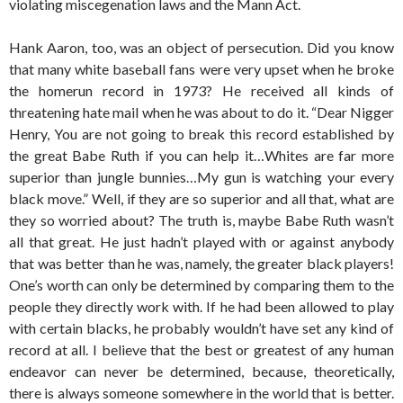
violating miscegenation laws and the Mann Act.
Hank Aaron, too, was an object of persecution. Did you know
that many white baseball fans were very upset when he broke
the homerun record in 1973? He received all kinds of
threatening hate mail when he was about to do it. “Dear Nigger
Henry, You are not going to break this record established by
the great Babe Ruth if you can help it…Whites are far more
superior than jungle bunnies…My gun is watching your every
black move.” Well, if they are so superior and all that, what are
they so worried about? The truth is, maybe Babe Ruth wasn’t
all that great. He just hadn’t played with or against anybody
that was better than he was, namely, the greater black players!
One’s worth can only be determined by comparing them to the
people they directly work with. If he had been allowed to play
with certain blacks, he probably wouldn’t have set any kind of
record at all. I believe that the best or greatest of any human
endeavor can never be determined, because, theoretically,
there is always someone somewhere in the world that is better.