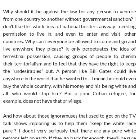
Why should it be against the law for any person to venture
from one country to another without governmental sanction? I
don’t like this whole idea of national borders anyway—needing
permission to live in, and even to enter and visit, other
countries. Why can’t everyone be allowed to come and go and
live anywhere they please? It only perpetuates the idea of
terrestrial possession, causing groups of people to cherish
their territorialism and to feel that they have the right to keep
the “undesirables” out. A person like Bill Gates could live
anywhere in the world that he wanted to—I mean, he could even
buy the whole country, with his money and his being white and
all—who would stop him? But a poor Cuban refugee, for
example, does not have that privilege.
And how about those ignoramuses that used to get on the TV
talk shows imploring us to help them “keep the white race
pure”? I doubt very seriously that there are any pure white
persons left on earth. If they go back far enough, they’ll be sure