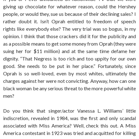
giving up chocolate for whatever reason, could the Hershey
people, or would they, sue us because of their declining sales? I
rather doubt it. Isn’t Oprah entitled to freedom of speech
rights like everybody else? The very trial was so bogus, in my
opinion. I think that those crackers did it for the publicity and
as a possible means to get some money from Oprah (they were
suing her for $11 million) and at the same time defame her
dignity. “That Negress is too rich and too uppity for our own
good. She needs to be put in her place.” Fortunately, since
Oprah is so well-loved, even by most whites, ultimately the
charges against her were not convicting. Anyway, how can one
black woman be any serious threat to the more powerful white
men?
Do you think that singer/actor Vanessa L. Williams’ little
indiscretion, revealed in 1984, was the first and only scandal
associated with Miss America? Well, check this out. A Miss
America contestant in 1923 was tried and acquitted for killing