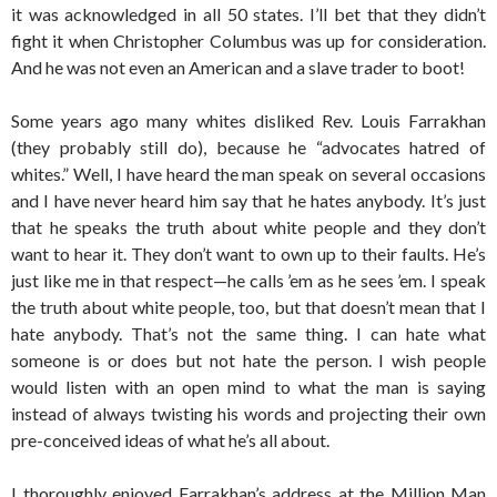
it was acknowledged in all 50 states. I’ll bet that they didn’t
fight it when Christopher Columbus was up for consideration.
And he was not even an American and a slave trader to boot!
Some years ago many whites disliked Rev. Louis Farrakhan
(they probably still do), because he “advocates hatred of
whites.” Well, I have heard the man speak on several occasions
and I have never heard him say that he hates anybody. It’s just
that he speaks the truth about white people and they don’t
want to hear it. They don’t want to own up to their faults. He’s
just like me in that respect—he calls ’em as he sees ’em. I speak
the truth about white people, too, but that doesn’t mean that I
hate anybody. That’s not the same thing. I can hate what
someone is or does but not hate the person. I wish people
would listen with an open mind to what the man is saying
instead of always twisting his words and projecting their own
pre-conceived ideas of what he’s all about.
I thoroughly enjoyed Farrakhan’s address at the Million Man