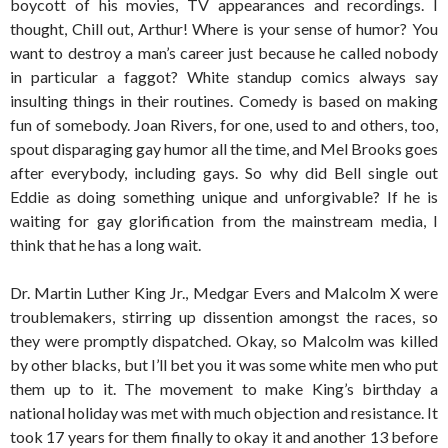
boycott of his movies, TV appearances and recordings. I
thought, Chill out, Arthur! Where is your sense of humor? You
want to destroy a man’s career just because he called nobody
in particular a faggot? White standup comics always say
insulting things in their routines. Comedy is based on making
fun of somebody. Joan Rivers, for one, used to and others, too,
spout disparaging gay humor all the time, and Mel Brooks goes
after everybody, including gays. So why did Bell single out
Eddie as doing something unique and unforgivable? If he is
waiting for gay glorification from the mainstream media, I
think that he has a long wait.
Dr. Martin Luther King Jr., Medgar Evers and Malcolm X were
troublemakers, stirring up dissention amongst the races, so
they were promptly dispatched. Okay, so Malcolm was killed
by other blacks, but I’ll bet you it was some white men who put
them up to it. The movement to make King’s birthday a
national holiday was met with much objection and resistance. It
took 17 years for them finally to okay it and another 13 before