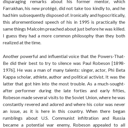
disparaging remarks about his former mentor, which
Farrakhan, his new protégé, did not take too kindly to, and he
had him subsequently disposed of. Ironically and hypocritically,
this aforementioned speech of his in 1995 is practically the
same things Malcolm preached about just before he was killed.
I guess they had a more common philosophy than they both
realized at the time.
Another powerful and influential voice that the Powers-That-
Be did their best to try to silence was Paul Robeson [1898-
1976]. He was a man of many talents: singer, actor, Phi Beta
Kappa scholar, athlete, author and political activist. It was the
latter that got him into the most trouble. As a much-sought-
after performer during the late forties and early fifties,
Robeson made several visits to the Soviet Union, where he was
constantly revered and adored and where his color was never
an issue, as it is here in this country. When there began
rumblings about U.S. Communist infiltration and Russia
became a potential war enemy, Robeson appealed to all