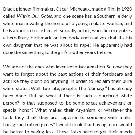
Black pioneer filmmaker, Oscar Micheaux, made a film in 1920
called
Within Our Gates
, and one scene has a Southern, elderly
white man invading the home of a young mulatto woman, and
he is about to force himself sexually on her, when he recognizes
a hereditary birthmark on her body and realizes that it’s his
own daughter that he was about to rape! He apparently had
done the same thing to the girl’s mother years before.
We are not the ones who invented miscegenation. So now they
want to forget about the past actions of their forebears and
act like they didn’t do anything, in order to reclaim their pure
white status. Well, too late, people. The “damage” has already
been done. But so what if there is such a purebred white
person? Is that supposed to be some great achievement or
special honor? What makes their Aryanism, or whatever the
fuck they think they are, superior to someone with multi-
lineage and mixed genes? I would think that having more would
be better to having less. These folks need to get their minds