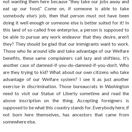
not wanting them here because “they take our jobs away and
eat up our food.” Come on, if someone is able to take
somebody else’s job, then that person must not have been
doing it well enough or someone else is better suited for it! In
this land of so-called free enterprise, a person is supposed to
be able to pursue any work endeavor that they desire, aren’t
they? They should be glad that our immigrants want to work.
Those who lie around idle and take advantage of our Welfare
benefits, these same complainers call lazy and shiftless. It’s
another case of damned-if-you-do-damned-if-you-don’t. Who
are they trying to kid? What about our own citizens who take
advantage of our Welfare system? I see it as just another
exercise in discrimination. Those bureaucrats in Washington
need to visit our Statue of Liberty sometime and read the
above inscription on the thing. Accepting foreigners is
supposed to be what this country stands for. Everybody here, if
not born here themselves, has ancestors that came from
somewhere else.