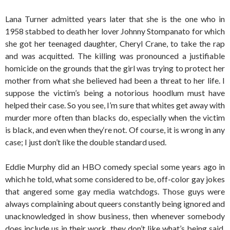
Lana Turner admitted years later that she is the one who in
1958 stabbed to death her lover Johnny Stompanato for which
she got her teenaged daughter, Cheryl Crane, to take the rap
and was acquitted. The killing was pronounced a justifiable
homicide on the grounds that the girl was trying to protect her
mother from what she believed had been a threat to her life. I
suppose the victim’s being a notorious hoodlum must have
helped their case. So you see, I’m sure that whites get away with
murder more often than blacks do, especially when the victim
is black, and even when they‘re not. Of course, it is wrong in any
case; I just don’t like the double standard used.
Eddie Murphy did an HBO comedy special some years ago in
which he told, what some considered to be, off-color gay jokes
that angered some gay media watchdogs. Those guys were
always complaining about queers constantly being ignored and
unacknowledged in show business, then whenever somebody
does include us in their work, they don’t like what’s being said.