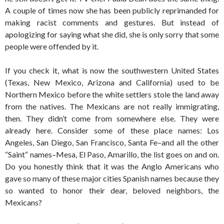
A couple of times now she has been publicly reprimanded for
making racist comments and gestures. But instead of
apologizing for saying what she did, she is only sorry that some
people were offended by it.
If you check it, what is now the southwestern United States
(Texas, New Mexico, Arizona and California) used to be
Northern Mexico before the white settlers stole the land away
from the natives. The Mexicans are not really immigrating,
then. They didn’t come from somewhere else. They were
already here. Consider some of these place names: Los
Angeles, San Diego, San Francisco, Santa Fe–and all the other
“Saint“ names–Mesa, El Paso, Amarillo, the list goes on and on.
Do you honestly think that it was the Anglo Americans who
gave so many of these major cities Spanish names because they
so wanted to honor their dear, beloved neighbors, the
Mexicans?