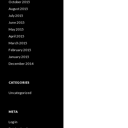
October 2015
August 2015
July 2015
June 2015
May 2015
April 2015
March 2015
February 2015
January 2015
December 2014
CATEGORIES
Uncategorized
META
Log in