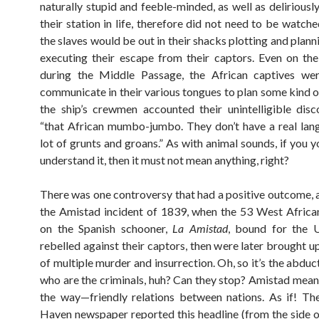
naturally stupid and feeble-minded, as well as deliriousl
their station in life, therefore did not need to be watche
the slaves would be out in their shacks plotting and plan
executing their escape from their captors. Even on the
during the Middle Passage, the African captives wer
communicate in their various tongues to plan some kind of
the ship’s crewmen accounted their unintelligible dis
“that African mumbo-jumbo. They don’t have a real lang
lot of grunts and groans.” As with animal sounds, if you y
understand it, then it must not mean anything, right?
There was one controversy that had a positive outcome, 
the Amistad incident of 1839, when the 53 West Afric
on the Spanish schooner,
La Amistad
, bound for the U.
rebelled against their captors, then were later brought u
of multiple murder and insurrection. Oh, so it’s the abdu
who are the criminals, huh? Can they stop? Amistad means
the way—friendly relations between nations. As if! T
Haven newspaper reported this headline (from the side of