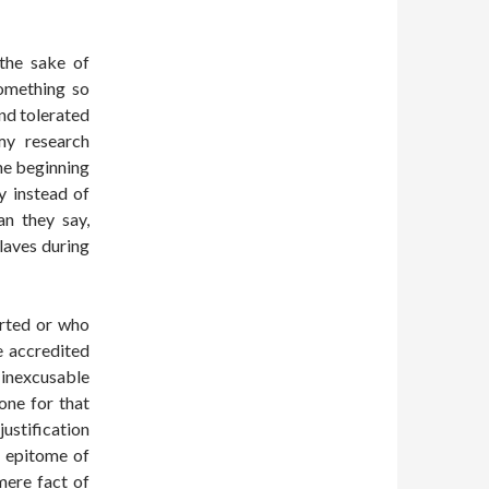
 the sake of
something so
nd tolerated
my research
he beginning
y instead of
an they say,
aves during
arted or who
e accredited
y inexcusable
lone for that
ustification
e epitome of
mere fact of