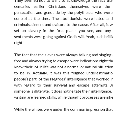
They seemed not to want to acknowledge the fact that
centuries earlier Christians themselves were the
persecution and genocide by the polytheists who were
control at the time. The abolitionists were hated an
criminals, sinners and traitors to the cause. After all, i
set up slavery in the first place, you see, and any 
sentiments were going against God’s will. Yeah, such brilli
right!
The fact that the slaves were always talking and singing
free and always trying to escape were indications right th
knew their lot in life was not a normal or natural situati
to be in. Actually, it was this feigned underestimati
people’s part, of the Negroes’ intelligence that worked in
with regard to their survival and escape attempts. J
someone is illiterate, it does not negate their intelligence
writing are learned skills, while thought processes are inhe
While the whites were under the common impression that