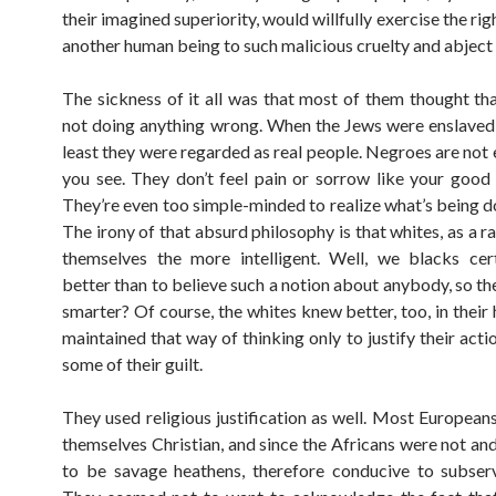
their imagined superiority, would willfully exercise the rig
another human being to such malicious cruelty and abject 
The sickness of it all was that most of them thought th
not doing anything wrong. When the Jews were enslaved 
least they were regarded as real people. Negroes are not 
you see. They don’t feel pain or sorrow like your good 
They’re even too simple-minded to realize what’s being d
The irony of that absurd philosophy is that whites, as a r
themselves the more intelligent. Well, we blacks cer
better than to believe such a notion about anybody, so th
smarter? Of course, the whites knew better, too, in their
maintained that way of thinking only to justify their acti
some of their guilt.
They used religious justification as well. Most European
themselves Christian, and since the Africans were not an
to be savage heathens, therefore conducive to subserv