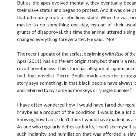
But as the apes evolved mentally, they eventually bec
their slave status and began to protest. And it was one p
that ultimately took a rebellious stand. When he was or
master to do something one day, instead of their usua
grunts of disapproval, this time the animal uttered a sin
changed everything forever after. He said, “No!”
The recent update of the series, beginning with
Rise of the
Apes
(2011), has a different origin story, but there is a res
revolt nonetheless. This story has allegorical significance
fact that novelist Pierre Boulle made apes the protago
story says something, in that black people have always 
and referred to by some as monkeys or “jungle bunnies.”
I have often wondered how I would have fared during sl
Maybe as a product of the condition, I would be a lot di
knowing how I am, I don’t think I would have made it as a 
As one who regularly defies authority, I can’t see myself 
such indignity and humiliation that was afforded a slav