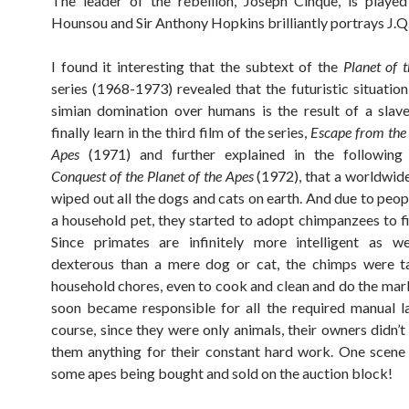
The leader of the rebellion, Joseph Cinque, is playe
Hounsou and Sir Anthony Hopkins brilliantly portrays J.Q
I found it interesting that the subtext of the
Planet of 
series (1968-1973) revealed that the futuristic situation
simian domination over humans is the result of a slav
finally learn in the third film of the series,
Escape from the 
Apes
(1971) and further explained in the following i
Conquest of the Planet of the Apes
(1972), that a worldwid
wiped out all the dogs and cats on earth. And due to peop
a household pet, they started to adopt chimpanzees to fil
Since primates are infinitely more intelligent as w
dexterous than a mere dog or cat, the chimps were t
household chores, even to cook and clean and do the mar
soon became responsible for all the required manual l
course, since they were only animals, their owners didn’t
them anything for their constant hard work. One scen
some apes being bought and sold on the auction block!