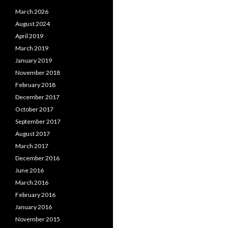
March 2026
August 2024
April 2019
March 2019
January 2019
November 2018
February 2018
December 2017
October 2017
September 2017
August 2017
March 2017
December 2016
June 2016
March 2016
February 2016
January 2016
November 2015