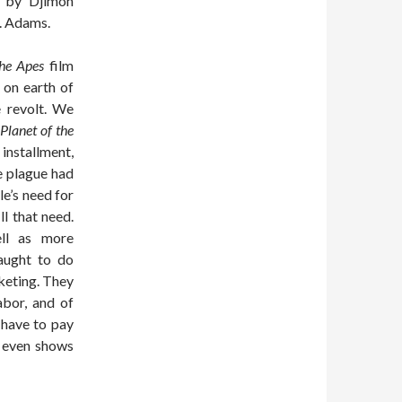
d by Djimon
. Adams.
the Apes
film
 on earth of
e revolt. We
Planet of the
nstallment,
e plague had
le’s need for
l that need.
ell as more
aught to do
keting. They
abor, and of
 have to pay
e even shows