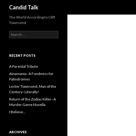
Search
Candid Talk
The World According to Cliff
Townsend
Search
for:
RECENT POSTS
A Parental Tribute
Ainamania–A Fondness for
Palindromes
Lester Townsend, Man of the
Century–Literally!
Return of the Zodiac Killer–A
Murder Game Novella
I Believe…
ARCHIVES