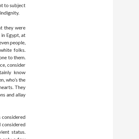
ht to subject
indignity.
at they were
in Egypt, at
even people,
white folks.
one to them.
ace, consider
tainly know
en, who’s the
 hearts. They
ons and allay
s considered
d considered
ient status.