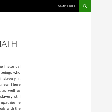
SKIP TO CONTENT
SAMPLE PAGE
MATH
e historical
n beings who
f slavery in
g new. There
 as well as
lavery still
ympathies lie
eals with the