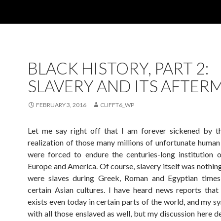
BLACK HISTORY, PART 2:
SLAVERY AND ITS AFTER
FEBRUARY 3, 2016
CLIFFT6_WP
Let me say right off that I am forever sickened by th
realization of those many millions of unfortunate huma
were forced to endure the centuries-long institution o
Europe and America. Of course, slavery itself was nothin
were slaves during Greek, Roman and Egyptian times,
certain Asian cultures. I have heard news reports that s
exists even today in certain parts of the world, and my s
with all those enslaved as well, but my discussion here d