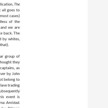
lication,
The
t all goes to
n most cases)
dless of the
 and we are
ike back. The
d by whites,
that).
lar group of
thought they
captains, as
over by John
ot belong to
slave trading
subsequently
his event is
rama
Amistad
.