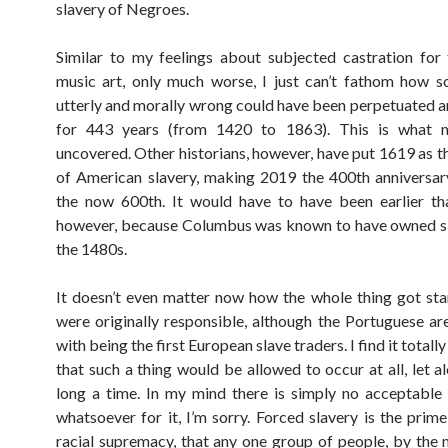
slavery of Negroes.
Similar to my feelings about subjected castration for
music art, only much worse, I just can’t fathom how 
utterly and morally wrong could have been perpetuated a
for 443 years (from 1420 to 1863). This is what 
uncovered. Other historians, however, have put 1619 as t
of American slavery, making 2019 the 400th anniversar
the now 600th. It would have to have been earlier th
however, because Columbus was known to have owned sl
the 1480s.
It doesn’t even matter now how the whole thing got st
were originally responsible, although the Portuguese ar
with being the first European slave traders. I find it totall
that such a thing would be allowed to occur at all, let a
long a time. In my mind there is simply no acceptable j
whatsoever for it, I’m sorry. Forced slavery is the prim
racial supremacy, that any one group of people, by the 