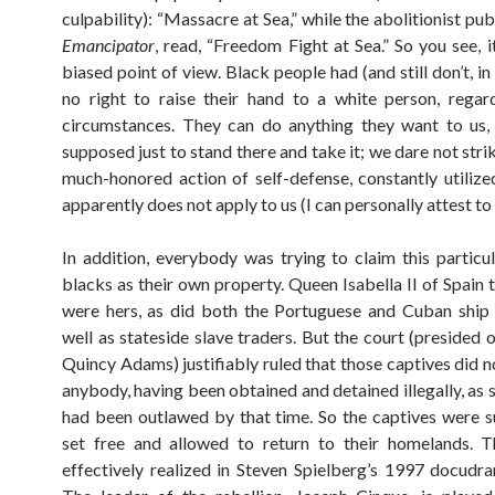
culpability): “Massacre at Sea,” while the abolitionist pub
Emancipator
, read, “Freedom Fight at Sea.” So you see, i
biased point of view. Black people had (and still don’t, i
no right to raise their hand to a white person, regar
circumstances. They can do anything they want to us,
supposed just to stand there and take it; we dare not str
much-honored action of self-defense, constantly utilize
apparently does not apply to us (I can personally attest to 
In addition, everybody was trying to claim this particu
blacks as their own property. Queen Isabella II of Spain 
were hers, as did both the Portuguese and Cuban ship 
well as stateside slave traders. But the court (presided 
Quincy Adams) justifiably ruled that those captives did n
anybody, having been obtained and detained illegally, as 
had been outlawed by that time. So the captives were 
set free and allowed to return to their homelands. T
effectively realized in Steven Spielberg’s 1997 docud