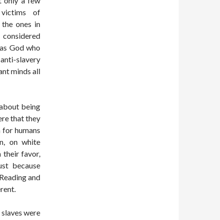
 only a few
 victims of
 the ones in
d considered
t was God who
anti-slavery
ant minds all
 about being
ere that they
on for humans
on, on white
 their favor,
ust because
. Reading and
rent.
 slaves were