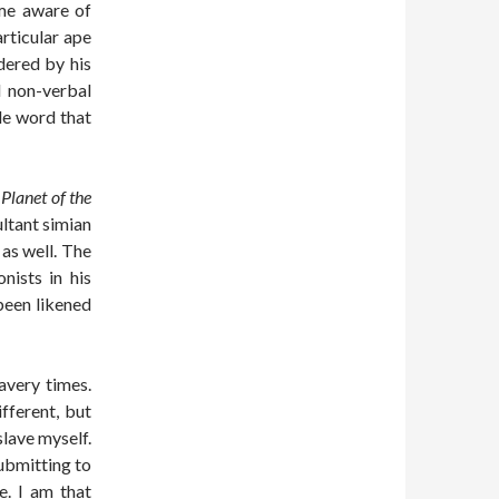
ame aware of
articular ape
dered by his
l non-verbal
gle word that
 Planet of the
ultant simian
 as well. The
nists in his
been likened
avery times.
fferent, but
slave myself.
submitting to
e. I am that