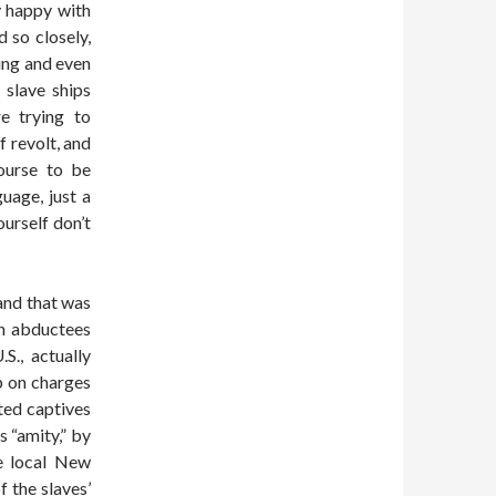
y happy with
d so closely,
ning and even
 slave ships
e trying to
 revolt, and
course to be
uage, just a
ourself don’t
and that was
an abductees
S., actually
p on charges
cted captives
 “amity,” by
he local New
 the slaves’