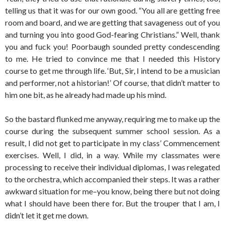
telling us that it was for our own good. “You all are getting free
room and board, and we are getting that savageness out of you
and turning you into good God-fearing Christians.” Well, thank
you and fuck you! Poorbaugh sounded pretty condescending
to me. He tried to convince me that I needed this History
course to get me through life. ‘But, Sir, I intend to be a musician
and performer, not a historian!’ Of course, that didn’t matter to
him one bit, as he already had made up his mind.
So the bastard flunked me anyway, requiring me to make up the
course during the subsequent summer school session. As a
result, I did not get to participate in my class’ Commencement
exercises. Well, I did, in a way. While my classmates were
processing to receive their individual diplomas, I was relegated
to the orchestra, which accompanied their steps. It was a rather
awkward situation for me–you know, being there but not doing
what I should have been there for. But the trouper that I am, I
didn’t let it get me down.