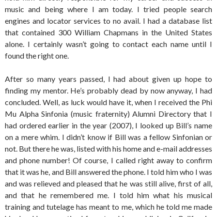
music and being where I am today. I tried people search
engines and locator services to no avail. I had a database list
that contained 300 William Chapmans in the United States
alone. I certainly wasn’t going to contact each name until I
found the right one.
After so many years passed, I had about given up hope to
finding my mentor. He’s probably dead by now anyway, I had
concluded. Well, as luck would have it, when I received the Phi
Mu Alpha Sinfonia (music fraternity) Alumni Directory that I
had ordered earlier in the year (2007), I looked up Bill’s name
on a mere whim. I didn’t know if Bill was a fellow Sinfonian or
not. But there he was, listed with his home and e-mail addresses
and phone number! Of course, I called right away to confirm
that it was he, and Bill answered the phone. I told him who I was
and was relieved and pleased that he was still alive, first of all,
and that he remembered me. I told him what his musical
training and tutelage has meant to me, which he told me made