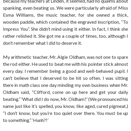
because my teachers at Linden, it seemed, had no qualms about
spanking, even beating us. We were particularly afraid of Miss
Esma Williams, the music teacher, for she owned a thick,
wooden paddle, which contained the engraved inscription, “To
Impress You”. She didn’t mind using it either. In fact, I think she
rather relished it. She got me a couple of times, too, although I
don’t remember what I did to deserve it.
My arithmetic teacher, Mr. Algie Oldham, was not one to spare
the rod either. He used to beat me with his pointer stick almost
every day. I remember being a good and well-behaved pupil. I
can’t believe that I deserved to be hit so often. I was sitting
there in math class one day minding my own business when Mr.
Oldham said, “Clifford, come on up here and get your daily
beating.” ‘What did I do now, Mr. Oldham?’ (We pronounced his
name just like it’s spelled, you know, like aged, cured pigmeat.)
“I don’t know, but you’re too quiet over there. You must be up
to something.” ‘Hunh?!’