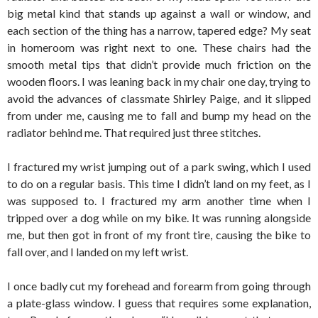
big metal kind that stands up against a wall or window, and
each section of the thing has a narrow, tapered edge? My seat
in homeroom was right next to one. These chairs had the
smooth metal tips that didn’t provide much friction on the
wooden floors. I was leaning back in my chair one day, trying to
avoid the advances of classmate Shirley Paige, and it slipped
from under me, causing me to fall and bump my head on the
radiator behind me. That required just three stitches.
I fractured my wrist jumping out of a park swing, which I used
to do on a regular basis. This time I didn’t land on my feet, as I
was supposed to. I fractured my arm another time when I
tripped over a dog while on my bike. It was running alongside
me, but then got in front of my front tire, causing the bike to
fall over, and I landed on my left wrist.
I once badly cut my forehead and forearm from going through
a plate-glass window. I guess that requires some explanation,