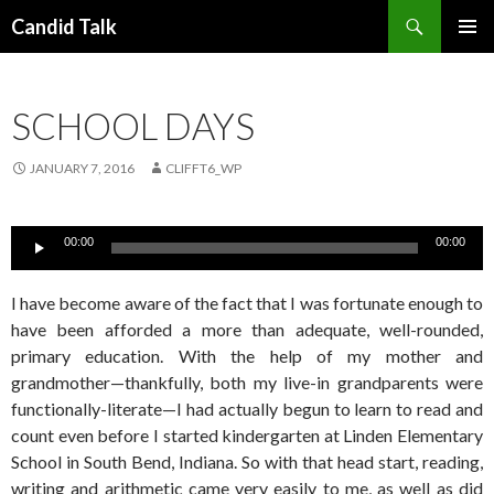
Search
Candid Talk
SKIP
PRIMAR
TO
MENU
CONTENT
SCHOOL DAYS
JANUARY 7, 2016
CLIFFT6_WP
Audio
00:00
00:00
Player
I have become aware of the fact that I was fortunate enough to
have been afforded a more than adequate, well-rounded,
primary education. With the help of my mother and
grandmother—thankfully, both my live-in grandparents were
functionally-literate—I had actually begun to learn to read and
count even before I started kindergarten at Linden Elementary
School in South Bend, Indiana. So with that head start, reading,
writing and arithmetic came very easily to me, as well as did