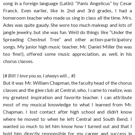
song in a foreign language (Latin): “Panis Angelicus” by Cesar
Franck. Even earlier, like in 2nd and 3rd grades, I had a
homeroom teacher who made us sing in class all the time. Mrs.
Ades was quite gaudy. She wore too much makeup and lots of
jangle jewelry, but she was fun. We’d do things like “Under the
Spreading Chestnut Tree” and other action-participatory
songs. My junior high music teacher, Mr. Daniel Miller (he was
too fine!), offered some music appreciation, as well, in his
chorus classes.
(#
Bill! I love you so, I always will
… #)
But it was Mr. William Chapman, the faculty head of the chorus
classes and the glee club at Central, who, I came to realize, was
my greatest inspiration and favorite teacher. I can attribute
most of my musical knowledge to what I learned from Mr.
Chapman. I lost contact after high school and didn’t know
where he moved to when he left Central and South Bend. I
wanted so much to let him know how I turned out and that I
hold him directly responsible for my career and success in