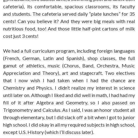
cafeteria), its comfortable, spacious classrooms, its faculty
and students. The cafeteria served daily “plate lunches” for 35
cents! Can you believe it? And they were big meals with real
nutritious food, too! And those little half-pint cartons of milk
cost just 3 cents!
We had a full curriculum program, including foreign languages
(French, German, Latin and Spanish), shop classes, the full
gamut of athletics, music (Chorus, Band, Orchestra, Music
Appreciation and Theory), art and stagecraft. Two electives
that I now wish I had taken when I had the chance are
Chemistry and Physics. I didn’t realize my interest in science
until later on. Although I liked and did well in math, I had had my
fill of it after Algebra and Geometry, so I also passed on
Trigonometry and Calculus. As I said, I was an honor student all
through elementary, but I did slack off a bit when I got to junior
high school. I did okay in all my required subjects in high school,
except U.S. History (which I’ll discuss later).