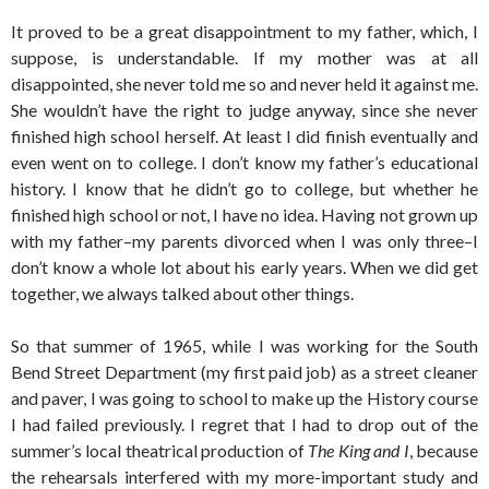
It proved to be a great disappointment to my father, which, I
suppose, is understandable. If my mother was at all
disappointed, she never told me so and never held it against me.
She wouldn’t have the right to judge anyway, since she never
finished high school herself. At least I did finish eventually and
even went on to college. I don’t know my father’s educational
history. I know that he didn’t go to college, but whether he
finished high school or not, I have no idea. Having not grown up
with my father–my parents divorced when I was only three–I
don’t know a whole lot about his early years. When we did get
together, we always talked about other things.
So that summer of 1965, while I was working for the South
Bend Street Department (my first paid job) as a street cleaner
and paver, I was going to school to make up the History course
I had failed previously. I regret that I had to drop out of the
summer’s local theatrical production of
The King and I
, because
the rehearsals interfered with my more-important study and