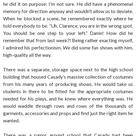
he did it on purpose; I’m not sure. He did have a phenomenal
memory for direction anyway and wouldn’t allow us to deviate.
When he blocked a scene, he remembered exactly where he
told everybody to be. “Uh, Clarence, you are in the wrong spot.
You should be one step to your left.” Damn! How did he
remember that from last week?! Being rather exacting myself,
I admired his perfectionism. We did some fun shows with him,
high-quality all the way.
There was a separate, storage space next to the high school
building that housed Casady’s massive collection of costumes
from his many years of producing shows. He would take us
students in there to be fitted for the appropriate costumes
needed for his plays, and he knew where everything was. He
would waddle through rows and rows of the thousands of
garments, accessories and props and find just the right item he
wanted.
There was a rumor around school that Casady had been