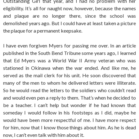
Outstanding Girl that year, and I had no problem with her
eligibility. It’s all for naught now, however, because the names
and plaque are no longer there, since the school was
demolished years ago. But I could have at least taken a picture
the plaque for a permanent keepsake.
I have even forgiven Myers for passing me over. In an article
published in the South Bend Tribune some years ago, I learned
that Ed Myers was a World War II Army veteran who was
stationed in Okinawa when the war ended. And like me, he
served as the mail clerk for his unit. He soon discovered that
many of the men to whom he delivered letters were illiterate.
So he would read the letters to the soldiers who couldn’t read
and would even pen a reply to them. That’s when he decided to
be a teacher. I can’t help but wonder if he had known that
someday I would follow in his footsteps as I did, maybe he
would have been more respectful of me. I have more respect
for him, now that I know those things about him. As he is dead
now, I can’t even talk with him about it.