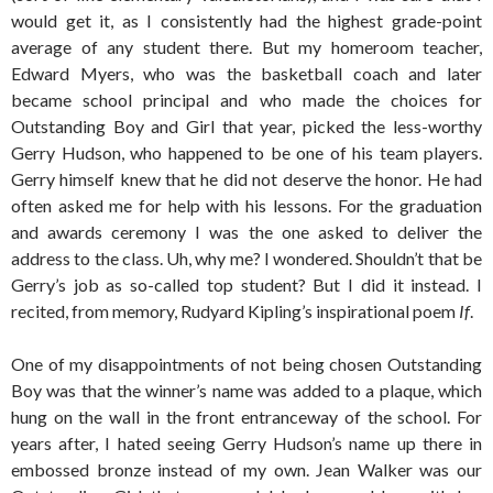
would get it, as I consistently had the highest grade-point
average of any student there. But my homeroom teacher,
Edward Myers, who was the basketball coach and later
became school principal and who made the choices for
Outstanding Boy and Girl that year, picked the less-worthy
Gerry Hudson, who happened to be one of his team players.
Gerry himself knew that he did not deserve the honor. He had
often asked me for help with his lessons. For the graduation
and awards ceremony I was the one asked to deliver the
address to the class. Uh, why me? I wondered. Shouldn’t that be
Gerry’s job as so-called top student? But I did it instead. I
recited, from memory, Rudyard Kipling’s inspirational poem
If
.
One of my disappointments of not being chosen Outstanding
Boy was that the winner’s name was added to a plaque, which
hung on the wall in the front entranceway of the school. For
years after, I hated seeing Gerry Hudson’s name up there in
embossed bronze instead of my own. Jean Walker was our