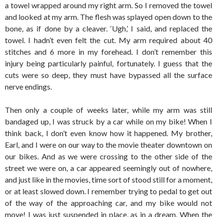
a towel wrapped around my right arm. So I removed the towel
and looked at my arm. The flesh was splayed open down to the
bone, as if done by a cleaver. ‘Ugh,’ I said, and replaced the
towel. I hadn’t even felt the cut. My arm required about 40
stitches and 6 more in my forehead. I don’t remember this
injury being particularly painful, fortunately. I guess that the
cuts were so deep, they must have bypassed all the surface
nerve endings.
Then only a couple of weeks later, while my arm was still
bandaged up, I was struck by a car while on my bike! When I
think back, I don’t even know how it happened. My brother,
Earl, and I were on our way to the movie theater downtown on
our bikes. And as we were crossing to the other side of the
street we were on, a car appeared seemingly out of nowhere,
and just like in the movies, time sort of stood still for a moment,
or at least slowed down. I remember trying to pedal to get out
of the way of the approaching car, and my bike would not
move! I was just suspended in place, as in a dream. When the