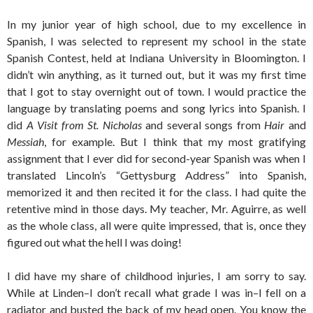
In my junior year of high school, due to my excellence in
Spanish, I was selected to represent my school in the state
Spanish Contest, held at Indiana University in Bloomington. I
didn’t win anything, as it turned out, but it was my first time
that I got to stay overnight out of town. I would practice the
language by translating poems and song lyrics into Spanish. I
did
A Visit from St. Nicholas
and several songs from
Hair
and
Messiah
, for example. But I think that my most gratifying
assignment that I ever did for second-year Spanish was when I
translated Lincoln’s “Gettysburg Address” into Spanish,
memorized it and then recited it for the class. I had quite the
retentive mind in those days. My teacher, Mr. Aguirre, as well
as the whole class, all were quite impressed, that is, once they
figured out what the hell I was doing!
I did have my share of childhood injuries, I am sorry to say.
While at Linden–I don’t recall what grade I was in–I fell on a
radiator and busted the back of my head open. You know the