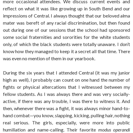
more occasional attendees. We discuss current events and
reflect on what it was like growing up in South Bend and our
impressions of Central. I always thought that our beloved alma
mater was bereft of any racial discrimination, but then found
out during one of our sessions that the school had sponsored
some social fraternities and sororities for the white students
only, of which the black students were totally unaware. I don’t
know how they managed to keep it a secret all that time. There
was even no mention of them in our yearbook.
During the six years that I attended Central (it was my junior
high as well), I probably can count on one hand the number of
fights or physical altercations that I witnessed between my
fellow students. As I was always there and was very socially-
active, if there was any trouble, I was there to witness it. And
then, whenever there was a fight, it was always minor hand-to-
hand combat—you know, slapping, kicking, pulling hair, nothing
real serious. The girls, especially, were more into public
humiliation and name-calling. Their favorite
modus operandi