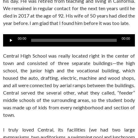
his day. He was retired from teaching and living in California.
We remained in regular contact for the next ten years until he
died in 2017 at the age of 92. His wife of 50 years had died the
year before. I am glad that I found him before it was too late.
Audio
00:00
00:00
Player
Central High School was really located right in the center of
town and consisted of three separate buildings—the high
school, the junior high and the vocational building, which
housed the auto, drafting, electric, machine and wood shops,
and all were connected by aerial ramps between the buildings.
Central served the several other, what they called, “feeder”
middle schools of the surrounding areas, so the student body
was made up of kids from every neighborhood and section of
town.
I truly loved Central, its facilities (we had two large
gymnasiums, two auditoriums, a swimming pool and lunchroom