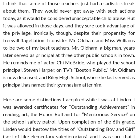
I think that some of those teachers just had a sadistic streak
about them. They would never get away with such actions
today, as it would be considered unacceptable child abuse. But
it was allowed in those days, and they sure took advantage of
the privilege. Ironically, though, despite their propensity for
freewill flagellation, I consider Mr. Oldham and Miss Williams
to be two of my best teachers. Mr. Oldham, a big man, years
later served as principal at three other public schools in town.
He reminds me of actor Chi McBride, who played the school
principal, Steven Harper, on TV’s “Boston Public.” Mr. Oldham
is now deceased, and Riley High School, where he last served as
principal, has named their gymnasium after him.
Here are some distinctions I acquired while I was at Linden. I
was awarded certificates for “Outstanding Achievement” in
reading, art, the Honor Roll and for “Meritorious Service” on
the school safety patrol. Upon completion of the 6th grade,
Linden would bestow the titles of “Outstanding Boy and Girl”
(sort of like elementary valedictorians), and I was sure that I