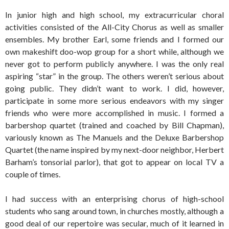
In junior high and high school, my extracurricular choral
activities consisted of the All-City Chorus as well as smaller
ensembles. My brother Earl, some friends and I formed our
own makeshift doo-wop group for a short while, although we
never got to perform publicly anywhere. I was the only real
aspiring “star” in the group. The others weren’t serious about
going public. They didn’t want to work. I did, however,
participate in some more serious endeavors with my singer
friends who were more accomplished in music. I formed a
barbershop quartet (trained and coached by Bill Chapman),
variously known as The Manuels and the Deluxe Barbershop
Quartet (the name inspired by my next-door neighbor, Herbert
Barham’s tonsorial parlor), that got to appear on local TV a
couple of times.
I had success with an enterprising chorus of high-school
students who sang around town, in churches mostly, although a
good deal of our repertoire was secular, much of it learned in