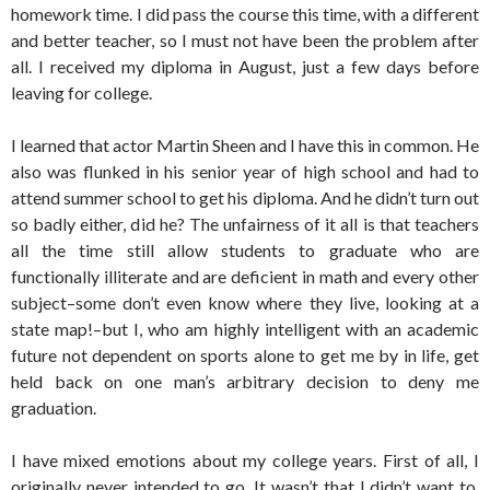
homework time. I did pass the course this time, with a different
and better teacher, so I must not have been the problem after
all. I received my diploma in August, just a few days before
leaving for college.
I learned that actor Martin Sheen and I have this in common. He
also was flunked in his senior year of high school and had to
attend summer school to get his diploma. And he didn’t turn out
so badly either, did he? The unfairness of it all is that teachers
all the time still allow students to graduate who are
functionally illiterate and are deficient in math and every other
subject–some don’t even know where they live, looking at a
state map!–but I, who am highly intelligent with an academic
future not dependent on sports alone to get me by in life, get
held back on one man’s arbitrary decision to deny me
graduation.
I have mixed emotions about my college years. First of all, I
originally never intended to go. It wasn’t that I didn’t want to.