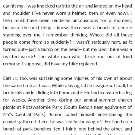
car hit me, I was knocked up into the air and landed on my head
and shoulder (I‘ve never worn a helmet, then or even now). I
then must have been rendered unconscious for a moment,
because the next thing I knew, there was a bunch of people
standing over me. I remember thinking, Where did all these
people come from so suddenly? I wasn’t seriously hurt, as it
turned out—just a bump on the head—but my poor bike was a
twisted wreck! The white man who struck me, out of kind
remorse, I suppose, did have my bike replaced.
Earl Jr., too, was sustaining some injuries of his own at about
the same time as I was. While playing Little League softball, he
broke his ankle sliding into home plate. He had a cast on his leg
for weeks. Another time during our annual summer church
picnic at Potawatomie Park (South Bend’s near equivalent of
NY’s Central Park), Junior called himself entertaining the
crowd gathered there; he was really showing off. He lined up a
bunch of park benches, ten, I think, one behind the other, and