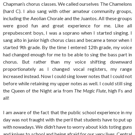
Chapman’s chorus classes. We called ourselves The Chamelons
(hard C). I also sang with other amateur community groups,
including the Aeolian Chorale and the Juantos. All these groups
were good fun and great experience for me. Like all
prepubescent boys, I was a soprano when I started singing. I
sang alto in junior high chorus class and became a tenor when I
started 9th grade. By the time I entered 12th grade, my voice
had changed enough for me to be able to sing the bass part in
chorus. But rather than my voice shifting downward
proportionately as I changed vocal registers, my range
increased instead. Now I could sing lower notes that I could not
before while retaining my upper notes as well. I could still sing
the Queen of the Night aria from
The Magic Flute
, high Fs and
all!
I am aware of the fact that the public school experience in my
day was not fraught with the peril that students have to put up
with nowadays. We didn’t have to worry about kids toting guns
and knives to school and being afraid for our very lives. Central