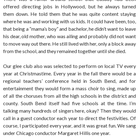
offered directing jobs in Hollywood, but he always turned
them down. He told them that he was quite content staying
where he was and working with us kids. It could have been, too,
that being a “mama’s boy” and bachelor, he didn’t want to leave
his dear, old mother, who was ailing and probably did not want
to move way out there. He still lived with her, only a block away
from the school, and they remained together until she died.
Our glee club also was selected to perform on local TV every
year at Christmastime. Every year in the fall there would be a
regional teachers’ conference held in South Bend, and for
entertainment they would form a mass choir to sing, made up
of all the choruses from all the high schools in the district and
county. South Bend itself had five schools at the time. I’m
talking many hundreds of singers here, okay? Then they would
call in a guest conductor each year to direct the festivities. Of
course, I participated every year, and it was great fun. We sang
under Chicago conductor Margaret Hillis one year.