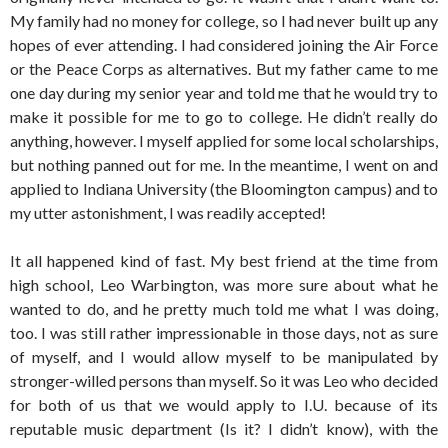
My family had no money for college, so I had never built up any
hopes of ever attending. I had considered joining the Air Force
or the Peace Corps as alternatives. But my father came to me
one day during my senior year and told me that he would try to
make it possible for me to go to college. He didn’t really do
anything, however. I myself applied for some local scholarships,
but nothing panned out for me. In the meantime, I went on and
applied to Indiana University (the Bloomington campus) and to
my utter astonishment, I was readily accepted!
It all happened kind of fast. My best friend at the time from
high school, Leo Warbington, was more sure about what he
wanted to do, and he pretty much told me what I was doing,
too. I was still rather impressionable in those days, not as sure
of myself, and I would allow myself to be manipulated by
stronger-willed persons than myself. So it was Leo who decided
for both of us that we would apply to I.U. because of its
reputable music department (Is it? I didn’t know), with the