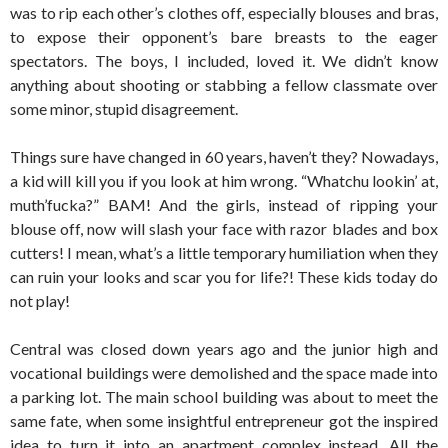
was to rip each other’s clothes off, especially blouses and bras,
to expose their opponent’s bare breasts to the eager
spectators. The boys, I included, loved it. We didn’t know
anything about shooting or stabbing a fellow classmate over
some minor, stupid disagreement.
Things sure have changed in 60 years, haven’t they? Nowadays,
a kid will kill you if you look at him wrong. “Whatchu lookin’ at,
muth’fucka?” BAM! And the girls, instead of ripping your
blouse off, now will slash your face with razor blades and box
cutters! I mean, what’s a little temporary humiliation when they
can ruin your looks and scar you for life?! These kids today do
not play!
Central was closed down years ago and the junior high and
vocational buildings were demolished and the space made into
a parking lot. The main school building was about to meet the
same fate, when some insightful entrepreneur got the inspired
idea to turn it into an apartment complex instead. All the