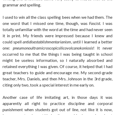
grammar and spelling.
I used to win all the class spelling bees when we had them. The
one word that I missed one time, though, was
Fascist
. I was
totally unfamiliar with the word at the time and had never seen
it in print. My friends were impressed because I knew and
could spell
antidisestablishmentarianism
, until I learned a better
one:
pneumonoultramicroscopicsilicovolcanokoniosis
! It never
occurred to me that the things I was being taught in school
might be useless information, so I naturally absorbed and
retained everything I was given. Of course, it helped that I had
great teachers to guide and encourage me. My second-grade
teacher, Mrs. Daniels, and then Mrs. Johnson in the 3rd grade,
citing only two, took a special interest in me early on.
Another case of life imitating art, in those days it was
apparently all right to practice discipline and corporal
punishment when students got out of line, not like it is now,