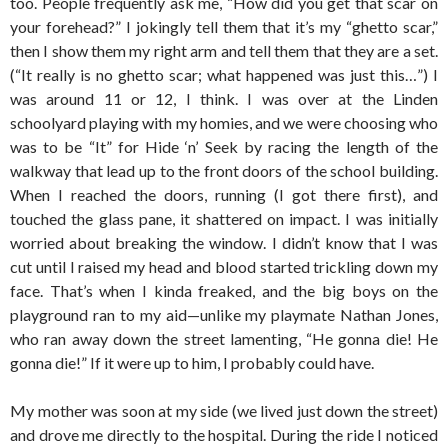
too. People frequently ask me, “How did you get that scar on
your forehead?” I jokingly tell them that it’s my “ghetto scar,”
then I show them my right arm and tell them that they are a set.
(“It really is no ghetto scar; what happened was just this…”) I
was around 11 or 12, I think. I was over at the Linden
schoolyard playing with my homies, and we were choosing who
was to be “It” for Hide ‘n’ Seek by racing the length of the
walkway that lead up to the front doors of the school building.
When I reached the doors, running (I got there first), and
touched the glass pane, it shattered on impact. I was initially
worried about breaking the window. I didn’t know that I was
cut until I raised my head and blood started trickling down my
face. That’s when I kinda freaked, and the big boys on the
playground ran to my aid—unlike my playmate Nathan Jones,
who ran away down the street lamenting, “He gonna die! He
gonna die!” If it were up to him, I probably could have.
My mother was soon at my side (we lived just down the street)
and drove me directly to the hospital. During the ride I noticed