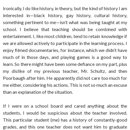
Ironically, I do like history, in theory, but the kind of history I am
interested in—black history, gay history, cultural history,
something pertinent to me—isn’t what was being taught at my
school. I believe that teaching should be combined with
entertainment. I, like most children, tend to retain knowledge if
we are allowed actively to participate in the learning process. I
enjoy filmed documentaries, for instance, which we didn’t have
much of in those days, and playing games is a good way to
learn. So there might have been some defiance on my part, plus
my dislike of my previous teacher, Mr. Schultz, and then
Poorbaugh after him. He apparently did not care too much for
me either, considering his actions. This is not so much an excuse
than an explanation of the situation.
If I were on a school board and cared anything about the
students, I would be suspicious about the teacher involved.
This particular student (me) has a history of constantly-good
grades, and this one teacher does not want him to graduate