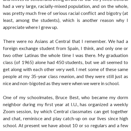
had a very large, racially-mixed population, and on the whole,
was pretty much free of serious racial conflict and bigotry (at
least, among the students), which is another reason why I
appreciate where I grew up.
There were no Asians at Central that I remember. We had a
foreign exchange student from Spain, I think, and only one or
two other Latinas the whole time I was there. My graduation
class (of 1965) alone had 450 students, but we all seemed to
get along with each other very well. I met some of these same
people at my 35-year class reunion, and they were still just as
nice and non-bigoted as they were when we were in school.
One of my schoolmates, Bruce Best, who became my dorm
neighbor during my first year at I.U., has organized a weekly
Zoom session, by which Central classmates can get together
and chat, reminisce and play catch-up on our lives since high
school. At present we have about 10 or so regulars and a few