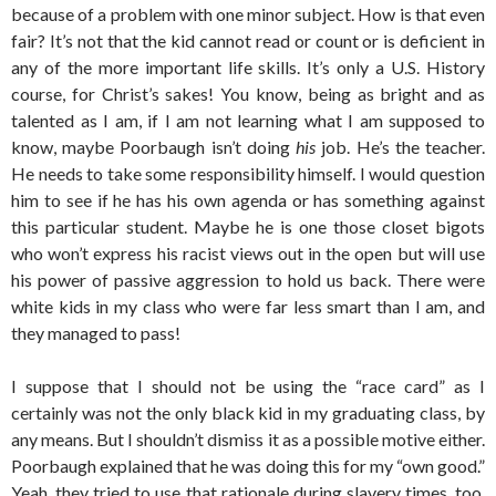
because of a problem with one minor subject. How is that even
fair? It’s not that the kid cannot read or count or is deficient in
any of the more important life skills. It’s only a U.S. History
course, for Christ’s sakes! You know, being as bright and as
talented as I am, if I am not learning what I am supposed to
know, maybe Poorbaugh isn’t doing
his
job. He’s the teacher.
He needs to take some responsibility himself. I would question
him to see if he has his own agenda or has something against
this particular student. Maybe he is one those closet bigots
who won’t express his racist views out in the open but will use
his power of passive aggression to hold us back. There were
white kids in my class who were far less smart than I am, and
they managed to pass!
I suppose that I should not be using the “race card” as I
certainly was not the only black kid in my graduating class, by
any means. But I shouldn’t dismiss it as a possible motive either.
Poorbaugh explained that he was doing this for my “own good.”
Yeah, they tried to use that rationale during slavery times, too,