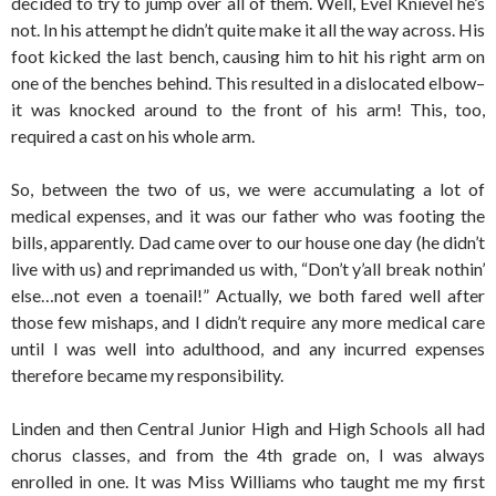
decided to try to jump over all of them. Well, Evel Knievel he’s
not. In his attempt he didn’t quite make it all the way across. His
foot kicked the last bench, causing him to hit his right arm on
one of the benches behind. This resulted in a dislocated elbow–
it was knocked around to the front of his arm! This, too,
required a cast on his whole arm.
So, between the two of us, we were accumulating a lot of
medical expenses, and it was our father who was footing the
bills, apparently. Dad came over to our house one day (he didn’t
live with us) and reprimanded us with, “Don’t y’all break nothin’
else…not even a toenail!” Actually, we both fared well after
those few mishaps, and I didn’t require any more medical care
until I was well into adulthood, and any incurred expenses
therefore became my responsibility.
Linden and then Central Junior High and High Schools all had
chorus classes, and from the 4th grade on, I was always
enrolled in one. It was Miss Williams who taught me my first