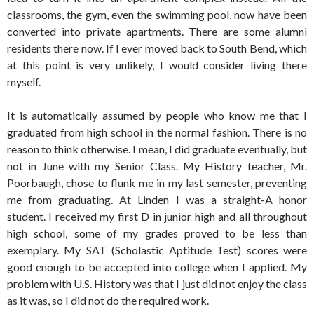
classrooms, the gym, even the swimming pool, now have been
converted into private apartments. There are some alumni
residents there now. If I ever moved back to South Bend, which
at this point is very unlikely, I would consider living there
myself.
It is automatically assumed by people who know me that I
graduated from high school in the normal fashion. There is no
reason to think otherwise. I mean, I did graduate eventually, but
not in June with my Senior Class. My History teacher, Mr.
Poorbaugh, chose to flunk me in my last semester, preventing
me from graduating. At Linden I was a straight-A honor
student. I received my first D in junior high and all throughout
high school, some of my grades proved to be less than
exemplary. My SAT (Scholastic Aptitude Test) scores were
good enough to be accepted into college when I applied. My
problem with U.S. History was that I just did not enjoy the class
as it was, so I did not do the required work.