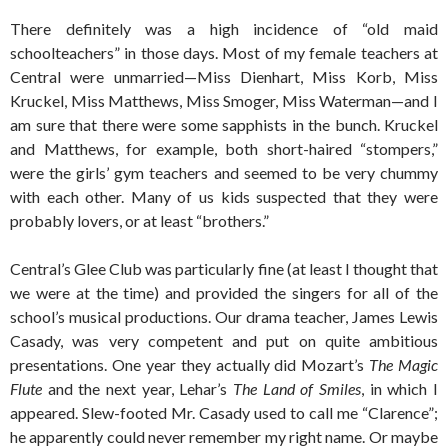
There definitely was a high incidence of “old maid
schoolteachers” in those days. Most of my female teachers at
Central were unmarried—Miss Dienhart, Miss Korb, Miss
Kruckel, Miss Matthews, Miss Smoger, Miss Waterman—and I
am sure that there were some sapphists in the bunch. Kruckel
and Matthews, for example, both short-haired “stompers,”
were the girls’ gym teachers and seemed to be very chummy
with each other. Many of us kids suspected that they were
probably lovers, or at least “brothers.”
Central’s Glee Club was particularly fine (at least I thought that
we were at the time) and provided the singers for all of the
school’s musical productions. Our drama teacher, James Lewis
Casady, was very competent and put on quite ambitious
presentations. One year they actually did Mozart’s
The Magic
Flute
and the next year, Lehar’s
The Land of Smiles
, in which I
appeared. Slew-footed Mr. Casady used to call me “Clarence”;
he apparently could never remember my right name. Or maybe