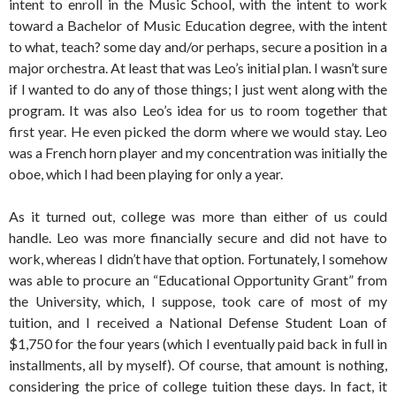
intent to enroll in the Music School, with the intent to work
toward a Bachelor of Music Education degree, with the intent
to what, teach? some day and/or perhaps, secure a position in a
major orchestra. At least that was Leo’s initial plan. I wasn’t sure
if I wanted to do any of those things; I just went along with the
program. It was also Leo’s idea for us to room together that
first year. He even picked the dorm where we would stay. Leo
was a French horn player and my concentration was initially the
oboe, which I had been playing for only a year.
As it turned out, college was more than either of us could
handle. Leo was more financially secure and did not have to
work, whereas I didn’t have that option. Fortunately, I somehow
was able to procure an “Educational Opportunity Grant” from
the University, which, I suppose, took care of most of my
tuition, and I received a National Defense Student Loan of
$1,750 for the four years (which I eventually paid back in full in
installments, all by myself). Of course, that amount is nothing,
considering the price of college tuition these days. In fact, it