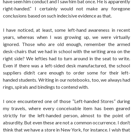
have seen him conduct and I saw him bat once. He is apparently
right-handed.“ I certainly would not make any foregone
conclusions based on such indecisive evidence as that.
I have noticed, at least, some left-hand awareness in recent
years, whereas when I was growing up, we were virtually
ignored. Those who are old enough, remember the armed
desk-chairs that we had in school with the writing area on the
right side? We lefties had to turn around in the seat to write.
Even if there was a left-sided desk manufactured, the school
suppliers didn’t care enough to order some for their left-
handed students. Writing in our notebooks, too, we always had
rings, spirals and bindings to contend with.
I once encountered one of those “Left-handed Stores” during
my travels, where every conceivable item has been geared
strictly for the left-handed person, almost to the point of
absurdity. But even these are not a common occurrence. I don’t
think that we have a store in New York, for instance. I wish that