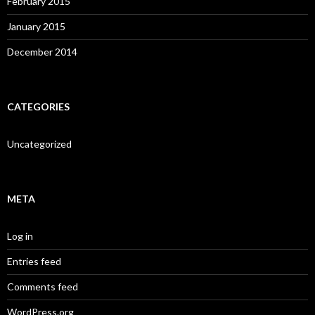
February 2015
January 2015
December 2014
CATEGORIES
Uncategorized
META
Log in
Entries feed
Comments feed
WordPress.org