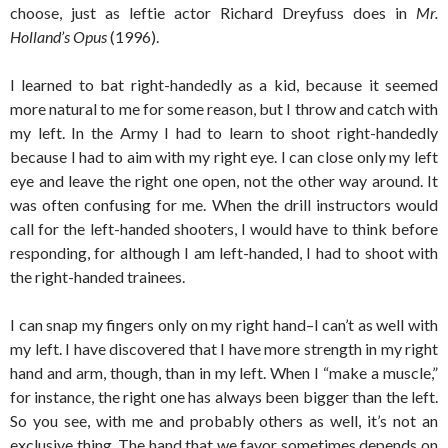
choose, just as leftie actor Richard Dreyfuss does in
Mr.
Holland’s Opus
(1996).
I learned to bat right-handedly as a kid, because it seemed
more natural to me for some reason, but I throw and catch with
my left. In the Army I had to learn to shoot right-handedly
because I had to aim with my right eye. I can close only my left
eye and leave the right one open, not the other way around. It
was often confusing for me. When the drill instructors would
call for the left-handed shooters, I would have to think before
responding, for although I am left-handed, I had to shoot with
the right-handed trainees.
I can snap my fingers only on my right hand–I can’t as well with
my left. I have discovered that I have more strength in my right
hand and arm, though, than in my left. When I “make a muscle,”
for instance, the right one has always been bigger than the left.
So you see, with me and probably others as well, it’s not an
exclusive thing. The hand that we favor sometimes depends on