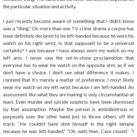
the particular situation and activity.
I just recently become aware of something that I didn’t know
was a “thing.” On more than one TV crime drama a corpse has
been definitely declared to be left-handed because he wore his
watch on his right wrist. Is that supposed to be a universal
certainty? I ask because I have always worn my watch on my
left arm. I never saw the set-in-stone proclamation that
everyone has to wear his watch on the opposite arm, as if we
don’t have a choice. I don’t see what difference it makes. I
contend that it’s merely a matter of preference. I most likely
wear my watch on my left wrist because I
am
left-handed. An
assessment like what they are making is only circumstantial at
least. Even murder and suicide suspects have been dismissed
by that assumption. Maybe the person is ambidextrous or
purposely uses the other hand just to throw others off the
track. “He couldn’t have shot himself in the right temple
because he was left-handed.“ “Oh, well, then. Case closed.” “I