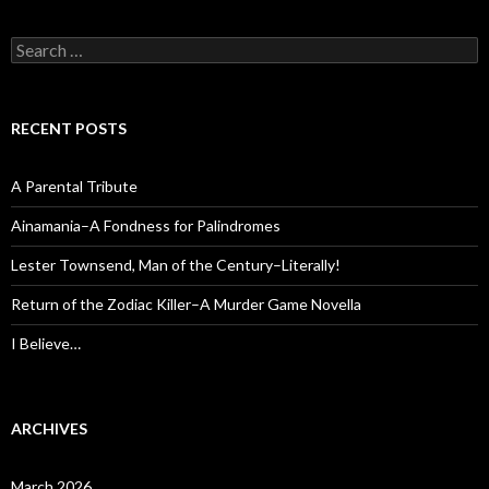
Search
for:
RECENT POSTS
A Parental Tribute
Ainamania–A Fondness for Palindromes
Lester Townsend, Man of the Century–Literally!
Return of the Zodiac Killer–A Murder Game Novella
I Believe…
ARCHIVES
March 2026