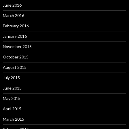
June 2016
March 2016
February 2016
January 2016
November 2015
October 2015
August 2015
July 2015
June 2015
May 2015
April 2015
March 2015