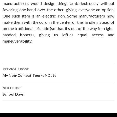
manufacturers would design things ambidextrously without
favoring one hand over the other, giving everyone an option.
One such item is an electric iron. Some manufacturers now
make them with the cord in the center of the handle instead of
on the traditional left side (so that it’s out of the way for right-
handed ironers), giving us lefties equal access and
maneuverability.
Post
PREVIOUS POST
navigation
My Non-Combat Tour-of-Duty
NEXT POST
School Days