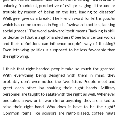
unlucky, fraudulent, productive of evil, presaging ill fortune or
trouble by reason of being on the left, leading to disaster.”
Well, gee, give us a break! The French word for left is
gauche
,
which has come to mean in English, “awkward, tactless, lacking
social graces.“ The word awkward itself means “lacking in skill
or dexterity (that is, right-handedness).” See how certain words
and their definitions can influence people’s way of thinking?
Even left-wing politics is supposed to be less favorable than
the right-wing.
I think that right-handed people take so much for granted.
With everything being designed with them in mind, they
probably don’t even notice the favoritism. People meet and
greet each other by shaking their right hands. Military
personnel are taught to salute with the right as well. Whenever
one takes a vow or is sworn in for anything, they are asked to
raise their right hand. Why does it have to be the right?
Common items like scissors are right-biased, coffee mugs