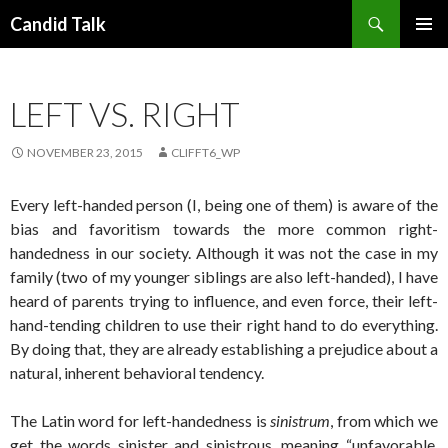
Search
Candid Talk
SKIP
PRIMAR
TO
MENU
CONTENT
LEFT VS. RIGHT
NOVEMBER 23, 2015
CLIFFT6_WP
Every left-handed person (I, being one of them) is aware of the
bias and favoritism towards the more common right-
handedness in our society. Although it was not the case in my
family (two of my younger siblings are also left-handed), I have
heard of parents trying to influence, and even force, their left-
hand-tending children to use their right hand to do everything.
By doing that, they are already establishing a prejudice about a
natural, inherent behavioral tendency.
The Latin word for left-handedness is
sinistrum
, from which we
get the words sinister and sinistrous, meaning “unfavorable,