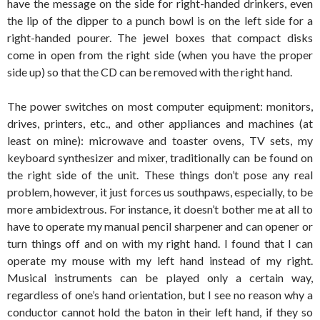
have the message on the side for right-handed drinkers, even
the lip of the dipper to a punch bowl is on the left side for a
right-handed pourer. The jewel boxes that compact disks
come in open from the right side (when you have the proper
side up) so that the CD can be removed with the right hand.
The power switches on most computer equipment: monitors,
drives, printers, etc., and other appliances and machines (at
least on mine): microwave and toaster ovens, TV sets, my
keyboard synthesizer and mixer, traditionally can be found on
the right side of the unit. These things don’t pose any real
problem, however, it just forces us southpaws, especially, to be
more ambidextrous. For instance, it doesn’t bother me at all to
have to operate my manual pencil sharpener and can opener or
turn things off and on with my right hand. I found that I can
operate my mouse with my left hand instead of my right.
Musical instruments can be played only a certain way,
regardless of one’s hand orientation, but I see no reason why a
conductor cannot hold the baton in their left hand, if they so