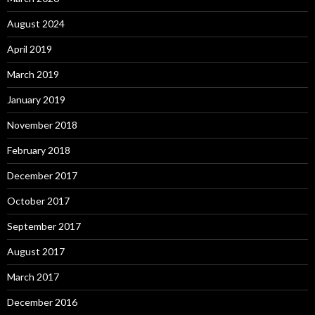
August 2024
April 2019
March 2019
January 2019
November 2018
February 2018
December 2017
October 2017
September 2017
August 2017
March 2017
December 2016