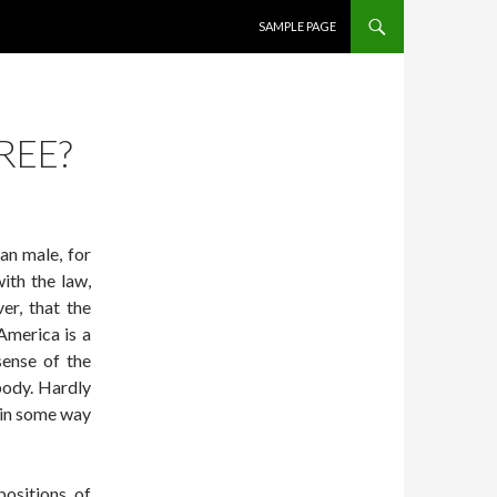
SKIP TO CONTENT
SAMPLE PAGE
REE?
an male, for
ith the law,
er, that the
America is a
sense of the
body. Hardly
g in some way
positions of