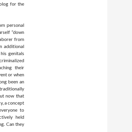
log for the
rom personal
urself “down
laborer from
n additional
his genitals
 criminalized
uching their
vent or when
long been an
aditionally
But now that
cy, a concept
 everyone to
tively held
ng. Can they