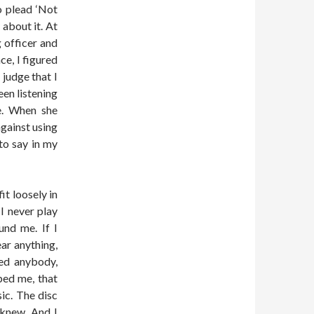
o plead ‘Not
 about it. At
 officer and
ce, I figured
 judge that I
en listening
e. When she
against using
to say in my
it loosely in
I never play
und me. If I
ar anything,
med anybody,
ped me, that
sic. The disc
e knew. And I