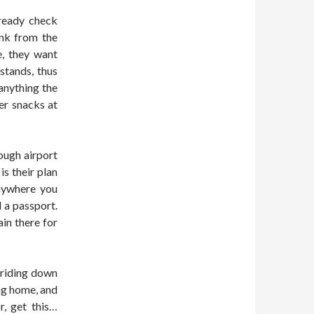
lready check
ink from the
e, they want
stands, thus
anything the
er snacks at
rough airport
is their plan
anywhere you
d a passport.
in there for
 riding down
ng home, and
r, get this…