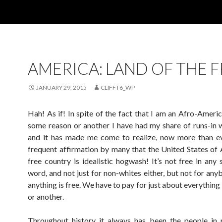
AMERICA: LAND OF THE F
JANUARY 29, 2015
CLIFFT6_WP
Hah! As if! In spite of the fact that I am an Afro-Americ
some reason or another I have had my share of runs-in w
and it has made me come to realize, now more than ev
frequent affirmation by many that the United States of 
free country is idealistic hogwash! It’s not free in any 
word, and not just for non-whites either, but not for any
anything is free. We have to pay for just about everythin
or another.
Throughout history it always has been the people in 