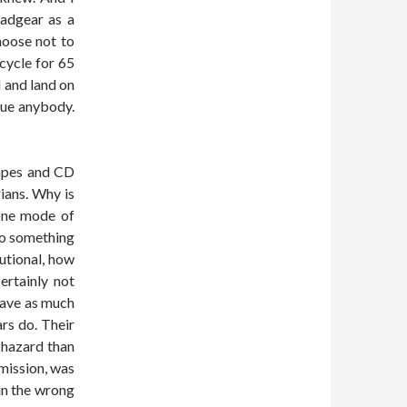
eadgear as a
choose not to
icycle for 65
l and land on
sue anybody.
 tapes and CD
ians. Why is
 one mode of
do something
tutional, how
ertainly not
 have as much
ars do. Their
 hazard than
mission, was
 in the wrong