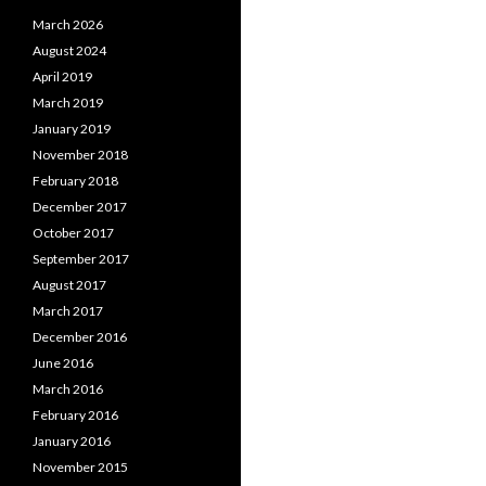
March 2026
August 2024
April 2019
March 2019
January 2019
November 2018
February 2018
December 2017
October 2017
September 2017
August 2017
March 2017
December 2016
June 2016
March 2016
February 2016
January 2016
November 2015