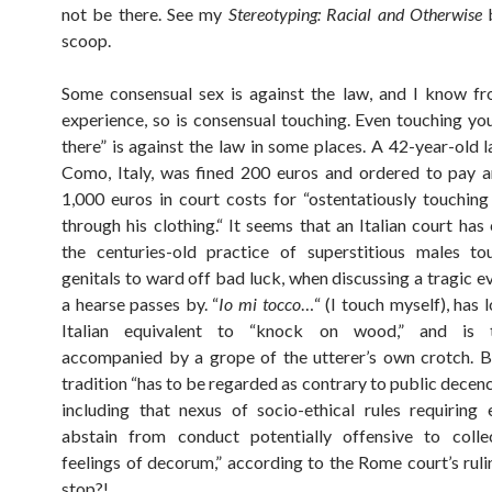
not be there. See my
Stereotyping: Racial and Otherwise
b
scoop.
Some consensual sex is against the law, and I know f
experience, so is consensual touching. Even touching yo
there” is against the law in some places. A 42-year-old 
Como, Italy, was fined 200 euros and ordered to pay a
1,000 euros in court costs for “ostentatiously touching 
through his clothing.“ It seems that an Italian court has
the centuries-old practice of superstitious males to
genitals to ward off bad luck, when discussing a tragic e
a hearse passes by. “
Io mi tocco
…“ (I touch myself), has 
Italian equivalent to “knock on wood,” and is tr
accompanied by a grope of the utterer’s own crotch. 
tradition “has to be regarded as contrary to public decen
including that nexus of socio-ethical rules requiring
abstain from conduct potentially offensive to collec
feelings of decorum,” according to the Rome court’s ruli
stop?!