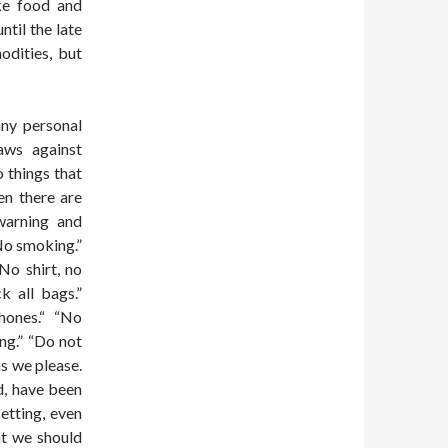
ike food and
ntil the late
odities, but
any personal
aws against
 things that
en there are
 warning and
“No smoking.”
“No shirt, no
k all bags.”
hones.“ “No
ing.” “Do not
as we please.
nd, have been
etting, even
at we should