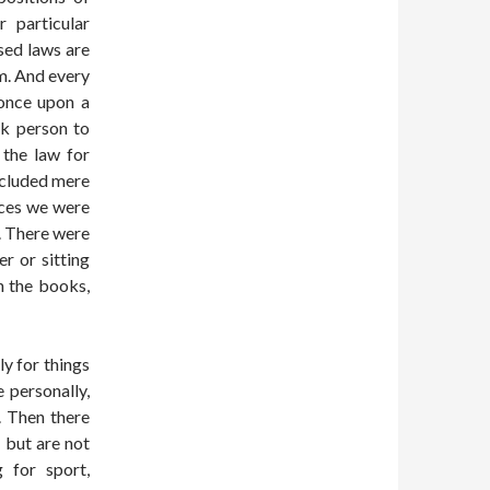
 particular
sed laws are
m. And every
 once upon a
ck person to
 the law for
ncluded mere
laces we were
e. There were
r or sitting
n the books,
ly for things
 personally,
. Then there
 but are not
g for sport,