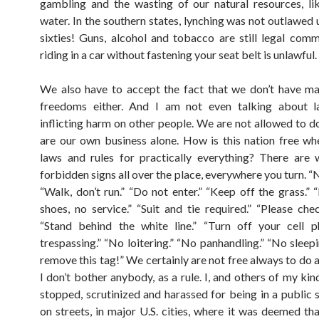
gambling and the wasting of our natural resources, l
water. In the southern states, lynching was not outlawed u
sixties! Guns, alcohol and tobacco are still legal comm
riding in a car without fastening your seat belt is unlawful.
We also have to accept the fact that we don’t have m
freedoms either. And I am not even talking about l
inflicting harm on other people. We are not allowed to do
are our own business alone. How is this nation free wh
laws and rules for practically everything? There are
forbidden signs all over the place, everywhere you turn. 
“Walk, don’t run.” “Do not enter.” “Keep off the grass.” 
shoes, no service.” “Suit and tie required.” “Please chec
“Stand behind the white line.” “Turn off your cell p
trespassing.” “No loitering.” “No panhandling.” “No sleep
remove this tag!” We certainly are not free always to do 
I don’t bother anybody, as a rule. I, and others of my ki
stopped, scrutinized and harassed for being in a public s
on streets, in major U.S. cities, where it was deemed th