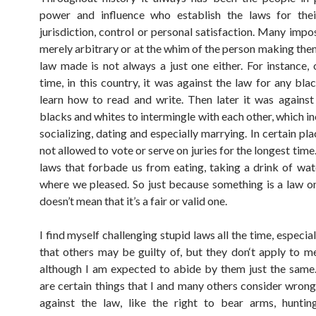
power and influence who establish the laws for their
jurisdiction, control or personal satisfaction. Many impo
merely arbitrary or at the whim of the person making the
law made is not always a just one either. For instance,
time, in this country, it was against the law for any bla
learn how to read and write. Then later it was against
blacks and whites to intermingle with each other, which i
socializing, dating and especially marrying. In certain p
not allowed to vote or serve on juries for the longest tim
laws that forbade us from eating, taking a drink of wate
where we pleased. So just because something is a law o
doesn’t mean that it’s a fair or valid one.
I find myself challenging stupid laws all the time, especial
that others may be guilty of, but they don‘t apply to me
although I am expected to abide by them just the same
are certain things that I and many others consider wrong
against the law, like the right to bear arms, huntin