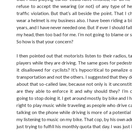
refuse to accept the wearing (or not) of any type of h
traffic violation. But that’s all beside the point. That I 
wear a helmet is my business also. I have been riding a b
years, and I have never needed one. But if ever I should fal
my head, then too bad for me. I’m not going to blame or 
So how is that your concern?
I then pointed out that motorists listen to their radios,
players while they are driving. The same goes for pedestr
it disallowed for cyclists? It’s hypocritical to penalize
transportation and not the others. I suggested that they 
about that so-called law, because not only is it unconsti
are they able to enforce it and why should they? I’m c
going to stop doing it. I get around mostly by bike and I
right to play music while traveling as people who drive c
talking on the phone while driving is more of a potential
my listening to music on my bike. That cop, by his own ad
just trying to fulfill his monthly quota that day. I was just