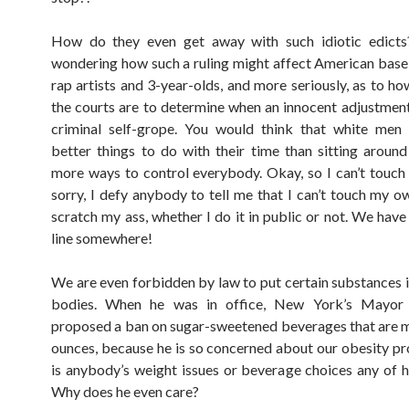
How do they even get away with such idiotic edict
wondering how such a ruling might affect American baseb
rap artists and 3-year-olds, and more seriously, as to ho
the courts are to determine when an innocent adjustme
criminal self-grope. You would think that white men
better things to do with their time than sitting around
more ways to control everybody. Okay, so I can’t touc
sorry, I defy anybody to tell me that I can’t touch my o
scratch my ass, whether I do it in public or not. We have
line somewhere!
We are even forbidden by law to put certain substances 
bodies. When he was in office, New York’s Mayor
proposed a ban on sugar-sweetened beverages that are 
ounces, because he is so concerned about our obesity 
is anybody’s weight issues or beverage choices any of h
Why does he even care?