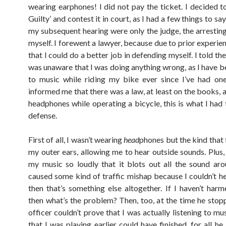
wearing earphones! I did not pay the ticket. I decided t
Guilty’ and contest it in court, as I had a few things to say
my subsequent hearing were only the judge, the arresting
myself. I forewent a lawyer, because due to prior experien
that I could do a better job in defending myself. I told the
was unaware that I was doing anything wrong, as I have be
to music while riding my bike ever since I’ve had on
informed me that there was a law, at least on the books, 
headphones while operating a bicycle, this is what I had 
defense.
First of all, I wasn’t wearing
head
phones but the kind that f
my outer ears, allowing me to hear outside sounds. Plus, 
my music so loudly that it blots out all the sound aro
caused some kind of traffic mishap because I couldn’t he
then that’s something else altogether. If I haven’t har
then what’s the problem? Then, too, at the time he stop
officer couldn’t prove that I was actually listening to mu
that I was playing earlier could have finished, for all h