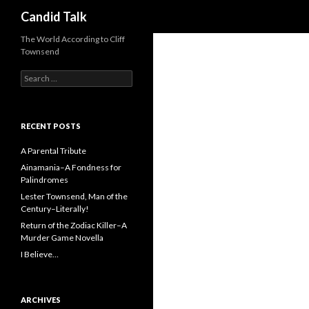
Search
Candid Talk
The World According to Cliff
Townsend
Search
for:
RECENT POSTS
A Parental Tribute
Ainamania–A Fondness for
Palindromes
Lester Townsend, Man of the
Century–Literally!
Return of the Zodiac Killer–A
Murder Game Novella
I Believe…
ARCHIVES