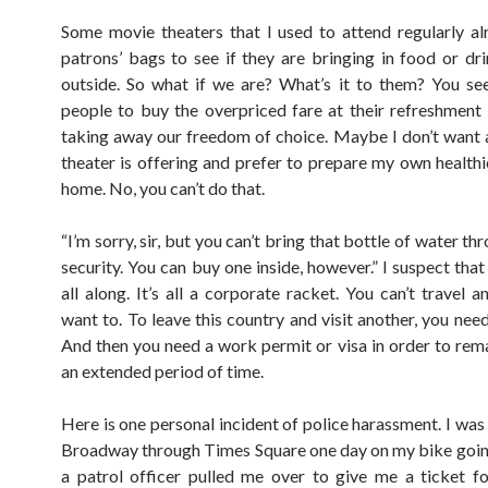
Some movie theaters that I used to attend regularly a
patrons’ bags to see if they are bringing in food or dr
outside. So what if we are? What’s it to them? You se
people to buy the overpriced fare at their refreshment 
taking away our freedom of choice. Maybe I don’t want 
theater is offering and prefer to prepare my own healthi
home. No, you can’t do that.
“I’m sorry, sir, but you can’t bring that bottle of water th
security. You can buy one inside, however.” I suspect that 
all along. It’s all a corporate racket. You can’t travel 
want to. To leave this country and visit another, you nee
And then you need a work permit or visa in order to rema
an extended period of time.
Here is one personal incident of police harassment. I was
Broadway through Times Square one day on my bike goi
a patrol officer pulled me over to give me a ticket fo