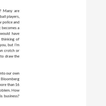
s? Many are
all players,
w police and
nt becomes a
 would have
 thinking of
h
you
, but I’m
wn crotch or
 to draw the
into our own
 Bloomberg
more than 16
problem. How
is business?