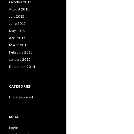
October 2015
August 2015
July 2015
June 2015
May 2015
April 2015
March 2015
February 2015
January 2015
December 2014
CATEGORIES
Uncategorized
META
Log in