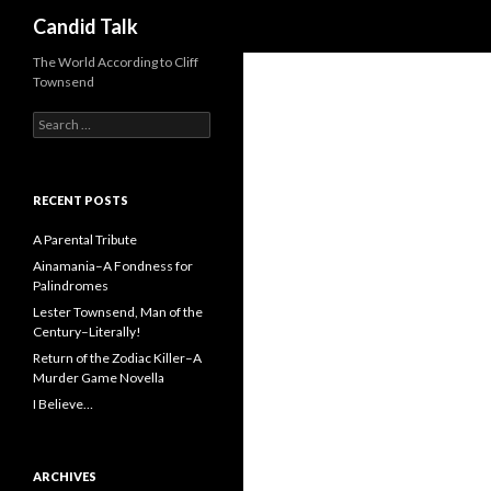
Search
Candid Talk
The World According to Cliff
Townsend
Search
for:
RECENT POSTS
A Parental Tribute
Ainamania–A Fondness for
Palindromes
Lester Townsend, Man of the
Century–Literally!
Return of the Zodiac Killer–A
Murder Game Novella
I Believe…
ARCHIVES