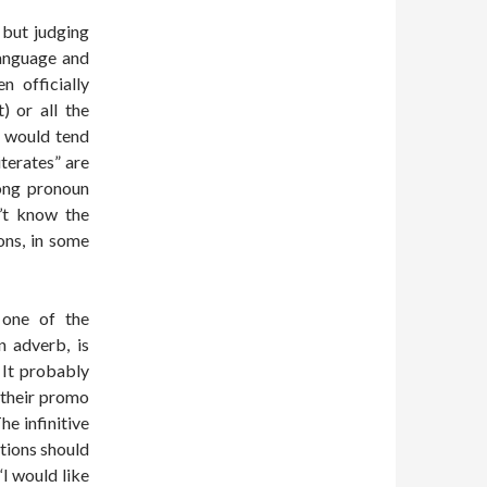
, but judging
language and
n officially
) or all the
I would tend
terates” are
ong pronoun
’t know the
ons, in some
e one of the
n adverb, is
 It probably
 their promo
e infinitive
tions should
“I would like