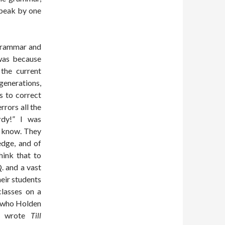
speak by one
 grammar and
 was because
the current
enerations,
s to correct
rors all the
rdy!” I was
t know. They
edge, and of
hink that to
Q. and a vast
eir students
classes on a
w who Holden
ho wrote
Till