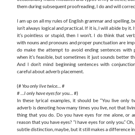
them during subsequent proofreading, I do and will correc
I am up on all my rules of English grammar and spelling, b
isn’t always logical and practical. If it is, I will abide by it. 
it’s pointless or stupid, then I won’t. I do think that v
with nouns and pronouns and proper punctuation are impo
do make the attempt to avoid ending sentences with p
when it’s feasible, but sometimes it just sounds better t
And I don’t mind beginning sentences with conjunctio
careful about adverb placement.
(#
You only live twice
… #
# …
I only have eyes for you
… #)
In these lyrical examples, it should be “You live only tw
adverb is denoting how many times you live, not that livin
thing that you do. Do you have eyes for me alone, or a
reason that you have eyes? “I have eyes for only you.“ Oh, 
subtle distinction, maybe, but it still makes a difference i