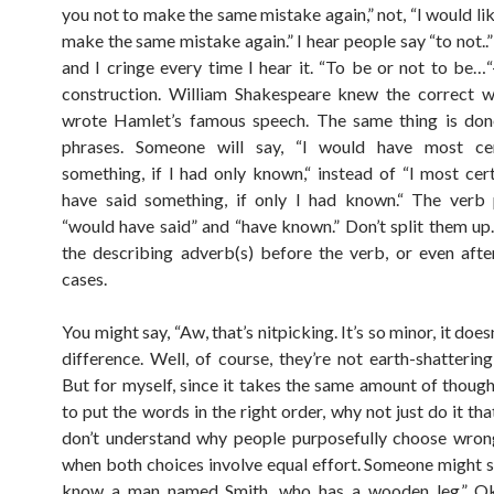
you not to make the same mistake again,” not, “I would li
make the same mistake again.” I hear people say “to not..” 
and I cringe every time I hear it. “To be or not to be…“
construction. William Shakespeare knew the correct 
wrote Hamlet’s famous speech. The same thing is don
phrases. Someone will say, “I would have most cer
something, if I had only known,“ instead of “I most cer
have said something, if only I had known.“ The verb 
“would have said” and “have known.” Don’t split them up
the describing adverb(s) before the verb, or even afte
cases.
You might say, “Aw, that’s nitpicking. It’s so minor, it doe
difference. Well, of course, they’re not earth-shattering
But for myself, since it takes the same amount of though
to put the words in the right order, why not just do it tha
don’t understand why people purposefully choose wron
when both choices involve equal effort. Someone might sa
know a man named Smith, who has a wooden leg.” Oka