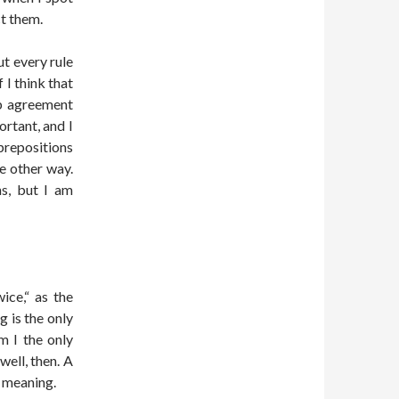
t them.
ut every rule
If I think that
erb agreement
rtant, and I
repositions
he other way.
ns, but I am
ice,“ as the
g is the only
m I the only
well, then. A
n meaning.