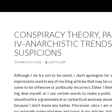
CONSPIRACY THEORY, P
IV–ANARCHISTIC TREND
SUSPICIONS
MARCH 27, 2016
CLIFFT6_WP
Although I do try not to be sexist, I don’t apologize for
expressions used in any of my blog articles that may be c
some to be offensive or politically-incorrect. Either I think
big deal myself, or I use certain words to make a point.
should notice a grammatical or syntactical anomaly anywhe
because I don’t know any better. Moreover, since I am no
occasionally make mistakes and typos in my articles, but