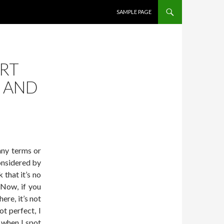
SKIP TO CONTENT
SAMPLE PAGE
ART
S AND
 any terms or
onsidered by
 that it’s no
 Now, if you
re, it’s not
t perfect, I
 when I spot