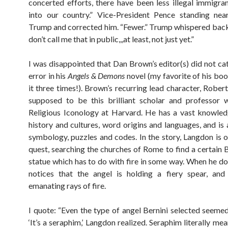
concerted efforts, there have been less illegal immigra
into our country.” Vice-President Pence standing nea
Trump and corrected him. “Fewer.” Trump whispered back
don’t call me that in public,,,at least, not just yet.”
I was disappointed that Dan Brown’s editor(s) did not cat
error in his
Angels & Demons
novel (my favorite of his boo
it three times!). Brown’s recurring lead character, Rober
supposed to be this brilliant scholar and professor 
Religious Iconology at Harvard. He has a vast knowle
history and cultures, word origins and languages, and is 
symbology, puzzles and codes. In the story, Langdon is on
quest, searching the churches of Rome to find a certain B
statue which has to do with fire in some way. When he doe
notices that the angel is holding a fiery spear, and
emanating rays of fire.
I quote: “Even the type of angel Bernini selected seemed 
‘It’s a seraphim,’ Langdon realized. Seraphim literally mea