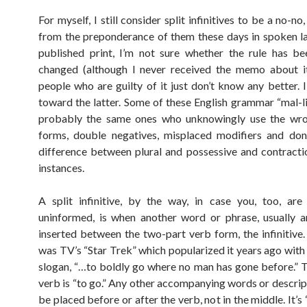
For myself, I still consider split infinitives to be a no-no
from the preponderance of them these days in spoken 
published print, I’m not sure whether the rule has bee
changed (although I never received the memo about it
people who are guilty of it just don’t know any better. 
toward the latter. Some of these English grammar “mal-li
probably the same ones who unknowingly use the wr
forms, double negatives, misplaced modifiers and don
difference between plural and possessive and contracti
instances.
A split infinitive, by the way, in case you, too, ar
uninformed, is when another word or phrase, usually a
inserted between the two-part verb form, the infinitive.
was TV’s “Star Trek” which popularized it years ago with
slogan, “…to boldly go where no man has gone before.” Th
verb is “to go.” Any other accompanying words or descrip
be placed before or after the verb, not in the middle. It’s 