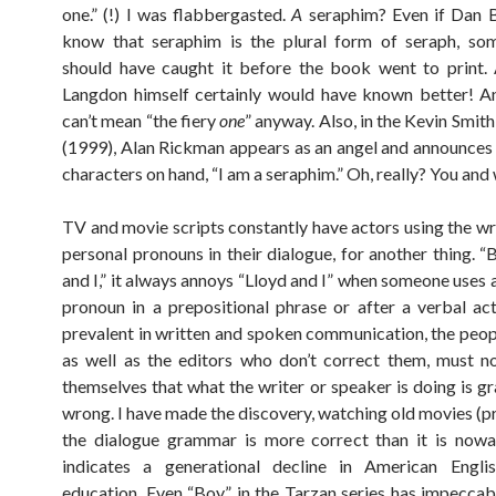
one.” (!) I was flabbergasted.
A
seraphim? Even if Dan B
know that seraphim is the plural form of seraph, so
should have caught it before the book went to print.
Langdon himself certainly would have known better! A
can’t mean “the fiery
one
” anyway. Also, in the Kevin Smith
(1999), Alan Rickman appears as an angel and announces 
characters on hand, “I am a seraphim.” Oh, really? You and
TV and movie scripts constantly have actors using the w
personal pronouns in their dialogue, for another thing. 
and I,” it always annoys “Lloyd and I” when someone uses 
pronoun in a prepositional phrase or after a verbal acti
prevalent in written and spoken communication, the peop
as well as the editors who don’t correct them, must 
themselves that what the writer or speaker is doing is g
wrong. I have made the discovery, watching old movies (pr
the dialogue grammar is more correct than it is nowa
indicates a generational decline in American Engl
education. Even “Boy” in the Tarzan series has impecca