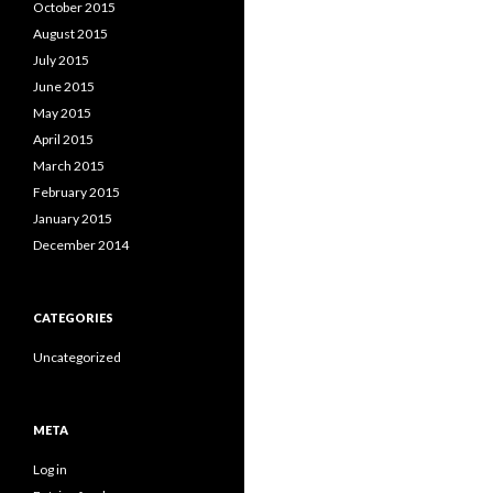
October 2015
August 2015
July 2015
June 2015
May 2015
April 2015
March 2015
February 2015
January 2015
December 2014
CATEGORIES
Uncategorized
META
Log in