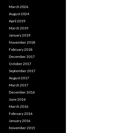
March 2026
August 2024
April 2019
March 2019
January 2019
November 2018
February 2018
December 2017
October 2017
September 2017
August 2017
March 2017
December 2016
June 2016
March 2016
February 2016
January 2016
November 2015