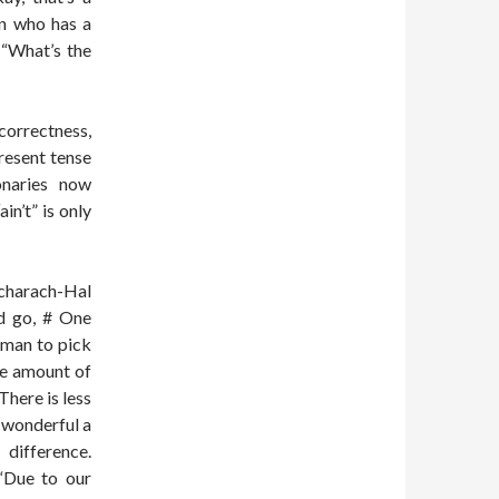
an who has a
 “What’s the
correctness,
resent tense
onaries now
in’t” is only
acharach-Hal
ld go, # One
 man to pick
he amount of
here is less
s wonderful a
difference.
 “Due to our