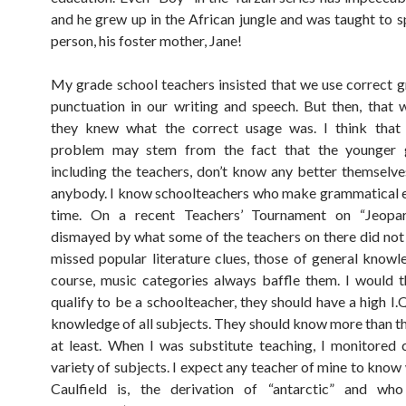
and he grew up in the African jungle and was taught to 
person, his foster mother, Jane!
My grade school teachers insisted that we use correct
punctuation in our writing and speech. But then, that
they knew what the correct usage was. I think that 
problem may stem from the fact that the younger g
including the teachers, don’t know any better themselve
anybody. I know schoolteachers who make grammatical er
time. On a recent Teachers’ Tournament on “Jeopa
dismayed by what some of the teachers on there did no
missed popular literature clues, those of general knowl
course, music categories always baffle them. I would t
qualify to be a schoolteacher, they should have a high I.
knowledge of all subjects. They should know more than th
at least. When I was substitute teaching, I monitored 
variety of subjects. I expect any teacher of mine to kno
Caulfield is, the derivation of “antarctic” and w