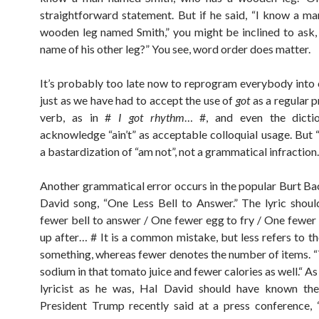
straightforward statement. But if he said, “I know a m
wooden leg named Smith,” you might be inclined to ask,
name of his other leg?” You see, word order does matter.
It’s probably too late now to reprogram everybody into 
just as we have had to accept the use of
got
as a regular p
verb, as in #
I got rhythm
… #, and even the dicti
acknowledge “ain’t” as acceptable colloquial usage. But “a
a bastardization of “am not”, not a grammatical infraction.
Another grammatical error occurs in the popular Burt B
David song, “One Less Bell to Answer.” The lyric shou
fewer bell to answer / One fewer egg to fry / One fewer
up after… # It is a common mistake, but less refers to t
something, whereas fewer denotes the number of items. “T
sodium in that tomato juice and fewer calories as well.“ A
lyricist as he was, Hal David should have known the 
President Trump recently said at a press conference,