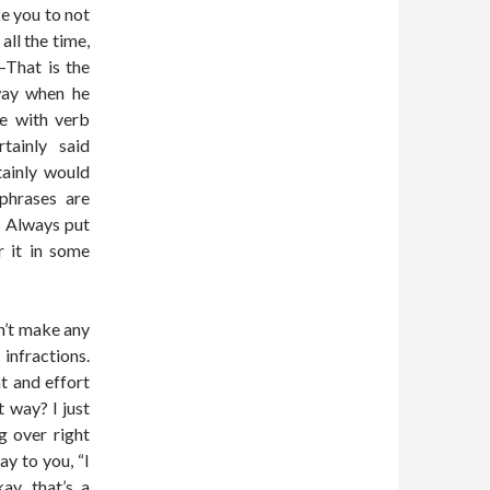
ke you to not
all the time,
–That is the
way when he
e with verb
tainly said
tainly would
phrases are
. Always put
r it in some
sn’t make any
 infractions.
t and effort
t way? I just
g over right
y to you, “I
y, that’s a