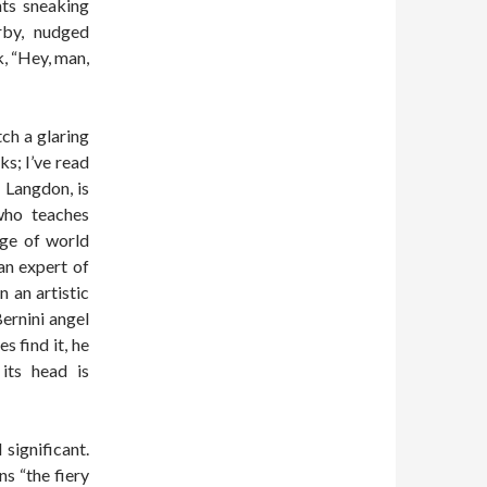
nts sneaking
rby, nudged
, “Hey, man,
ch a glaring
ks; I’ve read
t Langdon, is
who teaches
dge of world
an expert of
 an artistic
ernini angel
s find it, he
 its head is
significant.
ns “the fiery