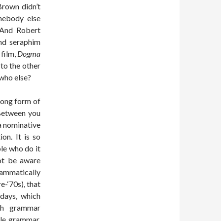
rown didn’t
mebody else
 And Robert
nd seraphim
 film,
Dogma
to the other
 who else?
rong form of
“Between you
a nominative
on. It is so
le who do it
not be aware
rammatically
e-‘70s), that
days, which
ish grammar
ble grammar,