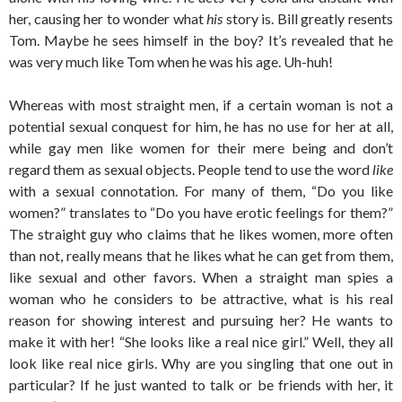
her, causing her to wonder what
his
story is. Bill greatly resents
Tom. Maybe he sees himself in the boy? It’s revealed that he
was very much like Tom when he was his age. Uh-huh!
Whereas with most straight men, if a certain woman is not a
potential sexual conquest for him, he has no use for her at all,
while gay men like women for their mere being and don’t
regard them as sexual objects. People tend to use the word
like
with a sexual connotation. For many of them, “Do you like
women?” translates to “Do you have erotic feelings for them?”
The straight guy who claims that he likes women, more often
than not, really means that he likes what he can get from them,
like sexual and other favors. When a straight man spies a
woman who he considers to be attractive, what is his real
reason for showing interest and pursuing her? He wants to
make it with her! “She looks like a real nice girl.” Well, they all
look like real nice girls. Why are you singling that one out in
particular? If he just wanted to talk or be friends with her, it