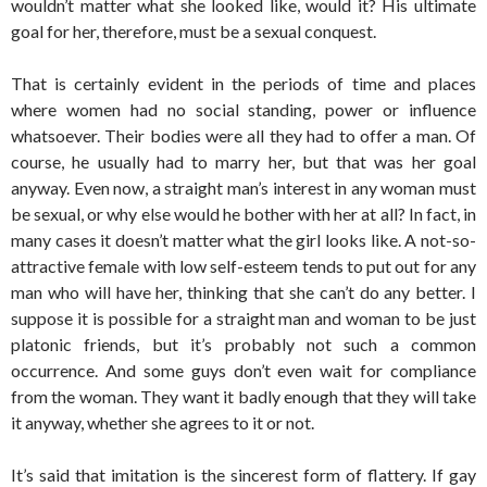
wouldn’t matter what she looked like, would it? His ultimate
goal for her, therefore, must be a sexual conquest.
That is certainly evident in the periods of time and places
where women had no social standing, power or influence
whatsoever. Their bodies were all they had to offer a man. Of
course, he usually had to marry her, but that was her goal
anyway. Even now, a straight man’s interest in any woman must
be sexual, or why else would he bother with her at all? In fact, in
many cases it doesn’t matter what the girl looks like. A not-so-
attractive female with low self-esteem tends to put out for any
man who will have her, thinking that she can’t do any better. I
suppose it is possible for a straight man and woman to be just
platonic friends, but it’s probably not such a common
occurrence. And some guys don’t even wait for compliance
from the woman. They want it badly enough that they will take
it anyway, whether she agrees to it or not.
It’s said that imitation is the sincerest form of flattery. If gay