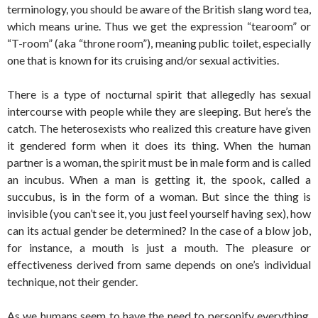
terminology, you should be aware of the British slang word tea,
which means urine. Thus we get the expression “tearoom” or
“T-room” (aka “throne room”), meaning public toilet, especially
one that is known for its cruising and/or sexual activities.
There is a type of nocturnal spirit that allegedly has sexual
intercourse with people while they are sleeping. But here’s the
catch. The heterosexists who realized this creature have given
it gendered form when it does its thing. When the human
partner is a woman, the spirit must be in male form and is called
an incubus. When a man is getting it, the spook, called a
succubus, is in the form of a woman. But since the thing is
invisible (you can’t see it, you just feel yourself having sex), how
can its actual gender be determined? In the case of a blow job,
for instance, a mouth is just a mouth. The pleasure or
effectiveness derived from same depends on one’s individual
technique, not their gender.
As we humans seem to have the need to personify everything,