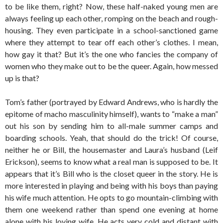
to be like them, right? Now, these half-naked young men are
always feeling up each other, romping on the beach and rough-
housing. They even participate in a school-sanctioned game
where they attempt to tear off each other’s clothes. I mean,
how gay it that? But it’s the one who fancies the company of
women who they make out to be the queer. Again, how messed
up is that?
Tom’s father (portrayed by Edward Andrews, who is hardly the
epitome of macho masculinity himself), wants to “make a man”
out his son by sending him to all-male summer camps and
boarding schools. Yeah, that should do the trick! Of course,
neither he or Bill, the housemaster and Laura’s husband (Leif
Erickson), seems to know what a real man is supposed to be. It
appears that it’s Bill who is the closet queer in the story. He is
more interested in playing and being with his boys than paying
his wife much attention. He opts to go mountain-climbing with
them one weekend rather than spend one evening at home
alone with his loving wife. He acts very cold and distant with