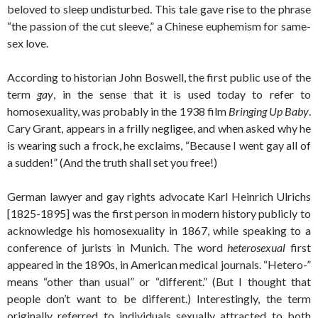
beloved to sleep undisturbed. This tale gave rise to the phrase
“the passion of the cut sleeve,” a Chinese euphemism for same-
sex love.
According to historian John Boswell, the first public use of the
term
gay
, in the sense that it is used today to refer to
homosexuality, was probably in the 1938 film
Bringing Up Baby
.
Cary Grant, appears in a frilly negligee, and when asked why he
is wearing such a frock, he exclaims, “Because I went gay all of
a sudden!” (And the truth shall set you free!)
German lawyer and gay rights advocate Karl Heinrich Ulrichs
[1825-1895] was the first person in modern history publicly to
acknowledge his homosexuality in 1867, while speaking to a
conference of jurists in Munich. The word
heterosexual
first
appeared in the 1890s, in American medical journals. “Hetero-”
means “other than usual” or “different.” (But I thought that
people don’t want to be different.) Interestingly, the term
originally referred to individuals sexually attracted to both