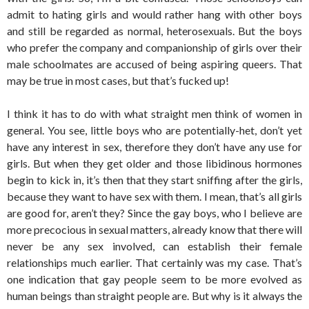
admit to hating girls and would rather hang with other boys
and still be regarded as normal, heterosexuals. But the boys
who prefer the company and companionship of girls over their
male schoolmates are accused of being aspiring queers. That
may be true in most cases, but that’s fucked up!
I think it has to do with what straight men think of women in
general. You see, little boys who are potentially-het, don’t yet
have any interest in sex, therefore they don’t have any use for
girls. But when they get older and those libidinous hormones
begin to kick in, it’s then that they start sniffing after the girls,
because they want to have sex with them. I mean, that’s all girls
are good for, aren’t they? Since the gay boys, who I believe are
more precocious in sexual matters, already know that there will
never be any sex involved, can establish their female
relationships much earlier. That certainly was my case. That’s
one indication that gay people seem to be more evolved as
human beings than straight people are. But why is it always the