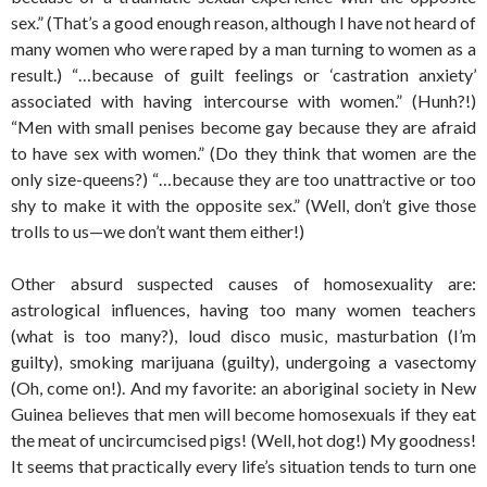
sex.” (That’s a good enough reason, although I have not heard of
many women who were raped by a man turning to women as a
result.) “…because of guilt feelings or ‘castration anxiety’
associated with having intercourse with women.” (Hunh?!)
“Men with small penises become gay because they are afraid
to have sex with women.” (Do they think that women are the
only size-queens?) “…because they are too unattractive or too
shy to make it with the opposite sex.” (Well, don’t give those
trolls to us—we don’t want them either!)
Other absurd suspected causes of homosexuality are:
astrological influences, having too many women teachers
(what is too many?), loud disco music, masturbation (I’m
guilty), smoking marijuana (guilty), undergoing a vasectomy
(Oh, come on!). And my favorite: an aboriginal society in New
Guinea believes that men will become homosexuals if they eat
the meat of uncircumcised pigs! (Well, hot dog!) My goodness!
It seems that practically every life’s situation tends to turn one