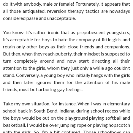
do it with anybody, male
or
female! Fortunately, it appears that
all those antiquated, reversion therapy tactics are nowadays
considered passé and unacceptable.
You know, it’s rather ironic that as prepubescent youngsters,
it’s acceptable for boys to hate the company of little girls and
retain only other boys as their close friends and companions.
But then, when they reach puberty, their mindset is supposed to
turn completely around and now start directing all their
attention to the girls, whom they just only a while ago couldn’t
stand. Conversely, a young boy who initially hangs with the girls
and then later ignores them for the attention of his male
friends, must be harboring gay feelings.
Take my own situation, for instance. When I was in elementary
school back in South Bend, Indiana, during school recess while
the boys would be out on the playground playing softball and
basketball, I would be over jumping rope or playing hopscotch
with the girls. So, I’m a bit confused. Those schoolboys can