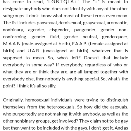
has come to read, “L.G.B.T.Q.I.A.+” The “+” is meant to
designate anybody who does not identify with any of the other
subgroups. I don’t know what most of these terms even mean.
The list includes pansexual, demisexual, graysexual, aromantic,
nonbinary, agender, cisgender, pangender, gender non-
conforming, gender fluid, gender neutral, genderqueer,
M.A.A.B. (male-assigned at birth), F.A.A.B. (female-assigned at
birth) and U.A.B. (unassigned at birth), whatever that is
supposed to mean. So, who’s left? Doesn’t that include
everybody in some way? If everybody, regardless of who or
what they are or think they are, are all lumped together with
everybody else, then nobody is anything special. So, what’s the
point? I think it’s all so silly.
Originally, homosexual individuals were trying to distinguish
themselves from the heterosexuals. So how did the asexuals,
who purportedly are not making it with anybody, as well as the
other nonbinary groups, get involved? They claim not to be gay
but then want to be included with the gays. I don’t get it. And as