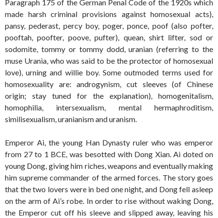
Paragraph 175 of the German Penal Code of the 1920s which
made harsh criminal provisions against homosexual acts),
pansy, pederast, percy boy, poger, ponce, poof (also pofter,
pooftah, poofter, poove, pufter), quean, shirt lifter, sod or
sodomite, tommy or tommy dodd, uranian (referring to the
muse Urania, who was said to be the protector of homosexual
love), urning and willie boy. Some outmoded terms used for
homosexuality are: androgynism, cut sleeves (of Chinese
origin; stay tuned for the explanation), homogenitalism,
homophilia, intersexualism, mental hermaphroditism,
similisexualism, uranianism and uranism.
Emperor Ai, the young Han Dynasty ruler who was emperor
from 27 to 1 BCE, was besotted with Dong Xian. Ai doted on
young Dong, giving him riches, weapons and eventually making
him supreme commander of the armed forces. The story goes
that the two lovers were in bed one night, and Dong fell asleep
on the arm of Ai’s robe. In order to rise without waking Dong,
the Emperor cut off his sleeve and slipped away, leaving his