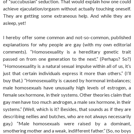
of “succubusian” seduction. That would explain how one could
achieve ejaculation/orgasm without actually touching oneself.
They are getting some extraneous help. And while they are
asleep, yet!
I hereby offer some common and not-so-common, published
explanations for why people are gay (with my own editorial
comments). “Homosexuality is a hereditary genetic trait
passed on from one generation to the next.” (Perhaps? So?)
“Homosexuality is a natural sexual impulse within all of us, it’s
just that certain individuals express it more than others.” (I’ll
buy that.) “Homosexuality is caused by hormonal imbalances;
male homosexuals have unusually high levels of estrogen, a
female sex hormone, in their systems. Other theories claim that
gay men have too much androgen, a male sex hormone, in their
systems.” (Well, which is it? Besides, that sounds as if they are
describing nellies and butches, who are not always necessarily
gay.) “Male homosexuals were raised by a dominant,
smothering mother and a weak, indifferent father.” (So, no boys