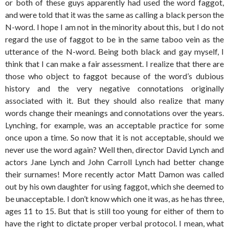
or both of these guys apparently had used the word faggot,
and were told that it was the same as calling a black person the
N-word. I hope I am not in the minority about this, but I do not
regard the use of faggot to be in the same taboo vein as the
utterance of the N-word. Being both black and gay myself, I
think that I can make a fair assessment. I realize that there are
those who object to faggot because of the word’s dubious
history and the very negative connotations originally
associated with it. But they should also realize that many
words change their meanings and connotations over the years.
Lynching, for example, was an acceptable practice for some
once upon a time. So now that it is not acceptable, should we
never use the word again? Well then, director David Lynch and
actors Jane Lynch and John Carroll Lynch had better change
their surnames! More recently actor Matt Damon was called
out by his own daughter for using faggot, which she deemed to
be unacceptable. I don’t know which one it was, as he has three,
ages 11 to 15. But that is still too young for either of them to
have the right to dictate proper verbal protocol. I mean, what