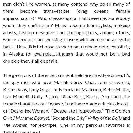
men didn’t like women, as many contend, why do so many of
them become transvestites (drag queens, female
impersonators)? Who dresses up on Halloween as somebody
whom they can’t stand? Many become hair stylists, makeup
artists, fashion designers and photographers, among others,
whose very jobs are working closely with women on a regular
basis. They didn’t choose to work on a female-deficient oil rig
in Alaska, for example…although that would not be a bad
choice either, if all else fails.
The gay icons of the entertainment field are mostly women. It’s
the gay men who love Mariah Carey, Cher, Joan Crawford,
Bette Davis, Lady Gaga, Judy Garland, Madonna, Bette Midler,
Liza Minnelli, Dolly Parton, Diana Ross, Barbra Streisand, the
female characters of “Dynasty,“ and have made cult classics out
of “Designing Women,” “Desperate Housewives,” “The Golden
Girls,”
Mommie Dearest
, “Sex and the City,”
Valley of the Dolls
and
The Women
, for example. One of my personal favorites is
Tallulah Bankhead.