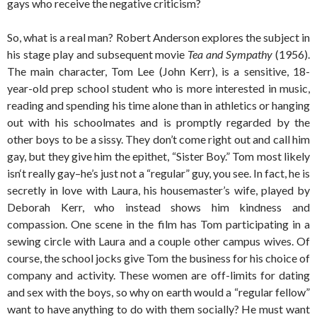
gays who receive the negative criticism?
So, what is a real man? Robert Anderson explores the subject in
his stage play and subsequent movie
Tea and Sympathy
(1956).
The main character, Tom Lee (John Kerr), is a sensitive, 18-
year-old prep school student who is more interested in music,
reading and spending his time alone than in athletics or hanging
out with his schoolmates and is promptly regarded by the
other boys to be a sissy. They don’t come right out and call him
gay, but they give him the epithet, “Sister Boy.” Tom most likely
isn‘t really gay–he’s just not a “regular” guy, you see. In fact, he is
secretly in love with Laura, his housemaster’s wife, played by
Deborah Kerr, who instead shows him kindness and
compassion. One scene in the film has Tom participating in a
sewing circle with Laura and a couple other campus wives. Of
course, the school jocks give Tom the business for his choice of
company and activity. These women are off-limits for dating
and sex with the boys, so why on earth would a “regular fellow”
want to have anything to do with them socially? He must want