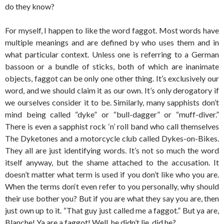
do they know?
For myself, I happen to like the word faggot. Most words have
multiple meanings and are defined by who uses them and in
what particular context. Unless one is referring to a German
bassoon or a bundle of sticks, both of which are inanimate
objects, faggot can be only one other thing. It’s exclusively our
word, and we should claim it as our own. It’s only derogatory if
we ourselves consider it to be. Similarly, many sapphists don’t
mind being called “dyke” or “bull-dagger” or “muff-diver.”
There is even a sapphist rock ‘n’ roll band who call themselves
The Dyketones and a motorcycle club called Dykes-on-Bikes.
They all are just identifying words. It’s not so much the word
itself anyway, but the shame attached to the accusation. It
doesn’t matter what term is used if you don’t like who you are.
When the terms don‘t even refer to you personally, why should
their use bother you? But if you are what they say you are, then
just own up to it. “That guy just called me a faggot.” But ya are,
Blanche! Ya are a faggot! Well, he didn’t lie, did he?