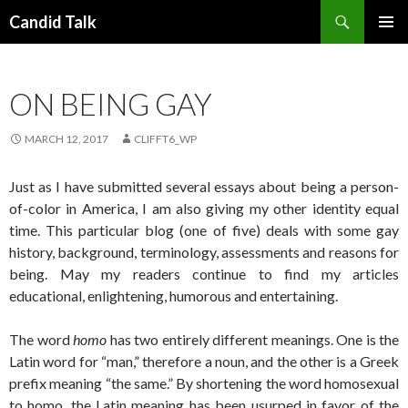
Search
Candid Talk
SKIP
PRIMAR
TO
MENU
CONTENT
ON BEING GAY
MARCH 12, 2017
CLIFFT6_WP
Just as I have submitted several essays about being a person-
of-color in America, I am also giving my other identity equal
time. This particular blog (one of five) deals with some gay
history, background, terminology, assessments and reasons for
being. May my readers continue to find my articles
educational, enlightening, humorous and entertaining.
The word
homo
has two entirely different meanings. One is the
Latin word for “man,” therefore a noun, and the other is a Greek
prefix meaning “the same.” By shortening the word homosexual
to homo, the Latin meaning has been usurped in favor of the