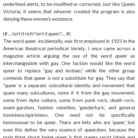
underlined alerts, to be modified or corrected. Just like Queen
Victoria, it seems that whoever created the program is also
denying these women’s existence.
(# …
Isn’t it rich? Isn’t it queer
?… #)
The word
queer
, incidentally, was first employed in 1925 in the
American theatrical periodical
Variety
. I once came across a
magazine article arguing the use of the word queer as
interchangeable with gay. One faction would like the word
queer to replace “gay and lesbian,” while the other group
contends that queer is not a substitute for gay. They say that
“queer is a separate subcultural identity and movement that
spans many subcultures, some if it from the gay movement,
some from dyke culture, some from punk rock, death rock,
avant-gardism, fashion rebellion, ‘genderfuck,’ and general
kookiness/quirkiness. One need not be specifically
homosexual to be queer. There are hets who are ‘queer,’ but
even this defies the very essence of queerdom, because the
main thing about being queer is that queers resist labels and