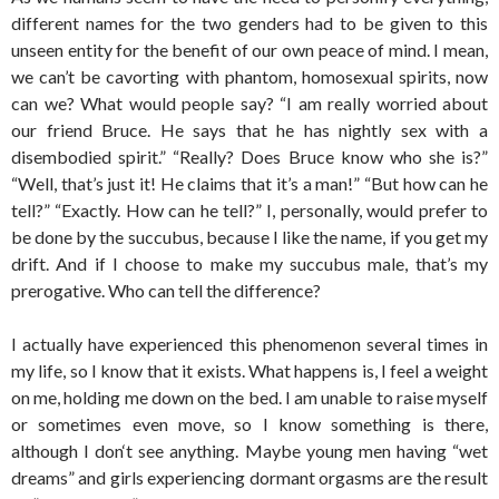
different names for the two genders had to be given to this
unseen entity for the benefit of our own peace of mind. I mean,
we can’t be cavorting with phantom, homosexual spirits, now
can we? What would people say? “I am really worried about
our friend Bruce. He says that he has nightly sex with a
disembodied spirit.” “Really? Does Bruce know who she is?”
“Well, that’s just it! He claims that it’s a man!” “But how can he
tell?” “Exactly. How can he tell?” I, personally, would prefer to
be done by the succubus, because I like the name, if you get my
drift. And if I choose to make my succubus male, that’s my
prerogative. Who can tell the difference?
I actually have experienced this phenomenon several times in
my life, so I know that it exists. What happens is, I feel a weight
on me, holding me down on the bed. I am unable to raise myself
or sometimes even move, so I know something is there,
although I don‘t see anything. Maybe young men having “wet
dreams” and girls experiencing dormant orgasms are the result