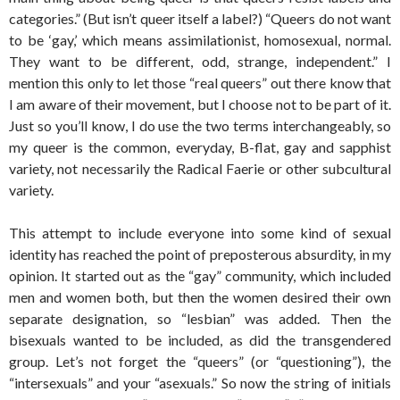
categories.” (But isn’t queer itself a label?) “Queers do not want
to be ‘gay,’ which means assimilationist, homosexual, normal.
They want to be different, odd, strange, independent.” I
mention this only to let those “real queers” out there know that
I am aware of their movement, but I choose not to be part of it.
Just so you’ll know, I do use the two terms interchangeably, so
my queer is the common, everyday, B-flat, gay and sapphist
variety, not necessarily the Radical Faerie or other subcultural
variety.
This attempt to include everyone into some kind of sexual
identity has reached the point of preposterous absurdity, in my
opinion. It started out as the “gay” community, which included
men and women both, but then the women desired their own
separate designation, so “lesbian” was added. Then the
bisexuals wanted to be included, as did the transgendered
group. Let’s not forget the “queers” (or “questioning”), the
“intersexuals” and your “asexuals.” So now the string of initials