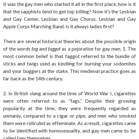
it was the gay men who started it all in the first place, how is it
that the sapphists tend to get top billing? Now it’s the Lesbian
and Gay Center, Lesbian and Gay Chorus, Lesbian and Gay
Apple Corps Marching Band. Is it always ladies first?
There are several historical theories about the possible origin
of the words
fag
and
faggot
as a pejorative for gay men. 1. The
most common belief is that faggot referred to the bundle of
sticks and twigs used as kindling for burning your sodomites
and your buggers at the stake. This medieval practice goes as
far back as the 14th century.
2. In British slang around the time of World War I, cigarettes
were often referred to as “fags.” Despite their growing
popularity at the time, they were frequently regarded as
unmanly, compared to a cigar or pipe, and men who smoked
them were ridiculed as effeminate. As a result, cigarettes came
to be identified with homosexuality, and gay men came to be
called fags themselves.