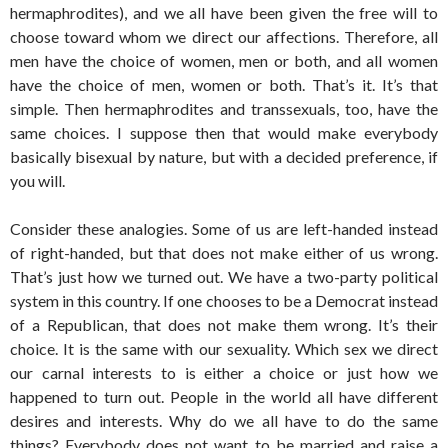
hermaphrodites), and we all have been given the free will to
choose toward whom we direct our affections. Therefore, all
men have the choice of women, men or both, and all women
have the choice of men, women or both. That’s it. It’s that
simple. Then hermaphrodites and transsexuals, too, have the
same choices. I suppose then that would make everybody
basically bisexual by nature, but with a decided preference, if
you will.
Consider these analogies. Some of us are left-handed instead
of right-handed, but that does not make either of us wrong.
That’s just how we turned out. We have a two-party political
system in this country. If one chooses to be a Democrat instead
of a Republican, that does not make them wrong. It’s their
choice. It is the same with our sexuality. Which sex we direct
our carnal interests to is either a choice or just how we
happened to turn out. People in the world all have different
desires and interests. Why do we all have to do the same
things? Everybody does not want to be married and raise a