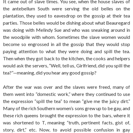
It came out of slave times. You see, when the house slaves of
the antebellum South were serving the old belles on the
plantation, they used to eavesdrop on the gossip at their tea
parties. Those belles would be dishing about what Beauregard
was doing with Melindy Sue and who was sneaking around in
the woodpile with whom. Sometimes the slave women would
become so engrossed in all the gossip that they would stop
paying attention to what they were doing and spill the tea.
Then when they got back to the kitchen, the cooks and helpers
would ask the servers, “Well, tell us, Girlfriend, did you spill the
tea?”—meaning, did you hear any good gossip?
After the war was over and the slaves were freed, many of
them went into “domestic work,” where they continued to use
the expression “spill the tea” to mean “give me the juicy dirt.”
Many of the rich Southern women’s sons grew up to be gay, and
these rich queens brought the expression to the bars, where it
was shortened to T, meaning “truth, pertinent facts, gist of,
story, dirt,” etc. Now, to avoid possible confusion in gay