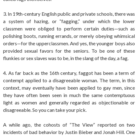
3. In 19th-century English public and private schools, there was
a system of hazing, or “fagging,” under which the lower
classmen were obliged to perform certain duties—such as
polishing boots, running errands, or merely obeying whimsical
orders—for the upperclassmen. And yes, the younger boys also
provided sexual favors for the seniors. To be one of these
flunkies or sex slaves was to be, in the slang of the day, a fag.
4. As far back as the 16th century, faggot has been a term of
contempt applied to a disagreeable woman. The term, in this
context, may eventually have been applied to gay men, since
they have often been seen in much the same contemptuous
light as women and generally regarded as objectionable or
disagreeable. So you can take your pick.
A while ago, the cohosts of “The View” reported on two
incidents of bad behavior by Justin Bieber and Jonah Hill. One