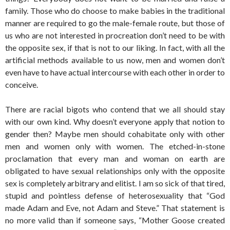
family. Those who do choose to make babies in the traditional
manner are required to go the male-female route, but those of
us who are not interested in procreation don’t need to be with
the opposite sex, if that is not to our liking. In fact, with all the
artificial methods available to us now, men and women don’t
even have to have actual intercourse with each other in order to
conceive.
There are racial bigots who contend that we all should stay
with our own kind. Why doesn’t everyone apply that notion to
gender then? Maybe men should cohabitate only with other
men and women only with women. The etched-in-stone
proclamation that every man and woman on earth are
obligated to have sexual relationships only with the opposite
sex is completely arbitrary and elitist. I am so sick of that tired,
stupid and pointless defense of heterosexuality that “God
made Adam and Eve, not Adam and Steve.” That statement is
no more valid than if someone says, “Mother Goose created