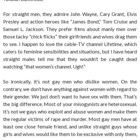
For straight men, they admire John Wayne, Cary Grant, Elvis
Presley and action heroes like “James Bond,” Tom Cruise and
Samuel L. Jackson. They prefer films about manly men over
those tacky “chick flicks“ their girlfriends and wives drag them
to see. I happen to love the cable-TV channel Lifetime, which
caters to feminine sensibilities and situations, but I have heard
straight males tell me that they wouldn’t be caught dead
watching “that women’s channel. Ugh!”
So ironically, it’s not gay men who dislike women. On the
contrary, we don’t have anything against women with regard to
their gender. We just don’t want to have sex with them. That’s
the big difference. Most of your misogynists are heterosexual.
It’s not we gays who exploit and abuse women and make them
the regular victims of rape and murder. Most gay men have at
least one close female friend, and unlike straight guys whose
girls and wives would like them to be exclusive with only them,