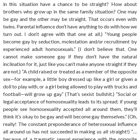
in this situation have a chance to be straight? How about
brothers who grow up in the same family situation? One may
be gay and the other may be straight. That occurs even with
twins. Parental influence don’t have anything to do with how we
turn out. I don‘t agree with that one at all.) “Young people
become gay by seduction, molestation and/or recruitment by
experienced adult homosexuals.” (I don’t believe that. One
cannot make someone gay if they don’t have the natural
inclination for it, just like you can’t make anyone straight if they
are not.) “A child raised or treated as a member of the opposite
sex—for example, a little boy dressed up like a girl or given a
doll to play with, or a girl being allowed to play with trucks and
football—will grow up gay.” (That’s sexist bullshit.) “Social or
legal acceptance of homosexuality leads to its spread; if young
people see homosexuality accepted all around them, they’ll
think it’s okay to be gay and will become gay themselves.” (Oh,
really! The constant preponderance of heterosexual influence
all around us has not succeeded in making us all straight!) “…
because of a traumatic sexual experience with the opposite