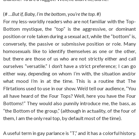
(# …
But if, Baby, I’m the bottom, you’re the top
. #)
For my less-worldly readers who are not familiar with the Top-
Bottom mystique, the “top” is the aggressive, or dominant
position or role taken during a sexual act, while the “bottom” is,
conversely, the passive or submissive position or role. Many
homosexuals like to identify themselves as one or the other,
but there are those of us who are not strictly either and call
ourselves “versatile.” I don’t have a strict preference; I can go
either way, depending on whom I’m with, the situation and/or
what mood I’m in at the time. This is a routine that The
Flirtations used to use in our show. We’d tell our audience, “You
all have heard of the Four Tops? Well, here you have the Four
Bottoms!” They would also punnily introduce me, the bass, as
“the Bottom of the group,” (although in actuality, of the four of
them, I am the only real top, by default most of the time).
A useful term in gay parlance is “T,” and it has a colorful history.