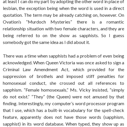
at least I can do my part by adopting the other word in place of
lesbian, the exception being when the word is used in a direct
quotation. The term may be already catching on, however. On
Ovation’s “Murdoch Mysteries” there is a romantic
relationship situation with two female characters, and they are
being referred to on the show as sapphists. So I guess
somebody got the same idea as I did about it.
There was a time when sapphists had a problem of even being
acknowledged. When Queen Victoria was once asked to sign a
Criminal Law Amendment Act, which provided for the
suppression of brothels and imposed stiff penalties for
homosexual conduct, she crossed out all references to
sapphism. “Female homosexuals,” Ms. Vicky insisted, “simply
do not exist.” “They” (the Queen) were not amused by that
finding. Interestingly, my computer’s word processor program
that I use, which has a built-in vocabulary for the spell-check
feature, apparently does not have those words (sapphism,
sapphist) in its word database. When typed, they show up as