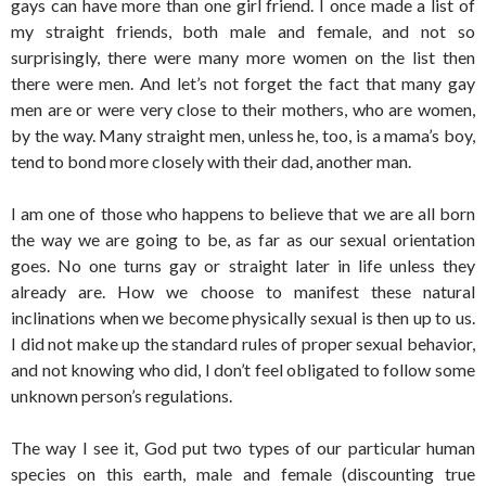
gays can have more than one girl friend. I once made a list of
my straight friends, both male and female, and not so
surprisingly, there were many more women on the list then
there were men. And let’s not forget the fact that many gay
men are or were very close to their mothers, who are women,
by the way. Many straight men, unless he, too, is a mama’s boy,
tend to bond more closely with their dad, another man.
I am one of those who happens to believe that we are all born
the way we are going to be, as far as our sexual orientation
goes. No one turns gay or straight later in life unless they
already are. How we choose to manifest these natural
inclinations when we become physically sexual is then up to us.
I did not make up the standard rules of proper sexual behavior,
and not knowing who did, I don’t feel obligated to follow some
unknown person’s regulations.
The way I see it, God put two types of our particular human
species on this earth, male and female (discounting true