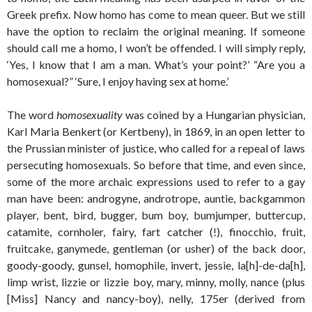
Greek prefix. Now homo has come to mean queer. But we still
have the option to reclaim the original meaning. If someone
should call me a homo, I won’t be offended. I will simply reply,
‘Yes, I know that I am a man. What’s your point?’ “Are you a
homosexual?” ‘Sure, I enjoy having sex at home.’
The word
homosexuality
was coined by a Hungarian physician,
Karl Maria Benkert (or Kertbeny), in 1869, in an open letter to
the Prussian minister of justice, who called for a repeal of laws
persecuting homosexuals. So before that time, and even since,
some of the more archaic expressions used to refer to a gay
man have been: androgyne, androtrope, auntie, backgammon
player, bent, bird, bugger, bum boy, bumjumper, buttercup,
catamite, cornholer, fairy, fart catcher (!), finocchio, fruit,
fruitcake, ganymede, gentleman (or usher) of the back door,
goody-goody, gunsel, homophile, invert, jessie, la[h]-de-da[h],
limp wrist, lizzie or lizzie boy, mary, minny, molly, nance (plus
[Miss] Nancy and nancy-boy), nelly, 175er (derived from