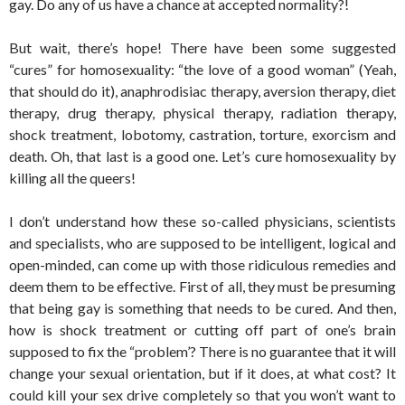
gay. Do any of us have a chance at accepted normality?!
But wait, there’s hope! There have been some suggested
“cures” for homosexuality: “the love of a good woman” (Yeah,
that should do it), anaphrodisiac therapy, aversion therapy, diet
therapy, drug therapy, physical therapy, radiation therapy,
shock treatment, lobotomy, castration, torture, exorcism and
death. Oh, that last is a good one. Let’s cure homosexuality by
killing all the queers!
I don’t understand how these so-called physicians, scientists
and specialists, who are supposed to be intelligent, logical and
open-minded, can come up with those ridiculous remedies and
deem them to be effective. First of all, they must be presuming
that being gay is something that needs to be cured. And then,
how is shock treatment or cutting off part of one’s brain
supposed to fix the “problem’? There is no guarantee that it will
change your sexual orientation, but if it does, at what cost? It
could kill your sex drive completely so that you won’t want to