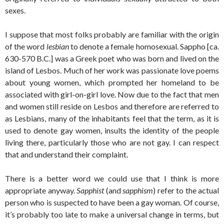
sexes.
I suppose that most folks probably are familiar with the origin
of the word
lesbian
to denote a female homosexual. Sappho [ca.
630-570 B.C.] was a Greek poet who was born and lived on the
island of Lesbos. Much of her work was passionate love poems
about young women, which prompted her homeland to be
associated with girl-on-girl love. Now due to the fact that men
and women still reside on Lesbos and therefore are referred to
as Lesbians, many of the inhabitants feel that the term, as it is
used to denote gay women, insults the identity of the people
living there, particularly those who are not gay. I can respect
that and understand their complaint.
There is a better word we could use that I think is more
appropriate anyway.
Sapphist
(and
sapphism
) refer to the actual
person who is suspected to have been a gay woman. Of course,
it’s probably too late to make a universal change in terms, but