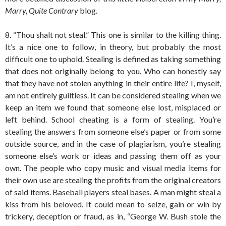
Marry, Quite Contrary
blog.
8. “Thou shalt not steal.” This one is similar to the killing thing.
It’s a nice one to follow, in theory, but probably the most
difficult one to uphold. Stealing is defined as taking something
that does not originally belong to you. Who can honestly say
that they have not stolen anything in their entire life? I, myself,
am not entirely guiltless. It can be considered stealing when we
keep an item we found that someone else lost, misplaced or
left behind. School cheating is a form of stealing. You’re
stealing the answers from someone else’s paper or from some
outside source, and in the case of plagiarism, you’re stealing
someone else’s work or ideas and passing them off as your
own. The people who copy music and visual media items for
their own use are stealing the profits from the original creators
of said items. Baseball players steal bases. A man might steal a
kiss from his beloved. It could mean to seize, gain or win by
trickery, deception or fraud, as in, “George W. Bush stole the