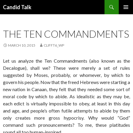
Search
Candid Talk
SKIP
PRIMAR
TO
MENU
CONTENT
THE TEN COMMANDMENTS
MARCH 10, 2015
CLIFFT6_WP
Let us analyze the Ten Commandments (also known as the
Decalogue), shall we? These were merely a set of rules
suggested by Moses, probably, or whomever, by which to
govern his people. Now that the freed Hebrews were starting a
new nation in Canaan, they felt that they needed some sort of
moral code by which to abide. As idealistic as they may be,
each edict is virtually impossible to obey, at least in this day
and age, and people’s often futile attempts to abide by them
only creates more gross hypocrisy. Why would “God”
command such pronouncements? To me, these platitudes
sound all too human-inspired.