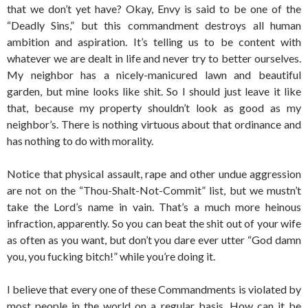
that we don’t yet have? Okay, Envy is said to be one of the
“Deadly Sins,” but this commandment destroys all human
ambition and aspiration. It’s telling us to be content with
whatever we are dealt in life and never try to better ourselves.
My neighbor has a nicely-manicured lawn and beautiful
garden, but mine looks like shit. So I should just leave it like
that, because my property shouldn’t look as good as my
neighbor’s. There is nothing virtuous about that ordinance and
has nothing to do with morality.
Notice that physical assault, rape and other undue aggression
are not on the “Thou-Shalt-Not-Commit” list, but we mustn’t
take the Lord’s name in vain. That’s a much more heinous
infraction, apparently. So you can beat the shit out of your wife
as often as you want, but don’t you dare ever utter “God damn
you, you fucking bitch!” while you’re doing it.
I believe that every one of these Commandments is violated by
most people in the world on a regular basis. How can it be