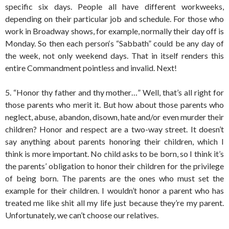
specific six days. People all have different workweeks,
depending on their particular job and schedule. For those who
work in Broadway shows, for example, normally their day off is
Monday. So then each person‘s “Sabbath” could be any day of
the week, not only weekend days. That in itself renders this
entire Commandment pointless and invalid. Next!
5. “Honor thy father and thy mother…” Well, that’s all right for
those parents who merit it. But how about those parents who
neglect, abuse, abandon, disown, hate and/or even murder their
children? Honor and respect are a two-way street. It doesn’t
say anything about parents honoring their children, which I
think is more important. No child asks to be born, so I think it’s
the parents’ obligation to honor their children for the privilege
of being born. The parents are the ones who must set the
example for their children. I wouldn’t honor a parent who has
treated me like shit all my life just because they’re my parent.
Unfortunately, we can’t choose our relatives.