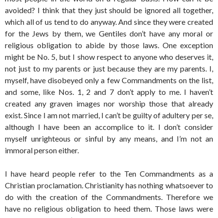
avoided? I think that they just should be ignored all together,
which all of us tend to do anyway. And since they were created
for the Jews by them, we Gentiles don’t have any moral or
religious obligation to abide by those laws. One exception
might be No. 5, but I show respect to anyone who deserves it,
not just to my parents or just because they are my parents. I,
myself, have disobeyed only a few Commandments on the list,
and some, like Nos. 1, 2 and 7 don’t apply to me. I haven’t
created any graven images nor worship those that already
exist. Since I am not married, I can’t be guilty of adultery per se,
although I have been an accomplice to it. I don’t consider
myself unrighteous or sinful by any means, and I’m not an
immoral person either.
I have heard people refer to the Ten Commandments as a
Christian proclamation. Christianity has nothing whatsoever to
do with the creation of the Commandments. Therefore we
have no religious obligation to heed them. Those laws were