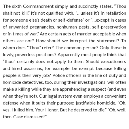
The sixth Commandment simply and succinctly states, “Thou
shalt not kill.” It’s not qualified with, “…unless it’s in retaliation
for someone else’s death or self-defense” or “…except in cases
of unwanted pregnancies, nonhuman pests, self-preservation
or in times of war.” Are certain acts of murder acceptable when
others are not? How should we interpret the statement? To
whom does “Thou” refer? The common person? Only those in
lowly, powerless positions? Apparently, most people think that
“thou” certainly does not apply to them. Should executioners
and hired assassins, for example, be exempt because killing
people is their very job? Police officers in the line of duty and
homicide detectives, too, during their investigations, will often
make a killing while they are apprehending a suspect (and even
when they’re not). Our legal system even employs a convenient
defense when it suits their purpose: justifiable homicide. “Oh,
yes, I killed him, Your Honor. But he deserved to die.” “Oh, well,
then. Case dismissed!”