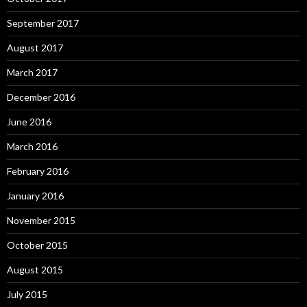
September 2017
August 2017
March 2017
December 2016
June 2016
March 2016
February 2016
January 2016
November 2015
October 2015
August 2015
July 2015