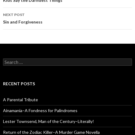
navigation
Kids Say the Darndest Things
NEXT POST
Sin and Forgiveness
Search
for:
RECENT POSTS
A Parental Tribute
Ainamania–A Fondness for Palindromes
Lester Townsend, Man of the Century–Literally!
Return of the Zodiac Killer–A Murder Game Novella