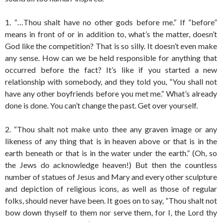
1. “…Thou shalt have no other gods before me.” If “before”
means in front of or in addition to, what’s the matter, doesn’t
God like the competition? That is so silly. It doesn’t even make
any sense. How can we be held responsible for anything that
occurred before the fact? It’s like if you started a new
relationship with somebody, and they told you, “You shall not
have any other boyfriends before you met me.” What’s already
done is done. You can’t change the past. Get over yourself.
2. “Thou shalt not make unto thee any graven image or any
likeness of any thing that is in heaven above or that is in the
earth beneath or that is in the water under the earth.” (Oh, so
the Jews do acknowledge heaven!) But then the countless
number of statues of Jesus and Mary and every other sculpture
and depiction of religious icons, as well as those of regular
folks, should never have been. It goes on to say, “Thou shalt not
bow down thyself to them nor serve them, for I, the Lord thy