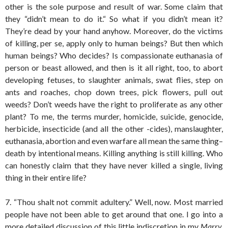
other is the sole purpose and result of war. Some claim that
they “didn’t mean to do it.“ So what if you didn’t mean it?
They’re dead by your hand anyhow. Moreover, do the victims
of killing, per se, apply only to human beings? But then which
human beings? Who decides? Is compassionate euthanasia of
person or beast allowed, and then is it all right, too, to abort
developing fetuses, to slaughter animals, swat flies, step on
ants and roaches, chop down trees, pick flowers, pull out
weeds? Don’t weeds have the right to proliferate as any other
plant? To me, the terms murder, homicide, suicide, genocide,
herbicide, insecticide (and all the other -cides), manslaughter,
euthanasia, abortion and even warfare all mean the same thing–
death by intentional means. Killing anything is still killing. Who
can honestly claim that they have never killed a single, living
thing in their entire life?
7. “Thou shalt not commit adultery.” Well, now. Most married
people have not been able to get around that one. I go into a
more detailed discussion of this little indiscretion in my
Marry,