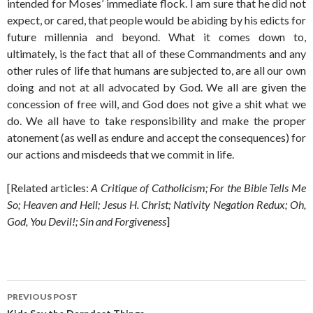
intended for Moses’ immediate flock. I am sure that he did not
expect, or cared, that people would be abiding by his edicts for
future millennia and beyond. What it comes down to,
ultimately, is the fact that all of these Commandments and any
other rules of life that humans are subjected to, are all our own
doing and not at all advocated by God. We all are given the
concession of free will, and God does not give a shit what we
do. We all have to take responsibility and make the proper
atonement (as well as endure and accept the consequences) for
our actions and misdeeds that we commit in life.
[Related articles:
A Critique of Catholicism; For the Bible Tells Me
So; Heaven and Hell; Jesus H. Christ; Nativity Negation Redux; Oh,
God, You Devil!; Sin and Forgiveness
]
Post
PREVIOUS POST