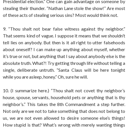
Presidential election.” One can gain advantage on someone by
stealing their thunder. “Nathan Lane stole the show!” Are most
of these acts of stealing serious sins? Most would think not.
9. “Thou shalt not bear false witness against thy neighbor.”
That seems kind of vague. I suppose it means that we shouldn’t
tell lies on anybody. But then is it all right to utter falsehoods
about oneself? I can make up anything about myself, whether
it’s true or not, but anything that I say about anybody else is the
absolute truth. What?! Try getting through life without telling a
single, deliberate untruth. “Santa Claus will be here tonight
while you are asleep, honey.” Oh, sure he will.
10. (I summarize here.) “Thou shalt not covet thy neighbor’s
house, spouse, servants, household pets or anything that is thy
neighbor’s.” This takes the 8th Commandment a step further.
Not only are we not to take something that does not belong to
us, we are not even allowed to desire someone else’s things!
How stupid is that? What’s wrong with merely wanting things