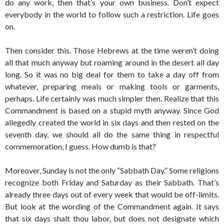
do any work, then that’s your own business. Don’t expect
everybody in the world to follow such a restriction. Life goes
on.
Then consider this. Those Hebrews at the time weren’t doing
all that much anyway but roaming around in the desert all day
long. So it was no big deal for them to take a day off from
whatever, preparing meals or making tools or garments,
perhaps. Life certainly was much simpler then. Realize that this
Commandment is based on a stupid myth anyway. Since God
allegedly created the world in six days and then rested on the
seventh day, we should all do the same thing in respectful
commemoration, I guess. How dumb is that?
Moreover, Sunday is not the only “Sabbath Day.” Some religions
recognize both Friday and Saturday as their Sabbath. That’s
already three days out of every week that would be off-limits.
But look at the wording of the Commandment again. It says
that six days shalt thou labor, but does not designate which