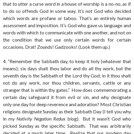
that to utter a curse word in a house of worship is a no-no, as if
to do so offends God in some way. It’s not God who decided
which words are profane or taboo. That’s an entirely human
assessment and imposition. It’s God who gave us language and
words with which to communicate with one another, and not on
the condition that we use only certain words for certain
occasions. Drat! Zounds! Gadzooks! (Look them up.)
4. “Remember the Sabbath day, to keep it holy (whatever that
means); six days shalt thou labor and do all thy work, but the
seventh day is the Sabbath of the Lord thy God; in it thou shalt
not do any work, nor thou children, servants, cattle or any
stranger that is within thy gates.” How does commemorating a
certain day safeguard it from evil or sin, and why designate
only one day for deep reverence and adoration? Most Christian
religions designate Sunday as their Sabbath Day (I tell you why
in my
Nativity Negation Redux
blog). But it wasn’t God who
picked Sunday as the specific Sabbath. That was arbitrarily
decided at a much later time. Realize that our modern day