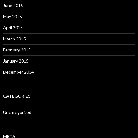
June 2015
May 2015
April 2015
March 2015
February 2015
January 2015
December 2014
CATEGORIES
Uncategorized
META