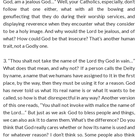
God, am a jealous God…” Well, your Catholics, especially, don’t
follow that one either, what with all the bowing and
genuflecting that they do during their worship services, and
displaying reverence when they encounter what they consider
to be a holy image. And why would the Lord be jealous, and of
what? How could God be that insecure? That’s another human
trait, not a Godly one.
3. “Thou shalt not take the name of the Lord thy God in vain…”
What does that mean, and why not? If a person calls the Deity
by name, a name that we humans have assigned to It in the first
place, by the way, then they must be using it for a reason. God
has never told us what Its real name is or what It wants to be
called, so how is that disrespectful in any way? Another version
of this one reads, “You shall not invoke with malice the name of
the Lord…“ But just as we ask God to bless people and things,
we can also ask It to damn them. What’s the difference? Do you
think that God really cares whether or how Its name is used and
for whatever reason? I don’t think so. Some people also think