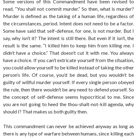
Some versions of this Commandment have been revised to
read, “You shall not commit murder.“ So then, what is murder?
Murder is defined as the taking of a human life, regardless of
the circumstances, period. Intent does not need to be a factor.
Some have said that self-defense, for one, is not murder. But I
say, why isn’t it? The intent is still there. But even if it isn’t, the
result is the same. “I killed him to keep him from killing me. I
didn’t have a choice.” That doesn’t cut it with me. You always
have a choice. If you can’t extricate yourself from the situation,
you could allow yourself to be killed instead of taking the other
person’s life. Of course, you’d be dead, but you wouldn’t be
guilty of willful murder yourself. If every single person obeyed
the rule, then there wouldn’t be any need to defend yourself. So
the concept of self-defense seems hypocritical to me. Since
you are not going to heed the thou-shalt-not-kill agenda, why
should I? That makes us both guilty then.
This commandment can never be achieved anyway as long as
there is any type of warfare between humans, since killing each