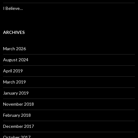
I Believe…
ARCHIVES
March 2026
August 2024
April 2019
March 2019
January 2019
November 2018
February 2018
December 2017
October 2017