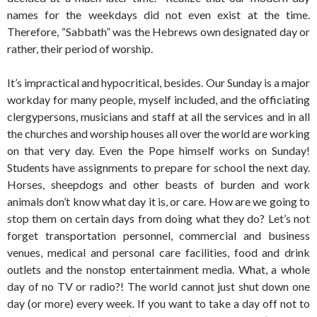
names for the weekdays did not even exist at the time.
Therefore, “Sabbath” was the Hebrews own designated day or
rather, their period of worship.
It’s impractical and hypocritical, besides. Our Sunday is a major
workday for many people, myself included, and the officiating
clergypersons, musicians and staff at all the services and in all
the churches and worship houses all over the world are working
on that very day. Even the Pope himself works on Sunday!
Students have assignments to prepare for school the next day.
Horses, sheepdogs and other beasts of burden and work
animals don’t know what day it is, or care. How are we going to
stop them on certain days from doing what they do? Let’s not
forget transportation personnel, commercial and business
venues, medical and personal care facilities, food and drink
outlets and the nonstop entertainment media. What, a whole
day of no TV or radio?! The world cannot just shut down one
day (or more) every week. If you want to take a day off not to