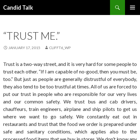
Search
Candid Talk
SKIP
PRIMAR
TO
MENU
CONTENT
“TRUST ME.”
JANUARY 17, 2015
CLIFFT6_WP
Trust is a two-way street, and it is very hard for some people to
trust each other. “If I am capable of no-good, then you must be,
too.” But just as people are generally distrustful of everybody,
they also tend to be too trustful at times. All of us are forced to
put our trust in people who are responsible for our very lives
and our common safety. We trust bus and cab drivers,
chauffeurs, train engineers, airplane and ship pilots to get us
where we want to go safely. We constantly eat out in
restaurants and trust that the food we order is prepared under
safe and sanitary conditions, which applies also to the
processed food items that we buy in stores. We don’t know any