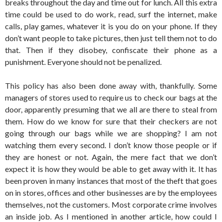
breaks throughout the day and time out for lunch. All this extra
time could be used to do work, read, surf the internet, make
calls, play games, whatever it is you do on your phone. If they
don’t want people to take pictures, then just tell them not to do
that. Then if they disobey, confiscate their phone as a
punishment. Everyone should not be penalized.
This policy has also been done away with, thankfully. Some
managers of stores used to require us to check our bags at the
door, apparently presuming that we all are there to steal from
them. How do we know for sure that their checkers are not
going through our bags while we are shopping? I am not
watching them every second. I don’t know those people or if
they are honest or not. Again, the mere fact that we don’t
expect it is how they would be able to get away with it. It has
been proven in many instances that most of the theft that goes
on in stores, offices and other businesses are by the employees
themselves, not the customers. Most corporate crime involves
an inside job. As I mentioned in another article, how could I