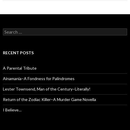
Search
for:
RECENT POSTS
A Parental Tribute
Ainamania–A Fondness for Palindromes
Lester Townsend, Man of the Century–Literally!
Return of the Zodiac Killer–A Murder Game Novella
I Believe…