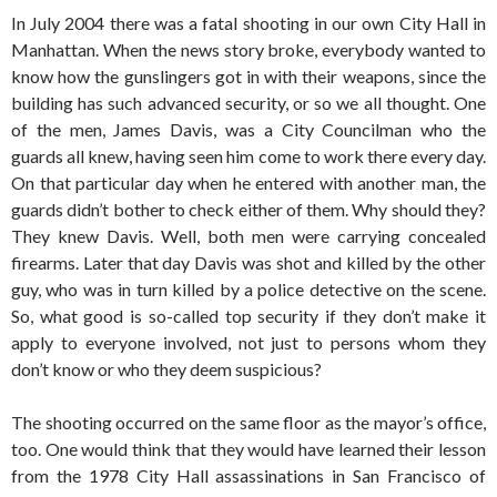
In July 2004 there was a fatal shooting in our own City Hall in
Manhattan. When the news story broke, everybody wanted to
know how the gunslingers got in with their weapons, since the
building has such advanced security, or so we all thought. One
of the men, James Davis, was a City Councilman who the
guards all knew, having seen him come to work there every day.
On that particular day when he entered with another man, the
guards didn’t bother to check either of them. Why should they?
They knew Davis. Well, both men were carrying concealed
firearms. Later that day Davis was shot and killed by the other
guy, who was in turn killed by a police detective on the scene.
So, what good is so-called top security if they don’t make it
apply to everyone involved, not just to persons whom they
don’t know or who they deem suspicious?
The shooting occurred on the same floor as the mayor’s office,
too. One would think that they would have learned their lesson
from the 1978 City Hall assassinations in San Francisco of