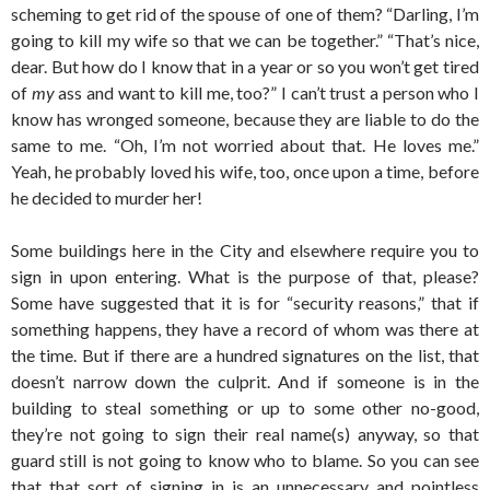
scheming to get rid of the spouse of one of them? “Darling, I’m
going to kill my wife so that we can be together.” “That’s nice,
dear. But how do I know that in a year or so you won’t get tired
of
my
ass and want to kill me, too?” I can’t trust a person who I
know has wronged someone, because they are liable to do the
same to me. “Oh, I’m not worried about that. He loves me.”
Yeah, he probably loved his wife, too, once upon a time, before
he decided to murder her!
Some buildings here in the City and elsewhere require you to
sign in upon entering. What is the purpose of that, please?
Some have suggested that it is for “security reasons,” that if
something happens, they have a record of whom was there at
the time. But if there are a hundred signatures on the list, that
doesn’t narrow down the culprit. And if someone is in the
building to steal something or up to some other no-good,
they’re not going to sign their real name(s) anyway, so that
guard still is not going to know who to blame. So you can see
that that sort of signing in is an unnecessary and pointless