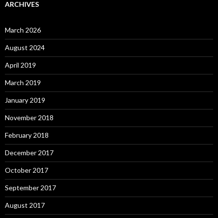
ARCHIVES
March 2026
August 2024
April 2019
March 2019
January 2019
November 2018
February 2018
December 2017
October 2017
September 2017
August 2017