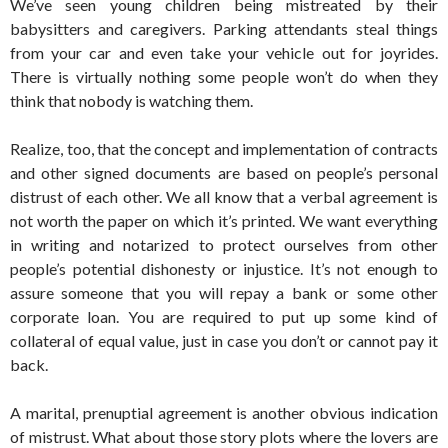
We’ve seen young children being mistreated by their
babysitters and caregivers. Parking attendants steal things
from your car and even take your vehicle out for joyrides.
There is virtually nothing some people won’t do when they
think that nobody is watching them.
Realize, too, that the concept and implementation of contracts
and other signed documents are based on people’s personal
distrust of each other. We all know that a verbal agreement is
not worth the paper on which it’s printed. We want everything
in writing and notarized to protect ourselves from other
people’s potential dishonesty or injustice. It’s not enough to
assure someone that you will repay a bank or some other
corporate loan. You are required to put up some kind of
collateral of equal value, just in case you don’t or cannot pay it
back.
A marital, prenuptial agreement is another obvious indication
of mistrust. What about those story plots where the lovers are