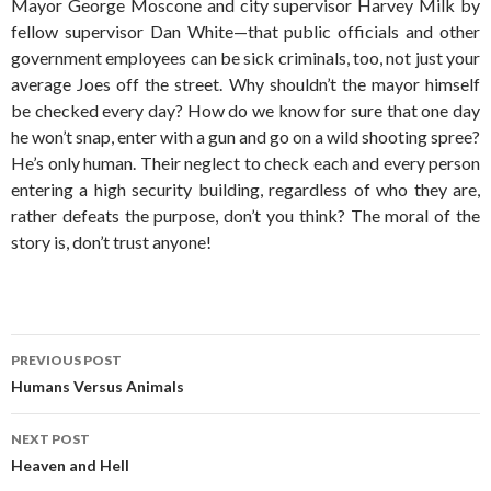
Mayor George Moscone and city supervisor Harvey Milk by
fellow supervisor Dan White—that public officials and other
government employees can be sick criminals, too, not just your
average Joes off the street. Why shouldn’t the mayor himself
be checked every day? How do we know for sure that one day
he won’t snap, enter with a gun and go on a wild shooting spree?
He’s only human. Their neglect to check each and every person
entering a high security building, regardless of who they are,
rather defeats the purpose, don’t you think? The moral of the
story is, don’t trust anyone!
Post
PREVIOUS POST
navigation
Humans Versus Animals
NEXT POST
Heaven and Hell