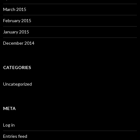
March 2015
February 2015
January 2015
December 2014
CATEGORIES
Uncategorized
META
Log in
Entries feed