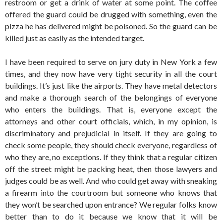
restroom or get a drink of water at some point. The coffee
offered the guard could be drugged with something, even the
pizza he has delivered might be poisoned. So the guard can be
killed just as easily as the intended target.
I have been required to serve on jury duty in New York a few
times, and they now have very tight security in all the court
buildings. It’s just like the airports. They have metal detectors
and make a thorough search of the belongings of everyone
who enters the buildings. That is, everyone except the
attorneys and other court officials, which, in my opinion, is
discriminatory and prejudicial in itself. If they are going to
check some people, they should check everyone, regardless of
who they are, no exceptions. If they think that a regular citizen
off the street might be packing heat, then those lawyers and
judges could be as well. And who could get away with sneaking
a firearm into the courtroom but someone who knows that
they won’t be searched upon entrance? We regular folks know
better than to do it because we know that it will be