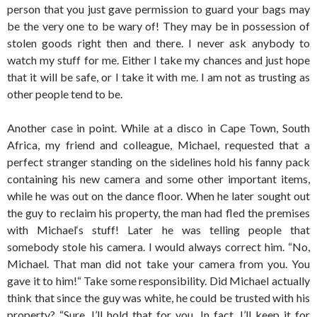
person that you just gave permission to guard your bags may
be the very one to be wary of! They may be in possession of
stolen goods right then and there. I never ask anybody to
watch my stuff for me. Either I take my chances and just hope
that it will be safe, or I take it with me. I am not as trusting as
other people tend to be.
Another case in point. While at a disco in Cape Town, South
Africa, my friend and colleague, Michael, requested that a
perfect stranger standing on the sidelines hold his fanny pack
containing his new camera and some other important items,
while he was out on the dance floor. When he later sought out
the guy to reclaim his property, the man had fled the premises
with Michael‘s stuff! Later he was telling people that
somebody stole his camera. I would always correct him. “No,
Michael. That man did not take your camera from you. You
gave it to him!“ Take some responsibility. Did Michael actually
think that since the guy was white, he could be trusted with his
property? “Sure, I’ll hold that for you. In fact, I’ll keep it for