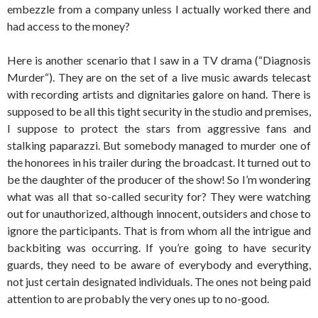
embezzle from a company unless I actually worked there and
had access to the money?
Here is another scenario that I saw in a TV drama (“Diagnosis
Murder“). They are on the set of a live music awards telecast
with recording artists and dignitaries galore on hand. There is
supposed to be all this tight security in the studio and premises,
I suppose to protect the stars from aggressive fans and
stalking paparazzi. But somebody managed to murder one of
the honorees in his trailer during the broadcast. It turned out to
be the daughter of the producer of the show! So I’m wondering
what was all that so-called security for? They were watching
out for unauthorized, although innocent, outsiders and chose to
ignore the participants. That is from whom all the intrigue and
backbiting was occurring. If you’re going to have security
guards, they need to be aware of everybody and everything,
not just certain designated individuals. The ones not being paid
attention to are probably the very ones up to no-good.