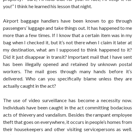
you!” I think he learned his lesson that night.
Airport baggage handlers have been known to go through
passengers’ luggage and take things out. It has happened to me
more than a few times. If I know that a certain item was in my
bag when I checked it, but it’s not there when I claim it later at
my destination, what am I supposed to think happened to it?
Did it just disappear in transit? Important mail that I have sent
has been illegally opened and retained by unknown postal
workers. The mail goes through many hands before it’s
delivered. Who can you specifically blame unless they are
actually caught in the act?
The use of video surveillance has become a necessity now.
Individuals have been caught in the act committing bodacious
acts of thievery and vandalism. Besides the rampant employee
theft that goes on everywhere, it occurs in people’s homes from
their housekeepers and other visiting servicepersons as well.