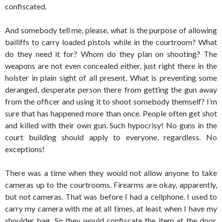
confiscated.
And somebody tell me, please, what is the purpose of allowing
bailiffs to carry loaded pistols while in the courtroom? What
do they need it for? Whom do they plan on shooting? The
weapons are not even concealed either, just right there in the
holster in plain sight of all present. What is preventing some
deranged, desperate person there from getting the gun away
from the officer and using it to shoot somebody themself? I’m
sure that has happened more than once. People often get shot
and killed with their own gun. Such hypocrisy! No guns in the
court building should apply to everyone, regardless. No
exceptions!
There was a time when they would not allow anyone to take
cameras up to the courtrooms. Firearms are okay, apparently,
but not cameras. That was before I had a cellphone. I used to
carry my camera with me at all times, at least when I have my
shoulder bag. So they would confiscate the item at the door,