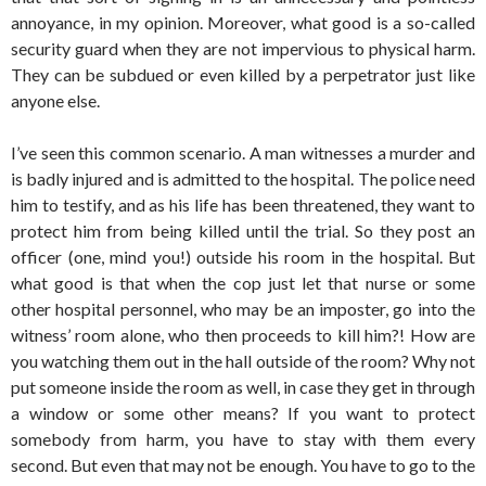
annoyance, in my opinion. Moreover, what good is a so-called
security guard when they are not impervious to physical harm.
They can be subdued or even killed by a perpetrator just like
anyone else.
I’ve seen this common scenario. A man witnesses a murder and
is badly injured and is admitted to the hospital. The police need
him to testify, and as his life has been threatened, they want to
protect him from being killed until the trial. So they post an
officer (one, mind you!) outside his room in the hospital. But
what good is that when the cop just let that nurse or some
other hospital personnel, who may be an imposter, go into the
witness’ room alone, who then proceeds to kill him?! How are
you watching them out in the hall outside of the room? Why not
put someone inside the room as well, in case they get in through
a window or some other means? If you want to protect
somebody from harm, you have to stay with them every
second. But even that may not be enough. You have to go to the