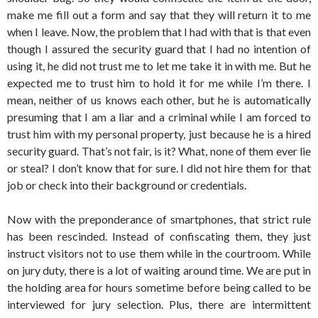
make me fill out a form and say that they will return it to me
when I leave. Now, the problem that I had with that is that even
though I assured the security guard that I had no intention of
using it, he did not trust me to let me take it in with me. But he
expected me to trust him to hold it for me while I’m there. I
mean, neither of us knows each other, but he is automatically
presuming that I am a liar and a criminal while I am forced to
trust him with my personal property, just because he is a hired
security guard. That’s not fair, is it? What, none of them ever lie
or steal? I don’t know that for sure. I did not hire them for that
job or check into their background or credentials.
Now with the preponderance of smartphones, that strict rule
has been rescinded. Instead of confiscating them, they just
instruct visitors not to use them while in the courtroom. While
on jury duty, there is a lot of waiting around time. We are put in
the holding area for hours sometime before being called to be
interviewed for jury selection. Plus, there are intermittent