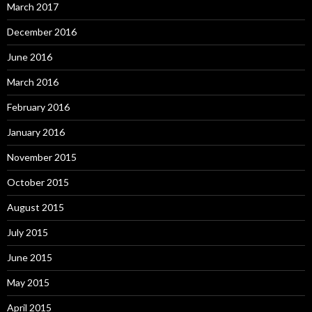
March 2017
December 2016
June 2016
March 2016
February 2016
January 2016
November 2015
October 2015
August 2015
July 2015
June 2015
May 2015
April 2015