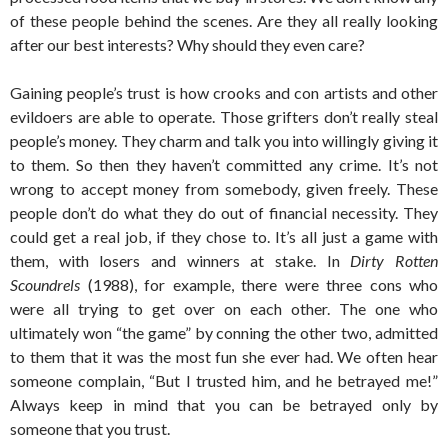
of these people behind the scenes. Are they all really looking
after our best interests? Why should they even care?
Gaining people’s trust is how crooks and con artists and other
evildoers are able to operate. Those grifters don’t really steal
people’s money. They charm and talk you into willingly giving it
to them. So then they haven’t committed any crime. It’s not
wrong to accept money from somebody, given freely. These
people don’t do what they do out of financial necessity. They
could get a real job, if they chose to. It’s all just a game with
them, with losers and winners at stake. In
Dirty Rotten
Scoundrels
(1988), for example, there were three cons who
were all trying to get over on each other. The one who
ultimately won “the game” by conning the other two, admitted
to them that it was the most fun she ever had. We often hear
someone complain, “But I trusted him, and he betrayed me!”
Always keep in mind that you can be betrayed only by
someone that you trust.