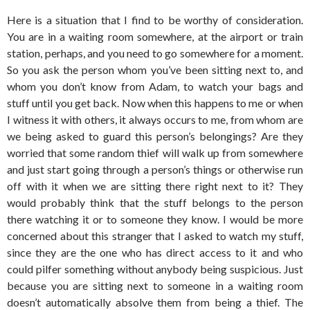
Here is a situation that I find to be worthy of consideration.
You are in a waiting room somewhere, at the airport or train
station, perhaps, and you need to go somewhere for a moment.
So you ask the person whom you’ve been sitting next to, and
whom you don’t know from Adam, to watch your bags and
stuff until you get back. Now when this happens to me or when
I witness it with others, it always occurs to me, from whom are
we being asked to guard this person’s belongings? Are they
worried that some random thief will walk up from somewhere
and just start going through a person’s things or otherwise run
off with it when we are sitting there right next to it? They
would probably think that the stuff belongs to the person
there watching it or to someone they know. I would be more
concerned about this stranger that I asked to watch my stuff,
since they are the one who has direct access to it and who
could pilfer something without anybody being suspicious. Just
because you are sitting next to someone in a waiting room
doesn’t automatically absolve them from being a thief. The