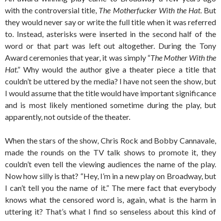
with the controversial title,
The Motherfucker With the Hat
. But
they would never say or write the full title when it was referred
to. Instead, asterisks were inserted in the second half of the
word or that part was left out altogether. During the Tony
Award ceremonies that year, it was simply “
The Mother With the
Hat
.” Why would the author give a theater piece a title that
couldn’t be uttered by the media? I have not seen the show, but
I would assume that the title would have important significance
and is most likely mentioned sometime during the play, but
apparently, not outside of the theater.
When the stars of the show, Chris Rock and Bobby Cannavale,
made the rounds on the TV talk shows to promote it, they
couldn’t even tell the viewing audiences the name of the play.
Now how silly is that? “Hey, I’m in a new play on Broadway, but
I can’t tell you the name of it.” The mere fact that everybody
knows what the censored word is, again, what is the harm in
uttering it? That’s what I find so senseless about this kind of