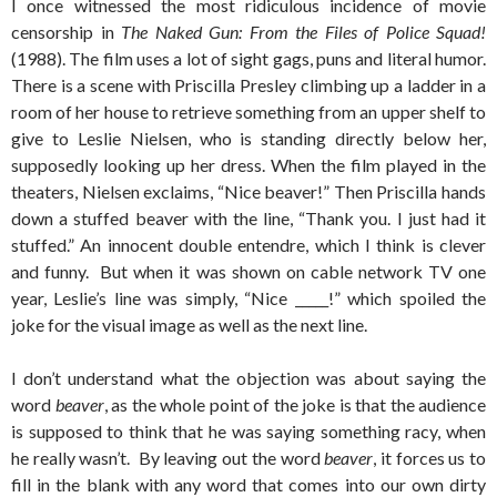
I once witnessed the most ridiculous incidence of movie
censorship in
The Naked Gun: From the Files of Police Squad!
(1988). The film uses a lot of sight gags, puns and literal humor.
There is a scene with Priscilla Presley climbing up a ladder in a
room of her house to retrieve something from an upper shelf to
give to Leslie Nielsen, who is standing directly below her,
supposedly looking up her dress. When the film played in the
theaters, Nielsen exclaims, “Nice beaver!” Then Priscilla hands
down a stuffed beaver with the line, “Thank you. I just had it
stuffed.” An innocent double entendre, which I think is clever
and funny. But when it was shown on cable network TV one
year, Leslie’s line was simply, “Nice _____!” which spoiled the
joke for the visual image as well as the next line.
I don’t understand what the objection was about saying the
word
beaver
, as the whole point of the joke is that the audience
is supposed to think that he was saying something racy, when
he really wasn’t. By leaving out the word
beaver
, it forces us to
fill in the blank with any word that comes into our own dirty