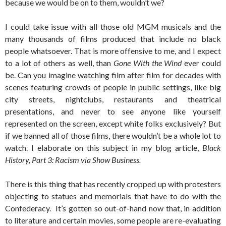
because we would be on to them, wouldn’t we?
I could take issue with all those old MGM musicals and the
many thousands of films produced that include no black
people whatsoever. That is more offensive to me, and I expect
to a lot of others as well, than
Gone With the Wind
ever could
be. Can you imagine watching film after film for decades with
scenes featuring crowds of people in public settings, like big
city streets, nightclubs, restaurants and theatrical
presentations, and never to see anyone like yourself
represented on the screen, except white folks exclusively? But
if we banned all of those films, there wouldn’t be a whole lot to
watch. I elaborate on this subject in my blog article,
Black
History, Part 3: Racism via Show Business.
There is this thing that has recently cropped up with protesters
objecting to statues and memorials that have to do with the
Confederacy. It’s gotten so out-of-hand now that, in addition
to literature and certain movies, some people are re-evaluating