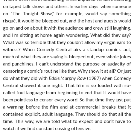
on taped talk shows and others. In earlier days, when someone
on “The Tonight Show,” for example, would say something
risqué, it would be bleeped out, and the host and guests would
go on and on about it with the audience and crew still laughing,
and I’m sitting at home again wondering, What did they say?
What was so terrible that they couldn’t allow my virgin ears to
witness? When Comedy Central airs a standup comic’s act,
much of what they are saying is bleeped out, even whole jokes
and punchlines. I can’t understand the purpose or audacity of
censoring a comic’s routine like that. Why show it at all? Or just
do what they did with
Eddie Murphy Raw
(1987) when Comedy
Central showed it one night. That film is so loaded with so-
called foul language from beginning to end that it would have
been pointless to censor every word. So that time they just put
a warning before the film and at commercial breaks that it
contained explicit, adult language. They should do that all the
time. This way, we are told what to expect and don’t have to
watch if we find constant cussing offensive.