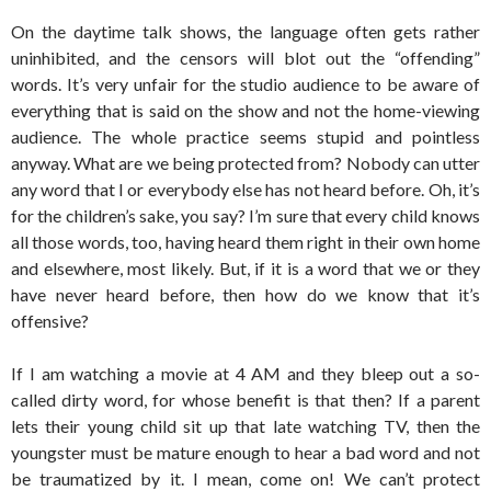
On the daytime talk shows, the language often gets rather
uninhibited, and the censors will blot out the “offending”
words. It’s very unfair for the studio audience to be aware of
everything that is said on the show and not the home-viewing
audience. The whole practice seems stupid and pointless
anyway. What are we being protected from? Nobody can utter
any word that I or everybody else has not heard before. Oh, it’s
for the children’s sake, you say? I’m sure that every child knows
all those words, too, having heard them right in their own home
and elsewhere, most likely. But, if it is a word that we or they
have never heard before, then how do we know that it’s
offensive?
If I am watching a movie at 4 AM and they bleep out a so-
called dirty word, for whose benefit is that then? If a parent
lets their young child sit up that late watching TV, then the
youngster must be mature enough to hear a bad word and not
be traumatized by it. I mean, come on! We can’t protect