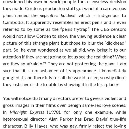
questioned his own network people for a senseless decision
they made. Corden’s production staff got wind of a carnivorous
plant named the
nepenthes holdenil
, which is indigenous to
Cambodia. It apparently resembles an erect penis and is even
referred to by some as the “penis flytrap.” The CBS censors
would not allow Corden to show the viewing audience a clear
picture of this strange plant but chose to blur the “dickhead”
part. So, he even wondered as we all did, why bring it to our
attention if they are not going to let us see the real thing? What
are they so afraid of? They are not protecting the plant. I am
sure that it is not ashamed of its appearance. I immediately
googled it, and there it is for all the world to see, so why didn’t
they just save us the trouble by showing it in the first place?
You will notice that many directors prefer to give us violent and
gross images in their films over benign same-sex love scenes.
In
Midnight Express
(1978), for only one example, while
heterosexual director Alan Parker has Brad Davis’ true-life
character, Billy Hayes, who was gay, firmly reject the loving