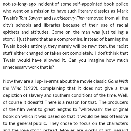
not-so-long-ago incident of some self-appointed book police
who went on a mission to have such literary classics as Mark
Twain’s
Tom Sawyer
and
Huckleberry Finn
removed from all the
city’s schools and libraries because of their use of racial
epithets and attitudes. Come on, the man was just telling a
story! I just heard that as a compromise, instead of banning the
Twain books entirely, they merely will be rewritten, the racist
stuff either changed or taken out completely. I don’t think that
Twain would have allowed it. Can you imagine how much
unnecessary work that is?
Now they are all up-in-arms about the movie classic
Gone With
the Wind
(1939), complaining that it does not give a true
depiction of slavery and southern conditions of the time. Well,
of course it doesn’t! There is a reason for that. The producers
of the film went to great lengths to “whitewash” the original
book on which it was based so that it would be less offensive
to the general public. They chose to focus on the characters
and the love story instead. Movies are works of art. Regard