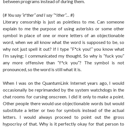
between programs instead of during them.
(#
You say “e*ther” and I say “*ither”…
#)
Literary censorship is just as pointless to me. Can someone
explain to me the purpose of using asterisks or some other
symbol in place of one or more letters of an objectionable
word, when we all know what the word is supposed to be, so
why not just spell it out? If I type “F*ck you!” you know what
I’m saying; I communicated my thought. So why is “fuck you”
any more offensive than “f*ck you”? The symbol is not
pronounced, so the word is still what it is.
When I was on the QuantumLink Internet years ago, I would
occasionally be reprimanded by the system watchdogs in the
chat rooms for cursing onscreen. I did it only to make a point.
Other people there would use objectionable words but would
substitute a letter or two for symbols instead of the actual
letters. I would always proceed to point out the gross
hypocrisy of that. Why is it perfectly okay for that person to