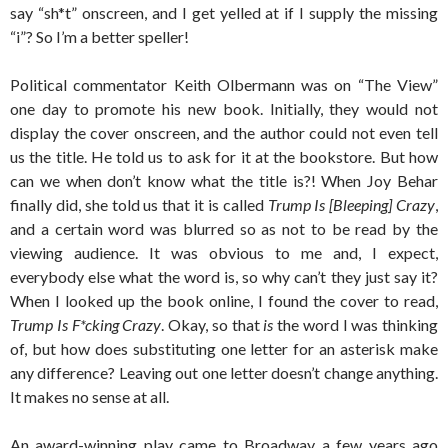
say “sh*t” onscreen, and I get yelled at if I supply the missing
“i”? So I’m a better speller!
Political commentator Keith Olbermann was on “The View”
one day to promote his new book. Initially, they would not
display the cover onscreen, and the author could not even tell
us the title. He told us to ask for it at the bookstore. But how
can we when don’t know what the title is?! When Joy Behar
finally did, she told us that it is called
Trump Is [Bleeping] Crazy
,
and a certain word was blurred so as not to be read by the
viewing audience. It was obvious to me and, I expect,
everybody else what the word is, so why can’t they just say it?
When I looked up the book online, I found the cover to read,
Trump Is F*cking Crazy
. Okay, so that
is
the word I was thinking
of, but how does substituting one letter for an asterisk make
any difference? Leaving out one letter doesn’t change anything.
It makes no sense at all.
An award-winning play came to Broadway a few years ago