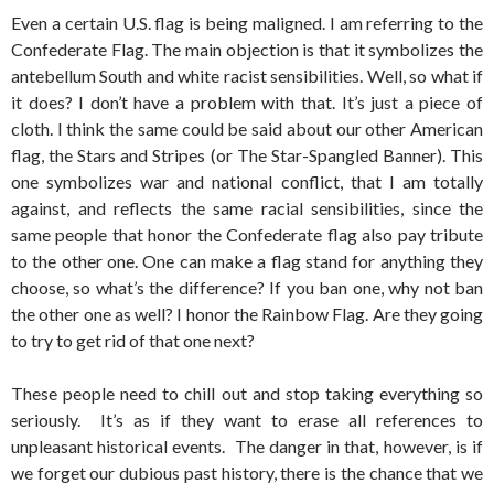
Even a certain U.S. flag is being maligned. I am referring to the
Confederate Flag. The main objection is that it symbolizes the
antebellum South and white racist sensibilities. Well, so what if
it does? I don’t have a problem with that. It’s just a piece of
cloth. I think the same could be said about our other American
flag, the Stars and Stripes (or The Star-Spangled Banner). This
one symbolizes war and national conflict, that I am totally
against, and reflects the same racial sensibilities, since the
same people that honor the Confederate flag also pay tribute
to the other one. One can make a flag stand for anything they
choose, so what’s the difference? If you ban one, why not ban
the other one as well? I honor the Rainbow Flag. Are they going
to try to get rid of that one next?
These people need to chill out and stop taking everything so
seriously. It’s as if they want to erase all references to
unpleasant historical events. The danger in that, however, is if
we forget our dubious past history, there is the chance that we