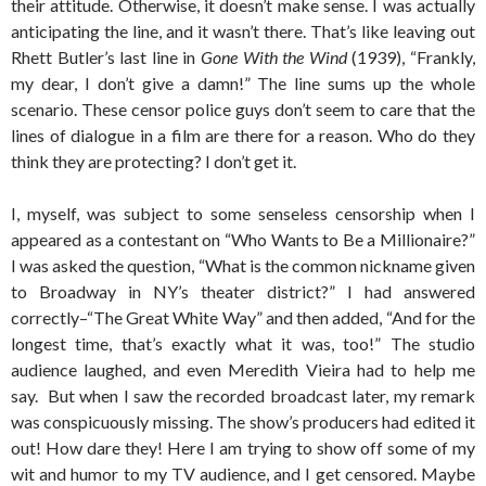
their attitude. Otherwise, it doesn’t make sense. I was actually
anticipating the line, and it wasn’t there. That’s like leaving out
Rhett Butler’s last line in
Gone With the Wind
(1939), “Frankly,
my dear, I don’t give a damn!” The line sums up the whole
scenario. These censor police guys don’t seem to care that the
lines of dialogue in a film are there for a reason. Who do they
think they are protecting? I don’t get it.
I, myself, was subject to some senseless censorship when I
appeared as a contestant on “Who Wants to Be a Millionaire?”
I was asked the question, “What is the common nickname given
to Broadway in NY’s theater district?” I had answered
correctly–“The Great White Way” and then added, “And for the
longest time, that’s exactly what it was, too!” The studio
audience laughed, and even Meredith Vieira had to help me
say. But when I saw the recorded broadcast later, my remark
was conspicuously missing. The show’s producers had edited it
out! How dare they! Here I am trying to show off some of my
wit and humor to my TV audience, and I get censored. Maybe