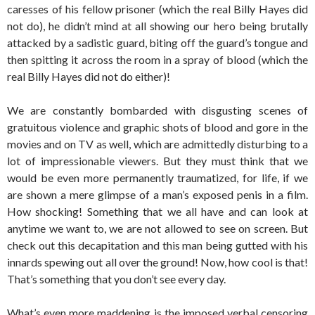
caresses of his fellow prisoner (which the real Billy Hayes did
not do), he didn’t mind at all showing our hero being brutally
attacked by a sadistic guard, biting off the guard’s tongue and
then spitting it across the room in a spray of blood (which the
real Billy Hayes did not do either)!
We are constantly bombarded with disgusting scenes of
gratuitous violence and graphic shots of blood and gore in the
movies and on TV as well, which are admittedly disturbing to a
lot of impressionable viewers. But they must think that we
would be even more permanently traumatized, for life, if we
are shown a mere glimpse of a man’s exposed penis in a film.
How shocking! Something that we all have and can look at
anytime we want to, we are not allowed to see on screen. But
check out this decapitation and this man being gutted with his
innards spewing out all over the ground! Now, how cool is that!
That’s something that you don’t see every day.
What’s even more maddening is the imposed verbal censoring