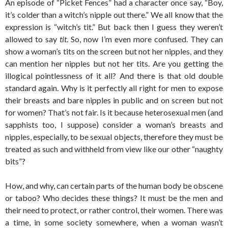
An episode of “Picket Fences” had a character once say, “Boy,
it’s colder than a witch’s nipple out there.” We all know that the
expression is “witch’s tit.” But back then I guess they weren’t
allowed to say
tit
. So, now I’m even more confused. They can
show a woman’s tits on the screen but not her nipples, and they
can mention her nipples but not her tits. Are you getting the
illogical pointlessness of it all? And there is that old double
standard again. Why is it perfectly all right for men to expose
their breasts and bare nipples in public and on screen but not
for women? That’s not fair. Is it because heterosexual men (and
sapphists too, I suppose) consider a woman’s breasts and
nipples, especially, to be sexual objects, therefore they must be
treated as such and withheld from view like our other “naughty
bits”?
How, and why, can certain parts of the human body be obscene
or taboo? Who decides these things? It must be the men and
their need to protect, or rather control, their women. There was
a time, in some society somewhere, when a woman wasn’t