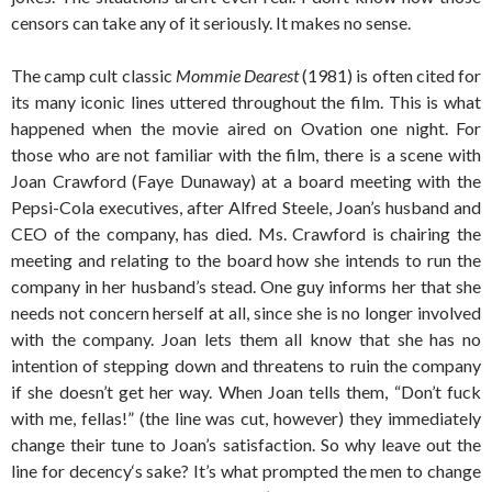
censors can take any of it seriously. It makes no sense.
The camp cult classic
Mommie Dearest
(1981) is often cited for
its many iconic lines uttered throughout the film. This is what
happened when the movie aired on Ovation one night. For
those who are not familiar with the film, there is a scene with
Joan Crawford (Faye Dunaway) at a board meeting with the
Pepsi-Cola executives, after Alfred Steele, Joan’s husband and
CEO of the company, has died. Ms. Crawford is chairing the
meeting and relating to the board how she intends to run the
company in her husband’s stead. One guy informs her that she
needs not concern herself at all, since she is no longer involved
with the company. Joan lets them all know that she has no
intention of stepping down and threatens to ruin the company
if she doesn’t get her way. When Joan tells them, “Don’t fuck
with me, fellas!” (the line was cut, however) they immediately
change their tune to Joan’s satisfaction. So why leave out the
line for decency‘s sake? It’s what prompted the men to change