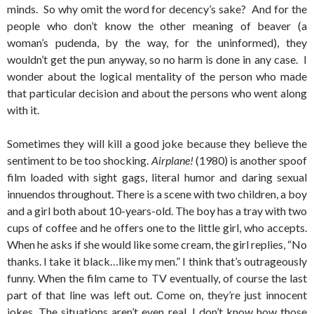
minds. So why omit the word for decency’s sake? And for the
people who don’t know the other meaning of beaver (a
woman’s pudenda, by the way, for the uninformed), they
wouldn’t get the pun anyway, so no harm is done in any case. I
wonder about the logical mentality of the person who made
that particular decision and about the persons who went along
with it.
Sometimes they will kill a good joke because they believe the
sentiment to be too shocking.
Airplane!
(1980) is another spoof
film loaded with sight gags, literal humor and daring sexual
innuendos throughout. There is a scene with two children, a boy
and a girl both about 10-years-old. The boy has a tray with two
cups of coffee and he offers one to the little girl, who accepts.
When he asks if she would like some cream, the girl replies, “No
thanks. I take it black…like my men.” I think that’s outrageously
funny. When the film came to TV eventually, of course the last
part of that line was left out. Come on, they’re just innocent
jokes. The situations aren’t even real. I don’t know how those