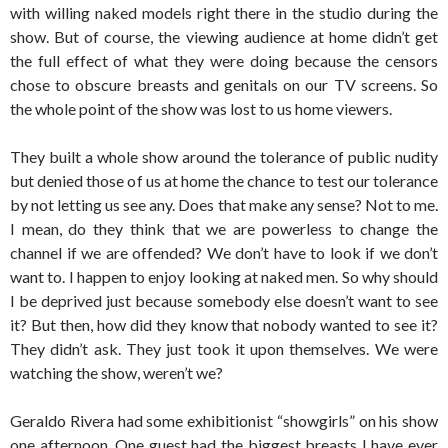
with willing naked models right there in the studio during the
show. But of course, the viewing audience at home didn’t get
the full effect of what they were doing because the censors
chose to obscure breasts and genitals on our TV screens. So
the whole point of the show was lost to us home viewers.
They built a whole show around the tolerance of public nudity
but denied those of us at home the chance to test our tolerance
by not letting us see any. Does that make any sense? Not to me.
I mean, do they think that we are powerless to change the
channel if we are offended? We don’t have to look if we don’t
want to. I happen to enjoy looking at naked men. So why should
I be deprived just because somebody else doesn’t want to see
it? But then, how did they know that nobody wanted to see it?
They didn’t ask. They just took it upon themselves. We were
watching the show, weren’t we?
Geraldo Rivera had some exhibitionist “showgirls” on his show
one afternoon. One guest had the biggest breasts I have ever