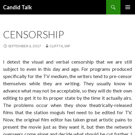
Search
Candid Talk
SKIP
PRIMAR
TO
MENU
CONTENT
CENSORSHIP
SEPTEMBER 6, 2017
CLIFFT6_WP
I detest the visual and verbal censorship that we are still
subject to even in this day and age. For programs produced
specifically for the TV medium, the writers tend to pre-censor
themselves while they are writing. They usually know in
advance what may not be acceptable, so they will do their own
editing to get it to its proper state by the time it actually airs.
The problems occur when they show theatrically-released
films that the station moguls feel need to be edited for TV.
Now, the original film editor has taken great artistic pains to
present the movie just as they want it, but then the network
overseers come along and decide what should be cut further. I