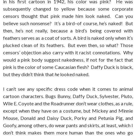
in his first cartoon in 1942, his color was pink? He was
subsequently changed to yellow because some corporate
censors thought that pink made him look naked. Can you
believe such nonsense? It’s a bird–of course, he’s naked! But
then, he’s not really, because a bird’s being covered with
feathers serves as a coat of sorts. A bird is naked only when it’s
plucked clean of its feathers. But even then, so what? Those
censors’ objection also carry with it racist connotations. Why
would a pink body suggest nakedness, if not for the fact that
pink is the color of some Caucasian flesh? Daffy Duck is black,
but they didn’t think that
he
looked naked.
I can’t see any specific dress code when it comes to animal
cartoon characters. Bugs Bunny, Daffy Duck, Sylvester, Pluto,
Wile E. Coyote and the Roadrunner don’t wear clothes, as a rule,
except when they have on a costume, but Mickey and Minnie
Mouse, Donald and Daisy Duck, Porky and Petunia Pig, and
Goofy, among others, do wear pants and skirts, at least, which I
don’t think makes them more human than the ones who go