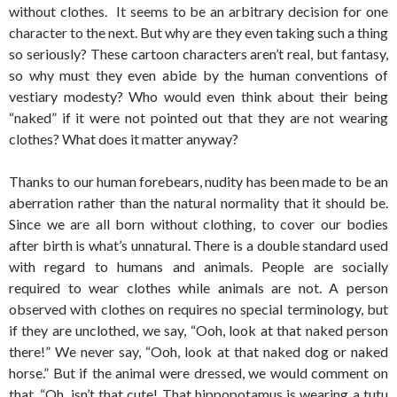
without clothes. It seems to be an arbitrary decision for one
character to the next. But why are they even taking such a thing
so seriously? These cartoon characters aren’t real, but fantasy,
so why must they even abide by the human conventions of
vestiary modesty? Who would even think about their being
“naked” if it were not pointed out that they are not wearing
clothes? What does it matter anyway?
Thanks to our human forebears, nudity has been made to be an
aberration rather than the natural normality that it should be.
Since we are all born without clothing, to cover our bodies
after birth is what’s unnatural. There is a double standard used
with regard to humans and animals. People are socially
required to wear clothes while animals are not. A person
observed with clothes on requires no special terminology, but
if they are unclothed, we say, “Ooh, look at that naked person
there!” We never say, “Ooh, look at that naked dog or naked
horse.” But if the animal were dressed, we would comment on
that. “Oh, isn’t that cute! That hippopotamus is wearing a tutu