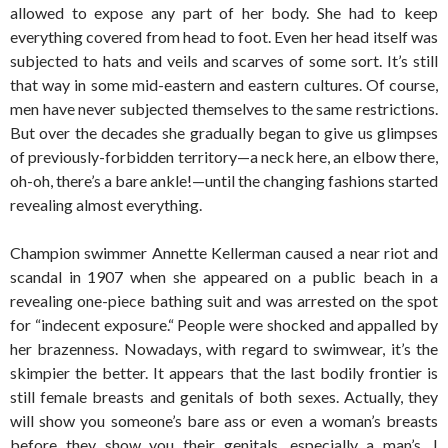
allowed to expose any part of her body. She had to keep
everything covered from head to foot. Even her head itself was
subjected to hats and veils and scarves of some sort. It’s still
that way in some mid-eastern and eastern cultures. Of course,
men have never subjected themselves to the same restrictions.
But over the decades she gradually began to give us glimpses
of previously-forbidden territory—a neck here, an elbow there,
oh-oh, there’s a bare ankle!—until the changing fashions started
revealing almost everything.
Champion swimmer Annette Kellerman caused a near riot and
scandal in 1907 when she appeared on a public beach in a
revealing one-piece bathing suit and was arrested on the spot
for “indecent exposure.“ People were shocked and appalled by
her brazenness. Nowadays, with regard to swimwear, it’s the
skimpier the better. It appears that the last bodily frontier is
still female breasts and genitals of both sexes. Actually, they
will show you someone’s bare ass or even a woman’s breasts
before they show you their genitals, especially a man’s. I