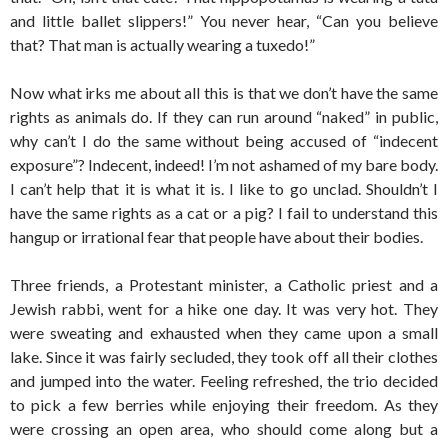
and little ballet slippers!” You never hear, “Can you believe
that? That man is actually wearing a tuxedo!”
Now what irks me about all this is that we don’t have the same
rights as animals do. If they can run around “naked” in public,
why can’t I do the same without being accused of “indecent
exposure”? Indecent, indeed! I’m not ashamed of my bare body.
I can’t help that it is what it is. I like to go unclad. Shouldn’t I
have the same rights as a cat or a pig? I fail to understand this
hangup or irrational fear that people have about their bodies.
Three friends, a Protestant minister, a Catholic priest and a
Jewish rabbi, went for a hike one day. It was very hot. They
were sweating and exhausted when they came upon a small
lake. Since it was fairly secluded, they took off all their clothes
and jumped into the water. Feeling refreshed, the trio decided
to pick a few berries while enjoying their freedom. As they
were crossing an open area, who should come along but a