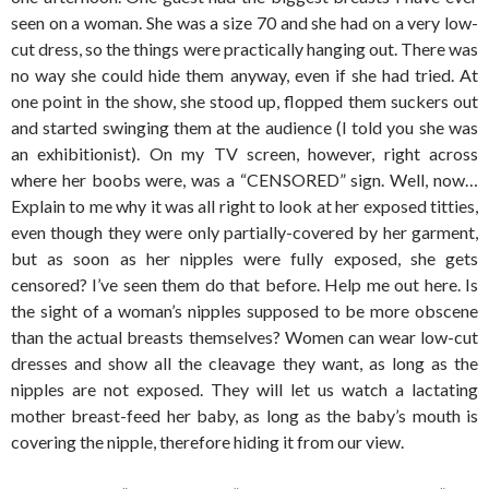
seen on a woman. She was a size 70 and she had on a very low-
cut dress, so the things were practically hanging out. There was
no way she could hide them anyway, even if she had tried. At
one point in the show, she stood up, flopped them suckers out
and started swinging them at the audience (I told you she was
an exhibitionist). On my TV screen, however, right across
where her boobs were, was a “CENSORED” sign. Well, now…
Explain to me why it was all right to look at her exposed titties,
even though they were only partially-covered by her garment,
but as soon as her nipples were fully exposed, she gets
censored? I’ve seen them do that before. Help me out here. Is
the sight of a woman’s nipples supposed to be more obscene
than the actual breasts themselves? Women can wear low-cut
dresses and show all the cleavage they want, as long as the
nipples are not exposed. They will let us watch a lactating
mother breast-feed her baby, as long as the baby’s mouth is
covering the nipple, therefore hiding it from our view.