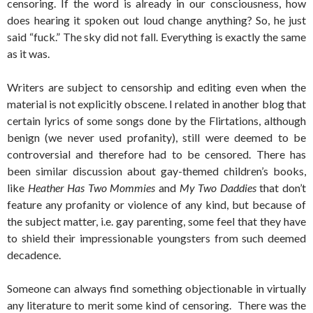
censoring. If the word is already in our consciousness, how
does hearing it spoken out loud change anything? So, he just
said “fuck.” The sky did not fall. Everything is exactly the same
as it was.
Writers are subject to censorship and editing even when the
material is not explicitly obscene. I related in another blog that
certain lyrics of some songs done by the Flirtations, although
benign (we never used profanity), still were deemed to be
controversial and therefore had to be censored. There has
been similar discussion about gay-themed children’s books,
like
Heather Has Two Mommies
and
My Two Daddies
that don’t
feature any profanity or violence of any kind, but because of
the subject matter, i.e. gay parenting, some feel that they have
to shield their impressionable youngsters from such deemed
decadence.
Someone can always find something objectionable in virtually
any literature to merit some kind of censoring. There was the