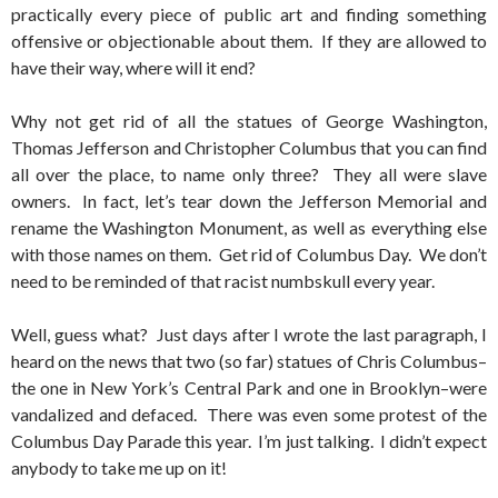
practically every piece of public art and finding something
offensive or objectionable about them. If they are allowed to
have their way, where will it end?
Why not get rid of all the statues of George Washington,
Thomas Jefferson and Christopher Columbus that you can find
all over the place, to name only three? They all were slave
owners. In fact, let’s tear down the Jefferson Memorial and
rename the Washington Monument, as well as everything else
with those names on them. Get rid of Columbus Day. We don’t
need to be reminded of that racist numbskull every year.
Well, guess what? Just days after I wrote the last paragraph, I
heard on the news that two (so far) statues of Chris Columbus–
the one in New York’s Central Park and one in Brooklyn–were
vandalized and defaced. There was even some protest of the
Columbus Day Parade this year. I’m just talking. I didn’t expect
anybody to take me up on it!