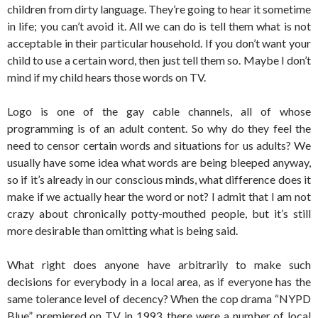
children from dirty language. They’re going to hear it sometime
in life; you can’t avoid it. All we can do is tell them what is not
acceptable in their particular household. If you don’t want your
child to use a certain word, then just tell them so. Maybe I don’t
mind if my child hears those words on TV.
Logo is one of the gay cable channels, all of whose
programming is of an adult content. So why do they feel the
need to censor certain words and situations for us adults? We
usually have some idea what words are being bleeped anyway,
so if it’s already in our conscious minds, what difference does it
make if we actually hear the word or not? I admit that I am not
crazy about chronically potty-mouthed people, but it’s still
more desirable than omitting what is being said.
What right does anyone have arbitrarily to make such
decisions for everybody in a local area, as if everyone has the
same tolerance level of decency? When the cop drama “NYPD
Blue” premiered on TV in 1993, there were a number of local