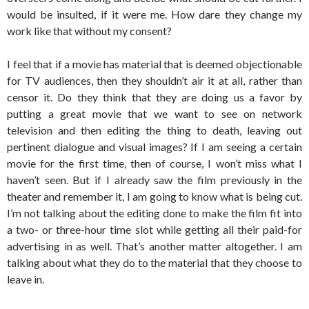
would be insulted, if it were me. How dare they change my
work like that without my consent?
I feel that if a movie has material that is deemed objectionable
for TV audiences, then they shouldn’t air it at all, rather than
censor it. Do they think that they are doing us a favor by
putting a great movie that we want to see on network
television and then editing the thing to death, leaving out
pertinent dialogue and visual images? If I am seeing a certain
movie for the first time, then of course, I won’t miss what I
haven’t seen. But if I already saw the film previously in the
theater and remember it, I am going to know what is being cut.
I’m not talking about the editing done to make the film fit into
a two- or three-hour time slot while getting all their paid-for
advertising in as well. That’s another matter altogether. I am
talking about what they do to the material that they choose to
leave in.