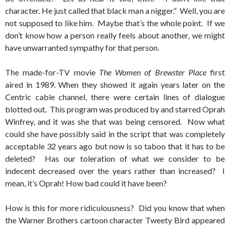
character. He just called that black man a nigger.” Well, you are
not supposed to like him. Maybe that’s the whole point. If we
don’t know how a person really feels about another, we might
have unwarranted sympathy for that person.
The made-for-TV movie
The Women of Brewster Place
first
aired in 1989. When they showed it again years later on the
Centric cable channel, there were certain lines of dialogue
blotted out. This program was produced by and starred Oprah
Winfrey, and it was she that was being censored. Now what
could she have possibly said in the script that was completely
acceptable 32 years ago but now is so taboo that it has to be
deleted? Has our toleration of what we consider to be
indecent decreased over the years rather than increased? I
mean, it’s Oprah! How bad could it have been?
How is this for more ridiculousness? Did you know that when
the Warner Brothers cartoon character Tweety Bird appeared