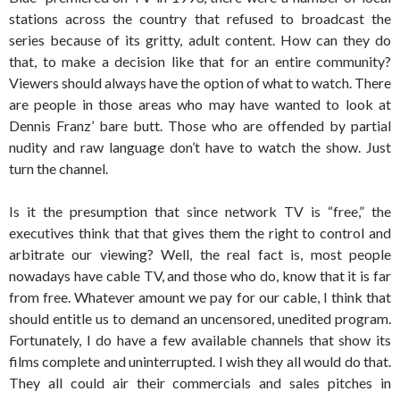
stations across the country that refused to broadcast the
series because of its gritty, adult content. How can they do
that, to make a decision like that for an entire community?
Viewers should always have the option of what to watch. There
are people in those areas who may have wanted to look at
Dennis Franz’ bare butt. Those who are offended by partial
nudity and raw language don’t have to watch the show. Just
turn the channel.
Is it the presumption that since network TV is “free,” the
executives think that that gives them the right to control and
arbitrate our viewing? Well, the real fact is, most people
nowadays have cable TV, and those who do, know that it is far
from free. Whatever amount we pay for our cable, I think that
should entitle us to demand an uncensored, unedited program.
Fortunately, I do have a few available channels that show its
films complete and uninterrupted. I wish they all would do that.
They all could air their commercials and sales pitches in