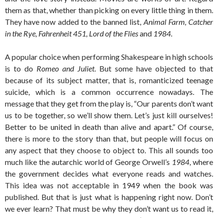
them as that, whether than picking on every little thing in them.
They have now added to the banned list,
Animal Farm, Catcher
in the Rye, Fahrenheit 451, Lord of the Flies
and
1984
.
A popular choice when performing Shakespeare in high schools
is to do
Romeo and Juliet
. But some have objected to that
because of its subject matter, that is, romanticized teenage
suicide, which is a common occurrence nowadays. The
message that they get from the play is, “Our parents don’t want
us to be together, so we’ll show them. Let’s just kill ourselves!
Better to be united in death than alive and apart.” Of course,
there is more to the story than that, but people will focus on
any aspect that they choose to object to. This all sounds too
much like the autarchic world of George Orwell’s
1984
, where
the government decides what everyone reads and watches.
This idea was not acceptable in 1949 when the book was
published. But that is just what is happening right now. Don’t
we ever learn? That must be why they don’t want us to read it,