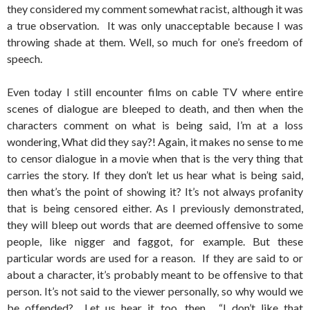
they considered my comment somewhat racist, although it was
a true observation. It was only unacceptable because I was
throwing shade at them. Well, so much for one’s freedom of
speech.
Even today I still encounter films on cable TV where entire
scenes of dialogue are bleeped to death, and then when the
characters comment on what is being said, I’m at a loss
wondering, What did they say?! Again, it makes no sense to me
to censor dialogue in a movie when that is the very thing that
carries the story. If they don’t let us hear what is being said,
then what’s the point of showing it? It’s not always profanity
that is being censored either. As I previously demonstrated,
they will bleep out words that are deemed offensive to some
people, like nigger and faggot, for example. But these
particular words are used for a reason. If they are said to or
about a character, it’s probably meant to be offensive to that
person. It’s not said to the viewer personally, so why would we
be offended? Let us hear it too, then. “I don’t like that