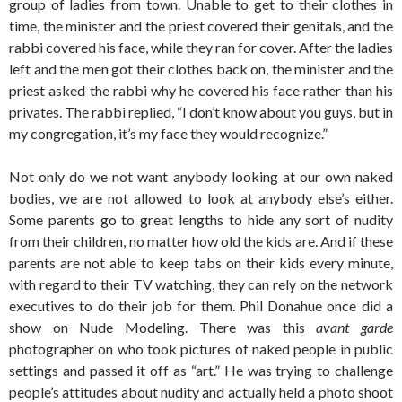
group of ladies from town. Unable to get to their clothes in
time, the minister and the priest covered their genitals, and the
rabbi covered his face, while they ran for cover. After the ladies
left and the men got their clothes back on, the minister and the
priest asked the rabbi why he covered his face rather than his
privates. The rabbi replied, “I don’t know about you guys, but in
my congregation, it’s my face they would recognize.”
Not only do we not want anybody looking at our own naked
bodies, we are not allowed to look at anybody else’s either.
Some parents go to great lengths to hide any sort of nudity
from their children, no matter how old the kids are. And if these
parents are not able to keep tabs on their kids every minute,
with regard to their TV watching, they can rely on the network
executives to do their job for them. Phil Donahue once did a
show on Nude Modeling. There was this
avant garde
photographer on who took pictures of naked people in public
settings and passed it off as “art.” He was trying to challenge
people’s attitudes about nudity and actually held a photo shoot