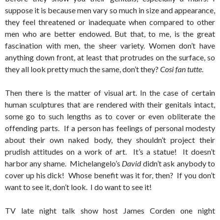
suppose it is because men vary so much in size and appearance,
they feel threatened or inadequate when compared to other
men who are better endowed. But that, to me, is the great
fascination with men, the sheer variety. Women don’t have
anything down front, at least that protrudes on the surface, so
they all look pretty much the same, don’t they?
Cosi fan tutte
.
Then there is the matter of visual art. In the case of certain
human sculptures that are rendered with their genitals intact,
some go to such lengths as to cover or even obliterate the
offending parts. If a person has feelings of personal modesty
about their own naked body, they shouldn’t project their
prudish attitudes on a work of art. It’s a statue! It doesn’t
harbor any shame. Michelangelo’s
David
didn’t ask anybody to
cover up his dick! Whose benefit was it for, then? If you don’t
want to see it, don’t look. I do want to see it!
TV late night talk show host James Corden one night