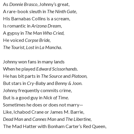
As
Donnie Brasco
, Johnny’s great,
A rare-book sleuth in
The Ninth Gate
,
His Barnabas Collins
is a scream,
Is romantic in
Arizona Dream,
A gypsy in
The Man Who Cried,
He voiced
Corpse Bride,
The Tourist
,
Lost in La Mancha
.
Johnny won fans in many lands
When he played
Edward Scissorhands
.
He has bit parts in
The Source
and
Platoon,
But stars in
Cry-Baby
and
Benny & Joon
.
Johnny frequently commits crime,
But is a good guy in
Nick of Time
.
Sometimes he does or does not marry—
Like, Ichabod Crane or James M. Barrie,
Dead Man
and
Cannes Man
and
The Libertine,
The Mad Hatter with Bonham Carter’s Red Queen,