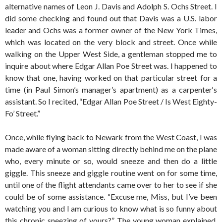
alternative names of Leon J. Davis and Adolph S. Ochs Street. I
did some checking and found out that Davis was a U.S. labor
leader and Ochs was a former owner of the New York Times,
which was located on the very block and street. Once while
walking on the Upper West Side, a gentleman stopped me to
inquire about where Edgar Allan Poe Street was. I happened to
know that one, having worked on that particular street for a
time (in Paul Simon’s manager’s apartment) as a carpenter‘s
assistant. So I recited, “Edgar Allan Poe Street / Is West Eighty-
Fo’ Street.”
Once, while flying back to Newark from the West Coast, I was
made aware of a woman sitting directly behind me on the plane
who, every minute or so, would sneeze and then do a little
giggle. This sneeze and giggle routine went on for some time,
until one of the flight attendants came over to her to see if she
could be of some assistance. “Excuse me, Miss, but I’ve been
watching you and I am curious to know what is so funny about
this chronic sneezing of yours?” The young woman explained,