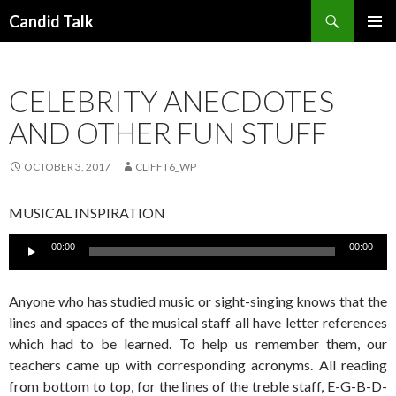
Search
Candid Talk
SKIP
PRIMAR
TO
MENU
CONTENT
CELEBRITY ANECDOTES
AND OTHER FUN STUFF
OCTOBER 3, 2017
CLIFFT6_WP
MUSICAL INSPIRATION
Audio
00:00
00:00
Player
Anyone who has studied music or sight-singing knows that the
lines and spaces of the musical staff all have letter references
which had to be learned. To help us remember them, our
teachers came up with corresponding acronyms. All reading
from bottom to top, for the lines of the treble staff, E-G-B-D-