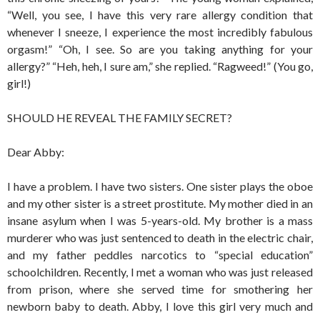
“Well, you see, I have this very rare allergy condition that
whenever I sneeze, I experience the most incredibly fabulous
orgasm!” “Oh, I see. So are you taking anything for your
allergy?” “Heh, heh, I sure am,” she replied. “Ragweed!” (You go,
girl!)
SHOULD HE REVEAL THE FAMILY SECRET?
Dear Abby:
I have a problem. I have two sisters. One sister plays the oboe
and my other sister is a street prostitute. My mother died in an
insane asylum when I was 5-years-old. My brother is a mass
murderer who was just sentenced to death in the electric chair,
and my father peddles narcotics to “special education”
schoolchildren. Recently, I met a woman who was just released
from prison, where she served time for smothering her
newborn baby to death. Abby, I love this girl very much and