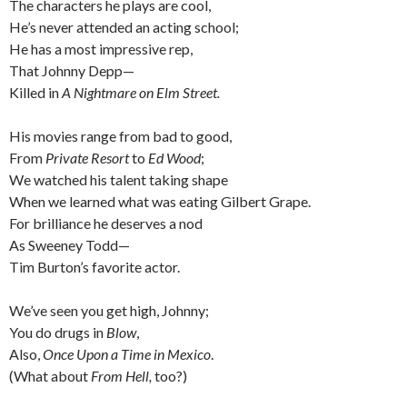
The characters he plays are cool,
He’s never attended an acting school;
He has a most impressive rep,
That Johnny Depp—
Killed in
A Nightmare on Elm Street.
His movies range from bad to good,
From
Private Resort
to
Ed Wood
;
We watched his talent taking shape
When we learned what was eating Gilbert Grape.
For brilliance he deserves a nod
As Sweeney Todd—
Tim Burton’s favorite actor.
We’ve seen you get high, Johnny;
You do drugs in
Blow
,
Also,
Once Upon a Time in Mexico
.
(What about
From Hell,
too?)