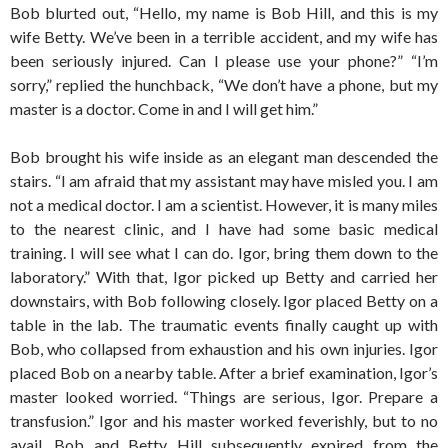
Bob blurted out, “Hello, my name is Bob Hill, and this is my
wife Betty. We’ve been in a terrible accident, and my wife has
been seriously injured. Can I please use your phone?” “I’m
sorry,” replied the hunchback, “We don’t have a phone, but my
master is a doctor. Come in and I will get him.”
Bob brought his wife inside as an elegant man descended the
stairs. “I am afraid that my assistant may have misled you. I am
not a medical doctor. I am a scientist. However, it is many miles
to the nearest clinic, and I have had some basic medical
training. I will see what I can do. Igor, bring them down to the
laboratory.” With that, Igor picked up Betty and carried her
downstairs, with Bob following closely. Igor placed Betty on a
table in the lab. The traumatic events finally caught up with
Bob, who collapsed from exhaustion and his own injuries. Igor
placed Bob on a nearby table. After a brief examination, Igor’s
master looked worried. “Things are serious, Igor. Prepare a
transfusion.” Igor and his master worked feverishly, but to no
avail. Bob and Betty Hill subsequently expired from the