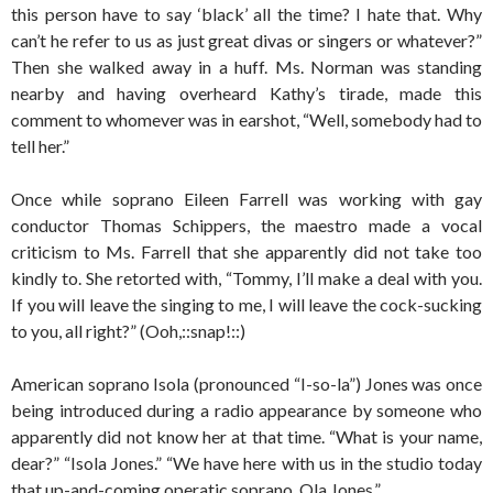
this person have to say ‘black’ all the time? I hate that. Why
can’t he refer to us as just great divas or singers or whatever?”
Then she walked away in a huff. Ms. Norman was standing
nearby and having overheard Kathy’s tirade, made this
comment to whomever was in earshot, “Well, somebody had to
tell her.”
Once while soprano Eileen Farrell was working with gay
conductor Thomas Schippers, the maestro made a vocal
criticism to Ms. Farrell that she apparently did not take too
kindly to. She retorted with, “Tommy, I’ll make a deal with you.
If you will leave the singing to me, I will leave the cock-sucking
to you, all right?” (Ooh,::snap!::)
American soprano Isola (pronounced “I-so-la”) Jones was once
being introduced during a radio appearance by someone who
apparently did not know her at that time. “What is your name,
dear?” “Isola Jones.” “We have here with us in the studio today
that up-and-coming operatic soprano, Ola Jones.”