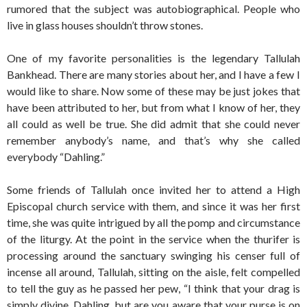
rumored that the subject was autobiographical. People who
live in glass houses shouldn’t throw stones.
One of my favorite personalities is the legendary Tallulah
Bankhead. There are many stories about her, and I have a few I
would like to share. Now some of these may be just jokes that
have been attributed to her, but from what I know of her, they
all could as well be true. She did admit that she could never
remember anybody’s name, and that’s why she called
everybody “Dahling.”
Some friends of Tallulah once invited her to attend a High
Episcopal church service with them, and since it was her first
time, she was quite intrigued by all the pomp and circumstance
of the liturgy. At the point in the service when the thurifer is
processing around the sanctuary swinging his censer full of
incense all around, Tallulah, sitting on the aisle, felt compelled
to tell the guy as he passed her pew, “I think that your drag is
simply divine, Dahling, but are you aware that your purse is on