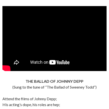
THE BALLAD OF JOHNNY DEPP
(Sung to the tune of “The Ballad of Sweeney Todd”)
Attend the films of Johnny Depp;
His acting’s dope, his roles are hep;