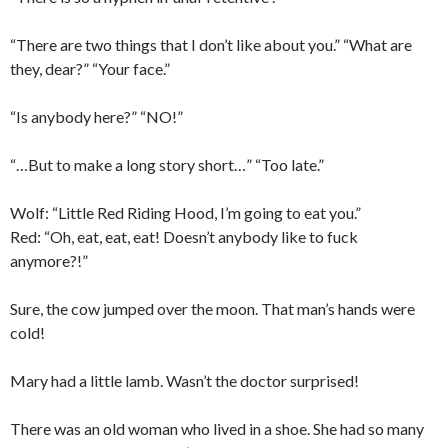
“There are two things that I don’t like about you.” “What are
they, dear?” “Your face.”
“Is anybody here?” “NO!”
“…But to make a long story short…” “Too late.”
Wolf: “Little Red Riding Hood, I’m going to eat you.”
Red: “Oh, eat, eat, eat! Doesn’t anybody like to fuck
anymore?!”
Sure, the cow jumped over the moon. That man’s hands were
cold!
Mary had a little lamb. Wasn’t the doctor surprised!
There was an old woman who lived in a shoe. She had so many