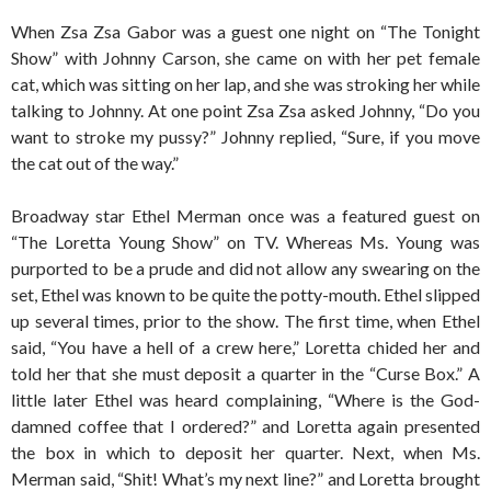
When Zsa Zsa Gabor was a guest one night on “The Tonight
Show” with Johnny Carson, she came on with her pet female
cat, which was sitting on her lap, and she was stroking her while
talking to Johnny. At one point Zsa Zsa asked Johnny, “Do you
want to stroke my pussy?” Johnny replied, “Sure, if you move
the cat out of the way.”
Broadway star Ethel Merman once was a featured guest on
“The Loretta Young Show” on TV. Whereas Ms. Young was
purported to be a prude and did not allow any swearing on the
set, Ethel was known to be quite the potty-mouth. Ethel slipped
up several times, prior to the show. The first time, when Ethel
said, “You have a hell of a crew here,” Loretta chided her and
told her that she must deposit a quarter in the “Curse Box.” A
little later Ethel was heard complaining, “Where is the God-
damned coffee that I ordered?” and Loretta again presented
the box in which to deposit her quarter. Next, when Ms.
Merman said, “Shit! What’s my next line?” and Loretta brought