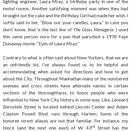
lighting engineer, Laura Mraz, a birthday party in one of the
motel rooms. Another satisfying moment was when they had
brought out the cake and the Birthday Girl had made her wish, I
softly said to her, “Blow out your candles, Laura.” In case you
don’t know, that is the last line of
The Glass Menagerie
. I used
this same person once for a pun that parodied a 1978 Faye
Dunaway movie: “Eyes of Laura Mraz.”
Contrary to what is often said about New Yorkers, that we are
an unfriendly lot, I’ve always found us to be helpful and
accommodating when asked for directions and how to get
about the City. Throughout Manhattan many of the numbered
avenues and cross streets have alternate names in certain
sections of the thoroughfares, to honor people who were
influential to New York City history in some way. Like, Leonard
Bernstein Street is located behind Lincoln Center and Adam
Clayton Powell Blvd. runs through Harlem. Some of the
honoree street aliases are not that familiar. For instance, my
rd
block (and the next one east) of W. 43
Street has the