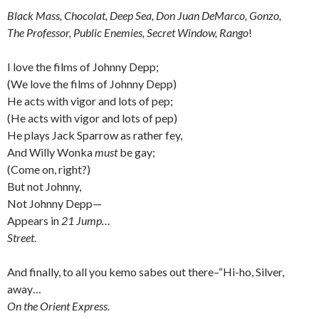
Black Mass, Chocolat, Deep Sea, Don Juan DeMarco, Gonzo,
The Professor, Public Enemies, Secret Window, Rango
!
I love the films of Johnny Depp;
(We love the films of Johnny Depp)
He acts with vigor and lots of pep;
(He acts with vigor and lots of pep)
He plays Jack Sparrow as rather fey,
And Willy Wonka
must
be gay;
(Come on, right?)
But not Johnny,
Not Johnny Depp—
Appears in
21 Jump…
Street
.
And finally, to all you kemo sabes out there–“Hi-ho, Silver,
away…
On the Orient Express.