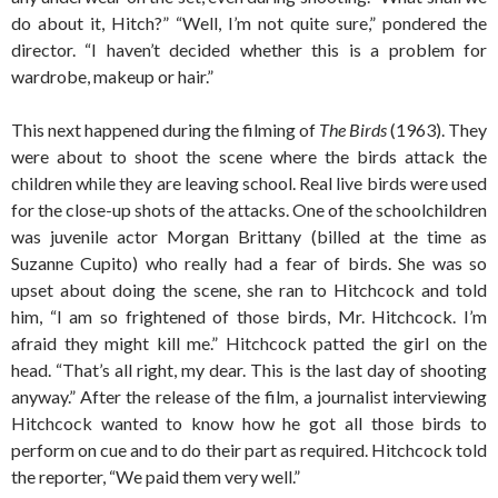
do about it, Hitch?” “Well, I’m not quite sure,” pondered the
director. “I haven’t decided whether this is a problem for
wardrobe, makeup or hair.”
This next happened during the filming of
The Birds
(1963). They
were about to shoot the scene where the birds attack the
children while they are leaving school. Real live birds were used
for the close-up shots of the attacks. One of the schoolchildren
was juvenile actor Morgan Brittany (billed at the time as
Suzanne Cupito) who really had a fear of birds. She was so
upset about doing the scene, she ran to Hitchcock and told
him, “I am so frightened of those birds, Mr. Hitchcock. I’m
afraid they might kill me.” Hitchcock patted the girl on the
head. “That’s all right, my dear. This is the last day of shooting
anyway.” After the release of the film, a journalist interviewing
Hitchcock wanted to know how he got all those birds to
perform on cue and to do their part as required. Hitchcock told
the reporter, “We paid them very well.”