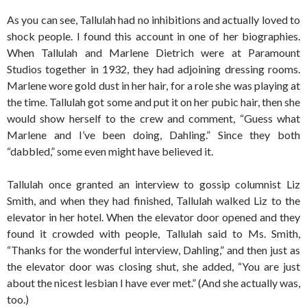
As you can see, Tallulah had no inhibitions and actually loved to
shock people. I found this account in one of her biographies.
When Tallulah and Marlene Dietrich were at Paramount
Studios together in 1932, they had adjoining dressing rooms.
Marlene wore gold dust in her hair, for a role she was playing at
the time. Tallulah got some and put it on her pubic hair, then she
would show herself to the crew and comment, “Guess what
Marlene and I’ve been doing, Dahling.” Since they both
“dabbled,” some even might have believed it.
Tallulah once granted an interview to gossip columnist Liz
Smith, and when they had finished, Tallulah walked Liz to the
elevator in her hotel. When the elevator door opened and they
found it crowded with people, Tallulah said to Ms. Smith,
“Thanks for the wonderful interview, Dahling,” and then just as
the elevator door was closing shut, she added, “You are just
about the nicest lesbian I have ever met.” (And she actually was,
too.)