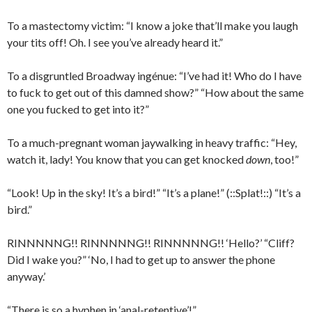
To a mastectomy victim: “I know a joke that’ll make you laugh
your tits off! Oh. I see you’ve already heard it.”
To a disgruntled Broadway ingénue: “I’ve had it! Who do I have
to fuck to get out of this damned show?” “How about the same
one you fucked to get into it?”
To a much-pregnant woman jaywalking in heavy traffic: “Hey,
watch it, lady! You know that you can get knocked
down
, too!”
“Look! Up in the sky! It’s a bird!” “It’s a plane!” (::Splat!::) “It’s a
bird.”
RINNNNNG!! RINNNNNG!! RINNNNNG!! ‘Hello?’ “Cliff?
Did I wake you?” ‘No, I had to get up to answer the phone
anyway.’
“There is so a hyphen in ‘anal-retentive’!”