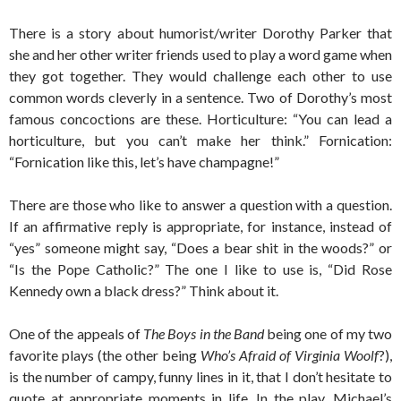
There is a story about humorist/writer Dorothy Parker that
she and her other writer friends used to play a word game when
they got together. They would challenge each other to use
common words cleverly in a sentence. Two of Dorothy’s most
famous concoctions are these. Horticulture: “You can lead a
horticulture, but you can’t make her think.” Fornication:
“Fornication like this, let’s have champagne!”
There are those who like to answer a question with a question.
If an affirmative reply is appropriate, for instance, instead of
“yes” someone might say, “Does a bear shit in the woods?” or
“Is the Pope Catholic?” The one I like to use is, “Did Rose
Kennedy own a black dress?” Think about it.
One of the appeals of
The Boys in the Band
being one of my two
favorite plays (the other being
Who’s Afraid of Virginia Woolf
?),
is the number of campy, funny lines in it, that I don’t hesitate to
quote at appropriate moments in life. In the play, Michael’s