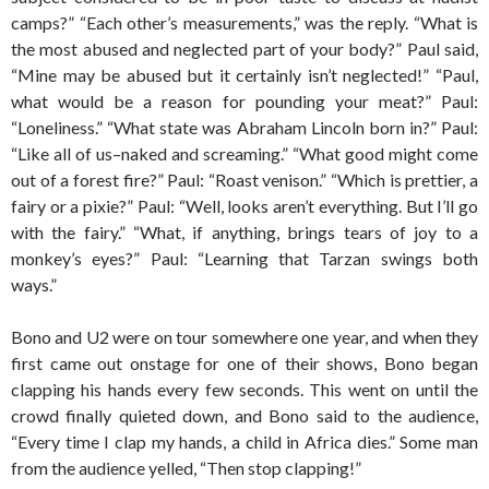
camps?” “Each other’s measurements,” was the reply. “What is
the most abused and neglected part of your body?” Paul said,
“Mine may be abused but it certainly isn’t neglected!” “Paul,
what would be a reason for pounding your meat?” Paul:
“Loneliness.” “What state was Abraham Lincoln born in?” Paul:
“Like all of us–naked and screaming.” “What good might come
out of a forest fire?” Paul: “Roast venison.” “Which is prettier, a
fairy or a pixie?” Paul: “Well, looks aren’t everything. But I’ll go
with the fairy.” “What, if anything, brings tears of joy to a
monkey’s eyes?” Paul: “Learning that Tarzan swings both
ways.”
Bono and U2 were on tour somewhere one year, and when they
first came out onstage for one of their shows, Bono began
clapping his hands every few seconds. This went on until the
crowd finally quieted down, and Bono said to the audience,
“Every time I clap my hands, a child in Africa dies.” Some man
from the audience yelled, “Then stop clapping!”