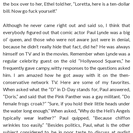
the box over to her, Ethel told her, “Loretta, here is a ten-dollar
bill. Now go fuck yourself.”
Although he never came right out and said so, I think that
everybody figured out that comic actor Paul Lynde was a big
ol’ queen, and those who were not aware just were in denial,
because he didn’t really hide that fact, did he? He was always
himself on TV and in the movies. Remember when Lynde was a
regular celebrity guest on the old “Hollywood Squares,” he
frequently gave campy, witty responses to the questions asked
him. I am amazed how he got away with it on the then-
conservative network TV. Here are some of my favorites.
When asked what the “D” in D-Day stands for, Paul answered,
“Doris,” and said that the Pink Panther was a gay militant. “Do
female frogs croak?” “Sure, if you hold their little heads under
the water long enough.” When asked, “Why do the Hell’s Angels
typically wear leather?” Paul quipped, “Because chiffon
wrinkles too easily.” “Besides politics, Paul, what is the other
subject considered to be in poor taste to discuss at nudist