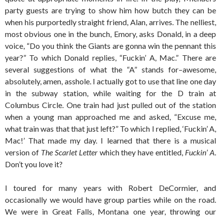
party guests are trying to show him how butch they can be
when his purportedly straight friend, Alan, arrives. The nelliest,
most obvious one in the bunch, Emory, asks Donald, in a deep
voice, “Do you think the Giants are gonna win the pennant this
year?” To which Donald replies, “Fuckin’ A, Mac.” There are
several suggestions of what the “A” stands for–awesome,
absolutely, amen, asshole. I actually got to use that line one day
in the subway station, while waiting for the D train at
Columbus Circle. One train had just pulled out of the station
when a young man approached me and asked, “Excuse me,
what train was that that just left?” To which I replied, ‘Fuckin’ A,
Mac!’ That made my day. I learned that there is a musical
version of
The Scarlet Letter
which they have entitled,
Fuckin’ A
.
Don’t you love it?
I toured for many years with Robert DeCormier, and
occasionally we would have group parties while on the road.
We were in Great Falls, Montana one year, throwing our