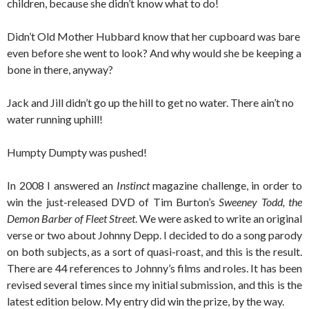
children, because she didn’t know what to do!
Didn’t Old Mother Hubbard know that her cupboard was bare
even before she went to look? And why would she be keeping a
bone in there, anyway?
Jack and Jill didn’t go up the hill to get no water. There ain’t no
water running uphill!
Humpty Dumpty was pushed!
In 2008 I answered an
Instinct
magazine challenge, in order to
win the just-released DVD of Tim Burton’s
Sweeney Todd, the
Demon Barber of Fleet Street
. We were asked to write an original
verse or two about Johnny Depp. I decided to do a song parody
on both subjects, as a sort of quasi-roast, and this is the result.
There are 44 references to Johnny’s films and roles. It has been
revised several times since my initial submission, and this is the
latest edition below. My entry did win the prize, by the way.