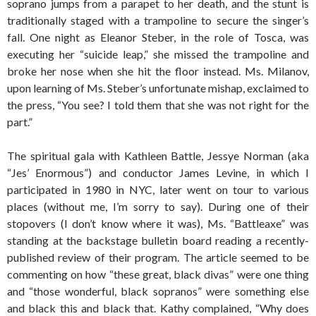
soprano jumps from a parapet to her death, and the stunt is
traditionally staged with a trampoline to secure the singer’s
fall. One night as Eleanor Steber, in the role of Tosca, was
executing her “suicide leap,” she missed the trampoline and
broke her nose when she hit the floor instead. Ms. Milanov,
upon learning of Ms. Steber’s unfortunate mishap, exclaimed to
the press, “You see? I told them that she was not right for the
part.”
The spiritual gala with Kathleen Battle, Jessye Norman (aka
“Jes’ Enormous”) and conductor James Levine, in which I
participated in 1980 in NYC, later went on tour to various
places (without me, I’m sorry to say). During one of their
stopovers (I don’t know where it was), Ms. “Battleaxe” was
standing at the backstage bulletin board reading a recently-
published review of their program. The article seemed to be
commenting on how “these great, black divas” were one thing
and “those wonderful, black sopranos” were something else
and black this and black that. Kathy complained, “Why does