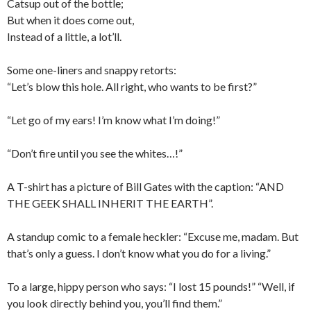
Catsup out of the bottle;
But when it does come out,
Instead of a little, a lot’ll.
Some one-liners and snappy retorts:
“Let’s blow this hole. All right, who wants to be first?”
“Let go of my ears! I’m know what I’m doing!”
“Don’t fire until you see the whites…!”
A T-shirt has a picture of Bill Gates with the caption: “AND
THE GEEK SHALL INHERIT THE EARTH”.
A standup comic to a female heckler: “Excuse me, madam. But
that’s only a guess. I don’t know what you do for a living.”
To a large, hippy person who says: “I lost 15 pounds!” “Well, if
you look directly behind you, you’ll find them.”