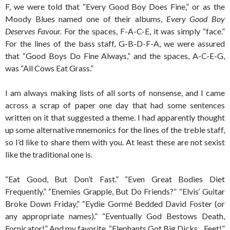
F, we were told that “Every Good Boy Does Fine,” or as the
Moody Blues named one of their albums,
Every Good Boy
Deserves Favour.
For the spaces, F-A-C-E, it was simply “face.”
For the lines of the bass staff, G-B-D-F-A, we were assured
that “Good Boys Do Fine Always,” and the spaces, A-C-E-G,
was “All Cows Eat Grass.”
I am always making lists of all sorts of nonsense, and I came
across a scrap of paper one day that had some sentences
written on it that suggested a theme. I had apparently thought
up some alternative mnemonics for the lines of the treble staff,
so I’d like to share them with you. At least these are not sexist
like the traditional one is.
“Eat Good, But Don’t Fast.” “Even Great Bodies Diet
Frequently.” “Enemies Grapple, But Do Friends?” “Elvis‘ Guitar
Broke Down Friday,” “Eydie Gormé Bedded David Foster (or
any appropriate names).” “Eventually God Bestows Death,
Fornicator!” And my favorite, “Elephants Got Big Dicks…Feet!”