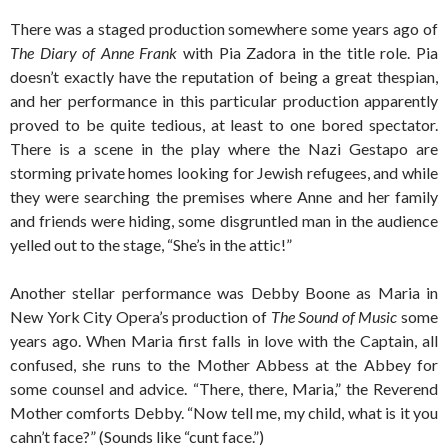
There was a staged production somewhere some years ago of
The Diary of Anne Frank
with Pia Zadora in the title role. Pia
doesn’t exactly have the reputation of being a great thespian,
and her performance in this particular production apparently
proved to be quite tedious, at least to one bored spectator.
There is a scene in the play where the Nazi Gestapo are
storming private homes looking for Jewish refugees, and while
they were searching the premises where Anne and her family
and friends were hiding, some disgruntled man in the audience
yelled out to the stage, “She’s in the attic!”
Another stellar performance was Debby Boone as Maria in
New York City Opera’s production of
The Sound of Music
some
years ago. When Maria first falls in love with the Captain, all
confused, she runs to the Mother Abbess at the Abbey for
some counsel and advice. “There, there, Maria,” the Reverend
Mother comforts Debby. “Now tell me, my child, what is it you
cahn’t face?” (Sounds like “cunt face.”)