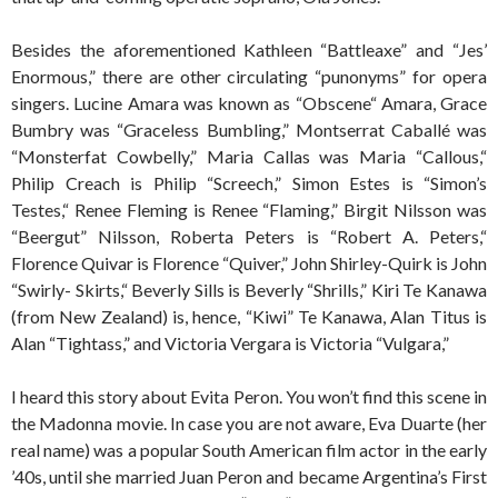
Besides the aforementioned Kathleen “Battleaxe” and “Jes’
Enormous,” there are other circulating “punonyms” for opera
singers. Lucine Amara was known as “Obscene“ Amara, Grace
Bumbry was “Graceless Bumbling,” Montserrat Caballé was
“Monsterfat Cowbelly,” Maria Callas was Maria “Callous,“
Philip Creach is Philip “Screech,” Simon Estes is “Simon’s
Testes,“ Renee Fleming is Renee “Flaming,” Birgit Nilsson was
“Beergut” Nilsson, Roberta Peters is “Robert A. Peters,“
Florence Quivar is Florence “Quiver,” John Shirley-Quirk is John
“Swirly- Skirts,“ Beverly Sills is Beverly “Shrills,” Kiri Te Kanawa
(from New Zealand) is, hence, “Kiwi” Te Kanawa, Alan Titus is
Alan “Tightass,” and Victoria Vergara is Victoria “Vulgara,”
I heard this story about Evita Peron. You won’t find this scene in
the Madonna movie. In case you are not aware, Eva Duarte (her
real name) was a popular South American film actor in the early
’40s, until she married Juan Peron and became Argentina’s First