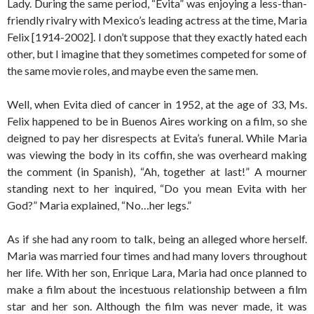
Lady. During the same period, “Evita” was enjoying a less-than-
friendly rivalry with Mexico’s leading actress at the time, Maria
Felix [1914-2002]. I don’t suppose that they exactly hated each
other, but I imagine that they sometimes competed for some of
the same movie roles, and maybe even the same men.
Well, when Evita died of cancer in 1952, at the age of 33, Ms.
Felix happened to be in Buenos Aires working on a film, so she
deigned to pay her disrespects at Evita’s funeral. While Maria
was viewing the body in its coffin, she was overheard making
the comment (in Spanish), “Ah, together at last!” A mourner
standing next to her inquired, “Do you mean Evita with her
God?” Maria explained, “No…her legs.”
As if she had any room to talk, being an alleged whore herself.
Maria was married four times and had many lovers throughout
her life. With her son, Enrique Lara, Maria had once planned to
make a film about the incestuous relationship between a film
star and her son. Although the film was never made, it was