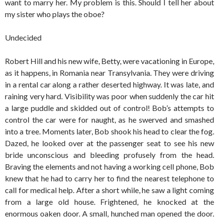
want to marry her. My problem is this. Should I tell her about
my sister who plays the oboe?
Undecided
Robert Hill and his new wife, Betty, were vacationing in Europe,
as it happens, in Romania near Transylvania. They were driving
in a rental car along a rather deserted highway. It was late, and
raining very hard. Visibility was poor when suddenly the car hit
a large puddle and skidded out of control! Bob’s attempts to
control the car were for naught, as he swerved and smashed
into a tree. Moments later, Bob shook his head to clear the fog.
Dazed, he looked over at the passenger seat to see his new
bride unconscious and bleeding profusely from the head.
Braving the elements and not having a working cell phone, Bob
knew that he had to carry her to find the nearest telephone to
call for medical help. After a short while, he saw a light coming
from a large old house. Frightened, he knocked at the
enormous oaken door. A small, hunched man opened the door.