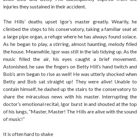
injuries they sustained in their accident.
The Hills’ deaths upset Igor’s master greatly. Wearily, he
climbed the steps to his conservatory, taking a familiar seat at
a large pipe organ, a refuge where he has always found solace.
As he began to play, a stirring, almost haunting, melody filled
the house. Meanwhile, Igor was still in the lab tidying up. As the
music filled the air, his eyes caught a brief movement.
Astonished, he saw the fingers on Betty Hill’s hand twitch and
Bob’s arm began to rise as well! He was utterly shocked when
Betty and Bob sat straight up! They were alive! Unable to
contain himself, he dashed up the stairs to the conservatory to
share the miraculous news with his master. Interrupting the
doctor’s emotional recital, Igor burst in and shouted at the top
of his lungs, “Master, Master! The Hills are alive with the sound
of music!”
It is often hard to shake