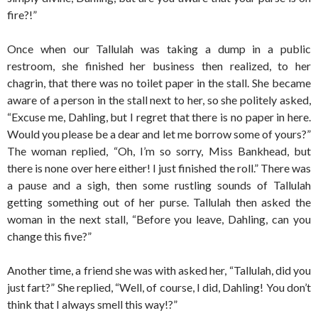
fire?!”
Once when our Tallulah was taking a dump in a public
restroom, she finished her business then realized, to her
chagrin, that there was no toilet paper in the stall. She became
aware of a person in the stall next to her, so she politely asked,
“Excuse me, Dahling, but I regret that there is no paper in here.
Would you please be a dear and let me borrow some of yours?”
The woman replied, “Oh, I’m so sorry, Miss Bankhead, but
there is none over here either! I just finished the roll.” There was
a pause and a sigh, then some rustling sounds of Tallulah
getting something out of her purse. Tallulah then asked the
woman in the next stall, “Before you leave, Dahling, can you
change this five?”
Another time, a friend she was with asked her, “Tallulah, did you
just fart?” She replied, “Well, of course, I did, Dahling! You don’t
think that I always smell this way!?”