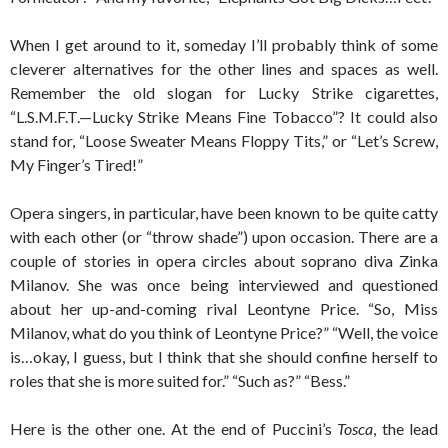
When I get around to it, someday I’ll probably think of some
cleverer alternatives for the other lines and spaces as well.
Remember the old slogan for Lucky Strike cigarettes,
“L.S.M.F.T.—Lucky Strike Means Fine Tobacco”? It could also
stand for, “Loose Sweater Means Floppy Tits,” or “Let’s Screw,
My Finger’s Tired!”
Opera singers, in particular, have been known to be quite catty
with each other (or “throw shade”) upon occasion. There are a
couple of stories in opera circles about soprano diva Zinka
Milanov. She was once being interviewed and questioned
about her up-and-coming rival Leontyne Price. “So, Miss
Milanov, what do you think of Leontyne Price?” “Well, the voice
is…okay, I guess, but I think that she should confine herself to
roles that she is more suited for.” “Such as?” “Bess.”
Here is the other one. At the end of Puccini’s
Tosca
, the lead