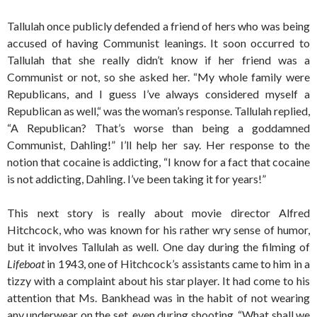
Tallulah once publicly defended a friend of hers who was being
accused of having Communist leanings. It soon occurred to
Tallulah that she really didn’t know if her friend was a
Communist or not, so she asked her. “My whole family were
Republicans, and I guess I’ve always considered myself a
Republican as well,“ was the woman’s response. Tallulah replied,
“A Republican? That’s worse than being a goddamned
Communist, Dahling!” I’ll help her say. Her response to the
notion that cocaine is addicting, “I know for a fact that cocaine
is not addicting, Dahling. I’ve been taking it for years!”
This next story is really about movie director Alfred
Hitchcock, who was known for his rather wry sense of humor,
but it involves Tallulah as well. One day during the filming of
Lifeboat
in 1943, one of Hitchcock’s assistants came to him in a
tizzy with a complaint about his star player. It had come to his
attention that Ms. Bankhead was in the habit of not wearing
any underwear on the set, even during shooting. “What shall we