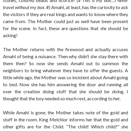
stones, colored beads and licorice! (#
This is my box…I never
travel without my box
. #) Amahl, at least, has the curiosity to ask
the visitors if they are real kings and wants to know where they
came from. The Mother could just as well have been present
for the scene. In fact, these are questions that
she
should be
asking!
The Mother returns with the firewood and actually accuses
Amahl of being a nuisance. Then why didn’t she stay there with
them then? So now she sends Amahl out to summon the
neighbors to bring whatever they have to offer the guests. A
little while ago, the Mother was so insistent about Amahl going
to bed. Now she has him answering the door and running all
over the creation doing stuff that she should be doing. I
thought that the boy needed so much rest, according to her.
While Amahl is gone, the Mother takes note of the gold and
stuff in the room. King Melchior informs her that the gold and
other gifts are for the Child. “The child! Which child?” she