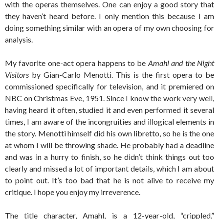
with the operas themselves. One can enjoy a good story that
they haven’t heard before. I only mention this because I am
doing something similar with an opera of my own choosing for
analysis.
My favorite one-act opera happens to be
Amahl and the Night
Visitors
by Gian-Carlo Menotti. This is the first opera to be
commissioned specifically for television, and it premiered on
NBC on Christmas Eve, 1951. Since I know the work very well,
having heard it often, studied it and even performed it several
times, I am aware of the incongruities and illogical elements in
the story. Menotti himself did his own libretto, so he is the one
at whom I will be throwing shade. He probably had a deadline
and was in a hurry to finish, so he didn’t think things out too
clearly and missed a lot of important details, which I am about
to point out. It’s too bad that he is not alive to receive my
critique. I hope you enjoy my irreverence.
The title character, Amahl, is a 12-year-old, “crippled,”