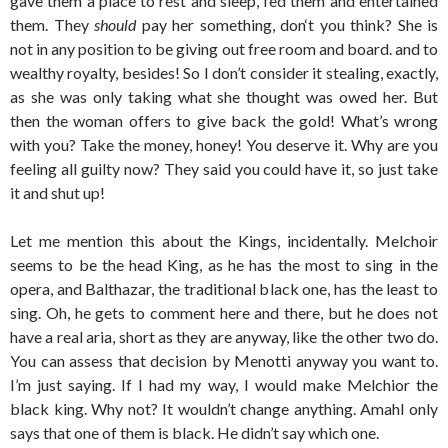
gave them a place to rest and sleep, fed them and entertained
them. They
should
pay her something, don‘t you think? She is
not in any position to be giving out free room and board. and to
wealthy royalty, besides! So I don’t consider it stealing, exactly,
as she was only taking what she thought was owed her. But
then the woman offers to give back the gold! What’s wrong
with you? Take the money, honey! You deserve it. Why are you
feeling all guilty now? They said you could have it, so just take
it and shut up!
Let me mention this about the Kings, incidentally. Melchoir
seems to be the head King, as he has the most to sing in the
opera, and Balthazar, the traditional black one, has the least to
sing. Oh, he gets to comment here and there, but he does not
have a real aria, short as they are anyway, like the other two do.
You can assess that decision by Menotti anyway you want to.
I’m just saying. If I had my way, I would make Melchior the
black king. Why not? It wouldn’t change anything. Amahl only
says that one of them is black. He didn’t say which one.