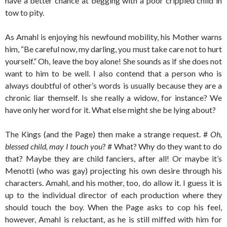
have a better chance at begging with a poor crippled child in
tow to pity.
As Amahl is enjoying his newfound mobility, his Mother warns
him, “Be careful now, my darling, you must take care not to hurt
yourself.” Oh, leave the boy alone! She sounds as if she does not
want to him to be well. I also contend that a person who is
always doubtful of other’s words is usually because they are a
chronic liar themself. Is she really a widow, for instance? We
have only her word for it. What else might she be lying about?
The Kings (and the Page) then make a strange request. #
Oh,
blessed child, may I touch you
? # What? Why do they want to do
that? Maybe they are child fanciers, after all! Or maybe it’s
Menotti (who was gay) projecting his own desire through his
characters. Amahl, and his mother, too, do allow it. I guess it is
up to the individual director of each production where they
should touch the boy. When the Page asks to cop his feel,
however, Amahl is reluctant, as he is still miffed with him for