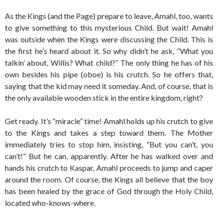
As the Kings (and the Page) prepare to leave, Amahl, too, wants
to give something to this mysterious Child. But wait! Amahl
was outside when the Kings were discussing the Child. This is
the first he’s heard about it. So why didn’t he ask, “What you
talkin’ about, Willis? What child?” The only thing he has of his
own besides his pipe (oboe) is his crutch. So he offers that,
saying that the kid may need it someday. And, of course, that is
the only available wooden stick in the entire kingdom, right?
Get ready. It’s “miracle” time! Amahl holds up his crutch to give
to the Kings and takes a step toward them. The Mother
immediately tries to stop him, insisting, “But you can’t, you
can’t!” But he can, apparently. After he has walked over and
hands his crutch to Kaspar, Amahl proceeds to jump and caper
around the room. Of course, the Kings all believe that the boy
has been healed by the grace of God through the Holy Child,
located who-knows-where.