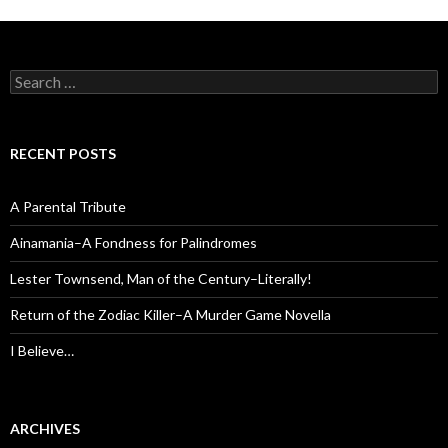
Search
for:
RECENT POSTS
A Parental Tribute
Ainamania–A Fondness for Palindromes
Lester Townsend, Man of the Century–Literally!
Return of the Zodiac Killer–A Murder Game Novella
I Believe…
ARCHIVES