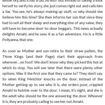
whole sky, and it has a tail, no less! But instead of taking a look
herself to verify his story, she just comes right out and calls him
a liar. You see, he’s always making up stuff, so why should she
believe him this time? She then informs her son that since they
had to sell all their sheep and everything else of any value, they
will have to become door-to-door beggars. This news actually
delights Amahl, and he sees it as a fun adventure. He is a little
Pollyanna, that one.
As soon as Mother and son retire to their straw pallets, the
Three Kings (and their Page) start their approach from
wherever…on foot! We don’t know why they picked this hut at
which to stop. You will see later that there were plenty other
options. Was it the first one that they came to? They don’t say.
So when King Melchior knocks on the door, instead of the
Mother getting up to see who it is, she orders poor, crippled
Amahl to hobble over to the door. I mean, it’s night, and she is
the adult who should be the one answering the door. Whoever
it is, they are probably calling to see her, not Amahl.