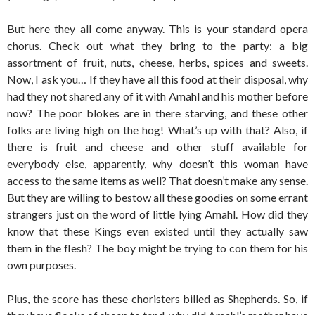
But here they all come anyway. This is your standard opera
chorus. Check out what they bring to the party: a big
assortment of fruit, nuts, cheese, herbs, spices and sweets.
Now, I ask you… If they have all this food at their disposal, why
had they not shared any of it with Amahl and his mother before
now? The poor blokes are in there starving, and these other
folks are living high on the hog! What’s up with that? Also, if
there is fruit and cheese and other stuff available for
everybody else, apparently, why doesn’t this woman have
access to the same items as well? That doesn’t make any sense.
But they are willing to bestow all these goodies on some errant
strangers just on the word of little lying Amahl. How did they
know that these Kings even existed until they actually saw
them in the flesh? The boy might be trying to con them for his
own purposes.
Plus, the score has these choristers billed as Shepherds. So, if