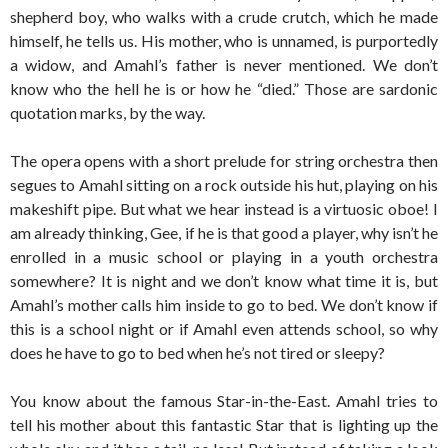
shepherd boy, who walks with a crude crutch, which he made
himself, he tells us. His mother, who is unnamed, is purportedly
a widow, and Amahl’s father is never mentioned. We don’t
know who the hell he is or how he “died.” Those are sardonic
quotation marks, by the way.
The opera opens with a short prelude for string orchestra then
segues to Amahl sitting on a rock outside his hut, playing on his
makeshift pipe. But what we hear instead is a virtuosic oboe! I
am already thinking, Gee, if he is that good a player, why isn’t he
enrolled in a music school or playing in a youth orchestra
somewhere? It is night and we don’t know what time it is, but
Amahl’s mother calls him inside to go to bed. We don’t know if
this is a school night or if Amahl even attends school, so why
does he have to go to bed when he’s not tired or sleepy?
You know about the famous Star-in-the-East. Amahl tries to
tell his mother about this fantastic Star that is lighting up the