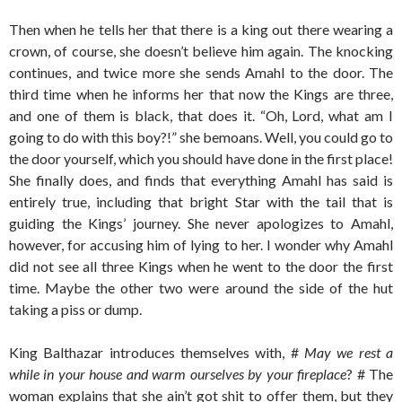
Then when he tells her that there is a king out there wearing a
crown, of course, she doesn’t believe him again. The knocking
continues, and twice more she sends Amahl to the door. The
third time when he informs her that now the Kings are three,
and one of them is black, that does it. “Oh, Lord, what am I
going to do with this boy?!” she bemoans. Well, you could go to
the door yourself, which you should have done in the first place!
She finally does, and finds that everything Amahl has said is
entirely true, including that bright Star with the tail that is
guiding the Kings’ journey. She never apologizes to Amahl,
however, for accusing him of lying to her. I wonder why Amahl
did not see all three Kings when he went to the door the first
time. Maybe the other two were around the side of the hut
taking a piss or dump.
King Balthazar introduces themselves with, #
May we rest a
while in your house and warm ourselves by your fireplace
? # The
woman explains that she ain’t got shit to offer them, but they