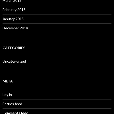
March 2015
February 2015
January 2015
December 2014
CATEGORIES
Uncategorized
META
Log in
Entries feed
Comments feed