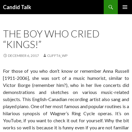
Search
Candid Talk
SKIP
PRIMAR
TO
MENU
CONTENT
THE BOY WHO CRIED
“KINGS!”
DECEMBER 6, 2017
CLIFFT6_WP
For those of you who don’t know or remember Anna Russell
[1911-2006], she was sort of a music humorist, similar to
Victor Borge (remember him?), who in her live concerts did
demonstrations and sketches on various music-related
subjects. This English-Canadian recording artist also sang and
played piano. One of her most famous and popular routines is a
hilarious synopsis of Wagner’s Ring Cycle operas. It’s on
YouTube, if you want to check it out for yourself. Why the bit
works so well is because it is funny even if you are not familiar