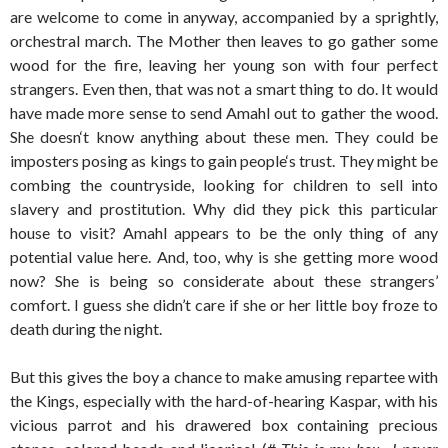
are welcome to come in anyway, accompanied by a sprightly,
orchestral march. The Mother then leaves to go gather some
wood for the fire, leaving her young son with four perfect
strangers. Even then, that was not a smart thing to do. It would
have made more sense to send Amahl out to gather the wood.
She doesn‘t know anything about these men. They could be
imposters posing as kings to gain people‘s trust. They might be
combing the countryside, looking for children to sell into
slavery and prostitution. Why did they pick this particular
house to visit? Amahl appears to be the only thing of any
potential value here. And, too, why is she getting more wood
now? She is being so considerate about these strangers’
comfort. I guess she didn’t care if she or her little boy froze to
death during the night.
But this gives the boy a chance to make amusing repartee with
the Kings, especially with the hard-of-hearing Kaspar, with his
vicious parrot and his drawered box containing precious