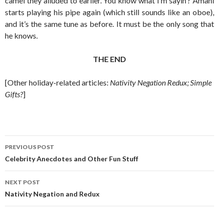
camel they alluded to earlier. You know what I’m sayin’? Amahl
starts playing his pipe again (which still sounds like an oboe),
and it’s the same tune as before. It must be the only song that
he knows.
THE END
[Other holiday-related articles:
Nativity Negation Redux; Simple
Gifts?
]
Post
PREVIOUS POST
navigation
Celebrity Anecdotes and Other Fun Stuff
NEXT POST
Nativity Negation and Redux