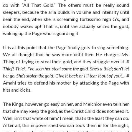
do with “All That Gold.” The others must be really sound
sleepers, because the aria builds in volume and intensity until
near the end, when she is screaming fortissimo high G’s, and
nobody wakes up! That is, until she actually seizes the gold,
waking up the Page who is guarding it.
It is at this point that the Page finally gets to sing something.
We all thought that he was mute until then. He charges Ms.
Thing of trying to steal their gold, and they struggle over it. #
Thief! Thief! I’ve seen her steal some the gold. She’s a thief; don’t let
her go. She’s stolen the gold! Give it back or I’ll tear it out of you
!… #
Amahl tries to defend his mother by attacking the Page with
hits and kicks.
The Kings, however, go easy on her, and Melchior even tells her
that she may keep the gold, as the Christ Child does not need it.
Well, isn’t that white of him? I mean, that’s the least they can do.
After all, this impoverished woman took them in for the night,