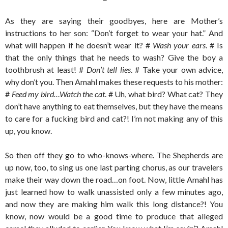
As they are saying their goodbyes, here are Mother’s
instructions to her son: “Don’t forget to wear your hat.” And
what will happen if he doesn’t wear it? #
Wash your ears
. # Is
that the only things that he needs to wash? Give the boy a
toothbrush at least! #
Don’t tell lies
. # Take your own advice,
why don’t you. Then Amahl makes these requests to his mother:
#
Feed my bird…Watch the cat
. # Uh, what bird? What cat? They
don’t have anything to eat themselves, but they have the means
to care for a fucking bird and cat?! I’m not making any of this
up, you know.
So then off they go to who-knows-where. The Shepherds are
up now, too, to sing us one last parting chorus, as our travelers
make their way down the road…on foot. Now, little Amahl has
just learned how to walk unassisted only a few minutes ago,
and now they are making him walk this long distance?! You
know, now would be a good time to produce that alleged