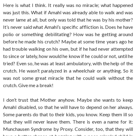
Here is what I think. It really was no miracle; what happened
was just this. What if Amahl was already able to walk and was
never lame at all, but only was told that he was by his mother?
It’s never said what Amahl’s specific affliction is. Does he have
polio or something debilitating? How was he getting around
before he made his crutch? Maybe at some time years ago he
had trouble walking on his own, but if he had never attempted
to since or lately, how would he know if he could or not, until he
tried? Even so, he was at least ambulatory, with the help of the
crutch. He wasn’t paralyzed in a wheelchair or anything. So it
was not some great miracle that he could walk without the
crutch. Give me a break!
I don’t trust that Mother anyhow. Maybe she wants to keep
Amahl disabled, so that he will have to depend on her always.
Some parents do that to their kids, you know. Keep them ill so
that they will never leave them. There is even a name for it:
Munchausen Syndrome by Proxy. Consider, too, that they will