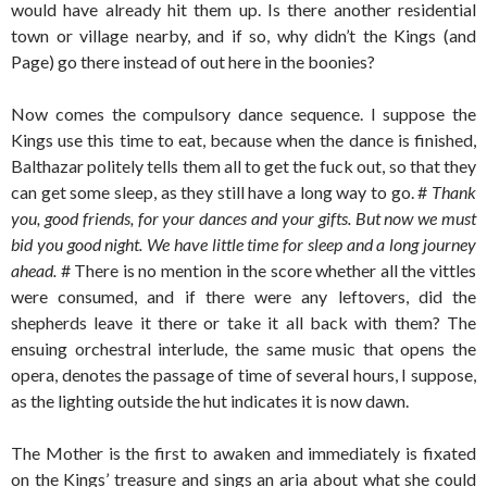
would have already hit them up. Is there another residential
town or village nearby, and if so, why didn’t the Kings (and
Page) go there instead of out here in the boonies?
Now comes the compulsory dance sequence. I suppose the
Kings use this time to eat, because when the dance is finished,
Balthazar politely tells them all to get the fuck out, so that they
can get some sleep, as they still have a long way to go. #
Thank
you, good friends, for your dances and your gifts. But now we must
bid you good night. We have little time for sleep and a long journey
ahead.
# There is no mention in the score whether all the vittles
were consumed, and if there were any leftovers, did the
shepherds leave it there or take it all back with them? The
ensuing orchestral interlude, the same music that opens the
opera, denotes the passage of time of several hours, I suppose,
as the lighting outside the hut indicates it is now dawn.
The Mother is the first to awaken and immediately is fixated
on the Kings’ treasure and sings an aria about what she could