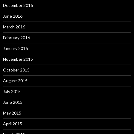
December 2016
June 2016
March 2016
February 2016
January 2016
November 2015
October 2015
August 2015
July 2015
June 2015
May 2015
April 2015