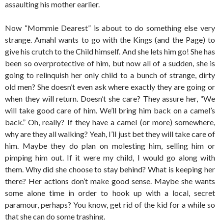
assaulting his mother earlier.
Now “Mommie Dearest” is about to do something else very
strange. Amahl wants to go with the Kings (and the Page) to
give his crutch to the Child himself. And she lets him go! She has
been so overprotective of him, but now all of a sudden, she is
going to relinquish her only child to a bunch of strange, dirty
old men? She doesn’t even ask where exactly they are going or
when they will return. Doesn’t she care? They assure her, “We
will take good care of him. We’ll bring him back on a camel’s
back.” Oh, really? If they have a camel (or more) somewhere,
why are they all walking? Yeah, I’ll just bet they will take care of
him. Maybe they do plan on molesting him, selling him or
pimping him out. If it were my child, I would go along with
them. Why did she choose to stay behind? What is keeping her
there? Her actions don’t make good sense. Maybe she wants
some alone time in order to hook up with a local, secret
paramour, perhaps? You know, get rid of the kid for a while so
that she can do some trashing.