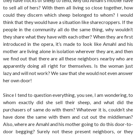
they have flocks of sheep to tend, why did Amahl’s mother have
to sell all of hers? With them all living so close together, how
could they discern which sheep belonged to whom? I would
think that they would have a situation like sharecroppers. If the
people in the community all do the same thing, why wouldn’t
they share what they have with each other? When they are first
introduced in the opera, it’s made to look like Amahl and his
mother are living alone in isolation wherever they are, and then
we find out that there are all these neighbors nearby who are
apparently doing all right for themselves. Is the woman just
lazy and will not work? We saw that she would not even answer
her own door!
Since I tend to question everything, you see, I am wondering, to
whom exactly did she sell their sheep, and what did the
purchasers of same do with them? Whatever it is, couldn’t she
have done the same with them and cut out the middleman?
Also, where are Amahl and his mother going to do this door-to-
door begging? Surely not these present neighbors, or they