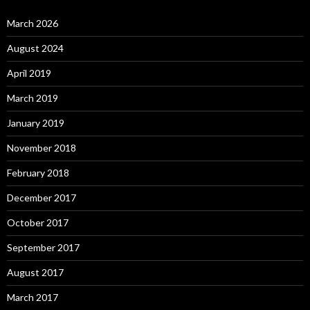
March 2026
August 2024
April 2019
March 2019
January 2019
November 2018
February 2018
December 2017
October 2017
September 2017
August 2017
March 2017