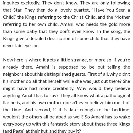
inquires excitedly. They don’t know. They are only following
that Star. They then do a lovely quartet, “Have You Seen a
Child,” the Kings referring to the Christ Child, and the Mother
referring to her own child, Amahl, who needs the gold more
than some baby that they don‘t even know. In the song, the
Kings give a detailed description of some child that they have
never laid eyes on.
Now here is where it gets a little strange, or more so, if you‘re
already there. Amahl is supposed to be out telling the
neighbors about his distinguished guests. First of all, why didn’t
his mother do all that herself while she was just out there? She
might have had more credibility. Why would they believe
anything Amahl has to say? They all know what a pathological
liar he is, and his own mother doesn’t even believe him most of
the time. And second, if it is late enough to be bedtime,
wouldn’t the others all be abed as well? So Amahl has to wake
everybody up with this fantastic story about these three Kings
(and Page) at their hut, and they buy it?