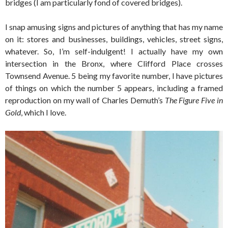
bridges (I am particularly fond of covered bridges).
I snap amusing signs and pictures of anything that has my name
on it: stores and businesses, buildings, vehicles, street signs,
whatever. So, I’m self-indulgent! I actually have my own
intersection in the Bronx, where Clifford Place crosses
Townsend Avenue. 5 being my favorite number, I have pictures
of things on which the number 5 appears, including a framed
reproduction on my wall of Charles Demuth’s
The Figure Five in
Gold
, which I love.