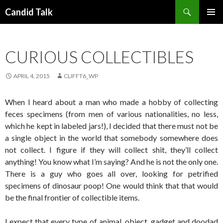
Search
Candid Talk
SKIP
PRIMAR
TO
MENU
CONTENT
CURIOUS COLLECTIBLES
APRIL 4, 2015
CLIFFT6_WP
When I heard about a man who made a hobby of collecting
feces specimens (from men of various nationalities, no less,
which he kept in labeled jars!), I decided that there must not be
a single object in the world that somebody somewhere does
not collect. I figure if they will collect shit, they’ll collect
anything! You know what I’m saying? And he is not the only one.
There is a guy who goes all over, looking for petrified
specimens of dinosaur poop! One would think that that would
be the final frontier of collectible items.
I expect that every type of animal, object, gadget and doodad