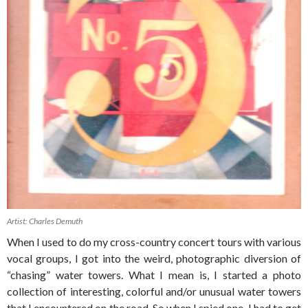
Artist: Charles Demuth
When I used to do my cross-country concert tours with various
vocal groups, I got into the weird, photographic diversion of
“chasing” water towers. What I mean is, I started a photo
collection of interesting, colorful and/or unusual water towers
that I encountered on the road. So when I spied one, I had to get