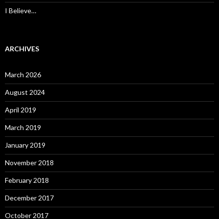
I Believe…
ARCHIVES
March 2026
August 2024
April 2019
March 2019
January 2019
November 2018
February 2018
December 2017
October 2017