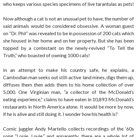
who keeps various species specimens of live tarantulas as pets!
Now although a cat is not an unusual pet to have, the number of
said animals would be considered obsessive. A woman guest
on “Dr. Phil” was revealed to be in possession of 200 cats which
she housed in her home and on her property. But she has been
topped by a contestant on the newly-revived “To Tell the
Truth,” who boasted of owning 1000 cats!
In an attempt to make his country safe, he explains, a
Cambodian man seeks out still-active land mines, digs them up,
diffuses them then adds them to his home collection of over
5,000. One Virginian man, “a collector of the McDonald’s
eating experience,” claims to have eaten in 10,893 McDonald’s
restaurants in North America alone. It would be more by now,
if he is alive and still doing it. I wonder how his health is?
Comic juggler Andy Martello collects recordings of the ‘60s
song “Louie, Louie,” and apparently, there are a whole lot of