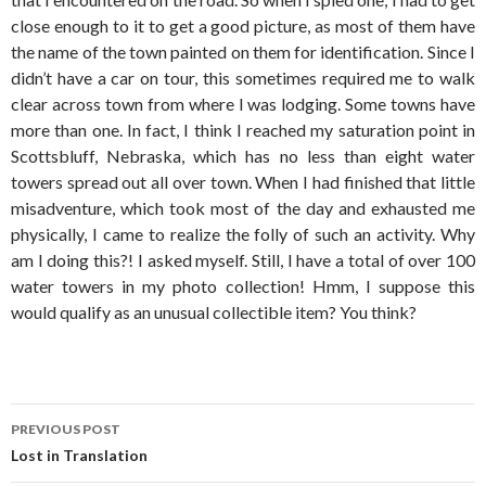
close enough to it to get a good picture, as most of them have
the name of the town painted on them for identification. Since I
didn’t have a car on tour, this sometimes required me to walk
clear across town from where I was lodging. Some towns have
more than one. In fact, I think I reached my saturation point in
Scottsbluff, Nebraska, which has no less than eight water
towers spread out all over town. When I had finished that little
misadventure, which took most of the day and exhausted me
physically, I came to realize the folly of such an activity. Why
am I doing this?! I asked myself. Still, I have a total of over 100
water towers in my photo collection! Hmm, I suppose this
would qualify as an unusual collectible item? You think?
Post
PREVIOUS POST
navigation
Lost in Translation