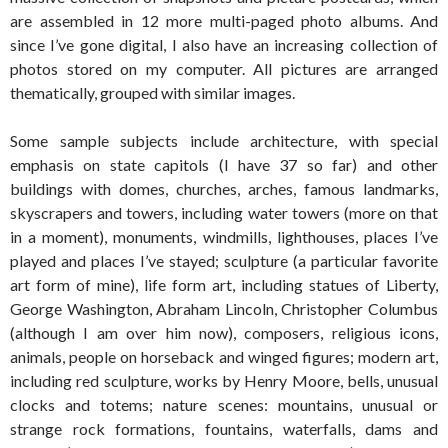
are assembled in 12 more multi-paged photo albums. And
since I’ve gone digital, I also have an increasing collection of
photos stored on my computer. All pictures are arranged
thematically, grouped with similar images.
Some sample subjects include architecture, with special
emphasis on state capitols (I have 37 so far) and other
buildings with domes, churches, arches, famous landmarks,
skyscrapers and towers, including water towers (more on that
in a moment), monuments, windmills, lighthouses, places I’ve
played and places I’ve stayed; sculpture (a particular favorite
art form of mine), life form art, including statues of Liberty,
George Washington, Abraham Lincoln, Christopher Columbus
(although I am over him now), composers, religious icons,
animals, people on horseback and winged figures; modern art,
including red sculpture, works by Henry Moore, bells, unusual
clocks and totems; nature scenes: mountains, unusual or
strange rock formations, fountains, waterfalls, dams and