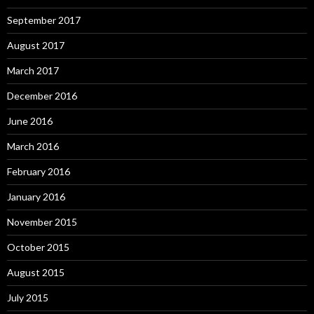
September 2017
August 2017
March 2017
December 2016
June 2016
March 2016
February 2016
January 2016
November 2015
October 2015
August 2015
July 2015