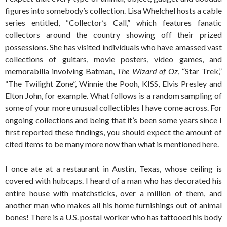
figures into somebody’s collection. Lisa Whelchel hosts a cable
series entitled, “Collector’s Call,” which features fanatic
collectors around the country showing off their prized
possessions. She has visited individuals who have amassed vast
collections of guitars, movie posters, video games, and
memorabilia involving Batman,
The Wizard of Oz
, “Star Trek,”
“The Twilight Zone”, Winnie the Pooh, KISS, Elvis Presley and
Elton John, for example. What follows is a random sampling of
some of your more unusual collectibles I have come across. For
ongoing collections and being that it’s been some years since I
first reported these findings, you should expect the amount of
cited items to be many more now than what is mentioned here.
I once ate at a restaurant in Austin, Texas, whose ceiling is
covered with hubcaps. I heard of a man who has decorated his
entire house with matchsticks, over a million of them, and
another man who makes all his home furnishings out of animal
bones! There is a U.S. postal worker who has tattooed his body