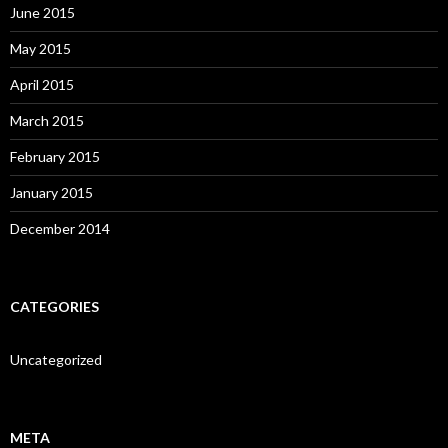
June 2015
May 2015
April 2015
March 2015
February 2015
January 2015
December 2014
CATEGORIES
Uncategorized
META