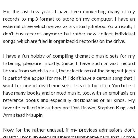
For the last few years I have been converting many of my
records to mp3 format to store on my computer. I have an
external drive which serves as a virtual jukebox. As a result, I
don’t buy records anymore but rather now collect individual
songs, which are filed in organized directories on the drive.
I have a fun hobby of compiling thematic music sets for my
listening pleasure, mostly. Since I have such a vast record
library from which to cull, the eclecticism of the song subjects
is part of the appeal for me. If I don’t have a certain song that I
want for one of my theme sets, I search for it on YouTube. I
have many books and printed music, too, with an emphasis on
reference books and especially dictionaries of all kinds. My
favorite collectible authors are Dan Brown, Stephen King and
Armistead Maupin.
Now for the rather unusual, if my previous admissions don’t
qualify. I pick up every business/calling/name card that I come