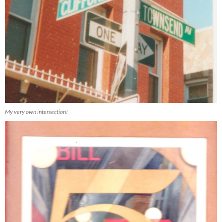
My very own intersection!