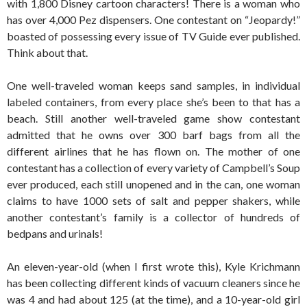
with 1,800 Disney cartoon characters! There is a woman who
has over 4,000 Pez dispensers. One contestant on “Jeopardy!”
boasted of possessing every issue of TV Guide ever published.
Think about that.
One well-traveled woman keeps sand samples, in individual
labeled containers, from every place she’s been to that has a
beach. Still another well-traveled game show contestant
admitted that he owns over 300 barf bags from all the
different airlines that he has flown on. The mother of one
contestant has a collection of every variety of Campbell’s Soup
ever produced, each still unopened and in the can, one woman
claims to have 1000 sets of salt and pepper shakers, while
another contestant’s family is a collector of hundreds of
bedpans and urinals!
An eleven-year-old (when I first wrote this), Kyle Krichmann
has been collecting different kinds of vacuum cleaners since he
was 4 and had about 125 (at the time), and a 10-year-old girl