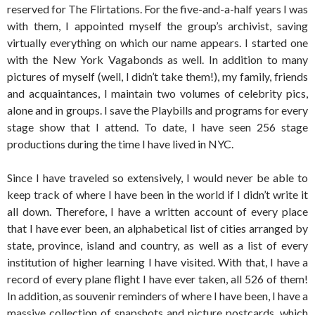
reserved for The Flirtations. For the five-and-a-half years I was
with them, I appointed myself the group’s archivist, saving
virtually everything on which our name appears. I started one
with the New York Vagabonds as well. In addition to many
pictures of myself (well, I didn’t take them!), my family, friends
and acquaintances, I maintain two volumes of celebrity pics,
alone and in groups. I save the Playbills and programs for every
stage show that I attend. To date, I have seen 256 stage
productions during the time I have lived in NYC.
Since I have traveled so extensively, I would never be able to
keep track of where I have been in the world if I didn’t write it
all down. Therefore, I have a written account of every place
that I have ever been, an alphabetical list of cities arranged by
state, province, island and country, as well as a list of every
institution of higher learning I have visited. With that, I have a
record of every plane flight I have ever taken, all 526 of them!
In addition, as souvenir reminders of where I have been, I have a
massive collection of snapshots and picture postcards, which