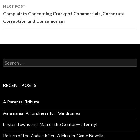
NEXT POST
Complaints Concerning Crackpot Commercials, Corporate
Corruption and Consumerism
Search
for:
RECENT POSTS
A Parental Tribute
Ainamania–A Fondness for Palindromes
Lester Townsend, Man of the Century–Literally!
Return of the Zodiac Killer–A Murder Game Novella