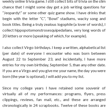
weekly online trivia game. I still collect bits of trivia on the slim
chance that I might some day get a job writing questions for
“Jeopardy!” or some other quiz game show. I have drinks that
begin with the letter “C”, “Bowl” stadiums, wacky song and
book titles. Being a truly zealous logophile (a lover of words), I
collect hippopotomonstrosesquipedalians, very long words of
20 letters or more (speaking of which, for example).
I also collect Virgo birthdays. I keep a written, alphabetical list
(per date) of everyone I encounter who was born between
August 22 to September 23, and incidentally, I have more
entries for my own birthday, September 5, than any other date.
If you are a Virgo and you give me your name, the day you were
born (the year is optional), I will add you to my list.
Since my college years I have retained some souvenir of
virtually all of my performances: programs, flyers, press
clippings, reviews, fan mail, etc., and these are arranged
chronologically in 24 scrapbooks. Twelve of these books are