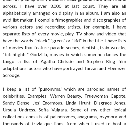
across. I have over 3,000 at last count. They are all
alphabetically arranged on display in an album. I am also an
avid list maker. I compile filmographies and discographies of
various actors and recording artists, for example. I have
separate lists of every movie, play, TV show and video that
have the words “black,” “green” or “kid” in the title. I have lists
of movies that feature parade scenes, dentists, train wrecks,
“bitchfights,” Godzilla, movies in which someone dances the
tango, a list of Agatha Christie and Stephen King film
adaptations, actors who have portrayed Tarzan and Ebenezer
Scrooge.
I keep a list of “punonyms,“ which are parodied names of
celebrities. Examples: Warren Beauty, Truewoman Capote,
Sandy Dense, Jes’ Enormous, Linda Hrunt, Disgrace Jones,
Ursula Undress, Sofia Vulgara. Some of my other lexical
collections consists of palindromes, anagrams, oxymora and
thousands of trivia questions, from when I used to host a