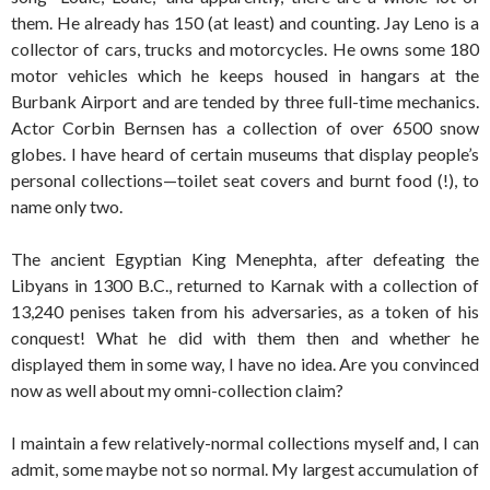
them. He already has 150 (at least) and counting. Jay Leno is a
collector of cars, trucks and motorcycles. He owns some 180
motor vehicles which he keeps housed in hangars at the
Burbank Airport and are tended by three full-time mechanics.
Actor Corbin Bernsen has a collection of over 6500 snow
globes. I have heard of certain museums that display people’s
personal collections—toilet seat covers and burnt food (!), to
name only two.
The ancient Egyptian King Menephta, after defeating the
Libyans in 1300 B.C., returned to Karnak with a collection of
13,240 penises taken from his adversaries, as a token of his
conquest! What he did with them then and whether he
displayed them in some way, I have no idea. Are you convinced
now as well about my omni-collection claim?
I maintain a few relatively-normal collections myself and, I can
admit, some maybe not so normal. My largest accumulation of