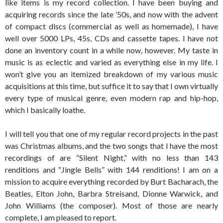
like items is my record collection. I have been buying and
acquiring records since the late ’50s, and now with the advent
of compact discs (commercial as well as homemade), I have
well over 5000 LPs, 45s, CDs and cassette tapes. I have not
done an inventory count in a while now, however. My taste in
music is as eclectic and varied as everything else in my life. I
won’t give you an itemized breakdown of my various music
acquisitions at this time, but suffice it to say that I own virtually
every type of musical genre, even modern rap and hip-hop,
which I basically loathe.
I will tell you that one of my regular record projects in the past
was Christmas albums, and the two songs that I have the most
recordings of are “Silent Night,” with no less than 143
renditions and “Jingle Bells” with 144 renditions! I am on a
mission to acquire everything recorded by Burt Bacharach, the
Beatles, Elton John, Barbra Streisand, Dionne Warwick, and
John Williams (the composer). Most of those are nearly
complete, I am pleased to report.