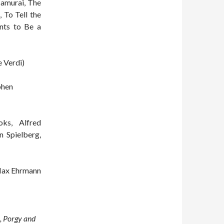
Samurai, The
 To Tell the
nts to Be a
 Verdi)
phen
ks, Alfred
n Spielberg,
ax Ehrmann
, Porgy and