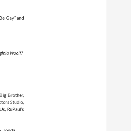
d Be Gay” and
rginia Woolf?
Big Brother,
ctors Studio,
Us, RuPaul’s
o, Tonda