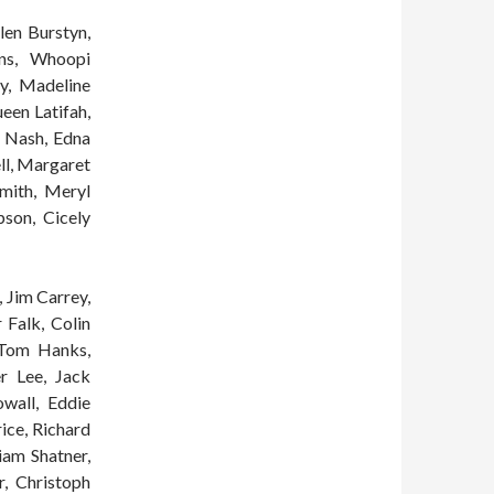
llen Burstyn,
ans, Whoopi
y, Madeline
een Latifah,
y Nash, Edna
ll, Margaret
mith, Meryl
son, Cicely
 Jim Carrey,
 Falk, Colin
 Tom Hanks,
r Lee, Jack
wall, Eddie
rice, Richard
iam Shatner,
r, Christoph