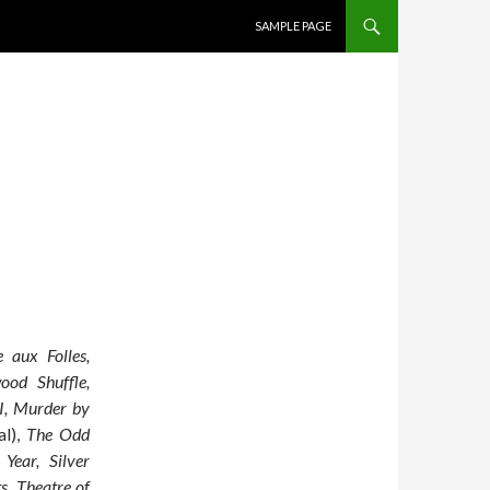
SKIP TO CONTENT
SAMPLE PAGE
 aux Folles,
ood Shuffle,
 I, Murder by
al),
The Odd
ear, Silver
s, Theatre of