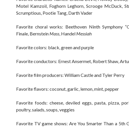
Motel Kamzoil, Foghorn Leghorn, Scrooge McDuck, Str
Scrumptious, Pootie Tang, Darth Vader
Favorite choral works: Beethoven Ninth Symphony “
Finale, Bernstein
Mass
, Handel
Messiah
Favorite colors: black, green and purple
Favorite conductors: Ernest Ansermet, Robert Shaw, Artu
Favorite film producers: William Castle and Tyler Perry
Favorite flavors: coconut, garlic, lemon, mint, pepper
Favorite foods: cheese, deviled eggs, pasta, pizza, por
poultry, salads, soups, veggies
Favorite TV game shows: Are You Smarter Than a 5th G