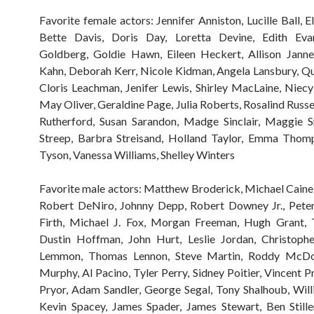
Favorite female actors: Jennifer Anniston, Lucille Ball, E
Bette Davis, Doris Day, Loretta Devine, Edith Ev
Goldberg, Goldie Hawn, Eileen Heckert, Allison Janne
Kahn, Deborah Kerr, Nicole Kidman, Angela Lansbury, Qu
Cloris Leachman, Jenifer Lewis, Shirley MacLaine, Niec
May Oliver, Geraldine Page, Julia Roberts, Rosalind Russe
Rutherford, Susan Sarandon, Madge Sinclair, Maggie S
Streep, Barbra Streisand, Holland Taylor, Emma Thomp
Tyson, Vanessa Williams, Shelley Winters
Favorite male actors: Matthew Broderick, Michael Caine,
Robert DeNiro, Johnny Depp, Robert Downey Jr., Peter
Firth, Michael J. Fox, Morgan Freeman, Hugh Grant,
Dustin Hoffman, John Hurt, Leslie Jordan, Christophe
Lemmon, Thomas Lennon, Steve Martin, Roddy McDo
Murphy, Al Pacino, Tyler Perry, Sidney Poitier, Vincent P
Pryor, Adam Sandler, George Segal, Tony Shalhoub, Will
Kevin Spacey, James Spader, James Stewart, Ben Stille