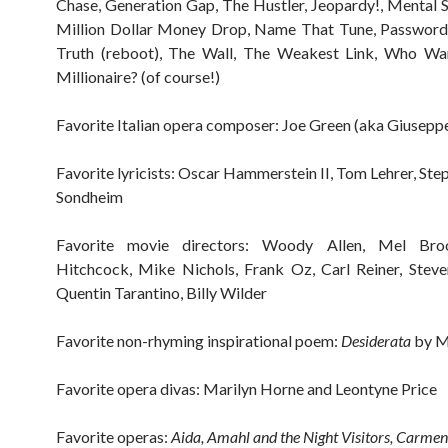
Chase, Generation Gap, The Hustler, Jeopardy!, Mental 
Million Dollar Money Drop, Name That Tune, Password,
Truth (reboot), The Wall, The Weakest Link, Who Wa
Millionaire? (of course!)
Favorite Italian opera composer: Joe Green (aka Giuseppe
Favorite lyricists: Oscar Hammerstein II, Tom Lehrer, Ste
Sondheim
Favorite movie directors: Woody Allen, Mel Broo
Hitchcock, Mike Nichols, Frank Oz, Carl Reiner, Steve
Quentin Tarantino, Billy Wilder
Favorite non-rhyming inspirational poem:
Desiderata
by M
Favorite opera divas: Marilyn Horne and Leontyne Price
Favorite operas:
Aida, Amahl and the Night Visitors, Carmen