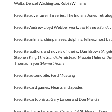
Waltz, Denzel Washington, Robin Williams
Favorite adventure film series: The Indiana Jones Tetralo
Favorite Andrew Lloyd Webber work:
Tell Me on a Sunday
Favorite animals: chimpanzees, dolphins, felines, most ba
Favorite authors and novels of theirs: Dan Brown (
Angel
Stephen King (
The Stand
), Armistead Maupin (
Tales of the
Thomas Tryon (
Harvest Home
)
Favorite automobile: Ford Mustang
Favorite card games: Hearts and Spades
Favorite cartoonists: Gary Larsen and Don Martin
Favorite character names: Cruella DeVil, Howdy Doody,