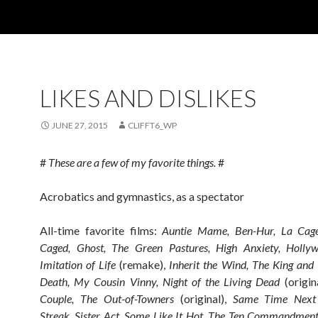
LIKES AND DISLIKES
JUNE 27, 2015
CLIFFT6_WP
#
These are a few of my favorite things.
#
Acrobatics and gymnastics, as a spectator
All-time favorite films:
Auntie Mame, Ben-Hur, La Cage
Caged, Ghost, The Green Pastures, High Anxiety, Hollyw
Imitation of Life
(remake),
Inherit the Wind, The King and
Death, My Cousin Vinny, Night of the Living Dead
(origin
Couple, The Out-of-Towners
(original),
Same Time Next Y
Streak, Sister Act, Some Like It Hot, The Ten Commandment