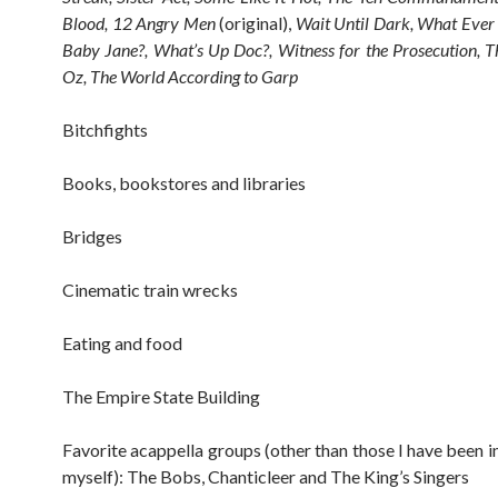
Blood, 12 Angry Men
(original),
Wait Until Dark, What Ever
Baby Jane?, What’s Up Doc?, Witness for the Prosecution, 
Oz, The World According to Garp
Bitchfights
Books, bookstores and libraries
Bridges
Cinematic train wrecks
Eating and food
The Empire State Building
Favorite acappella groups (other than those I have been i
myself): The Bobs, Chanticleer and The King’s Singers