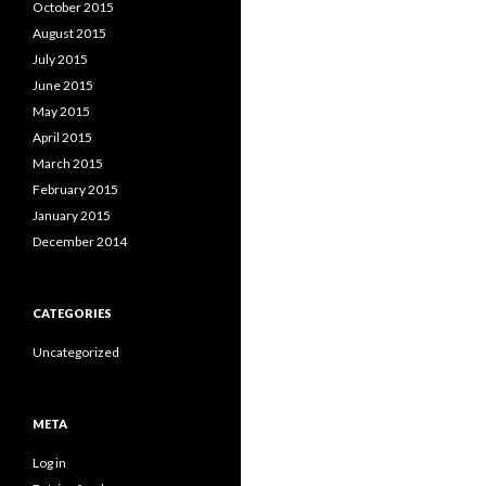
October 2015
August 2015
July 2015
June 2015
May 2015
April 2015
March 2015
February 2015
January 2015
December 2014
CATEGORIES
Uncategorized
META
Log in