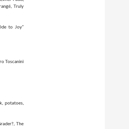
angé, Truly
Ode to Joy”
ro Toscanini
k, potatoes,
rader?, The