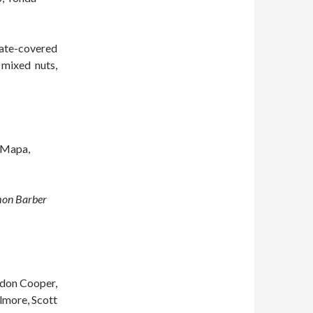
late-covered
 mixed nuts,
c Mapa,
mon Barber
ldon Cooper,
ilmore, Scott