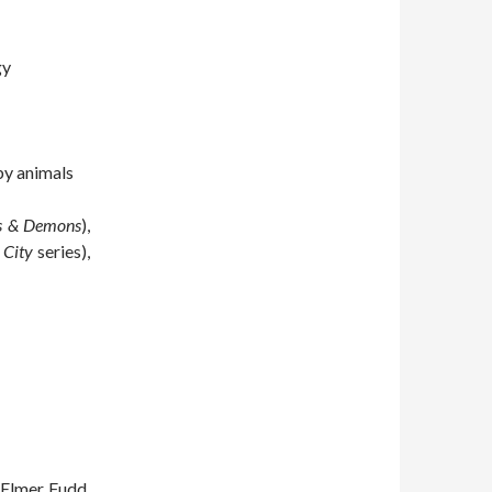
gy
by animals
s & Demons
),
 City
series),
 Elmer Fudd,