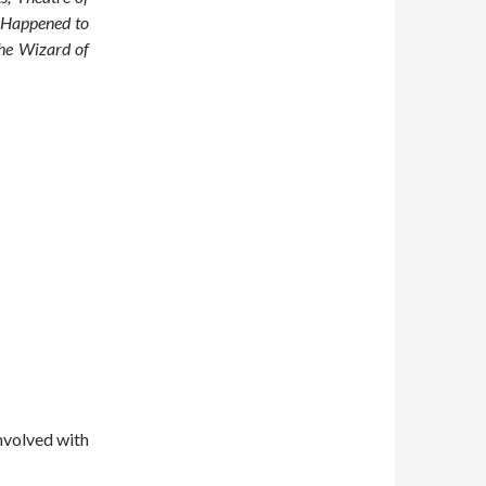
 Happened to
The Wizard of
nvolved with