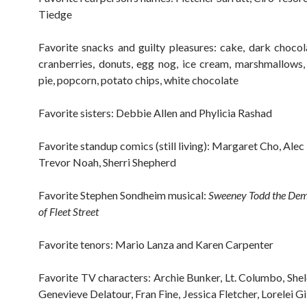
Tiedge
Favorite snacks and guilty pleasures: cake, dark choco
cranberries, donuts, egg nog, ice cream, marshmallows,
pie, popcorn, potato chips, white chocolate
Favorite sisters: Debbie Allen and Phylicia Rashad
Favorite standup comics (still living): Margaret Cho, Ale
Trevor Noah, Sherri Shepherd
Favorite Stephen Sondheim musical:
Sweeney Todd the De
of Fleet Street
Favorite tenors: Mario Lanza and Karen Carpenter
Favorite TV characters: Archie Bunker, Lt. Columbo, She
Genevieve Delatour, Fran Fine, Jessica Fletcher, Lorelei G