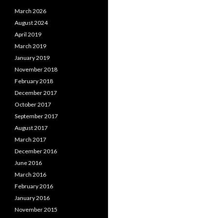
March 2026
August 2024
April 2019
March 2019
January 2019
November 2018
February 2018
December 2017
October 2017
September 2017
August 2017
March 2017
December 2016
June 2016
March 2016
February 2016
January 2016
November 2015