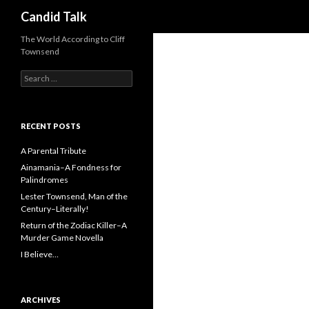
Search
Candid Talk
The World According to Cliff
Townsend
Search
for:
RECENT POSTS
A Parental Tribute
Ainamania–A Fondness for
Palindromes
Lester Townsend, Man of the
Century–Literally!
Return of the Zodiac Killer–A
Murder Game Novella
I Believe…
ARCHIVES