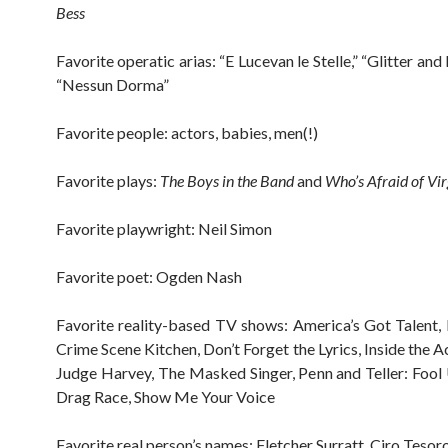
Bess
Favorite operatic arias: “E Lucevan le Stelle,” “Glitter an
“Nessun Dorma”
Favorite people: actors, babies, men(!)
Favorite plays:
The Boys in the Band
and
Who’s Afraid of Vi
Favorite playwright: Neil Simon
Favorite poet: Ogden Nash
Favorite reality-based TV shows: America’s Got Talent, 
Crime Scene Kitchen, Don’t Forget the Lyrics, Inside the A
Judge Harvey, The Masked Singer, Penn and Teller: Fool 
Drag Race, Show Me Your Voice
Favorite real person’s names: Fletcher Surratt, Ciro Tesor