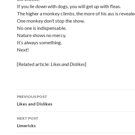
If you lie down with dogs, you will get up with fleas.
The higher a monkey climbs, the more of his ass is reveale
One monkey don’t stop the show.
No one is indispensable.
Nature shows no mercy.
It’s always something.
Next!
[Related article:
Likes and Dislikes
]
Post
PREVIOUS POST
navigation
Likes and Dislikes
NEXT POST
Limericks