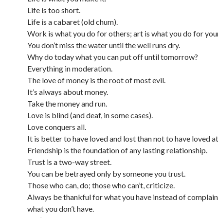
Life is too short.
Life is a cabaret (old chum).
Work is what you do for others; art is what you do for your
You don’t miss the water until the well runs dry.
Why do today what you can put off until tomorrow?
Everything in moderation.
The love of money is the root of most evil.
It’s always about money.
Take the money and run.
Love is blind (and deaf, in some cases).
Love conquers all.
It is better to have loved and lost than not to have loved at 
Friendship is the foundation of any lasting relationship.
Trust is a two-way street.
You can be betrayed only by someone you trust.
Those who can, do; those who can’t, criticize.
Always be thankful for what you have instead of complai
what you don’t have.