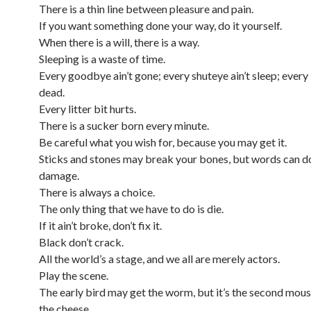
There is a thin line between pleasure and pain.
If you want something done your way, do it yourself.
When there is a will, there is a way.
Sleeping is a waste of time.
Every goodbye ain’t gone; every shuteye ain’t sleep; every li
dead.
Every litter bit hurts.
There is a sucker born every minute.
Be careful what you wish for, because you may get it.
Sticks and stones may break your bones, but words can 
damage.
There is always a choice.
The only thing that we have to do is die.
If it ain’t broke, don’t fix it.
Black don’t crack.
All the world’s a stage, and we all are merely actors.
Play the scene.
The early bird may get the worm, but it’s the second mous
the cheese.