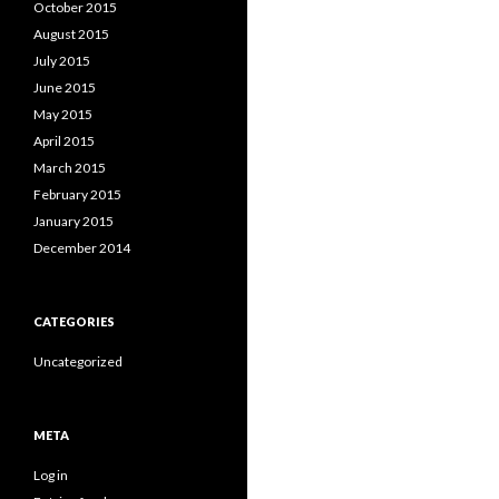
October 2015
August 2015
July 2015
June 2015
May 2015
April 2015
March 2015
February 2015
January 2015
December 2014
CATEGORIES
Uncategorized
META
Log in