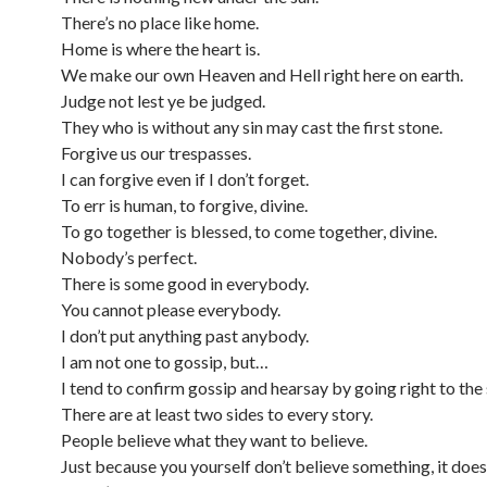
There’s no place like home.
Home is where the heart is.
We make our own Heaven and Hell right here on earth.
Judge not lest ye be judged.
They who is without any sin may cast the first stone.
Forgive us our trespasses.
I can forgive even if I don’t forget.
To err is human, to forgive, divine.
To go together is blessed, to come together, divine.
Nobody’s perfect.
There is some good in everybody.
You cannot please everybody.
I don’t put anything past anybody.
I am not one to gossip, but…
I tend to confirm gossip and hearsay by going right to the
There are at least two sides to every story.
People believe what they want to believe.
Just because you yourself don’t believe something, it doe