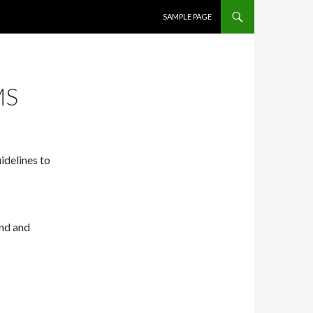
SKIP TO CONTENT
SAMPLE PAGE
MS
uidelines to
ind and