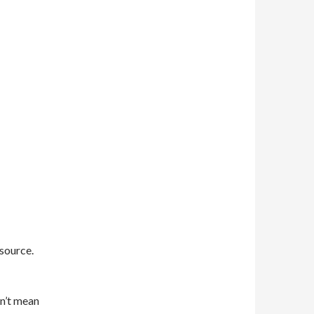
 source.
sn’t mean