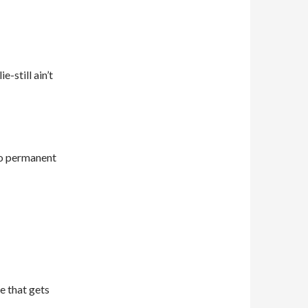
e-still ain’t
do permanent
e that gets