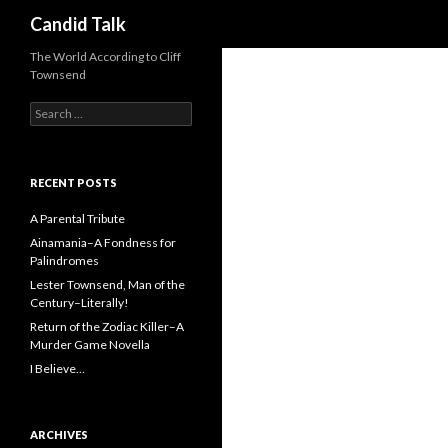
Search
Candid Talk
The World According to Cliff
Townsend
Search
for:
RECENT POSTS
A Parental Tribute
Ainamania–A Fondness for
Palindromes
Lester Townsend, Man of the
Century–Literally!
Return of the Zodiac Killer–A
Murder Game Novella
I Believe…
ARCHIVES