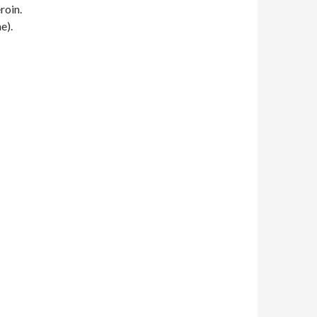
roin.
e).