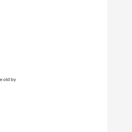
e old by