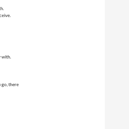
th.
ceive.
 with.
 go, there