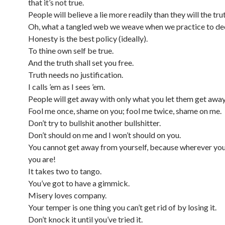
that it’s not true.
People will believe a lie more readily than they will the tru
Oh, what a tangled web we weave when we practice to de
Honesty is the best policy (ideally).
To thine own self be true.
And the truth shall set you free.
Truth needs no justification.
I calls ’em as I sees ’em.
People will get away with only what you let them get away
Fool me once, shame on you; fool me twice, shame on me.
Don’t try to bullshit another bullshitter.
Don’t should on me and I won’t should on you.
You cannot get away from yourself, because wherever you
you are!
It takes two to tango.
You’ve got to have a gimmick.
Misery loves company.
Your temper is one thing you can’t get rid of by losing it.
Don’t knock it until you’ve tried it.