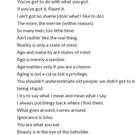
You’ve got to do with what you got.
If you’ve got it, flaunt it.
I ain’t got no shame (doin’ what I like to do).
The more, the merrier (within reason).
So many men, too little time.
Ain’t nothin’ like the real thing.
Reality is only a state of mind.
Age and maturity are states of mind.
Age is merely a number.
Age matters only if you are a cheese.
Aging is not a curse but a privilege.
You shouldn’t underestimate old people; we didn’t get to b
being stupid.
I try to say what I mean and mean what I say.
I always put things back where I find them.
What goes around, comes around.
Ignorance is bliss.
You are what you eat.
Beauty is in the eye of the beholder.