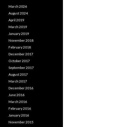
March 2026
August 2024
April 2019
March 2019
January 2019
November 2018
February 2018
December 2017
October 2017
September 2017
August 2017
March 2017
December 2016
June 2016
March 2016
February 2016
January 2016
November 2015