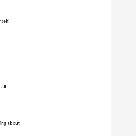
self.
all.
ning about