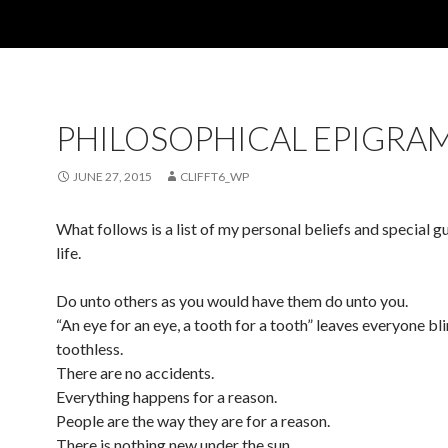
PHILOSOPHICAL EPIGRA
JUNE 27, 2015
CLIFFT6_WP
What follows is a list of my personal beliefs and special g
life.
Do unto others as you would have them do unto you.
“An eye for an eye, a tooth for a tooth” leaves everyone bl
toothless.
There are no accidents.
Everything happens for a reason.
People are the way they are for a reason.
There is nothing new under the sun.