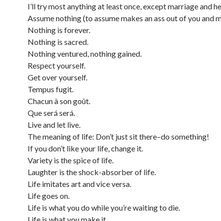
I’ll try most anything at least once, except marriage and he
Assume nothing (to assume makes an ass out of you and m
Nothing is forever.
Nothing is sacred.
Nothing ventured, nothing gained.
Respect yourself.
Get over yourself.
Tempus fugit.
Chacun à son goût.
Que será será.
Live and let live.
The meaning of life: Don’t just sit there–do something!
If you don’t like your life, change it.
Variety is the spice of life.
Laughter is the shock-absorber of life.
Life imitates art and vice versa.
Life goes on.
Life is what you do while you’re waiting to die.
Life is what you make it.