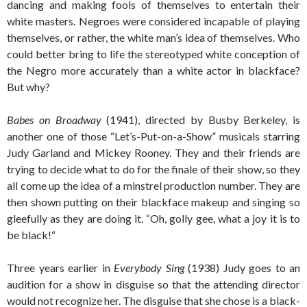
dancing and making fools of themselves to entertain their
white masters. Negroes were considered incapable of playing
themselves, or rather, the white man’s idea of themselves. Who
could better bring to life the stereotyped white conception of
the Negro more accurately than a white actor in blackface?
But why?
Babes on Broadway
(1941), directed by Busby Berkeley, is
another one of those “Let’s-Put-on-a-Show” musicals starring
Judy Garland and Mickey Rooney. They and their friends are
trying to decide what to do for the finale of their show, so they
all come up the idea of a minstrel production number. They are
then shown putting on their blackface makeup and singing so
gleefully as they are doing it. “Oh, golly gee, what a joy it is to
be black!“
Three years earlier in
Everybody Sing
(1938) Judy goes to an
audition for a show in disguise so that the attending director
would not recognize her. The disguise that she chose is a black-