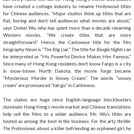
have created a cottage industry to rename Hollywood titles
for Chinese audiences. “Major studios think up titles that are
flat, boring and don’t tell audiences what movies are about,”
says Doinel Wu, who has spent more than a decade renaming
Western movies. “We create titles that are more
straightforward.” Hence, the Cantonese title for the film
biography
Nixon
is “The Big Liar.” The title for
Boogie Nights
can
be interpreted as “His Powerful Device Makes Him Famous.”
Since many of Hong Kong residents don’t know Fargo is a city
in snow-blown North Dakota, the movie
Fargo
became
“Mysterious Murder in Snowy Cream.” The words “snowy
cream” are pronounced “fah go” in Cantonese.
The stakes are huge since English-language blockbusters
dominate Hong Kong’s movie market and Chinese translations
help sell the films to a wider audience. Mr. Wu’s titles are
touted as among the best in the business. For the arty thriller
The Professional
, about a killer befriending an orphaned girl, he