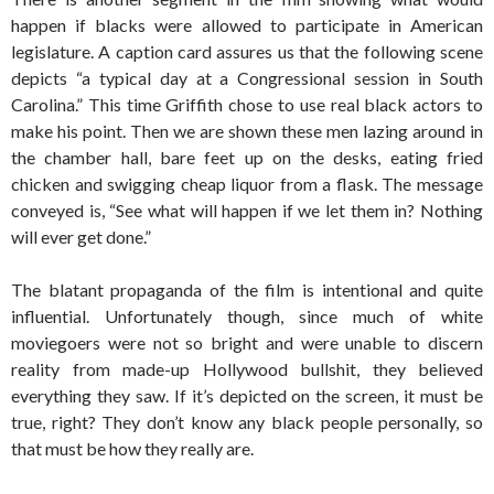
happen if blacks were allowed to participate in American
legislature. A caption card assures us that the following scene
depicts “a typical day at a Congressional session in South
Carolina.” This time Griffith chose to use real black actors to
make his point. Then we are shown these men lazing around in
the chamber hall, bare feet up on the desks, eating fried
chicken and swigging cheap liquor from a flask. The message
conveyed is, “See what will happen if we let them in? Nothing
will ever get done.”
The blatant propaganda of the film is intentional and quite
influential. Unfortunately though, since much of white
moviegoers were not so bright and were unable to discern
reality from made-up Hollywood bullshit, they believed
everything they saw. If it’s depicted on the screen, it must be
true, right? They don’t know any black people personally, so
that must be how they really are.