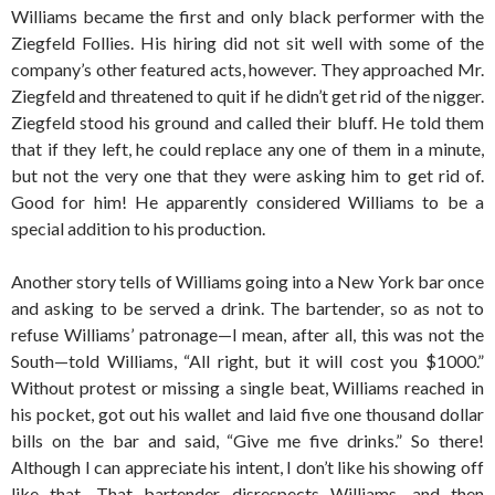
Williams became the first and only black performer with the
Ziegfeld Follies. His hiring did not sit well with some of the
company’s other featured acts, however. They approached Mr.
Ziegfeld and threatened to quit if he didn’t get rid of the nigger.
Ziegfeld stood his ground and called their bluff. He told them
that if they left, he could replace any one of them in a minute,
but not the very one that they were asking him to get rid of.
Good for him! He apparently considered Williams to be a
special addition to his production.
Another story tells of Williams going into a New York bar once
and asking to be served a drink. The bartender, so as not to
refuse Williams’ patronage—I mean, after all, this was not the
South—told Williams, “All right, but it will cost you $1000.”
Without protest or missing a single beat, Williams reached in
his pocket, got out his wallet and laid five one thousand dollar
bills on the bar and said, “Give me five drinks.” So there!
Although I can appreciate his intent, I don’t like his showing off
like that. That bartender disrespects Williams, and then