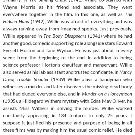
Wayne Morris as his friend and associate. They went
everywhere together in the film. In this one, as well as
The
Hidden Hand
(1942), Willie was afraid of everything and was
always running away from imagined spooks. Just previously,
Willie appeared in
The Body Disappears
(1941) where he had
another good, comedic supporting role alongside stars Edward
Everett Horton and Jane Wyman. He was just about in every
scene from the beginning to the end. In addition to being
science professor Horton’s chauffeur and manservant, Willie
also served as his lab assistant and trusted confidante. In
Nancy
Drew, Trouble Shooter
(1939) Willie plays a handyman who
witnesses a murder and later discovers the missing dead body
that had eluded everyone else, and in
Murder on a Honeymoon
(1935), a Hildegard Withers mystery with Edna May Oliver, he
assists Miss Withers in solving the murder. Willie worked
constantly, appearing in 134 features in only 25 years. I
suppose it justified his presence and purpose of being in all
these films was by making him the usual comic relief. He died