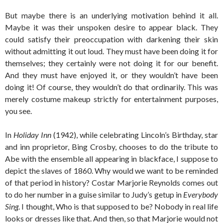
But maybe there is an underlying motivation behind it all.
Maybe it was their unspoken desire to appear black. They
could satisfy their preoccupation with darkening their skin
without admitting it out loud. They must have been doing it for
themselves; they certainly were not doing it for our benefit.
And they must have enjoyed it, or they wouldn’t have been
doing it! Of course, they wouldn’t do that ordinarily. This was
merely costume makeup strictly for entertainment purposes,
you see.
In
Holiday Inn
(1942), while celebrating Lincoln’s Birthday, star
and inn proprietor, Bing Crosby, chooses to do the tribute to
Abe with the ensemble all appearing in blackface, I suppose to
depict the slaves of 1860. Why would we want to be reminded
of that period in history? Costar Marjorie Reynolds comes out
to do her number in a guise similar to Judy’s getup in
Everybody
Sing
. I thought, Who is that supposed to be? Nobody in real life
looks or dresses like that. And then, so that Marjorie would not