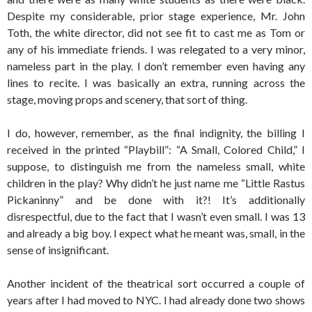
Despite my considerable, prior stage experience, Mr. John
Toth, the white director, did not see fit to cast me as Tom or
any of his immediate friends. I was relegated to a very minor,
nameless part in the play. I don’t remember even having any
lines to recite. I was basically an extra, running across the
stage, moving props and scenery, that sort of thing.
I do, however, remember, as the final indignity, the billing I
received in the printed “Playbill”: “A Small, Colored Child,” I
suppose, to distinguish me from the nameless small, white
children in the play? Why didn’t he just name me “Little Rastus
Pickaninny” and be done with it?! It’s additionally
disrespectful, due to the fact that I wasn’t even small. I was 13
and already a big boy. I expect what he meant was, small, in the
sense of insignificant.
Another incident of the theatrical sort occurred a couple of
years after I had moved to NYC. I had already done two shows