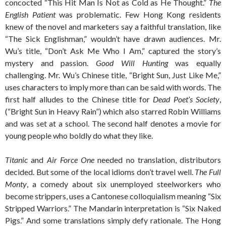
concocted “This Hit Man Is Not as Cold as He Thought.”
The
English Patient
was problematic. Few Hong Kong residents
knew of the novel and marketers say a faithful translation, like
“The Sick Englishman,” wouldn’t have drawn audiences. Mr.
Wu’s title, “Don’t Ask Me Who I Am,” captured the story’s
mystery and passion.
Good Will Hunting
was equally
challenging. Mr. Wu’s Chinese title, “Bright Sun, Just Like Me,”
uses characters to imply more than can be said with words. The
first half alludes to the Chinese title for
Dead Poet’s Society
,
(“Bright Sun in Heavy Rain”) which also starred Robin Williams
and was set at a school. The second half denotes a movie for
young people who boldly do what they like.
Titanic
and
Air Force One
needed no translation, distributors
decided. But some of the local idioms don’t travel well.
The Full
Monty
, a comedy about six unemployed steelworkers who
become strippers, uses a Cantonese colloquialism meaning “Six
Stripped Warriors.” The Mandarin interpretation is “Six Naked
Pigs.” And some translations simply defy rationale. The Hong