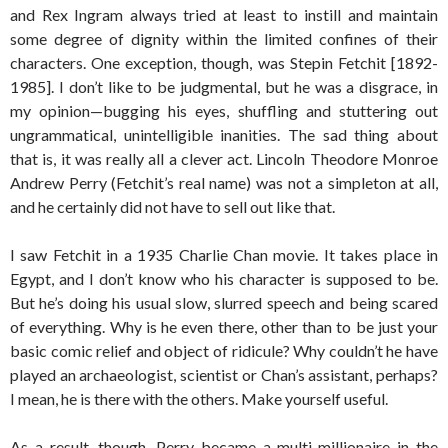
and Rex Ingram always tried at least to instill and maintain
some degree of dignity within the limited confines of their
characters. One exception, though, was Stepin Fetchit [1892-
1985]. I don’t like to be judgmental, but he was a disgrace, in
my opinion—bugging his eyes, shuffling and stuttering out
ungrammatical, unintelligible inanities. The sad thing about
that is, it was really all a clever act. Lincoln Theodore Monroe
Andrew Perry (Fetchit’s real name) was not a simpleton at all,
and he certainly did not have to sell out like that.
I saw Fetchit in a 1935 Charlie Chan movie. It takes place in
Egypt, and I don’t know who his character is supposed to be.
But he’s doing his usual slow, slurred speech and being scared
of everything. Why is he even there, other than to be just your
basic comic relief and object of ridicule? Why couldn’t he have
played an archaeologist, scientist or Chan’s assistant, perhaps?
I mean, he is there with the others. Make yourself useful.
As a result, though, Perry became a multi-millionaire in the