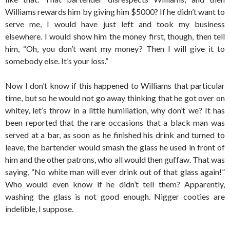
Williams rewards him by giving him $5000? If he didn’t want to
serve me, I would have just left and took my business
elsewhere. I would show him the money first, though, then tell
him, “Oh, you don’t want my money? Then I will give it to
somebody else. It’s your loss.”
Now I don’t know if this happened to Williams that particular
time, but so he would not go away thinking that he got over on
whitey, let’s throw in a little humiliation, why don’t we? It has
been reported that the rare occasions that a black man was
served at a bar, as soon as he finished his drink and turned to
leave, the bartender would smash the glass he used in front of
him and the other patrons, who all would then guffaw. That was
saying, “No white man will ever drink out of that glass again!”
Who would even know if he didn’t tell them? Apparently,
washing the glass is not good enough. Nigger cooties are
indelible, I suppose.