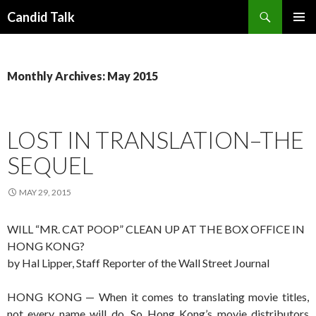
Search
Candid Talk
SKIP
PRIMAR
TO
MENU
CONTENT
Monthly Archives: May 2015
LOST IN TRANSLATION–THE
SEQUEL
MAY 29, 2015
WILL “MR. CAT POOP” CLEAN UP AT THE BOX OFFICE IN
HONG KONG?
by Hal Lipper, Staff Reporter of the Wall Street Journal
HONG KONG — When it comes to translating movie titles,
not every name will do. So Hong Kong’s movie distributors