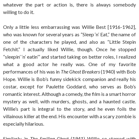
whatever the part or action is, there is always somebody
willing to do it.
Only a little less embarrassing was Willie Best [1916-1962],
who was known for several years as “Sleep ‘n’ Eat,” the name of
one of the characters he played, and also as “Little Stepin
Fetchit.“ I actually liked Willie, though. Once he stopped
“sleepin’ ‘n’ eatin’” and started taking on better roles, I realized
what a good actor he really was. One of my favorite
performances of his was in
The Ghost Breakers
(1940) with Bob
Hope. Willie is Bob’s funny sidekick companion and really his
costar, except for Paulette Goddard, who serves as Bob’s
romantic interest. Although a comedy, the film is a smart horror
mystery as well, with murders, ghosts, and a haunted castle.
Willie’s part is integral to the story, and he even foils the
villainous killer at the end. His encounter with a scary zombie is
especially hilarious.
Similarly, in
The Smiling Ghost
(1941) Willie co-starred with