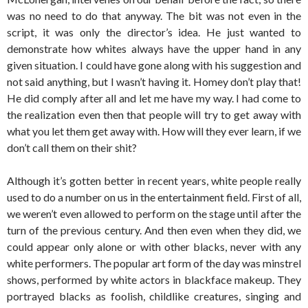
was no need to do that anyway. The bit was not even in the
script, it was only the director’s idea. He just wanted to
demonstrate how whites always have the upper hand in any
given situation. I could have gone along with his suggestion and
not said anything, but I wasn’t having it. Homey don’t play that!
He did comply after all and let me have my way. I had come to
the realization even then that people will try to get away with
what you let them get away with. How will they ever learn, if we
don’t call them on their shit?
Although it’s gotten better in recent years, white people really
used to do a number on us in the entertainment field. First of all,
we weren’t even allowed to perform on the stage until after the
turn of the previous century. And then even when they did, we
could appear only alone or with other blacks, never with any
white performers. The popular art form of the day was minstrel
shows, performed by white actors in blackface makeup. They
portrayed blacks as foolish, childlike creatures, singing and