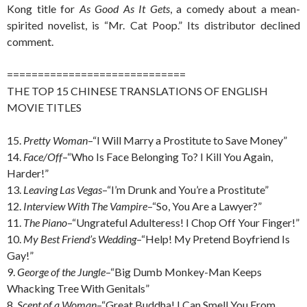
Kong title for
As Good As It Gets
, a comedy about a mean-
spirited novelist, is “Mr. Cat Poop.” Its distributor declined
comment.
=============================
THE TOP 15 CHINESE TRANSLATIONS OF ENGLISH
MOVIE TITLES
15.
Pretty Woman
–“I Will Marry a Prostitute to Save Money”
14.
Face/Off
–“Who Is Face Belonging To? I Kill You Again,
Harder!”
13.
Leaving Las Vegas
–“I’m Drunk and You’re a Prostitute”
12.
Interview With The Vampire
–“So, You Are a Lawyer?”
11.
The Piano
–“Ungrateful Adulteress! I Chop Off Your Finger!”
10.
My Best Friend’s Wedding
–“Help! My Pretend Boyfriend Is
Gay!”
9.
George of the Jungle
–“Big Dumb Monkey-Man Keeps
Whacking Tree With Genitals”
8.
Scent of a Woman
–“Great Buddha! I Can Smell You From