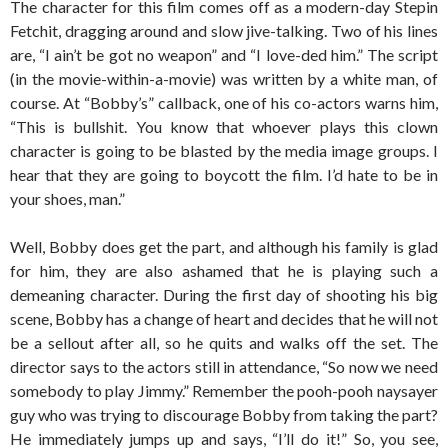
The character for this film comes off as a modern-day Stepin
Fetchit, dragging around and slow jive-talking. Two of his lines
are, “I ain’t be got no weapon” and “I love-ded him.” The script
(in the movie-within-a-movie) was written by a white man, of
course. At “Bobby’s” callback, one of his co-actors warns him,
“This is bullshit. You know that whoever plays this clown
character is going to be blasted by the media image groups. I
hear that they are going to boycott the film. I’d hate to be in
your shoes, man.”
Well, Bobby does get the part, and although his family is glad
for him, they are also ashamed that he is playing such a
demeaning character. During the first day of shooting his big
scene, Bobby has a change of heart and decides that he will not
be a sellout after all, so he quits and walks off the set. The
director says to the actors still in attendance, “So now we need
somebody to play Jimmy.” Remember the pooh-pooh naysayer
guy who was trying to discourage Bobby from taking the part?
He immediately jumps up and says, “I’ll do it!” So, you see,