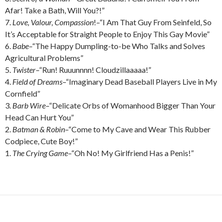
Afar! Take a Bath, Will You?!”
7.
Love, Valour, Compassion
!–“I Am That Guy From Seinfeld, So
It’s Acceptable for Straight People to Enjoy This Gay Movie”
6.
Babe
–“The Happy Dumpling-to-be Who Talks and Solves
Agricultural Problems”
5.
Twister
–“Run! Ruuunnnn! Cloudzillaaaaa!”
4.
Field of Dreams
–“Imaginary Dead Baseball Players Live in My
Cornfield”
3.
Barb Wire
–“Delicate Orbs of Womanhood Bigger Than Your
Head Can Hurt You”
2.
Batman & Robin
–“Come to My Cave and Wear This Rubber
Codpiece, Cute Boy!”
1.
The Crying Game
–“Oh No! My Girlfriend Has a Penis!”