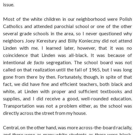
issue.
Most of the white children in our neighborhood were Polish
Catholics and attended parochial school or one of the other
several grade schools in the area, so I never questioned why
neighbors Joey Kerestury and Billy Konieczny did not attend
Linden with me. I learned later, however, that it was no
coincidence that Linden was all-black. It was because of
intentional
de facto
segregation. The school board was not
called on that realization until the fall of 1965, but I was long
gone from there by then. Fortunately, though, in spite of that
fact, we did have fine and efficient teachers, both black and
white, at Linden with proper and sufficient textbooks and
supplies, and I did receive a good, well-rounded education.
Transportation was not a problem either, as the school was
directly across the street from my house.
Central, on the other hand, was more across-the-board racially,
and there were as many white students as there were black.