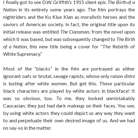
I finally got to see D.W. Griffith’s 1915 silent epic
The Birth of a
Nation
in its entirety some years ago. The film portrays the
nightriders and the Ku Klux Klan as moralistic heroes and the
saviors of American society. In fact, the original title upon its
initial release was entitled
The Clansman
, from the novel upon
which it was based, but was subsequently changed to
The Birth
of a Nation
, this new title being a cover for “The Rebirth of
White Supremacy.”
Most of the “blacks” in the film are portrayed as either
ignorant oafs or brutal, savage rapists, whose only
raison d’etre
is lusting after white women. But get this. These particular
black characters are played by white actors in blackface! It
was so obvious, too. To me, they looked unmistakably
Caucasian; they just had dark makeup on their faces. You see,
by using white actors they could depict us any way they want
to and perpetuate their own desired image of us. And we had
no say-so in the matter.