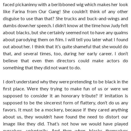
faced pickaninny with a beribboned wig which makes her look
like Farina from Our Gang! She couldn’t think of any other
disguise to use than that? She trucks and buck-and-wings and
dumbs down her speech. I didn’t know at the time how Judy felt
about blacks, but she certainly seemed not to have any qualms
about parodying them on film. I will tell you later what I found
out about her. I think that it’s quite shameful that she would do
that, and several times, too, during her early career. I don’t
believe that even then directors could make actors do
something that they did not want to do.
I don’t understand why they were pretending to be black in the
first place. Were they trying to make fun of us or were we
supposed to consider it an honorary tribute? If imitation is
supposed to be the sincerest form of flattery, don’t do us any
favors. It must be a mockery, because if they cared anything
about us, they wouldn’t have found the need to distort our
image like they did. That’s not how we would have played
ourselves, voluntarily. And then when blacks themselves