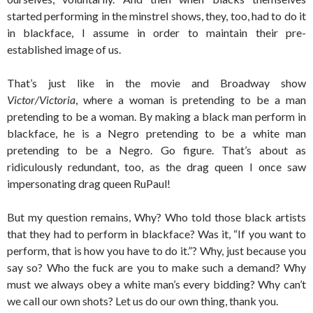
started performing in the minstrel shows, they, too, had to do it
in blackface, I assume in order to maintain their pre-
established image of us.
That’s just like in the movie and Broadway show
Victor/Victoria
, where a woman is pretending to be a man
pretending to be a woman. By making a black man perform in
blackface, he is a Negro pretending to be a white man
pretending to be a Negro. Go figure. That’s about as
ridiculously redundant, too, as the drag queen I once saw
impersonating drag queen RuPaul!
But my question remains, Why? Who told those black artists
that they had to perform in blackface? Was it, “If you want to
perform, that is how you have to do it.”? Why, just because you
say so? Who the fuck are you to make such a demand? Why
must we always obey a white man’s every bidding? Why can’t
we call our own shots? Let us do our own thing, thank you.