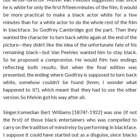
he is white for only the first fifteen minutes of the film, it would
be more practical to make a black actor white for a few
minutes than for a white actor to do the whole rest of the film
in blackface. So Godfrey Cambridge got the part. Then they
wanted the character to turn back white again at the end of the
picture—they didn’t like the idea of the unfortunate fate of his
remaining black—but Van Peebles wanted him to stay black.
So he proposed a compromise. He would film two endings
reflecting both results. But when the final edition was
presented, the ending where Godfrey is supposed to turn back
white, somehow couldn’t be found (hmm, I wonder what
happened to it?), which meant that they had to use the other
version. So Melvin got his way after all.
Singer/comedian Bert Williams [1874?-1922] was one (if not
the first) of those black entertainers who was compelled to
carry on the tradition of minstrelsy by performing in blackface.
I suppose it could have started out as a disguise, since blacks