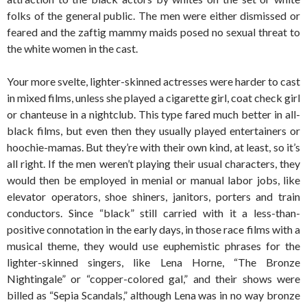
folks of the general public. The men were either dismissed or
feared and the zaftig mammy maids posed no sexual threat to
the white women in the cast.
Your more svelte, lighter-skinned actresses were harder to cast
in mixed films, unless she played a cigarette girl, coat check girl
or chanteuse in a nightclub. This type fared much better in all-
black films, but even then they usually played entertainers or
hoochie-mamas. But they’re with their own kind, at least, so it’s
all right. If the men weren’t playing their usual characters, they
would then be employed in menial or manual labor jobs, like
elevator operators, shoe shiners, janitors, porters and train
conductors. Since “black” still carried with it a less-than-
positive connotation in the early days, in those race films with a
musical theme, they would use euphemistic phrases for the
lighter-skinned singers, like Lena Horne, “The Bronze
Nightingale” or “copper-colored gal,” and their shows were
billed as “Sepia Scandals,” although Lena was in no way bronze