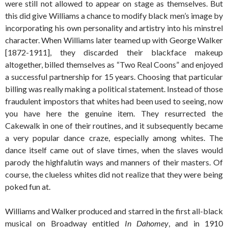
were still not allowed to appear on stage as themselves. But
this did give Williams a chance to modify black men’s image by
incorporating his own personality and artistry into his minstrel
character. When Williams later teamed up with George Walker
[1872-1911], they discarded their blackface makeup
altogether, billed themselves as “Two Real Coons” and enjoyed
a successful partnership for 15 years. Choosing that particular
billing was really making a political statement. Instead of those
fraudulent impostors that whites had been used to seeing, now
you have here the genuine item. They resurrected the
Cakewalk in one of their routines, and it subsequently became
a very popular dance craze, especially among whites. The
dance itself came out of slave times, when the slaves would
parody the highfalutin ways and manners of their masters. Of
course, the clueless whites did not realize that they were being
poked fun at.
Williams and Walker produced and starred in the first all-black
musical on Broadway entitled
In Dahomey
, and in 1910