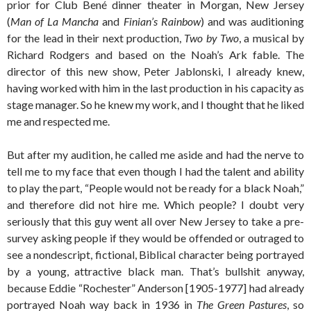
prior for Club Bené dinner theater in Morgan, New Jersey
(
Man of La Mancha
and
Finian’s Rainbow
) and was auditioning
for the lead in their next production,
Two by Two
, a musical by
Richard Rodgers and based on the Noah’s Ark fable. The
director of this new show, Peter Jablonski, I already knew,
having worked with him in the last production in his capacity as
stage manager. So he knew my work, and I thought that he liked
me and respected me.
But after my audition, he called me aside and had the nerve to
tell me to my face that even though I had the talent and ability
to play the part, “People would not be ready for a black Noah,”
and therefore did not hire me. Which people? I doubt very
seriously that this guy went all over New Jersey to take a pre-
survey asking people if they would be offended or outraged to
see a nondescript, fictional, Biblical character being portrayed
by a young, attractive black man. That’s bullshit anyway,
because Eddie “Rochester” Anderson [1905-1977] had already
portrayed Noah way back in 1936 in
The Green Pastures
, so