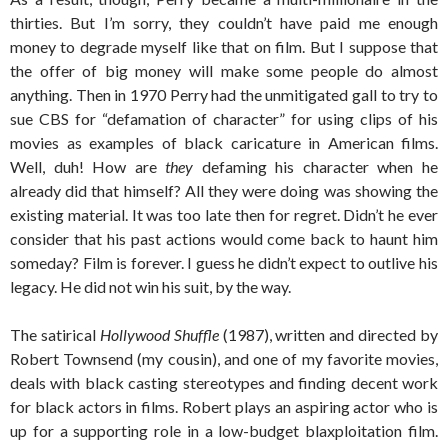
thirties. But I’m sorry, they couldn’t have paid me enough
money to degrade myself like that on film. But I suppose that
the offer of big money will make some people do almost
anything. Then in 1970 Perry had the unmitigated gall to try to
sue CBS for “defamation of character” for using clips of his
movies as examples of black caricature in American films.
Well, duh! How are
they
defaming his character when he
already did that himself? All they were doing was showing the
existing material. It was too late then for regret. Didn’t he ever
consider that his past actions would come back to haunt him
someday? Film is forever. I guess he didn’t expect to outlive his
legacy. He did not win his suit, by the way.
The satirical
Hollywood Shuffle
(1987), written and directed by
Robert Townsend (my cousin), and one of my favorite movies,
deals with black casting stereotypes and finding decent work
for black actors in films. Robert plays an aspiring actor who is
up for a supporting role in a low-budget blaxploitation film.