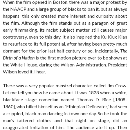
When the film opened in Boston, there was a major protest by
the NAACP and a large group of blacks to ban it, but as always
happens, this only created more interest and curiosity about
the film. Although the film stands out as a paragon of great
early filmmaking, its racist subject matter still causes major
controversy, even to this day. It also inspired the Ku Klux Klan
to resurface to its full potential, after having been pretty much
dormant for the prior last half century or so. Incidentally,
The
Birth of a Nation
is the first motion picture ever to be shown at
the White House, during the Wilson Administration. President
Wilson loved it, I hear.
There was a very popular minstrel character called Jim Crow.
Let me tell you how he came about. It was 1828 when a white,
blackface stage comedian named Thomas D. Rice [1808-
1860], who billed himself as an “Ethiopian Delineator,” had seen
a crippled, black man dancing in town one day. So he took the
man’s tattered clothes and that night on stage, did an
exaggerated imitation of him. The audience ate it up. Then