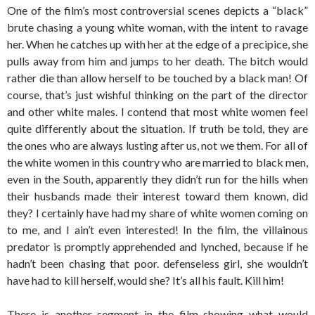
One of the film’s most controversial scenes depicts a “black”
brute chasing a young white woman, with the intent to ravage
her. When he catches up with her at the edge of a precipice, she
pulls away from him and jumps to her death. The bitch would
rather die than allow herself to be touched by a black man! Of
course, that’s just wishful thinking on the part of the director
and other white males. I contend that most white women feel
quite differently about the situation. If truth be told, they are
the ones who are always lusting after us, not we them. For all of
the white women in this country who are married to black men,
even in the South, apparently they didn’t run for the hills when
their husbands made their interest toward them known, did
they? I certainly have had my share of white women coming on
to me, and I ain’t even interested! In the film, the villainous
predator is promptly apprehended and lynched, because if he
hadn’t been chasing that poor. defenseless girl, she wouldn’t
have had to kill herself, would she? It’s all his fault. Kill him!
There is another segment in the film showing what would