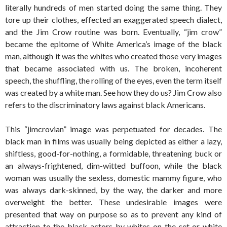
literally hundreds of men started doing the same thing. They
tore up their clothes, effected an exaggerated speech dialect,
and the Jim Crow routine was born. Eventually, “jim crow”
became the epitome of White America’s image of the black
man, although it was the whites who created those very images
that became associated with us. The broken, incoherent
speech, the shuffling, the rolling of the eyes, even the term itself
was created by a white man. See how they do us? Jim Crow also
refers to the discriminatory laws against black Americans.
This “jimcrovian” image was perpetuated for decades. The
black man in films was usually being depicted as either a lazy,
shiftless, good-for-nothing, a formidable, threatening buck or
an always-frightened, dim-witted buffoon, while the black
woman was usually the sexless, domestic mammy figure, who
was always dark-skinned, by the way, the darker and more
overweight the better. These undesirable images were
presented that way on purpose so as to prevent any kind of
attraction to the black actors by whites on the set or white