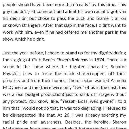
people should have been more than “ready” by this time. This
guy couldn’t just come out and admit his own racial bigotry in
his decision, but chose to pass the buck and blame it all on
unknown strangers. After that slap in the face, I didn’t want to
work with him, even if he had offered me another part in the
show, which he didn’t.
Just the year before, I chose to stand up for my dignity during
the staging of Club Bené’s
Finian’s Rainbow
in 1974. There is a
scene in the show where the bigoted character, Senator
Rawkins, tries to force the black sharecroppers off their
property and from their homes. The director wanted Armelia
McQueen and me (there were only “two” of us in the cast; this
was a real budget production) just to slink off stage without
any protest. You know, like, “Yassah, Boss, we’s gwine.” I told
him that I would not do that. It was too degrading. I refused to
be disrespected like that. At 26, I was already exerting my
racial pride and awareness. Besides, the heroine, Sharon
McLonergan, intervenes on our behalf before the fact, so there