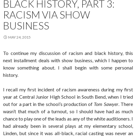
BLACK HISTORY, PART 3:
RACISM VIA SHOW
BUSINESS
MAY 24, 2015
To continue my discussion of racism and black history, this
next installment deals with show business, which I happen to
know something about. I shall begin with some personal
history.
I recall my first incident of racism awareness during my first
year at Central Junior High School in South Bend, when I tried
out for a part in the school’s production of
Tom Sawyer
. There
wasn’t that much of a turnout, so I should have had as much
chance to play one of the leads as any of the white auditioners. I
had already been in several plays at my elementary school,
Linden, but since it was all-black, racial casting was never an