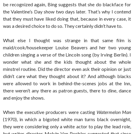
be recognized again, Bing suggests that she do blackface for
the Valentine’s Day show two days later. That’s why I contend
that they must have liked doing that, because in every case, it
was a desired choice to do so. They certainly didn’t have to.
What else I thought was strange in that same film is
maid/cook/housekeeper Louise Beavers and her two young
children singing a verse of the Lincoln song (by Irving Berlin). I
wonder what she and the kids thought about the whole
minstrel routine. Did the director even ask their opinion or just
didn’t care what they thought about it? And although blacks
were allowed to work in behind-the-scenes jobs at the Inn,
there weren’t any there as patron guests, there to dine, dance
and enjoy the shows.
When the executive producers were casting
Watermelon Man
(1970), in which a bigoted white man turns black overnight,
they were considering only a white actor to play the lead role,
but writer-director Melvin Van Peebles suggested that since