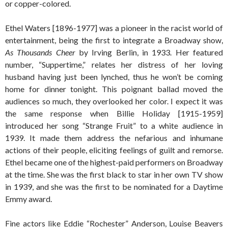
or copper-colored.
Ethel Waters [1896-1977] was a pioneer in the racist world of
entertainment, being the first to integrate a Broadway show,
As Thousands Cheer
by Irving Berlin, in 1933. Her featured
number, “Suppertime,” relates her distress of her loving
husband having just been lynched, thus he won’t be coming
home for dinner tonight. This poignant ballad moved the
audiences so much, they overlooked her color. I expect it was
the same response when Billie Holiday [1915-1959]
introduced her song “Strange Fruit” to a white audience in
1939. It made them address the nefarious and inhumane
actions of their people, eliciting feelings of guilt and remorse.
Ethel became one of the highest-paid performers on Broadway
at the time. She was the first black to star in her own TV show
in 1939, and she was the first to be nominated for a Daytime
Emmy award.
Fine actors like Eddie “Rochester” Anderson, Louise Beavers