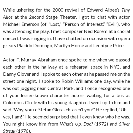
While ushering for the 2000 revival of Edward Albee’s
Tiny
Alice
at the 2econd Stage Theater, I got to chat with actor
Michael Emerson (of “Lost,“ “Person of Interest,“ “Evil”), who
was attending the play. I met composer Ned Rorem at a choral
concert I was singing in. I have chatted on occasion with opera
greats Placido Domingo, Marilyn Horne and Leontyne Price.
Actor F. Murray Abraham once spoke to me when we passed
each other in the hallway at a rehearsal space in NYC, and
Danny Glover and I spoke to each other as he passed me on the
street one night. I spoke to Robin Williams one day, while he
was out jogging near Central Park, and I once recognized one
of your lesser-known character actors waiting for a bus at
Columbus Circle with his young daughter. I went up to him and
said, ‘Why, you’re Stefan Gierasch, aren’t you?’ He replied, “Uh…
yes, I am!” He seemed surprised that I even knew who he was.
You might know him from
What’s Up, Doc?
(1972) and
Silver
Streak
(1976).