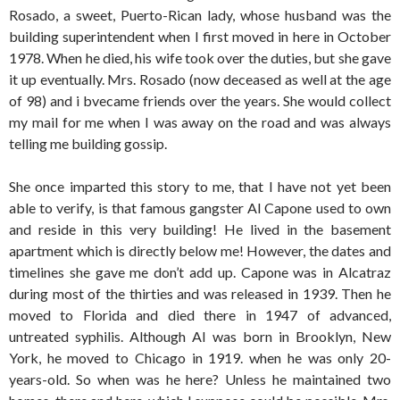
Rosado, a sweet, Puerto-Rican lady, whose husband was the
building superintendent when I first moved in here in October
1978. When he died, his wife took over the duties, but she gave
it up eventually. Mrs. Rosado (now deceased as well at the age
of 98) and i bvecame friends over the years. She would collect
my mail for me when I was away on the road and was always
telling me building gossip.
She once imparted this story to me, that I have not yet been
able to verify, is that famous gangster Al Capone used to own
and reside in this very building! He lived in the basement
apartment which is directly below me! However, the dates and
timelines she gave me don’t add up. Capone was in Alcatraz
during most of the thirties and was released in 1939. Then he
moved to Florida and died there in 1947 of advanced,
untreated syphilis. Although Al was born in Brooklyn, New
York, he moved to Chicago in 1919. when he was only 20-
years-old. So when was he here? Unless he maintained two