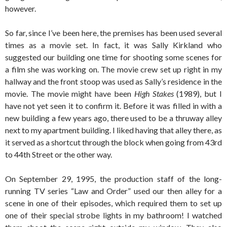
however.
So far, since I’ve been here, the premises has been used several
times as a movie set. In fact, it was Sally Kirkland who
suggested our building one time for shooting some scenes for
a film she was working on. The movie crew set up right in my
hallway and the front stoop was used as Sally’s residence in the
movie. The movie might have been
High Stakes
(1989), but I
have not yet seen it to confirm it. Before it was filled in with a
new building a few years ago, there used to be a thruway alley
next to my apartment building. I liked having that alley there, as
it served as a shortcut through the block when going from 43rd
to 44th Street or the other way.
On September 29, 1995, the production staff of the long-
running TV series “Law and Order” used our then alley for a
scene in one of their episodes, which required them to set up
one of their special strobe lights in my bathroom! I watched