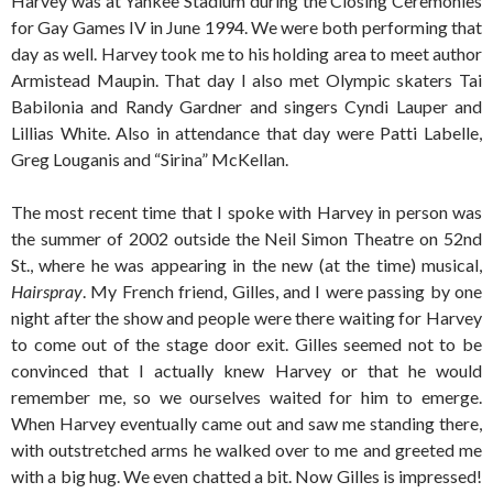
Harvey was at Yankee Stadium during the Closing Ceremonies
for Gay Games IV in June 1994. We were both performing that
day as well. Harvey took me to his holding area to meet author
Armistead Maupin. That day I also met Olympic skaters Tai
Babilonia and Randy Gardner and singers Cyndi Lauper and
Lillias White. Also in attendance that day were Patti Labelle,
Greg Louganis and “Sirina” McKellan.
The most recent time that I spoke with Harvey in person was
the summer of 2002 outside the Neil Simon Theatre on 52nd
St., where he was appearing in the new (at the time) musical,
Hairspray
. My French friend, Gilles, and I were passing by one
night after the show and people were there waiting for Harvey
to come out of the stage door exit. Gilles seemed not to be
convinced that I actually knew Harvey or that he would
remember me, so we ourselves waited for him to emerge.
When Harvey eventually came out and saw me standing there,
with outstretched arms he walked over to me and greeted me
with a big hug. We even chatted a bit. Now Gilles is impressed!