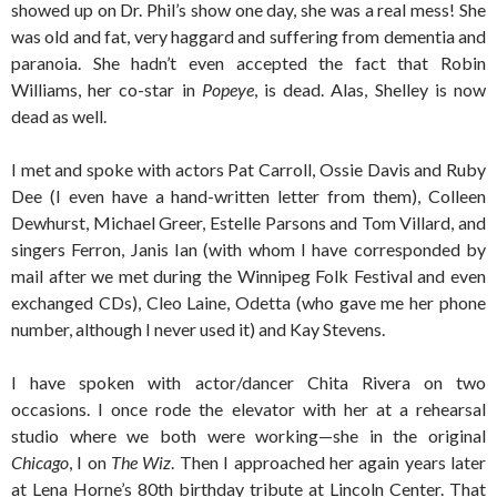
showed up on Dr. Phil’s show one day, she was a real mess! She
was old and fat, very haggard and suffering from dementia and
paranoia. She hadn’t even accepted the fact that Robin
Williams, her co-star in
Popeye
, is dead. Alas, Shelley is now
dead as well.
I met and spoke with actors Pat Carroll, Ossie Davis and Ruby
Dee (I even have a hand-written letter from them), Colleen
Dewhurst, Michael Greer, Estelle Parsons and Tom Villard, and
singers Ferron, Janis Ian (with whom I have corresponded by
mail after we met during the Winnipeg Folk Festival and even
exchanged CDs), Cleo Laine, Odetta (who gave me her phone
number, although I never used it) and Kay Stevens.
I have spoken with actor/dancer Chita Rivera on two
occasions. I once rode the elevator with her at a rehearsal
studio where we both were working—she in the original
Chicago
, I on
The Wiz
. Then I approached her again years later
at Lena Horne’s 80th birthday tribute at Lincoln Center. That