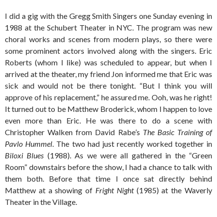
I did a gig with the Gregg Smith Singers one Sunday evening in
1988 at the Schubert Theater in NYC. The program was new
choral works and scenes from modern plays, so there were
some prominent actors involved along with the singers. Eric
Roberts (whom I like) was scheduled to appear, but when I
arrived at the theater, my friend Jon informed me that Eric was
sick and would not be there tonight. “But I think you will
approve of his replacement,” he assured me. Ooh, was he right!
It turned out to be Matthew Broderick, whom I happen to love
even more than Eric. He was there to do a scene with
Christopher Walken from David Rabe’s
The Basic Training of
Pavlo Hummel
. The two had just recently worked together in
Biloxi Blues
(1988). As we were all gathered in the “Green
Room” downstairs before the show, I had a chance to talk with
them both. Before that time I once sat directly behind
Matthew at a showing of
Fright Night
(1985) at the Waverly
Theater in the Village.