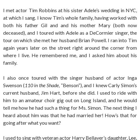
I met actor Tim Robbins at his sister Adele’s wedding in NYC,
at which I sang. I know Tim’s whole family, having worked with
both his father Gil and and his mother Mary (both now
deceased), and I toured with Adele as a DeCormier singer, the
tour on which she met her husband Brian Powell. I ran into Tim
again years later on the street right around the corner from
where I live. He remembered me, and I asked him about his
family.
I also once toured with the singer husband of actor Inga
Swenson (
110 in the Shade
, “Benson“), and I knew Carly Simon’s
current husband, Jim Hart, before she did. I used to ride with
him to an amateur choir gig out on Long Island, and he would
tell me how he had such a thing for Ms. Simon. The next thing I
heard about him was that he had married her! How’s that for
going after what you want?
I used to sing with veteran actor Harry Bellaver’s daughter, Lee,