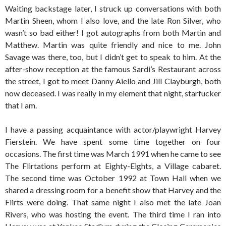
Waiting backstage later, I struck up conversations with both
Martin Sheen, whom I also love, and the late Ron Silver, who
wasn’t so bad either! I got autographs from both Martin and
Matthew. Martin was quite friendly and nice to me. John
Savage was there, too, but I didn’t get to speak to him. At the
after-show reception at the famous Sardi’s Restaurant across
the street, I got to meet Danny Aiello and Jill Clayburgh, both
now deceased. I was really in my element that night, starfucker
that I am.
I have a passing acquaintance with actor/playwright Harvey
Fierstein. We have spent some time together on four
occasions. The first time was March 1991 when he came to see
The Flirtations perform at Eighty-Eights, a Village cabaret.
The second time was October 1992 at Town Hall when we
shared a dressing room for a benefit show that Harvey and the
Flirts were doing. That same night I also met the late Joan
Rivers, who was hosting the event. The third time I ran into