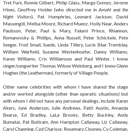
Tret Fure, Ronnie Gilbert, Philip Glass, Marga Gomez, Jerome
Hines, Geoffrey Holder (who directed me in
Amahl and the
Night Visitors
), Pat Humphries, Leonard Jackson, David
Massengill, Melba Moore, Richard Muenz, Holly Near, Anders
Paulsson, Peter, Paul & Mary, Falumi Prince, Rhiannon,
Romanovsky & Phillips, Anna Russell, Peter Schickele, Pete
Seeger, Fred Small, Suede, Linda Tillery, Lucie Blue Tremblay,
William Warfield, Suzanne Westenhoefer, Danny Williams,
Karen Williams, Cris Williamson and Paul Winter. I know
singer/songwriter Thomas Wilson Weinberg, and I knew Glenn
Hughes (the Leatherman), formerly of Village People.
Other name celebrities with whom I have shared the stage
and/or worked alongside (other than operatic situations) but
with whom I did not have any personal dealings, include Karen
Akers, June Anderson, Julie Andrews, Patti Austin, Amanda
Bearse, Ed Bradley, LaLa Brooks, Betty Buckley, Andy
Bumatai, Pat Buttram, Ann Hampton Callaway, Liz Callaway,
Carol Channing, Cyd Charisse, Rosemary Clooney, Cy Coleman,