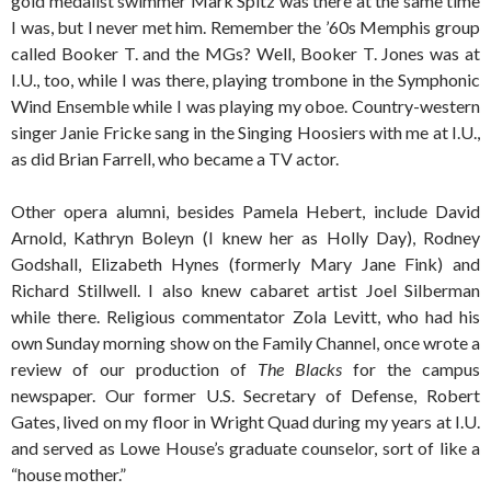
gold medalist swimmer Mark Spitz was there at the same time
I was, but I never met him. Remember the ’60s Memphis group
called Booker T. and the MGs? Well, Booker T. Jones was at
I.U., too, while I was there, playing trombone in the Symphonic
Wind Ensemble while I was playing my oboe. Country-western
singer Janie Fricke sang in the Singing Hoosiers with me at I.U.,
as did Brian Farrell, who became a TV actor.
Other opera alumni, besides Pamela Hebert, include David
Arnold, Kathryn Boleyn (I knew her as Holly Day), Rodney
Godshall, Elizabeth Hynes (formerly Mary Jane Fink) and
Richard Stillwell. I also knew cabaret artist Joel Silberman
while there. Religious commentator Zola Levitt, who had his
own Sunday morning show on the Family Channel, once wrote a
review of our production of
The Blacks
for the campus
newspaper. Our former U.S. Secretary of Defense, Robert
Gates, lived on my floor in Wright Quad during my years at I.U.
and served as Lowe House’s graduate counselor, sort of like a
“house mother.”