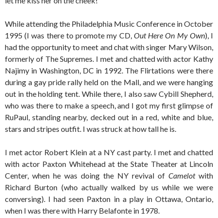
let me kiss her on the cheek!
While attending the Philadelphia Music Conference in October
1995 (I was there to promote my CD,
Out Here On My Own
), I
had the opportunity to meet and chat with singer Mary Wilson,
formerly of The Supremes. I met and chatted with actor Kathy
Najimy in Washington, DC in 1992. The Flirtations were there
during a gay pride rally held on the Mall, and we were hanging
out in the holding tent. While there, I also saw Cybill Shepherd,
who was there to make a speech, and I got my first glimpse of
RuPaul, standing nearby, decked out in a red, white and blue,
stars and stripes outfit. I was struck at how tall he is.
I met actor Robert Klein at a NY cast party. I met and chatted
with actor Paxton Whitehead at the State Theater at Lincoln
Center, when he was doing the NY revival of
Camelot
with
Richard Burton (who actually walked by us while we were
conversing). I had seen Paxton in a play in Ottawa, Ontario,
when I was there with Harry Belafonte in 1978.