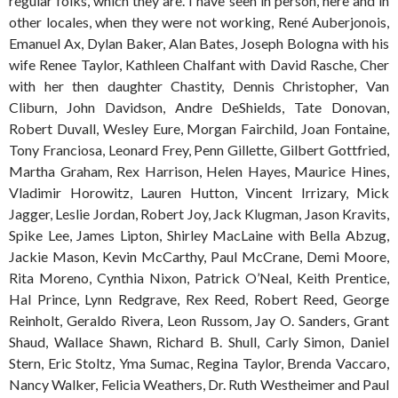
regular folks, which they are. I have seen in person, here and in
other locales, when they were not working, René Auberjonois,
Emanuel Ax, Dylan Baker, Alan Bates, Joseph Bologna with his
wife Renee Taylor, Kathleen Chalfant with David Rasche, Cher
with her then daughter Chastity, Dennis Christopher, Van
Cliburn, John Davidson, Andre DeShields, Tate Donovan,
Robert Duvall, Wesley Eure, Morgan Fairchild, Joan Fontaine,
Tony Franciosa, Leonard Frey, Penn Gillette, Gilbert Gottfried,
Martha Graham, Rex Harrison, Helen Hayes, Maurice Hines,
Vladimir Horowitz, Lauren Hutton, Vincent Irrizary, Mick
Jagger, Leslie Jordan, Robert Joy, Jack Klugman, Jason Kravits,
Spike Lee, James Lipton, Shirley MacLaine with Bella Abzug,
Jackie Mason, Kevin McCarthy, Paul McCrane, Demi Moore,
Rita Moreno, Cynthia Nixon, Patrick O’Neal, Keith Prentice,
Hal Prince, Lynn Redgrave, Rex Reed, Robert Reed, George
Reinholt, Geraldo Rivera, Leon Russom, Jay O. Sanders, Grant
Shaud, Wallace Shawn, Richard B. Shull, Carly Simon, Daniel
Stern, Eric Stoltz, Yma Sumac, Regina Taylor, Brenda Vaccaro,
Nancy Walker, Felicia Weathers, Dr. Ruth Westheimer and Paul