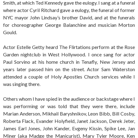
Smith, at which Ted Kennedy gave the eulogy. I sang at a funeral
where actor Cyril Ritchard gave a eulogy, the funeral of former
NYC mayor John Lindsay’s brother David, and at the funerals
for choreographer George Balanchine and musician Morton
Gould.
Actor Estelle Getty heard The Flirtations perform at the Rose
Garden nightclub in West Hollywood. I once sang for actor
Paul Sorvino at his home church in Tenafly, New Jersey and
years later passed him on the street. Actor Sam Waterston
attended a couple of Holy Apostles Church services while I
was singing there.
Others whom I have spied in the audience or backstage where I
was performing or was told that they were there, include
Marian Anderson, Mikhail Baryshnikov, Leon Bibb, Bill Cosby,
Roberta Flack, Evander Holyfield, Janet Jackson, Derek Jeter,
James Earl Jones, John Kander, Evgeny Kissin, Spike Lee, Jan
Miner (aka Madge the Manicurist), Mary Tyler Moore, Ken