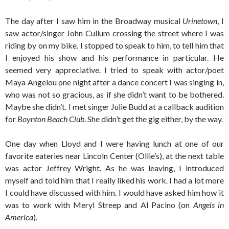
The day after I saw him in the Broadway musical
Urinetown
, I
saw actor/singer John Cullum crossing the street where I was
riding by on my bike. I stopped to speak to him, to tell him that
I enjoyed his show and his performance in particular. He
seemed very appreciative. I tried to speak with actor/poet
Maya Angelou one night after a dance concert I was singing in,
who was not so gracious, as if she didn’t want to be bothered.
Maybe she didn’t. I met singer Julie Budd at a callback audition
for
Boynton Beach Club
. She didn’t get the gig either, by the way.
One day when Lloyd and I were having lunch at one of our
favorite eateries near Lincoln Center (Ollie’s), at the next table
was actor Jeffrey Wright. As he was leaving, I introduced
myself and told him that I really liked his work. I had a lot more
I could have discussed with him. I would have asked him how it
was to work with Meryl Streep and Al Pacino (on
Angels in
America
).