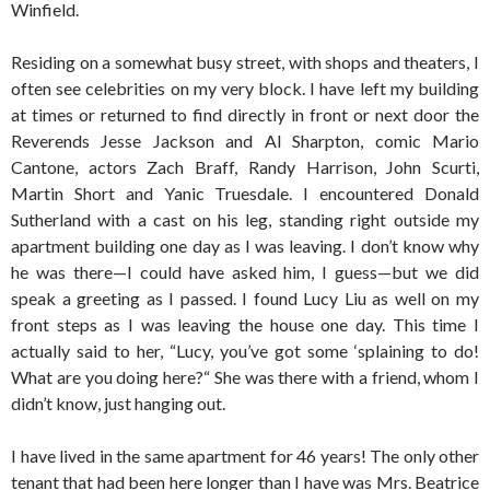
Winfield.
Residing on a somewhat busy street, with shops and theaters, I
often see celebrities on my very block. I have left my building
at times or returned to find directly in front or next door the
Reverends Jesse Jackson and Al Sharpton, comic Mario
Cantone, actors Zach Braff, Randy Harrison, John Scurti,
Martin Short and Yanic Truesdale. I encountered Donald
Sutherland with a cast on his leg, standing right outside my
apartment building one day as I was leaving. I don’t know why
he was there—I could have asked him, I guess—but we did
speak a greeting as I passed. I found Lucy Liu as well on my
front steps as I was leaving the house one day. This time I
actually said to her, “Lucy, you’ve got some ‘splaining to do!
What are you doing here?“ She was there with a friend, whom I
didn’t know, just hanging out.
I have lived in the same apartment for 46 years! The only other
tenant that had been here longer than I have was Mrs. Beatrice