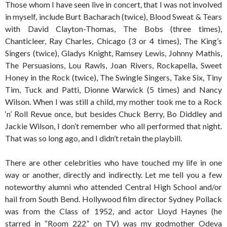
Those whom I have seen live in concert, that I was not involved
in myself, include Burt Bacharach (twice), Blood Sweat & Tears
with David Clayton-Thomas, The Bobs (three times),
Chanticleer, Ray Charles, Chicago (3 or 4 times), The King’s
Singers (twice), Gladys Knight, Ramsey Lewis, Johnny Mathis,
The Persuasions, Lou Rawls, Joan Rivers, Rockapella, Sweet
Honey in the Rock (twice), The Swingle Singers, Take Six, Tiny
Tim, Tuck and Patti, Dionne Warwick (5 times) and Nancy
Wilson. When I was still a child, my mother took me to a Rock
‘n’ Roll Revue once, but besides Chuck Berry, Bo Diddley and
Jackie Wilson, I don’t remember who all performed that night.
That was so long ago, and I didn’t retain the playbill.
There are other celebrities who have touched my life in one
way or another, directly and indirectly. Let me tell you a few
noteworthy alumni who attended Central High School and/or
hail from South Bend. Hollywood film director Sydney Pollack
was from the Class of 1952, and actor Lloyd Haynes (he
starred in “Room 222” on TV) was my godmother Odeva