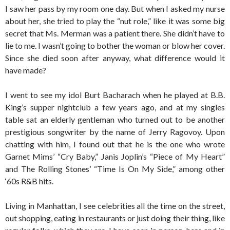
I saw her pass by my room one day. But when I asked my nurse
about her, she tried to play the “nut role,” like it was some big
secret that Ms. Merman was a patient there. She didn’t have to
lie to me. I wasn’t going to bother the woman or blow her cover.
Since she died soon after anyway, what difference would it
have made?
I went to see my idol Burt Bacharach when he played at B.B.
King’s supper nightclub a few years ago, and at my singles
table sat an elderly gentleman who turned out to be another
prestigious songwriter by the name of Jerry Ragovoy. Upon
chatting with him, I found out that he is the one who wrote
Garnet Mims’ “Cry Baby,” Janis Joplin’s “Piece of My Heart”
and The Rolling Stones’ “Time Is On My Side,” among other
‘60s R&B hits.
Living in Manhattan, I see celebrities all the time on the street,
out shopping, eating in restaurants or just doing their thing, like