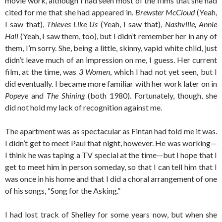
movie work, although I had seen most of the films that she had
cited for me that she had appeared in.
Brewster McCloud
(Yeah,
I saw that),
Thieves Like Us
(Yeah, I saw that),
Nashville, Annie
Hall
(Yeah, I saw them, too), but I didn’t remember her in any of
them, I’m sorry. She, being a little, skinny, vapid white child, just
didn’t leave much of an impression on me, I guess. Her current
film, at the time, was
3 Women
, which I had not yet seen, but I
did eventually. I became more familiar with her work later on in
Popeye
and
The Shining
(both 1980). Fortunately, though, she
did not hold my lack of recognition against me.
The apartment was as spectacular as Fintan had told me it was.
I didn’t get to meet Paul that night, however. He was working—
I think he was taping a TV special at the time—but I hope that I
get to meet him in person someday, so that I can tell him that I
was once in his home and that I did a choral arrangement of one
of his songs, “Song for the Asking.”
I had lost track of Shelley for some years now, but when she