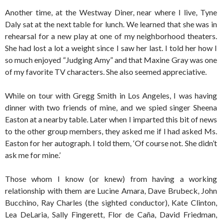
Another time, at the Westway Diner, near where I live, Tyne
Daly sat at the next table for lunch. We learned that she was in
rehearsal for a new play at one of my neighborhood theaters.
She had lost a lot a weight since I saw her last. I told her how I
so much enjoyed “Judging Amy” and that Maxine Gray was one
of my favorite TV characters. She also seemed appreciative.
While on tour with Gregg Smith in Los Angeles, I was having
dinner with two friends of mine, and we spied singer Sheena
Easton at a nearby table. Later when I imparted this bit of news
to the other group members, they asked me if I had asked Ms.
Easton for her autograph. I told them, ‘Of course not. She didn’t
ask me for mine.’
Those whom I know (or knew) from having a working
relationship with them are Lucine Amara, Dave Brubeck, John
Bucchino, Ray Charles (the sighted conductor), Kate Clinton,
Lea DeLaria, Sally Fingerett, Flor de Caña, David Friedman,