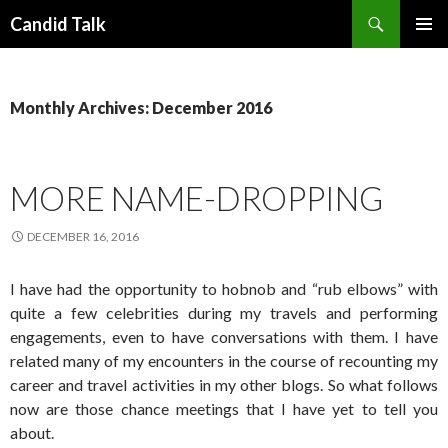
Search
Candid Talk
SKIP
PRIMAR
TO
MENU
CONTENT
Monthly Archives: December 2016
MORE NAME-DROPPING
DECEMBER 16, 2016
I have had the opportunity to hobnob and “rub elbows” with
quite a few celebrities during my travels and performing
engagements, even to have conversations with them. I have
related many of my encounters in the course of recounting my
career and travel activities in my other blogs. So what follows
now are those chance meetings that I have yet to tell you
about.