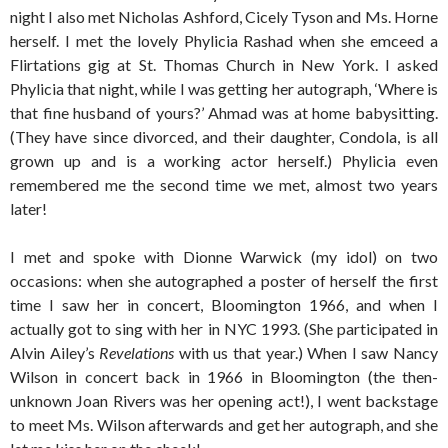
night I also met Nicholas Ashford, Cicely Tyson and Ms. Horne
herself. I met the lovely Phylicia Rashad when she emceed a
Flirtations gig at St. Thomas Church in New York. I asked
Phylicia that night, while I was getting her autograph, ‘Where is
that fine husband of yours?’ Ahmad was at home babysitting.
(They have since divorced, and their daughter, Condola, is all
grown up and is a working actor herself.) Phylicia even
remembered me the second time we met, almost two years
later!
I met and spoke with Dionne Warwick (my idol) on two
occasions: when she autographed a poster of herself the first
time I saw her in concert, Bloomington 1966, and when I
actually got to sing with her in NYC 1993. (She participated in
Alvin Ailey’s
Revelations
with us that year.) When I saw Nancy
Wilson in concert back in 1966 in Bloomington (the then-
unknown Joan Rivers was her opening act!), I went backstage
to meet Ms. Wilson afterwards and get her autograph, and she