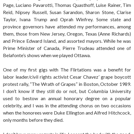
Page, Luciano Pavarotti, Thomas Quasthoff, Luise Rainer, Tim
Reid, Nipsey Russell, Susan Sarandon, Sharon Stone, Clarise
Taylor, Ivana Trump and Oprah Winfrey. Some state and
province governors have attended my performances, among
them, those from New Jersey, Oregon, Texas (Anne Richards)
and Prince Edward Island, and assorted mayors. While he was
Prime Minister of Canada, Pierre Trudeau attended one of
Belafonte’s shows when we played Ottawa.
One of my first gigs with The Flirtations was a benefit for
labor leader/civil rights activist Cesar Chavez’ grape boycott
protest rally, “The Wrath of Grapes” in Boston, October 1989.
I don’t know if they still do or not, but Columbia University
used to bestow an annual honorary degree on a popular
celebrity, and I was in the attending chorus on two occasions
when the honorees were Duke Ellington and Alfred Hitchcock,
only months before they died.