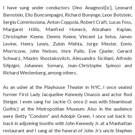
I have sung under conductors Dino Anagnost[ic], Leonard
Bernstein, Elio Boncompagni, Richard Bonynge, Leon Botstein,
Sergiu Commissiona, Anton Coppola, Robert Craft, Lucas Foss,
Margaret Hillis, Manfred Honeck, Abraham Kaplan,
Christopher Keene, Dennis Keene, Vincent La Selva, James
Levine, Henry Lewis, Zubin Mehta, Jorge Mester, Ennio
Morricone, John Nelson, Imre Pallo, Eve Queler, Gerard
Schwarz, Maxim Shostakovitch, Alessandro Siciliani, Alfredo
Silipigni, Johannes Somary, Jean-Christophe Spinosi and
Richard Westenberg, among others.
As an usher at the Playhouse Theater in NYC, I once seated
former First Lady Jacqueline Kennedy Onassis and actor Rod
Steiger. I even sang for Jackie O. once (I was with Steamboat
Gothic) at the Metropolitan Museum. Also in the audience
were Betty “Condom” and Adolph Green. I once sat back to
back in adjoining booths with John Kennedy Jr. at a Manhattan
restaurant and I sang at the funeral of John Jr.’s uncle Stephen