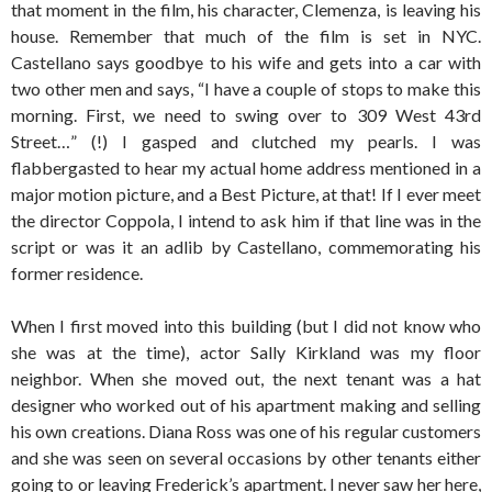
that moment in the film, his character, Clemenza, is leaving his
house. Remember that much of the film is set in NYC.
Castellano says goodbye to his wife and gets into a car with
two other men and says, “I have a couple of stops to make this
morning. First, we need to swing over to 309 West 43rd
Street…” (!) I gasped and clutched my pearls. I was
flabbergasted to hear my actual home address mentioned in a
major motion picture, and a Best Picture, at that! If I ever meet
the director Coppola, I intend to ask him if that line was in the
script or was it an adlib by Castellano, commemorating his
former residence.
When I first moved into this building (but I did not know who
she was at the time), actor Sally Kirkland was my floor
neighbor. When she moved out, the next tenant was a hat
designer who worked out of his apartment making and selling
his own creations. Diana Ross was one of his regular customers
and she was seen on several occasions by other tenants either
going to or leaving Frederick’s apartment. I never saw her here,