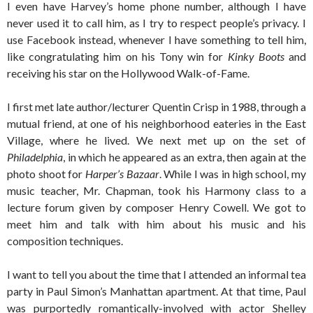
I even have Harvey’s home phone number, although I have
never used it to call him, as I try to respect people’s privacy. I
use Facebook instead, whenever I have something to tell him,
like congratulating him on his Tony win for
Kinky Boots
and
receiving his star on the Hollywood Walk-of-Fame.
I first met late author/lecturer Quentin Crisp in 1988, through a
mutual friend, at one of his neighborhood eateries in the East
Village, where he lived. We next met up on the set of
Philadelphia
, in which he appeared as an extra, then again at the
photo shoot for
Harper’s Bazaar
. While I was in high school, my
music teacher, Mr. Chapman, took his Harmony class to a
lecture forum given by composer Henry Cowell. We got to
meet him and talk with him about his music and his
composition techniques.
I want to tell you about the time that I attended an informal tea
party in Paul Simon’s Manhattan apartment. At that time, Paul
was purportedly romantically-involved with actor Shelley