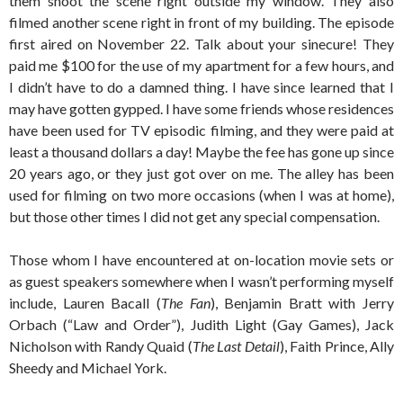
them shoot the scene right outside my window. They also
filmed another scene right in front of my building. The episode
first aired on November 22. Talk about your sinecure! They
paid me $100 for the use of my apartment for a few hours, and
I didn’t have to do a damned thing. I have since learned that I
may have gotten gypped. I have some friends whose residences
have been used for TV episodic filming, and they were paid at
least a thousand dollars a day! Maybe the fee has gone up since
20 years ago, or they just got over on me. The alley has been
used for filming on two more occasions (when I was at home),
but those other times I did not get any special compensation.
Those whom I have encountered at on-location movie sets or
as guest speakers somewhere when I wasn’t performing myself
include, Lauren Bacall (
The Fan
), Benjamin Bratt with Jerry
Orbach (“Law and Order”), Judith Light (Gay Games), Jack
Nicholson with Randy Quaid (
The Last Detail
), Faith Prince, Ally
Sheedy and Michael York.