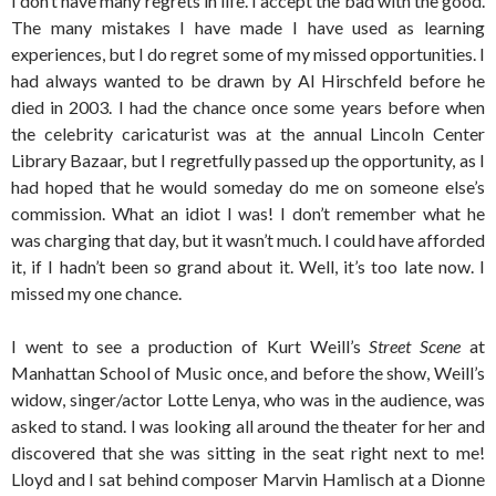
I don’t have many regrets in life. I accept the bad with the good.
The many mistakes I have made I have used as learning
experiences, but I do regret some of my missed opportunities. I
had always wanted to be drawn by Al Hirschfeld before he
died in 2003. I had the chance once some years before when
the celebrity caricaturist was at the annual Lincoln Center
Library Bazaar, but I regretfully passed up the opportunity, as I
had hoped that he would someday do me on someone else’s
commission. What an idiot I was! I don’t remember what he
was charging that day, but it wasn’t much. I could have afforded
it, if I hadn’t been so grand about it. Well, it’s too late now. I
missed my one chance.
I went to see a production of Kurt Weill’s
Street Scene
at
Manhattan School of Music once, and before the show, Weill’s
widow, singer/actor Lotte Lenya, who was in the audience, was
asked to stand. I was looking all around the theater for her and
discovered that she was sitting in the seat right next to me!
Lloyd and I sat behind composer Marvin Hamlisch at a Dionne