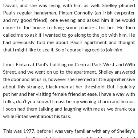
Duvall, and she was living with him as well. Shelley phoned
Paul’s regular handyman, Fintan Connolly (an Irish carpenter
and my good friend), one evening and asked him if he would
come to the house to hang some planters for her. He then
called me to ask if I wanted to go along to the job with him. He
had previously told me about Paul’s apartment and thought
that I might like to see it. So of course I agreed to join him.
I met Fintan at Paul’s building on Central Park West and 69th
Street, and we went on up to the apartment. Shelley answered
the door and let us in, however she seemed a little apprehensive
about this strange, black man at her threshold. But I quickly
put her and her visiting female friend at ease. I have a way with
folks, don’t you know. It must be my winning charm and humor.
I soon had them talking and laughing with me as we drank tea
while Fintan went about his task.
This was 1977, before I was very familiar with any of Shelley’s