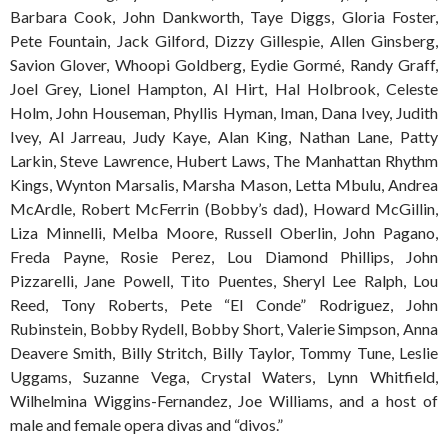
Barbara Cook, John Dankworth, Taye Diggs, Gloria Foster,
Pete Fountain, Jack Gilford, Dizzy Gillespie, Allen Ginsberg,
Savion Glover, Whoopi Goldberg, Eydie Gormé, Randy Graff,
Joel Grey, Lionel Hampton, Al Hirt, Hal Holbrook, Celeste
Holm, John Houseman, Phyllis Hyman, Iman, Dana Ivey, Judith
Ivey, Al Jarreau, Judy Kaye, Alan King, Nathan Lane, Patty
Larkin, Steve Lawrence, Hubert Laws, The Manhattan Rhythm
Kings, Wynton Marsalis, Marsha Mason, Letta Mbulu, Andrea
McArdle, Robert McFerrin (Bobby’s dad), Howard McGillin,
Liza Minnelli, Melba Moore, Russell Oberlin, John Pagano,
Freda Payne, Rosie Perez, Lou Diamond Phillips, John
Pizzarelli, Jane Powell, Tito Puentes, Sheryl Lee Ralph, Lou
Reed, Tony Roberts, Pete “El Conde” Rodriguez, John
Rubinstein, Bobby Rydell, Bobby Short, Valerie Simpson, Anna
Deavere Smith, Billy Stritch, Billy Taylor, Tommy Tune, Leslie
Uggams, Suzanne Vega, Crystal Waters, Lynn Whitfield,
Wilhelmina Wiggins-Fernandez, Joe Williams, and a host of
male and female opera divas and “divos.”