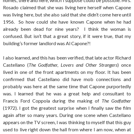
homes, there and here, which I suppose could be possible. Mrs.
Rosado claimed that she was living here herself when Capone
was living here, but she also said that she didn’t come here until
1956. So how could she have known Capone when he had
already been dead for nine years? I think the woman is
confused. But isn’t that a great story, if it were true, that my
building’s former landlord was Al Capone?!
I also learned, and this has been verified, that late actor Richard
Castellano (
The Godfather, Lovers and Other Strangers
) once
lived in one of the front apartments on my floor. It has been
confirmed that Castellano did have mob connections and
probably was here at the same time that Capone purportedly
was. I learned that he was a great help and consultant to
Francis Ford Coppola during the making of
The Godfather
(1972). I got the greatest surprise when I finally saw the film
again after so many years. During one scene when Castellano
appears on the TV screen, I was thinking to myself that this guy
used to live right down the hall from where I am now, when at