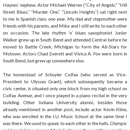
Haynes’ nephew. Actor Michael Warren (“City of Angels,” “Hill
Street Blues,” “Murder One,” “Lincoln Heights“) sat right next
to me in Spanish class one year. My dad and stepmother were
friends with his parents, and Mike and I still write to each other
on occasion. The late rhythm ‘n’ blues saxophonist Junior
Walker grew up in South Bend and attended Central before he
moved to Battle Creek, Michigan to form the All-Stars for
Motown. Actors Chad Everett and Vivica A. Fox were born in
South Bend, but grew up somewhere else.
The homestead of Schuyler Colfax (who served as Vice-
President to Ulysses Grant), which subsequently became a
civic center, is situated only one block from my high school on
Colfax Avenue, and I once played in a piano recital in the very
building. Other Indiana University alumni, besides those
already mentioned in another post, include actor Kevin Kline,
who was enrolled in the I.U. Music School at the same time I
was there. We used to speak to each other in the halls. Olympic