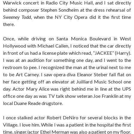
Warwick concert in Radio City Music Hall, and I sat directly
behind composer Stephen Sondheim at the dress rehearsal of
Sweeney Todd
, when the NY City Opera did it the first time
there.
Once, while driving on Santa Monica Boulevard in West
Hollywood with Michael Callen, I noticed that the car directly
in front of us had a license plate which read, “JACKEE” (Harry).
I was at an audition for something one day, and I went to the
restroom to pee. I recognized the man at the urinal next to me
to be Art Carney. I saw opera diva Eleanor Steber fall flat on
her face getting off an elevator at Juilliard Music School one
day. Actor Mary Alice was right behind me in line at the UPS
office one day as was TV talk show veteran Joe Franklin at my
local Duane Reade drugstore.
I once stalked actor Robert DeNiro for several blocks in the
Village. I love him. While I was a patient in the hospital the first
time, singer/actor Ethel Merman was also a patient on my floor.