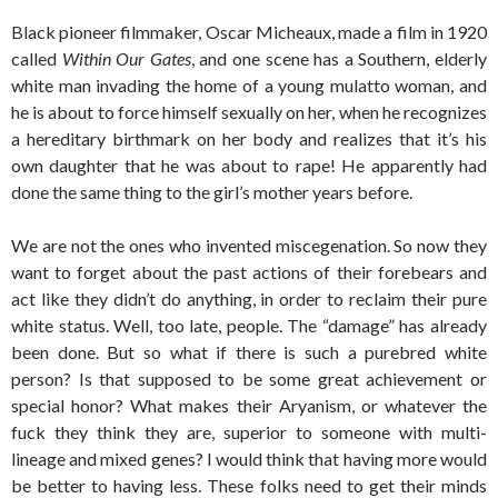
Black pioneer filmmaker, Oscar Micheaux, made a film in 1920
called
Within Our Gates
, and one scene has a Southern, elderly
white man invading the home of a young mulatto woman, and
he is about to force himself sexually on her, when he recognizes
a hereditary birthmark on her body and realizes that it’s his
own daughter that he was about to rape! He apparently had
done the same thing to the girl’s mother years before.
We are not the ones who invented miscegenation. So now they
want to forget about the past actions of their forebears and
act like they didn’t do anything, in order to reclaim their pure
white status. Well, too late, people. The “damage” has already
been done. But so what if there is such a purebred white
person? Is that supposed to be some great achievement or
special honor? What makes their Aryanism, or whatever the
fuck they think they are, superior to someone with multi-
lineage and mixed genes? I would think that having more would
be better to having less. These folks need to get their minds