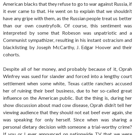
American blacks that they refuse to go to war against Russia, if
it ever came to that. He went on to explain that we shouldn’t
have any gripe with them, as the Russian people treat us better
than our own countryfolk. Of course, this sentiment was
interpreted by some that Robeson was unpatriotic and a
Communist sympathizer, resulting in his instant ostracism and
blacklisting by Joseph McCarthy, J. Edgar Hoover and their
cohorts.
Despite all of her money, and probably because of it, Oprah
Winfrey was sued for slander and forced into a lengthy court
settlement when some white, Texas cattle ranchers accused
her of ruining their beef business, due to her so-called great
influence on the American public. But the thing is, during her
show discussion about mad cow disease, Oprah didn’t tell her
viewing audience that they should not eat beef ever again, she
was speaking for only herself. Since when was sharing a
personal dietary decision with someone a trial-worthy crime?
If you or I ever announced on nationwide TV that we were