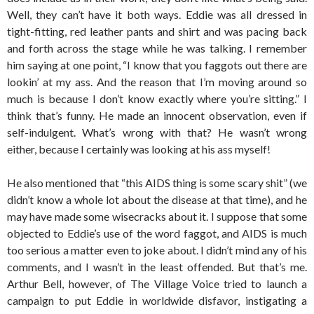
Well, they can’t have it both ways. Eddie was all dressed in
tight-fitting, red leather pants and shirt and was pacing back
and forth across the stage while he was talking. I remember
him saying at one point, “I know that you faggots out there are
lookin’ at my ass. And the reason that I’m moving around so
much is because I don’t know exactly where you’re sitting.” I
think that’s funny. He made an innocent observation, even if
self-indulgent. What’s wrong with that? He wasn’t wrong
either, because I certainly was looking at his ass myself!
He also mentioned that “this AIDS thing is some scary shit” (we
didn’t know a whole lot about the disease at that time), and he
may have made some wisecracks about it. I suppose that some
objected to Eddie’s use of the word faggot, and AIDS is much
too serious a matter even to joke about. I didn’t mind any of his
comments, and I wasn’t in the least offended. But that’s me.
Arthur Bell, however, of The Village Voice tried to launch a
campaign to put Eddie in worldwide disfavor, instigating a