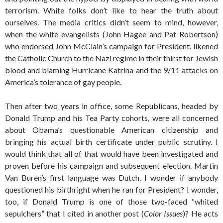
terrorism. White folks don’t like to hear the truth about
ourselves. The media critics didn’t seem to mind, however,
when the white evangelists (John Hagee and Pat Robertson)
who endorsed John McClain’s campaign for President, likened
the Catholic Church to the Nazi regime in their thirst for Jewish
blood and blaming Hurricane Katrina and the 9/11 attacks on
America’s tolerance of gay people.
Then after two years in office, some Republicans, headed by
Donald Trump and his Tea Party cohorts, were all concerned
about Obama’s questionable American citizenship and
bringing his actual birth certificate under public scrutiny. I
would think that all of that would have been investigated and
proven before his campaign and subsequent election. Martin
Van Buren’s first language was Dutch. I wonder if anybody
questioned his birthright when he ran for President? I wonder,
too, if Donald Trump is one of those two-faced “whited
sepulchers” that I cited in another post (
Color Issues
)? He acts