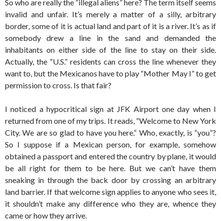
So who are really the “illegal aliens” here? The term itself seems
invalid and unfair. It’s merely a matter of a silly, arbitrary
border, some of it is actual land and part of it is a river. It’s as if
somebody drew a line in the sand and demanded the
inhabitants on either side of the line to stay on their side.
Actually, the “U.S.” residents can cross the line whenever they
want to, but the Mexicanos have to play “Mother May I” to get
permission to cross. Is that fair?
I noticed a hypocritical sign at JFK Airport one day when I
returned from one of my trips. It reads, “Welcome to New York
City. We are so glad to have you here.“ Who, exactly, is “you”?
So I suppose if a Mexican person, for example, somehow
obtained a passport and entered the country by plane, it would
be all right for them to be here. But we can’t have them
sneaking in through the back door by crossing an arbitrary
land barrier. If that welcome sign applies to anyone who sees it,
it shouldn’t make any difference who they are, whence they
came or how they arrive.