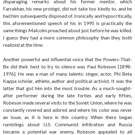
disparaging remarks about his former mentor, which
Farrakhan, his new protégé, did not take too kindly to, and he
had him subsequently disposed of. Ironically and hypocritically,
this aforementioned speech of his in 1995 is practically the
same things Malcolm preached about just before he was killed.
I guess they had a more common philosophy than they both
realized at the time.
Another powerful and influential voice that the Powers-That-
Be did their best to try to silence was Paul Robeson [1898-
1976]. He was a man of many talents: singer, actor, Phi Beta
Kappa scholar, athlete, author and political activist. It was the
latter that got him into the most trouble. As a much-sought-
after performer during the late forties and early fifties,
Robeson made several visits to the Soviet Union, where he was
constantly revered and adored and where his color was never
an issue, as it is here in this country. When there began
rumblings about U.S. Communist infiltration and Russia
became a potential war enemy, Robeson appealed to all