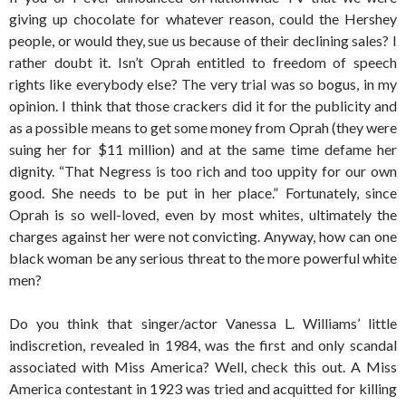
giving up chocolate for whatever reason, could the Hershey
people, or would they, sue us because of their declining sales? I
rather doubt it. Isn’t Oprah entitled to freedom of speech
rights like everybody else? The very trial was so bogus, in my
opinion. I think that those crackers did it for the publicity and
as a possible means to get some money from Oprah (they were
suing her for $11 million) and at the same time defame her
dignity. “That Negress is too rich and too uppity for our own
good. She needs to be put in her place.” Fortunately, since
Oprah is so well-loved, even by most whites, ultimately the
charges against her were not convicting. Anyway, how can one
black woman be any serious threat to the more powerful white
men?
Do you think that singer/actor Vanessa L. Williams’ little
indiscretion, revealed in 1984, was the first and only scandal
associated with Miss America? Well, check this out. A Miss
America contestant in 1923 was tried and acquitted for killing