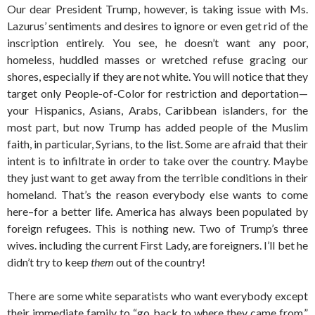
Our dear President Trump, however, is taking issue with Ms.
Lazurus’ sentiments and desires to ignore or even get rid of the
inscription entirely. You see, he doesn’t want any poor,
homeless, huddled masses or wretched refuse gracing our
shores, especially if they are not white. You will notice that they
target only People-of-Color for restriction and deportation—
your Hispanics, Asians, Arabs, Caribbean islanders, for the
most part, but now Trump has added people of the Muslim
faith, in particular, Syrians, to the list. Some are afraid that their
intent is to infiltrate in order to take over the country. Maybe
they just want to get away from the terrible conditions in their
homeland. That’s the reason everybody else wants to come
here–for a better life. America has always been populated by
foreign refugees. This is nothing new. Two of Trump’s three
wives. including the current First Lady, are foreigners. I’ll bet he
didn’t try to keep
them
out of the country!
There are some white separatists who want everybody except
their immediate family to “go back to where they came from,”