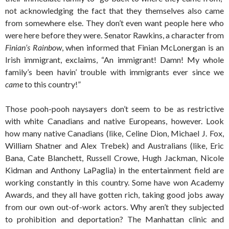
not acknowledging the fact that they themselves also came
from somewhere else. They don’t even want people here who
were here before they were. Senator Rawkins, a character from
Finian’s Rainbow
, when informed that Finian McLonergan is an
Irish immigrant, exclaims, “An immigrant! Damn! My whole
family’s been havin’ trouble with immigrants ever since we
came
to this country!”
Those pooh-pooh naysayers don’t seem to be as restrictive
with white Canadians and native Europeans, however. Look
how many native Canadians (like, Celine Dion, Michael J. Fox,
William Shatner and Alex Trebek) and Australians (like, Eric
Bana, Cate Blanchett, Russell Crowe, Hugh Jackman, Nicole
Kidman and Anthony LaPaglia) in the entertainment field are
working constantly in this country. Some have won Academy
Awards, and they all have gotten rich, taking good jobs away
from our own out-of-work actors. Why aren’t they subjected
to prohibition and deportation? The Manhattan clinic and