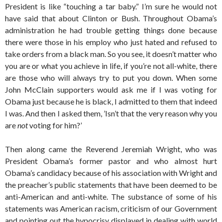
President is like “touching a tar baby.” I’m sure he would not
have said that about Clinton or Bush. Throughout Obama’s
administration he had trouble getting things done because
there were those in his employ who just hated and refused to
take orders from a black man. So you see, it doesn’t matter who
you are or what you achieve in life, if you’re not all-white, there
are those who will always try to put you down. When some
John McClain supporters would ask me if I was voting for
Obama just because he is black, I admitted to them that indeed
I was. And then I asked them, ’Isn’t that the very reason why you
are
not
voting for him?’
Then along came the Reverend Jeremiah Wright, who was
President Obama’s former pastor and who almost hurt
Obama’s candidacy because of his association with Wright and
the preacher’s public statements that have been deemed to be
anti-American and anti-white. The substance of some of his
statements was American racism, criticism of our Government
and pointing out the hypocrisy displayed in dealing with world