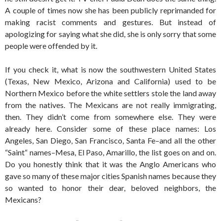
A couple of times now she has been publicly reprimanded for
making racist comments and gestures. But instead of
apologizing for saying what she did, she is only sorry that some
people were offended by it.
If you check it, what is now the southwestern United States
(Texas, New Mexico, Arizona and California) used to be
Northern Mexico before the white settlers stole the land away
from the natives. The Mexicans are not really immigrating,
then. They didn’t come from somewhere else. They were
already here. Consider some of these place names: Los
Angeles, San Diego, San Francisco, Santa Fe–and all the other
“Saint“ names–Mesa, El Paso, Amarillo, the list goes on and on.
Do you honestly think that it was the Anglo Americans who
gave so many of these major cities Spanish names because they
so wanted to honor their dear, beloved neighbors, the
Mexicans?