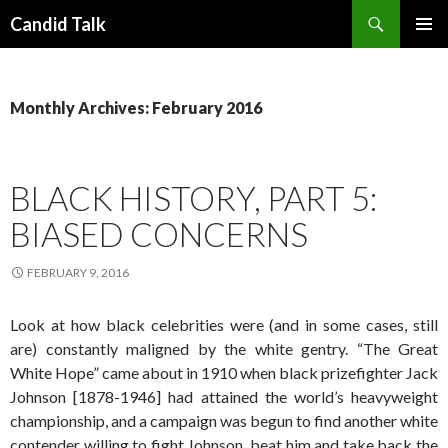
Search
Candid Talk
SKIP
PRIMAR
TO
MENU
CONTENT
Monthly Archives: February 2016
BLACK HISTORY, PART 5:
BIASED CONCERNS
FEBRUARY 9, 2016
Look at how black celebrities were (and in some cases, still
are) constantly maligned by the white gentry. “The Great
White Hope” came about in 1910 when black prizefighter Jack
Johnson [1878-1946] had attained the world’s heavyweight
championship, and a campaign was begun to find another white
contender willing to fight Johnson, beat him and take back the