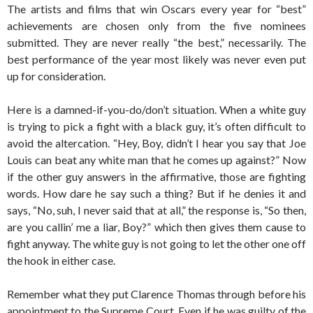
The artists and films that win Oscars every year for “best”
achievements are chosen only from the five nominees
submitted. They are never really “the best,” necessarily. The
best performance of the year most likely was never even put
up for consideration.
Here is a damned-if-you-do/don’t situation. When a white guy
is trying to pick a fight with a black guy, it’s often difficult to
avoid the altercation. “Hey, Boy, didn’t I hear you say that Joe
Louis can beat any white man that he comes up against?” Now
if the other guy answers in the affirmative, those are fighting
words. How dare he say such a thing? But if he denies it and
says, “No, suh, I never said that at all,” the response is, “So then,
are you callin’ me a liar, Boy?” which then gives them cause to
fight anyway. The white guy is not going to let the other one off
the hook in either case.
Remember what they put Clarence Thomas through before his
appointment to the Supreme Court. Even if he was guilty of the