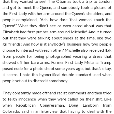
that they wanted to see! The Obamas took a trip to London
and got to meet the Queen, and somebody took a picture of
the First Lady with her arm around the Queen’s shoulders, and
people complained, “Ach, how dare ’that woman’ touch the
Queen!” What they didn’t see or even cared about was that
Elizabeth had first put her arm around Michelle! And it turned
out that they were talking about shoes at the time, like two
girlfriends! And how is it anybody’s business how two people
choose to interact with each other? Michelle also received flak
from people for being photographed wearing a dress that
showed off her bare arms. Former First Lady Melania Trump
posed nude for a photo shoot some years ago, but that’s okay,
it seems. I hate this hypocritical double standard used when
people set out to discredit somebody.
They constantly made offhand racist comments and then tried
to feign innocence when they were called on their shit. Like
when Republican Congressman, Doug Lamborn from
Colorado, said in an interview that having to deal with the