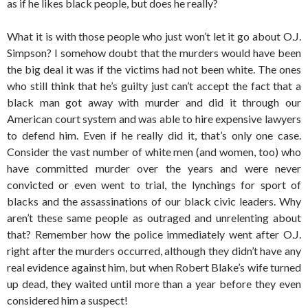
as if he likes black people, but does he really?
What it is with those people who just won’t let it go about O.J.
Simpson? I somehow doubt that the murders would have been
the big deal it was if the victims had not been white. The ones
who still think that he’s guilty just can’t accept the fact that a
black man got away with murder and did it through our
American court system and was able to hire expensive lawyers
to defend him. Even if he really did it, that’s only one case.
Consider the vast number of white men (and women, too) who
have committed murder over the years and were never
convicted or even went to trial, the lynchings for sport of
blacks and the assassinations of our black civic leaders. Why
aren’t these same people as outraged and unrelenting about
that? Remember how the police immediately went after O.J.
right after the murders occurred, although they didn’t have any
real evidence against him, but when Robert Blake’s wife turned
up dead, they waited until more than a year before they even
considered him a suspect!