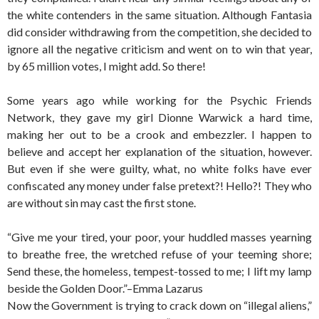
the white contenders in the same situation. Although Fantasia
did consider withdrawing from the competition, she decided to
ignore all the negative criticism and went on to win that year,
by 65 million votes, I might add. So there!
Some years ago while working for the Psychic Friends
Network, they gave my girl Dionne Warwick a hard time,
making her out to be a crook and embezzler. I happen to
believe and accept her explanation of the situation, however.
But even if she were guilty, what, no white folks have ever
confiscated any money under false pretext?! Hello?! They who
are without sin may cast the first stone.
“Give me your tired, your poor, your huddled masses yearning
to breathe free, the wretched refuse of your teeming shore;
Send these, the homeless, tempest-tossed to me; I lift my lamp
beside the Golden Door.”–Emma Lazarus
Now the Government is trying to crack down on “illegal aliens,”