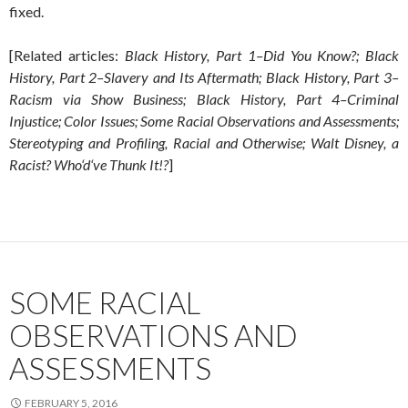
fixed.
[Related articles:
Black History, Part 1–Did You Know?; Black
History, Part 2–Slavery and Its Aftermath; Black History, Part 3–
Racism via Show Business; Black History, Part 4–Criminal
Injustice; Color Issues; Some Racial Observations and Assessments;
Stereotyping and Profiling, Racial and Otherwise; Walt Disney, a
Racist? Who‘d‘ve Thunk It!?
]
SOME RACIAL
OBSERVATIONS AND
ASSESSMENTS
FEBRUARY 5, 2016