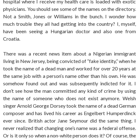
hospital where I receive my health care is loaded with exotic
physicians. You should see some of the names on the directory.
Not a Smith, Jones or Williams in the bunch. I wonder how
much trouble they all had getting into the country? I, myself,
have been seeing a Hungarian doctor and also one from
Croatia.
There was a recent news item about a Nigerian immigrant
living in New Jersey, being convicted of “fake identity,” when he
took the name of a dead man and worked for over 20 years at
the same job with a person‘s name other than his own. He was
somehow found out and was subsequently indicted for it. I
don’t see how the man committed any kind of crime by using
the name of someone who does not exist anymore. Welsh
singer Arnold George Dorsey took the name of a dead German
composer and has lived his career as Engelbert Humperdinck
ever since. British actor Jane Seymour did the same thing. I
never realized that changing one’s name was a federal offense.
Or is it only so when a non-white person does it? Of course, the