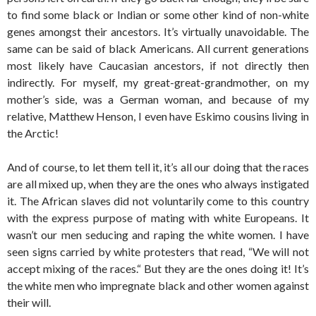
to find some black or Indian or some other kind of non-white
genes amongst their ancestors. It’s virtually unavoidable. The
same can be said of black Americans. All current generations
most likely have Caucasian ancestors, if not directly then
indirectly. For myself, my great-great-grandmother, on my
mother’s side, was a German woman, and because of my
relative, Matthew Henson, I even have Eskimo cousins living in
the Arctic!
And of course, to let them tell it, it’s all our doing that the races
are all mixed up, when they are the ones who always instigated
it. The African slaves did not voluntarily come to this country
with the express purpose of mating with white Europeans. It
wasn’t our men seducing and raping the white women. I have
seen signs carried by white protesters that read, “We will not
accept mixing of the races.“ But they are the ones doing it! It’s
the white men who impregnate black and other women against
their will.