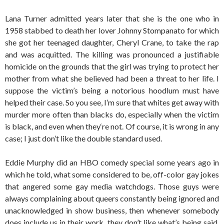
Lana Turner admitted years later that she is the one who in
1958 stabbed to death her lover Johnny Stompanato for which
she got her teenaged daughter, Cheryl Crane, to take the rap
and was acquitted. The killing was pronounced a justifiable
homicide on the grounds that the girl was trying to protect her
mother from what she believed had been a threat to her life. I
suppose the victim’s being a notorious hoodlum must have
helped their case. So you see, I’m sure that whites get away with
murder more often than blacks do, especially when the victim
is black, and even when they‘re not. Of course, it is wrong in any
case; I just don’t like the double standard used.
Eddie Murphy did an HBO comedy special some years ago in
which he told, what some considered to be, off-color gay jokes
that angered some gay media watchdogs. Those guys were
always complaining about queers constantly being ignored and
unacknowledged in show business, then whenever somebody
does include us in their work, they don’t like what’s being said.