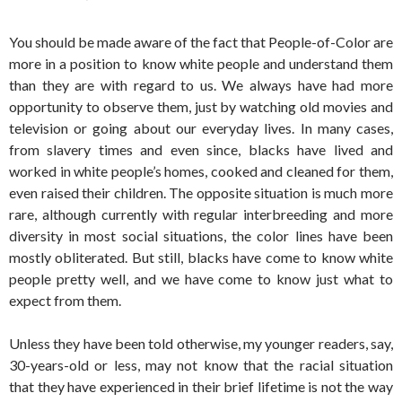
You should be made aware of the fact that People-of-Color are
more in a position to know white people and understand them
than they are with regard to us. We always have had more
opportunity to observe them, just by watching old movies and
television or going about our everyday lives. In many cases,
from slavery times and even since, blacks have lived and
worked in white people’s homes, cooked and cleaned for them,
even raised their children. The opposite situation is much more
rare, although currently with regular interbreeding and more
diversity in most social situations, the color lines have been
mostly obliterated. But still, blacks have come to know white
people pretty well, and we have come to know just what to
expect from them.
Unless they have been told otherwise, my younger readers, say,
30-years-old or less, may not know that the racial situation
that they have experienced in their brief lifetime is not the way