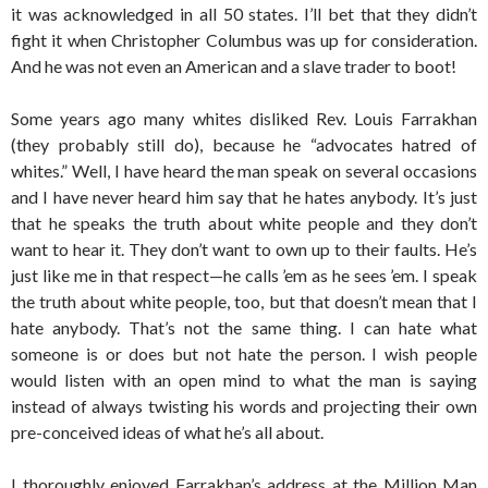
it was acknowledged in all 50 states. I’ll bet that they didn’t
fight it when Christopher Columbus was up for consideration.
And he was not even an American and a slave trader to boot!
Some years ago many whites disliked Rev. Louis Farrakhan
(they probably still do), because he “advocates hatred of
whites.” Well, I have heard the man speak on several occasions
and I have never heard him say that he hates anybody. It’s just
that he speaks the truth about white people and they don’t
want to hear it. They don’t want to own up to their faults. He’s
just like me in that respect—he calls ’em as he sees ’em. I speak
the truth about white people, too, but that doesn’t mean that I
hate anybody. That’s not the same thing. I can hate what
someone is or does but not hate the person. I wish people
would listen with an open mind to what the man is saying
instead of always twisting his words and projecting their own
pre-conceived ideas of what he’s all about.
I thoroughly enjoyed Farrakhan’s address at the Million Man