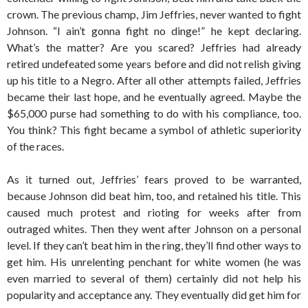
crown. The previous champ, Jim Jeffries, never wanted to fight
Johnson. “I ain’t gonna fight no dinge!” he kept declaring.
What’s the matter? Are you scared? Jeffries had already
retired undefeated some years before and did not relish giving
up his title to a Negro. After all other attempts failed, Jeffries
became their last hope, and he eventually agreed. Maybe the
$65,000 purse had something to do with his compliance, too.
You think? This fight became a symbol of athletic superiority
of the races.
As it turned out, Jeffries’ fears proved to be warranted,
because Johnson did beat him, too, and retained his title. This
caused much protest and rioting for weeks after from
outraged whites. Then they went after Johnson on a personal
level. If they can’t beat him in the ring, they’ll find other ways to
get him. His unrelenting penchant for white women (he was
even married to several of them) certainly did not help his
popularity and acceptance any. They eventually did get him for