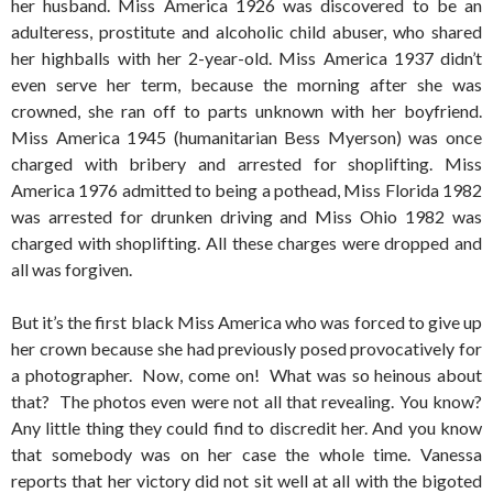
her husband. Miss America 1926 was discovered to be an
adulteress, prostitute and alcoholic child abuser, who shared
her highballs with her 2-year-old. Miss America 1937 didn’t
even serve her term, because the morning after she was
crowned, she ran off to parts unknown with her boyfriend.
Miss America 1945 (humanitarian Bess Myerson) was once
charged with bribery and arrested for shoplifting. Miss
America 1976 admitted to being a pothead, Miss Florida 1982
was arrested for drunken driving and Miss Ohio 1982 was
charged with shoplifting. All these charges were dropped and
all was forgiven.
But it’s the first black Miss America who was forced to give up
her crown because she had previously posed provocatively for
a photographer. Now, come on! What was so heinous about
that? The photos even were not all that revealing. You know?
Any little thing they could find to discredit her. And you know
that somebody was on her case the whole time. Vanessa
reports that her victory did not sit well at all with the bigoted