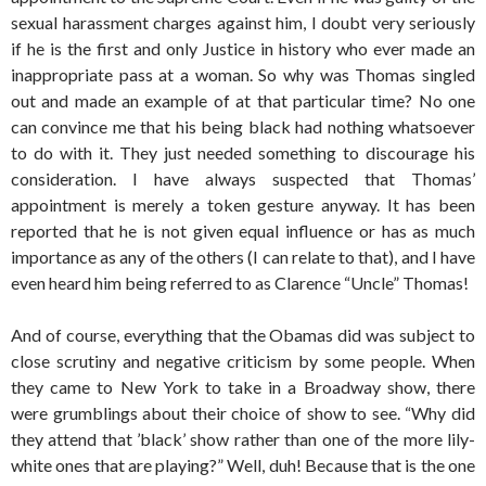
sexual harassment charges against him, I doubt very seriously
if he is the first and only Justice in history who ever made an
inappropriate pass at a woman. So why was Thomas singled
out and made an example of at that particular time? No one
can convince me that his being black had nothing whatsoever
to do with it. They just needed something to discourage his
consideration. I have always suspected that Thomas’
appointment is merely a token gesture anyway. It has been
reported that he is not given equal influence or has as much
importance as any of the others (I can relate to that), and I have
even heard him being referred to as Clarence “Uncle” Thomas!
And of course, everything that the Obamas did was subject to
close scrutiny and negative criticism by some people. When
they came to New York to take in a Broadway show, there
were grumblings about their choice of show to see. “Why did
they attend that ’black’ show rather than one of the more lily-
white ones that are playing?” Well, duh! Because that is the one