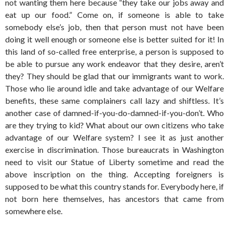
not wanting them here because “they take our jobs away and
eat up our food.” Come on, if someone is able to take
somebody else’s job, then that person must not have been
doing it well enough or someone else is better suited for it! In
this land of so-called free enterprise, a person is supposed to
be able to pursue any work endeavor that they desire, aren’t
they? They should be glad that our immigrants want to work.
Those who lie around idle and take advantage of our Welfare
benefits, these same complainers call lazy and shiftless. It’s
another case of damned-if-you-do-damned-if-you-don’t. Who
are they trying to kid? What about our own citizens who take
advantage of our Welfare system? I see it as just another
exercise in discrimination. Those bureaucrats in Washington
need to visit our Statue of Liberty sometime and read the
above inscription on the thing. Accepting foreigners is
supposed to be what this country stands for. Everybody here, if
not born here themselves, has ancestors that came from
somewhere else.