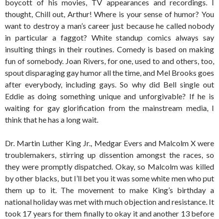
boycott of his movies, TV appearances and recordings. I
thought, Chill out, Arthur! Where is your sense of humor? You
want to destroy a man’s career just because he called nobody
in particular a faggot? White standup comics always say
insulting things in their routines. Comedy is based on making
fun of somebody. Joan Rivers, for one, used to and others, too,
spout disparaging gay humor all the time, and Mel Brooks goes
after everybody, including gays. So why did Bell single out
Eddie as doing something unique and unforgivable? If he is
waiting for gay glorification from the mainstream media, I
think that he has a long wait.
Dr. Martin Luther King Jr., Medgar Evers and Malcolm X were
troublemakers, stirring up dissention amongst the races, so
they were promptly dispatched. Okay, so Malcolm was killed
by other blacks, but I’ll bet you it was some white men who put
them up to it. The movement to make King’s birthday a
national holiday was met with much objection and resistance. It
took 17 years for them finally to okay it and another 13 before