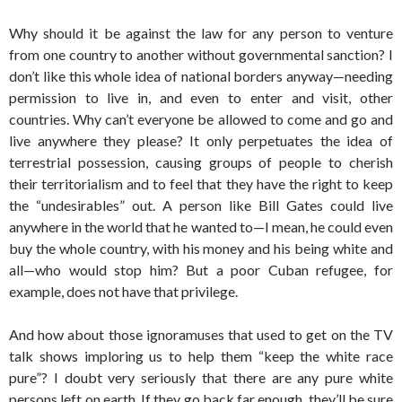
Why should it be against the law for any person to venture
from one country to another without governmental sanction? I
don’t like this whole idea of national borders anyway—needing
permission to live in, and even to enter and visit, other
countries. Why can’t everyone be allowed to come and go and
live anywhere they please? It only perpetuates the idea of
terrestrial possession, causing groups of people to cherish
their territorialism and to feel that they have the right to keep
the “undesirables” out. A person like Bill Gates could live
anywhere in the world that he wanted to—I mean, he could even
buy the whole country, with his money and his being white and
all—who would stop him? But a poor Cuban refugee, for
example, does not have that privilege.
And how about those ignoramuses that used to get on the TV
talk shows imploring us to help them “keep the white race
pure”? I doubt very seriously that there are any pure white
persons left on earth. If they go back far enough, they’ll be sure