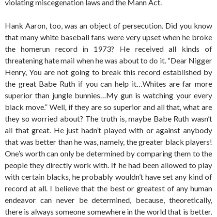
violating miscegenation laws and the Mann Act.
Hank Aaron, too, was an object of persecution. Did you know
that many white baseball fans were very upset when he broke
the homerun record in 1973? He received all kinds of
threatening hate mail when he was about to do it. “Dear Nigger
Henry, You are not going to break this record established by
the great Babe Ruth if you can help it…Whites are far more
superior than jungle bunnies…My gun is watching your every
black move.” Well, if they are so superior and all that, what are
they so worried about? The truth is, maybe Babe Ruth wasn’t
all that great. He just hadn’t played with or against anybody
that was better than he was, namely, the greater black players!
One’s worth can only be determined by comparing them to the
people they directly work with. If he had been allowed to play
with certain blacks, he probably wouldn’t have set any kind of
record at all. I believe that the best or greatest of any human
endeavor can never be determined, because, theoretically,
there is always someone somewhere in the world that is better.