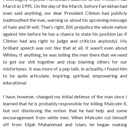
March in 1995. On the day of the March, before Farrakhan had
even said anything, our dear President Clinton had publicly
badmouthed the man, warning us about his upcoming message
of hate and ill-will. That’s right, Bill, prejudice the whole nation
against him before he has a chance to state his position (as if
Clinton had any right to judge and criticize anybody). His
brilliant speech was not like that at all. It wasn’t even about
Whitey. If anything, he was telling the men there that we need
to get our shit together and stop blaming others for our
misfortunes. It was more of a pep talk, in actuality. I found him
to be quite articulate, inspiring, spiritual, empowering and
educational.
I have, however, changed my initial defense of the man since I
learned that he is probably responsible for killing Malcolm X,
but not dismissing the notion that he had help and some
encouragement from white men. When Malcolm cut himself
off from Elijah Muhammad and Islam, he began making