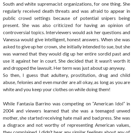
South and white supremacist organizations, for one thing. She
regularly received death threats and was afraid to appear in
public crowd settings because of potential snipers being
present. She was also criticized for having an opinion of
controversial topics. Interviewers would ask her questions and
Vanessa would give intelligent, honest answers. When she was
asked to give up her crown, she initially intended to sue, but she
was warned that they would dig up her entire sordid past and
use it against her in court. She decided that it wasn’t worth it
and dropped the lawsuit. Her term was just about up anyway.
So then, I guess that adultery, prostitution, drug and child
abuse, felonies and even murder are all okay, as long as you are
white and you keep your clothes on while doing them!
While Fantasia Barrino was competing on “American Idol” in
2004 and viewers learned that she was a teenaged unwed
mother, she started receiving hate mail and bad press. She was
a disgrace and not worthy of representing American values,
they complained. I didn’t hear any similar feelings about any of