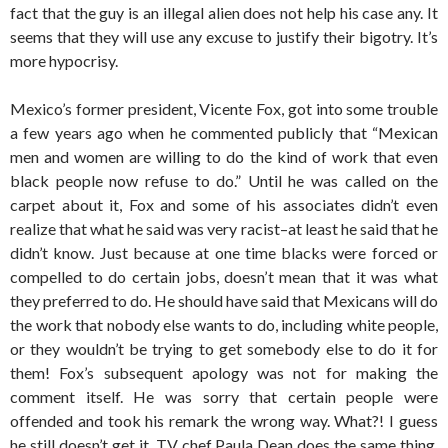
fact that the guy is an illegal alien does not help his case any. It
seems that they will use any excuse to justify their bigotry. It’s
more hypocrisy.
Mexico’s former president, Vicente Fox, got into some trouble
a few years ago when he commented publicly that “Mexican
men and women are willing to do the kind of work that even
black people now refuse to do.” Until he was called on the
carpet about it, Fox and some of his associates didn’t even
realize that what he said was very racist–at least he said that he
didn’t know. Just because at one time blacks were forced or
compelled to do certain jobs, doesn’t mean that it was what
they preferred to do. He should have said that Mexicans will do
the work that nobody else wants to do, including white people,
or they wouldn’t be trying to get somebody else to do it for
them! Fox’s subsequent apology was not for making the
comment itself. He was sorry that certain people were
offended and took his remark the wrong way. What?! I guess
he still doesn’t get it. TV chef Paula Dean does the same thing.