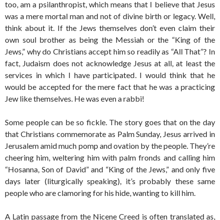
too, am a psilanthropist, which means that I believe that Jesus
was a mere mortal man and not of divine birth or legacy. Well,
think about it. If the Jews themselves don’t even claim their
own soul brother as being the Messiah or the “King of the
Jews,” why do Christians accept him so readily as “All That”? In
fact, Judaism does not acknowledge Jesus at all, at least the
services in which I have participated. I would think that he
would be accepted for the mere fact that he was a practicing
Jew like themselves. He was even a rabbi!
Some people can be so fickle. The story goes that on the day
that Christians commemorate as Palm Sunday, Jesus arrived in
Jerusalem amid much pomp and ovation by the people. They’re
cheering him, weltering him with palm fronds and calling him
“Hosanna, Son of David” and “King of the Jews,” and only five
days later (liturgically speaking), it’s probably these same
people who are clamoring for his hide, wanting to kill him.
A Latin passage from the Nicene Creed is often translated as,