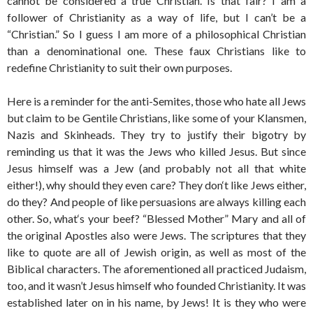
cannot be considered a true Christian. Is that fair? I am a
follower of Christianity as a way of life, but I can’t be a
“Christian.” So I guess I am more of a philosophical Christian
than a denominational one. These faux Christians like to
redefine Christianity to suit their own purposes.
Here is a reminder for the anti-Semites, those who hate all Jews
but claim to be Gentile Christians, like some of your Klansmen,
Nazis and Skinheads. They try to justify their bigotry by
reminding us that it was the Jews who killed Jesus. But since
Jesus himself was a Jew (and probably not all that white
either!), why should they even care? They don‘t like Jews either,
do they? And people of like persuasions are always killing each
other. So, what‘s your beef? “Blessed Mother” Mary and all of
the original Apostles also were Jews. The scriptures that they
like to quote are all of Jewish origin, as well as most of the
Biblical characters. The aforementioned all practiced Judaism,
too, and it wasn’t Jesus himself who founded Christianity. It was
established later on in his name, by Jews! It is they who were