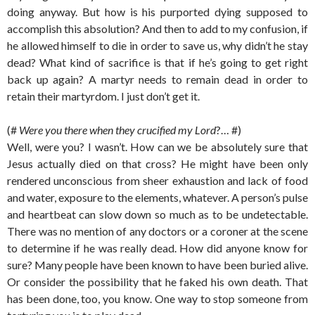
doing anyway. But how is his purported dying supposed to
accomplish this absolution? And then to add to my confusion, if
he allowed himself to die in order to save us, why didn’t he stay
dead? What kind of sacrifice is that if he’s going to get right
back up again? A martyr needs to remain dead in order to
retain their martyrdom. I just don’t get it.
(#
Were you there when they crucified my Lord
?… #)
Well, were you? I wasn’t. How can we be absolutely sure that
Jesus actually died on that cross? He might have been only
rendered unconscious from sheer exhaustion and lack of food
and water, exposure to the elements, whatever. A person’s pulse
and heartbeat can slow down so much as to be undetectable.
There was no mention of any doctors or a coroner at the scene
to determine if he was really dead. How did anyone know for
sure? Many people have been known to have been buried alive.
Or consider the possibility that he faked his own death. That
has been done, too, you know. One way to stop someone from