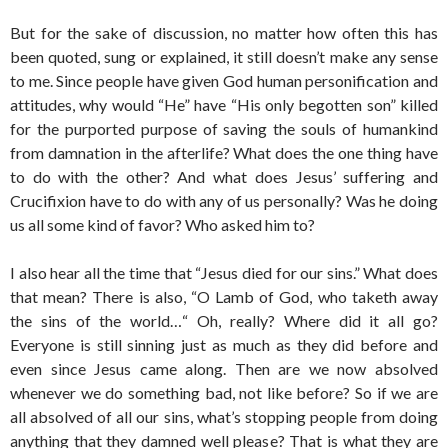
But for the sake of discussion, no matter how often this has
been quoted, sung or explained, it still doesn’t make any sense
to me. Since people have given God human personification and
attitudes, why would “He” have “His only begotten son” killed
for the purported purpose of saving the souls of humankind
from damnation in the afterlife? What does the one thing have
to do with the other? And what does Jesus’ suffering and
Crucifixion have to do with any of us personally? Was he doing
us all some kind of favor? Who asked him to?
I also hear all the time that “Jesus died for our sins.” What does
that mean? There is also, “O Lamb of God, who taketh away
the sins of the world…“ Oh, really? Where did it all go?
Everyone is still sinning just as much as they did before and
even since Jesus came along. Then are we now absolved
whenever we do something bad, not like before? So if we are
all absolved of all our sins, what’s stopping people from doing
anything that they damned well please? That is what they are