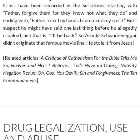
Cross have been recorded in the Scriptures, starting with
“Father, forgive them for they know not what they do” and
ending with, “Father, into Thy hands I commend my spirit.” But I
suspect he might have said one last thing before he allegedly
croaked, and that is, “I’ll be back.” So Arnold Schwarzeneggar
didn’t originate that famous movie line. He stole it from Jesus!
[Related articles:
A Critique of Catholicism; For the Bible Tells Me
So; Heaven and Hell; I Believe…; Let’s Have an Outing; Nativity
Negation Redux; Oh, God, You Devil!; Sin and Forgiveness; The Ten
Commandments
]
DRUG LEGALIZATION, USE
AND ABUSE