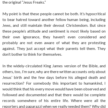
the original “Jesus Freaks.”
My point is that these people cannot be both. It’s hypocritical
to bear hatred toward another fellow human being, including
Jews, and still maintain their devout Christendom. But since
these people’s attitude and sentiment is most likely based on
their own ignorance, they haven’t even considered and
probably are not even aware of what they are protesting
against. They just accept what their parents tell them. They
don’t bother to think for themselves.
In the widely-circulated King James version of the Bible, and
others, too, I’m sure, why are there written accounts only about
Jesus’ birth and the few days before his alleged death and
resurrection? For somebody this important to humankind, I
would think that his every move would have been observed and
followed and documented and that there would be complete
records somewhere of his entire life. Where were all the
reporters and paparazzi when we really needed them? Why did