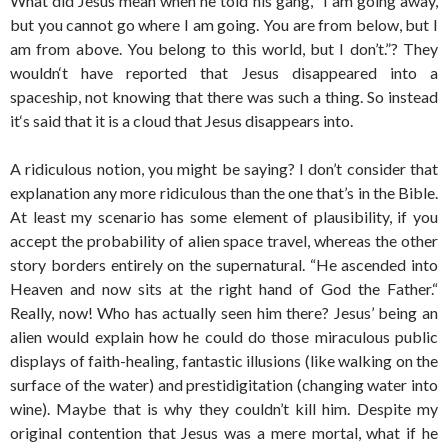
What did Jesus mean when he told his gang, “I am going away,
but you cannot go where I am going. You are from below, but I
am from above. You belong to this world, but I don’t.”? They
wouldn‘t have reported that Jesus disappeared into a
spaceship, not knowing that there was such a thing. So instead
it‘s said that it is a cloud that Jesus disappears into.
A ridiculous notion, you might be saying? I don’t consider that
explanation any more ridiculous than the one that’s in the Bible.
At least my scenario has some element of plausibility, if you
accept the probability of alien space travel, whereas the other
story borders entirely on the supernatural. “He ascended into
Heaven and now sits at the right hand of God the Father.“
Really, now! Who has actually seen him there? Jesus’ being an
alien would explain how he could do those miraculous public
displays of faith-healing, fantastic illusions (like walking on the
surface of the water) and prestidigitation (changing water into
wine). Maybe that is why they couldn’t kill him. Despite my
original contention that Jesus was a mere mortal, what if he