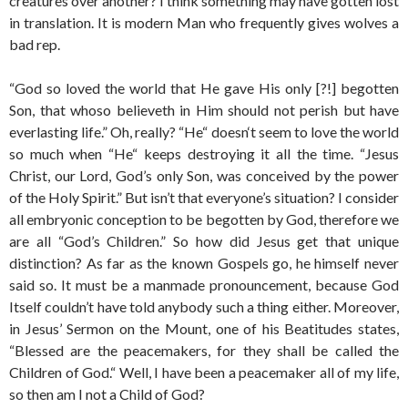
creatures over another? I think something may have gotten lost
in translation. It is modern Man who frequently gives wolves a
bad rep.
“God so loved the world that He gave His only [?!] begotten
Son, that whoso believeth in Him should not perish but have
everlasting life.” Oh, really? “He“ doesn‘t seem to love the world
so much when “He“ keeps destroying it all the time. “Jesus
Christ, our Lord, God’s only Son, was conceived by the power
of the Holy Spirit.” But isn’t that everyone’s situation? I consider
all embryonic conception to be begotten by God, therefore we
are all “God’s Children.” So how did Jesus get that unique
distinction? As far as the known Gospels go, he himself never
said so. It must be a manmade pronouncement, because God
Itself couldn’t have told anybody such a thing either. Moreover,
in Jesus’ Sermon on the Mount, one of his Beatitudes states,
“Blessed are the peacemakers, for they shall be called the
Children of God.“ Well, I have been a peacemaker all of my life,
so then am I not a Child of God?