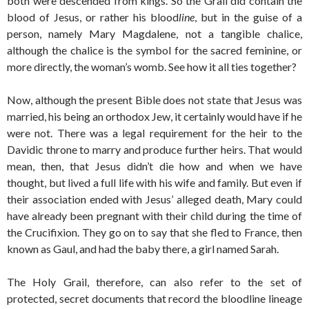
both were descended from kings. So the Grail did contain the
blood of Jesus, or rather his blood
line
, but in the guise of a
person, namely Mary Magdalene, not a tangible chalice,
although the chalice is the symbol for the sacred feminine, or
more directly, the woman’s womb. See how it all ties together?
Now, although the present Bible does not state that Jesus was
married, his being an orthodox Jew, it certainly would have if he
were not. There was a legal requirement for the heir to the
Davidic throne to marry and produce further heirs. That would
mean, then, that Jesus didn’t die how and when we have
thought, but lived a full life with his wife and family. But even if
their association ended with Jesus’ alleged death, Mary could
have already been pregnant with their child during the time of
the Crucifixion. They go on to say that she fled to France, then
known as Gaul, and had the baby there, a girl named Sarah.
The Holy Grail, therefore, can also refer to the set of
protected, secret documents that record the bloodline lineage