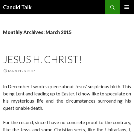
Search
Candid Talk
SKIP
PRIMAR
TO
MENU
CONTENT
Monthly Archives: March 2015
JESUS H. CHRIST!
MARCH 28, 2015
In December I wrote a piece about Jesus’ suspicious birth. This
being Lent and leading up to Easter, I’d now like to speculate on
his mysterious life and the circumstances surrounding his
questionable death.
For the record, since I have no concrete proof to the contrary,
like the Jews and some Christian sects, like the Unitarians, I,