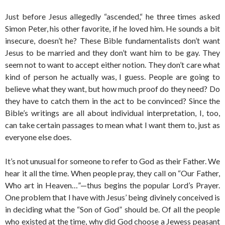
Just before Jesus allegedly “ascended,“ he three times asked
Simon Peter, his other favorite, if he loved him. He sounds a bit
insecure, doesn’t he? These Bible fundamentalists don’t want
Jesus to be married and they don’t want him to be gay. They
seem not to want to accept either notion. They don’t care what
kind of person he actually was, I guess. People are going to
believe what they want, but how much proof do they need? Do
they have to catch them in the act to be convinced? Since the
Bible’s writings are all about individual interpretation, I, too,
can take certain passages to mean what I want them to, just as
everyone else does.
It’s not unusual for someone to refer to God as their Father. We
hear it all the time. When people pray, they call on “Our Father,
Who art in Heaven…”—thus begins the popular Lord’s Prayer.
One problem that I have with Jesus’ being divinely conceived is
in deciding what the “Son of God” should be. Of all the people
who existed at the time, why did God choose a Jewess peasant