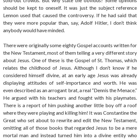
sold-out crowds. But why state the obvious? Some opinions
should be kept to oneself. It was just the subject reference
Lennon used that caused the controversy. If he had said that
they were more popular than, say, Adolf Hitler, I don’t think
anybody would have minded.
There were originally some eighty Gospel accounts written for
the New Testament, most of them telling a very different story
about Jesus. One of these is the Gospel of St. Thomas, which
relates the childhood of Jesus. Although I don’t know if he
considered himself divine, at an early age Jesus was already
displaying attitudes of self-importance and worth. He was
even described as an arrogant brat, a real “Dennis the Menace.”
He argued with his teachers and fought with his playmates.
There is a report of him pushing another little boy off a roof
where they were playing and killing him! It was Constantine the
Great who set about to rewrite and edit the New Testament,
omitting all of those books that regarded Jesus to be a mere
mortal man and instead turned him into a divine entity who