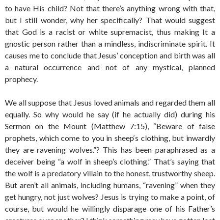
to have His child? Not that there’s anything wrong with that,
but I still wonder, why her specifically? That would suggest
that God is a racist or white supremacist, thus making It a
gnostic person rather than a mindless, indiscriminate spirit. It
causes me to conclude that Jesus’ conception and birth was all
a natural occurrence and not of any mystical, planned
prophecy.
We all suppose that Jesus loved animals and regarded them all
equally. So why would he say (if he actually did) during his
Sermon on the Mount (Matthew 7:15), “Beware of false
prophets, which come to you in sheep‘s clothing, but inwardly
they are ravening wolves.”? This has been paraphrased as a
deceiver being “a wolf in sheep’s clothing.” That’s saying that
the wolf is a predatory villain to the honest, trustworthy sheep.
But aren’t all animals, including humans, “ravening” when they
get hungry, not just wolves? Jesus is trying to make a point, of
course, but would he willingly disparage one of his Father’s