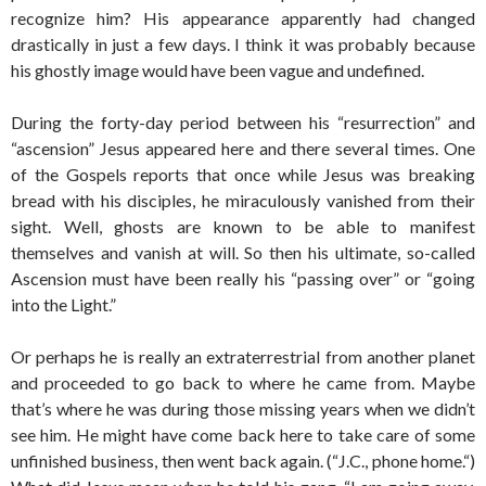
recognize him? His appearance apparently had changed
drastically in just a few days. I think it was probably because
his ghostly image would have been vague and undefined.
During the forty-day period between his “resurrection” and
“ascension” Jesus appeared here and there several times. One
of the Gospels reports that once while Jesus was breaking
bread with his disciples, he miraculously vanished from their
sight. Well, ghosts are known to be able to manifest
themselves and vanish at will. So then his ultimate, so-called
Ascension must have been really his “passing over” or “going
into the Light.”
Or perhaps he is really an extraterrestrial from another planet
and proceeded to go back to where he came from. Maybe
that’s where he was during those missing years when we didn’t
see him. He might have come back here to take care of some
unfinished business, then went back again. (“J.C., phone home.“)