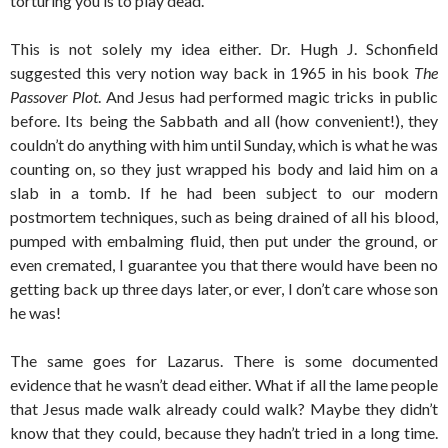
torturing you is to play dead.
This is not solely my idea either. Dr. Hugh J. Schonfield
suggested this very notion way back in 1965 in his book
The
Passover Plot
. And Jesus had performed magic tricks in public
before. Its being the Sabbath and all (how convenient!), they
couldn’t do anything with him until Sunday, which is what he was
counting on, so they just wrapped his body and laid him on a
slab in a tomb. If he had been subject to our modern
postmortem techniques, such as being drained of all his blood,
pumped with embalming fluid, then put under the ground, or
even cremated, I guarantee you that there would have been no
getting back up three days later, or ever, I don’t care whose son
he was!
The same goes for Lazarus. There is some documented
evidence that he wasn’t dead either. What if all the lame people
that Jesus made walk already could walk? Maybe they didn’t
know that they could, because they hadn’t tried in a long time.