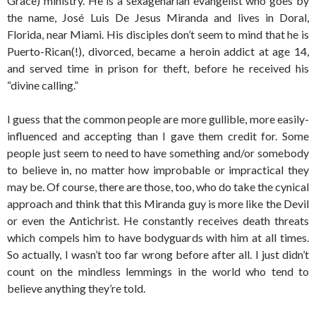
Grace) ministry. He is a sexagenarian evangelist who goes by
the name, José Luis De Jesus Miranda and lives in Doral,
Florida, near Miami. His disciples don’t seem to mind that he is
Puerto-Rican(!), divorced, became a heroin addict at age 14,
and served time in prison for theft, before he received his
“divine calling.”
I guess that the common people are more gullible, more easily-
influenced and accepting than I gave them credit for. Some
people just seem to need to have something and/or somebody
to believe in, no matter how improbable or impractical they
may be. Of course, there are those, too, who do take the cynical
approach and think that this Miranda guy is more like the Devil
or even the Antichrist. He constantly receives death threats
which compels him to have bodyguards with him at all times.
So actually, I wasn’t too far wrong before after all. I just didn’t
count on the mindless lemmings in the world who tend to
believe anything they’re told.