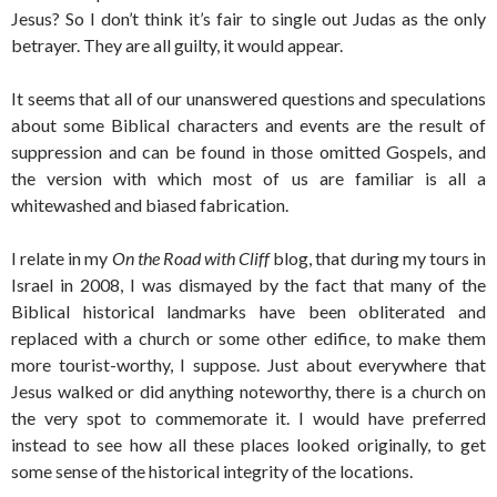
Jesus? So I don’t think it’s fair to single out Judas as the only
betrayer. They are all guilty, it would appear.
It seems that all of our unanswered questions and speculations
about some Biblical characters and events are the result of
suppression and can be found in those omitted Gospels, and
the version with which most of us are familiar is all a
whitewashed and biased fabrication.
I relate in my
On the Road with Cliff
blog, that during my tours in
Israel in 2008, I was dismayed by the fact that many of the
Biblical historical landmarks have been obliterated and
replaced with a church or some other edifice, to make them
more tourist-worthy, I suppose. Just about everywhere that
Jesus walked or did anything noteworthy, there is a church on
the very spot to commemorate it. I would have preferred
instead to see how all these places looked originally, to get
some sense of the historical integrity of the locations.