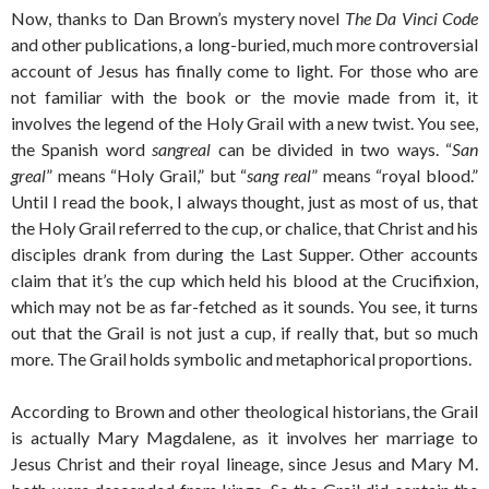
Now, thanks to Dan Brown’s mystery novel
The Da Vinci Code
and other publications, a long-buried, much more controversial
account of Jesus has finally come to light. For those who are
not familiar with the book or the movie made from it, it
involves the legend of the Holy Grail with a new twist. You see,
the Spanish word
sangreal
can be divided in two ways. “
San
greal
” means “Holy Grail,” but “
sang real
” means “royal blood.”
Until I read the book, I always thought, just as most of us, that
the Holy Grail referred to the cup, or chalice, that Christ and his
disciples drank from during the Last Supper. Other accounts
claim that it’s the cup which held his blood at the Crucifixion,
which may not be as far-fetched as it sounds. You see, it turns
out that the Grail is not just a cup, if really that, but so much
more. The Grail holds symbolic and metaphorical proportions.
According to Brown and other theological historians, the Grail
is actually Mary Magdalene, as it involves her marriage to
Jesus Christ and their royal lineage, since Jesus and Mary M.