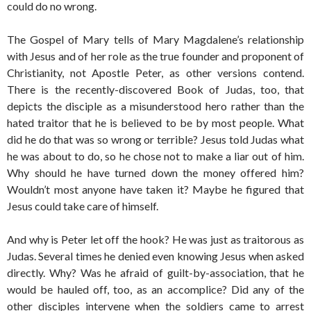
could do no wrong.
The Gospel of Mary tells of Mary Magdalene’s relationship
with Jesus and of her role as the true founder and proponent of
Christianity, not Apostle Peter, as other versions contend.
There is the recently-discovered Book of Judas, too, that
depicts the disciple as a misunderstood hero rather than the
hated traitor that he is believed to be by most people. What
did he do that was so wrong or terrible? Jesus told Judas what
he was about to do, so he chose not to make a liar out of him.
Why should he have turned down the money offered him?
Wouldn’t most anyone have taken it? Maybe he figured that
Jesus could take care of himself.
And why is Peter let off the hook? He was just as traitorous as
Judas. Several times he denied even knowing Jesus when asked
directly. Why? Was he afraid of guilt-by-association, that he
would be hauled off, too, as an accomplice? Did any of the
other disciples intervene when the soldiers came to arrest