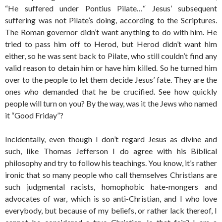
“He suffered under Pontius Pilate…“ Jesus’ subsequent
suffering was not Pilate’s doing, according to the Scriptures.
The Roman governor didn’t want anything to do with him. He
tried to pass him off to Herod, but Herod didn’t want him
either, so he was sent back to Pilate, who still couldn’t find any
valid reason to detain him or have him killed. So he turned him
over to the people to let them decide Jesus’ fate. They are the
ones who demanded that he be crucified. See how quickly
people will turn on you? By the way, was it the Jews who named
it “Good Friday”?
Incidentally, even though I don’t regard Jesus as divine and
such, like Thomas Jefferson I do agree with his Biblical
philosophy and try to follow his teachings. You know, it’s rather
ironic that so many people who call themselves Christians are
such judgmental racists, homophobic hate-mongers and
advocates of war, which is so anti-Christian, and I who love
everybody, but because of my beliefs, or rather lack thereof, I