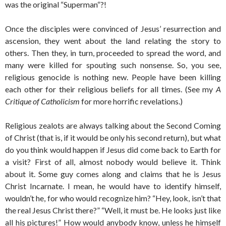
was the original “Superman“?!
Once the disciples were convinced of Jesus’ resurrection and
ascension, they went about the land relating the story to
others. Then they, in turn, proceeded to spread the word, and
many were killed for spouting such nonsense. So, you see,
religious genocide is nothing new. People have been killing
each other for their religious beliefs for all times. (See my
A
Critique of Catholicism
for more horrific revelations.)
Religious zealots are always talking about the Second Coming
of Christ (that is, if it would be only his second return), but what
do you think would happen if Jesus did come back to Earth for
a visit? First of all, almost nobody would believe it. Think
about it. Some guy comes along and claims that he is Jesus
Christ Incarnate. I mean, he would have to identify himself,
wouldn’t he, for who would recognize him? “Hey, look, isn’t that
the real Jesus Christ there?” “Well, it must be. He looks just like
all his pictures!” How would anybody know, unless he himself