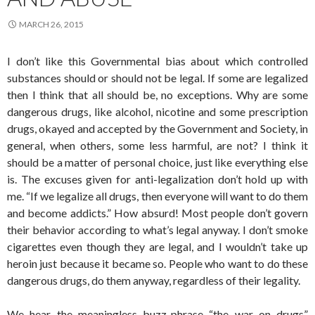
MARCH 26, 2015
I don’t like this Governmental bias about which controlled
substances should or should not be legal. If some are legalized
then I think that all should be, no exceptions. Why are some
dangerous drugs, like alcohol, nicotine and some prescription
drugs, okayed and accepted by the Government and Society, in
general, when others, some less harmful, are not? I think it
should be a matter of personal choice, just like everything else
is. The excuses given for anti-legalization don’t hold up with
me. “If we legalize all drugs, then everyone will want to do them
and become addicts.” How absurd! Most people don’t govern
their behavior according to what’s legal anyway. I don’t smoke
cigarettes even though they are legal, and I wouldn’t take up
heroin just because it became so. People who want to do these
dangerous drugs, do them anyway, regardless of their legality.
We hear the meaningless buzz-phrase “the war on drugs”