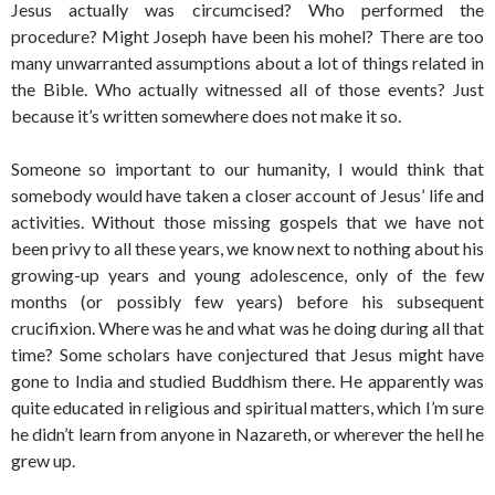
Jesus actually was circumcised? Who performed the
procedure? Might Joseph have been his mohel? There are too
many unwarranted assumptions about a lot of things related in
the Bible. Who actually witnessed all of those events? Just
because it’s written somewhere does not make it so.
Someone so important to our humanity, I would think that
somebody would have taken a closer account of Jesus’ life and
activities. Without those missing gospels that we have not
been privy to all these years, we know next to nothing about his
growing-up years and young adolescence, only of the few
months (or possibly few years) before his subsequent
crucifixion. Where was he and what was he doing during all that
time? Some scholars have conjectured that Jesus might have
gone to India and studied Buddhism there. He apparently was
quite educated in religious and spiritual matters, which I’m sure
he didn’t learn from anyone in Nazareth, or wherever the hell he
grew up.