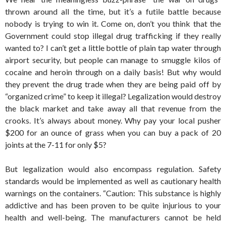
thrown around all the time, but it’s a futile battle because
nobody is trying to win it. Come on, don’t you think that the
Government could stop illegal drug trafficking if they really
wanted to? I can’t get a little bottle of plain tap water through
airport security, but people can manage to smuggle kilos of
cocaine and heroin through on a daily basis! But why would
they prevent the drug trade when they are being paid off by
“organized crime” to keep it illegal? Legalization would destroy
the black market and take away all that revenue from the
crooks. It’s always about money. Why pay your local pusher
$200 for an ounce of grass when you can buy a pack of 20
joints at the 7-11 for only $5?
But legalization would also encompass regulation. Safety
standards would be implemented as well as cautionary health
warnings on the containers. “Caution: This substance is highly
addictive and has been proven to be quite injurious to your
health and well-being. The manufacturers cannot be held