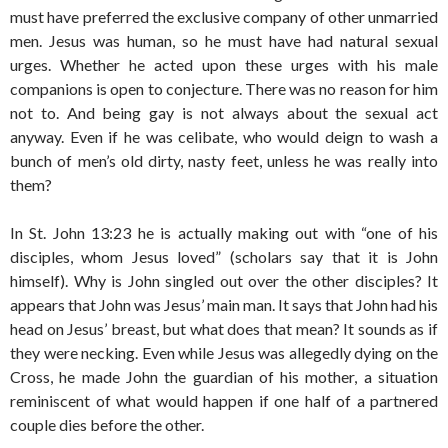
must have preferred the exclusive company of other unmarried
men. Jesus was human, so he must have had natural sexual
urges. Whether he acted upon these urges with his male
companions is open to conjecture. There was no reason for him
not to. And being gay is not always about the sexual act
anyway. Even if he was celibate, who would deign to wash a
bunch of men’s old dirty, nasty feet, unless he was really into
them?
In St. John 13:23 he is actually making out with “one of his
disciples, whom Jesus loved” (scholars say that it is John
himself). Why is John singled out over the other disciples? It
appears that John was Jesus’ main man. It says that John had his
head on Jesus’ breast, but what does that mean? It sounds as if
they were necking. Even while Jesus was allegedly dying on the
Cross, he made John the guardian of his mother, a situation
reminiscent of what would happen if one half of a partnered
couple dies before the other.