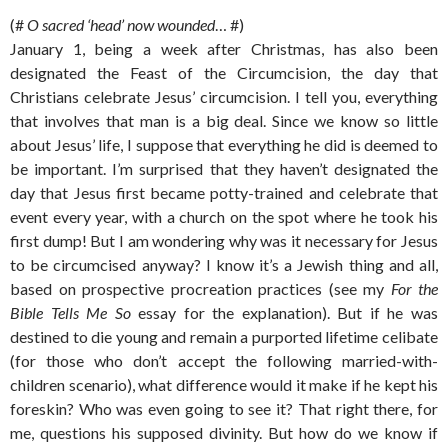
(#
O sacred ‘head’ now wounded
… #)
January 1, being a week after Christmas, has also been
designated the Feast of the Circumcision, the day that
Christians celebrate Jesus’ circumcision. I tell you, everything
that involves that man is a big deal. Since we know so little
about Jesus’ life, I suppose that everything he did is deemed to
be important. I’m surprised that they haven’t designated the
day that Jesus first became potty-trained and celebrate that
event every year, with a church on the spot where he took his
first dump! But I am wondering why was it necessary for Jesus
to be circumcised anyway? I know it’s a Jewish thing and all,
based on prospective procreation practices (see my
For the
Bible Tells Me So
essay for the explanation). But if he was
destined to die young and remain a purported lifetime celibate
(for those who don’t accept the following married-with-
children scenario), what difference would it make if he kept his
foreskin? Who was even going to see it? That right there, for
me, questions his supposed divinity. But how do we know if