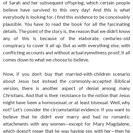
of Sarah and her subsequent offspring, which certain people
believe have survived to this very day! And this is what
everybody is looking for. I find this evidence to be conceivably
plausible. You have to read the book for all the fascinating
details. The point of the story is, the reason that we didn’t know
any of this is because of the elaborate, centuries-old
conspiracy to cover it all up. But as with everything else, with
conflicting accounts and without actual eyewitness proof, it all
comes down to what we choose to believe.
Now, if you don’t buy that married-with-children scenario
about Jesus but instead the commonly-accepted Biblical
version, there is another aspect of denial among many
Christians. And that is their resistance to the notion that Jesus
might have been a homosexual, or at least bisexual. Well, why
not? Let’s consider the circumstantial evidence. If you want to
believe that he didn’t ever marry and had no romantic
attachments with any women—except for Mary Magdalene,
which doesn’t mean that he was having sex with her—then he