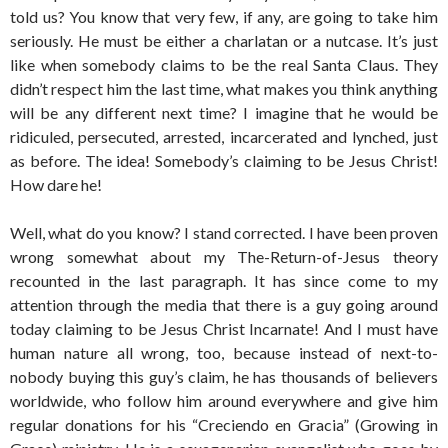
told us? You know that very few, if any, are going to take him
seriously. He must be either a charlatan or a nutcase. It’s just
like when somebody claims to be the real Santa Claus. They
didn’t respect him the last time, what makes you think anything
will be any different next time? I imagine that he would be
ridiculed, persecuted, arrested, incarcerated and lynched, just
as before. The idea! Somebody’s claiming to be Jesus Christ!
How dare he!
Well, what do you know? I stand corrected. I have been proven
wrong somewhat about my The-Return-of-Jesus theory
recounted in the last paragraph. It has since come to my
attention through the media that there is a guy going around
today claiming to be Jesus Christ Incarnate! And I must have
human nature all wrong, too, because instead of next-to-
nobody buying this guy’s claim, he has thousands of believers
worldwide, who follow him around everywhere and give him
regular donations for his “Creciendo en Gracia” (Growing in