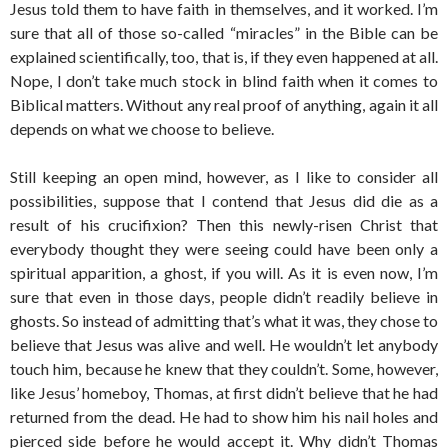
Jesus told them to have faith in themselves, and it worked. I’m
sure that all of those so-called “miracles” in the Bible can be
explained scientifically, too, that is, if they even happened at all.
Nope, I don’t take much stock in blind faith when it comes to
Biblical matters. Without any real proof of anything, again it all
depends on what we choose to believe.
Still keeping an open mind, however, as I like to consider all
possibilities, suppose that I contend that Jesus did die as a
result of his crucifixion? Then this newly-risen Christ that
everybody thought they were seeing could have been only a
spiritual apparition, a ghost, if you will. As it is even now, I’m
sure that even in those days, people didn’t readily believe in
ghosts. So instead of admitting that’s what it was, they chose to
believe that Jesus was alive and well. He wouldn’t let anybody
touch him, because he knew that they couldn’t. Some, however,
like Jesus’ homeboy, Thomas, at first didn’t believe that he had
returned from the dead. He had to show him his nail holes and
pierced side before he would accept it. Why didn’t Thomas