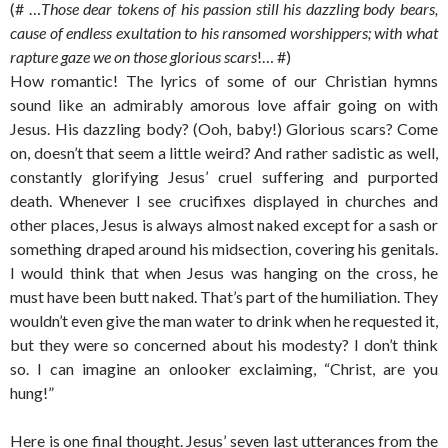
(# …
Those dear tokens of his passion still his dazzling body bears,
cause of endless exultation to his ransomed worshippers; with what
rapture gaze we on those glorious scars
!… #)
How romantic! The lyrics of some of our Christian hymns
sound like an admirably amorous love affair going on with
Jesus. His dazzling body? (Ooh, baby!) Glorious scars? Come
on, doesn’t that seem a little weird? And rather sadistic as well,
constantly glorifying Jesus’ cruel suffering and purported
death. Whenever I see crucifixes displayed in churches and
other places, Jesus is always almost naked except for a sash or
something draped around his midsection, covering his genitals.
I would think that when Jesus was hanging on the cross, he
must have been butt naked. That’s part of the humiliation. They
wouldn’t even give the man water to drink when he requested it,
but they were so concerned about his modesty? I don’t think
so. I can imagine an onlooker exclaiming, “Christ, are you
hung!”
Here is one final thought. Jesus’ seven last utterances from the