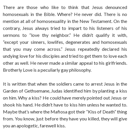
There are those who like to think that Jesus denounced
homosexuals in the Bible. Where? He never did. There is no
mention at all of homosexuality in the New Testament. On the
contrary, Jesus always tried to impart to his listeners of his
sermons to “love thy neighbor.” He didn’t qualify it with,
“except your sinners, lowlifes, degenerates and homosexuals
that you may come across.” Jesus repeatedly declared his
undying love for his disciples and tried to get them to love each
other as well. He never made a similar appeal to his girlfriends.
Brotherly Love is a peculiarly gay philosophy.
It is written that when the soldiers came to arrest Jesus in the
Garden of Gethsemane, Judas identified him by planting a kiss
on him. Why a kiss? He could have merely pointed out Jesus or
shook his hand. He didn’t have to kiss him unless he wanted to.
Maybe that’s where the Mafiosa got their “Kiss of Death” thing
from. You know, just before they have you killed, they will give
you an apologetic, farewell kiss.