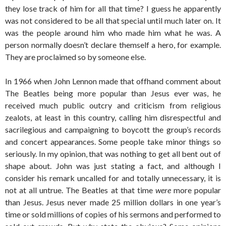
they lose track of him for all that time? I guess he apparently
was not considered to be all that special until much later on. It
was the people around him who made him what he was. A
person normally doesn’t declare themself a hero, for example.
They are proclaimed so by someone else.
In 1966 when John Lennon made that offhand comment about
The Beatles being more popular than Jesus ever was, he
received much public outcry and criticism from religious
zealots, at least in this country, calling him disrespectful and
sacrilegious and campaigning to boycott the group’s records
and concert appearances. Some people take minor things so
seriously. In my opinion, that was nothing to get all bent out of
shape about. John was just stating a fact, and although I
consider his remark uncalled for and totally unnecessary, it is
not at all untrue. The Beatles at that time
were
more popular
than Jesus. Jesus never made 25 million dollars in one year’s
time or sold millions of copies of his sermons and performed to