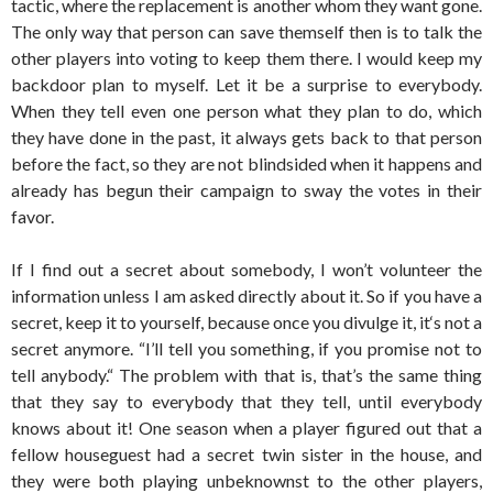
tactic, where the replacement is another whom they want gone.
The only way that person can save themself then is to talk the
other players into voting to keep them there. I would keep my
backdoor plan to myself. Let it be a surprise to everybody.
When they tell even one person what they plan to do, which
they have done in the past, it always gets back to that person
before the fact, so they are not blindsided when it happens and
already has begun their campaign to sway the votes in their
favor.
If I find out a secret about somebody, I won’t volunteer the
information unless I am asked directly about it. So if you have a
secret, keep it to yourself, because once you divulge it, it‘s not a
secret anymore. “I’ll tell you something, if you promise not to
tell anybody.“ The problem with that is, that’s the same thing
that they say to everybody that they tell, until everybody
knows about it! One season when a player figured out that a
fellow houseguest had a secret twin sister in the house, and
they were both playing unbeknownst to the other players,