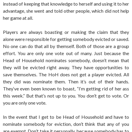
instead of keeping that knowledge to herself and using it to her
advantage, she went and told other people, which did not help
her game at all.
Players are always boasting or making the claim that they
alone were responsible for getting somebody evicted or saved.
No one can do that all by themself. Both of those are a group
effort. You are only one vote out of many. Just because the
Head of Household nominates somebody, doesn’t mean that
they will be evicted right away. They have opportunities to
save themselves. The HoH does not get a player evicted. All
they did was nominate them. Then it’s out of their hands.
They‘ve even been known to boast, “I‘m getting rid of her ass
this week.” But that’s not up to you. You don’t get to vote. Or
you are only one vote.
In the event that I get to be Head of Household and have to
nominate somebody for eviction, don’t think that any of you
are exempt. Don’t take it personally, because somebody has to