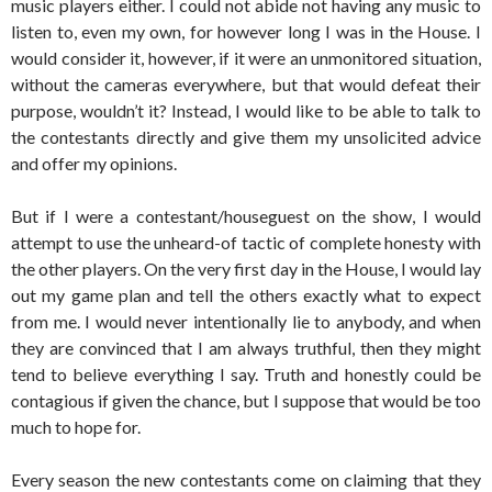
music players either. I could not abide not having any music to
listen to, even my own, for however long I was in the House. I
would consider it, however, if it were an unmonitored situation,
without the cameras everywhere, but that would defeat their
purpose, wouldn’t it? Instead, I would like to be able to talk to
the contestants directly and give them my unsolicited advice
and offer my opinions.
But if I were a contestant/houseguest on the show, I would
attempt to use the unheard-of tactic of complete honesty with
the other players. On the very first day in the House, I would lay
out my game plan and tell the others exactly what to expect
from me. I would never intentionally lie to anybody, and when
they are convinced that I am always truthful, then they might
tend to believe everything I say. Truth and honestly could be
contagious if given the chance, but I suppose that would be too
much to hope for.
Every season the new contestants come on claiming that they