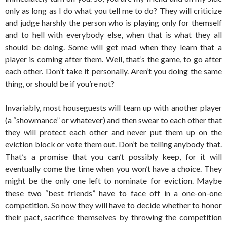
only as long as I do what you tell me to do? They will criticize
and judge harshly the person who is playing only for themself
and to hell with everybody else, when that is what they all
should be doing. Some will get mad when they learn that a
player is coming after them. Well, that’s the game, to go after
each other. Don’t take it personally. Aren’t you doing the same
thing, or should be if you’re not?
Invariably, most houseguests will team up with another player
(a “showmance” or whatever) and then swear to each other that
they will protect each other and never put them up on the
eviction block or vote them out. Don’t be telling anybody that.
That’s a promise that you can’t possibly keep, for it will
eventually come the time when you won’t have a choice. They
might be the only one left to nominate for eviction. Maybe
these two “best friends” have to face off in a one-on-one
competition. So now they will have to decide whether to honor
their pact, sacrifice themselves by throwing the competition