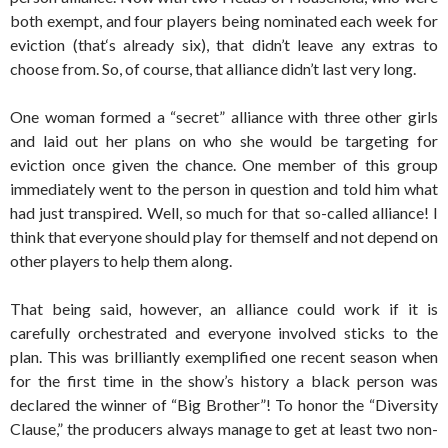
both exempt, and four players being nominated each week for
eviction (that‘s already six), that didn’t leave any extras to
choose from. So, of course, that alliance didn’t last very long.
One woman formed a “secret” alliance with three other girls
and laid out her plans on who she would be targeting for
eviction once given the chance. One member of this group
immediately went to the person in question and told him what
had just transpired. Well, so much for that so-called alliance! I
think that everyone should play for themself and not depend on
other players to help them along.
That being said, however, an alliance could work if it is
carefully orchestrated and everyone involved sticks to the
plan. This was brilliantly exemplified one recent season when
for the first time in the show’s history a black person was
declared the winner of “Big Brother”! To honor the “Diversity
Clause,” the producers always manage to get at least two non-