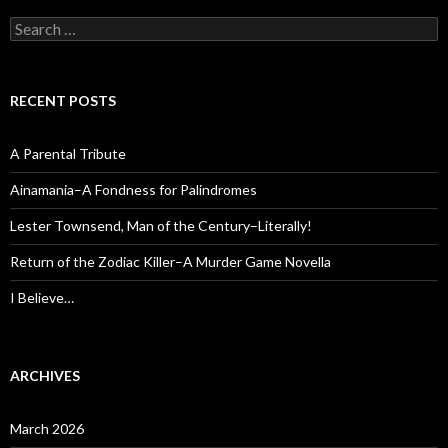
Search
for:
RECENT POSTS
A Parental Tribute
Ainamania–A Fondness for Palindromes
Lester Townsend, Man of the Century–Literally!
Return of the Zodiac Killer–A Murder Game Novella
I Believe…
ARCHIVES
March 2026