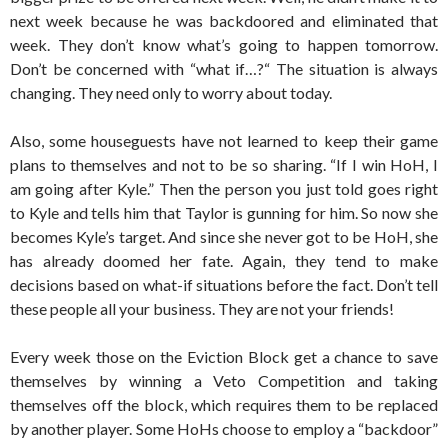
next week because he was backdoored and eliminated that
week. They don’t know what’s going to happen tomorrow.
Don’t be concerned with “what if…?“ The situation is always
changing. They need only to worry about today.
Also, some houseguests have not learned to keep their game
plans to themselves and not to be so sharing. “If I win HoH, I
am going after Kyle.” Then the person you just told goes right
to Kyle and tells him that Taylor is gunning for him. So now she
becomes Kyle’s target. And since she never got to be HoH, she
has already doomed her fate. Again, they tend to make
decisions based on what-if situations before the fact. Don’t tell
these people all your business. They are not your friends!
Every week those on the Eviction Block get a chance to save
themselves by winning a Veto Competition and taking
themselves off the block, which requires them to be replaced
by another player. Some HoHs choose to employ a “backdoor”