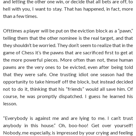
and letting the other one win, or decide that all bets are off, to
hell with you, I want to stay. That has happened, in fact, more
than a few times.
Ofttimes a player will be put on the eviction block as a “pawn,”
telling them that the other nominee is the real target, and that
they shouldn’t be worried. They don’t seem to realize that in the
game of Chess it’s the pawns that are sacrificed first to get at
the more powerful pieces. More often than not, these human
pawns are the very ones to be evicted, even after being told
that they were safe. One trusting idiot one season had the
opportunity to take himself off the block, but instead decided
not to do it, thinking that his “friends” would all save him. Of
course, he was promptly dispatched. I guess he learned his
lesson.
“Everybody is against me and are lying to me. I can’t trust
anybody in this house.“ Oh, boo-hoo! Get over yourself!
Nobody, me especially, is impressed by your crying and feeling