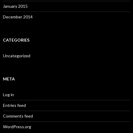
January 2015
December 2014
CATEGORIES
Uncategorized
META
Log in
Entries feed
Comments feed
WordPress.org