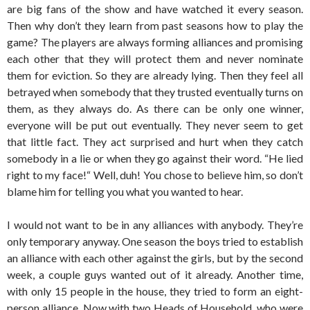
are big fans of the show and have watched it every season.
Then why don’t they learn from past seasons how to play the
game? The players are always forming alliances and promising
each other that they will protect them and never nominate
them for eviction. So they are already lying. Then they feel all
betrayed when somebody that they trusted eventually turns on
them, as they always do. As there can be only one winner,
everyone will be put out eventually. They never seem to get
that little fact. They act surprised and hurt when they catch
somebody in a lie or when they go against their word. “He lied
right to my face!“ Well, duh! You chose to believe him, so don’t
blame him for telling you what you wanted to hear.
I would not want to be in any alliances with anybody. They’re
only temporary anyway. One season the boys tried to establish
an alliance with each other against the girls, but by the second
week, a couple guys wanted out of it already. Another time,
with only 15 people in the house, they tried to form an eight-
person alliance. Now with two Heads of Household, who were