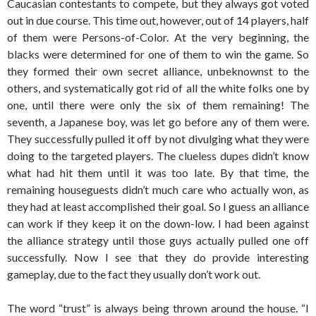
Caucasian contestants to compete, but they always got voted
out in due course. This time out, however, out of 14 players, half
of them were Persons-of-Color. At the very beginning, the
blacks were determined for one of them to win the game. So
they formed their own secret alliance, unbeknownst to the
others, and systematically got rid of all the white folks one by
one, until there were only the six of them remaining! The
seventh, a Japanese boy, was let go before any of them were.
They successfully pulled it off by not divulging what they were
doing to the targeted players. The clueless dupes didn’t know
what had hit them until it was too late. By that time, the
remaining houseguests didn’t much care who actually won, as
they had at least accomplished their goal. So I guess an alliance
can work if they keep it on the down-low. I had been against
the alliance strategy until those guys actually pulled one off
successfully. Now I see that they do provide interesting
gameplay, due to the fact they usually don’t work out.
The word “trust” is always being thrown around the house. “I