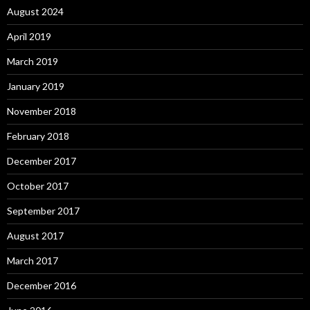
August 2024
April 2019
March 2019
January 2019
November 2018
February 2018
December 2017
October 2017
September 2017
August 2017
March 2017
December 2016