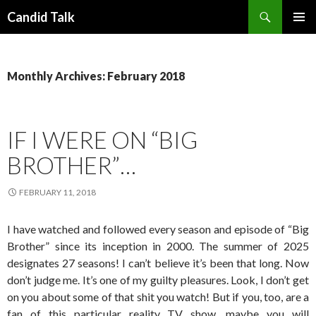
Search
Candid Talk
SKIP
PRIMAR
TO
MENU
CONTENT
Monthly Archives: February 2018
IF I WERE ON “BIG
BROTHER”…
FEBRUARY 11, 2018
I have watched and followed every season and episode of “Big
Brother” since its inception in 2000. The summer of 2025
designates 27 seasons! I can’t believe it’s been that long. Now
don’t judge me. It’s one of my guilty pleasures. Look, I don’t get
on you about some of that shit you watch! But if you, too, are a
fan of this particular reality TV show, maybe you will