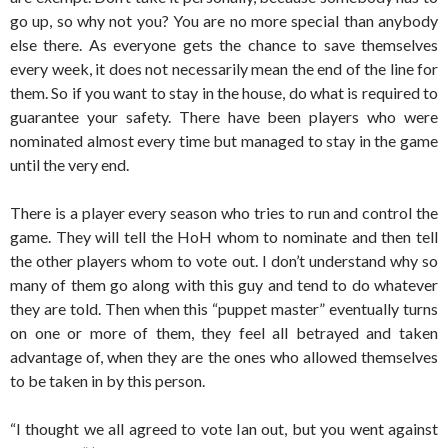
go up, so why not you? You are no more special than anybody
else there. As everyone gets the chance to save themselves
every week, it does not necessarily mean the end of the line for
them. So if you want to stay in the house, do what is required to
guarantee your safety. There have been players who were
nominated almost every time but managed to stay in the game
until the very end.
There is a player every season who tries to run and control the
game. They will tell the HoH whom to nominate and then tell
the other players whom to vote out. I don’t understand why so
many of them go along with this guy and tend to do whatever
they are told. Then when this “puppet master” eventually turns
on one or more of them, they feel all betrayed and taken
advantage of, when they are the ones who allowed themselves
to be taken in by this person.
“I thought we all agreed to vote Ian out, but you went against