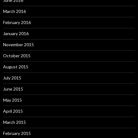
June 2016
March 2016
February 2016
January 2016
November 2015
October 2015
August 2015
July 2015
June 2015
May 2015
April 2015
March 2015
February 2015