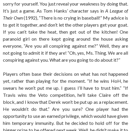
sorry for yourself. You just reveal your weakness by doing that.
It’s just a game. As Tom Hanks’ character says in
A League of
Their Own
(1992), “There is no crying in baseball!“ My advice is
to get it together, and don’t let the other players get your goat.
If you can‘t take the heat, then get out of the kitchen! One
paranoid girl on there kept going around the house asking
everyone, “Are you all conspiring against me?” Well, they are
not going to admit it if they are! “Oh, yes, Ms. Thing. We are all
conspiring against you. What are you going to do about it?”
Players often base their decisions on what has not happened
yet, rather than playing for the moment. “If he wins HoH, he
swears he won’t put me up. I guess I’ll have to trust him.” “If
Travis wins the Veto competition, he’ll take Claire off the
block, and I know that Derek won’t be put up as a replacement.
He wouldn‘t do that.” Are you sure? One player had the
opportunity to use an earned privilege, which would have given
him temporary immunity. But he decided to hold off for the
bigger prize to be offered next week. Well, he didn’t make it to