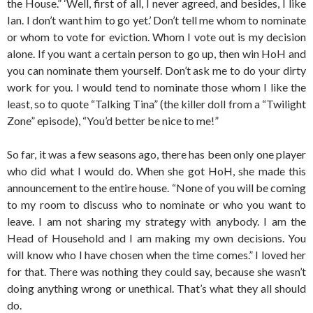
the House.” ‘Well, first of all, I never agreed, and besides, I like
Ian. I don’t want him to go yet.’ Don’t tell me whom to nominate
or whom to vote for eviction. Whom I vote out is my decision
alone. If you want a certain person to go up, then win HoH and
you can nominate them yourself. Don’t ask me to do your dirty
work for you. I would tend to nominate those whom I like the
least, so to quote “Talking Tina” (the killer doll from a “Twilight
Zone” episode), “You’d better be nice to me!”
So far, it was a few seasons ago, there has been only one player
who did what I would do. When she got HoH, she made this
announcement to the entire house. “None of you will be coming
to my room to discuss who to nominate or who you want to
leave. I am not sharing my strategy with anybody. I am the
Head of Household and I am making my own decisions. You
will know who I have chosen when the time comes.” I loved her
for that. There was nothing they could say, because she wasn’t
doing anything wrong or unethical. That’s what they all should
do.