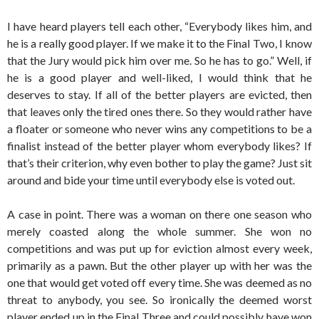
I have heard players tell each other, “Everybody likes him, and
he is a really good player. If we make it to the Final Two, I know
that the Jury would pick him over me. So he has to go.” Well, if
he is a good player and well-liked, I would think that he
deserves to stay. If all of the better players are evicted, then
that leaves only the tired ones there. So they would rather have
a floater or someone who never wins any competitions to be a
finalist instead of the better player whom everybody likes? If
that’s their criterion, why even bother to play the game? Just sit
around and bide your time until everybody else is voted out.
A case in point. There was a woman on there one season who
merely coasted along the whole summer. She won no
competitions and was put up for eviction almost every week,
primarily as a pawn. But the other player up with her was the
one that would get voted off every time. She was deemed as no
threat to anybody, you see. So ironically the deemed worst
player ended up in the Final Three and could possibly have won