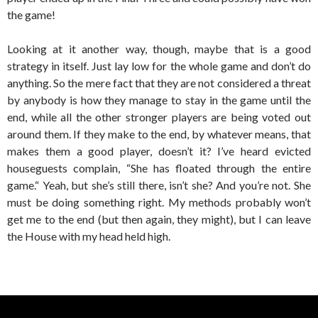
the game!
Looking at it another way, though, maybe that is a good
strategy in itself. Just lay low for the whole game and don’t do
anything. So the mere fact that they are not considered a threat
by anybody is how they manage to stay in the game until the
end, while all the other stronger players are being voted out
around them. If they make to the end, by whatever means, that
makes them a good player, doesn’t it? I’ve heard evicted
houseguests complain, “She has floated through the entire
game.“ Yeah, but she’s still there, isn’t she? And you’re not. She
must be doing something right. My methods probably won’t
get me to the end (but then again, they might), but I can leave
the House with my head held high.