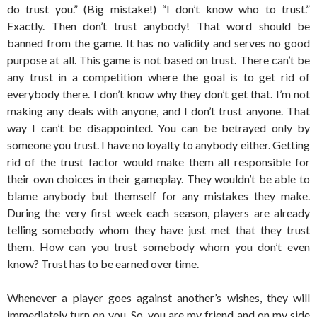
do trust you.” (Big mistake!) “I don’t know who to trust.”
Exactly. Then don’t trust anybody! That word should be
banned from the game. It has no validity and serves no good
purpose at all. This game is not based on trust. There can’t be
any trust in a competition where the goal is to get rid of
everybody there. I don’t know why they don’t get that. I’m not
making any deals with anyone, and I don’t trust anyone. That
way I can’t be disappointed. You can be betrayed only by
someone you trust. I have no loyalty to anybody either. Getting
rid of the trust factor would make them all responsible for
their own choices in their gameplay. They wouldn’t be able to
blame anybody but themself for any mistakes they make.
During the very first week each season, players are already
telling somebody whom they have just met that they trust
them. How can you trust somebody whom you don’t even
know? Trust has to be earned over time.
Whenever a player goes against another’s wishes, they will
immediately turn on you. So, you are my friend and on my side