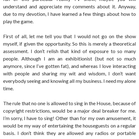
understand and appreciate my comments about it. Anyway,
due to my devotion, I have learned a few things about how to
play the game.
First of all, let me tell you that I would not go on the show
myself, if given the opportunity. So this is merely a theoretical
assessment. I don’t relish that kind of exposure to so many
people. Although I am an exhibitionist (but not so much
anymore, since I‘ve gotten fat), and whereas I love interacting
with people and sharing my wit and wisdom, I don’t want
everybody seeing and knowing all my business. I need my alone
time.
The rule that no one is allowed to sing in the House, because of
copyright restrictions, would be a major deal breaker for me.
I’m sorry, I have to sing! Other than for my own amusement, it
would be my way of entertaining the houseguests on a regular
basis. I don’t think they are allowed any radios or portable