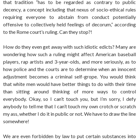
that tradition “has to be regarded as contrary to public
decency, a concept including that nexus of socio-ethical rules
requiring everyone to abstain from conduct potentially
offensive to collectively held feelings of decorum,” according
to the Rome court’s ruling. Can they stop?!
How do they even get away with such idiotic edicts? Many are
wondering how such a ruling might affect American baseball
players, rap artists and 3-year-olds, and more seriously, as to
how police and the courts are to determine when an innocent
adjustment becomes a criminal self-grope. You would think
that white men would have better things to do with their time
than sitting around thinking of more ways to control
everybody. Okay, so I can’t touch
you
, but I’m sorry, I defy
anybody to tell me that I can’t touch my own crotch or scratch
my ass, whether I do it in public or not. We have to draw the line
somewhere!
We are even forbidden by law to put certain substances into