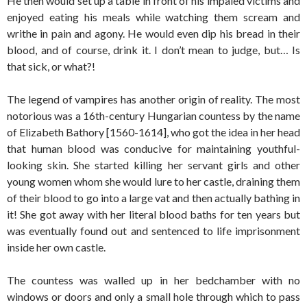
He then would set up a table in front of his impaled victims and
enjoyed eating his meals while watching them scream and
writhe in pain and agony. He would even dip his bread in their
blood, and of course, drink it. I don’t mean to judge, but… Is
that sick, or what?!
The legend of vampires has another origin of reality. The most
notorious was a 16th-century Hungarian countess by the name
of Elizabeth Bathory [1560-1614], who got the idea in her head
that human blood was conducive for maintaining youthful-
looking skin. She started killing her servant girls and other
young women whom she would lure to her castle, draining them
of their blood to go into a large vat and then actually bathing in
it! She got away with her literal blood baths for ten years but
was eventually found out and sentenced to life imprisonment
inside her own castle.
The countess was walled up in her bedchamber with no
windows or doors and only a small hole through which to pass