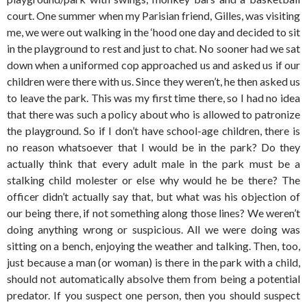
court. One summer when my Parisian friend, Gilles, was visiting
me, we were out walking in the ‘hood one day and decided to sit
in the playground to rest and just to chat. No sooner had we sat
down when a uniformed cop approached us and asked us if our
children were there with us. Since they weren’t, he then asked us
to leave the park. This was my first time there, so I had no idea
that there was such a policy about who is allowed to patronize
the playground. So if I don’t have school-age children, there is
no reason whatsoever that I would be in the park? Do they
actually think that every adult male in the park must be a
stalking child molester or else why would he be there? The
officer didn’t actually say that, but what was his objection of
our being there, if not something along those lines? We weren’t
doing anything wrong or suspicious. All we were doing was
sitting on a bench, enjoying the weather and talking. Then, too,
just because a man (or woman) is there in the park with a child,
should not automatically absolve them from being a potential
predator. If you suspect one person, then you should suspect