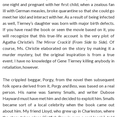
one night and pregnant with her first child, when a zealous fan
ill with German measles, broke quarantine so that she could go
meet her idol and interact with her. As a result of being infected
as well, Tierney’s daughter was born with major birth defects.
If you have read the book or seen the movie based on it, you
will recognize that this true-life account is the very plot of
Agatha Christie’s
The Mirror Crack’d (From Side to Side)
. Of
course, Ms. Christie elaborated on the story by making it a
murder mystery, but the original inspiration is from a true
event. I have no knowledge of Gene Tierney killing anybody in
retaliation, however.
The crippled beggar, Porgy, from the novel then subsequent
folk opera derived from it,
Porgy and Bess
, was based on a real
person. His name was Sammy Smalls, and writer Dubose
Hayward must have met him and decided to exploit him. Smalls
became sort of a local celebrity when the book came out
about him. My friend Lloyd, who grew up in Charleston, where