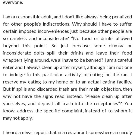
everyone.
I am a responsible adult, and I don’t like always being penalized
for other people’s indiscretions. Why should I have to suffer
certain imposed inconveniences just because other people are
so careless and inconsiderate? “No food or drinks allowed
beyond this point.” So just because some clumsy or
inconsiderate dolts spill their drinks and leave their food
wrappers lying around, we all have to be banned? I am a careful
eater and I always clean up after myself, although I am not one
to indulge in this particular activity, of eating on-the-run. I
reserve my eating to my home or to an actual eating facility.
But if spills and discarded trash are their main objection, then
why not have the signs read instead, “Please clean up after
yourselves, and deposit all trash into the receptacles”? You
know, address the specific complaint, instead of to whom it
may not apply.
I heard a news report that in a restaurant somewhere an unruly