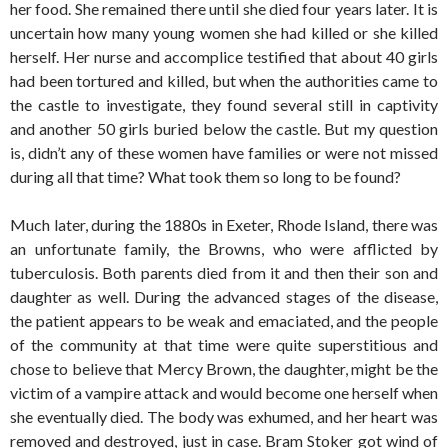
her food. She remained there until she died four years later. It is
uncertain how many young women she had killed or she killed
herself. Her nurse and accomplice testified that about 40 girls
had been tortured and killed, but when the authorities came to
the castle to investigate, they found several still in captivity
and another 50 girls buried below the castle. But my question
is, didn’t any of these women have families or were not missed
during all that time? What took them so long to be found?
Much later, during the 1880s in Exeter, Rhode Island, there was
an unfortunate family, the Browns, who were afflicted by
tuberculosis. Both parents died from it and then their son and
daughter as well. During the advanced stages of the disease,
the patient appears to be weak and emaciated, and the people
of the community at that time were quite superstitious and
chose to believe that Mercy Brown, the daughter, might be the
victim of a vampire attack and would become one herself when
she eventually died. The body was exhumed, and her heart was
removed and destroyed, just in case. Bram Stoker got wind of