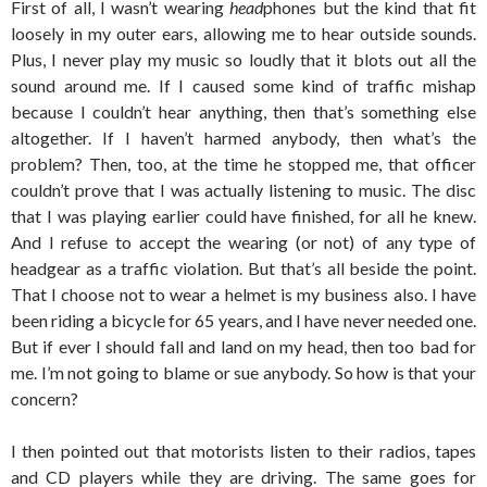
First of all, I wasn’t wearing
head
phones but the kind that fit
loosely in my outer ears, allowing me to hear outside sounds.
Plus, I never play my music so loudly that it blots out all the
sound around me. If I caused some kind of traffic mishap
because I couldn’t hear anything, then that’s something else
altogether. If I haven’t harmed anybody, then what’s the
problem? Then, too, at the time he stopped me, that officer
couldn’t prove that I was actually listening to music. The disc
that I was playing earlier could have finished, for all he knew.
And I refuse to accept the wearing (or not) of any type of
headgear as a traffic violation. But that’s all beside the point.
That I choose not to wear a helmet is my business also. I have
been riding a bicycle for 65 years, and I have never needed one.
But if ever I should fall and land on my head, then too bad for
me. I’m not going to blame or sue anybody. So how is that your
concern?
I then pointed out that motorists listen to their radios, tapes
and CD players while they are driving. The same goes for