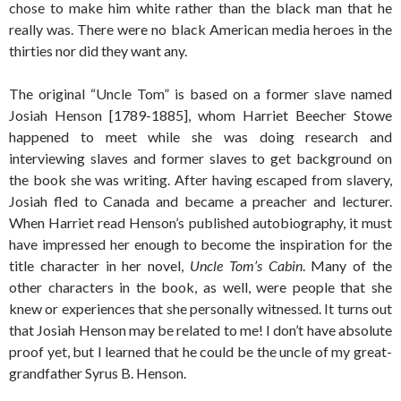
chose to make him white rather than the black man that he
really was. There were no black American media heroes in the
thirties nor did they want any.
The original “Uncle Tom” is based on a former slave named
Josiah Henson [1789-1885], whom Harriet Beecher Stowe
happened to meet while she was doing research and
interviewing slaves and former slaves to get background on
the book she was writing. After having escaped from slavery,
Josiah fled to Canada and became a preacher and lecturer.
When Harriet read Henson’s published autobiography, it must
have impressed her enough to become the inspiration for the
title character in her novel,
Uncle Tom’s Cabin
. Many of the
other characters in the book, as well, were people that she
knew or experiences that she personally witnessed. It turns out
that Josiah Henson may be related to me! I don’t have absolute
proof yet, but I learned that he could be the uncle of my great-
grandfather Syrus B. Henson.