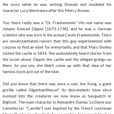
the story while he was writing
Dracula
and modeled his
character Lucy Westrenra after this Mercy Brown.
Too, there really was a “Dr. Frankenstein.” His real name was
Johann Konrad Dippel [1673-1734], and he was a German
scientist who was born in the actual Castle Frankenstein. There
are unsubstantiated rumors that this guy experimented with
corpses to find an elixir for immortality, and that Mary Shelley
visited the castle in 1814. She undoubtedly heard stories from
the locals about Dippel, the castle and the alleged goings-on
there. So you see, she didn’t come up with that idea of her
famous book just out of the blue.
Did you know that there was once a real, live Kong, a giant
gorilla called Gigantopithecus? Its descendants have since
evolved into the creatures we now know as Sasquatch or
Bigfoot. The main character in Alexandre Dumas’
La Dame aux
Camelias
(or “Camille”) was inspired by the French courtesan