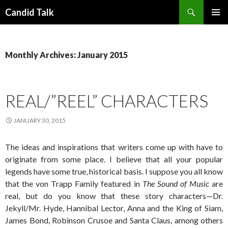
Search
Candid Talk
SKIP
PRIMAR
TO
MENU
CONTENT
Monthly Archives: January 2015
REAL/”REEL” CHARACTERS
JANUARY 30, 2015
The ideas and inspirations that writers come up with have to
originate from some place. I believe that all your popular
legends have some true, historical basis. I suppose you all know
that the von Trapp Family featured in
The Sound of Music
are
real, but do you know that these story characters—Dr.
Jekyll/Mr. Hyde, Hannibal Lector, Anna and the King of Siam,
James Bond, Robinson Crusoe and Santa Claus, among others