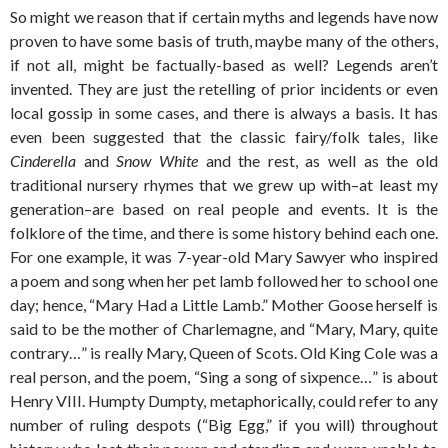
So might we reason that if certain myths and legends have now
proven to have some basis of truth, maybe many of the others,
if not all, might be factually-based as well? Legends aren’t
invented. They are just the retelling of prior incidents or even
local gossip in some cases, and there is always a basis. It has
even been suggested that the classic fairy/folk tales, like
Cinderella
and
Snow White
and the rest, as well as the old
traditional nursery rhymes that we grew up with–at least my
generation–are based on real people and events. It is the
folklore of the time, and there is some history behind each one.
For one example, it was 7-year-old Mary Sawyer who inspired
a poem and song when her pet lamb followed her to school one
day; hence, “Mary Had a Little Lamb.” Mother Goose herself is
said to be the mother of Charlemagne, and “Mary, Mary, quite
contrary…” is really Mary, Queen of Scots. Old King Cole was a
real person, and the poem, “Sing a song of sixpence…” is about
Henry VIII. Humpty Dumpty, metaphorically, could refer to any
number of ruling despots (“Big Egg,” if you will) throughout