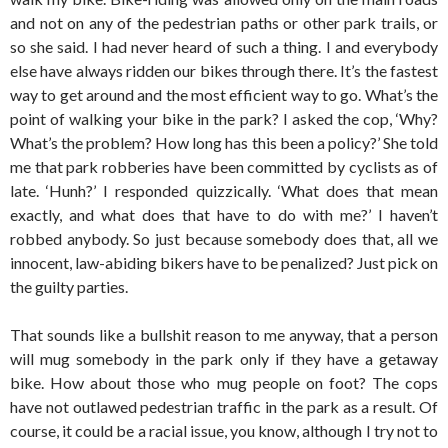
and not on any of the pedestrian paths or other park trails, or
so she said. I had never heard of such a thing. I and everybody
else have always ridden our bikes through there. It’s the fastest
way to get around and the most efficient way to go. What’s the
point of walking your bike in the park? I asked the cop, ‘Why?
What’s the problem? How long has this been a policy?’ She told
me that park robberies have been committed by cyclists as of
late. ‘Hunh?’ I responded quizzically. ‘What does that mean
exactly, and what does that have to do with me?’ I haven’t
robbed anybody. So just because somebody does that, all we
innocent, law-abiding bikers have to be penalized? Just pick on
the guilty parties.
That sounds like a bullshit reason to me anyway, that a person
will mug somebody in the park only if they have a getaway
bike. How about those who mug people on foot? The cops
have not outlawed pedestrian traffic in the park as a result. Of
course, it could be a racial issue, you know, although I try not to