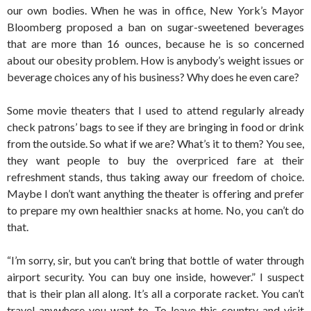
our own bodies. When he was in office, New York’s Mayor
Bloomberg proposed a ban on sugar-sweetened beverages
that are more than 16 ounces, because he is so concerned
about our obesity problem. How is anybody’s weight issues or
beverage choices any of his business? Why does he even care?
Some movie theaters that I used to attend regularly already
check patrons’ bags to see if they are bringing in food or drink
from the outside. So what if we are? What’s it to them? You see,
they want people to buy the overpriced fare at their
refreshment stands, thus taking away our freedom of choice.
Maybe I don’t want anything the theater is offering and prefer
to prepare my own healthier snacks at home. No, you can’t do
that.
“I’m sorry, sir, but you can’t bring that bottle of water through
airport security. You can buy one inside, however.” I suspect
that is their plan all along. It’s all a corporate racket. You can’t
travel anywhere you want to. To leave this country and visit