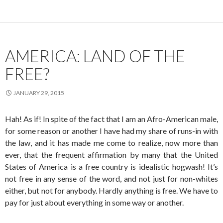
AMERICA: LAND OF THE
FREE?
JANUARY 29, 2015
Hah! As if! In spite of the fact that I am an Afro-American male,
for some reason or another I have had my share of runs-in with
the law, and it has made me come to realize, now more than
ever, that the frequent affirmation by many that the United
States of America is a free country is idealistic hogwash! It’s
not free in any sense of the word, and not just for non-whites
either, but not for anybody. Hardly anything is free. We have to
pay for just about everything in some way or another.