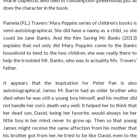
Marie Duplessis, who died of consumption (pneumonia) just as
does the character in the book.
Pamela (P.L.) Travers’
Mary Poppins
series of children’s books is
semi-autobiographical. She did have a nanny as a child, so she
could be Jane Banks. And the film
Saving Mr. Banks
(2013)
explains that not only did Mary Poppins come to the Banks
household to tend to the two children, she was really there to
help the troubled Mr. Banks, who was in actuality Ms. Travers’
father.
It appears that the inspiration for Peter Pan is also
autobiographical. James M. Barrie had an older brother who
died when he was still a young boy himself, and his mother did
not handle her son’s death very well. It helped her to think that
her dead son, David, being her favorite, would always be her
little boy in her mind, never to grow up. Then so that young
James might receive the same affection from his mother that
his brother got from her, he tried to be like David, even to the