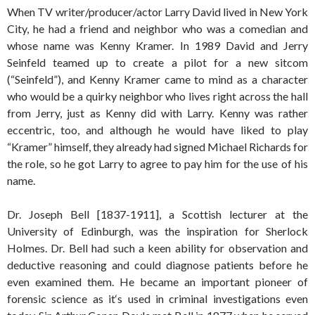
When TV writer/producer/actor Larry David lived in New York
City, he had a friend and neighbor who was a comedian and
whose name was Kenny Kramer. In 1989 David and Jerry
Seinfeld teamed up to create a pilot for a new sitcom
(“Seinfeld”), and Kenny Kramer came to mind as a character
who would be a quirky neighbor who lives right across the hall
from Jerry, just as Kenny did with Larry. Kenny was rather
eccentric, too, and although he would have liked to play
“Kramer” himself, they already had signed Michael Richards for
the role, so he got Larry to agree to pay him for the use of his
name.
Dr. Joseph Bell [1837-1911], a Scottish lecturer at the
University of Edinburgh, was the inspiration for Sherlock
Holmes. Dr. Bell had such a keen ability for observation and
deductive reasoning and could diagnose patients before he
even examined them. He became an important pioneer of
forensic science as it‘s used in criminal investigations even