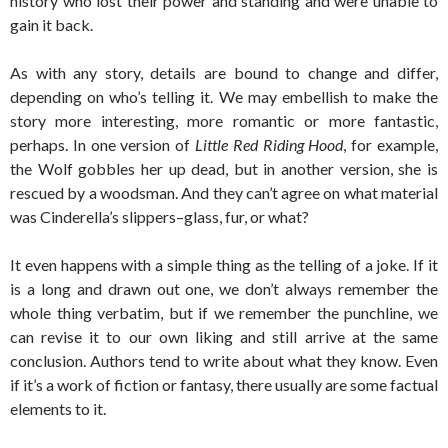
history who lost their power and standing and were unable to
gain it back.
As with any story, details are bound to change and differ,
depending on who’s telling it. We may embellish to make the
story more interesting, more romantic or more fantastic,
perhaps. In one version of
Little Red Riding Hood
, for example,
the Wolf gobbles her up dead, but in another version, she is
rescued by a woodsman. And they can’t agree on what material
was Cinderella’s slippers–glass, fur, or what?
It even happens with a simple thing as the telling of a joke. If it
is a long and drawn out one, we don’t always remember the
whole thing verbatim, but if we remember the punchline, we
can revise it to our own liking and still arrive at the same
conclusion. Authors tend to write about what they know. Even
if it’s a work of fiction or fantasy, there usually are some factual
elements to it.