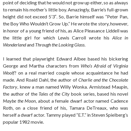
point of deciding that he would not grow up either, so as always
to remain his mother’s little boy. Amazingly, Barrie’s full-grown
height did not exceed 5’3″. So, Barrie himself was “Peter Pan,
the Boy Who Wouldn’t Grow Up.” He wrote the story, however,
in honor of a young friend of his, as Alice Pleasance Liddell was
the little girl for which Lewis Carroll wrote his
Alice in
Wonderland
and
Through the Looking Glass
.
I learned that playwright Edward Albee based his bickering
George and Martha characters from
Who’s Afraid of Virginia
Woolf
? on a real married couple whose acquaintance he had
made. And Roald Dahl, the author of
Charlie and the Chocolate
Factory
, knew a man named Willy Wonka. Armistead Maupin,
the author of the
Tales of the City
book series, based his novel
Maybe the Moon
, about a female dwarf actor named Cadence
Roth, on a close friend of his, Tamara DeTreaux, who was
herself a dwarf actor. Tammy played “E.T.” in Steven Spielberg’s
popular 1982 movie.