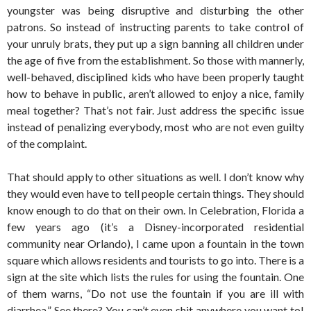
youngster was being disruptive and disturbing the other
patrons. So instead of instructing parents to take control of
your unruly brats, they put up a sign banning all children under
the age of five from the establishment. So those with mannerly,
well-behaved, disciplined kids who have been properly taught
how to behave in public, aren’t allowed to enjoy a nice, family
meal together? That’s not fair. Just address the specific issue
instead of penalizing everybody, most who are not even guilty
of the complaint.
That should apply to other situations as well. I don’t know why
they would even have to tell people certain things. They should
know enough to do that on their own. In Celebration, Florida a
few years ago (it’s a Disney-incorporated residential
community near Orlando), I came upon a fountain in the town
square which allows residents and tourists to go into. There is a
sign at the site which lists the rules for using the fountain. One
of them warns, “Do not use the fountain if you are ill with
diarrhea.” See there? You can’t even shit anywhere you want to!