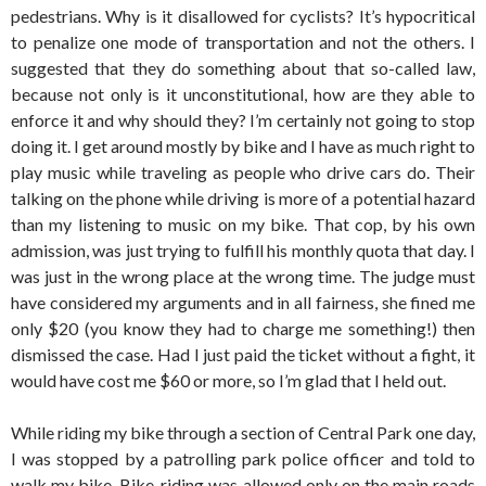
pedestrians. Why is it disallowed for cyclists? It’s hypocritical
to penalize one mode of transportation and not the others. I
suggested that they do something about that so-called law,
because not only is it unconstitutional, how are they able to
enforce it and why should they? I’m certainly not going to stop
doing it. I get around mostly by bike and I have as much right to
play music while traveling as people who drive cars do. Their
talking on the phone while driving is more of a potential hazard
than my listening to music on my bike. That cop, by his own
admission, was just trying to fulfill his monthly quota that day. I
was just in the wrong place at the wrong time. The judge must
have considered my arguments and in all fairness, she fined me
only $20 (you know they had to charge me something!) then
dismissed the case. Had I just paid the ticket without a fight, it
would have cost me $60 or more, so I’m glad that I held out.
While riding my bike through a section of Central Park one day,
I was stopped by a patrolling park police officer and told to
walk my bike. Bike-riding was allowed only on the main roads