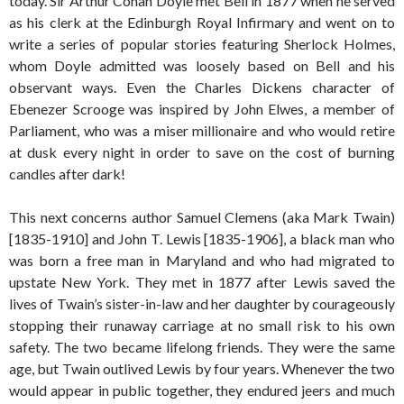
today. Sir Arthur Conan Doyle met Bell in 1877 when he served
as his clerk at the Edinburgh Royal Infirmary and went on to
write a series of popular stories featuring Sherlock Holmes,
whom Doyle admitted was loosely based on Bell and his
observant ways. Even the Charles Dickens character of
Ebenezer Scrooge was inspired by John Elwes, a member of
Parliament, who was a miser millionaire and who would retire
at dusk every night in order to save on the cost of burning
candles after dark!
This next concerns author Samuel Clemens (aka Mark Twain)
[1835-1910] and John T. Lewis [1835-1906], a black man who
was born a free man in Maryland and who had migrated to
upstate New York. They met in 1877 after Lewis saved the
lives of Twain’s sister-in-law and her daughter by courageously
stopping their runaway carriage at no small risk to his own
safety. The two became lifelong friends. They were the same
age, but Twain outlived Lewis by four years. Whenever the two
would appear in public together, they endured jeers and much