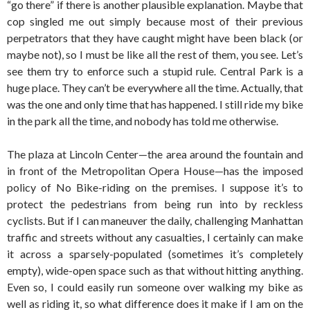
“go there” if there is another plausible explanation. Maybe that
cop singled me out simply because most of their previous
perpetrators that they have caught might have been black (or
maybe not), so I must be like all the rest of them, you see. Let’s
see them try to enforce such a stupid rule. Central Park is a
huge place. They can’t be everywhere all the time. Actually, that
was the one and only time that has happened. I still ride my bike
in the park all the time, and nobody has told me otherwise.
The plaza at Lincoln Center—the area around the fountain and
in front of the Metropolitan Opera House—has the imposed
policy of No Bike-riding on the premises. I suppose it’s to
protect the pedestrians from being run into by reckless
cyclists. But if I can maneuver the daily, challenging Manhattan
traffic and streets without any casualties, I certainly can make
it across a sparsely-populated (sometimes it’s completely
empty), wide-open space such as that without hitting anything.
Even so, I could easily run someone over walking my bike as
well as riding it, so what difference does it make if I am on the