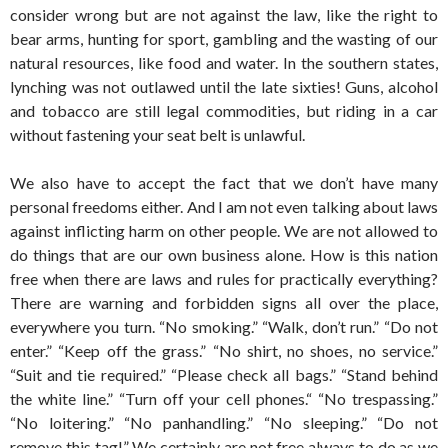
consider wrong but are not against the law, like the right to
bear arms, hunting for sport, gambling and the wasting of our
natural resources, like food and water. In the southern states,
lynching was not outlawed until the late sixties! Guns, alcohol
and tobacco are still legal commodities, but riding in a car
without fastening your seat belt is unlawful.
We also have to accept the fact that we don’t have many
personal freedoms either. And I am not even talking about laws
against inflicting harm on other people. We are not allowed to
do things that are our own business alone. How is this nation
free when there are laws and rules for practically everything?
There are warning and forbidden signs all over the place,
everywhere you turn. “No smoking.” “Walk, don’t run.” “Do not
enter.” “Keep off the grass.” “No shirt, no shoes, no service.”
“Suit and tie required.” “Please check all bags.” “Stand behind
the white line.” “Turn off your cell phones.“ “No trespassing.”
“No loitering.” “No panhandling.” “No sleeping.” “Do not
remove this tag!” We certainly are not free always to do as we