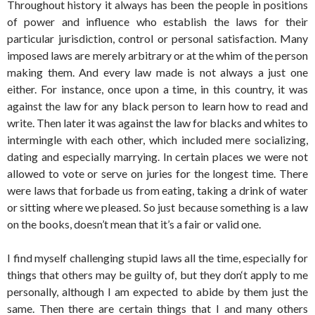
Throughout history it always has been the people in positions
of power and influence who establish the laws for their
particular jurisdiction, control or personal satisfaction. Many
imposed laws are merely arbitrary or at the whim of the person
making them. And every law made is not always a just one
either. For instance, once upon a time, in this country, it was
against the law for any black person to learn how to read and
write. Then later it was against the law for blacks and whites to
intermingle with each other, which included mere socializing,
dating and especially marrying. In certain places we were not
allowed to vote or serve on juries for the longest time. There
were laws that forbade us from eating, taking a drink of water
or sitting where we pleased. So just because something is a law
on the books, doesn’t mean that it’s a fair or valid one.
I find myself challenging stupid laws all the time, especially for
things that others may be guilty of, but they don‘t apply to me
personally, although I am expected to abide by them just the
same. Then there are certain things that I and many others