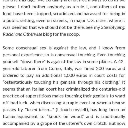
please. I don’t bother anybody, as a rule. I, and others of my
kind, have been stopped, scrutinized and harassed for being in
a public setting, even on streets, in major U.S. cities, where it
was deemed that we should not be there. See my
Stereotyping:
Racial and Otherwise
blog for the scoop.
Some consensual sex is against the law, and I know from
personal experience, so is consensual touching. Even touching
yourself “down there” is against the law in some places. A 42-
year-old laborer from Como, Italy, was fined 200 euros and
ordered to pay an additional 1,000 euros in court costs for
“ostentatiously touching his genitals through his clothing.“ It
seems that an Italian court has criminalized the centuries-old
practice of superstitious males touching their genitals to ward
off bad luck, when discussing a tragic event or when a hearse
passes by. “
Io mi tocco
…“ (I touch myself), has long been an
Italian equivalent to “knock on wood,” and is traditionally
accompanied by a grope of the utterer’s own crotch. But now