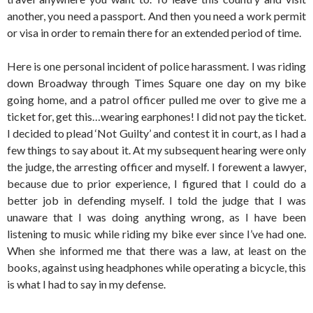
another, you need a passport. And then you need a work permit
or visa in order to remain there for an extended period of time.
Here is one personal incident of police harassment. I was riding
down Broadway through Times Square one day on my bike
going home, and a patrol officer pulled me over to give me a
ticket for, get this…wearing earphones! I did not pay the ticket.
I decided to plead ‘Not Guilty’ and contest it in court, as I had a
few things to say about it. At my subsequent hearing were only
the judge, the arresting officer and myself. I forewent a lawyer,
because due to prior experience, I figured that I could do a
better job in defending myself. I told the judge that I was
unaware that I was doing anything wrong, as I have been
listening to music while riding my bike ever since I’ve had one.
When she informed me that there was a law, at least on the
books, against using headphones while operating a bicycle, this
is what I had to say in my defense.