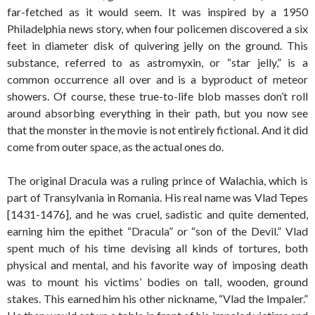
far-fetched as it would seem. It was inspired by a 1950
Philadelphia news story, when four policemen discovered a six
feet in diameter disk of quivering jelly on the ground. This
substance, referred to as astromyxin, or “star jelly,” is a
common occurrence all over and is a byproduct of meteor
showers. Of course, these true-to-life blob masses don’t roll
around absorbing everything in their path, but you now see
that the monster in the movie is not entirely fictional. And it did
come from outer space, as the actual ones do.
The original Dracula was a ruling prince of Walachia, which is
part of Transylvania in Romania. His real name was Vlad Tepes
[1431-1476], and he was cruel, sadistic and quite demented,
earning him the epithet “Dracula” or “son of the Devil.” Vlad
spent much of his time devising all kinds of tortures, both
physical and mental, and his favorite way of imposing death
was to mount his victims’ bodies on tall, wooden, ground
stakes. This earned him his other nickname, “Vlad the Impaler.”