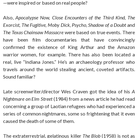
—were inspired or based on real people?
Also,
Apocalypse Now, Close Encounters of the Third Kind, The
Exorcist, The Fugitive, Moby Dick, Psycho, Shadow of a Doubt
and
The Texas Chainsaw Massacre
were based on true events. There
have been film documentaries that have convincingly
confirmed the existence of King Arthur and the Amazon
warrior women, for example. There has also been located a
real, live “Indiana Jones.” He’s an archaeology professor who
travels around the world stealing ancient, coveted artifacts.
Sound familiar?
Late screenwriter/director Wes Craven got the idea of his
A
Nightmare on Elm Street
(1984) from a news article he had read
concerning a group of Laotian refugees who had experienced a
series of common nightmares, some so frightening that it even
caused the death of some of them.
The extraterrestrial, gelatinous killer
The Blob
(1958) is not as