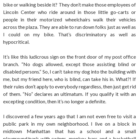
bike or walking beside it? They don’t make those employees of
Lincoln Center who ride around in those little go-carts or
people in their motorized wheelchairs walk their vehicles
across the plaza. They are able to run down folks just as well as
I could on my bike. That’s discriminatory as well as
hypocritical.
It’s like this ludicrous sign on the front door of my post office
branch. “No dogs allowed, except those assisting blind or
disabled persons.“ So, I can’t take my dog into the building with
me, but my friend here, who is blind, can take his in. What?! If
their rules don’t apply to everybody regardless, then just get rid
of them. “No” declares an ultimatum. If you qualify it with an
excepting condition, then it’s no longer a definite.
I discovered a few years ago that I am not even free to visit a
public park in my own neighborhood. I live on a block in
midtown Manhattan that has a school and a small
playground/park with swings, monkey bars and a basketball