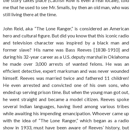
the story takes place (Catfish Row is even a real locale), told
me that he used to see Mr. Smalls, by then an old man, who was
still living there at the time.
John Reid, aka “The Lone Ranger,” is considered an American
hero and cultural figure. But did you know that this iconic radio
and television character was inspired by a black man and
former slave? His name was Bass Reeves [1838-1910] and
during his 32-year career as a U.S. deputy marshal in Oklahoma
he made over 3,000 arrests of wanted felons. He was an
efficient detective, expert marksman and was never wounded
himself. Reeves was married twice and fathered 11 children!
He even arrested and convicted one of his own sons, who
ended up serving prison time. But when the young man got out,
he went straight and became a model citizen. Reeves spoke
several Indian languages, having lived among various tribes
while awaiting his impending emancipation. Whoever came up
with the idea of “The Lone Ranger,” which began as a radio
show in 1933, must have been aware of Reeves’ history, but