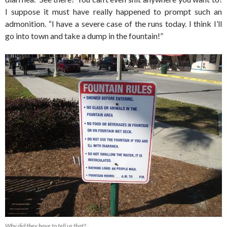
I suppose it must have really happened to prompt such an
admonition. “I have a severe case of the runs today. I think I’ll
go into town and take a dump in the fountain!”
Why did they have to tell us that?