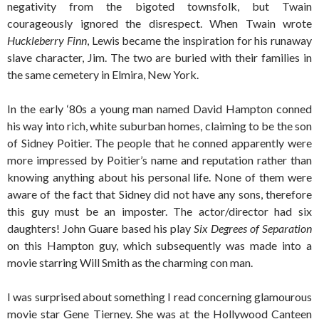
negativity from the bigoted townsfolk, but Twain
courageously ignored the disrespect. When Twain wrote
Huckleberry Finn
, Lewis became the inspiration for his runaway
slave character, Jim. The two are buried with their families in
the same cemetery in Elmira, New York.
In the early ‘80s a young man named David Hampton conned
his way into rich, white suburban homes, claiming to be the son
of Sidney Poitier. The people that he conned apparently were
more impressed by Poitier’s name and reputation rather than
knowing anything about his personal life. None of them were
aware of the fact that Sidney did not have any sons, therefore
this guy must be an imposter. The actor/director had six
daughters! John Guare based his play
Six Degrees of Separation
on this Hampton guy, which subsequently was made into a
movie starring Will Smith as the charming con man.
I was surprised about something I read concerning glamourous
movie star Gene Tierney. She was at the Hollywood Canteen