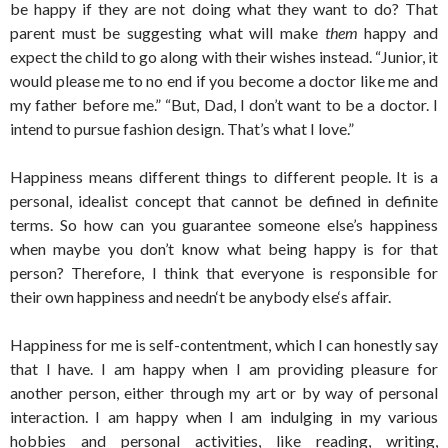
be happy if they are not doing what they want to do? That
parent must be suggesting what will make
them
happy and
expect the child to go along with their wishes instead. “Junior, it
would please me to no end if you become a doctor like me and
my father before me.” “But, Dad, I don’t want to be a doctor. I
intend to pursue fashion design. That’s what I love.”
Happiness means different things to different people. It is a
personal, idealist concept that cannot be defined in definite
terms. So how can you guarantee someone else’s happiness
when maybe you don’t know what being happy is for that
person? Therefore, I think that everyone is responsible for
their own happiness and needn‘t be anybody else‘s affair.
Happiness for me is self-contentment, which I can honestly say
that I have. I am happy when I am providing pleasure for
another person, either through my art or by way of personal
interaction. I am happy when I am indulging in my various
hobbies and personal activities, like reading, writing,