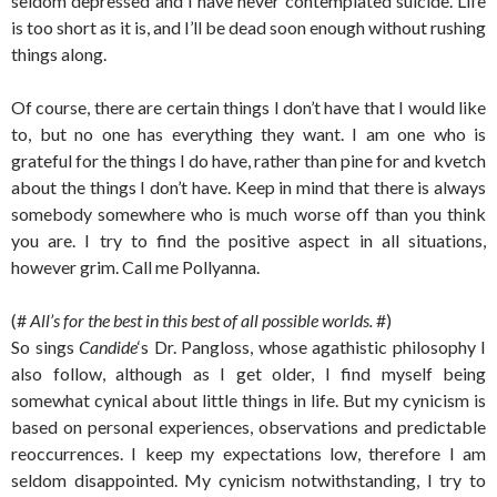
seldom depressed and I have never contemplated suicide. Life
is too short as it is, and I’ll be dead soon enough without rushing
things along.
Of course, there are certain things I don’t have that I would like
to, but no one has everything they want. I am one who is
grateful for the things I do have, rather than pine for and kvetch
about the things I don’t have. Keep in mind that there is always
somebody somewhere who is much worse off than you think
you are. I try to find the positive aspect in all situations,
however grim. Call me Pollyanna.
(#
All’s for the best in this best of all possible worlds.
#)
So sings
Candide
‘s Dr. Pangloss, whose agathistic philosophy I
also follow, although as I get older, I find myself being
somewhat cynical about little things in life. But my cynicism is
based on personal experiences, observations and predictable
reoccurrences. I keep my expectations low, therefore I am
seldom disappointed. My cynicism notwithstanding, I try to