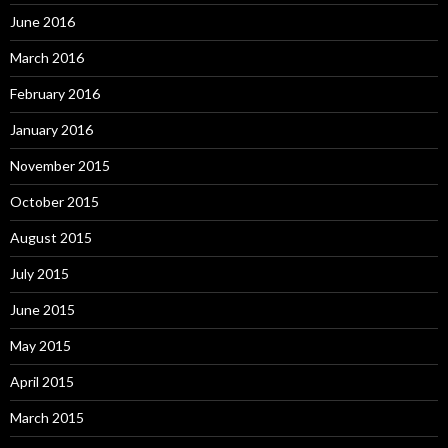
June 2016
March 2016
February 2016
January 2016
November 2015
October 2015
August 2015
July 2015
June 2015
May 2015
April 2015
March 2015