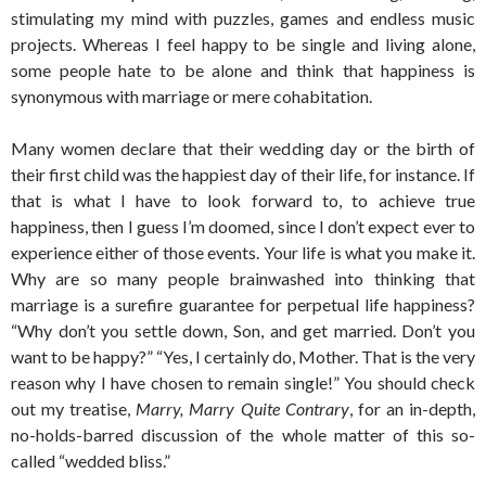
stimulating my mind with puzzles, games and endless music
projects. Whereas I feel happy to be single and living alone,
some people hate to be alone and think that happiness is
synonymous with marriage or mere cohabitation.
Many women declare that their wedding day or the birth of
their first child was the happiest day of their life, for instance. If
that is what I have to look forward to, to achieve true
happiness, then I guess I’m doomed, since I don’t expect ever to
experience either of those events. Your life is what you make it.
Why are so many people brainwashed into thinking that
marriage is a surefire guarantee for perpetual life happiness?
“Why don’t you settle down, Son, and get married. Don’t you
want to be happy?” “Yes, I certainly do, Mother. That is the very
reason why I have chosen to remain single!” You should check
out my treatise,
Marry, Marry Quite Contrary
, for an in-depth,
no-holds-barred discussion of the whole matter of this so-
called “wedded bliss.”