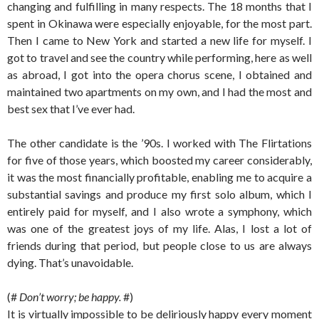
changing and fulfilling in many respects. The 18 months that I
spent in Okinawa were especially enjoyable, for the most part.
Then I came to New York and started a new life for myself. I
got to travel and see the country while performing, here as well
as abroad, I got into the opera chorus scene, I obtained and
maintained two apartments on my own, and I had the most and
best sex that I’ve ever had.
The other candidate is the ’90s. I worked with The Flirtations
for five of those years, which boosted my career considerably,
it was the most financially profitable, enabling me to acquire a
substantial savings and produce my first solo album, which I
entirely paid for myself, and I also wrote a symphony, which
was one of the greatest joys of my life. Alas, I lost a lot of
friends during that period, but people close to us are always
dying. That’s unavoidable.
(#
Don’t worry; be happy.
#)
It is virtually impossible to be deliriously happy every moment