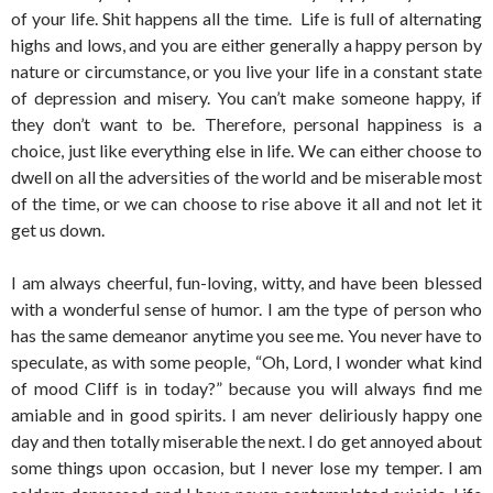
of your life. Shit happens all the time. Life is full of alternating
highs and lows, and you are either generally a happy person by
nature or circumstance, or you live your life in a constant state
of depression and misery. You can’t make someone happy, if
they don’t want to be. Therefore, personal happiness is a
choice, just like everything else in life. We can either choose to
dwell on all the adversities of the world and be miserable most
of the time, or we can choose to rise above it all and not let it
get us down.
I am always cheerful, fun-loving, witty, and have been blessed
with a wonderful sense of humor. I am the type of person who
has the same demeanor anytime you see me. You never have to
speculate, as with some people, “Oh, Lord, I wonder what kind
of mood Cliff is in today?” because you will always find me
amiable and in good spirits. I am never deliriously happy one
day and then totally miserable the next. I do get annoyed about
some things upon occasion, but I never lose my temper. I am