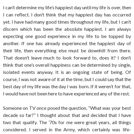
I can’t determine my life’s happiest day until my life is over, then
I can reflect. I don’t think that my happiest day has occurred
yet. I have had many good times throughout my life, but I can’t
discern which has been the absolute happiest. I am always
expecting one good experience in my life to be topped by
another. If one has already experienced the happiest day of
their life, then everything else must be downhill from there.
That doesn’t leave much to look forward to, does it? I don’t
think that one’s overall happiness can be determined by single,
isolated events anyway. It is an ongoing state of being. Of
course, I was not aware of it at the time, but I could say that the
best day of my life was the day I was born. If it weren’t for that,
I would have not been here to have experienced any of the rest.
Someone on TV once posed the question, “What was your best
decade so far?” I thought about that and decided that I have
two that qualify. The ’70s for me were great years, all things
considered. I served in the Army, which certainly was life-