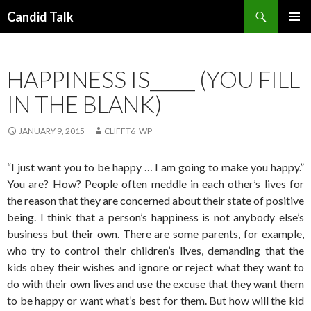
Search
Candid Talk
SKIP
PRIMAR
TO
MENU
CONTENT
HAPPINESS IS_____ (YOU FILL
IN THE BLANK)
JANUARY 9, 2015
CLIFFT6_WP
“I just want you to be happy … I am going to make you happy.”
You are? How? People often meddle in each other’s lives for
the reason that they are concerned about their state of positive
being. I think that a person’s happiness is not anybody else’s
business but their own. There are some parents, for example,
who try to control their children’s lives, demanding that the
kids obey their wishes and ignore or reject what they want to
do with their own lives and use the excuse that they want them
to be happy or want what’s best for them. But how will the kid