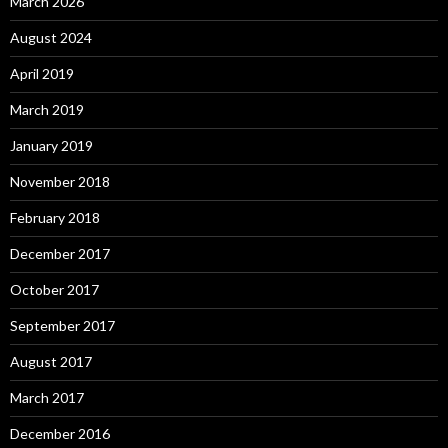
March 2026
August 2024
April 2019
March 2019
January 2019
November 2018
February 2018
December 2017
October 2017
September 2017
August 2017
March 2017
December 2016