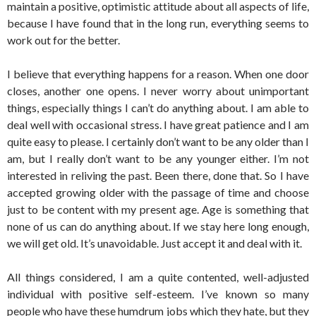
maintain a positive, optimistic attitude about all aspects of life,
because I have found that in the long run, everything seems to
work out for the better.
I believe that everything happens for a reason. When one door
closes, another one opens. I never worry about unimportant
things, especially things I can’t do anything about. I am able to
deal well with occasional stress. I have great patience and I am
quite easy to please. I certainly don’t want to be any older than I
am, but I really don’t want to be any younger either. I’m not
interested in reliving the past. Been there, done that. So I have
accepted growing older with the passage of time and choose
just to be content with my present age. Age is something that
none of us can do anything about. If we stay here long enough,
we will get old. It’s unavoidable. Just accept it and deal with it.
All things considered, I am a quite contented, well-adjusted
individual with positive self-esteem. I’ve known so many
people who have these humdrum jobs which they hate, but they