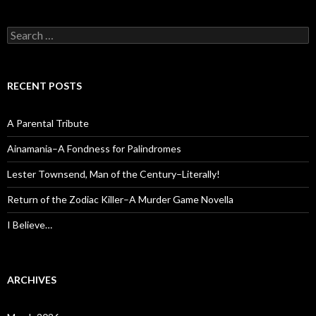
Search
for:
RECENT POSTS
A Parental Tribute
Ainamania–A Fondness for Palindromes
Lester Townsend, Man of the Century–Literally!
Return of the Zodiac Killer–A Murder Game Novella
I Believe…
ARCHIVES