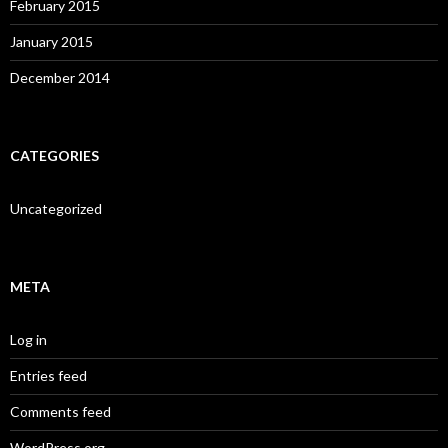
February 2015
January 2015
December 2014
CATEGORIES
Uncategorized
META
Log in
Entries feed
Comments feed
WordPress.org