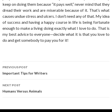
keep on doing them because “it pays well,” never mind that they
dread their work and are miserable because of it. That’s what
causes undue stress and ulcers. I don’t need any of that. My idea
of success and having a happy course in life is being fortunate
enough to make a living doing exactly what I love to do. That is
my best advice to everyone—decide what it is that you love to
do and get somebody to pay you for it!
Post
PREVIOUS POST
navigation
Important Tips for Writers
NEXT POST
Humans Versus Animals