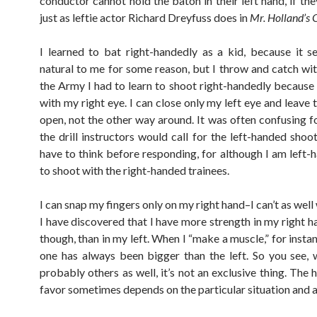
conductor cannot hold the baton in their left hand, if th
just as leftie actor Richard Dreyfuss does in
Mr. Holland’s 
I learned to bat right-handedly as a kid, because it
natural to me for some reason, but I throw and catch with
the Army I had to learn to shoot right-handedly because 
with my right eye. I can close only my left eye and leave 
open, not the other way around. It was often confusing 
the drill instructors would call for the left-handed shoo
have to think before responding, for although I am left-h
to shoot with the right-handed trainees.
I can snap my fingers only on my right hand–I can’t as well 
I have discovered that I have more strength in my right h
though, than in my left. When I “make a muscle,” for instan
one has always been bigger than the left. So you see,
probably others as well, it’s not an exclusive thing. The
favor sometimes depends on the particular situation and ac