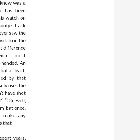
t know was a
se has been
his watch on
ainty? I ask
ever saw the
watch on the
at difference
ence. I most
t-handed. An
al at least.
sed by that
ely uses the
’t have shot
“ “Oh, well,
im bat once.
ot make any
 that.
ecent years,