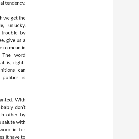
ral tendency.
ch we get the
e, unlucky,
r trouble by
ee, give us a
e to mean in
.“ The word
t is, right-
nitions can
politics is
anted. With
obably don’t
ch other by
o salute with
worn in for
es it have to