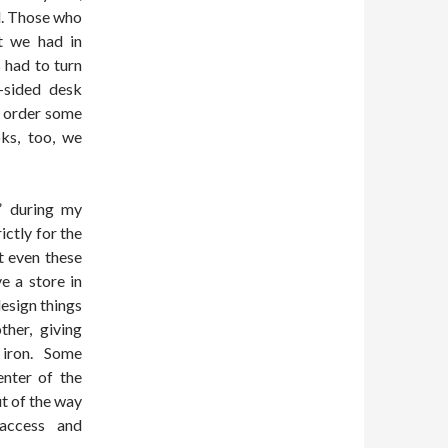
d. Those who
t we had in
s had to turn
t-sided desk
o order some
oks, too, we
” during my
ictly for the
t even these
e a store in
esign things
her, giving
 iron. Some
nter of the
ut of the way
 access and