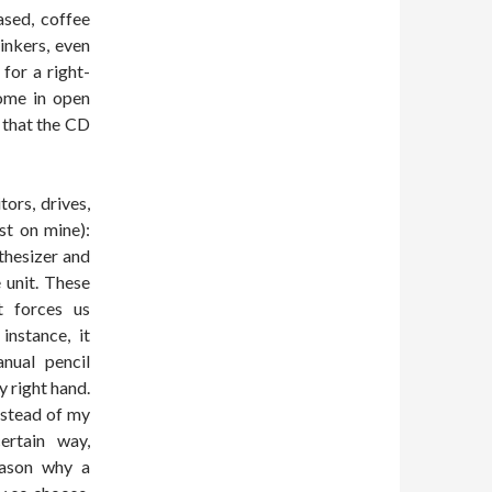
ased, coffee
inkers, even
 for a right-
ome in open
 that the CD
ors, drives,
st on mine):
thesizer and
e unit. These
t forces us
instance, it
nual pencil
y right hand.
nstead of my
ertain way,
eason why a