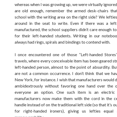
whereas when I was growing up, we were virtually ignore
are old enough, remember the armed desk-chairs tha
school with the writing area on the right side? We leftie
around in the seat to write. Even if there was a lef
manufactured, the school suppliers didn’t care enough t
for their left-handed students. Writing in our notebo
always had rings, spirals and bindings to contend with.
I once encountered one of those “Left-handed Stores
travels, where every conceivable item has been geared str
left-handed person, almost to the point of absurdity. Bu
are not a common occurrence. I don’t think that we hav
New York, for instance. I wish that manufacturers would d
ambidextrously without favoring one hand over the ot
everyone an option. One such item is an electric
manufacturers now make them with the cord in the ce
handle instead of on the traditional left side (so that it’s o
for right-handed ironers), giving us lefties equal