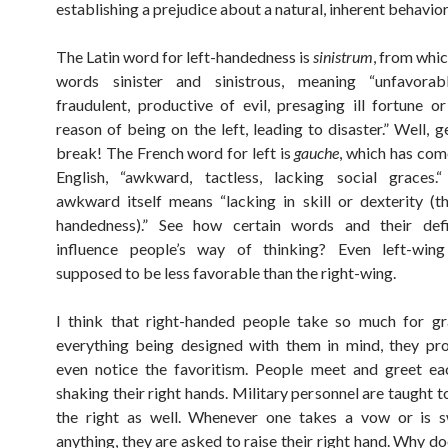
establishing a prejudice about a natural, inherent behavio
The Latin word for left-handedness is
sinistrum
, from whi
words sinister and sinistrous, meaning “unfavorabl
fraudulent, productive of evil, presaging ill fortune o
reason of being on the left, leading to disaster.” Well, g
break! The French word for left is
gauche
, which has com
English, “awkward, tactless, lacking social graces
awkward itself means “lacking in skill or dexterity (tha
handedness).” See how certain words and their defi
influence people’s way of thinking? Even left-wing 
supposed to be less favorable than the right-wing.
I think that right-handed people take so much for gr
everything being designed with them in mind, they pr
even notice the favoritism. People meet and greet ea
shaking their right hands. Military personnel are taught t
the right as well. Whenever one takes a vow or is s
anything, they are asked to raise their right hand. Why do