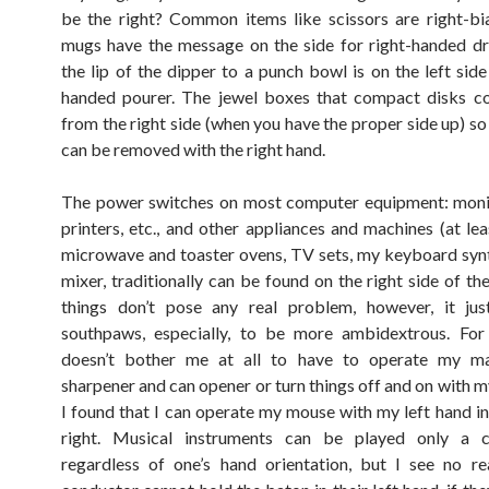
be the right? Common items like scissors are right-bi
mugs have the message on the side for right-handed dr
the lip of the dipper to a punch bowl is on the left side
handed pourer. The jewel boxes that compact disks c
from the right side (when you have the proper side up) so
can be removed with the right hand.
The power switches on most computer equipment: monit
printers, etc., and other appliances and machines (at lea
microwave and toaster ovens, TV sets, my keyboard syn
mixer, traditionally can be found on the right side of th
things don’t pose any real problem, however, it jus
southpaws, especially, to be more ambidextrous. For 
doesn’t bother me at all to have to operate my ma
sharpener and can opener or turn things off and on with m
I found that I can operate my mouse with my left hand i
right. Musical instruments can be played only a c
regardless of one’s hand orientation, but I see no r