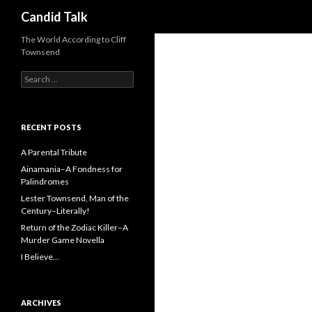
Search
Candid Talk
The World According to Cliff
Townsend
Search
for:
RECENT POSTS
A Parental Tribute
Ainamania–A Fondness for
Palindromes
Lester Townsend, Man of the
Century–Literally!
Return of the Zodiac Killer–A
Murder Game Novella
I Believe…
ARCHIVES