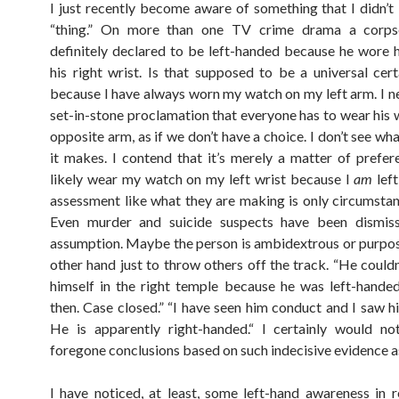
I just recently become aware of something that I didn’
“thing.” On more than one TV crime drama a corp
definitely declared to be left-handed because he wore 
his right wrist. Is that supposed to be a universal cert
because I have always worn my watch on my left arm. I n
set-in-stone proclamation that everyone has to wear his 
opposite arm, as if we don’t have a choice. I don’t see wh
it makes. I contend that it’s merely a matter of prefer
likely wear my watch on my left wrist because I
am
lef
assessment like what they are making is only circumstanti
Even murder and suicide suspects have been dismis
assumption. Maybe the person is ambidextrous or purpos
other hand just to throw others off the track. “He couldn
himself in the right temple because he was left-handed.
then. Case closed.” “I have seen him conduct and I saw h
He is apparently right-handed.“ I certainly would n
foregone conclusions based on such indecisive evidence as
I have noticed, at least, some left-hand awareness in r