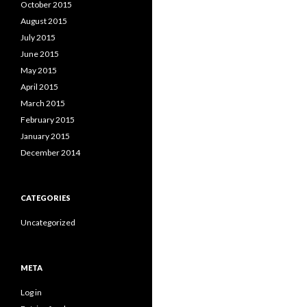
October 2015
August 2015
July 2015
June 2015
May 2015
April 2015
March 2015
February 2015
January 2015
December 2014
CATEGORIES
Uncategorized
META
Log in