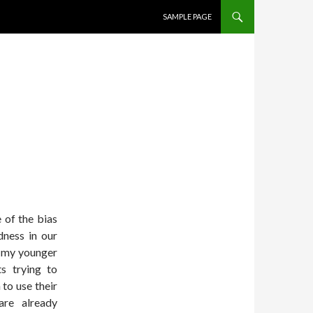
SKIP TO CONTENT
SAMPLE PAGE
 of the bias
ness in our
f my younger
ts trying to
 to use their
are already