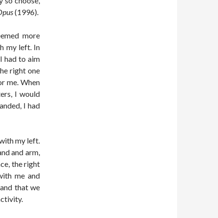
ey so choose,
Opus
(1996).
 seemed more
 my left. In
I had to aim
the right one
for me. When
ters, I would
anded, I had
with my left.
and and arm,
ce, the right
 with me and
 hand that we
tivity.