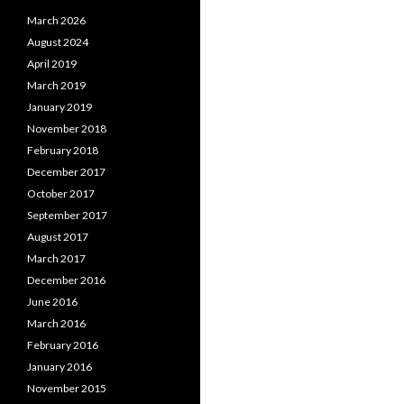
March 2026
August 2024
April 2019
March 2019
January 2019
November 2018
February 2018
December 2017
October 2017
September 2017
August 2017
March 2017
December 2016
June 2016
March 2016
February 2016
January 2016
November 2015