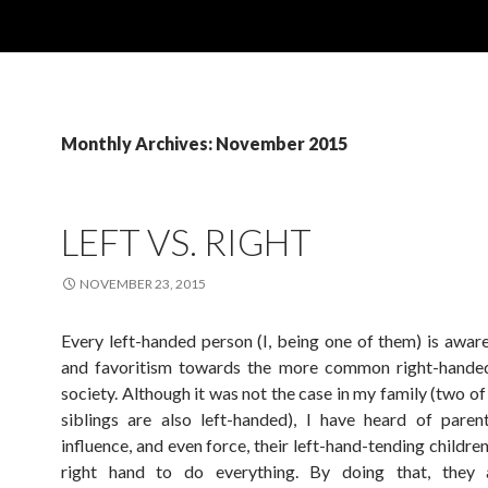
Monthly Archives: November 2015
LEFT VS. RIGHT
NOVEMBER 23, 2015
Every left-handed person (I, being one of them) is aware
and favoritism towards the more common right-handed
society. Although it was not the case in my family (two o
siblings are also left-handed), I have heard of paren
influence, and even force, their left-hand-tending children
right hand to do everything. By doing that, they 