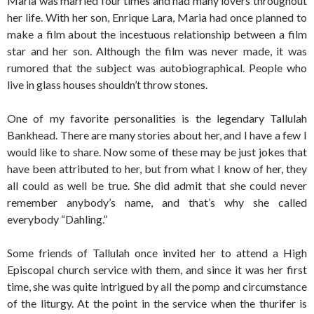
Maria was married four times and had many lovers throughout
her life. With her son, Enrique Lara, Maria had once planned to
make a film about the incestuous relationship between a film
star and her son. Although the film was never made, it was
rumored that the subject was autobiographical. People who
live in glass houses shouldn’t throw stones.
One of my favorite personalities is the legendary Tallulah
Bankhead. There are many stories about her, and I have a few I
would like to share. Now some of these may be just jokes that
have been attributed to her, but from what I know of her, they
all could as well be true. She did admit that she could never
remember anybody’s name, and that’s why she called
everybody “Dahling.”
Some friends of Tallulah once invited her to attend a High
Episcopal church service with them, and since it was her first
time, she was quite intrigued by all the pomp and circumstance
of the liturgy. At the point in the service when the thurifer is