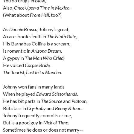
You do drugs in
Blow
,
Also,
Once Upon a Time in Mexico
.
(What about
From Hell,
too?)
As
Donnie Brasco
, Johnny’s great,
A rare-book sleuth in
The Ninth Gate
,
His Barnabas Collins
is a scream,
Is romantic in
Arizona Dream,
A gypsy in
The Man Who Cried,
He voiced
Corpse Bride,
The Tourist
,
Lost in La Mancha
.
Johnny won fans in many lands
When he played
Edward Scissorhands
.
He has bit parts in
The Source
and
Platoon,
But stars in
Cry-Baby
and
Benny & Joon
.
Johnny frequently commits crime,
But is a good guy in
Nick of Time
.
Sometimes he does or does not marry—