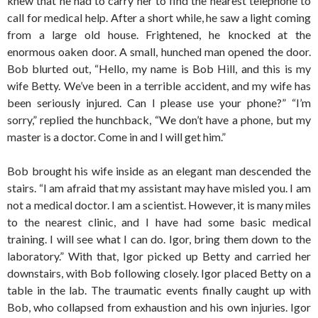
knew that he had to carry her to find the nearest telephone to
call for medical help. After a short while, he saw a light coming
from a large old house. Frightened, he knocked at the
enormous oaken door. A small, hunched man opened the door.
Bob blurted out, “Hello, my name is Bob Hill, and this is my
wife Betty. We’ve been in a terrible accident, and my wife has
been seriously injured. Can I please use your phone?” “I’m
sorry,” replied the hunchback, “We don’t have a phone, but my
master is a doctor. Come in and I will get him.”
Bob brought his wife inside as an elegant man descended the
stairs. “I am afraid that my assistant may have misled you. I am
not a medical doctor. I am a scientist. However, it is many miles
to the nearest clinic, and I have had some basic medical
training. I will see what I can do. Igor, bring them down to the
laboratory.” With that, Igor picked up Betty and carried her
downstairs, with Bob following closely. Igor placed Betty on a
table in the lab. The traumatic events finally caught up with
Bob, who collapsed from exhaustion and his own injuries. Igor