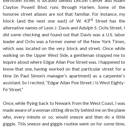
Bernstein Street is located behind Lincoln Center and Adam
Clayton Powell Blvd. runs through Harlem. Some of the
honoree street aliases are not that familiar. For instance, my
rd
block (and the next one east) of W. 43
Street has the
alternative names of Leon J. Davis and Adolph S. Ochs Street. I
did some checking and found out that Davis was a U.S. labor
leader and Ochs was a former owner of the New York Times,
which was located on the very block and street. Once while
walking on the Upper West Side, a gentleman stopped me to
inquire about where Edgar Allan Poe Street was. I happened to
know that one, having worked on that particular street for a
time (in Paul Simon’s manager’s apartment) as a carpenter‘s
assistant. So I recited, “Edgar Allan Poe Street / Is West Eighty-
Fo’ Street.”
Once, while flying back to Newark from the West Coast, I was
made aware of a woman sitting directly behind me on the plane
who, every minute or so, would sneeze and then do a little
giggle. This sneeze and giggle routine went on for some time,