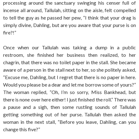
processing around the sanctuary swinging his censer full of
incense all around, Tallulah, sitting on the aisle, felt compelled
to tell the guy as he passed her pew, “I think that your drag is
simply divine, Dahling, but are you aware that your purse is on
fire?!”
Once when our Tallulah was taking a dump in a public
restroom, she finished her business then realized, to her
chagrin, that there was no toilet paper in the stall. She became
aware of a person in the stall next to her, so she politely asked,
“Excuse me, Dahling, but I regret that there is no paper in here.
Would you please be a dear and let me borrow some of yours?”
The woman replied, “Oh, I’m so sorry, Miss Bankhead, but
there is none over here either! I just finished the roll.” There was
a pause and a sigh, then some rustling sounds of Tallulah
getting something out of her purse. Tallulah then asked the
woman in the next stall, “Before you leave, Dahling, can you
change this five?”