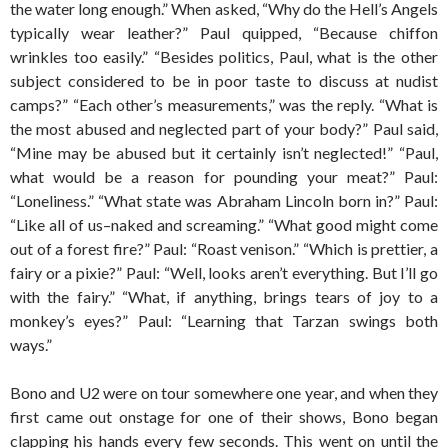
the water long enough.” When asked, “Why do the Hell’s Angels
typically wear leather?” Paul quipped, “Because chiffon
wrinkles too easily.” “Besides politics, Paul, what is the other
subject considered to be in poor taste to discuss at nudist
camps?” “Each other’s measurements,” was the reply. “What is
the most abused and neglected part of your body?” Paul said,
“Mine may be abused but it certainly isn’t neglected!” “Paul,
what would be a reason for pounding your meat?” Paul:
“Loneliness.” “What state was Abraham Lincoln born in?” Paul:
“Like all of us–naked and screaming.” “What good might come
out of a forest fire?” Paul: “Roast venison.” “Which is prettier, a
fairy or a pixie?” Paul: “Well, looks aren’t everything. But I’ll go
with the fairy.” “What, if anything, brings tears of joy to a
monkey’s eyes?” Paul: “Learning that Tarzan swings both
ways.”
Bono and U2 were on tour somewhere one year, and when they
first came out onstage for one of their shows, Bono began
clapping his hands every few seconds. This went on until the