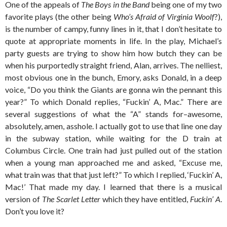
One of the appeals of
The Boys in the Band
being one of my two
favorite plays (the other being
Who’s Afraid of Virginia Woolf
?),
is the number of campy, funny lines in it, that I don’t hesitate to
quote at appropriate moments in life. In the play, Michael’s
party guests are trying to show him how butch they can be
when his purportedly straight friend, Alan, arrives. The nelliest,
most obvious one in the bunch, Emory, asks Donald, in a deep
voice, “Do you think the Giants are gonna win the pennant this
year?” To which Donald replies, “Fuckin’ A, Mac.” There are
several suggestions of what the “A” stands for–awesome,
absolutely, amen, asshole. I actually got to use that line one day
in the subway station, while waiting for the D train at
Columbus Circle. One train had just pulled out of the station
when a young man approached me and asked, “Excuse me,
what train was that that just left?” To which I replied, ‘Fuckin’ A,
Mac!’ That made my day. I learned that there is a musical
version of
The Scarlet Letter
which they have entitled,
Fuckin’ A
.
Don’t you love it?