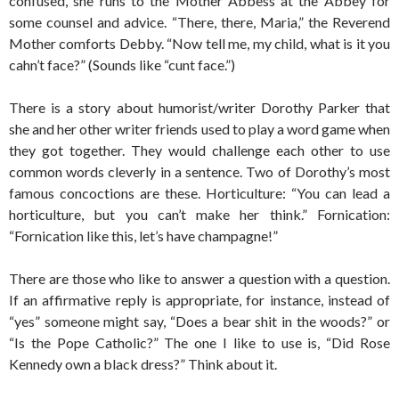
confused, she runs to the Mother Abbess at the Abbey for
some counsel and advice. “There, there, Maria,” the Reverend
Mother comforts Debby. “Now tell me, my child, what is it you
cahn’t face?” (Sounds like “cunt face.”)
There is a story about humorist/writer Dorothy Parker that
she and her other writer friends used to play a word game when
they got together. They would challenge each other to use
common words cleverly in a sentence. Two of Dorothy’s most
famous concoctions are these. Horticulture: “You can lead a
horticulture, but you can’t make her think.” Fornication:
“Fornication like this, let’s have champagne!”
There are those who like to answer a question with a question.
If an affirmative reply is appropriate, for instance, instead of
“yes” someone might say, “Does a bear shit in the woods?” or
“Is the Pope Catholic?” The one I like to use is, “Did Rose
Kennedy own a black dress?” Think about it.