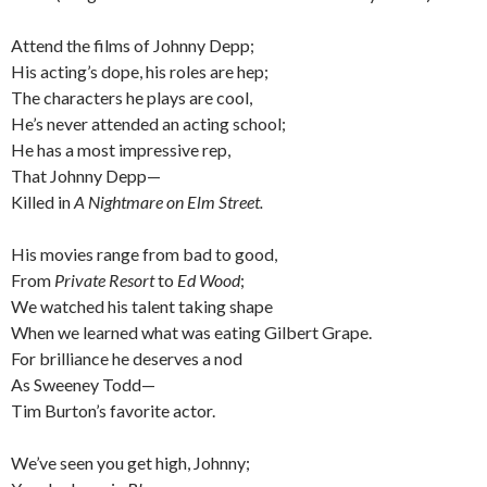
Attend the films of Johnny Depp;
His acting’s dope, his roles are hep;
The characters he plays are cool,
He’s never attended an acting school;
He has a most impressive rep,
That Johnny Depp—
Killed in
A Nightmare on Elm Street.
His movies range from bad to good,
From
Private Resort
to
Ed Wood
;
We watched his talent taking shape
When we learned what was eating Gilbert Grape.
For brilliance he deserves a nod
As Sweeney Todd—
Tim Burton’s favorite actor.
We’ve seen you get high, Johnny;