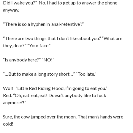
Did I wake you?” ‘No, I had to get up to answer the phone
anyway.’
“There is so a hyphen in ‘anal-retentive’!”
“There are two things that I don’t like about you.” “What are
they, dear?” “Your face.”
“Is anybody here?” “NO!”
“…But to make a long story short…” “Too late.”
Wolf: “Little Red Riding Hood, I’m going to eat you.”
Red: “Oh, eat, eat, eat! Doesn’t anybody like to fuck
anymore?!”
Sure, the cow jumped over the moon. That man’s hands were
cold!