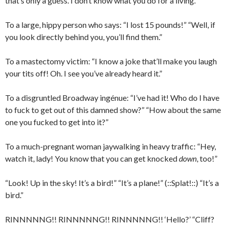
that’s only a guess. I don’t know what you do for a living.”
To a large, hippy person who says: “I lost 15 pounds!” “Well, if
you look directly behind you, you’ll find them.”
To a mastectomy victim: “I know a joke that’ll make you laugh
your tits off! Oh. I see you’ve already heard it.”
To a disgruntled Broadway ingénue: “I’ve had it! Who do I have
to fuck to get out of this damned show?” “How about the same
one you fucked to get into it?”
To a much-pregnant woman jaywalking in heavy traffic: “Hey,
watch it, lady! You know that you can get knocked
down
, too!”
“Look! Up in the sky! It’s a bird!” “It’s a plane!” (::Splat!::) “It’s a
bird.”
RINNNNNG!! RINNNNNG!! RINNNNNG!! ‘Hello?’ “Cliff?