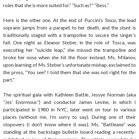
roles that she is more suited for.” “Such as?” “Bess.”
Here is the other one. At the end of Puccini’s
Tosca
, the lead
soprano jumps from a parapet to her death, and the stunt is
traditionally staged with a trampoline to secure the singer’s
fall. One night as Eleanor Steber, in the role of Tosca, was
executing her “suicide leap,” she missed the trampoline and
broke her nose when she hit the floor instead. Ms. Milanov,
upon learning of Ms. Steber’s unfortunate mishap, exclaimed to
the press, “You see? I told them that she was not right for the
part.”
The spiritual gala with Kathleen Battle, Jessye Norman (aka
“Jes’ Enormous”) and conductor James Levine, in which I
participated in 1980 in NYC, later went on tour to various
places (without me, I’m sorry to say). During one of their
stopovers (I don’t know where it was), Ms. “Battleaxe” was
standing at the backstage bulletin board reading a recently-