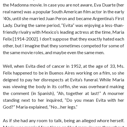
the Madonna movie. In case you are not aware, Eva Duarte (her
real name) was a popular South American film actor in the early
’40s, until she married Juan Peron and became Argentina’s First
Lady. During the same period, “Evita” was enjoying a less-than-
friendly rivalry with Mexico’s leading actress at the time, Maria
Felix [1914-2002]. I don’t suppose that they exactly hated each
other, but I imagine that they sometimes competed for some of
the same movie roles, and maybe even the same men.
Well, when Evita died of cancer in 1952, at the age of 33, Ms.
Felix happened to be in Buenos Aires working on a film, so she
deigned to pay her disrespects at Evita’s funeral. While Maria
was viewing the body in its coffin, she was overheard making
the comment (in Spanish), “Ah, together at last!” A mourner
standing next to her inquired, “Do you mean Evita with her
God?” Maria explained, “No…her legs.”
As if she had any room to talk, being an alleged whore herself.