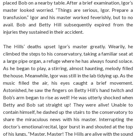
placed Bob on a nearby table. After a brief examination, Igor’s
master looked worried. “Things are serious, Igor. Prepare a
transfusion.” Igor and his master worked feverishly, but to no
avail. Bob and Betty Hill subsequently expired from the
injuries they sustained in their accident.
The Hills’ deaths upset Igor’s master greatly. Wearily, he
climbed the steps to his conservatory, taking a familiar seat at
a large pipe organ, a refuge where he has always found solace.
As he began to play, a stirring, almost haunting, melody filled
the house. Meanwhile, Igor was still in the lab tidying up. As the
music filled the air, his eyes caught a brief movement.
Astonished, he saw the fingers on Betty Hill’s hand twitch and
Bob’s arm began to rise as well! He was utterly shocked when
Betty and Bob sat straight up! They were alive! Unable to
contain himself, he dashed up the stairs to the conservatory to
share the miraculous news with his master. Interrupting the
doctor’s emotional recital, Igor burst in and shouted at the top
of his lungs, “Master, Master! The Hills are alive with the sound