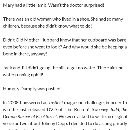
Mary had a little lamb. Wasn’t the doctor surprised!
There was an old woman who lived in a shoe. She had so many
children, because she didn’t know what to do!
Didn’t Old Mother Hubbard know that her cupboard was bare
even before she went to look? And why would she be keeping a
bone in there, anyway?
Jack and Jill didn’t go up the hill to get no water. There ain’t no
water running uphill!
Humpty Dumpty was pushed!
In 2008 I answered an
Instinct
magazine challenge, in order to
win the just-released DVD of Tim Burton’s
Sweeney Todd, the
Demon Barber of Fleet Street
. We were asked to write an original
verse or two about Johnny Depp. I decided to do a song parody