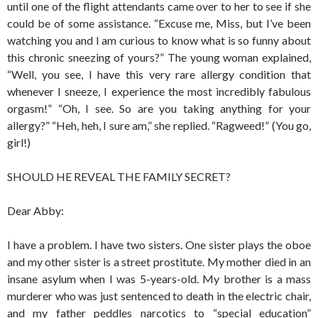
until one of the flight attendants came over to her to see if she
could be of some assistance. “Excuse me, Miss, but I’ve been
watching you and I am curious to know what is so funny about
this chronic sneezing of yours?” The young woman explained,
“Well, you see, I have this very rare allergy condition that
whenever I sneeze, I experience the most incredibly fabulous
orgasm!” “Oh, I see. So are you taking anything for your
allergy?” “Heh, heh, I sure am,” she replied. “Ragweed!” (You go,
girl!)
SHOULD HE REVEAL THE FAMILY SECRET?
Dear Abby:
I have a problem. I have two sisters. One sister plays the oboe
and my other sister is a street prostitute. My mother died in an
insane asylum when I was 5-years-old. My brother is a mass
murderer who was just sentenced to death in the electric chair,
and my father peddles narcotics to “special education”