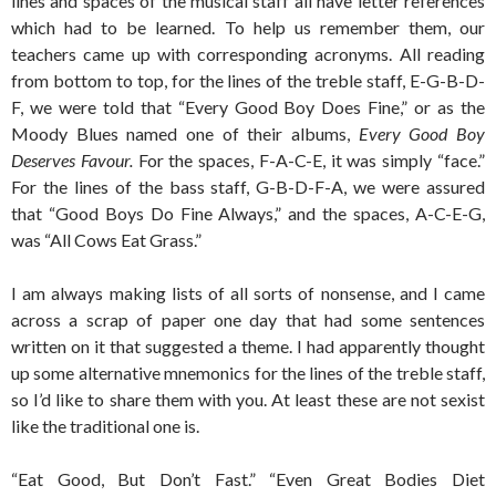
lines and spaces of the musical staff all have letter references
which had to be learned. To help us remember them, our
teachers came up with corresponding acronyms. All reading
from bottom to top, for the lines of the treble staff, E-G-B-D-
F, we were told that “Every Good Boy Does Fine,” or as the
Moody Blues named one of their albums,
Every Good Boy
Deserves Favour.
For the spaces, F-A-C-E, it was simply “face.”
For the lines of the bass staff, G-B-D-F-A, we were assured
that “Good Boys Do Fine Always,” and the spaces, A-C-E-G,
was “All Cows Eat Grass.”
I am always making lists of all sorts of nonsense, and I came
across a scrap of paper one day that had some sentences
written on it that suggested a theme. I had apparently thought
up some alternative mnemonics for the lines of the treble staff,
so I’d like to share them with you. At least these are not sexist
like the traditional one is.
“Eat Good, But Don’t Fast.” “Even Great Bodies Diet