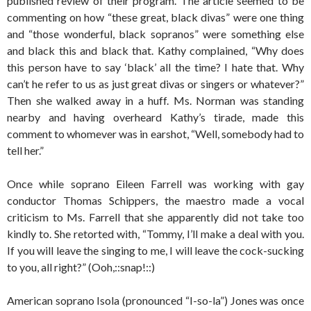
published review of their program. The article seemed to be
commenting on how “these great, black divas” were one thing
and “those wonderful, black sopranos” were something else
and black this and black that. Kathy complained, “Why does
this person have to say ‘black’ all the time? I hate that. Why
can’t he refer to us as just great divas or singers or whatever?”
Then she walked away in a huff. Ms. Norman was standing
nearby and having overheard Kathy’s tirade, made this
comment to whomever was in earshot, “Well, somebody had to
tell her.”
Once while soprano Eileen Farrell was working with gay
conductor Thomas Schippers, the maestro made a vocal
criticism to Ms. Farrell that she apparently did not take too
kindly to. She retorted with, “Tommy, I’ll make a deal with you.
If you will leave the singing to me, I will leave the cock-sucking
to you, all right?” (Ooh,::snap!::)
American soprano Isola (pronounced “I-so-la”) Jones was once