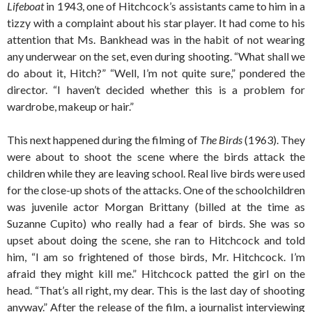
Lifeboat
in 1943, one of Hitchcock’s assistants came to him in a
tizzy with a complaint about his star player. It had come to his
attention that Ms. Bankhead was in the habit of not wearing
any underwear on the set, even during shooting. “What shall we
do about it, Hitch?” “Well, I’m not quite sure,” pondered the
director. “I haven’t decided whether this is a problem for
wardrobe, makeup or hair.”
This next happened during the filming of
The Birds
(1963). They
were about to shoot the scene where the birds attack the
children while they are leaving school. Real live birds were used
for the close-up shots of the attacks. One of the schoolchildren
was juvenile actor Morgan Brittany (billed at the time as
Suzanne Cupito) who really had a fear of birds. She was so
upset about doing the scene, she ran to Hitchcock and told
him, “I am so frightened of those birds, Mr. Hitchcock. I’m
afraid they might kill me.” Hitchcock patted the girl on the
head. “That’s all right, my dear. This is the last day of shooting
anyway.” After the release of the film, a journalist interviewing