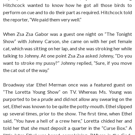
Hitchcock wanted to know how he got all those birds to
perform on cue and to do their part as required. Hitchcock told
the reporter, “We paid them very well.”
When Zsa Zsa Gabor was a guest one night on “The Tonight
Show” with Johnny Carson, she came on with her pet female
cat, which was sitting on her lap, and she was stroking her while
talking to Johnny. At one point Zsa Zsa asked Johnny, “Do you
want to stroke my pussy?” Johnny replied, “Sure, if you move
the cat out of the way.”
Broadway star Ethel Merman once was a featured guest on
“The Loretta Young Show” on TV. Whereas Ms. Young was
purported to be a prude and did not allow any swearing on the
set, Ethel was known to be quite the potty-mouth. Ethel slipped
up several times, prior to the show. The first time, when Ethel
said, “You have a hell of a crew here,” Loretta chided her and
told her that she must deposit a quarter in the “Curse Box.” A