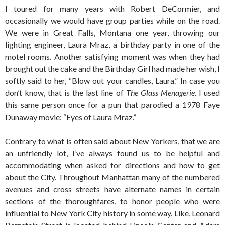
I toured for many years with Robert DeCormier, and
occasionally we would have group parties while on the road.
We were in Great Falls, Montana one year, throwing our
lighting engineer, Laura Mraz, a birthday party in one of the
motel rooms. Another satisfying moment was when they had
brought out the cake and the Birthday Girl had made her wish, I
softly said to her, “Blow out your candles, Laura.” In case you
don’t know, that is the last line of
The Glass Menagerie
. I used
this same person once for a pun that parodied a 1978 Faye
Dunaway movie: “Eyes of Laura Mraz.”
Contrary to what is often said about New Yorkers, that we are
an unfriendly lot, I’ve always found us to be helpful and
accommodating when asked for directions and how to get
about the City. Throughout Manhattan many of the numbered
avenues and cross streets have alternate names in certain
sections of the thoroughfares, to honor people who were
influential to New York City history in some way. Like, Leonard