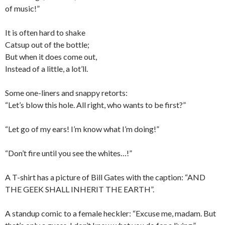
of music!”
It is often hard to shake
Catsup out of the bottle;
But when it does come out,
Instead of a little, a lot’ll.
Some one-liners and snappy retorts:
“Let’s blow this hole. All right, who wants to be first?”
“Let go of my ears! I’m know what I’m doing!”
“Don’t fire until you see the whites…!”
A T-shirt has a picture of Bill Gates with the caption: “AND
THE GEEK SHALL INHERIT THE EARTH”.
A standup comic to a female heckler: “Excuse me, madam. But