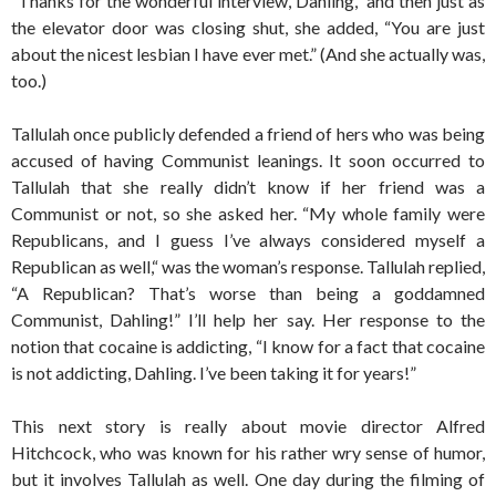
“Thanks for the wonderful interview, Dahling,” and then just as
the elevator door was closing shut, she added, “You are just
about the nicest lesbian I have ever met.” (And she actually was,
too.)
Tallulah once publicly defended a friend of hers who was being
accused of having Communist leanings. It soon occurred to
Tallulah that she really didn’t know if her friend was a
Communist or not, so she asked her. “My whole family were
Republicans, and I guess I’ve always considered myself a
Republican as well,“ was the woman’s response. Tallulah replied,
“A Republican? That’s worse than being a goddamned
Communist, Dahling!” I’ll help her say. Her response to the
notion that cocaine is addicting, “I know for a fact that cocaine
is not addicting, Dahling. I’ve been taking it for years!”
This next story is really about movie director Alfred
Hitchcock, who was known for his rather wry sense of humor,
but it involves Tallulah as well. One day during the filming of