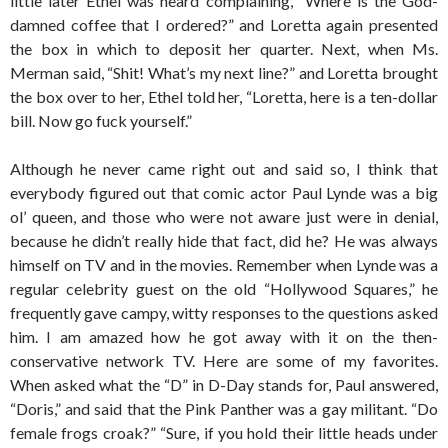
little later Ethel was heard complaining, “Where is the God-
damned coffee that I ordered?” and Loretta again presented
the box in which to deposit her quarter. Next, when Ms.
Merman said, “Shit! What’s my next line?” and Loretta brought
the box over to her, Ethel told her, “Loretta, here is a ten-dollar
bill. Now go fuck yourself.”
Although he never came right out and said so, I think that
everybody figured out that comic actor Paul Lynde was a big
ol’ queen, and those who were not aware just were in denial,
because he didn’t really hide that fact, did he? He was always
himself on TV and in the movies. Remember when Lynde was a
regular celebrity guest on the old “Hollywood Squares,” he
frequently gave campy, witty responses to the questions asked
him. I am amazed how he got away with it on the then-
conservative network TV. Here are some of my favorites.
When asked what the “D” in D-Day stands for, Paul answered,
“Doris,” and said that the Pink Panther was a gay militant. “Do
female frogs croak?” “Sure, if you hold their little heads under