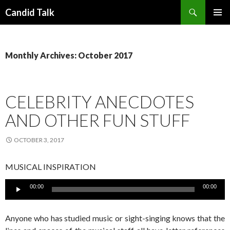
Search
Candid Talk
SKIP
PRIMAR
TO
MENU
CONTENT
Monthly Archives: October 2017
CELEBRITY ANECDOTES
AND OTHER FUN STUFF
OCTOBER 3, 2017
MUSICAL INSPIRATION
Audio
00:00
00:00
Player
Anyone who has studied music or sight-singing knows that the