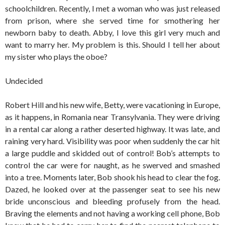
schoolchildren. Recently, I met a woman who was just released
from prison, where she served time for smothering her
newborn baby to death. Abby, I love this girl very much and
want to marry her. My problem is this. Should I tell her about
my sister who plays the oboe?
Undecided
Robert Hill and his new wife, Betty, were vacationing in Europe,
as it happens, in Romania near Transylvania. They were driving
in a rental car along a rather deserted highway. It was late, and
raining very hard. Visibility was poor when suddenly the car hit
a large puddle and skidded out of control! Bob’s attempts to
control the car were for naught, as he swerved and smashed
into a tree. Moments later, Bob shook his head to clear the fog.
Dazed, he looked over at the passenger seat to see his new
bride unconscious and bleeding profusely from the head.
Braving the elements and not having a working cell phone, Bob