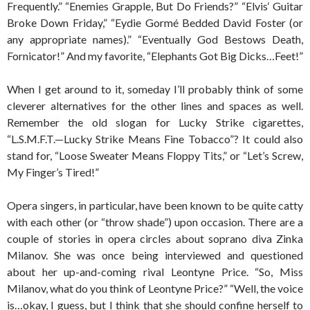
Frequently.” “Enemies Grapple, But Do Friends?” “Elvis‘ Guitar
Broke Down Friday,” “Eydie Gormé Bedded David Foster (or
any appropriate names).” “Eventually God Bestows Death,
Fornicator!” And my favorite, “Elephants Got Big Dicks…Feet!”
When I get around to it, someday I’ll probably think of some
cleverer alternatives for the other lines and spaces as well.
Remember the old slogan for Lucky Strike cigarettes,
“L.S.M.F.T.—Lucky Strike Means Fine Tobacco”? It could also
stand for, “Loose Sweater Means Floppy Tits,” or “Let’s Screw,
My Finger’s Tired!”
Opera singers, in particular, have been known to be quite catty
with each other (or “throw shade”) upon occasion. There are a
couple of stories in opera circles about soprano diva Zinka
Milanov. She was once being interviewed and questioned
about her up-and-coming rival Leontyne Price. “So, Miss
Milanov, what do you think of Leontyne Price?” “Well, the voice
is…okay, I guess, but I think that she should confine herself to