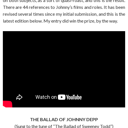
on both subjects, as a sort of quasi-roast, and this is the result.
There are 44 references to Johnny’s films and roles. It has been
revised several times since my initial submission, and this is the
latest edition below. My entry did win the prize, by the way.
THE BALLAD OF JOHNNY DEPP
(Sung to the tune of “The Ballad of Sweeney Todd”)