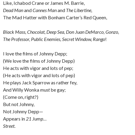
Like, Ichabod Crane or James M. Barrie,
Dead Man
and
Cannes Man
and
The Libertine,
The Mad Hatter with Bonham Carter’s Red Queen,
Black Mass, Chocolat, Deep Sea, Don Juan DeMarco, Gonzo,
The Professor, Public Enemies, Secret Window, Rango
!
I love the films of Johnny Depp;
(We love the films of Johnny Depp)
He acts with vigor and lots of pep;
(He acts with vigor and lots of pep)
He plays Jack Sparrow as rather fey,
And Willy Wonka
must
be gay;
(Come on, right?)
But not Johnny,
Not Johnny Depp—
Appears in
21 Jump…
Street
.