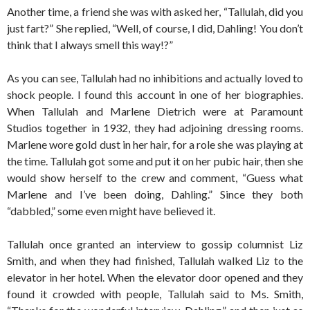
Another time, a friend she was with asked her, “Tallulah, did you
just fart?” She replied, “Well, of course, I did, Dahling! You don’t
think that I always smell this way!?”
As you can see, Tallulah had no inhibitions and actually loved to
shock people. I found this account in one of her biographies.
When Tallulah and Marlene Dietrich were at Paramount
Studios together in 1932, they had adjoining dressing rooms.
Marlene wore gold dust in her hair, for a role she was playing at
the time. Tallulah got some and put it on her pubic hair, then she
would show herself to the crew and comment, “Guess what
Marlene and I’ve been doing, Dahling.” Since they both
“dabbled,” some even might have believed it.
Tallulah once granted an interview to gossip columnist Liz
Smith, and when they had finished, Tallulah walked Liz to the
elevator in her hotel. When the elevator door opened and they
found it crowded with people, Tallulah said to Ms. Smith,