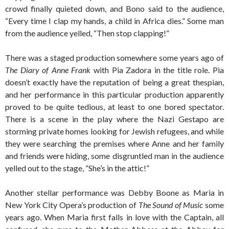
crowd finally quieted down, and Bono said to the audience,
“Every time I clap my hands, a child in Africa dies.” Some man
from the audience yelled, “Then stop clapping!”
There was a staged production somewhere some years ago of
The Diary of Anne Frank
with Pia Zadora in the title role. Pia
doesn’t exactly have the reputation of being a great thespian,
and her performance in this particular production apparently
proved to be quite tedious, at least to one bored spectator.
There is a scene in the play where the Nazi Gestapo are
storming private homes looking for Jewish refugees, and while
they were searching the premises where Anne and her family
and friends were hiding, some disgruntled man in the audience
yelled out to the stage, “She’s in the attic!”
Another stellar performance was Debby Boone as Maria in
New York City Opera’s production of
The Sound of Music
some
years ago. When Maria first falls in love with the Captain, all