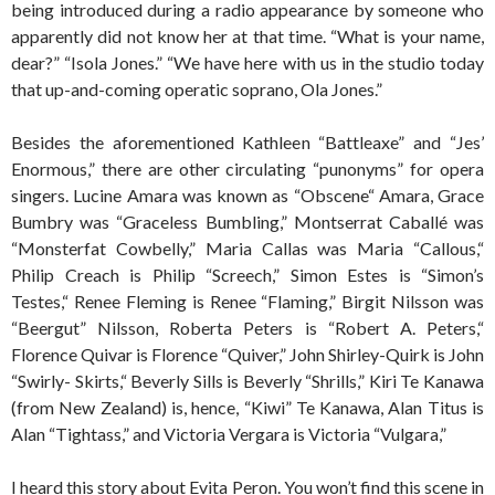
being introduced during a radio appearance by someone who
apparently did not know her at that time. “What is your name,
dear?” “Isola Jones.” “We have here with us in the studio today
that up-and-coming operatic soprano, Ola Jones.”
Besides the aforementioned Kathleen “Battleaxe” and “Jes’
Enormous,” there are other circulating “punonyms” for opera
singers. Lucine Amara was known as “Obscene“ Amara, Grace
Bumbry was “Graceless Bumbling,” Montserrat Caballé was
“Monsterfat Cowbelly,” Maria Callas was Maria “Callous,“
Philip Creach is Philip “Screech,” Simon Estes is “Simon’s
Testes,“ Renee Fleming is Renee “Flaming,” Birgit Nilsson was
“Beergut” Nilsson, Roberta Peters is “Robert A. Peters,“
Florence Quivar is Florence “Quiver,” John Shirley-Quirk is John
“Swirly- Skirts,“ Beverly Sills is Beverly “Shrills,” Kiri Te Kanawa
(from New Zealand) is, hence, “Kiwi” Te Kanawa, Alan Titus is
Alan “Tightass,” and Victoria Vergara is Victoria “Vulgara,”
I heard this story about Evita Peron. You won’t find this scene in