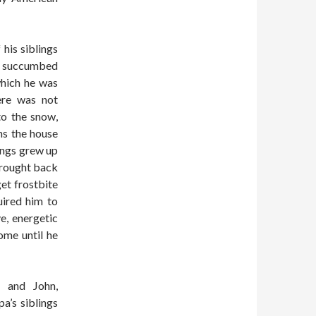
 his siblings
ad succumbed
which he was
ere was not
to the snow,
ns the house
lings grew up
brought back
get frostbite
uired him to
e, energetic
ome until he
 and John,
a’s siblings