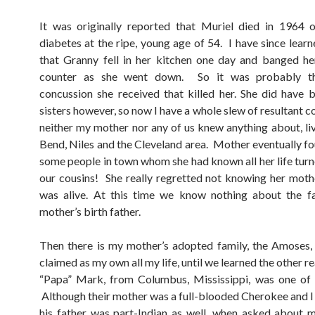
It was originally reported that Muriel died in 1964 
diabetes at the ripe, young age of 54. I have since learn
that Granny fell in her kitchen one day and banged h
counter as she went down. So it was probably th
concussion she received that killed her. She did have 
sisters however, so now I have a whole slew of resultant 
neither my mother nor any of us knew anything about, liv
Bend, Niles and the Cleveland area. Mother eventually fo
some people in town whom she had known all her life turn
our cousins! She really regretted not knowing her moth
was alive. At this time we know nothing about the f
mother’s birth father.
Then there is my mother’s adopted family, the Amoses,
claimed as my own all my life, until we learned the other re
“Papa” Mark, from Columbus, Mississippi, was one of 
Although their mother was a full-blooded Cherokee and I 
his father was part-Indian as well, when asked about