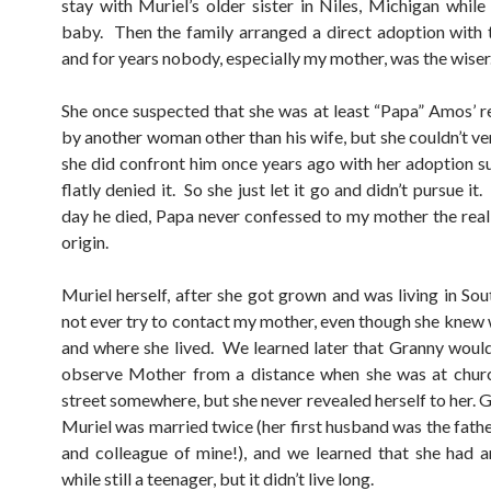
stay with Muriel’s older sister in Niles, Michigan while
baby. Then the family arranged a direct adoption with
and for years nobody, especially my mother, was the wiser
She once suspected that she was at least “Papa” Amos’ r
by another woman other than his wife, but she couldn’t ve
she did confront him once years ago with her adoption su
flatly denied it. So she just let it go and didn’t pursue it.
day he died, Papa never confessed to my mother the real 
origin.
Muriel herself, after she got grown and was living in Sou
not ever try to contact my mother, even though she knew
and where she lived. We learned later that Granny wou
observe Mother from a distance when she was at churc
street somewhere, but she never revealed herself to her.
Muriel was married twice (her first husband was the fathe
and colleague of mine!), and we learned that she had a
while still a teenager, but it didn’t live long.