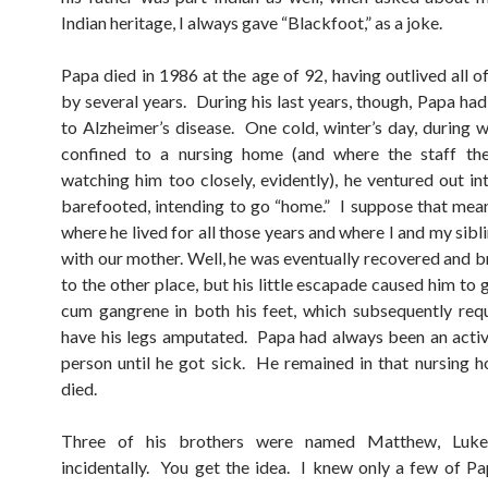
Indian heritage, I always gave “Blackfoot,” as a joke.
Papa died in 1986 at the age of 92, having outlived all of
by several years. During his last years, though, Papa h
to Alzheimer’s disease. One cold, winter’s day, during 
confined to a nursing home (and where the staff th
watching him too closely, evidently), he ventured out in
barefooted, intending to go “home.” I suppose that mea
where he lived for all those years and where I and my sib
with our mother. Well, he was eventually recovered and 
to the other place, but his little escapade caused him to 
cum gangrene in both his feet, which subsequently req
have his legs amputated. Papa had always been an activ
person until he got sick. He remained in that nursing h
died.
Three of his brothers were named Matthew, Luke
incidentally. You get the idea. I knew only a few of Pap