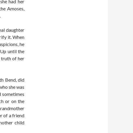
 she had her
 the Amoses,
.
eal daughter
rify it. When
spicions, he
 Up until the
truth of her
th Bend, did
 who she was
ld sometimes
h or on the
 Grandmother
r of a friend
nother child