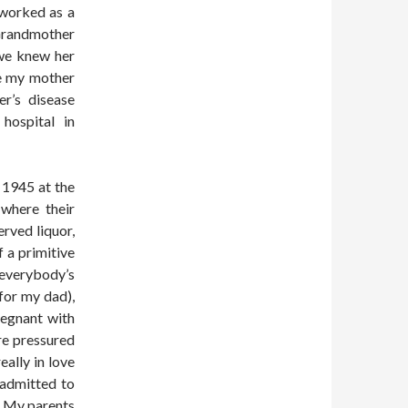
 worked as a
Grandmother
we knew her
e my mother
r’s disease
hospital in
 1945 at the
 where their
rved liquor,
 a primitive
everybody’s
for my dad),
regnant with
re pressured
eally in love
 admitted to
. My parents