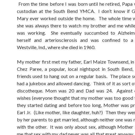
From the time before I was born until he retired, Papa
custodian at the South Bend YMCA. I don’t know if 
Mary ever worked outside the home. The whole time 
she was always there to watch my brother and me whil
was working. She eventually succumbed to Alzheime
herself and arteriosclerosis and was confined to a 
Westville, Ind., where she died in 1960.
My mother first met my father, Earl Maize Townsend, in
Chez Paree, a popular, local nightspot in South Bend,
friends used to hang out on a regular basis. The place se
had a jukebox and allowed dancing. Think of it as sort of
discotheque. Mom was 20 and Dad was 24. Against 
wishes (everyone thought that my mother was too good 
they started dating and before too long, Mother was p
Earl Jr. (Like mother, like daughter, huh?) Then they we
by her parents to get married, although neither one was r
with the other. It was only about sex, although Mother
me that sex with my dad never was all that great anyway