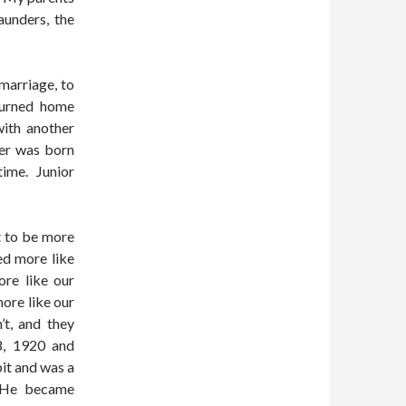
aunders, the
marriage, to
turned home
with another
er was born
time. Junior
t to be more
ed more like
re like our
ore like our
’t, and they
8, 1920 and
it and was a
. He became