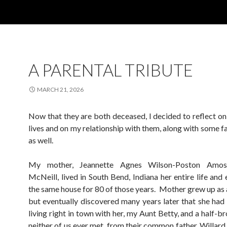
A PARENTAL TRIBUTE
MARCH 21, 2026
Now that they are both deceased, I decided to reflect on
lives and on my relationship with them, along with some f
as well.
My mother, Jeannette Agnes Wilson-Poston Amo
McNeill, lived in South Bend, Indiana her entire life and 
the same house for 80 of those years. Mother grew up as a
but eventually discovered many years later that she had a
living right in town with her, my Aunt Betty, and a half-
neither of us ever met, from their common father, Willard