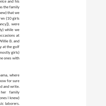
wice and his
as the family
hew) that we
ren (10 girls
ncy]), were
ly) while we
occasions at
Willie B. and
y at the golf
ostly girls)
he ones with
bama, where
know for sure
ad and write.
her family
ones I knew)
ic laborers.