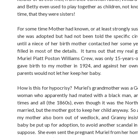
and Betty even used to play together as children, not kno
time, that they were sisters!
For some time Mother had known, or at least strongly sus
she was adopted but had not been told the specific ci
until a niece of her birth mother contacted her some y
filled in most of the details. It turns out that my real 
Muriel Piatt Poston Williams Crew, was only 15-years-
gave birth to my mother in 1924, and against her own
parents would not let her keep her baby.
How is this for hypocrisy? Muriel’s grandmother was a 
woman who apparently had mated with a black man, an
times and all (the 1860s), even though it was the North
married, but the mother got to keep her child anyway. So
my mother also born out of wedlock, and Granny insis
baby be put up for adoption, to avoid another scandal in 
suppose. She even sent the pregnant Muriel from her hom