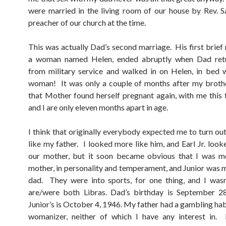
were married in the living room of our house by Rev. S
preacher of our church at the time.
This was actually Dad’s second marriage. His first brief 
a woman named Helen, ended abruptly when Dad re
from military service and walked in on Helen, in bed 
woman! It was only a couple of months after my broth
that Mother found herself pregnant again, with me this 
and I are only eleven months apart in age.
I think that originally everybody expected me to turn ou
like my father. I looked more like him, and Earl Jr. look
our mother, but it soon became obvious that I was mo
mother, in personality and temperament, and Junior was m
dad. They were into sports, for one thing, and I wasn
are/were both Libras. Dad’s birthday is September 2
Junior’s is October 4, 1946. My father had a gambling hab
womanizer, neither of which I have any interest in