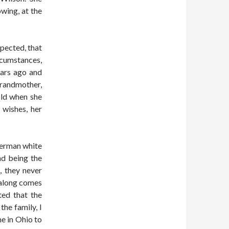
wing, at the
pected, that
rcumstances,
ears ago and
grandmother,
old when she
 wishes, her
German white
d being the
, they never
 along comes
ted that the
the family, I
e in Ohio to