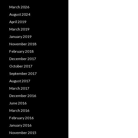
March 2026
August 2024
April 2019
March 2019
January 2019
November 2018
February 2018
December 2017
October 2017
September 2017
August 2017
March 2017
December 2016
June 2016
March 2016
February 2016
January 2016
November 2015