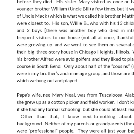
before they died. His sister Mary visited us once or t
younger brother William (Uncle Bill) a few times, but it w
of Uncle Mack (which is what we called his brother Matt
were closest to. His son, Willie B., who with his 13 child
and 3 boys [there was another boy who died in infa
frequent visitors to our house (not all at once, thankful
were growing up, and we went to see them on several 
their big, three-story house in Chicago Heights, Illinois. 
his brother Alfred were avid golfers, and they liked to pla
course in South Bend. Only about half of the “cousins” (m
were in my brother’s and mine age group, and those are t
which we hung out and played.
Papa’s wife, nee Mary Neal, was from Tuscaloosa, Ala
she grew up as a cotton picker and field worker. I don’t 
if she had any formal schooling, but she could at least re
Other than that, I know next-to-nothing about 
background. Neither of my parents or grandparents (the 
were “professional” people. They were all just your bas