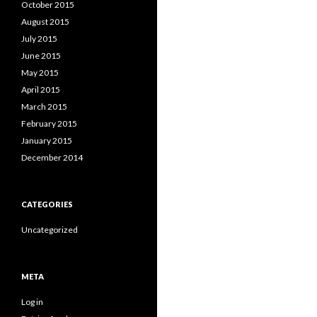
October 2015
August 2015
July 2015
June 2015
May 2015
April 2015
March 2015
February 2015
January 2015
December 2014
CATEGORIES
Uncategorized
META
Log in