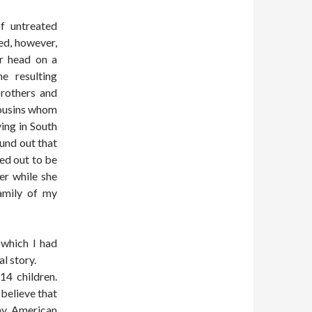
of untreated
ed, however,
er head on a
e resulting
brothers and
cousins whom
ing in South
und out that
ed out to be
er while she
amily of my
 which I had
al story.
14 children.
believe that
 my American