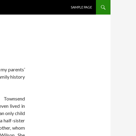
SKIP TO CONTENT
SAMPLE PAGE
 my parents’
amily history
s Townsend
even lived in
n only child
 half-sister
brother, whom
 Wilson. She