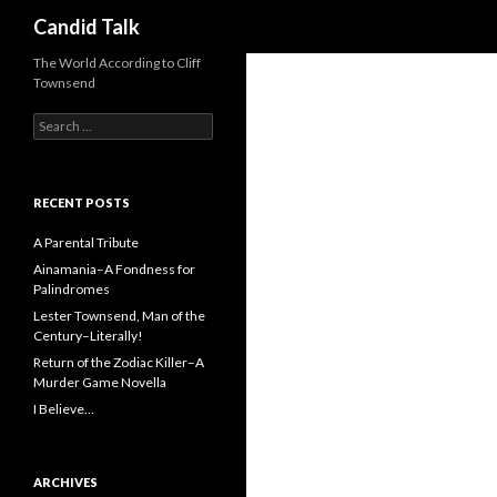
Search
Candid Talk
The World According to Cliff
Townsend
Search
for:
RECENT POSTS
A Parental Tribute
Ainamania–A Fondness for
Palindromes
Lester Townsend, Man of the
Century–Literally!
Return of the Zodiac Killer–A
Murder Game Novella
I Believe…
ARCHIVES