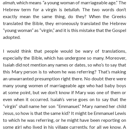
almah,
which means “a young woman of marriageable age.” The
Hebrew term for a virgin is
betullah.
The two words don’t
exactly mean the same thing, do they? When the Greeks
translated the Bible, they erroneously translated the Hebrew
“young woman” as “virgin,” and it is this mistake that the Gospel
adopted.
I would think that people would be wary of translations,
especially the Bible, which has undergone so many. Moreover,
Isaiah did not mention any names or dates, so who’s to say that
this Mary person is to whom he was referring? That’s making
an unwarranted presumption right there. No doubt there were
many young women of marriageable age who had baby boys
at some point, but we don’t know if Mary was one of them or
even when it occurred. Isaiah’s verse goes on to say that the
“virgin” shall name her son “Emmanuel.” Mary named her child
Jesus, so how is that the same kid? It might be Emmanuel Lewis
to which he was referring, or he might have been reporting on
some girl who lived in his village currently, for all we know. A