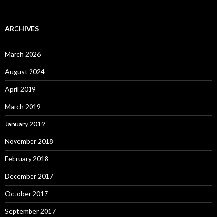
ARCHIVES
March 2026
August 2024
April 2019
March 2019
January 2019
November 2018
February 2018
December 2017
October 2017
September 2017