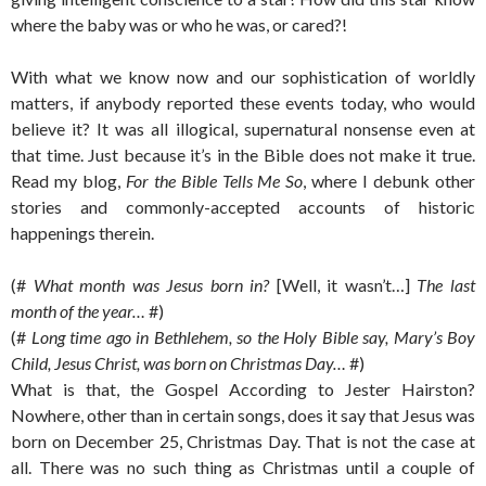
where the baby was or who he was, or cared?!
With what we know now and our sophistication of worldly
matters, if anybody reported these events today, who would
believe it? It was all illogical, supernatural nonsense even at
that time. Just because it’s in the Bible does not make it true.
Read my blog,
For the Bible Tells Me So
, where I debunk other
stories and commonly-accepted accounts of historic
happenings therein.
(#
What month was Jesus born in?
[Well, it wasn’t…]
The last
month of the year…
#)
(#
Long time ago in Bethlehem, so the Holy Bible say, Mary’s Boy
Child, Jesus Christ, was born on Christmas Day…
#)
What is that, the Gospel According to Jester Hairston?
Nowhere, other than in certain songs, does it say that Jesus was
born on December 25, Christmas Day. That is not the case at
all. There was no such thing as Christmas until a couple of