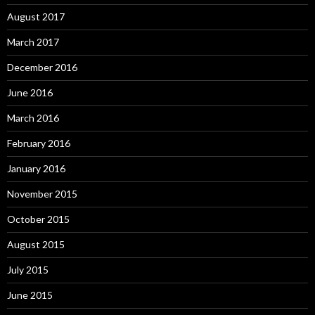
August 2017
March 2017
December 2016
June 2016
March 2016
February 2016
January 2016
November 2015
October 2015
August 2015
July 2015
June 2015