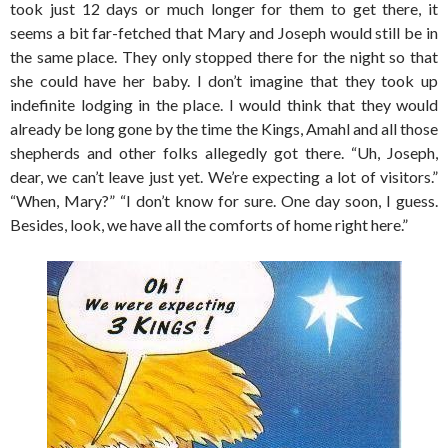
took just 12 days or much longer for them to get there, it
seems a bit far-fetched that Mary and Joseph would still be in
the same place. They only stopped there for the night so that
she could have her baby. I don’t imagine that they took up
indefinite lodging in the place. I would think that they would
already be long gone by the time the Kings, Amahl and all those
shepherds and other folks allegedly got there. “Uh, Joseph,
dear, we can’t leave just yet. We’re expecting a lot of visitors.”
“When, Mary?” “I don’t know for sure. One day soon, I guess.
Besides, look, we have all the comforts of home right here.”