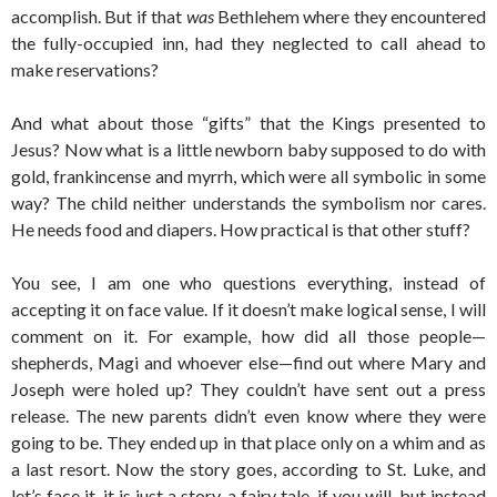
accomplish. But if that
was
Bethlehem where they encountered
the fully-occupied inn, had they neglected to call ahead to
make reservations?
And what about those “gifts” that the Kings presented to
Jesus? Now what is a little newborn baby supposed to do with
gold, frankincense and myrrh, which were all symbolic in some
way? The child neither understands the symbolism nor cares.
He needs food and diapers. How practical is that other stuff?
You see, I am one who questions everything, instead of
accepting it on face value. If it doesn’t make logical sense, I will
comment on it. For example, how did all those people—
shepherds, Magi and whoever else—find out where Mary and
Joseph were holed up? They couldn’t have sent out a press
release. The new parents didn’t even know where they were
going to be. They ended up in that place only on a whim and as
a last resort. Now the story goes, according to St. Luke, and
let’s face it, it is just a story, a fairy tale, if you will, but instead