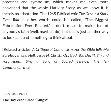
practices and symbolism, which makes me even more
convinced that the whole Nativity Story, as we know it, is
merely an adaptation. The 1965 Biblical epic
The Greatest Story
Ever Told
in other words could be called, “The Biggest
Fabrication Ever Related.” I don’t mean to make fun of
anybody’s faith (well, maybe I do), but this is just another way
to look at it and something to think about.
[Related articles:
A Critique of Catholicism; For the Bible Tells Me
So; Heaven and Hell; Jesus H. Christ!; Oh, God, You Devil!; Sin and
Forgiveness; Sing a Song of Sacred Service; The Ten
Commandments
]
Post
PREVIOUS POST
navigation
The Boy Who Cried “Kings!”