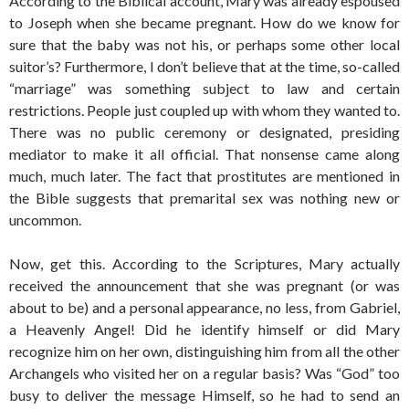
According to the Biblical account, Mary was already espoused
to Joseph when she became pregnant. How do we know for
sure that the baby was not his, or perhaps some other local
suitor’s? Furthermore, I don’t believe that at the time, so-called
“marriage” was something subject to law and certain
restrictions. People just coupled up with whom they wanted to.
There was no public ceremony or designated, presiding
mediator to make it all official. That nonsense came along
much, much later. The fact that prostitutes are mentioned in
the Bible suggests that premarital sex was nothing new or
uncommon.
Now, get this. According to the Scriptures, Mary actually
received the announcement that she was pregnant (or was
about to be) and a personal appearance, no less, from Gabriel,
a Heavenly Angel! Did he identify himself or did Mary
recognize him on her own, distinguishing him from all the other
Archangels who visited her on a regular basis? Was “God” too
busy to deliver the message Himself, so he had to send an