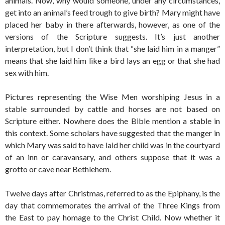
animals. Now, why would someone, under any circumstances,
get into an animal’s feed trough to give birth? Mary might have
placed her baby in there afterwards, however, as one of the
versions of the Scripture suggests. It’s just another
interpretation, but I don’t think that “she laid him in a manger”
means that she laid him like a bird lays an egg or that she had
sex with him.
Pictures representing the Wise Men worshiping Jesus in a
stable surrounded by cattle and horses are not based on
Scripture either. Nowhere does the Bible mention a stable in
this context. Some scholars have suggested that the manger in
which Mary was said to have laid her child was in the courtyard
of an inn or caravansary, and others suppose that it was a
grotto or cave near Bethlehem.
Twelve days after Christmas, referred to as the Epiphany, is the
day that commemorates the arrival of the Three Kings from
the East to pay homage to the Christ Child. Now whether it