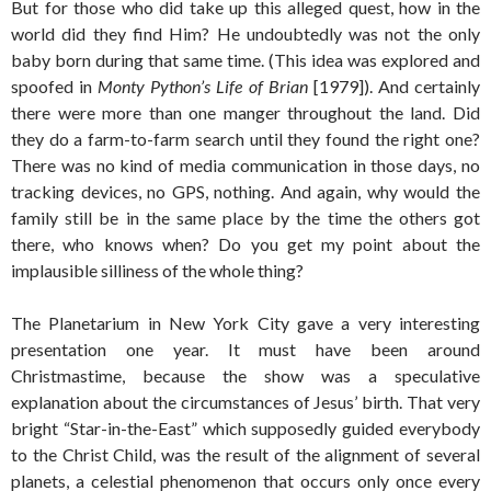
But for those who did take up this alleged quest, how in the
world did they find Him? He undoubtedly was not the only
baby born during that same time. (This idea was explored and
spoofed in
Monty Python’s Life of Brian
[1979]). And certainly
there were more than one manger throughout the land. Did
they do a farm-to-farm search until they found the right one?
There was no kind of media communication in those days, no
tracking devices, no GPS, nothing. And again, why would the
family still be in the same place by the time the others got
there, who knows when? Do you get my point about the
implausible silliness of the whole thing?
The Planetarium in New York City gave a very interesting
presentation one year. It must have been around
Christmastime, because the show was a speculative
explanation about the circumstances of Jesus’ birth. That very
bright “Star-in-the-East” which supposedly guided everybody
to the Christ Child, was the result of the alignment of several
planets, a celestial phenomenon that occurs only once every