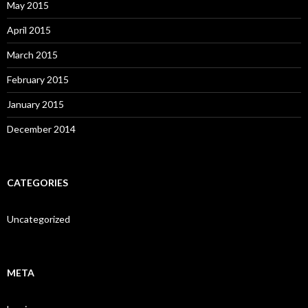
May 2015
April 2015
March 2015
February 2015
January 2015
December 2014
CATEGORIES
Uncategorized
META