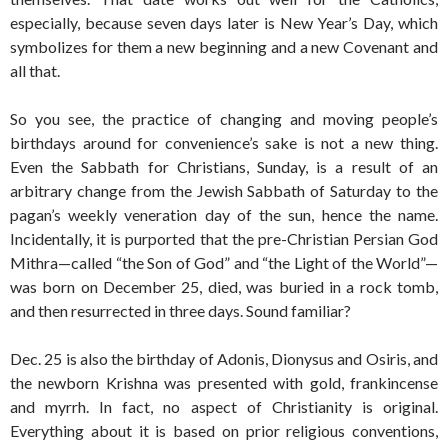
especially, because seven days later is New Year’s Day, which
symbolizes for them a new beginning and a new Covenant and
all that.
So you see, the practice of changing and moving people’s
birthdays around for convenience’s sake is not a new thing.
Even the Sabbath for Christians, Sunday, is a result of an
arbitrary change from the Jewish Sabbath of Saturday to the
pagan’s weekly veneration day of the sun, hence the name.
Incidentally, it is purported that the pre-Christian Persian God
Mithra—called “the Son of God” and “the Light of the World”—
was born on December 25, died, was buried in a rock tomb,
and then resurrected in three days. Sound familiar?
Dec. 25 is also the birthday of Adonis, Dionysus and Osiris, and
the newborn Krishna was presented with gold, frankincense
and myrrh. In fact, no aspect of Christianity is original.
Everything about it is based on prior religious conventions,