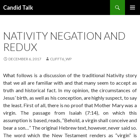
Search
Candid Talk
SKIP
PRIMAR
TO
MENU
CONTENT
NATIVITY NEGATION AND
REDUX
DECEMBER 6, 2017
CLIFFT6_WP
What follows is a discussion of the traditional Nativity story
that we all are familiar with and that many seem to accept as
truth and historical fact. In my opinion, the circumstances of
Jesus’ birth, as well as his conception, are highly suspect, to say
the least. First of all, there is no proof that Mother Mary was a
virgin. The passage from Isaiah (7:14), on which this
assumption is based, reads, “Behold, a virgin shall conceive and
bear a son…” The original Hebrew text, however, never said so.
The word which the New Testament renders as “virgin” is