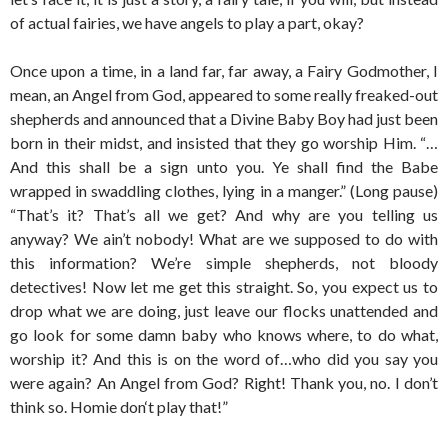
of actual fairies, we have angels to play a part, okay?
Once upon a time, in a land far, far away, a Fairy Godmother, I
mean, an Angel from God, appeared to some really freaked-out
shepherds and announced that a Divine Baby Boy had just been
born in their midst, and insisted that they go worship Him. “…
And this shall be a sign unto you. Ye shall find the Babe
wrapped in swaddling clothes, lying in a manger.” (Long pause)
“That’s it? That’s all we get? And why are you telling us
anyway? We ain’t nobody! What are we supposed to do with
this information? We’re simple shepherds, not bloody
detectives! Now let me get this straight. So, you expect us to
drop what we are doing, just leave our flocks unattended and
go look for some damn baby who knows where, to do what,
worship it? And this is on the word of…who did you say you
were again? An Angel from God? Right! Thank you, no. I don’t
think so. Homie don‘t play that!”