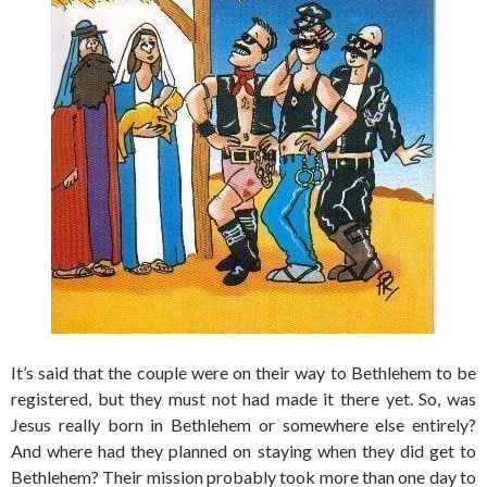
It’s said that the couple were on their way to Bethlehem to be
registered, but they must not had made it there yet. So, was
Jesus really born in Bethlehem or somewhere else entirely?
And where had they planned on staying when they did get to
Bethlehem? Their mission probably took more than one day to