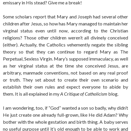
emissary in His stead? Give me a break!
Some scholars report that Mary and Joseph had several other
children after Jesus, so how has Mary managed to maintain her
virginal status even until now, according to the Christian
religions? Those other children weren’t all divinely conceived
(either). Actually, the Catholics vehemently negate the sibling
theory so that they can continue to regard Mary as The
Perpetual, Sexless Virgin. Mary’s supposed immaculacy, as well
as her virginal status at the time she conceived Jesus, are
arbitrary, manmade conventions, not based on any real proof
or truth. They set about to create their own scenario and
establish their own rules and expect everyone to abide by
them. It is all explained in my
A Critique of Catholicism
blog.
I am wondering, too, if “God” wanted a son so badly, why didn’t
He just create one already full-grown, like He did Adam? Why
bother with the whole gestation and birth thing. A baby serves
no useful purpose until it’s old enough to be able to work and