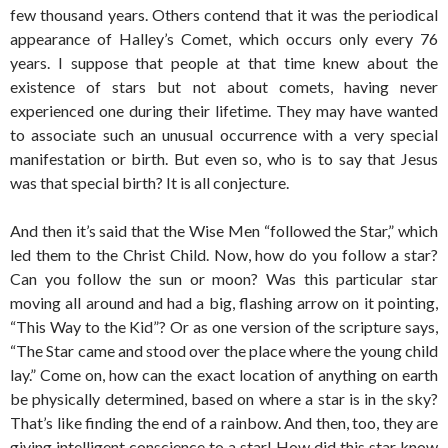
few thousand years. Others contend that it was the periodical
appearance of Halley’s Comet, which occurs only every 76
years. I suppose that people at that time knew about the
existence of stars but not about comets, having never
experienced one during their lifetime. They may have wanted
to associate such an unusual occurrence with a very special
manifestation or birth. But even so, who is to say that Jesus
was that special birth? It is all conjecture.
And then it’s said that the Wise Men “followed the Star,” which
led them to the Christ Child. Now, how do you follow a star?
Can you follow the sun or moon? Was this particular star
moving all around and had a big, flashing arrow on it pointing,
“This Way to the Kid”? Or as one version of the scripture says,
“The Star came and stood over the place where the young child
lay.” Come on, how can the exact location of anything on earth
be physically determined, based on where a star is in the sky?
That’s like finding the end of a rainbow. And then, too, they are
giving intelligent conscience to a star! How did this star know