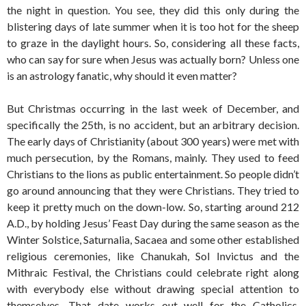
the night in question. You see, they did this only during the
blistering days of late summer when it is too hot for the sheep
to graze in the daylight hours. So, considering all these facts,
who can say for sure when Jesus was actually born? Unless one
is an astrology fanatic, why should it even matter?
But Christmas occurring in the last week of December, and
specifically the 25th, is no accident, but an arbitrary decision.
The early days of Christianity (about 300 years) were met with
much persecution, by the Romans, mainly. They used to feed
Christians to the lions as public entertainment. So people didn’t
go around announcing that they were Christians. They tried to
keep it pretty much on the down-low. So, starting around 212
A.D., by holding Jesus’ Feast Day during the same season as the
Winter Solstice, Saturnalia, Sacaea and some other established
religious ceremonies, like Chanukah, Sol Invictus and the
Mithraic Festival, the Christians could celebrate right along
with everybody else without drawing special attention to
themselves. That date works out well for the Catholics,