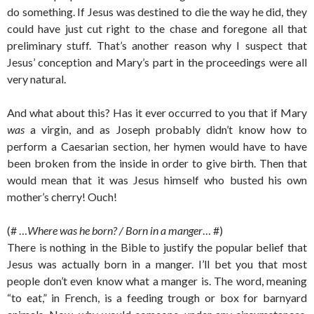
do something. If Jesus was destined to die the way he did, they
could have just cut right to the chase and foregone all that
preliminary stuff. That’s another reason why I suspect that
Jesus’ conception and Mary’s part in the proceedings were all
very natural.
And what about this? Has it ever occurred to you that if Mary
was
a virgin, and as Joseph probably didn’t know how to
perform a Caesarian section, her hymen would have to have
been broken from the inside in order to give birth. Then that
would mean that it was Jesus himself who busted his own
mother’s cherry! Ouch!
(# …
Where was he born? / Born in a manger
… #)
There is nothing in the Bible to justify the popular belief that
Jesus was actually born in a manger. I’ll bet you that most
people don’t even know what a manger is. The word, meaning
“to eat,” in French, is a feeding trough or box for barnyard