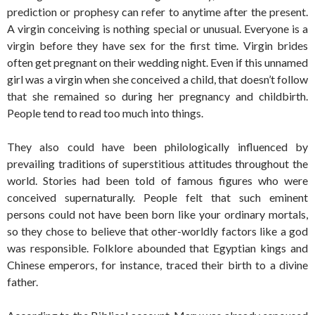
prediction or prophesy can refer to anytime after the present.
A virgin conceiving is nothing special or unusual. Everyone is a
virgin before they have sex for the first time. Virgin brides
often get pregnant on their wedding night. Even if this unnamed
girl was a virgin when she conceived a child, that doesn’t follow
that she remained so during her pregnancy and childbirth.
People tend to read too much into things.
They also could have been philologically influenced by
prevailing traditions of superstitious attitudes throughout the
world. Stories had been told of famous figures who were
conceived supernaturally. People felt that such eminent
persons could not have been born like your ordinary mortals,
so they chose to believe that other-worldly factors like a god
was responsible. Folklore abounded that Egyptian kings and
Chinese emperors, for instance, traced their birth to a divine
father.