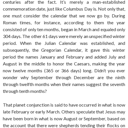
centuries after the fact. It’s merely a man-established
commemoration date, just like Columbus Day is. Not only that,
one must consider the calendar that we now go by. During
Roman times, for instance, according to them the year
consisted of only ten months, began in March and equaled only
304 days. The other 61 days were merely an unspecified winter
period. When the Julian Calendar was established, and
subsequently, the Gregorian Calendar, it gave this winter
period the names January and February and added July and
August in the middle to honor the Caesars, making the year
now twelve months (365 or 366 days) long. Didn’t you ever
wonder why September through December are the ninth
through twelfth months when their names suggest the seventh
through tenth months?
That planet conjunction is said to have occurred in what is now
late February or early March. Others speculate that Jesus may
have been born in what is now August or September, based on
the account that there were shepherds tending their flocks on