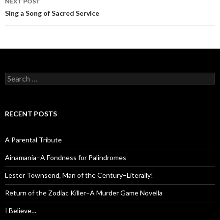
NEXT POST
Sing a Song of Sacred Service
Search
for:
RECENT POSTS
A Parental Tribute
Ainamania–A Fondness for Palindromes
Lester Townsend, Man of the Century–Literally!
Return of the Zodiac Killer–A Murder Game Novella
I Believe…