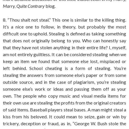
Marry, Quite Contrary
blog.
8. “Thou shalt not steal.” This one is similar to the killing thing.
It’s a nice one to follow, in theory, but probably the most
difficult one to uphold. Stealing is defined as taking something
that does not originally belong to you. Who can honestly say
that they have not stolen anything in their entire life? I, myself,
am not entirely guiltless. It can be considered stealing when we
keep an item we found that someone else lost, misplaced or
left behind. School cheating is a form of stealing. You’re
stealing the answers from someone else’s paper or from some
outside source, and in the case of plagiarism, you’re stealing
someone else’s work or ideas and passing them off as your
own. The people who copy music and visual media items for
their own use are stealing the profits from the original creators
of said items. Baseball players steal bases. A man might steal a
kiss from his beloved. It could mean to seize, gain or win by
trickery, deception or fraud, as in, “George W. Bush stole the