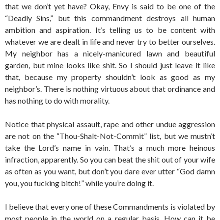
that we don’t yet have? Okay, Envy is said to be one of the
“Deadly Sins,” but this commandment destroys all human
ambition and aspiration. It’s telling us to be content with
whatever we are dealt in life and never try to better ourselves.
My neighbor has a nicely-manicured lawn and beautiful
garden, but mine looks like shit. So I should just leave it like
that, because my property shouldn’t look as good as my
neighbor’s. There is nothing virtuous about that ordinance and
has nothing to do with morality.
Notice that physical assault, rape and other undue aggression
are not on the “Thou-Shalt-Not-Commit” list, but we mustn’t
take the Lord’s name in vain. That’s a much more heinous
infraction, apparently. So you can beat the shit out of your wife
as often as you want, but don’t you dare ever utter “God damn
you, you fucking bitch!” while you’re doing it.
I believe that every one of these Commandments is violated by
most people in the world on a regular basis. How can it be