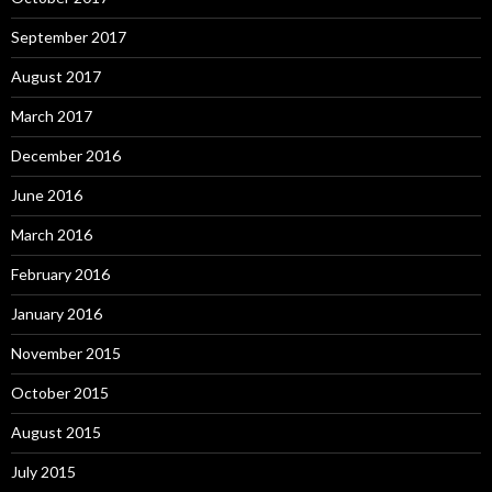
September 2017
August 2017
March 2017
December 2016
June 2016
March 2016
February 2016
January 2016
November 2015
October 2015
August 2015
July 2015