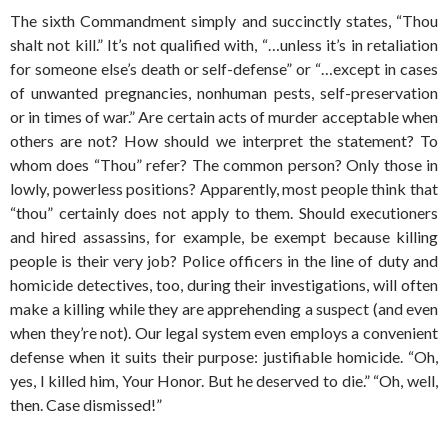
The sixth Commandment simply and succinctly states, “Thou
shalt not kill.” It’s not qualified with, “…unless it’s in retaliation
for someone else’s death or self-defense” or “…except in cases
of unwanted pregnancies, nonhuman pests, self-preservation
or in times of war.” Are certain acts of murder acceptable when
others are not? How should we interpret the statement? To
whom does “Thou” refer? The common person? Only those in
lowly, powerless positions? Apparently, most people think that
“thou” certainly does not apply to them. Should executioners
and hired assassins, for example, be exempt because killing
people is their very job? Police officers in the line of duty and
homicide detectives, too, during their investigations, will often
make a killing while they are apprehending a suspect (and even
when they’re not). Our legal system even employs a convenient
defense when it suits their purpose: justifiable homicide. “Oh,
yes, I killed him, Your Honor. But he deserved to die.” “Oh, well,
then. Case dismissed!”