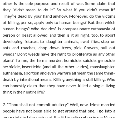
other is the sole purpose and result of war. Some claim that
they “didn’t mean to do it.“ So what if you didn’t mean it?
They’re dead by your hand anyhow. Moreover, do the victims
of killing, per se, apply only to human beings? But then which
human beings? Who decides? Is compassionate euthanasia of
person or beast allowed, and then is it all right, too, to abort
developing fetuses, to slaughter animals, swat flies, step on
ants and roaches, chop down trees, pick flowers, pull out
weeds? Don’t weeds have the right to proliferate as any other
plant? To me, the terms murder, homicide, suicide, genocide,
herbicide, insecticide (and all the other -cides), manslaughter,
euthanasia, abortion and even warfare all mean the same thing–
death by intentional means. Killing anything is still killing. Who
can honestly claim that they have never killed a single, living
thing in their entire life?
7. “Thou shalt not commit adultery.” Well, now. Most married
people have not been able to get around that one. I go into a
more detailed discussion of this little indiscretion in my
Marry,