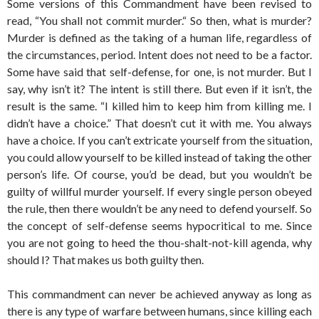
Some versions of this Commandment have been revised to
read, “You shall not commit murder.“ So then, what is murder?
Murder is defined as the taking of a human life, regardless of
the circumstances, period. Intent does not need to be a factor.
Some have said that self-defense, for one, is not murder. But I
say, why isn’t it? The intent is still there. But even if it isn’t, the
result is the same. “I killed him to keep him from killing me. I
didn’t have a choice.” That doesn’t cut it with me. You always
have a choice. If you can’t extricate yourself from the situation,
you could allow yourself to be killed instead of taking the other
person’s life. Of course, you’d be dead, but you wouldn’t be
guilty of willful murder yourself. If every single person obeyed
the rule, then there wouldn’t be any need to defend yourself. So
the concept of self-defense seems hypocritical to me. Since
you are not going to heed the thou-shalt-not-kill agenda, why
should I? That makes us both guilty then.
This commandment can never be achieved anyway as long as
there is any type of warfare between humans, since killing each