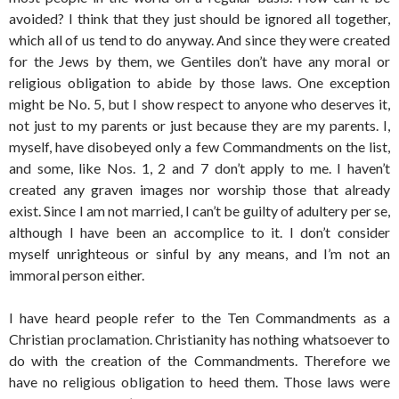
avoided? I think that they just should be ignored all together,
which all of us tend to do anyway. And since they were created
for the Jews by them, we Gentiles don’t have any moral or
religious obligation to abide by those laws. One exception
might be No. 5, but I show respect to anyone who deserves it,
not just to my parents or just because they are my parents. I,
myself, have disobeyed only a few Commandments on the list,
and some, like Nos. 1, 2 and 7 don’t apply to me. I haven’t
created any graven images nor worship those that already
exist. Since I am not married, I can’t be guilty of adultery per se,
although I have been an accomplice to it. I don’t consider
myself unrighteous or sinful by any means, and I’m not an
immoral person either.
I have heard people refer to the Ten Commandments as a
Christian proclamation. Christianity has nothing whatsoever to
do with the creation of the Commandments. Therefore we
have no religious obligation to heed them. Those laws were