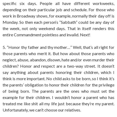
specific six days. People all have different workweeks,
depending on their particular job and schedule. For those who
work in Broadway shows, for example, normally their day off is
Monday. So then each person‘s “Sabbath” could be any day of
the week, not only weekend days. That in itself renders this
entire Commandment pointless and invalid. Next!
5. “Honor thy father and thy mother…” Well, that’s all right for
those parents who merit it. But how about those parents who
neglect, abuse, abandon, disown, hate and/or even murder their
children? Honor and respect are a two-way street. It doesn’t
say anything about parents honoring their children, which I
think is more important. No child asks to be born, so I think it’s
the parents’ obligation to honor their children for the privilege
of being born. The parents are the ones who must set the
example for their children. I wouldn’t honor a parent who has
treated me like shit all my life just because they’re my parent.
Unfortunately, we can’t choose our relatives.