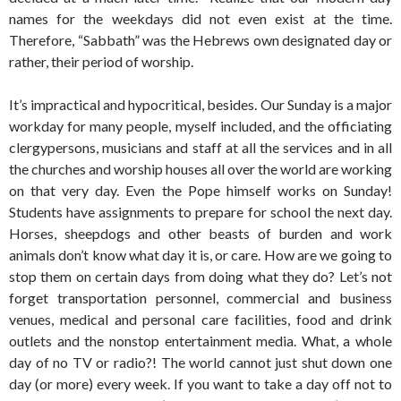
names for the weekdays did not even exist at the time.
Therefore, “Sabbath” was the Hebrews own designated day or
rather, their period of worship.
It’s impractical and hypocritical, besides. Our Sunday is a major
workday for many people, myself included, and the officiating
clergypersons, musicians and staff at all the services and in all
the churches and worship houses all over the world are working
on that very day. Even the Pope himself works on Sunday!
Students have assignments to prepare for school the next day.
Horses, sheepdogs and other beasts of burden and work
animals don’t know what day it is, or care. How are we going to
stop them on certain days from doing what they do? Let’s not
forget transportation personnel, commercial and business
venues, medical and personal care facilities, food and drink
outlets and the nonstop entertainment media. What, a whole
day of no TV or radio?! The world cannot just shut down one
day (or more) every week. If you want to take a day off not to