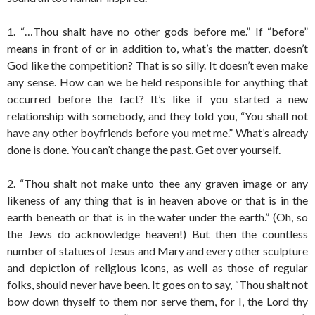
1. “…Thou shalt have no other gods before me.” If “before”
means in front of or in addition to, what’s the matter, doesn’t
God like the competition? That is so silly. It doesn’t even make
any sense. How can we be held responsible for anything that
occurred before the fact? It’s like if you started a new
relationship with somebody, and they told you, “You shall not
have any other boyfriends before you met me.” What’s already
done is done. You can’t change the past. Get over yourself.
2. “Thou shalt not make unto thee any graven image or any
likeness of any thing that is in heaven above or that is in the
earth beneath or that is in the water under the earth.” (Oh, so
the Jews do acknowledge heaven!) But then the countless
number of statues of Jesus and Mary and every other sculpture
and depiction of religious icons, as well as those of regular
folks, should never have been. It goes on to say, “Thou shalt not
bow down thyself to them nor serve them, for I, the Lord thy