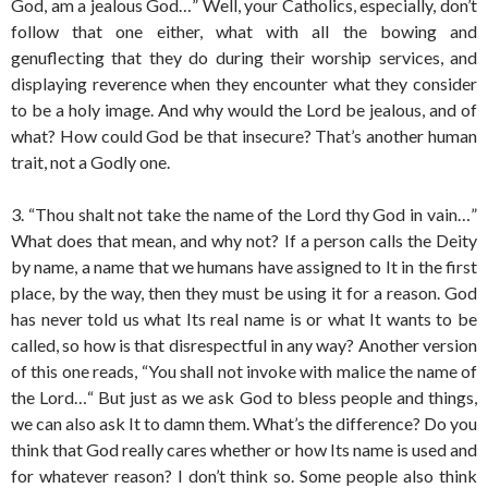
God, am a jealous God…” Well, your Catholics, especially, don’t
follow that one either, what with all the bowing and
genuflecting that they do during their worship services, and
displaying reverence when they encounter what they consider
to be a holy image. And why would the Lord be jealous, and of
what? How could God be that insecure? That’s another human
trait, not a Godly one.
3. “Thou shalt not take the name of the Lord thy God in vain…”
What does that mean, and why not? If a person calls the Deity
by name, a name that we humans have assigned to It in the first
place, by the way, then they must be using it for a reason. God
has never told us what Its real name is or what It wants to be
called, so how is that disrespectful in any way? Another version
of this one reads, “You shall not invoke with malice the name of
the Lord…“ But just as we ask God to bless people and things,
we can also ask It to damn them. What’s the difference? Do you
think that God really cares whether or how Its name is used and
for whatever reason? I don’t think so. Some people also think