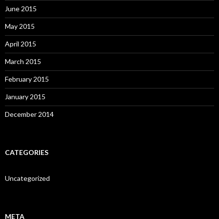
June 2015
May 2015
April 2015
March 2015
February 2015
January 2015
December 2014
CATEGORIES
Uncategorized
META