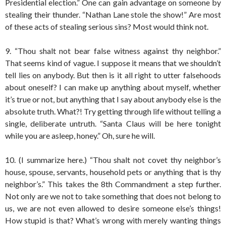
Presidential election.” One can gain advantage on someone by
stealing their thunder. “Nathan Lane stole the show!” Are most
of these acts of stealing serious sins? Most would think not.
9. “Thou shalt not bear false witness against thy neighbor.”
That seems kind of vague. I suppose it means that we shouldn’t
tell lies on anybody. But then is it all right to utter falsehoods
about oneself? I can make up anything about myself, whether
it’s true or not, but anything that I say about anybody else is the
absolute truth. What?! Try getting through life without telling a
single, deliberate untruth. “Santa Claus will be here tonight
while you are asleep, honey.” Oh, sure he will.
10. (I summarize here.) “Thou shalt not covet thy neighbor’s
house, spouse, servants, household pets or anything that is thy
neighbor’s.” This takes the 8th Commandment a step further.
Not only are we not to take something that does not belong to
us, we are not even allowed to desire someone else’s things!
How stupid is that? What’s wrong with merely wanting things