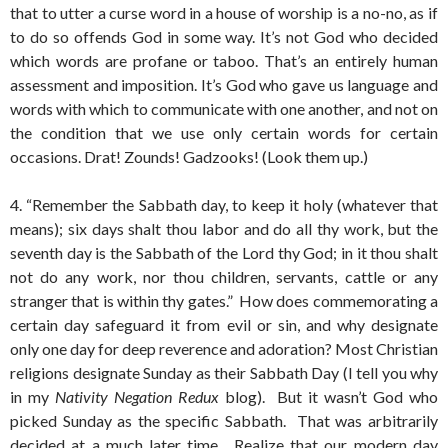
that to utter a curse word in a house of worship is a no-no, as if
to do so offends God in some way. It’s not God who decided
which words are profane or taboo. That’s an entirely human
assessment and imposition. It’s God who gave us language and
words with which to communicate with one another, and not on
the condition that we use only certain words for certain
occasions. Drat! Zounds! Gadzooks! (Look them up.)
4. “Remember the Sabbath day, to keep it holy (whatever that
means); six days shalt thou labor and do all thy work, but the
seventh day is the Sabbath of the Lord thy God; in it thou shalt
not do any work, nor thou children, servants, cattle or any
stranger that is within thy gates.” How does commemorating a
certain day safeguard it from evil or sin, and why designate
only one day for deep reverence and adoration? Most Christian
religions designate Sunday as their Sabbath Day (I tell you why
in my
Nativity Negation Redux
blog). But it wasn’t God who
picked Sunday as the specific Sabbath. That was arbitrarily
decided at a much later time. Realize that our modern day