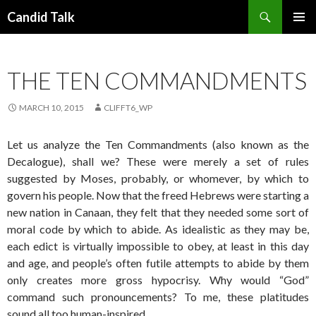
Search
Candid Talk
SKIP
PRIMAR
TO
MENU
CONTENT
THE TEN COMMANDMENTS
MARCH 10, 2015
CLIFFT6_WP
Let us analyze the Ten Commandments (also known as the
Decalogue), shall we? These were merely a set of rules
suggested by Moses, probably, or whomever, by which to
govern his people. Now that the freed Hebrews were starting a
new nation in Canaan, they felt that they needed some sort of
moral code by which to abide. As idealistic as they may be,
each edict is virtually impossible to obey, at least in this day
and age, and people’s often futile attempts to abide by them
only creates more gross hypocrisy. Why would “God”
command such pronouncements? To me, these platitudes
sound all too human-inspired.