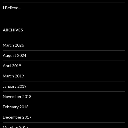
I Believe…
ARCHIVES
March 2026
August 2024
April 2019
March 2019
January 2019
November 2018
February 2018
December 2017
October 2017