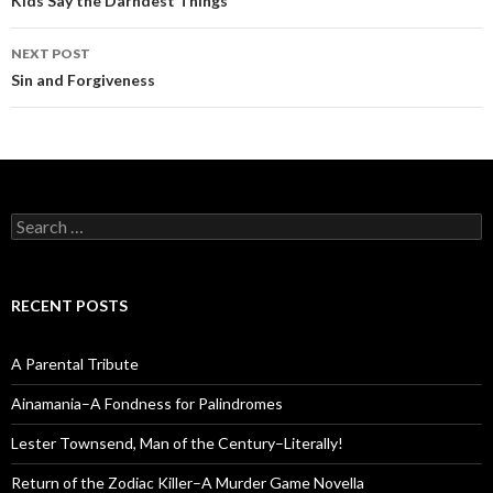
navigation
Kids Say the Darndest Things
NEXT POST
Sin and Forgiveness
Search
for:
RECENT POSTS
A Parental Tribute
Ainamania–A Fondness for Palindromes
Lester Townsend, Man of the Century–Literally!
Return of the Zodiac Killer–A Murder Game Novella