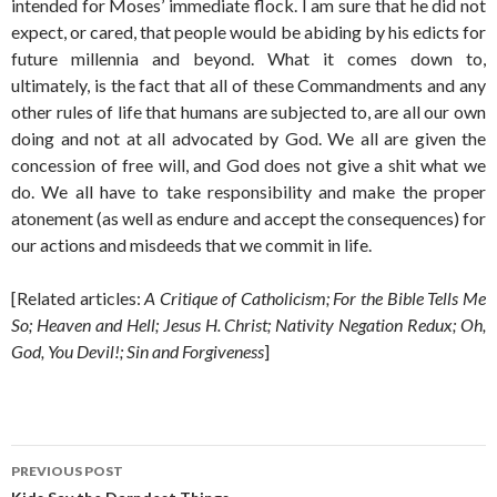
intended for Moses’ immediate flock. I am sure that he did not
expect, or cared, that people would be abiding by his edicts for
future millennia and beyond. What it comes down to,
ultimately, is the fact that all of these Commandments and any
other rules of life that humans are subjected to, are all our own
doing and not at all advocated by God. We all are given the
concession of free will, and God does not give a shit what we
do. We all have to take responsibility and make the proper
atonement (as well as endure and accept the consequences) for
our actions and misdeeds that we commit in life.
[Related articles:
A Critique of Catholicism; For the Bible Tells Me
So; Heaven and Hell; Jesus H. Christ; Nativity Negation Redux; Oh,
God, You Devil!; Sin and Forgiveness
]
Post
PREVIOUS POST