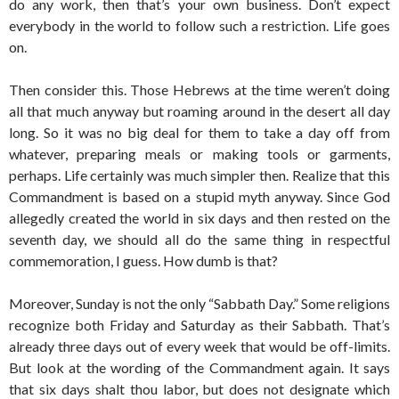
do any work, then that’s your own business. Don’t expect
everybody in the world to follow such a restriction. Life goes
on.
Then consider this. Those Hebrews at the time weren’t doing
all that much anyway but roaming around in the desert all day
long. So it was no big deal for them to take a day off from
whatever, preparing meals or making tools or garments,
perhaps. Life certainly was much simpler then. Realize that this
Commandment is based on a stupid myth anyway. Since God
allegedly created the world in six days and then rested on the
seventh day, we should all do the same thing in respectful
commemoration, I guess. How dumb is that?
Moreover, Sunday is not the only “Sabbath Day.” Some religions
recognize both Friday and Saturday as their Sabbath. That’s
already three days out of every week that would be off-limits.
But look at the wording of the Commandment again. It says
that six days shalt thou labor, but does not designate which