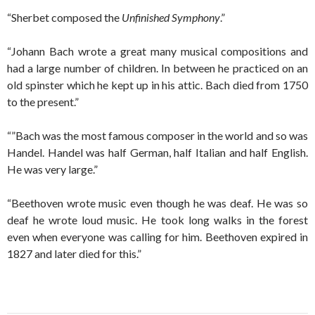
“Sherbet composed the
Unfinished Symphony
.”
“Johann Bach wrote a great many musical compositions and
had a large number of children. In between he practiced on an
old spinster which he kept up in his attic. Bach died from 1750
to the present.”
“”Bach was the most famous composer in the world and so was
Handel. Handel was half German, half Italian and half English.
He was very large.”
“Beethoven wrote music even though he was deaf. He was so
deaf he wrote loud music. He took long walks in the forest
even when everyone was calling for him. Beethoven expired in
1827 and later died for this.”