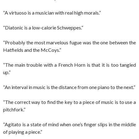
“A virtuoso is a musician with real high morals.”
“Diatonic is a low-calorie Schweppes.”
“Probably the most marvelous fugue was the one between the
Hatfields and the McCoys.”
“The main trouble with a French Horn is that it is too tangled
up.”
“An interval in music is the distance from one piano to the next.”
“The correct way to find the key to a piece of music is to use a
pitchfork.”
“Agitato is a state of mind when one’s finger slips in the middle
of playing a piece.”