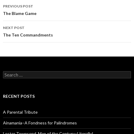
Post
PREVIOUS POST
navigation
The Blame Game
NEXT POST
The Ten Commandments
Search
for:
RECENT POSTS
A Parental Tribute
Ainamania–A Fondness for Palindromes
Lester Townsend, Man of the Century–Literally!