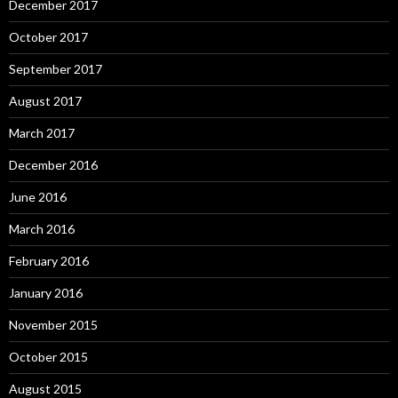
December 2017
October 2017
September 2017
August 2017
March 2017
December 2016
June 2016
March 2016
February 2016
January 2016
November 2015
October 2015
August 2015