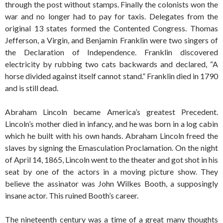
through the post without stamps. Finally the colonists won the
war and no longer had to pay for taxis. Delegates from the
original 13 states formed the Contented Congress. Thomas
Jefferson, a Virgin, and Benjamin Franklin were two singers of
the Declaration of Independence. Franklin discovered
electricity by rubbing two cats backwards and declared, “A
horse divided against itself cannot stand.” Franklin died in 1790
and is still dead.
Abraham Lincoln became America’s greatest Precedent.
Lincoln’s mother died in infancy, and he was born in a log cabin
which he built with his own hands. Abraham Lincoln freed the
slaves by signing the Emasculation Proclamation. On the night
of April 14, 1865, Lincoln went to the theater and got shot in his
seat by one of the actors in a moving picture show. They
believe the assinator was John Wilkes Booth, a supposingly
insane actor. This ruined Booth’s career.
The nineteenth century was a time of a great many thoughts