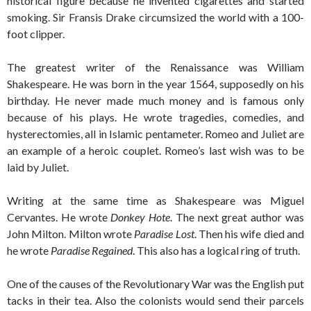
historical figure because he invented cigarettes and started
smoking. Sir Fransis Drake circumsized the world with a 100-
foot clipper.
The greatest writer of the Renaissance was William
Shakespeare. He was born in the year 1564, supposedly on his
birthday. He never made much money and is famous only
because of his plays. He wrote tragedies, comedies, and
hysterectomies, all in Islamic pentameter. Romeo and Juliet are
an example of a heroic couplet. Romeo’s last wish was to be
laid by Juliet.
Writing at the same time as Shakespeare was Miguel
Cervantes. He wrote
Donkey Hote
. The next great author was
John Milton. Milton wrote
Paradise Lost
. Then his wife died and
he wrote
Paradise Regained
. This also has a logical ring of truth.
One of the causes of the Revolutionary War was the English put
tacks in their tea. Also the colonists would send their parcels