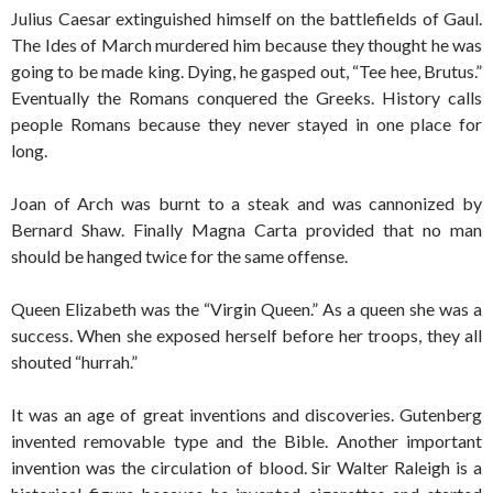
Julius Caesar extinguished himself on the battlefields of Gaul.
The Ides of March murdered him because they thought he was
going to be made king. Dying, he gasped out, “Tee hee, Brutus.”
Eventually the Romans conquered the Greeks. History calls
people Romans because they never stayed in one place for
long.
Joan of Arch was burnt to a steak and was cannonized by
Bernard Shaw. Finally Magna Carta provided that no man
should be hanged twice for the same offense.
Queen Elizabeth was the “Virgin Queen.” As a queen she was a
success. When she exposed herself before her troops, they all
shouted “hurrah.”
It was an age of great inventions and discoveries. Gutenberg
invented removable type and the Bible. Another important
invention was the circulation of blood. Sir Walter Raleigh is a