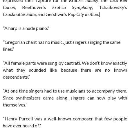
expressed their rapture for the
Bronze Lullaby
, the
Taco Bell
Canon
, Beethoven’s
Erotica Symphony
, Tchaikovsky’s
Cracknutter Suite
, and Gershwin’s
Rap City in Blue
.]
“A harp is a nude piano.”
“Gregorian chant has no music, just singers singing the same
lines.”
“All female parts were sung by castrati. We don’t know exactly
what they sounded like because there are no known
descendants.”
“At one time singers had to use musicians to accompany them.
Since synthesizers came along, singers can now play with
themselves.”
“Henry Purcell was a well-known composer that few people
have ever heard of.”