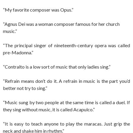
“My favorite composer was Opus.”
“Agnus Dei was a woman composer famous for her church
music.”
“The principal singer of nineteenth-century opera was called
pre-Madonna.”
“Contralto is a low sort of music that only ladies sing.”
“Refrain means don’t do it. A refrain in music is the part you’d
better not try to sing.”
“Music sung by two people at the same time is called a duel. If
they sing without music, it is called Acapulco.”
“It is easy to teach anyone to play the maracas. Just grip the
neck and shake him in rhythm.”