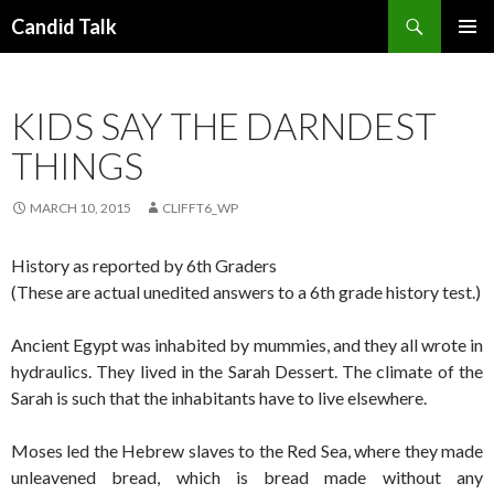
Search
Candid Talk
SKIP
PRIMAR
TO
MENU
CONTENT
KIDS SAY THE DARNDEST
THINGS
MARCH 10, 2015
CLIFFT6_WP
History as reported by 6th Graders
(These are actual unedited answers to a 6th grade history test.)
Ancient Egypt was inhabited by mummies, and they all wrote in
hydraulics. They lived in the Sarah Dessert. The climate of the
Sarah is such that the inhabitants have to live elsewhere.
Moses led the Hebrew slaves to the Red Sea, where they made
unleavened bread, which is bread made without any