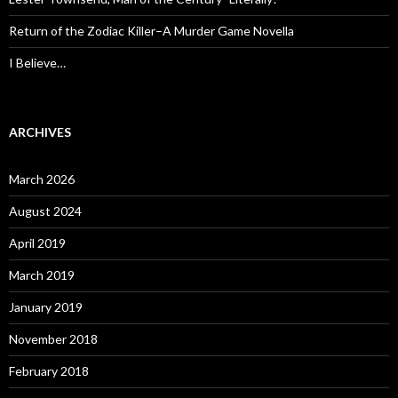
Return of the Zodiac Killer–A Murder Game Novella
I Believe…
ARCHIVES
March 2026
August 2024
April 2019
March 2019
January 2019
November 2018
February 2018