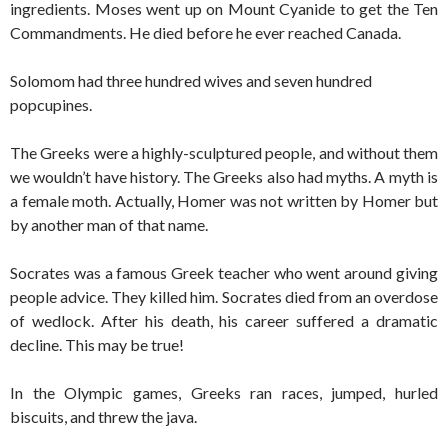
ingredients. Moses went up on Mount Cyanide to get the Ten
Commandments. He died before he ever reached Canada.
Solomom had three hundred wives and seven hundred
popcupines.
The Greeks were a highly-sculptured people, and without them
we wouldn’t have history. The Greeks also had myths. A myth is
a female moth. Actually, Homer was not written by Homer but
by another man of that name.
Socrates was a famous Greek teacher who went around giving
people advice. They killed him. Socrates died from an overdose
of wedlock. After his death, his career suffered a dramatic
decline. This may be true!
In the Olympic games, Greeks ran races, jumped, hurled
biscuits, and threw the java.