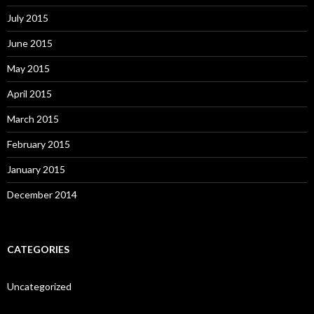
July 2015
June 2015
May 2015
April 2015
March 2015
February 2015
January 2015
December 2014
CATEGORIES
Uncategorized