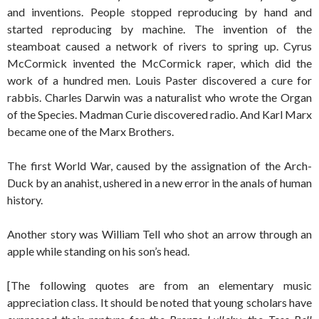
and inventions. People stopped reproducing by hand and
started reproducing by machine. The invention of the
steamboat caused a network of rivers to spring up. Cyrus
McCormick invented the McCormick raper, which did the
work of a hundred men. Louis Paster discovered a cure for
rabbis. Charles Darwin was a naturalist who wrote the Organ
of the Species. Madman Curie discovered radio. And Karl Marx
became one of the Marx Brothers.
The first World War, caused by the assignation of the Arch-
Duck by an anahist, ushered in a new error in the anals of human
history.
Another story was William Tell who shot an arrow through an
apple while standing on his son’s head.
[The following quotes are from an elementary music
appreciation class. It should be noted that young scholars have