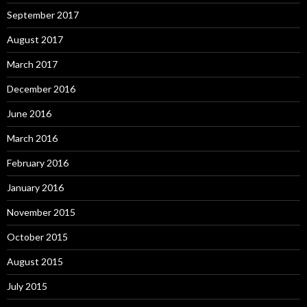
September 2017
August 2017
March 2017
December 2016
June 2016
March 2016
February 2016
January 2016
November 2015
October 2015
August 2015
July 2015