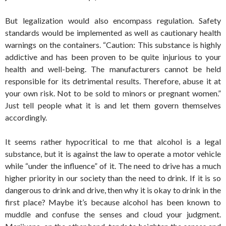
But legalization would also encompass regulation. Safety
standards would be implemented as well as cautionary health
warnings on the containers. “Caution: This substance is highly
addictive and has been proven to be quite injurious to your
health and well-being. The manufacturers cannot be held
responsible for its detrimental results. Therefore, abuse it at
your own risk. Not to be sold to minors or pregnant women.”
Just tell people what it is and let them govern themselves
accordingly.
It seems rather hypocritical to me that alcohol is a legal
substance, but it is against the law to operate a motor vehicle
while “under the influence” of it. The need to drive has a much
higher priority in our society than the need to drink. If it is so
dangerous to drink and drive, then why it is okay to drink in the
first place? Maybe it’s because alcohol has been known to
muddle and confuse the senses and cloud your judgment.