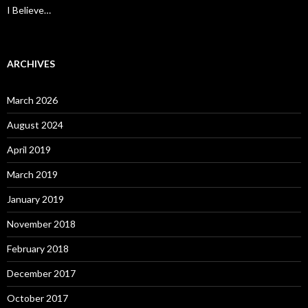
I Believe…
ARCHIVES
March 2026
August 2024
April 2019
March 2019
January 2019
November 2018
February 2018
December 2017
October 2017