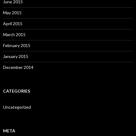
June 2015
May 2015
April 2015
March 2015
February 2015
January 2015
December 2014
CATEGORIES
Uncategorized
META