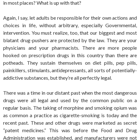
in most places? What is up with that?
Again, I say, let adults be responsible for their own actions and
choices in life, without arbitrary, especially Governmental,
intervention. You must realize, too, that our biggest and most
blatant drug-pushers are protected by the law. They are your
physicians and your pharmacists. There are more people
hooked on prescription drugs in this country than there are
potheads. They sustain themselves on diet pills, pep pills,
painkillers, stimulants, antidepressants, all sorts of potentially-
addictive substances, but they’re all perfectly legal.
There was a time in our distant past when the most dangerous
drugs were all legal and used by the common public on a
regular basis. The taking of morphine and smoking opium was
as common a practice as cigarette-smoking is today and the
recent past. These and other drugs were marketed as secret
“patent medicines.” This was before the Food and Drug
Administration was established, and manufacturers were not