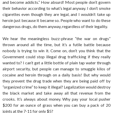
and become addicts.” How absurd! Most people don’t govern
their behavior according to what’s legal anyway. I don’t smoke
cigarettes even though they are legal, and I wouldn’t take up
heroin just because it became so. People who want to do these
dangerous drugs, do them anyway, regardless of their legality.
We hear the meaningless buzz-phrase “the war on drugs”
thrown around all the time, but it’s a futile battle because
nobody is trying to win it. Come on, don’t you think that the
Government could stop illegal drug trafficking if they really
wanted to? I can’t get a little bottle of plain tap water through
airport security, but people can manage to smuggle kilos of
cocaine and heroin through on a daily basis! But why would
they prevent the drug trade when they are being paid off by
“organized crime” to keep it illegal? Legalization would destroy
the black market and take away all that revenue from the
crooks. It’s always about money. Why pay your local pusher
$200 for an ounce of grass when you can buy a pack of 20
joints at the 7-11 for only $5?