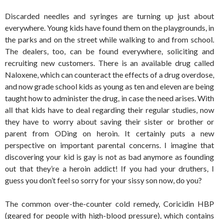
Discarded needles and syringes are turning up just about
everywhere. Young kids have found them on the playgrounds, in
the parks and on the street while walking to and from school.
The dealers, too, can be found everywhere, soliciting and
recruiting new customers. There is an available drug called
Naloxene, which can counteract the effects of a drug overdose,
and now grade school kids as young as ten and eleven are being
taught how to administer the drug, in case the need arises. With
all that kids have to deal regarding their regular studies, now
they have to worry about saving their sister or brother or
parent from ODing on heroin. It certainly puts a new
perspective on important parental concerns. I imagine that
discovering your kid is gay is not as bad anymore as founding
out that they’re a heroin addict! If you had your druthers, I
guess you don’t feel so sorry for your sissy son now, do you?
The common over-the-counter cold remedy, Coricidin HBP
(geared for people with high-blood pressure), which contains