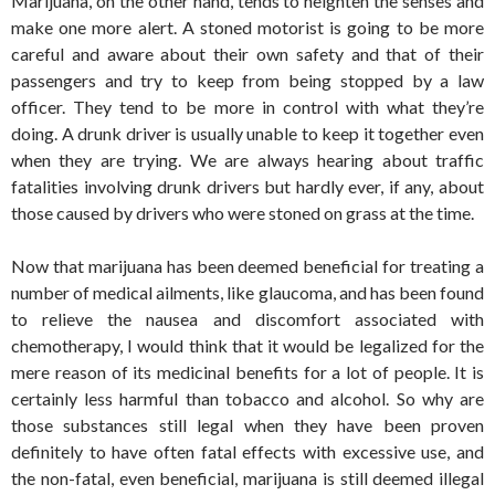
Marijuana, on the other hand, tends to heighten the senses and
make one more alert. A stoned motorist is going to be more
careful and aware about their own safety and that of their
passengers and try to keep from being stopped by a law
officer. They tend to be more in control with what they’re
doing. A drunk driver is usually unable to keep it together even
when they are trying. We are always hearing about traffic
fatalities involving drunk drivers but hardly ever, if any, about
those caused by drivers who were stoned on grass at the time.
Now that marijuana has been deemed beneficial for treating a
number of medical ailments, like glaucoma, and has been found
to relieve the nausea and discomfort associated with
chemotherapy, I would think that it would be legalized for the
mere reason of its medicinal benefits for a lot of people. It is
certainly less harmful than tobacco and alcohol. So why are
those substances still legal when they have been proven
definitely to have often fatal effects with excessive use, and
the non-fatal, even beneficial, marijuana is still deemed illegal