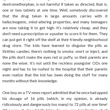
dextromethorphan, is not harmful if taken as directed, that is,
one or two tablets at one time. Well, somebody discovered
that the drug taken in large amounts carries with it
hallucinogenic, mind-altering properties, and many teenagers
are now taking it to get high. It’s relatively cheap, and they
don’t need a prescription or a pusher to score it for them. They
can just get it right off the shelf at their friendly neighborhood
drug store. The kids have learned to disguise the pills as
Skittles candies; there’s nothing to smoke, snort or inject, and
the pills don’t make the eyes red or puffy, so their parents are
none the wiser. It’s not until the reckless youngster ODs one
night and has to be rushed to the hospital that their parents
even realize that the kid has been doing the stuff for many
months without their knowledge.
One boy on a TV news report admitted that he once had upped
his dosage of 16 pills (which, in my opinion, is already
ridiculously and dangerously too many) to 72 pills at one time!