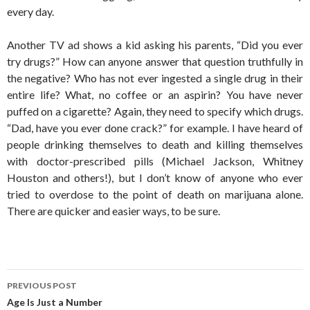
every day.
Another TV ad shows a kid asking his parents, “Did you ever
try drugs?” How can anyone answer that question truthfully in
the negative? Who has not ever ingested a single drug in their
entire life? What, no coffee or an aspirin? You have never
puffed on a cigarette? Again, they need to specify which drugs.
“Dad, have you ever done crack?” for example. I have heard of
people drinking themselves to death and killing themselves
with doctor-prescribed pills (Michael Jackson, Whitney
Houston and others!), but I don’t know of anyone who ever
tried to overdose to the point of death on marijuana alone.
There are quicker and easier ways, to be sure.
Post
PREVIOUS POST
navigation
Age Is Just a Number