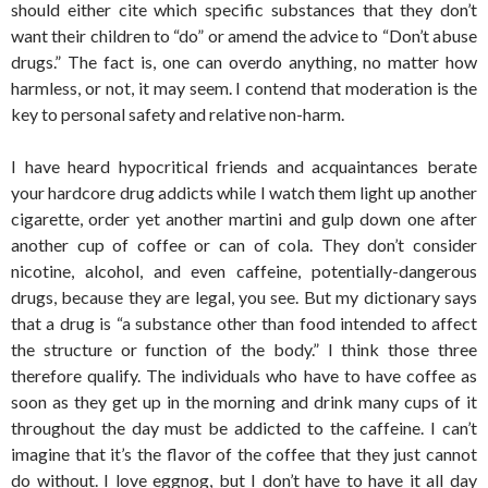
should either cite which specific substances that they don’t
want their children to “do” or amend the advice to “Don’t abuse
drugs.” The fact is, one can overdo anything, no matter how
harmless, or not, it may seem. I contend that moderation is the
key to personal safety and relative non-harm.
I have heard hypocritical friends and acquaintances berate
your hardcore drug addicts while I watch them light up another
cigarette, order yet another martini and gulp down one after
another cup of coffee or can of cola. They don’t consider
nicotine, alcohol, and even caffeine, potentially-dangerous
drugs, because they are legal, you see. But my dictionary says
that a drug is “a substance other than food intended to affect
the structure or function of the body.” I think those three
therefore qualify. The individuals who have to have coffee as
soon as they get up in the morning and drink many cups of it
throughout the day must be addicted to the caffeine. I can’t
imagine that it’s the flavor of the coffee that they just cannot
do without. I love eggnog, but I don’t have to have it all day