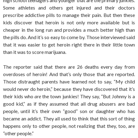
high school teenagers and younger that are the primary junkies.
Some athletes and others get injured and their doctors
prescribe addictive pills to manage their pain. But then these
kids discover that heroin is not only more available but is
cheaper in the long run and provides a much better high than
the pills do. And it’s so easy to come by. Those interviewed said
that it was easier to get heroin right there in their little town
than it was to score marijuana.
The reporter said that there are 26 deaths every day from
overdoses of heroin! And that’s only those that are reported.
Those distraught parents have learned not to say, “My child
would never do heroin,” because they have discovered that it’s
their kids who
are
the town junkies! They say, “But Johnny is a
good kid,” as if they assumed that all drug abusers are bad
people, until it’s their own “good” son or daughter who has
became an addict. They all used to think that this sort of thing
happens only to other people, not realizing that they, too, are
“other people.”