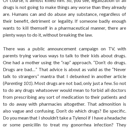
Of course, it almost killed him. So, you see, legalization of all
drugs is not going to make things any worse than they already
are. Humans can and do abuse any substance, regardless of
their benefit, detriment or legality. If someone badly enough
wants to kill themself in a pharmaceutical manner, there are
plenty ways to do it, without breaking the law.
There was a public announcement campaign on TV, with
parents trying various ways to talk to their kids about drugs.
One had a mother using the “rap” approach. “Don’t do drugs.
Drugs are bad…” That advice is about as valid as the “Never
talk to strangers” mantra that I debunked in another article
(
Parenting 101
). Most drugs are not bad, only just a few. So not
to do any drugs whatsoever would mean to forbid all doctors
from prescribing any sort of medication to their patients and
to do away with pharmacies altogether. That admonition is
also vague and confusing. Don’t do which drugs? Be specific.
Do you mean that I shouldn’t take a Tylenol if I have a headache
or some penicillin to treat my gonorrhea infection? They