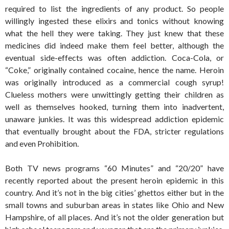
required to list the ingredients of any product. So people
willingly ingested these elixirs and tonics without knowing
what the hell they were taking. They just knew that these
medicines did indeed make them feel better, although the
eventual side-effects was often addiction. Coca-Cola, or
“Coke,” originally contained cocaine, hence the name. Heroin
was originally introduced as a commercial cough syrup!
Clueless mothers were unwittingly getting their children as
well as themselves hooked, turning them into inadvertent,
unaware junkies. It was this widespread addiction epidemic
that eventually brought about the FDA, stricter regulations
and even Prohibition.
Both TV news programs “60 Minutes” and “20/20” have
recently reported about the present heroin epidemic in this
country. And it’s not in the big cities’ ghettos either but in the
small towns and suburban areas in states like Ohio and New
Hampshire, of all places. And it’s not the older generation but