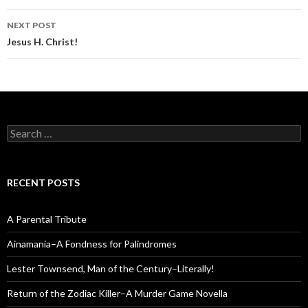
NEXT POST
Jesus H. Christ!
Search
for:
RECENT POSTS
A Parental Tribute
Ainamania–A Fondness for Palindromes
Lester Townsend, Man of the Century–Literally!
Return of the Zodiac Killer–A Murder Game Novella