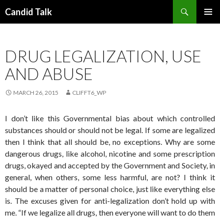
Search
Candid Talk
SKIP
PRIMAR
TO
MENU
CONTENT
DRUG LEGALIZATION, USE
AND ABUSE
MARCH 26, 2015
CLIFFT6_WP
I don’t like this Governmental bias about which controlled
substances should or should not be legal. If some are legalized
then I think that all should be, no exceptions. Why are some
dangerous drugs, like alcohol, nicotine and some prescription
drugs, okayed and accepted by the Government and Society, in
general, when others, some less harmful, are not? I think it
should be a matter of personal choice, just like everything else
is. The excuses given for anti-legalization don’t hold up with
me. “If we legalize all drugs, then everyone will want to do them