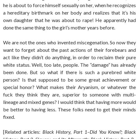
he is about to force himself sexually on her, when he recognizes
a hereditary birthmark on her body and realizes that it’s his
own daughter that he was about to rape! He apparently had
done the same thing to the girl’s mother years before.
We are not the ones who invented miscegenation. So now they
want to forget about the past actions of their forebears and
act like they didn’t do anything, in order to reclaim their pure
white status. Well, too late, people. The “damage” has already
been done. But so what if there is such a purebred white
person? Is that supposed to be some great achievement or
special honor? What makes their Aryanism, or whatever the
fuck they think they are, superior to someone with multi-
lineage and mixed genes? I would think that having more would
be better to having less. These folks need to get their minds
fixed.
[Related articles:
Black History, Part 1–Did You Know?; Black