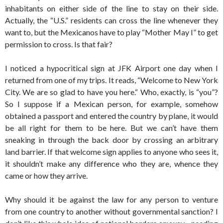
inhabitants on either side of the line to stay on their side.
Actually, the “U.S.” residents can cross the line whenever they
want to, but the Mexicanos have to play “Mother May I” to get
permission to cross. Is that fair?
I noticed a hypocritical sign at JFK Airport one day when I
returned from one of my trips. It reads, “Welcome to New York
City. We are so glad to have you here.“ Who, exactly, is “you”?
So I suppose if a Mexican person, for example, somehow
obtained a passport and entered the country by plane, it would
be all right for them to be here. But we can’t have them
sneaking in through the back door by crossing an arbitrary
land barrier. If that welcome sign applies to anyone who sees it,
it shouldn’t make any difference who they are, whence they
came or how they arrive.
Why should it be against the law for any person to venture
from one country to another without governmental sanction? I