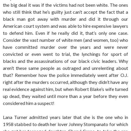
the big deal it was if the victims had not been white. The ones
who still think that he’s guilty just can’t accept the fact that a
black man got away with murder and did it through our
American court system and was able to hire expensive lawyers
to defend him. Even if he really did it, that’s only one case.
Consider the vast number of white men (and women, too) who
have committed murder over the years and were never
convicted or even went to trial, the lynchings for sport of
blacks and the assassinations of our black civic leaders. Why
aren’t these same people as outraged and unrelenting about
that? Remember how the police immediately went after O.J.
right after the murders occurred, although they didn’t have any
real evidence against him, but when Robert Blake’s wife turned
up dead, they waited until more than a year before they even
considered him a suspect!
Lana Turner admitted years later that she is the one who in
1958 stabbed to death her lover Johnny Stompanato for which