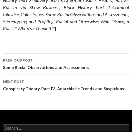
History, Part 2–Slavery and Its Aftermath; Black History, Part 3–
Racism via Show Business; Black History, Part 4–Criminal
Injustice; Color Issues; Some Racial Observations and Assessments;
Stereotyping and Profiling, Racial and Otherwise; Walt Disney, a
Racist? Who‘d‘ve Thunk It!?
]
Post
PREVIOUS POST
navigation
Some Racial Observations and Assessments
NEXT POST
Conspiracy Theory, Part IV–Anarchistic Trends and Suspicions
Search
for: