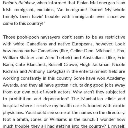
Finian’s Rainbow
, when informed that Finian McLonergan is an
Irish immigrant, exclaims, “An immigrant! Damn! My whole
family’s been havin’ trouble with immigrants ever since we
came
to this country!”
Those pooh-pooh naysayers don’t seem to be as restrictive
with white Canadians and native Europeans, however. Look
how many native Canadians (like, Celine Dion, Michael J. Fox,
William Shatner and Alex Trebek) and Australians (like, Eric
Bana, Cate Blanchett, Russell Crowe, Hugh Jackman, Nicole
Kidman and Anthony LaPaglia) in the entertainment field are
working constantly in this country. Some have won Academy
Awards, and they all have gotten rich, taking good jobs away
from our own out-of-work actors. Why aren’t they subjected
to prohibition and deportation? The Manhattan clinic and
hospital where I receive my health care is loaded with exotic
physicians. You should see some of the names on the directory.
Not a Smith, Jones or Williams in the bunch. I wonder how
much trouble they all had getting into the country? I, myself,