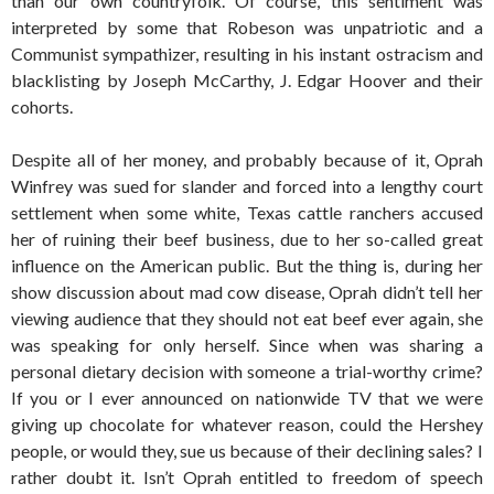
than our own countryfolk. Of course, this sentiment was
interpreted by some that Robeson was unpatriotic and a
Communist sympathizer, resulting in his instant ostracism and
blacklisting by Joseph McCarthy, J. Edgar Hoover and their
cohorts.
Despite all of her money, and probably because of it, Oprah
Winfrey was sued for slander and forced into a lengthy court
settlement when some white, Texas cattle ranchers accused
her of ruining their beef business, due to her so-called great
influence on the American public. But the thing is, during her
show discussion about mad cow disease, Oprah didn’t tell her
viewing audience that they should not eat beef ever again, she
was speaking for only herself. Since when was sharing a
personal dietary decision with someone a trial-worthy crime?
If you or I ever announced on nationwide TV that we were
giving up chocolate for whatever reason, could the Hershey
people, or would they, sue us because of their declining sales? I
rather doubt it. Isn’t Oprah entitled to freedom of speech