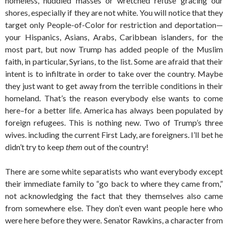
homeless, huddled masses or wretched refuse gracing our
shores, especially if they are not white. You will notice that they
target only People-of-Color for restriction and deportation—
your Hispanics, Asians, Arabs, Caribbean islanders, for the
most part, but now Trump has added people of the Muslim
faith, in particular, Syrians, to the list. Some are afraid that their
intent is to infiltrate in order to take over the country. Maybe
they just want to get away from the terrible conditions in their
homeland. That’s the reason everybody else wants to come
here–for a better life. America has always been populated by
foreign refugees. This is nothing new. Two of Trump’s three
wives. including the current First Lady, are foreigners. I’ll bet he
didn’t try to keep
them
out of the country!
There are some white separatists who want everybody except
their immediate family to “go back to where they came from,”
not acknowledging the fact that they themselves also came
from somewhere else. They don’t even want people here who
were here before they were. Senator Rawkins, a character from