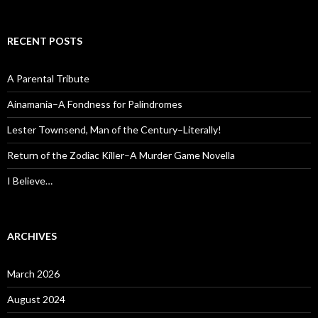
RECENT POSTS
A Parental Tribute
Ainamania–A Fondness for Palindromes
Lester Townsend, Man of the Century–Literally!
Return of the Zodiac Killer–A Murder Game Novella
I Believe…
ARCHIVES
March 2026
August 2024