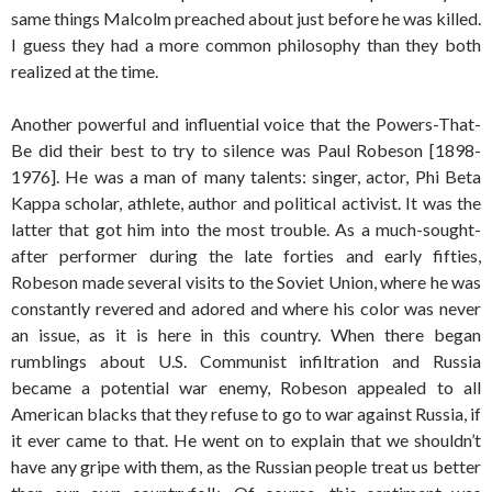
same things Malcolm preached about just before he was killed.
I guess they had a more common philosophy than they both
realized at the time.
Another powerful and influential voice that the Powers-That-
Be did their best to try to silence was Paul Robeson [1898-
1976]. He was a man of many talents: singer, actor, Phi Beta
Kappa scholar, athlete, author and political activist. It was the
latter that got him into the most trouble. As a much-sought-
after performer during the late forties and early fifties,
Robeson made several visits to the Soviet Union, where he was
constantly revered and adored and where his color was never
an issue, as it is here in this country. When there began
rumblings about U.S. Communist infiltration and Russia
became a potential war enemy, Robeson appealed to all
American blacks that they refuse to go to war against Russia, if
it ever came to that. He went on to explain that we shouldn’t
have any gripe with them, as the Russian people treat us better