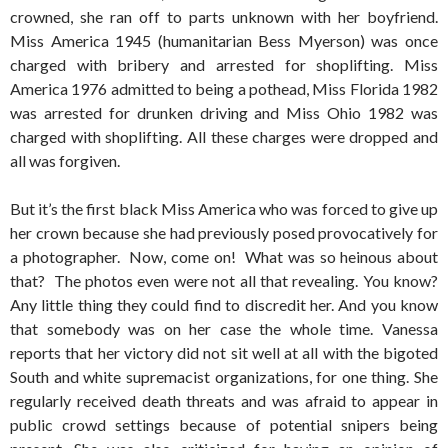
crowned, she ran off to parts unknown with her boyfriend.
Miss America 1945 (humanitarian Bess Myerson) was once
charged with bribery and arrested for shoplifting. Miss
America 1976 admitted to being a pothead, Miss Florida 1982
was arrested for drunken driving and Miss Ohio 1982 was
charged with shoplifting. All these charges were dropped and
all was forgiven.
But it’s the first black Miss America who was forced to give up
her crown because she had previously posed provocatively for
a photographer. Now, come on! What was so heinous about
that? The photos even were not all that revealing. You know?
Any little thing they could find to discredit her. And you know
that somebody was on her case the whole time. Vanessa
reports that her victory did not sit well at all with the bigoted
South and white supremacist organizations, for one thing. She
regularly received death threats and was afraid to appear in
public crowd settings because of potential snipers being