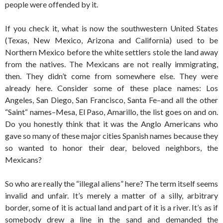
people were offended by it.
If you check it, what is now the southwestern United States
(Texas, New Mexico, Arizona and California) used to be
Northern Mexico before the white settlers stole the land away
from the natives. The Mexicans are not really immigrating,
then. They didn’t come from somewhere else. They were
already here. Consider some of these place names: Los
Angeles, San Diego, San Francisco, Santa Fe–and all the other
“Saint“ names–Mesa, El Paso, Amarillo, the list goes on and on.
Do you honestly think that it was the Anglo Americans who
gave so many of these major cities Spanish names because they
so wanted to honor their dear, beloved neighbors, the
Mexicans?
So who are really the “illegal aliens” here? The term itself seems
invalid and unfair. It’s merely a matter of a silly, arbitrary
border, some of it is actual land and part of it is a river. It’s as if
somebody drew a line in the sand and demanded the