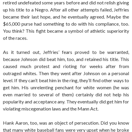
retired undefeated some years before and did not relish giving
up his title to a Negro. After all other attempts failed, Jeffries
became their last hope, and he eventually agreed. Maybe the
$65,000 purse had something to do with his compliance, too.
You think? This fight became a symbol of athletic superiority
of the races.
As it turned out, Jeffries’ fears proved to be warranted,
because Johnson did beat him, too, and retained his title. This
caused much protest and rioting for weeks after from
outraged whites. Then they went after Johnson on a personal
level. If they can’t beat him in the ring, they’ll find other ways to
get him. His unrelenting penchant for white women (he was
even married to several of them) certainly did not help his
popularity and acceptance any. They eventually did get him for
violating miscegenation laws and the Mann Act.
Hank Aaron, too, was an object of persecution. Did you know
that many white baseball fans were very upset when he broke