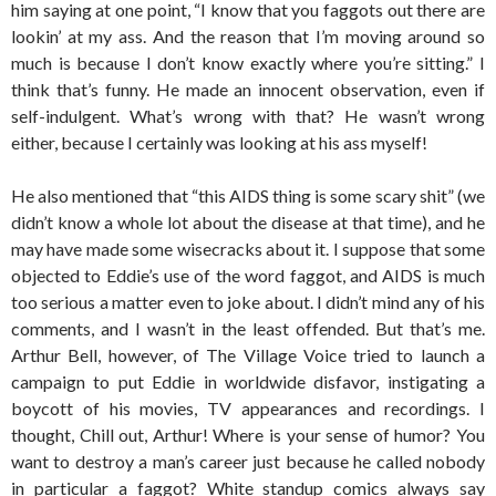
him saying at one point, “I know that you faggots out there are
lookin’ at my ass. And the reason that I’m moving around so
much is because I don’t know exactly where you’re sitting.” I
think that’s funny. He made an innocent observation, even if
self-indulgent. What’s wrong with that? He wasn’t wrong
either, because I certainly was looking at his ass myself!
He also mentioned that “this AIDS thing is some scary shit” (we
didn’t know a whole lot about the disease at that time), and he
may have made some wisecracks about it. I suppose that some
objected to Eddie’s use of the word faggot, and AIDS is much
too serious a matter even to joke about. I didn’t mind any of his
comments, and I wasn’t in the least offended. But that’s me.
Arthur Bell, however, of The Village Voice tried to launch a
campaign to put Eddie in worldwide disfavor, instigating a
boycott of his movies, TV appearances and recordings. I
thought, Chill out, Arthur! Where is your sense of humor? You
want to destroy a man’s career just because he called nobody
in particular a faggot? White standup comics always say