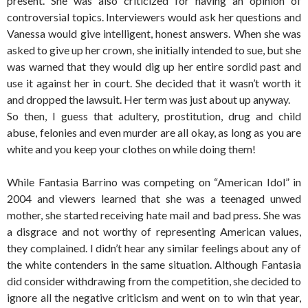
present. She was also criticized for having an opinion of
controversial topics. Interviewers would ask her questions and
Vanessa would give intelligent, honest answers. When she was
asked to give up her crown, she initially intended to sue, but she
was warned that they would dig up her entire sordid past and
use it against her in court. She decided that it wasn’t worth it
and dropped the lawsuit. Her term was just about up anyway.
So then, I guess that adultery, prostitution, drug and child
abuse, felonies and even murder are all okay, as long as you are
white and you keep your clothes on while doing them!
While Fantasia Barrino was competing on “American Idol” in
2004 and viewers learned that she was a teenaged unwed
mother, she started receiving hate mail and bad press. She was
a disgrace and not worthy of representing American values,
they complained. I didn’t hear any similar feelings about any of
the white contenders in the same situation. Although Fantasia
did consider withdrawing from the competition, she decided to
ignore all the negative criticism and went on to win that year,