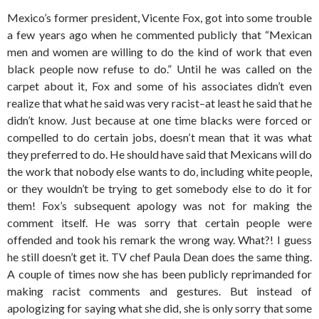
Mexico’s former president, Vicente Fox, got into some trouble
a few years ago when he commented publicly that “Mexican
men and women are willing to do the kind of work that even
black people now refuse to do.” Until he was called on the
carpet about it, Fox and some of his associates didn’t even
realize that what he said was very racist–at least he said that he
didn’t know. Just because at one time blacks were forced or
compelled to do certain jobs, doesn’t mean that it was what
they preferred to do. He should have said that Mexicans will do
the work that nobody else wants to do, including white people,
or they wouldn’t be trying to get somebody else to do it for
them! Fox’s subsequent apology was not for making the
comment itself. He was sorry that certain people were
offended and took his remark the wrong way. What?! I guess
he still doesn’t get it. TV chef Paula Dean does the same thing.
A couple of times now she has been publicly reprimanded for
making racist comments and gestures. But instead of
apologizing for saying what she did, she is only sorry that some