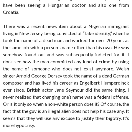
have been seeing a Hungarian doctor and also one from
Croatia.
There was a recent news item about a Nigerian immigrant
living in New Jersey, being convicted of “fake identity,” when he
took the name of a dead man and worked for over 20 years at
the same job with a person‘s name other than his own. He was
somehow found out and was subsequently indicted for it. I
don’t see how the man committed any kind of crime by using
the name of someone who does not exist anymore. Welsh
singer Arnold George Dorsey took the name of a dead German
composer and has lived his career as Engelbert Humperdinck
ever since. British actor Jane Seymour did the same thing. I
never realized that changing one’s name was a federal offense.
Or is it only so when a non-white person does it? Of course, the
fact that the guy is an illegal alien does not help his case any. It
seems that they will use any excuse to justify their bigotry. It’s
more hypocrisy.