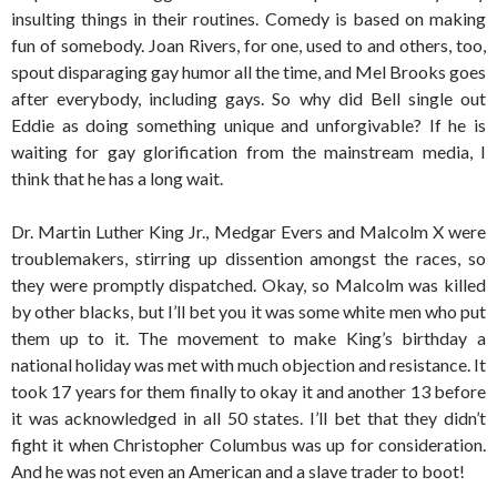
insulting things in their routines. Comedy is based on making
fun of somebody. Joan Rivers, for one, used to and others, too,
spout disparaging gay humor all the time, and Mel Brooks goes
after everybody, including gays. So why did Bell single out
Eddie as doing something unique and unforgivable? If he is
waiting for gay glorification from the mainstream media, I
think that he has a long wait.
Dr. Martin Luther King Jr., Medgar Evers and Malcolm X were
troublemakers, stirring up dissention amongst the races, so
they were promptly dispatched. Okay, so Malcolm was killed
by other blacks, but I’ll bet you it was some white men who put
them up to it. The movement to make King’s birthday a
national holiday was met with much objection and resistance. It
took 17 years for them finally to okay it and another 13 before
it was acknowledged in all 50 states. I’ll bet that they didn’t
fight it when Christopher Columbus was up for consideration.
And he was not even an American and a slave trader to boot!