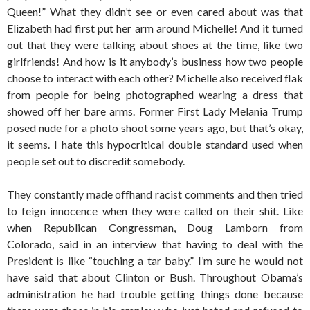
Queen!” What they didn’t see or even cared about was that
Elizabeth had first put her arm around Michelle! And it turned
out that they were talking about shoes at the time, like two
girlfriends! And how is it anybody’s business how two people
choose to interact with each other? Michelle also received flak
from people for being photographed wearing a dress that
showed off her bare arms. Former First Lady Melania Trump
posed nude for a photo shoot some years ago, but that’s okay,
it seems. I hate this hypocritical double standard used when
people set out to discredit somebody.
They constantly made offhand racist comments and then tried
to feign innocence when they were called on their shit. Like
when Republican Congressman, Doug Lamborn from
Colorado, said in an interview that having to deal with the
President is like “touching a tar baby.” I’m sure he would not
have said that about Clinton or Bush. Throughout Obama’s
administration he had trouble getting things done because