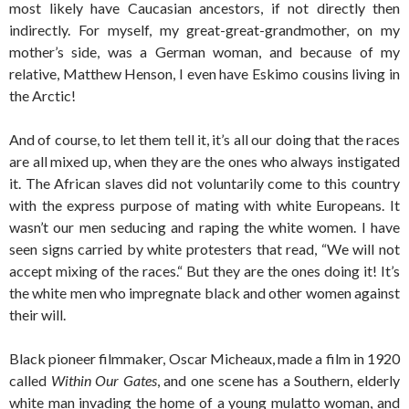
most likely have Caucasian ancestors, if not directly then
indirectly. For myself, my great-great-grandmother, on my
mother’s side, was a German woman, and because of my
relative, Matthew Henson, I even have Eskimo cousins living in
the Arctic!
And of course, to let them tell it, it’s all our doing that the races
are all mixed up, when they are the ones who always instigated
it. The African slaves did not voluntarily come to this country
with the express purpose of mating with white Europeans. It
wasn’t our men seducing and raping the white women. I have
seen signs carried by white protesters that read, “We will not
accept mixing of the races.“ But they are the ones doing it! It’s
the white men who impregnate black and other women against
their will.
Black pioneer filmmaker, Oscar Micheaux, made a film in 1920
called
Within Our Gates
, and one scene has a Southern, elderly
white man invading the home of a young mulatto woman, and