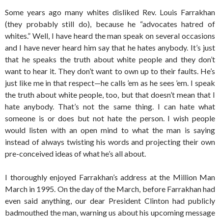
Some years ago many whites disliked Rev. Louis Farrakhan
(they probably still do), because he “advocates hatred of
whites.” Well, I have heard the man speak on several occasions
and I have never heard him say that he hates anybody. It’s just
that he speaks the truth about white people and they don’t
want to hear it. They don’t want to own up to their faults. He’s
just like me in that respect—he calls ’em as he sees ’em. I speak
the truth about white people, too, but that doesn’t mean that I
hate anybody. That’s not the same thing. I can hate what
someone is or does but not hate the person. I wish people
would listen with an open mind to what the man is saying
instead of always twisting his words and projecting their own
pre-conceived ideas of what he’s all about.
I thoroughly enjoyed Farrakhan’s address at the Million Man
March in 1995. On the day of the March, before Farrakhan had
even said anything, our dear President Clinton had publicly
badmouthed the man, warning us about his upcoming message