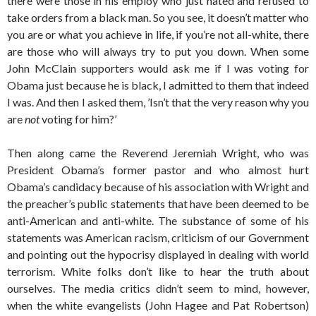
there were those in his employ who just hated and refused to
take orders from a black man. So you see, it doesn’t matter who
you are or what you achieve in life, if you’re not all-white, there
are those who will always try to put you down. When some
John McClain supporters would ask me if I was voting for
Obama just because he is black, I admitted to them that indeed
I was. And then I asked them, ’Isn’t that the very reason why you
are
not
voting for him?’
Then along came the Reverend Jeremiah Wright, who was
President Obama’s former pastor and who almost hurt
Obama’s candidacy because of his association with Wright and
the preacher’s public statements that have been deemed to be
anti-American and anti-white. The substance of some of his
statements was American racism, criticism of our Government
and pointing out the hypocrisy displayed in dealing with world
terrorism. White folks don’t like to hear the truth about
ourselves. The media critics didn’t seem to mind, however,
when the white evangelists (John Hagee and Pat Robertson)