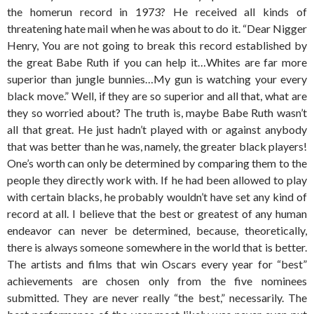
the homerun record in 1973? He received all kinds of
threatening hate mail when he was about to do it. “Dear Nigger
Henry, You are not going to break this record established by
the great Babe Ruth if you can help it…Whites are far more
superior than jungle bunnies…My gun is watching your every
black move.” Well, if they are so superior and all that, what are
they so worried about? The truth is, maybe Babe Ruth wasn’t
all that great. He just hadn’t played with or against anybody
that was better than he was, namely, the greater black players!
One’s worth can only be determined by comparing them to the
people they directly work with. If he had been allowed to play
with certain blacks, he probably wouldn’t have set any kind of
record at all. I believe that the best or greatest of any human
endeavor can never be determined, because, theoretically,
there is always someone somewhere in the world that is better.
The artists and films that win Oscars every year for “best”
achievements are chosen only from the five nominees
submitted. They are never really “the best,” necessarily. The