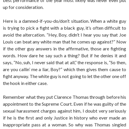
best performance of the year most likely was never even put
up for consideration.
Here is a damned-if-you-do/don’t situation. When a white guy
is trying to pick a fight with a black guy, it’s often difficult to
avoid the altercation. “Hey, Boy, didn’t I hear you say that Joe
Louis can beat any white man that he comes up against?” Now
if the other guy answers in the affirmative, those are fighting
words. How dare he say such a thing? But if he denies it and
says, “No, suh, I never said that at all,” the response is, “So then,
are you callin’ me a liar, Boy?” which then gives them cause to
fight anyway. The white guy is not going to let the other one off
the hook in either case.
Remember what they put Clarence Thomas through before his
appointment to the Supreme Court. Even if he was guilty of the
sexual harassment charges against him, I doubt very seriously
if he is the first and only Justice in history who ever made an
inappropriate pass at a woman. So why was Thomas singled