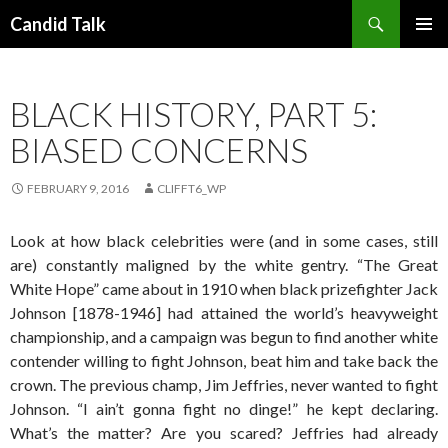
Search
Candid Talk
SKIP
PRIMAR
TO
MENU
CONTENT
BLACK HISTORY, PART 5:
BIASED CONCERNS
FEBRUARY 9, 2016
CLIFFT6_WP
Look at how black celebrities were (and in some cases, still
are) constantly maligned by the white gentry. “The Great
White Hope” came about in 1910 when black prizefighter Jack
Johnson [1878-1946] had attained the world’s heavyweight
championship, and a campaign was begun to find another white
contender willing to fight Johnson, beat him and take back the
crown. The previous champ, Jim Jeffries, never wanted to fight
Johnson. “I ain’t gonna fight no dinge!” he kept declaring.
What’s the matter? Are you scared? Jeffries had already