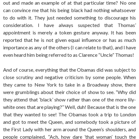
out and made an example of at that particular time? No one
can convince me that his being black had nothing whatsoever
to do with it. They just needed something to discourage his
consideration. I have always suspected that Thomas’
appointment is merely a token gesture anyway. It has been
reported that he is not given equal influence or has as much
importance as any of the others (I can relate to that), and I have
even heard him being referred to as Clarence “Uncle” Thomas!
And of course, everything that the Obamas did was subject to
close scrutiny and negative criticism by some people. When
they came to New York to take in a Broadway show, there
were grumblings about their choice of show to see. “Why did
they attend that ’black’ show rather than one of the more lily-
white ones that are playing?” Well, duh! Because that is the one
that they wanted to see! The Obamas took a trip to London
and got to meet the Queen, and somebody took a picture of
the First Lady with her arm around the Queen’s shoulders, and
people complained, “Ach, how dare ’that woman’ touch the