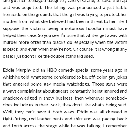
she got her teenaged daughter, Cheryl Crane, to take the rap
and was acquitted. The killing was pronounced a justifiable
homicide on the grounds that the girl was trying to protect her
mother from what she believed had been a threat to her life. I
suppose the victim’s being a notorious hoodlum must have
helped their case. So you see, I’m sure that whites get away with
murder more often than blacks do, especially when the victim
is black, and even when they‘re not. Of course, it is wrong in any
case; I just don’t like the double standard used.
Eddie Murphy did an HBO comedy special some years ago in
which he told, what some considered to be, off-color gay jokes
that angered some gay media watchdogs. Those guys were
always complaining about queers constantly being ignored and
unacknowledged in show business, then whenever somebody
does include us in their work, they don’t like what’s being said.
Well, they can’t have it both ways. Eddie was all dressed in
tight-fitting, red leather pants and shirt and was pacing back
and forth across the stage while he was talking. I remember