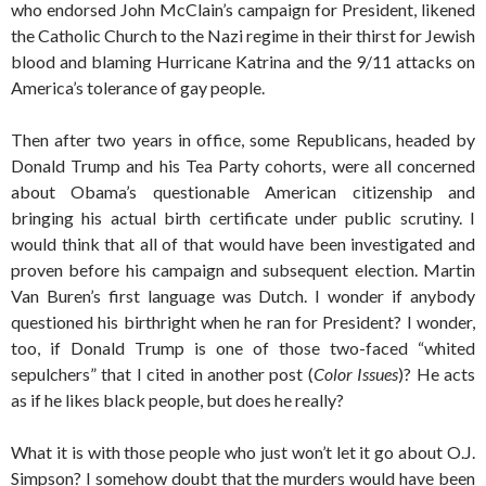
who endorsed John McClain’s campaign for President, likened
the Catholic Church to the Nazi regime in their thirst for Jewish
blood and blaming Hurricane Katrina and the 9/11 attacks on
America’s tolerance of gay people.
Then after two years in office, some Republicans, headed by
Donald Trump and his Tea Party cohorts, were all concerned
about Obama’s questionable American citizenship and
bringing his actual birth certificate under public scrutiny. I
would think that all of that would have been investigated and
proven before his campaign and subsequent election. Martin
Van Buren’s first language was Dutch. I wonder if anybody
questioned his birthright when he ran for President? I wonder,
too, if Donald Trump is one of those two-faced “whited
sepulchers” that I cited in another post (
Color Issues
)? He acts
as if he likes black people, but does he really?
What it is with those people who just won’t let it go about O.J.
Simpson? I somehow doubt that the murders would have been