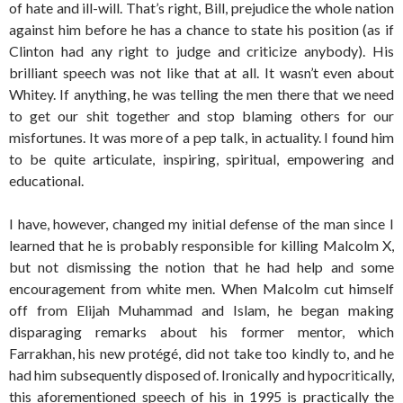
of hate and ill-will. That’s right, Bill, prejudice the whole nation
against him before he has a chance to state his position (as if
Clinton had any right to judge and criticize anybody). His
brilliant speech was not like that at all. It wasn’t even about
Whitey. If anything, he was telling the men there that we need
to get our shit together and stop blaming others for our
misfortunes. It was more of a pep talk, in actuality. I found him
to be quite articulate, inspiring, spiritual, empowering and
educational.
I have, however, changed my initial defense of the man since I
learned that he is probably responsible for killing Malcolm X,
but not dismissing the notion that he had help and some
encouragement from white men. When Malcolm cut himself
off from Elijah Muhammad and Islam, he began making
disparaging remarks about his former mentor, which
Farrakhan, his new protégé, did not take too kindly to, and he
had him subsequently disposed of. Ironically and hypocritically,
this aforementioned speech of his in 1995 is practically the