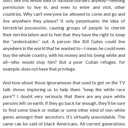
don’t like this whole idea of national borders anyway—needing
permission to live in, and even to enter and visit, other
countries. Why can’t everyone be allowed to come and go and
live anywhere they please? It only perpetuates the idea of
terrestrial possession, causing groups of people to cherish
their territorialism and to feel that they have the right to keep
the “undesirables” out. A person like Bill Gates could live
anywhere in the world that he wanted to—I mean, he could even
buy the whole country, with his money and his being white and
all—who would stop him? But a poor Cuban refugee, for
example, does not have that privilege.
And how about those ignoramuses that used to get on the TV
talk shows imploring us to help them “keep the white race
pure”? I doubt very seriously that there are any pure white
persons left on earth. If they go back far enough, they’ll be sure
to find some black or Indian or some other kind of non-white
genes amongst their ancestors. It’s virtually unavoidable. The
same can be said of black Americans. All current generations