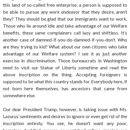
this land of so-called free enterprise, a person is supposed to
be able to pursue any work endeavor that they desire, aren’t
they? They should be glad that our immigrants want to work.
Those who lie around idle and take advantage of our Welfare
benefits, these same complainers call lazy and shiftless. It’s
another case of damned-if-you-do-damned-if-you-don’t. Who
are they trying to kid? What about our own citizens who take
advantage of our Welfare system? I see it as just another
exercise in discrimination. Those bureaucrats in Washington
need to visit our Statue of Liberty sometime and read the
above inscription on the thing. Accepting foreigners is
supposed to be what this country stands for. Everybody here, if
not born here themselves, has ancestors that came from
somewhere else.
Our dear President Trump, however, is taking issue with Ms.
Lazurus’ sentiments and desires to ignore or even get rid of the
inscription entirely. You see, he doesn’t want any poor,