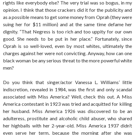
rights like everybody else? The very trial was so bogus, in my
opinion. I think that those crackers did it for the publicity and
as a possible means to get some money from Oprah (they were
suing her for $11 million) and at the same time defame her
dignity. “That Negress is too rich and too uppity for our own
good. She needs to be put in her place.” Fortunately, since
Oprah is so well-loved, even by most whites, ultimately the
charges against her were not convicting. Anyway, how can one
black woman be any serious threat to the more powerful white
men?
Do you think that singer/actor Vanessa L. Williams’ little
indiscretion, revealed in 1984, was the first and only scandal
associated with Miss America? Well, check this out. A Miss
America contestant in 1923 was tried and acquitted for killing
her husband. Miss America 1926 was discovered to be an
adulteress, prostitute and alcoholic child abuser, who shared
her highballs with her 2-year-old. Miss America 1937 didn’t
even serve her term, because the morning after she was