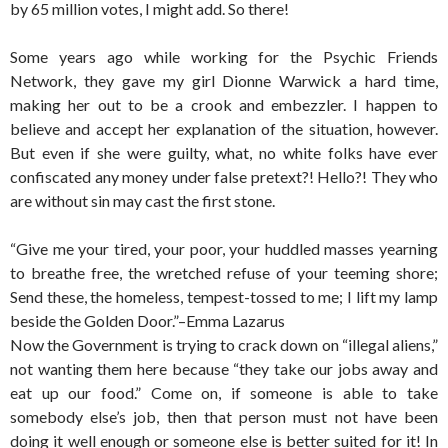
by 65 million votes, I might add. So there!
Some years ago while working for the Psychic Friends
Network, they gave my girl Dionne Warwick a hard time,
making her out to be a crook and embezzler. I happen to
believe and accept her explanation of the situation, however.
But even if she were guilty, what, no white folks have ever
confiscated any money under false pretext?! Hello?! They who
are without sin may cast the first stone.
“Give me your tired, your poor, your huddled masses yearning
to breathe free, the wretched refuse of your teeming shore;
Send these, the homeless, tempest-tossed to me; I lift my lamp
beside the Golden Door.”–Emma Lazarus
Now the Government is trying to crack down on “illegal aliens,”
not wanting them here because “they take our jobs away and
eat up our food.” Come on, if someone is able to take
somebody else’s job, then that person must not have been
doing it well enough or someone else is better suited for it! In