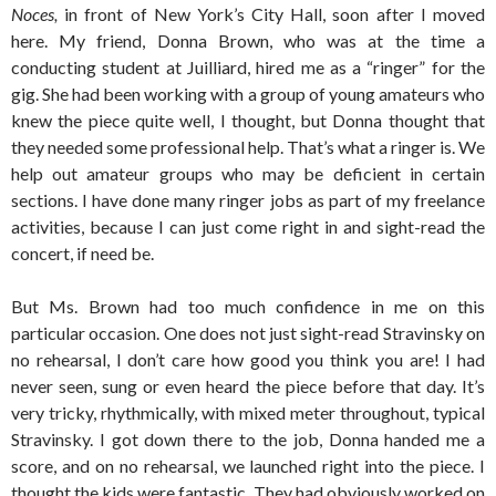
Noces,
in front of New York’s City Hall, soon after I moved
here. My friend, Donna Brown, who was at the time a
conducting student at Juilliard, hired me as a “ringer” for the
gig. She had been working with a group of young amateurs who
knew the piece quite well, I thought, but Donna thought that
they needed some professional help. That’s what a ringer is. We
help out amateur groups who may be deficient in certain
sections. I have done many ringer jobs as part of my freelance
activities, because I can just come right in and sight-read the
concert, if need be.
But Ms. Brown had too much confidence in me on this
particular occasion. One does not just sight-read Stravinsky on
no rehearsal, I don’t care how good you think you are! I had
never seen, sung or even heard the piece before that day. It’s
very tricky, rhythmically, with mixed meter throughout, typical
Stravinsky. I got down there to the job, Donna handed me a
score, and on no rehearsal, we launched right into the piece. I
thought the kids were fantastic. They had obviously worked on