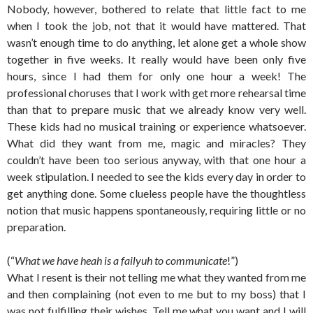
Nobody, however, bothered to relate that little fact to me
when I took the job, not that it would have mattered. That
wasn’t enough time to do anything, let alone get a whole show
together in five weeks. It really would have been only five
hours, since I had them for only one hour a week! The
professional choruses that I work with get more rehearsal time
than that to prepare music that we already know very well.
These kids had no musical training or experience whatsoever.
What did they want from me, magic and miracles? They
couldn’t have been too serious anyway, with that one hour a
week stipulation. I needed to see the kids every day in order to
get anything done. Some clueless people have the thoughtless
notion that music happens spontaneously, requiring little or no
preparation.
(“
What we have heah is a failyuh to communicate
!”)
What I resent is their not telling me what they wanted from me
and then complaining (not even to me but to my boss) that I
was not fulfilling their wishes. Tell me what you want and I will