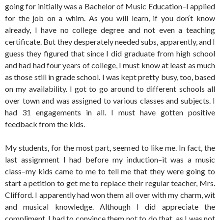
going for initially was a Bachelor of Music Education–I applied
for the job on a whim. As you will learn, if you don‘t know
already, I have no college degree and not even a teaching
certificate. But they desperately needed subs, apparently, and I
guess they figured that since I did graduate from high school
and had had four years of college, I must know at least as much
as those still in grade school. I was kept pretty busy, too, based
on my availability. I got to go around to different schools all
over town and was assigned to various classes and subjects. I
had 31 engagements in all. I must have gotten positive
feedback from the kids.
My students, for the most part, seemed to like me. In fact, the
last assignment I had before my induction–it was a music
class–my kids came to me to tell me that they were going to
start a petition to get me to replace their regular teacher, Mrs.
Clifford. I apparently had won them all over with my charm, wit
and musical knowledge. Although I did appreciate the
compliment, I had to convince them not to do that, as I was not