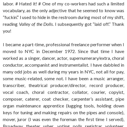
labor. # Hated it! # One of my co-workers had such a limited
vocabulary, as the only adjective that he seemed to know was
“fuckin’.” I used to hide in the restroom during most of my shift,
reading
Valley of the Dolls
. I subsequently got “laid off.” Thank
you!
I became a part-time, professional freelance performer when I
moved to NYC in December 1972. Since that time I have
worked as a singer, dancer, actor, supernumerary/extra, choral
conductor, accompanist and instrumentalist. I have dabbled in
many odd jobs as well during my years in NYC, not all for pay,
some music-related, some not. I have been a music arranger,
transcriber, theatrical producer/director, record producer,
vocal coach, choral contractor, collator, courier, copyist,
composer, caterer, coat checker, carpenter’s assistant, pipe
organ maintenance apprentice (lugging tools, holding down
keys for tuning and making repairs on the pipes and console),
mover, juror (I was even the foreman the first time I served),
Broadway theater usher, voting polls registrar volunteer,