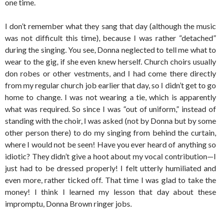
one time.
I don’t remember what they sang that day (although the music
was not difficult this time), because I was rather “detached”
during the singing. You see, Donna neglected to tell me what to
wear to the gig, if she even knew herself. Church choirs usually
don robes or other vestments, and I had come there directly
from my regular church job earlier that day, so I didn’t get to go
home to change. I was not wearing a tie, which is apparently
what was required. So since I was “out of uniform,” instead of
standing with the choir, I was asked (not by Donna but by some
other person there) to do my singing from behind the curtain,
where I would not be seen! Have you ever heard of anything so
idiotic? They didn’t give a hoot about my vocal contribution—I
just had to be dressed properly! I felt utterly humiliated and
even more, rather ticked off. That time I was glad to take the
money! I think I learned my lesson that day about these
impromptu, Donna Brown ringer jobs.