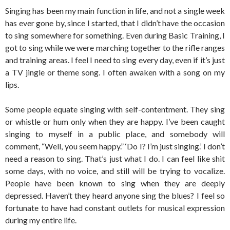
Singing has been my main function in life, and not a single week
has ever gone by, since I started, that I didn’t have the occasion
to sing somewhere for something. Even during Basic Training, I
got to sing while we were marching together to the rifle ranges
and training areas. I feel I need to sing every day, even if it’s just
a TV jingle or theme song. I often awaken with a song on my
lips.
Some people equate singing with self-contentment. They sing
or whistle or hum only when they are happy. I’ve been caught
singing to myself in a public place, and somebody will
comment, “Well, you seem happy.” ‘Do I? I’m just singing.’ I don’t
need a reason to sing. That’s just what I do. I can feel like shit
some days, with no voice, and still will be trying to vocalize.
People have been known to sing when they are deeply
depressed. Haven’t they heard anyone sing the blues? I feel so
fortunate to have had constant outlets for musical expression
during my entire life.