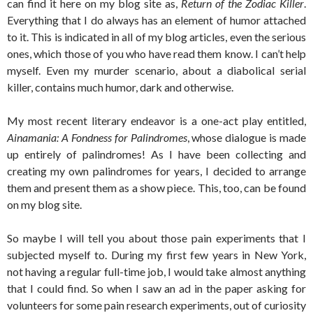
can find it here on my blog site as,
Return of the Zodiac Killer
.
Everything that I do always has an element of humor attached
to it. This is indicated in all of my blog articles, even the serious
ones, which those of you who have read them know. I can’t help
myself. Even my murder scenario, about a diabolical serial
killer, contains much humor, dark and otherwise.
My most recent literary endeavor is a one-act play entitled,
Ainamania: A Fondness for Palindromes
, whose dialogue is made
up entirely of palindromes! As I have been collecting and
creating my own palindromes for years, I decided to arrange
them and present them as a show piece. This, too, can be found
on my blog site.
So maybe I will tell you about those pain experiments that I
subjected myself to. During my first few years in New York,
not having a regular full-time job, I would take almost anything
that I could find. So when I saw an ad in the paper asking for
volunteers for some pain research experiments, out of curiosity