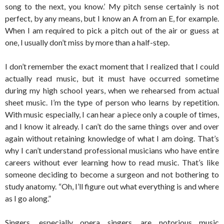
song to the next, you know.’ My pitch sense certainly is not
perfect, by any means, but I know an A from an E, for example.
When I am required to pick a pitch out of the air or guess at
one, I usually don’t miss by more than a half-step.
I don’t remember the exact moment that I realized that I could
actually read music, but it must have occurred sometime
during my high school years, when we rehearsed from actual
sheet music. I’m the type of person who learns by repetition.
With music especially, I can hear a piece only a couple of times,
and I know it already. I can’t do the same things over and over
again without retaining knowledge of what I am doing. That’s
why I can’t understand professional musicians who have entire
careers without ever learning how to read music. That’s like
someone deciding to become a surgeon and not bothering to
study anatomy. “Oh, I’ll figure out what everything is and where
as I go along.”
Singers, especially opera singers, are notorious music