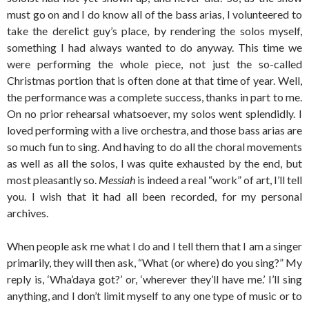
must go on and I do know all of the bass arias, I volunteered to
take the derelict guy’s place, by rendering the solos myself,
something I had always wanted to do anyway. This time we
were performing the whole piece, not just the so-called
Christmas portion that is often done at that time of year. Well,
the performance was a complete success, thanks in part to me.
On no prior rehearsal whatsoever, my solos went splendidly. I
loved performing with a live orchestra, and those bass arias are
so much fun to sing. And having to do all the choral movements
as well as all the solos, I was quite exhausted by the end, but
most pleasantly so.
Messiah
is indeed a real “work” of art, I’ll tell
you. I wish that it had all been recorded, for my personal
archives.
When people ask me what I do and I tell them that I am a singer
primarily, they will then ask, “What (or where) do you sing?” My
reply is, ‘Wha’daya got?’ or, ‘wherever they’ll have me.’ I’ll sing
anything, and I don’t limit myself to any one type of music or to