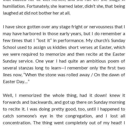
humiliation. Fortunately, she learned later, didn’t she, that being
laughed at did not bother her at all.
I have since gotten over any stage fright or nervousness that I
may have harbored in those early years, but I do remember a
few times that I “lost it” in performance. My church’s Sunday
School used to assign us kiddies short verses at Easter, which
we were required to memorize and then recite at the Easter
Sunday service. One year I had quite an ambitious poem of
several stanzas long to learn—I remember only the first two
lines now, “When the stone was rolled away / On the dawn of
Easter Day…”
Well, I memorized the whole thing, had it down! knew it
forwards and backwards, and got up there on Sunday morning
to recite it. I was doing pretty good, too, until I happened to
catch someone’s eye in the congregation, and I lost all
concentration. The thing went completely out of my head! I