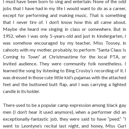
I must have been born to sing and entertain. None of the odd
jobs that I have had in my life I would want to do as a career,
except for performing and making music. That is something
that I never tire of. I don’t know how this all came about.
Maybe she heard me singing in class or somewhere. But in
1952, when I was only 5-years-old and just in kindergarten, I
was somehow encouraged by my teacher, Miss Toosey, in
cahoots with my mother, probably, to perform “Santa Claus Is
Coming to Town” at Christmastime for the local PTA, or
invited audience. They were community folk nonetheless. I
learned the song by listening to Bing Crosby’s recording of it. I
was dressed in those cute little kid’s pajamas with the attached
feet and the buttoned butt flap, and I was carrying a lighted
candle in its holder.
There used to be a popular camp expression among black gay
men (I don’t hear it used anymore), when a performer did an
exceptionally-fantastic job, they were said to have “peed.” “I
went to Leontyne’s recital last night, and honey, Miss Gurl