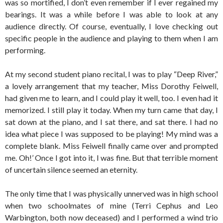
was so mortified, I don’t even remember if I ever regained my
bearings. It was a while before I was able to look at any
audience directly. Of course, eventually, I love checking out
specific people in the audience and playing to them when I am
performing.
At my second student piano recital, I was to play “Deep River,”
a lovely arrangement that my teacher, Miss Dorothy Feiwell,
had given me to learn, and I could play it well, too. I even had it
memorized. I still play it today. When my turn came that day, I
sat down at the piano, and I sat there, and sat there. I had no
idea what piece I was supposed to be playing! My mind was a
complete blank. Miss Feiwell finally came over and prompted
me. Oh!’ Once I got into it, I was fine. But that terrible moment
of uncertain silence seemed an eternity.
The only time that I was physically unnerved was in high school
when two schoolmates of mine (Terri Cephus and Leo
Warbington, both now deceased) and I performed a wind trio