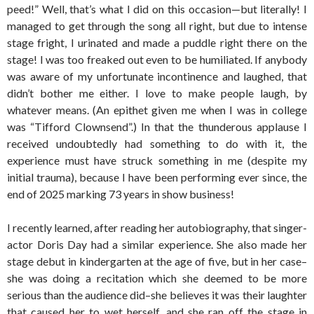
peed!” Well, that’s what I did on this occasion—but literally! I
managed to get through the song all right, but due to intense
stage fright, I urinated and made a puddle right there on the
stage! I was too freaked out even to be humiliated. If anybody
was aware of my unfortunate incontinence and laughed, that
didn’t bother me either. I love to make people laugh, by
whatever means. (An epithet given me when I was in college
was “Tifford Clownsend”.) In that the thunderous applause I
received undoubtedly had something to do with it, the
experience must have struck something in me (despite my
initial trauma), because I have been performing ever since, the
end of 2025 marking 73 years in show business!
I recently learned, after reading her autobiography, that singer-
actor Doris Day had a similar experience. She also made her
stage debut in kindergarten at the age of five, but in her case–
she was doing a recitation which she deemed to be more
serious than the audience did–she believes it was their laughter
that caused her to wet herself, and she ran off the stage in