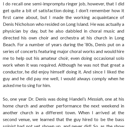
I do recall one semi-impromptu ringer job, however, that I did
get quite a bit of satisfaction doing. I don’t remember how it
first came about, but I made the working acquaintance of
Denis Nicholson who resided on Long Island. He was actually a
physician by day, but he also dabbled in choral music and
directed his own choir and orchestra at his church in Long
Beach. For a number of years during the ‘80s, Denis put on a
series of concerts featuring major choral works and would hire
me to help out his amateur choir, even doing occasional solo
work when it was required. Although he was not that great a
conductor, he did enjoy himself doing it. And since I liked the
guy and he did pay me well, I would always comply when he
asked me to sing for him.
So, one year Dr. Denis was doing Handel’s
Messiah
, one at his
home church and another performance the next weekend in
another church in a different town. When I arrived at the
second venue, we learned that the guy hired to be the bass
soloist had not yet shown up, and never did! So, as the show