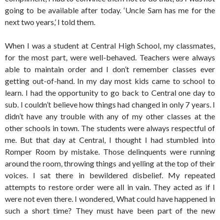
going to be available after today. ‘Uncle Sam has me for the
next two years,’ I told them.
When I was a student at Central High School, my classmates,
for the most part, were well-behaved. Teachers were always
able to maintain order and I don’t remember classes ever
getting out-of-hand. In my day most kids came to school to
learn. I had the opportunity to go back to Central one day to
sub. I couldn’t believe how things had changed in only 7 years. I
didn’t have any trouble with any of my other classes at the
other schools in town. The students were always respectful of
me. But that day at Central, I thought I had stumbled into
Romper Room by mistake. Those delinquents were running
around the room, throwing things and yelling at the top of their
voices. I sat there in bewildered disbelief. My repeated
attempts to restore order were all in vain. They acted as if I
were not even there. I wondered, What could have happened in
such a short time? They must have been part of the new