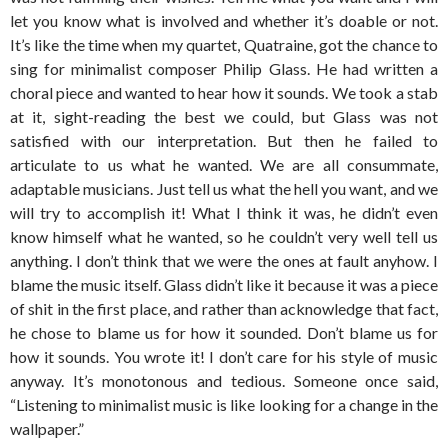
let you know what is involved and whether it’s doable or not.
It’s like the time when my quartet, Quatraine, got the chance to
sing for minimalist composer Philip Glass. He had written a
choral piece and wanted to hear how it sounds. We took a stab
at it, sight-reading the best we could, but Glass was not
satisfied with our interpretation. But then he failed to
articulate to us what he wanted. We are all consummate,
adaptable musicians. Just tell us what the hell you want, and we
will try to accomplish it! What I think it was, he didn’t even
know himself what he wanted, so he couldn’t very well tell us
anything. I don’t think that we were the ones at fault anyhow. I
blame the music itself. Glass didn’t like it because it was a piece
of shit in the first place, and rather than acknowledge that fact,
he chose to blame us for how it sounded. Don’t blame us for
how it sounds. You wrote it! I don’t care for his style of music
anyway. It’s monotonous and tedious. Someone once said,
“Listening to minimalist music is like looking for a change in the
wallpaper.”