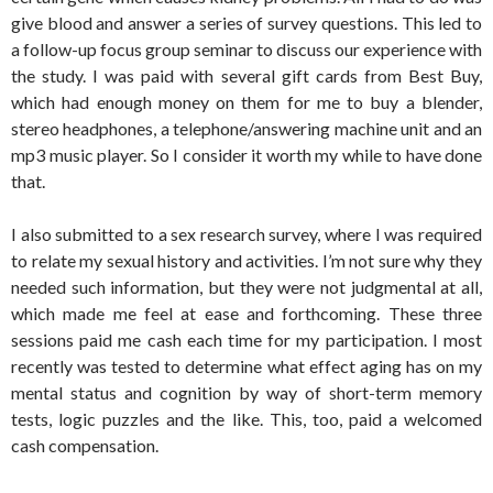
give blood and answer a series of survey questions. This led to
a follow-up focus group seminar to discuss our experience with
the study. I was paid with several gift cards from Best Buy,
which had enough money on them for me to buy a blender,
stereo headphones, a telephone/answering machine unit and an
mp3 music player. So I consider it worth my while to have done
that.
I also submitted to a sex research survey, where I was required
to relate my sexual history and activities. I’m not sure why they
needed such information, but they were not judgmental at all,
which made me feel at ease and forthcoming. These three
sessions paid me cash each time for my participation. I most
recently was tested to determine what effect aging has on my
mental status and cognition by way of short-term memory
tests, logic puzzles and the like. This, too, paid a welcomed
cash compensation.