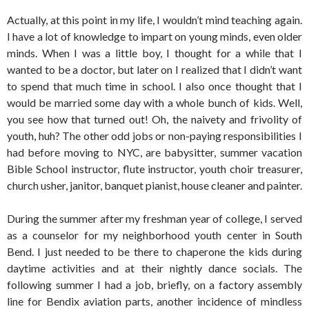
Actually, at this point in my life, I wouldn’t mind teaching again.
I have a lot of knowledge to impart on young minds, even older
minds. When I was a little boy, I thought for a while that I
wanted to be a doctor, but later on I realized that I didn’t want
to spend that much time in school. I also once thought that I
would be married some day with a whole bunch of kids. Well,
you see how that turned out! Oh, the naivety and frivolity of
youth, huh? The other odd jobs or non-paying responsibilities I
had before moving to NYC, are babysitter, summer vacation
Bible School instructor, flute instructor, youth choir treasurer,
church usher, janitor, banquet pianist, house cleaner and painter.
During the summer after my freshman year of college, I served
as a counselor for my neighborhood youth center in South
Bend. I just needed to be there to chaperone the kids during
daytime activities and at their nightly dance socials. The
following summer I had a job, briefly, on a factory assembly
line for Bendix aviation parts, another incidence of mindless