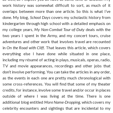
work history was somewhat difficult to sort, as much of it
overlaps between more than one article. So this is what I’ve
done. My blog,
School Days
covers my scholastic history from
kindergarten through high school with a detailed emphasis on
my college years,
My Non-Combat Tour-of-Duty
deals with the
two years I spent in the Army, and my concert tours, cruise
adventures and other work that involves travel are recounted
in
On the Road with Cliff
. That leaves this article, which covers
everything else I have done while situated in one place,
including my résumé of acting in plays, musicals, operas, radio,
TV and movie appearances, recordings and other jobs that
don’t involve performing. You can take the articles in any order,
as the events in each one are pretty much chronological with
some cross-references. You will find that some of my theater
credits, for instance, involve some travel and/or occur in places
outside of where I was living at the time. There is one
additional blog entitled
More Name-Dropping
, which covers my
celebrity encounters and sightings that are incidental to my