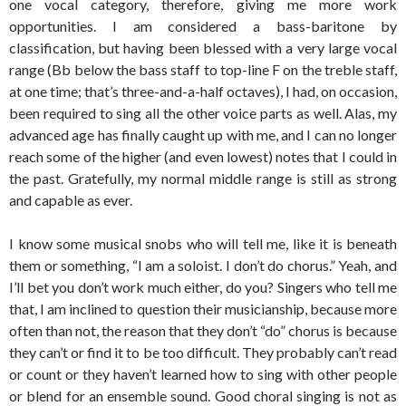
one vocal category, therefore, giving me more work
opportunities. I am considered a bass-baritone by
classification, but having been blessed with a very large vocal
range (Bb below the bass staff to top-line F on the treble staff,
at one time; that’s three-and-a-half octaves), I had, on occasion,
been required to sing all the other voice parts as well. Alas, my
advanced age has finally caught up with me, and I can no longer
reach some of the higher (and even lowest) notes that I could in
the past. Gratefully, my normal middle range is still as strong
and capable as ever.
I know some musical snobs who will tell me, like it is beneath
them or something, “I am a soloist. I don’t do chorus.” Yeah, and
I’ll bet you don’t work much either, do you? Singers who tell me
that, I am inclined to question their musicianship, because more
often than not, the reason that they don’t “do” chorus is because
they can’t or find it to be too difficult. They probably can’t read
or count or they haven’t learned how to sing with other people
or blend for an ensemble sound. Good choral singing is not as