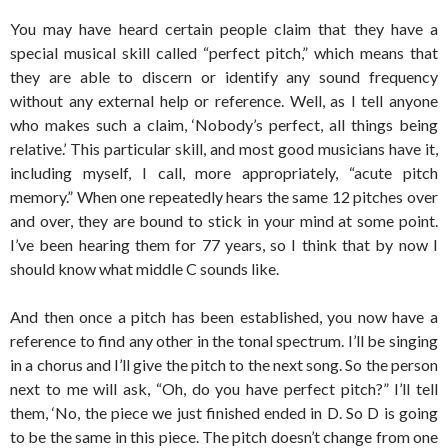
You may have heard certain people claim that they have a
special musical skill called “perfect pitch,” which means that
they are able to discern or identify any sound frequency
without any external help or reference. Well, as I tell anyone
who makes such a claim, ‘Nobody’s perfect, all things being
relative.’ This particular skill, and most good musicians have it,
including myself, I call, more appropriately, “acute pitch
memory.” When one repeatedly hears the same 12 pitches over
and over, they are bound to stick in your mind at some point.
I’ve been hearing them for 77 years, so I think that by now I
should know what middle C sounds like.
And then once a pitch has been established, you now have a
reference to find any other in the tonal spectrum. I’ll be singing
in a chorus and I’ll give the pitch to the next song. So the person
next to me will ask, “Oh, do you have perfect pitch?” I’ll tell
them, ‘No, the piece we just finished ended in D. So D is going
to be the same in this piece. The pitch doesn’t change from one