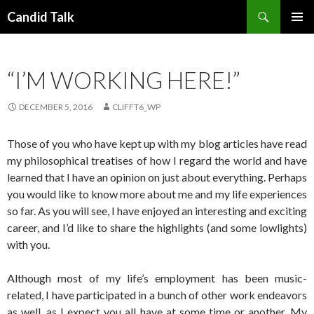
Search
Candid Talk
SKIP
PRIMAR
TO
MENU
CONTENT
“I’M WORKING HERE!”
DECEMBER 5, 2016
CLIFFT6_WP
Those of you who have kept up with my blog articles have read
my philosophical treatises of how I regard the world and have
learned that I have an opinion on just about everything. Perhaps
you would like to know more about me and my life experiences
so far. As you will see, I have enjoyed an interesting and exciting
career, and I’d like to share the highlights (and some lowlights)
with you.
Although most of my life’s employment has been music-
related, I have participated in a bunch of other work endeavors
as well, as I expect you all have at some time or another. My