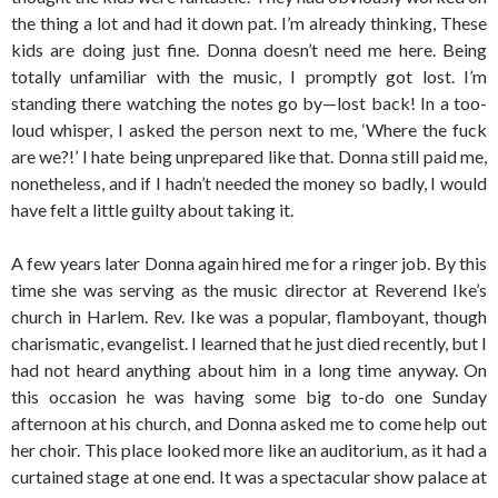
the thing a lot and had it down pat. I’m already thinking, These
kids are doing just fine. Donna doesn’t need me here. Being
totally unfamiliar with the music, I promptly got lost. I’m
standing there watching the notes go by—lost back! In a too-
loud whisper, I asked the person next to me, ‘Where the fuck
are we?!’ I hate being unprepared like that. Donna still paid me,
nonetheless, and if I hadn’t needed the money so badly, I would
have felt a little guilty about taking it.
A few years later Donna again hired me for a ringer job. By this
time she was serving as the music director at Reverend Ike’s
church in Harlem. Rev. Ike was a popular, flamboyant, though
charismatic, evangelist. I learned that he just died recently, but I
had not heard anything about him in a long time anyway. On
this occasion he was having some big to-do one Sunday
afternoon at his church, and Donna asked me to come help out
her choir. This place looked more like an auditorium, as it had a
curtained stage at one end. It was a spectacular show palace at