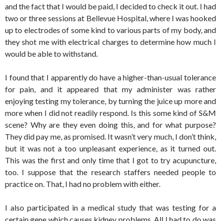
and the fact that I would be paid, I decided to check it out. I had
two or three sessions at Bellevue Hospital, where I was hooked
up to electrodes of some kind to various parts of my body, and
they shot me with electrical charges to determine how much I
would be able to withstand.
I found that I apparently do have a higher-than-usual tolerance
for pain, and it appeared that my administer was rather
enjoying testing my tolerance, by turning the juice up more and
more when I did not readily respond. Is this some kind of S&M
scene? Why are they even doing this, and for what purpose?
They did pay me, as promised. It wasn’t very much, I don’t think,
but it was not a too unpleasant experience, as it turned out.
This was the first and only time that I got to try acupuncture,
too. I suppose that the research staffers needed people to
practice on. That, I had no problem with either.
I also participated in a medical study that was testing for a
certain gene which causes kidney problems. All I had to do was