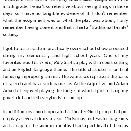
in 5th grade. I wasn’t so retentive about saving things in those
days, so I have no tangible evidence of it. I don’t remember
what the assignment was or what the play was about, I only
remember having done it and that it had a “traditional family”
setting.
I got to participate in practically every school show produced
during my elementary and high school years. One of my
favorites was
The Trial of Billy Scott
, a play with a court setting
and an English language theme. The title character is on trial
for using improper grammar. The witnesses represent the parts
of speech and have such names as Addie Adjective and Adam
Adverb. I enjoyed playing the Judge, at which I got to bang my
gavel a lot and tell everybody to shut up.
In addition, my church operated a Theater Guild group that put
on plays several times a year: Christmas and Easter pageants
and a play for the summer months. I had a part in all of them as