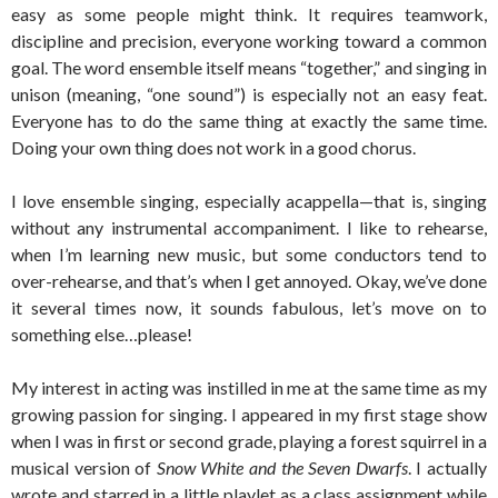
easy as some people might think. It requires teamwork,
discipline and precision, everyone working toward a common
goal. The word ensemble itself means “together,” and singing in
unison (meaning, “one sound”) is especially not an easy feat.
Everyone has to do the same thing at exactly the same time.
Doing your own thing does not work in a good chorus.
I love ensemble singing, especially acappella—that is, singing
without any instrumental accompaniment. I like to rehearse,
when I’m learning new music, but some conductors tend to
over-rehearse, and that’s when I get annoyed. Okay, we’ve done
it several times now, it sounds fabulous, let’s move on to
something else…please!
My interest in acting was instilled in me at the same time as my
growing passion for singing. I appeared in my first stage show
when I was in first or second grade, playing a forest squirrel in a
musical version of
Snow White and the Seven Dwarfs
. I actually
wrote and starred in a little playlet as a class assignment while