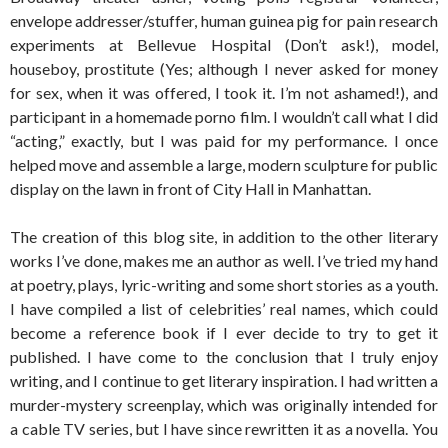
envelope addresser/stuffer, human guinea pig for pain research
experiments at Bellevue Hospital (Don’t ask!), model,
houseboy, prostitute (Yes; although I never asked for money
for sex, when it was offered, I took it. I’m not ashamed!), and
participant in a homemade porno film. I wouldn’t call what I did
“acting,” exactly, but I was paid for my performance. I once
helped move and assemble a large, modern sculpture for public
display on the lawn in front of City Hall in Manhattan.
The creation of this blog site, in addition to the other literary
works I’ve done, makes me an author as well. I’ve tried my hand
at poetry, plays, lyric-writing and some short stories as a youth.
I have compiled a list of celebrities’ real names, which could
become a reference book if I ever decide to try to get it
published. I have come to the conclusion that I truly enjoy
writing, and I continue to get literary inspiration. I had written a
murder-mystery screenplay, which was originally intended for
a cable TV series, but I have since rewritten it as a novella. You