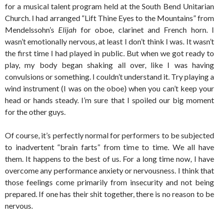
for a musical talent program held at the South Bend Unitarian
Church. I had arranged “Lift Thine Eyes to the Mountains” from
Mendelssohn’s
Elijah
for oboe, clarinet and French horn. I
wasn’t emotionally nervous, at least I don’t think I was. It wasn’t
the first time I had played in public. But when we got ready to
play, my body began shaking all over, like I was having
convulsions or something. I couldn’t understand it. Try playing a
wind instrument (I was on the oboe) when you can’t keep your
head or hands steady. I’m sure that I spoiled our big moment
for the other guys.
Of course, it’s perfectly normal for performers to be subjected
to inadvertent “brain farts” from time to time. We all have
them. It happens to the best of us. For a long time now, I have
overcome any performance anxiety or nervousness. I think that
those feelings come primarily from insecurity and not being
prepared. If one has their shit together, there is no reason to be
nervous.