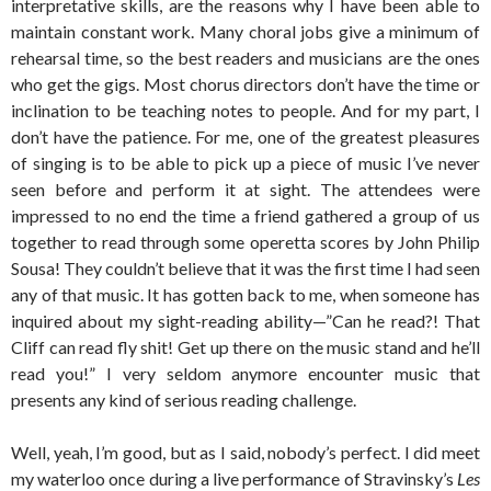
interpretative skills, are the reasons why I have been able to
maintain constant work. Many choral jobs give a minimum of
rehearsal time, so the best readers and musicians are the ones
who get the gigs. Most chorus directors don’t have the time or
inclination to be teaching notes to people. And for my part, I
don’t have the patience. For me, one of the greatest pleasures
of singing is to be able to pick up a piece of music I’ve never
seen before and perform it at sight. The attendees were
impressed to no end the time a friend gathered a group of us
together to read through some operetta scores by John Philip
Sousa! They couldn’t believe that it was the first time I had seen
any of that music. It has gotten back to me, when someone has
inquired about my sight-reading ability—”Can he read?! That
Cliff can read fly shit! Get up there on the music stand and he’ll
read you!” I very seldom anymore encounter music that
presents any kind of serious reading challenge.
Well, yeah, I’m good, but as I said, nobody’s perfect. I did meet
my waterloo once during a live performance of Stravinsky’s
Les