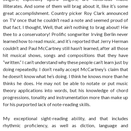
illiterates. And some of them will brag about it, like it’s some
great accomplishment. Country picker Roy Clark announced
on TV once that he couldn’t read a note and seemed proud of
that fact. I thought, Well, that ain’t nothing to brag about! Hie
thee to a conservatory! Prolific songwriter Irving Berlin never
learned how to read music, and it’s reported that Jerry Herman
couldn’t and Paul McCartney still hasn’t learned, after all those
hit musical shows, songs and compositions that they have
“written.” I can’t understand why these people can’t learn just by
doing repeatedly. I don’t really accept McCartney’s claim that
he doesn’t know what he’s doing. I think he knows more than he
thinks he does. He may not be able to notate or put music
theory applications into words, but his knowledge of chord
progressions, tonality and instrumentation more than make up
for his purported lack of note-reading skills.
My exceptional sight-reading ability, and that includes
rhythmic proficiency, as well as diction, language and