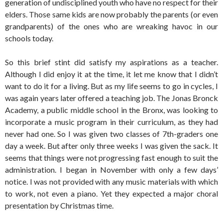
generation of undisciplined youth who have no respect for their
elders. Those same kids are now probably the parents (or even
grandparents) of the ones who are wreaking havoc in our
schools today.
So this brief stint did satisfy my aspirations as a teacher.
Although I did enjoy it at the time, it let me know that I didn’t
want to do it for a living. But as my life seems to go in cycles, I
was again years later offered a teaching job. The Jonas Bronck
Academy, a public middle school in the Bronx, was looking to
incorporate a music program in their curriculum, as they had
never had one. So I was given two classes of 7th-graders one
day a week. But after only three weeks I was given the sack. It
seems that things were not progressing fast enough to suit the
administration. I began in November with only a few days’
notice. I was not provided with any music materials with which
to work, not even a piano. Yet they expected a major choral
presentation by Christmas time.