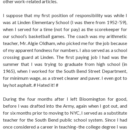
other work-related articles.
I suppose that my first position of responsibility was while I
was at Linden Elementary School (I was there from 1952-’59),
when I served for a time (not for pay) as the scorekeeper for
our school’s basketball games. The coach was my arithmetic
teacher, Mr. Algie Oldham, who picked me for the job because
of my apparent fondness for numbers. I also served as a school
crossing guard at Linden. The first paying job I had was the
summer that I was trying to graduate from high school (in
1965), when I worked for the South Bend Street Department,
for minimum wage, as a street cleaner and paver. I even got to
lay hot asphalt. # Hated it! #
During the four months after I left Bloomington for good,
before I was drafted into the Army, again when I got out, and
for six months prior to moving to NYC, I served as a substitute
teacher for the South Bend public school system. Since I had
once considered a career in teaching–the college degree I was