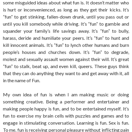
some misguided ideas about what fun is. It doesn’t matter who
is hurt or inconvenienced, as long as they get their kicks. It’s
“fun” to get stinking, fallen-down drunk, until you pass out or
until you kill somebody while driving. It’s “fun” to gamble and
squander your family’s life savings away. It’s “fun” to bully,
harass, deride and humiliate your peers. It’s “fun” to hunt and
kill innocent animals. It’s “fun” to lynch other humans and burn
people’s houses and churches down. It’s “fun” to degrade,
molest and sexually assault women against their will. It’s great
“fun” to stalk, beat up, and even kill, queers. These guys think
that they can do anything they want to and get away with it, all
in the name of Fun.
My own idea of fun is when I am making music or doing
something creative. Being a performer and entertainer and
making people happy is fun, and to be entertained myself. It’s
fun to exercise my brain cells with puzzles and games and to
engage in stimulating conversation. Learning is fun. Sex is fun.
To me, fun is receiving personal pleasure without inflicting pain