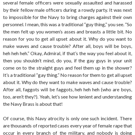
several female officers were sexually assaulted and harassed
by their fellow male officers during a rowdy party. It was next
to impossible for the Navy to bring charges against their own
personnel. I mean, this was a traditional “guy thing,” you see. “So
the men felt up you women’s asses and breasts a little bit. No
reason for you to get all upset about it. Why do you want to
make waves and cause trouble? After all, boys will be boys,
heh heh heh.” Okay, Admiral, if that’s the way you feel about it,
then you shouldn’t mind, do you, if the gay guys in your unit
come on to the straight guys and feel them up in the shower?
It’s a traditional “gay thing.” No reason for them to get all upset
about it. Why do they want to make waves and cause trouble?
After all, faggots will be faggots, heh heh heh (who are boys,
too, aren’t they?). Yeah, let’s see how lenient and understanding
the Navy Brass is about that!
Of course, this Navy atrocity is only one such incident. There
are thousands of reported cases every year of female rape that
occur in every branch of the military, and nobody is doing