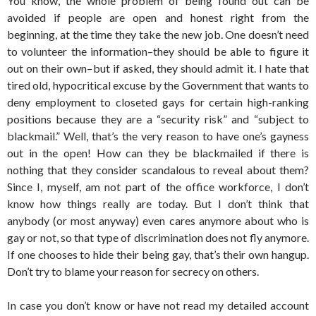
You know, the whole problem of being found out can be
avoided if people are open and honest right from the
beginning, at the time they take the new job. One doesn’t need
to volunteer the information–they should be able to figure it
out on their own–but if asked, they should admit it. I hate that
tired old, hypocritical excuse by the Government that wants to
deny employment to closeted gays for certain high-ranking
positions because they are a “security risk” and “subject to
blackmail.” Well, that’s the very reason to have one’s gayness
out in the open! How can they be blackmailed if there is
nothing that they consider scandalous to reveal about them?
Since I, myself, am not part of the office workforce, I don’t
know how things really are today. But I don’t think that
anybody (or most anyway) even cares anymore about who is
gay or not, so that type of discrimination does not fly anymore.
If one chooses to hide their being gay, that’s their own hangup.
Don’t try to blame your reason for secrecy on others.
In case you don’t know or have not read my detailed account