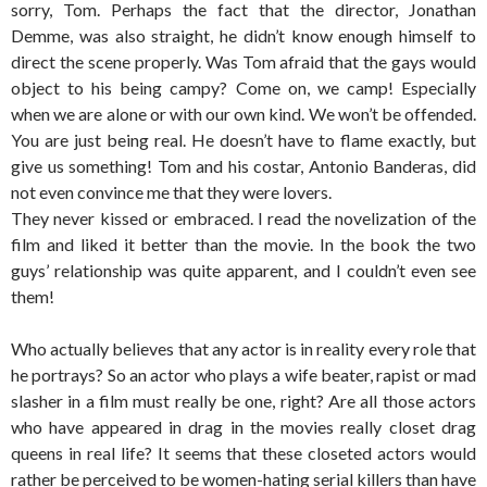
sorry, Tom. Perhaps the fact that the director, Jonathan
Demme, was also straight, he didn’t know enough himself to
direct the scene properly. Was Tom afraid that the gays would
object to his being campy? Come on, we camp! Especially
when we are alone or with our own kind. We won’t be offended.
You are just being real. He doesn’t have to flame exactly, but
give us something! Tom and his costar, Antonio Banderas, did
not even convince me that they were lovers.
They never kissed or embraced. I read the novelization of the
film and liked it better than the movie. In the book the two
guys’ relationship was quite apparent, and I couldn’t even see
them!
Who actually believes that any actor is in reality every role that
he portrays? So an actor who plays a wife beater, rapist or mad
slasher in a film must really be one, right? Are all those actors
who have appeared in drag in the movies really closet drag
queens in real life? It seems that these closeted actors would
rather be perceived to be women-hating serial killers than have