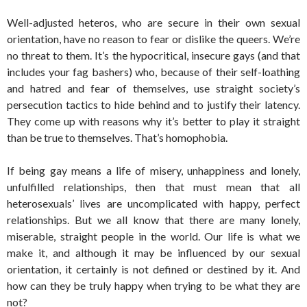
Well-adjusted heteros, who are secure in their own sexual
orientation, have no reason to fear or dislike the queers. We’re
no threat to them. It’s the hypocritical, insecure gays (and that
includes your fag bashers) who, because of their self-loathing
and hatred and fear of themselves, use straight society’s
persecution tactics to hide behind and to justify their latency.
They come up with reasons why it’s better to play it straight
than be true to themselves. That’s homophobia.
If being gay means a life of misery, unhappiness and lonely,
unfulfilled relationships, then that must mean that all
heterosexuals’ lives are uncomplicated with happy, perfect
relationships. But we all know that there are many lonely,
miserable, straight people in the world. Our life is what we
make it, and although it may be influenced by our sexual
orientation, it certainly is not defined or destined by it. And
how can they be truly happy when trying to be what they are
not?