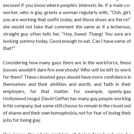
excused if you know where people’s interests lie. If a male co-
worker, who is gay, greets a woman regularly with, “Ooh, girl,
you are working that outfit today, and those shoes are fierce!”
she would not take that comment the same as if a lecherous,
straight guy often tells her, “Hey, Sweet Thang! You sure are
looking yummy today. Good enough to eat. Can I have some of
that?”
Considering how many gays there are in the workforce, these
bosses wouldn’t dare fire everybody! Who will be left to work
for them? These closeted gays should have more confidence in
themselves and their abilities and worth, and faith in their
employers, for that matter. For example, openly-gay
Hollywood mogul David Geffen has many gay people working
in his company, but some still choose to remain in the closet out
of shame and their own homophobia, not for fear of losing their
jobs for being gay.