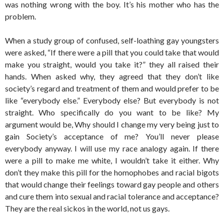
was nothing wrong with the boy. It’s his mother who has the
problem.
When a study group of confused, self-loathing gay youngsters
were asked, “If there were a pill that you could take that would
make you straight, would you take it?” they all raised their
hands. When asked why, they agreed that they don’t like
society’s regard and treatment of them and would prefer to be
like “everybody else.” Everybody else? But everybody is not
straight. Who specifically do you want to be like? My
argument would be, Why should I change my very being just to
gain Society’s acceptance of me? You’ll never please
everybody anyway. I will use my race analogy again. If there
were a pill to make me white, I wouldn’t take it either. Why
don’t they make this pill for the homophobes and racial bigots
that would change their feelings toward gay people and others
and cure them into sexual and racial tolerance and acceptance?
They are the real sickos in the world, not us gays.