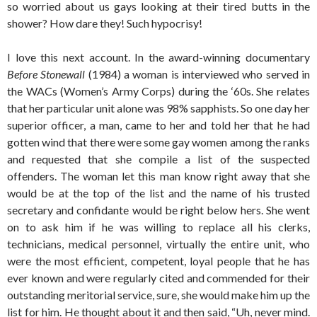
so worried about us gays looking at their tired butts in the
shower? How dare they! Such hypocrisy!
I love this next account. In the award-winning documentary
Before Stonewall
(1984) a woman is interviewed who served in
the WACs (Women’s Army Corps) during the ‘60s. She relates
that her particular unit alone was 98% sapphists. So one day her
superior officer, a man, came to her and told her that he had
gotten wind that there were some gay women among the ranks
and requested that she compile a list of the suspected
offenders. The woman let this man know right away that she
would be at the top of the list and the name of his trusted
secretary and confidante would be right below hers. She went
on to ask him if he was willing to replace all his clerks,
technicians, medical personnel, virtually the entire unit, who
were the most efficient, competent, loyal people that he has
ever known and were regularly cited and commended for their
outstanding meritorial service, sure, she would make him up the
list for him. He thought about it and then said, “Uh, never mind.