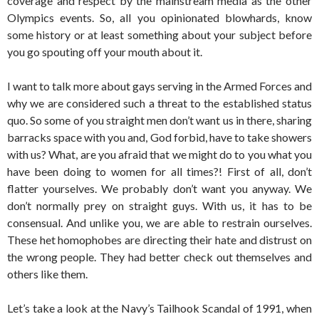
coverage and respect by the mainstream media as the other
Olympics events. So, all you opinionated blowhards, know
some history or at least something about your subject before
you go spouting off your mouth about it.
I want to talk more about gays serving in the Armed Forces and
why we are considered such a threat to the established status
quo. So some of you straight men don’t want us in there, sharing
barracks space with you and, God forbid, have to take showers
with us? What, are you afraid that we might do to you what you
have been doing to women for all times?! First of all, don’t
flatter yourselves. We probably don’t want you anyway. We
don’t normally prey on straight guys. With us, it has to be
consensual. And unlike you, we are able to restrain ourselves.
These het homophobes are directing their hate and distrust on
the wrong people. They had better check out themselves and
others like them.
Let’s take a look at the Navy’s Tailhook Scandal of 1991, when