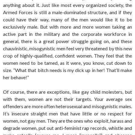
anything about it. Just like most every organized society, the
Armed Forces is still a male-dominated structure, and if they
could have their way, many of the men would like it to be
exclusively male. But with more and more women taking an
active part in the military and the corporate workforce in
general, there is a great power struggle going on, and these
chauvinistic, misogynistic men feel very threatened by this new
crop of highly-qualified, confident women. They feel that the
women need to be tamed, as it were, you know, cut down to
size. “What that bitch needs is my dick up in her! That’ll make
her behave!”
Of course, there are exceptions, like gay child molesters, but
with them, women are not their targets. Your average sex
offenders are more often heterosexual and misogynistic males.
It’s insecure straight men that have little or no respect for
women, not gay men. They are the ones who exploit, harass and
degrade women, put out anti-feminist rap records, whistle and