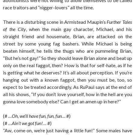
abolitionists were not willing to allow themselves to be called
race traitors and “nigger-lovers” all the time.
There is a disturbing scene in Armistead Maupin’s
Further Tales
of the City
, when the main gay character, Michael, and his
straight friend and housemate, Brian, are attacked on the
street by some young fag bashers. While Michael is being
beaten himself, he tells the thugs who are pummeling Brian,
“But he’s not gay!” So they should leave Brian alone and beat up
only on the real faggot, then? How is that for self-hate, as if he
is getting what he deserves? It’s all about perception. If you’re
hanging out with a known faggot, then you must be, too, so
expect to be treated accordingly. As RuPaul says at the end of
all his shows, “If you don’t love yourself, how in the hell are you
gonna love somebody else? Can I get an amen up in here?”
(# …
Oh, we’ll have fun, fun, fun
… #)
(# …
Ain’t we got fun!
… #)
“Aw, come on, we’re just having a little fun!” Some males have