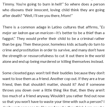
Timmy. You’re going to burn in hell!” So where does a person
who disowns their innocent, loving child think they are going
after death? “Well, I’ll see you there, Mom!”
There is a common adage in Latino cultures that affirms, “
Es
mejor ser ladron que un maricon
—It’s better to be a thief than a
faggot.” They would prefer their child to be a criminal rather
than be gay. Then these poor, homeless kids actually do turn to
crime and prostitution in order to survive, and many don’t have
the strength or resourcefulness to cut it out there in the world
alone and end up being murdered or killing themselves instead.
Some closeted gays won’t tell their buddies because they don’t
want to lose them as a friend. Another cop out. If they are a true
friend, then that shouldn’t matter, should it? And if someone
throws you down over a little thing like that, then they aren’t
too much of a friend anyway. Wouldn’t you rather find out now
so that you won’t have to waste your time with such a person? I