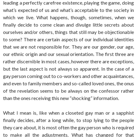
leading a perfectly carefree existence, playing the game, doing
what’s expected of us and what’s acceptable to the society in
which we live. What happens, though, sometimes, when we
finally decide to come clean and divulge little secrets about
ourselves and/or others, things that still may be objectionable
to some? There are certain aspects of our individual identities
that we are not responsible for. They are our gender, our age,
our ethnic origin and our sexual orientation. The first three are
rather discernible in most cases, however there are exceptions,
but the last aspect is not always so apparent. In the case of a
gay person coming out to co-workers and other acquaintances,
and even to family members and so-called loved ones, the onus
of the revelation seems to be always on the confessor rather
than the ones receiving this new “shocking” information.
What I mean is, like when a closeted gay man or a sapphist
finally decides, after a long while, to stop lying to the people
they care about, it is most often the gay person who is required
to make all the adjustments. What has changed for that