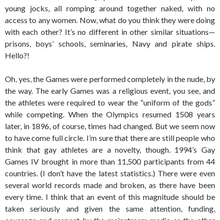
young jocks, all romping around together naked, with no
access to any women. Now, what do you think they were doing
with each other? It’s no different in other similar situations—
prisons, boys’ schools, seminaries, Navy and pirate ships.
Hello?!
Oh, yes, the Games were performed completely in the nude, by
the way. The early Games was a religious event, you see, and
the athletes were required to wear the “uniform of the gods”
while competing. When the Olympics resumed 1508 years
later, in 1896, of course, times had changed. But we seem now
to have come full circle. I’m sure that there are still people who
think that gay athletes are a novelty, though. 1994’s Gay
Games IV brought in more than 11,500 participants from 44
countries. (I don’t have the latest statistics.) There were even
several world records made and broken, as there have been
every time. I think that an event of this magnitude should be
taken seriously and given the same attention, funding,