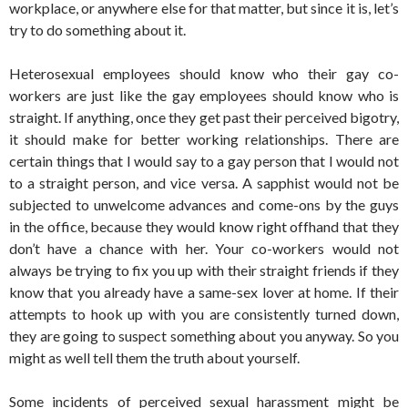
workplace, or anywhere else for that matter, but since it is, let’s
try to do something about it.
Heterosexual employees should know who their gay co-
workers are just like the gay employees should know who is
straight. If anything, once they get past their perceived bigotry,
it should make for better working relationships. There are
certain things that I would say to a gay person that I would not
to a straight person, and vice versa. A sapphist would not be
subjected to unwelcome advances and come-ons by the guys
in the office, because they would know right offhand that they
don’t have a chance with her. Your co-workers would not
always be trying to fix you up with their straight friends if they
know that you already have a same-sex lover at home. If their
attempts to hook up with you are consistently turned down,
they are going to suspect something about you anyway. So you
might as well tell them the truth about yourself.
Some incidents of perceived sexual harassment might be