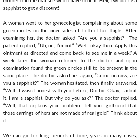
mother told me that she would have done it. Hell, I would be a
sapphist to get a discount!
A woman went to her gynecologist complaining about some
green circles on the inner sides of both of her thighs. After
examining her, the doctor asked, “Are you a sapphist?” The
patient replied, “Uh, no, I’m not.” “Well, okay then. Apply this
ointment as directed and come back to see me in a week.” A
week later the woman returned to the doctor and upon
examination found the green circles still to be present in the
same place. The doctor asked her again, “Come on now, are
you a sapphist?” The woman hesitated, then finally answered,
“Well…I wasn’t honest with you before, Doctor. Okay, I admit
it. I am a sapphist. But why do you ask?” The doctor replied,
“Well, that explains your problem. Tell your girlfriend that
those earrings of hers are not made of real gold.” Think about
it.
We can go for long periods of time, years in many cases,