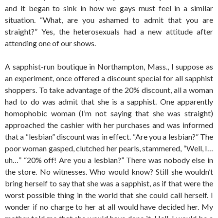
and it began to sink in how we gays must feel in a similar
situation. “What, are you ashamed to admit that you are
straight?” Yes, the heterosexuals had a new attitude after
attending one of our shows.
A sapphist-run boutique in Northampton, Mass., I suppose as
an experiment, once offered a discount special for all sapphist
shoppers. To take advantage of the 20% discount, all a woman
had to do was admit that she is a sapphist. One apparently
homophobic woman (I’m not saying that she was straight)
approached the cashier with her purchases and was informed
that a “lesbian” discount was in effect. “Are you a lesbian?” The
poor woman gasped, clutched her pearls, stammered, “Well, I…
uh…” “20% off! Are you a lesbian?” There was nobody else in
the store. No witnesses. Who would know? Still she wouldn’t
bring herself to say that she was a sapphist, as if that were the
worst possible thing in the world that she could call herself. I
wonder if no charge to her at all would have decided her. My