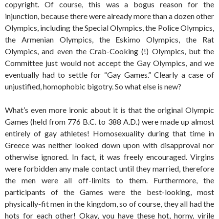
copyright. Of course, this was a bogus reason for the
injunction, because there were already more than a dozen other
Olympics, including the Special Olympics, the Police Olympics,
the Armenian Olympics, the Eskimo Olympics, the Rat
Olympics, and even the Crab-Cooking (!) Olympics, but the
Committee just would not accept the Gay Olympics, and we
eventually had to settle for “Gay Games.” Clearly a case of
unjustified, homophobic bigotry. So what else is new?
What’s even more ironic about it is that the original Olympic
Games (held from 776 B.C. to 388 A.D.) were made up almost
entirely of gay athletes! Homosexuality during that time in
Greece was neither looked down upon with disapproval nor
otherwise ignored. In fact, it was freely encouraged. Virgins
were forbidden any male contact until they married, therefore
the men were all off-limits to them. Furthermore, the
participants of the Games were the best-looking, most
physically-fit men in the kingdom, so of course, they all had the
hots for each other! Okay, you have these hot, horny, virile