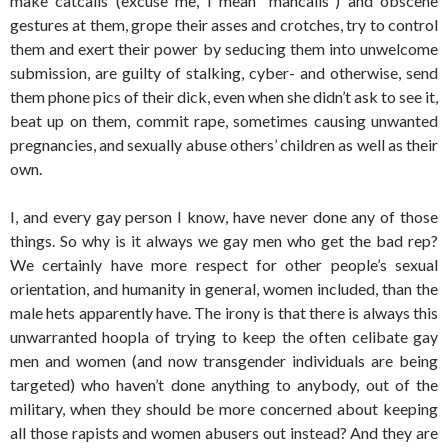
make catcalls (excuse me, I mean “mancalls”) and obscene
gestures at them, grope their asses and crotches, try to control
them and exert their power by seducing them into unwelcome
submission, are guilty of stalking, cyber- and otherwise, send
them phone pics of their dick, even when she didn’t ask to see it,
beat up on them, commit rape, sometimes causing unwanted
pregnancies, and sexually abuse others’ children as well as their
own.
I, and every gay person I know, have never done any of those
things. So why is it always we gay men who get the bad rep?
We certainly have more respect for other people’s sexual
orientation, and humanity in general, women included, than the
male hets apparently have. The irony is that there is always this
unwarranted hoopla of trying to keep the often celibate gay
men and women (and now transgender individuals are being
targeted) who haven’t done anything to anybody, out of the
military, when they should be more concerned about keeping
all those rapists and women abusers out instead? And they are