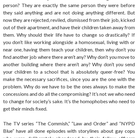
person? They are exactly the same person they were before
they said anything and are not doing anything different. But
now they are rejected, reviled, dismissed from their job, kicked
out of their apartment, and have their children taken away from
them. Why should their life have to change so drastically? If
you don’t like working alongside a homosexual, living with or
near one, having them teach your children, then why don’t
you
find another job where there aren’t any? Why don’t
you
move to
another building where there aren’t any? Why don’t
you
send
your children to a school that is absolutely queer-free? You
make the necessary sacrifices, since you are the one with the
problem. Why do we have to be the ones always to make the
concessions and do all the compromising? It’s not we who need
to change for society’s sake. It’s the homophobes who need to
get their minds fixed.
The TV series “The Commish,” “Law and Order” and “NYPD
Blue” have all done episodes with storylines about gay cops