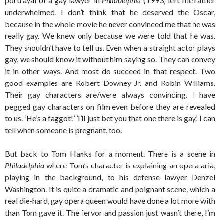
portrayal of a gay lawyer in
Philadelphia
(1993) left me rather
underwhelmed. I don’t think that he deserved the Oscar,
because in the whole movie he never convinced me that he was
really gay. We knew only because we were told that he was.
They shouldn’t have to tell us. Even when a straight actor plays
gay, we should know it without him saying so. They can convey
it in other ways. And most do succeed in that respect. Two
good examples are Robert Downey Jr. and Robin Williams.
Their gay characters are/were always convincing. I have
pegged gay characters on film even before they are revealed
to us. ’He’s a faggot!’ ’I’ll just bet you that one there is gay.’ I can
tell when someone is pregnant, too.
But back to Tom Hanks for a moment. There is a scene in
Philadelphia
where Tom’s character is explaining an opera aria,
playing in the background, to his defense lawyer Denzel
Washington. It is quite a dramatic and poignant scene, which a
real die-hard, gay opera queen would have done a lot more with
than Tom gave it. The fervor and passion just wasn’t there, I’m