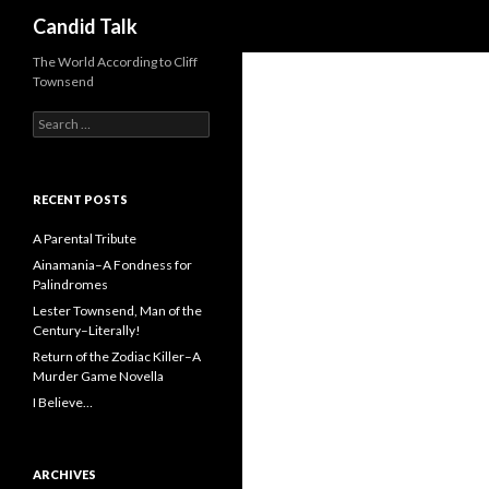
Search
Candid Talk
The World According to Cliff
Townsend
Search
for:
RECENT POSTS
A Parental Tribute
Ainamania–A Fondness for
Palindromes
Lester Townsend, Man of the
Century–Literally!
Return of the Zodiac Killer–A
Murder Game Novella
I Believe…
ARCHIVES