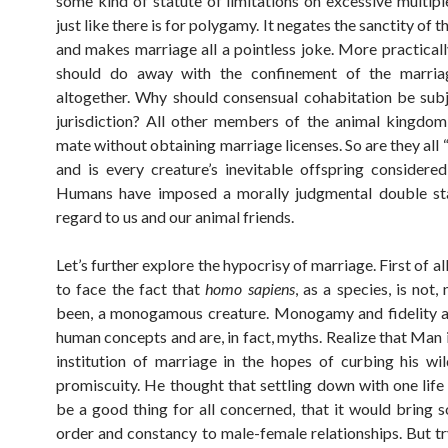
some kind of statute of limitations on excessive multipl
just like there is for polygamy. It negates the sanctity of th
and makes marriage all a pointless joke. More practically
should do away with the confinement of the marria
altogether. Why should consensual cohabitation be subj
jurisdiction? All other members of the animal kingdo
mate without obtaining marriage licenses. So are they all “li
and is every creature’s inevitable offspring considere
Humans have imposed a morally judgmental double st
regard to us and our animal friends.
Let’s further explore the hypocrisy of marriage. First of all
to face the fact that
homo sapiens
, as a species, is not,
been, a monogamous creature. Monogamy and fidelity ar
human concepts and are, in fact, myths. Realize that Man 
institution of marriage in the hopes of curbing his wi
promiscuity. He thought that settling down with one lif
be a good thing for all concerned, that it would bring 
order and constancy to male-female relationships. But tr