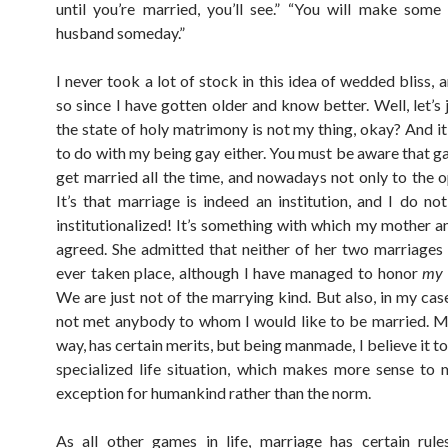
until you’re married, you’ll see.” “You will make some
husband someday.”
I never took a lot of stock in this idea of wedded bliss, 
so since I have gotten older and know better. Well, let’s 
the state of holy matrimony is not my thing, okay? And it
to do with my being gay either. You must be aware that g
get married all the time, and nowadays not only to the o
It’s that marriage is indeed an institution, and I do no
institutionalized! It’s something with which my mother an
agreed. She admitted that neither of her two marriages
ever taken place, although I have managed to honor
my
We are just not of the marrying kind. But also, in my case,
not met anybody to whom I would like to be married. Ma
way, has certain merits, but being manmade, I believe it to
specialized life situation, which makes more sense to
exception for humankind rather than the norm.
As all other games in life, marriage has certain rul