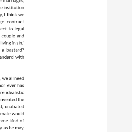
e marriages,
e institution
, I think we
ge contract
ect to legal
m couple and
ving in sin,”
d a bastard?
andard with
, we all need
 nor ever has
e idealistic
invented the
ld, unabated
e mate would
some kind of
y as he may,