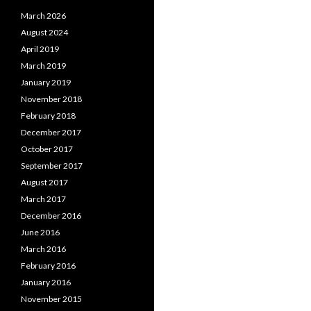
March 2026
August 2024
April 2019
March 2019
January 2019
November 2018
February 2018
December 2017
October 2017
September 2017
August 2017
March 2017
December 2016
June 2016
March 2016
February 2016
January 2016
November 2015