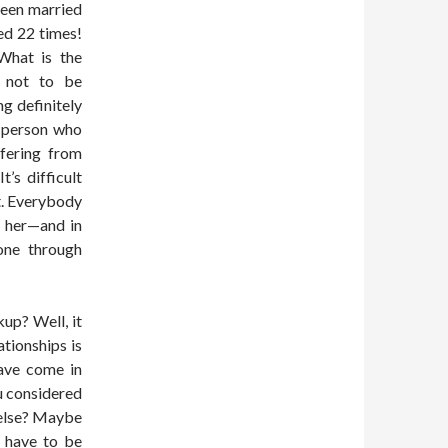
been married
ed 22 times!
What is the
y not to be
g definitely
A person who
ffering from
’s difficult
t. Everybody
 her—and in
one through
up? Well, it
tionships is
have come in
u considered
 else? Maybe
y have to be