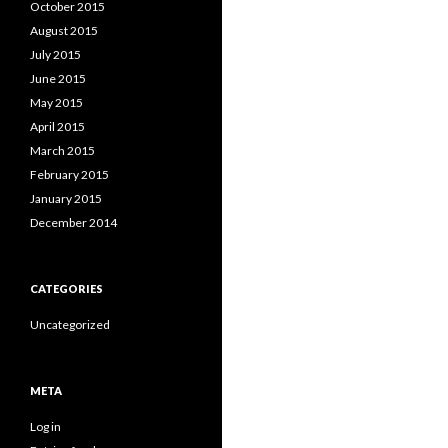
October 2015
August 2015
July 2015
June 2015
May 2015
April 2015
March 2015
February 2015
January 2015
December 2014
CATEGORIES
Uncategorized
META
Log in