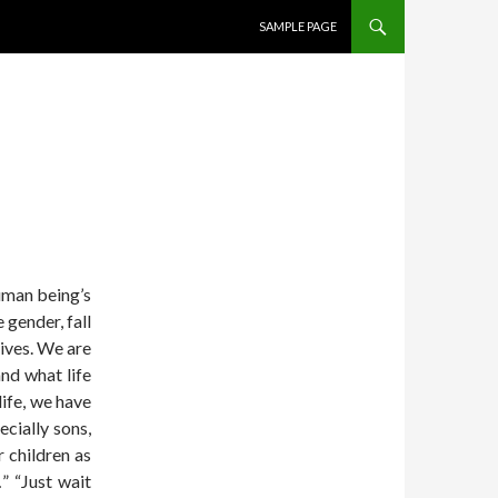
SKIP TO CONTENT
SAMPLE PAGE
uman being’s
e gender, fall
lives. We are
nd what life
life, we have
cially sons,
r children as
” “Just wait