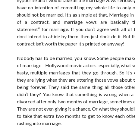
hypocrite and I would take all the marriage vows seriously
have no intention of committing my whole life to only o
should not be married. It’s as simple at that. Marriage in i
of a contract, and marriage vows are basically t
statement” for marriage. If you don’t agree with all of
don’t intend to abide by them, then just don’t do it. But t
contract isn’t worth the paper it’s printed on anyway!
Nobody has to be married, you know. Some people mak
of marriage—Hollywood movie actors, especially, what wi
hasty, multiple marriages that they go through. So it’s 
they are lying when they are uttering those vows about 
being forever. They said the same thing all those other
didn’t they? You know that something is wrong when a
divorced after only two months of marriage, sometimes e
They are not even giving it a chance. Or what they should
to take that extra two months to get to know each othe
rushing into marriage.