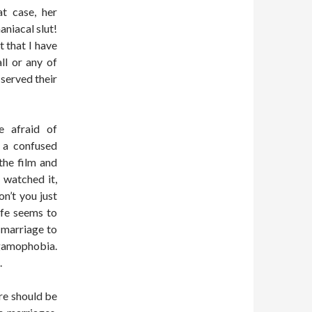
t case, her
niacal slut!
t that I have
ll or any of
 served their
e afraid of
 a confused
the film and
 watched it,
on’t you just
ife seems to
r marriage to
e gamophobia.
.
ere should be