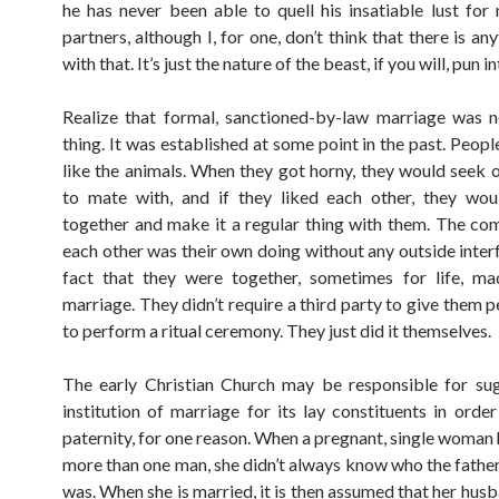
he has never been able to quell his insatiable lust for 
partners, although I, for one, don’t think that there is a
with that. It’s just the nature of the beast, if you will, pun i
Realize that formal, sanctioned-by-law marriage was 
thing. It was established at some point in the past. Peop
like the animals. When they got horny, they would seek
to mate with, and if they liked each other, they wou
together and make it a regular thing with them. The c
each other was their own doing without any outside inter
fact that they were together, sometimes for life, ma
marriage. They didn’t require a third party to give them 
to perform a ritual ceremony. They just did it themselves.
The early Christian Church may be responsible for su
institution of marriage for its lay constituents in order
paternity, for one reason. When a pregnant, single woman 
more than one man, she didn’t always know who the father 
was. When she is married, it is then assumed that her hus