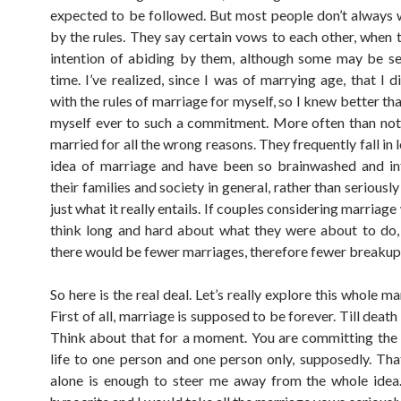
expected to be followed. But most people don’t always 
by the rules. They say certain vows to each other, when 
intention of abiding by them, although some may be se
time. I’ve realized, since I was of marrying age, that I 
with the rules of marriage for myself, so I knew better th
myself ever to such a commitment. More often than not
married for all the wrong reasons. They frequently fall in 
idea of marriage and have been so brainwashed and in
their families and society in general, rather than seriousl
just what it really entails. If couples considering marriage
think long and hard about what they were about to do, 
there would be fewer marriages, therefore fewer breakup
So here is the real deal. Let’s really explore this whole ma
First of all, marriage is supposed to be forever. Till death
Think about that for a moment. You are committing the 
life to one person and one person only, supposedly. That
alone is enough to steer me away from the whole idea