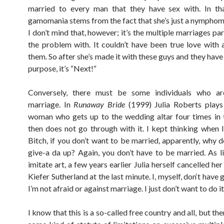
married to every man that they have sex with. In tha
gamomania stems from the fact that she’s just a nymphoma
I don’t mind that, however; it’s the multiple marriages par
the problem with. It couldn’t have been true love with a
them. So after she’s made it with these guys and they have
purpose, it’s “Next!“
Conversely, there must be some individuals who ar
marriage. In
Runaway Bride
(1999) Julia Roberts plays
woman who gets up to the wedding altar four times in 
then does not go through with it. I kept thinking when I
Bitch, if you don’t want to be married, apparently, why d
give-a da up? Again, you don’t have to be married. As l
imitate art, a few years earlier Julia herself cancelled he
Kiefer Sutherland at the last minute. I, myself, don‘t hav
I’m not afraid or against marriage. I just don’t want to do it
I know that this is a so-called free country and all, but th