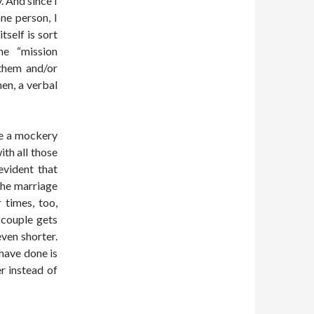
. And since I
ne person, I
tself is sort
he “mission
 them and/or
hen, a verbal
e a mockery
th all those
evident that
the marriage
 times, too,
 couple gets
ven shorter.
 have done is
r instead of