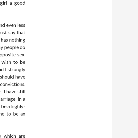
 girl a good
and even less
just say that
 has nothing
ay people do
pposite sex.
t wish to be
d I strongly
 should have
convictions.
 I have still
rriage, in a
 be a highly-
 me to be an
es which are