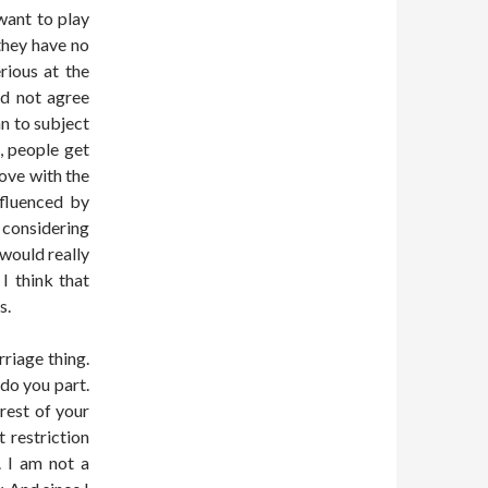
want to play
they have no
rious at the
did not agree
an to subject
, people get
love with the
fluenced by
y considering
 would really
I think that
s.
rriage thing.
 do you part.
rest of your
 restriction
. I am not a