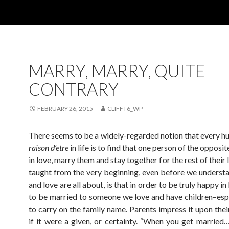
MARRY, MARRY, QUITE
CONTRARY
FEBRUARY 26, 2015
CLIFFT6_WP
There seems to be a widely-regarded notion that every h
raison d’etre
in life is to find that one person of the opposit
in love, marry them and stay together for the rest of their 
taught from the very beginning, even before we understa
and love are all about, is that in order to be truly happy in 
to be married to someone we love and have children–espe
to carry on the family name. Parents impress it upon thei
if it were a given, or certainty. “When you get married…