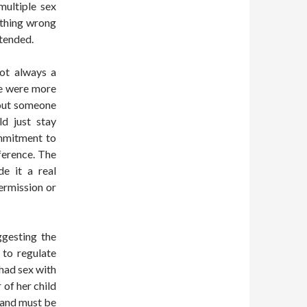
multiple sex
nything wrong
ntended.
not always a
le were more
 out someone
ld just stay
ommitment to
ference. The
de it a real
permission or
ggesting the
 to regulate
had sex with
of her child
band must be