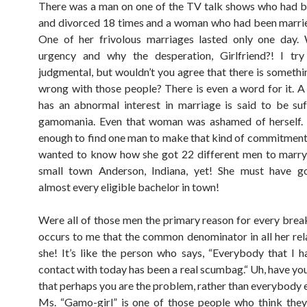
There was a man on one of the TV talk shows who had 
and divorced 18 times and a woman who had been marri
One of her frivolous marriages lasted only one day. 
urgency and why the desperation, Girlfriend?! I tr
judgmental, but wouldn’t you agree that there is somethin
wrong with those people? There is even a word for it. 
has an abnormal interest in marriage is said to be su
gamomania. Even that woman was ashamed of herself. It
enough to find one man to make that kind of commitmen
wanted to know how she got 22 different men to marry
small town Anderson, Indiana, yet! She must have g
almost every eligible bachelor in town!
Were all of those men the primary reason for every break
occurs to me that the common denominator in all her rela
she! It’s like the person who says, “Everybody that I 
contact with today has been a real scumbag.“ Uh, have yo
that perhaps you are the problem, rather than everybody
Ms. “Gamo-girl” is one of those people who think the