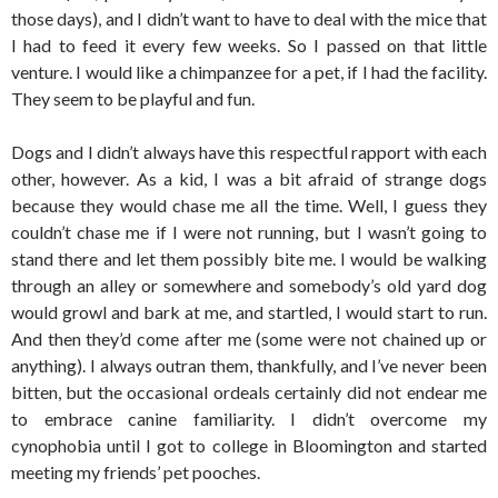
those days), and I didn’t want to have to deal with the mice that
I had to feed it every few weeks. So I passed on that little
venture. I would like a chimpanzee for a pet, if I had the facility.
They seem to be playful and fun.
Dogs and I didn’t always have this respectful rapport with each
other, however. As a kid, I was a bit afraid of strange dogs
because they would chase me all the time. Well, I guess they
couldn’t chase me if I were not running, but I wasn’t going to
stand there and let them possibly bite me. I would be walking
through an alley or somewhere and somebody’s old yard dog
would growl and bark at me, and startled, I would start to run.
And then they’d come after me (some were not chained up or
anything). I always outran them, thankfully, and I’ve never been
bitten, but the occasional ordeals certainly did not endear me
to embrace canine familiarity. I didn’t overcome my
cynophobia until I got to college in Bloomington and started
meeting my friends’ pet pooches.