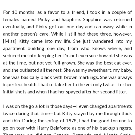
For 10 months, as a favor to a friend, I took in a couple of
females named Pinky and Sapphire. Sapphire was returned
eventually, and Pinky got out one day and ran away, while in
another person’s care. While I still had these three, however,
[Miss] Kitty came into my life. She just wandered into my
apartment building one day, from who knows where, and
seduced me into keeping her. I’m not even sure how old she was
at the time, but not yet full-grown. She was the best cat ever,
and she outlasted all the rest. She was my sweetheart, my baby.
She was basically black with brown markings. She was always
in perfect health. I had to take her to the vet only twice—for her
initial shots and when I had her spayed after her second litter.
I was on the go a lot in those days—I even changed apartments
twice during that time—but Kitty stayed by me through thick
and thin. During the spring of 1978, I had the good fortune to
go on tour with Harry Belafonte as one of his backup singers.
That year we did pan-Canada, Bermuda and Monte-Carlo.