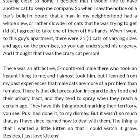
staying close to home, I decided that I would like to have
another cat to keep me company. So when I saw the notice on a
bar’s bulletin board that a man in my neighborhood had a
whole slew, or rather clowder, of cats that he was trying to get
rid of, I agreed to take one of them off his hands. When I went
to this guy’s apartment, there were 21 (!) cats of varying sizes
and ages on the premises, so you can understand his urgency.
And I thought that
I
was the crazy cat person!
There was an attractive, 5-month-old male there who took an
instant liking to me, and I almost took him, but I learned from
my past experiences that male cats are more of a problem than
females. There is that diet precaution in regard to dry food and
their urinary tract, and they tend to spray when they reach a
certain age. They have this thing about marking their territory,
you see. Puki had done it, to my dismay. But it wasn’t so much
that, as I have since learned how to deal with them. The thing is
that I wanted a little kitten so that I could watch it grow.
Besides, I just love kittens!