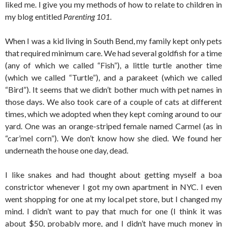
liked me. I give you my methods of how to relate to children in
my blog entitled
Parenting 101
.
When I was a kid living in South Bend, my family kept only pets
that required minimum care. We had several goldfish for a time
(any of which we called “Fish”), a little turtle another time
(which we called “Turtle”), and a parakeet (which we called
“Bird”). It seems that we didn’t bother much with pet names in
those days. We also took care of a couple of cats at different
times, which we adopted when they kept coming around to our
yard. One was an orange-striped female named Carmel (as in
“car’mel corn”). We don’t know how she died. We found her
underneath the house one day, dead.
I like snakes and had thought about getting myself a boa
constrictor whenever I got my own apartment in NYC. I even
went shopping for one at my local pet store, but I changed my
mind. I didn’t want to pay that much for one (I think it was
about $50, probably more, and I didn’t have much money in