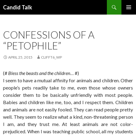
Search
Candid Talk
SKIP
PRIMAR
TO
MENU
CONTENT
CONFESSIONS OF A
“PETOPHILE”
APRIL 25, 2015
CLIFFT6_WP
(#
Bless the beasts and the children
… #)
I seem to have a mutual affinity for animals and children. Other
people’s pets readily take to me, even those whose owners
consider them to be basically unfriendly with most people.
Babies and children like me, too, and I respect them. Children
and animals are not easily fooled. They can read people pretty
well. They seem to realize what a kind, non-threatening person
I am, and they trust me. At least animals are not color-
prejudiced. When I was teaching public school, all my students