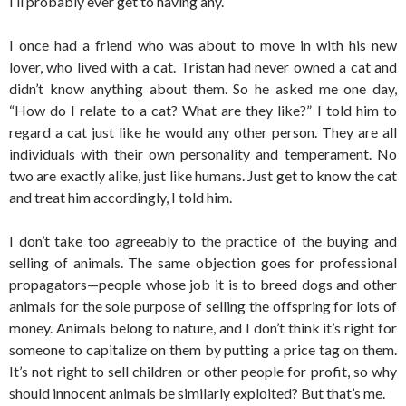
I’ll probably ever get to having any.
I once had a friend who was about to move in with his new
lover, who lived with a cat. Tristan had never owned a cat and
didn’t know anything about them. So he asked me one day,
“How do I relate to a cat? What are they like?” I told him to
regard a cat just like he would any other person. They are all
individuals with their own personality and temperament. No
two are exactly alike, just like humans. Just get to know the cat
and treat him accordingly, I told him.
I don’t take too agreeably to the practice of the buying and
selling of animals. The same objection goes for professional
propagators—people whose job it is to breed dogs and other
animals for the sole purpose of selling the offspring for lots of
money. Animals belong to nature, and I don’t think it’s right for
someone to capitalize on them by putting a price tag on them.
It’s not right to sell children or other people for profit, so why
should innocent animals be similarly exploited? But that’s me.