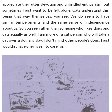
appreciate their utter devotion and unbridled enthusiasm, but
sometimes I just want to be left alone. Cats understand this,
being that way themselves, you see. We do seem to have
similar temperaments and the same sense of independence
about us. So you see, rather than someone who likes dogs and
cats equally as well, I am more of a cat person who will take a
cat over a dog any day. I don’t mind other people’s dogs. I just
wouldn’t have one myself to care for.