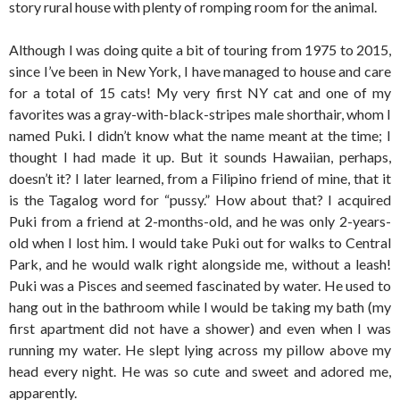
story rural house with plenty of romping room for the animal.
Although I was doing quite a bit of touring from 1975 to 2015,
since I’ve been in New York, I have managed to house and care
for a total of 15 cats! My very first NY cat and one of my
favorites was a gray-with-black-stripes male shorthair, whom I
named Puki. I didn’t know what the name meant at the time; I
thought I had made it up. But it sounds Hawaiian, perhaps,
doesn’t it? I later learned, from a Filipino friend of mine, that it
is the Tagalog word for “pussy.” How about that? I acquired
Puki from a friend at 2-months-old, and he was only 2-years-
old when I lost him. I would take Puki out for walks to Central
Park, and he would walk right alongside me, without a leash!
Puki was a Pisces and seemed fascinated by water. He used to
hang out in the bathroom while I would be taking my bath (my
first apartment did not have a shower) and even when I was
running my water. He slept lying across my pillow above my
head every night. He was so cute and sweet and adored me,
apparently.