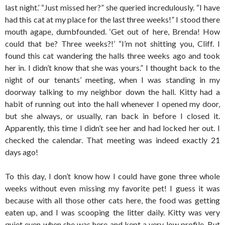
last night.’ “Just missed her?” she queried incredulously. “I have
had this cat at my place for the last three weeks!” I stood there
mouth agape, dumbfounded. ‘Get out of here, Brenda! How
could that be? Three weeks?!’ “I’m not shitting you, Cliff. I
found this cat wandering the halls three weeks ago and took
her in. I didn’t know that she was yours.” I thought back to the
night of our tenants’ meeting, when I was standing in my
doorway talking to my neighbor down the hall. Kitty had a
habit of running out into the hall whenever I opened my door,
but she always, or usually, ran back in before I closed it.
Apparently, this time I didn’t see her and had locked her out. I
checked the calendar. That meeting was indeed exactly 21
days ago!
To this day, I don’t know how I could have gone three whole
weeks without even missing my favorite pet! I guess it was
because with all those other cats here, the food was getting
eaten up, and I was scooping the litter daily. Kitty was very
quiet even when she was here and kept a very low profile. But