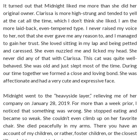
It turned out that Midnight liked me more than she did her
original owner. Clarissa is more high-strung and tended to yell
at the cat all the time, which I don’t think she liked. I am the
more laid-back, even-tempered type. I never raised my voice
to her, not that she ever gave me any reason to, and I managed
to gain her trust. She loved sitting in my lap and being petted
and caressed. She even nuzzled me and licked my head. She
never did any of that with Clarissa. This cat was quite well-
behaved. She was old and just slept most of the time. During
our time together we formed a close and loving bond. She was
affectionate and had a very cute and expressive face.
Midnight went to the “heavyside layer,” relieving me of her
company on January 28, 2019. For more than a week prior, I
noticed that something was wrong. She stopped eating and
became so weak. She couldn’t even climb up on her favorite
chair. She died peacefully in my arms. There you have an
account of my children, or rather, foster children, or the closest