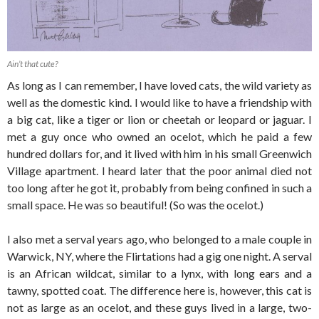
Ain’t that cute?
As long as I can remember, I have loved cats, the wild variety as
well as the domestic kind. I would like to have a friendship with
a big cat, like a tiger or lion or cheetah or leopard or jaguar. I
met a guy once who owned an ocelot, which he paid a few
hundred dollars for, and it lived with him in his small Greenwich
Village apartment. I heard later that the poor animal died not
too long after he got it, probably from being confined in such a
small space. He was so beautiful! (So was the ocelot.)
I also met a serval years ago, who belonged to a male couple in
Warwick, NY, where the Flirtations had a gig one night. A serval
is an African wildcat, similar to a lynx, with long ears and a
tawny, spotted coat. The difference here is, however, this cat is
not as large as an ocelot, and these guys lived in a large, two-