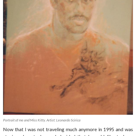
Portrait of me and Miss Kitty. Artist: Leonardo Scirica
Now that I was not traveling much anymore in 1995 and was