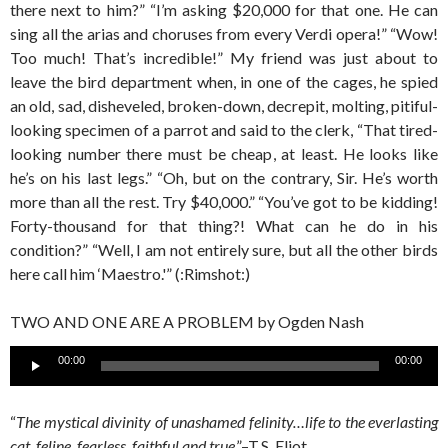
there next to him?” “I’m asking $20,000 for that one. He can
sing all the arias and choruses from every Verdi opera!” “Wow!
Too much! That’s incredible!” My friend was just about to
leave the bird department when, in one of the cages, he spied
an old, sad, disheveled, broken-down, decrepit, molting, pitiful-
looking specimen of a parrot and said to the clerk, “That tired-
looking number there must be cheap, at least. He looks like
he’s on his last legs.” “Oh, but on the contrary, Sir. He’s worth
more than all the rest. Try $40,000.” “You’ve got to be kidding!
Forty-thousand for that thing?! What can he do in his
condition?” “Well, I am not entirely sure, but all the other birds
here call him ‘Maestro.'” (:Rimshot:)
TWO AND ONE ARE A PROBLEM by Ogden Nash
Audio
00:00
00:00
Player
“
The mystical divinity of unashamed felinity…life to the everlasting
cat, feline, fearless, faithful and true
.”–T.S. Eliot