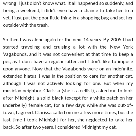
wrong, I just didn’t know what. It all happened so suddenly, and
being a weekend, I didn’t even have a chance to take her to a
vet. I just put the poor little thing in a shopping bag and set her
outside with the trash.
So then I was alone again for the next 14 years. By 2005 I had
started traveling and cruising a lot with the New York
Vagabonds, and it was not convenient at that time to keep a
pet, as I don’t have a regular sitter and I don’t like to impose
upon anyone. Now that the Vagabonds were on an indefinite,
extended hiatus, I was in the position to care for another cat,
although I was not actively looking for one. But when my
musician neighbor, Clarissa (she is a cellist), asked me to look
after Midnight, a solid black (except for a white patch on her
underbelly) female cat, for a few days while she was out-of-
town, I agreed. Clarissa called on me a few more times, but the
last time I took Midnight for her, she neglected to take her
back. So after two years, I considered Midnight my cat.