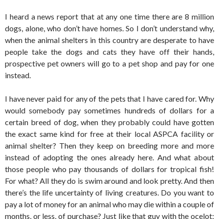
I heard a news report that at any one time there are 8 million
dogs, alone, who don’t have homes. So I don’t understand why,
when the animal shelters in this country are desperate to have
people take the dogs and cats they have off their hands,
prospective pet owners will go to a pet shop and pay for one
instead.
I have never paid for any of the pets that I have cared for. Why
would somebody pay sometimes hundreds of dollars for a
certain breed of dog, when they probably could have gotten
the exact same kind for free at their local ASPCA facility or
animal shelter? Then they keep on breeding more and more
instead of adopting the ones already here. And what about
those people who pay thousands of dollars for tropical fish!
For what? All they do is swim around and look pretty. And then
there’s the life uncertainty of living creatures. Do you want to
pay a lot of money for an animal who may die within a couple of
months, or less, of purchase? Just like that guy with the ocelot;