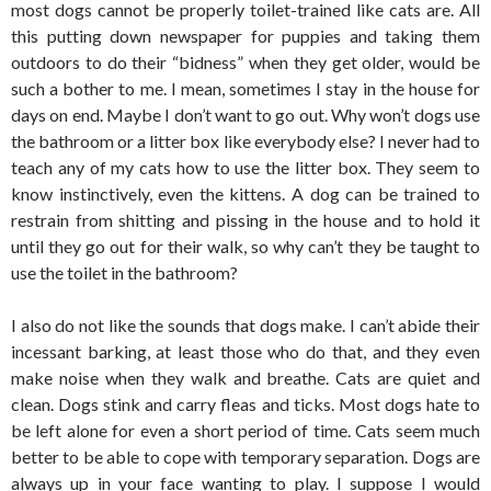
most dogs cannot be properly toilet-trained like cats are. All
this putting down newspaper for puppies and taking them
outdoors to do their “bidness” when they get older, would be
such a bother to me. I mean, sometimes I stay in the house for
days on end. Maybe I don’t want to go out. Why won’t dogs use
the bathroom or a litter box like everybody else? I never had to
teach any of my cats how to use the litter box. They seem to
know instinctively, even the kittens. A dog can be trained to
restrain from shitting and pissing in the house and to hold it
until they go out for their walk, so why can’t they be taught to
use the toilet in the bathroom?
I also do not like the sounds that dogs make. I can’t abide their
incessant barking, at least those who do that, and they even
make noise when they walk and breathe. Cats are quiet and
clean. Dogs stink and carry fleas and ticks. Most dogs hate to
be left alone for even a short period of time. Cats seem much
better to be able to cope with temporary separation. Dogs are
always up in your face wanting to play. I suppose I would