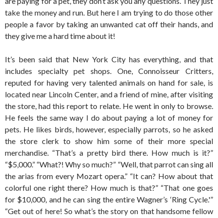
are paying for a pet, they don’t ask you any questions. They just
take the money and run. But here I am trying to do those other
people a favor by taking an unwanted cat off their hands, and
they give me a hard time about it!
It’s been said that New York City has everything, and that
includes specialty pet shops. One, Connoisseur Critters,
reputed for having very talented animals on hand for sale, is
located near Lincoln Center, and a friend of mine, after visiting
the store, had this report to relate. He went in only to browse.
He feels the same way I do about paying a lot of money for
pets. He likes birds, however, especially parrots, so he asked
the store clerk to show him some of their more special
merchandise. “That’s a pretty bird there. How much is it?”
“$5,000.” “What?! Why so much?” “Well, that parrot can sing all
the arias from every Mozart opera.” “It can? How about that
colorful one right there? How much is that?” “That one goes
for $10,000, and he can sing the entire Wagner’s ‘Ring Cycle.'”
“Get out of here! So what’s the story on that handsome fellow