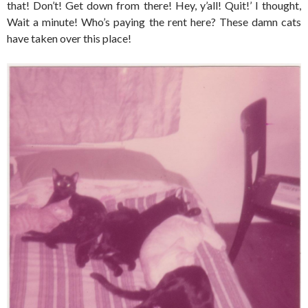
that! Don’t! Get down from there! Hey, y’all! Quit!’ I thought,
Wait a minute! Who’s paying the rent here? These damn cats
have taken over this place!