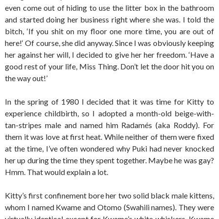
even come out of hiding to use the litter box in the bathroom
and started doing her business right where she was. I told the
bitch, ‘If you shit on my floor one more time, you are out of
here!‘ Of course, she did anyway. Since I was obviously keeping
her against her will, I decided to give her her freedom. ‘Have a
good rest of your life, Miss Thing. Don’t let the door hit you on
the way out!’
In the spring of 1980 I decided that it was time for Kitty to
experience childbirth, so I adopted a month-old beige-with-
tan-stripes male and named him Radamés (aka Roddy). For
them it was love at first heat. While neither of them were fixed
at the time, I’ve often wondered why Puki had never knocked
her up during the time they spent together. Maybe he was gay?
Hmm. That would explain a lot.
Kitty’s first confinement bore her two solid black male kittens,
whom I named Kwame and Otomo (Swahili names). They were
virtually identical except for Kwame’s white whiskers. Kwame