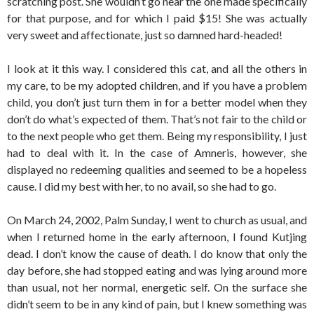
scratching post. She wouldn’t go near the one made specifically
for that purpose, and for which I paid $15! She was actually
very sweet and affectionate, just so damned hard-headed!
I look at it this way. I considered this cat, and all the others in
my care, to be my adopted children, and if you have a problem
child, you don’t just turn them in for a better model when they
don’t do what’s expected of them. That’s not fair to the child or
to the next people who get them. Being my responsibility, I just
had to deal with it. In the case of Amneris, however, she
displayed no redeeming qualities and seemed to be a hopeless
cause. I did my best with her, to no avail, so she had to go.
On March 24, 2002, Palm Sunday, I went to church as usual, and
when I returned home in the early afternoon, I found Kutjing
dead. I don’t know the cause of death. I do know that only the
day before, she had stopped eating and was lying around more
than usual, not her normal, energetic self. On the surface she
didn’t seem to be in any kind of pain, but I knew something was