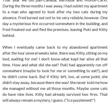
During the three months I was away, I had sublet my apartment
to a man who agreed to look after my two cats during my
absence. Fred turned out not to be very reliable, however. One
day a mysterious fire occurred somewhere in the building, and
Fred freaked out and fled the premises, leaving Puki and Kitty
behind.
When I eventually came back to my abandoned apartment
after the tour several weeks later, there was Kitty, sitting on my
bed, waiting for me! I don’t know what kept her alive all that
time. How and what did she eat? Puki had apparently run off
somewhere (maybe to look for me or something to eat?), and
he didn’t come back. But if Kitty left, too, at some point, she
didn’t stay away, because there she was! She never told me how
she managed without me all those months. Maybe some cats
do have nine lives. Kitty had already survived two fires. That
will always remain a mystery, I guess. (“
Is a puzzlement
!”)