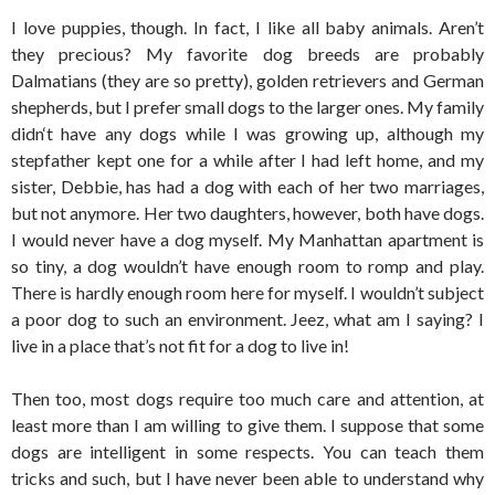
I love puppies, though. In fact, I like all baby animals. Aren’t
they precious? My favorite dog breeds are probably
Dalmatians (they are so pretty), golden retrievers and German
shepherds, but I prefer small dogs to the larger ones. My family
didn‘t have any dogs while I was growing up, although my
stepfather kept one for a while after I had left home, and my
sister, Debbie, has had a dog with each of her two marriages,
but not anymore. Her two daughters, however, both have dogs.
I would never have a dog myself. My Manhattan apartment is
so tiny, a dog wouldn’t have enough room to romp and play.
There is hardly enough room here for myself. I wouldn’t subject
a poor dog to such an environment. Jeez, what am I saying? I
live in a place that’s not fit for a dog to live in!
Then too, most dogs require too much care and attention, at
least more than I am willing to give them. I suppose that some
dogs are intelligent in some respects. You can teach them
tricks and such, but I have never been able to understand why