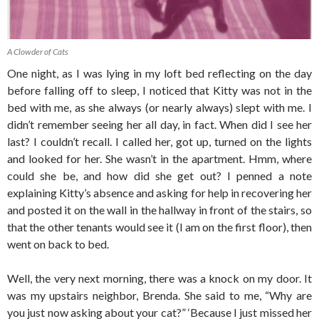
A Clowder of Cats
One night, as I was lying in my loft bed reflecting on the day
before falling off to sleep, I noticed that Kitty was not in the
bed with me, as she always (or nearly always) slept with me. I
didn’t remember seeing her all day, in fact. When did I see her
last? I couldn’t recall. I called her, got up, turned on the lights
and looked for her. She wasn’t in the apartment. Hmm, where
could she be, and how did she get out? I penned a note
explaining Kitty’s absence and asking for help in recovering her
and posted it on the wall in the hallway in front of the stairs, so
that the other tenants would see it (I am on the first floor), then
went on back to bed.
Well, the very next morning, there was a knock on my door. It
was my upstairs neighbor, Brenda. She said to me, “Why are
you just now asking about your cat?” ‘Because I just missed her