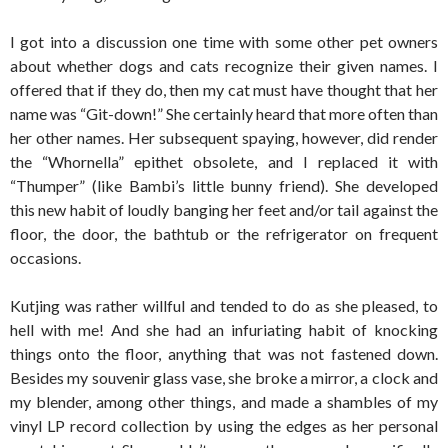
I got into a discussion one time with some other pet owners
about whether dogs and cats recognize their given names. I
offered that if they do, then my cat must have thought that her
name was “Git-down!” She certainly heard that more often than
her other names. Her subsequent spaying, however, did render
the “Whornella” epithet obsolete, and I replaced it with
“Thumper” (like Bambi’s little bunny friend). She developed
this new habit of loudly banging her feet and/or tail against the
floor, the door, the bathtub or the refrigerator on frequent
occasions.
Kutjing was rather willful and tended to do as she pleased, to
hell with me! And she had an infuriating habit of knocking
things onto the floor, anything that was not fastened down.
Besides my souvenir glass vase, she broke a mirror, a clock and
my blender, among other things, and made a shambles of my
vinyl LP record collection by using the edges as her personal