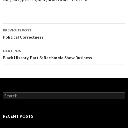
Post
PREVIOUS POST
navigation
Political Correctness
NEXT POST
Black History, Part 3: Racism via Show Business
Search
for:
RECENT POSTS