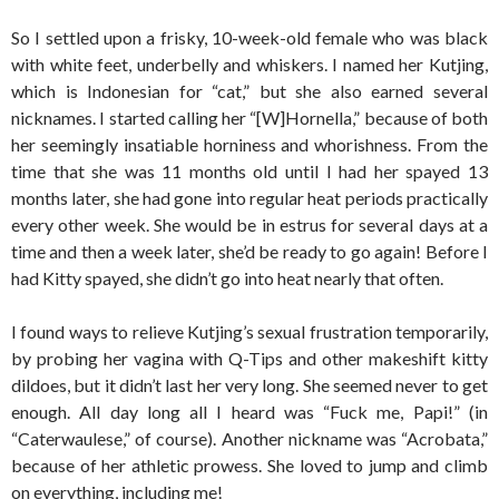
So I settled upon a frisky, 10-week-old female who was black
with white feet, underbelly and whiskers. I named her Kutjing,
which is Indonesian for “cat,” but she also earned several
nicknames. I started calling her “[W]Hornella,” because of both
her seemingly insatiable horniness and whorishness. From the
time that she was 11 months old until I had her spayed 13
months later, she had gone into regular heat periods practically
every other week. She would be in estrus for several days at a
time and then a week later, she’d be ready to go again! Before I
had Kitty spayed, she didn’t go into heat nearly that often.
I found ways to relieve Kutjing’s sexual frustration temporarily,
by probing her vagina with Q-Tips and other makeshift kitty
dildoes, but it didn’t last her very long. She seemed never to get
enough. All day long all I heard was “Fuck me, Papi!” (in
“Caterwaulese,” of course). Another nickname was “Acrobata,”
because of her athletic prowess. She loved to jump and climb
on everything, including me!