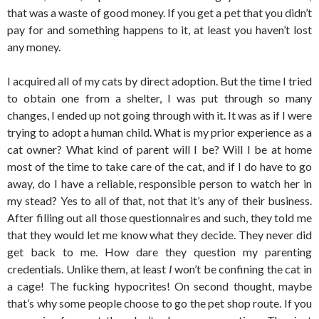
that was a waste of good money. If you get a pet that you didn’t
pay for and something happens to it, at least you haven’t lost
any money.
I acquired all of my cats by direct adoption. But the time I tried
to obtain one from a shelter, I was put through so many
changes, I ended up not going through with it. It was as if I were
trying to adopt a human child. What is my prior experience as a
cat owner? What kind of parent will I be? Will I be at home
most of the time to take care of the cat, and if I do have to go
away, do I have a reliable, responsible person to watch her in
my stead? Yes to all of that, not that it’s any of their business.
After filling out all those questionnaires and such, they told me
that they would let me know what they decide. They never did
get back to me. How dare they question my parenting
credentials. Unlike them, at least
I
won’t be confining the cat in
a cage! The fucking hypocrites! On second thought, maybe
that’s why some people choose to go the pet shop route. If you