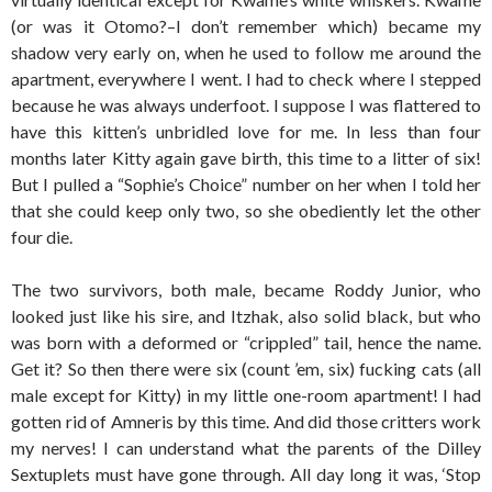
(or was it Otomo?–I don’t remember which) became my
shadow very early on, when he used to follow me around the
apartment, everywhere I went. I had to check where I stepped
because he was always underfoot. I suppose I was flattered to
have this kitten’s unbridled love for me. In less than four
months later Kitty again gave birth, this time to a litter of six!
But I pulled a “Sophie’s Choice” number on her when I told her
that she could keep only two, so she obediently let the other
four die.
The two survivors, both male, became Roddy Junior, who
looked just like his sire, and Itzhak, also solid black, but who
was born with a deformed or “crippled” tail, hence the name.
Get it? So then there were six (count ’em, six) fucking cats (all
male except for Kitty) in my little one-room apartment! I had
gotten rid of Amneris by this time. And did those critters work
my nerves! I can understand what the parents of the Dilley
Sextuplets must have gone through. All day long it was, ‘Stop