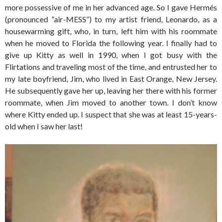
more possessive of me in her advanced age. So I gave Hermés
(pronounced “air-MESS”) to my artist friend, Leonardo, as a
housewarming gift, who, in turn, left him with his roommate
when he moved to Florida the following year. I finally had to
give up Kitty as well in 1990, when I got busy with the
Flirtations and traveling most of the time, and entrusted her to
my late boyfriend, Jim, who lived in East Orange, New Jersey.
He subsequently gave her up, leaving her there with his former
roommate, when Jim moved to another town. I don’t know
where Kitty ended up. I suspect that she was at least 15-years-
old when I saw her last!