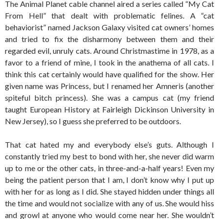
The Animal Planet cable channel aired a series called “My Cat
From Hell” that dealt with problematic felines. A “cat
behaviorist” named Jackson Galaxy visited cat owners’ homes
and tried to fix the disharmony between them and their
regarded evil, unruly cats. Around Christmastime in 1978, as a
favor to a friend of mine, I took in the anathema of all cats. I
think this cat certainly would have qualified for the show. Her
given name was Princess, but I renamed her Amneris (another
spiteful bitch princess). She was a campus cat (my friend
taught European History at Fairleigh Dickinson University in
New Jersey), so I guess she preferred to be outdoors.
That cat hated my and everybody else’s guts. Although I
constantly tried my best to bond with her, she never did warm
up to me or the other cats, in three-and-a-half years! Even my
being the patient person that I am, I don’t know why I put up
with her for as long as I did. She stayed hidden under things all
the time and would not socialize with any of us. She would hiss
and growl at anyone who would come near her. She wouldn’t