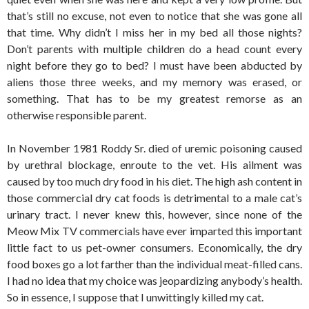
that’s still no excuse, not even to notice that she was gone all
that time. Why didn’t I miss her in my bed all those nights?
Don’t parents with multiple children do a head count every
night before they go to bed? I must have been abducted by
aliens those three weeks, and my memory was erased, or
something. That has to be my greatest remorse as an
otherwise responsible parent.
In November 1981 Roddy Sr. died of uremic poisoning caused
by urethral blockage, enroute to the vet. His ailment was
caused by too much dry food in his diet. The high ash content in
those commercial dry cat foods is detrimental to a male cat’s
urinary tract. I never knew this, however, since none of the
Meow Mix TV commercials have ever imparted this important
little fact to us pet-owner consumers. Economically, the dry
food boxes go a lot farther than the individual meat-filled cans.
I had no idea that my choice was jeopardizing anybody’s health.
So in essence, I suppose that I unwittingly killed my cat.