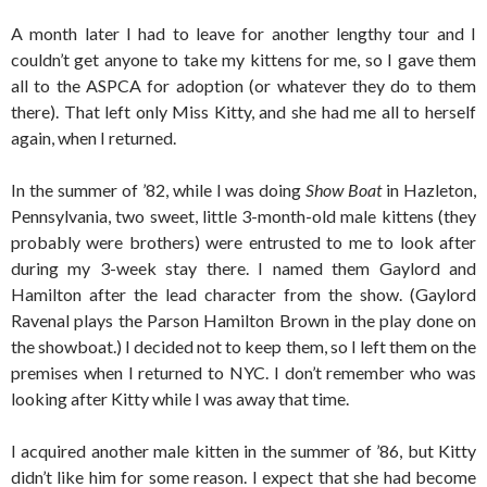
A month later I had to leave for another lengthy tour and I
couldn’t get anyone to take my kittens for me, so I gave them
all to the ASPCA for adoption (or whatever they do to them
there). That left only Miss Kitty, and she had me all to herself
again, when I returned.
In the summer of ’82, while I was doing
Show Boat
in Hazleton,
Pennsylvania, two sweet, little 3-month-old male kittens (they
probably were brothers) were entrusted to me to look after
during my 3-week stay there. I named them Gaylord and
Hamilton after the lead character from the show. (Gaylord
Ravenal plays the Parson Hamilton Brown in the play done on
the showboat.) I decided not to keep them, so I left them on the
premises when I returned to NYC. I don’t remember who was
looking after Kitty while I was away that time.
I acquired another male kitten in the summer of ’86, but Kitty
didn’t like him for some reason. I expect that she had become